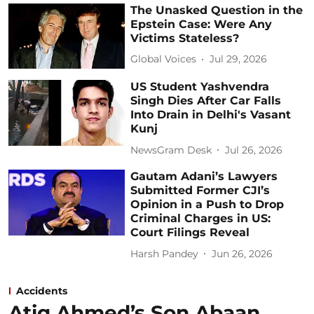
The Unasked Question in the
Epstein Case: Were Any
Victims Stateless?
Global Voices
Jul 29, 2026
US Student Yashvendra
Singh Dies After Car Falls
Into Drain in Delhi's Vasant
Kunj
NewsGram Desk
Jul 26, 2026
Gautam Adani’s Lawyers
Submitted Former CJI’s
Opinion in a Push to Drop
Criminal Charges in US:
Court Filings Reveal
Harsh Pandey
Jun 26, 2026
Accidents
Atiq Ahmed’s Son Abaan