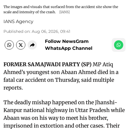
The images and visuals that surfaced from the accident site show the
scale and intensity of the crash.
[IANS]
IANS Agency
Published on
:
Aug 06, 2026, 09:41
Follow NewsGram
WhatsApp Channel
FORMER SAMAJWADI PARTY (SP)
MP Atiq
Ahmed’s youngest son Abaan Ahmed died in a
fatal car accident on Thursday, said multiple
reports.
The deadly mishap happened on the Jhanshi-
Kanpur national highway in Uttar Pradesh while
Abaan was on his way to meet his brother,
imprisoned in extortion and other cases. Their