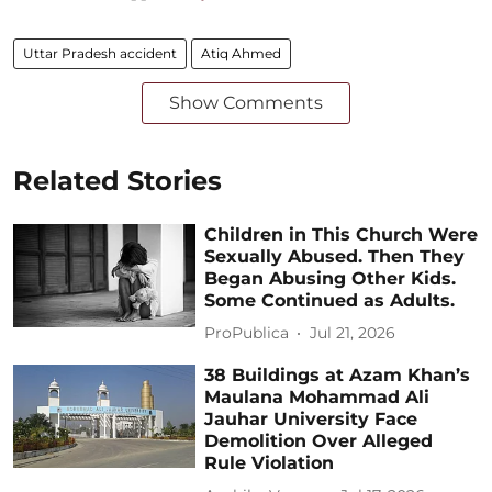
Uttar Pradesh accident
Atiq Ahmed
Show Comments
Related Stories
Children in This Church Were
Sexually Abused. Then They
Began Abusing Other Kids.
Some Continued as Adults.
ProPublica
Jul 21, 2026
38 Buildings at Azam Khan’s
Maulana Mohammad Ali
Jauhar University Face
Demolition Over Alleged
Rule Violation