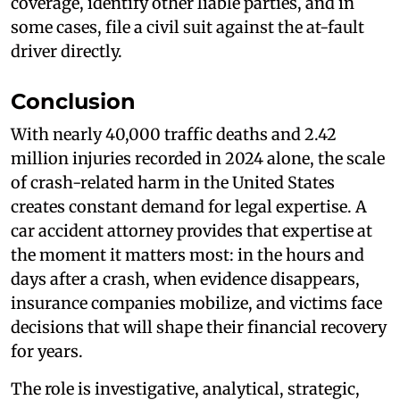
coverage, identify other liable parties, and in
some cases, file a civil suit against the at-fault
driver directly.
Conclusion
With nearly 40,000 traffic deaths and 2.42
million injuries recorded in 2024 alone, the scale
of crash-related harm in the United States
creates constant demand for legal expertise. A
car accident attorney provides that expertise at
the moment it matters most: in the hours and
days after a crash, when evidence disappears,
insurance companies mobilize, and victims face
decisions that will shape their financial recovery
for years.
The role is investigative, analytical, strategic,