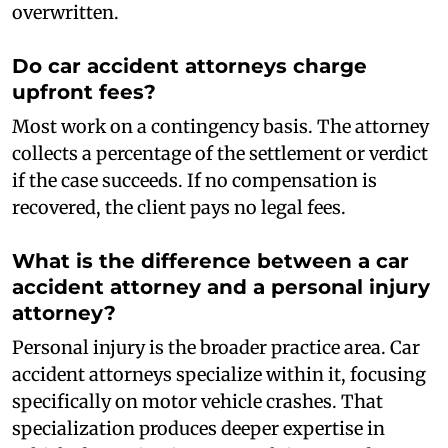
overwritten.
Do car accident attorneys charge
upfront fees?
Most work on a contingency basis. The attorney
collects a percentage of the settlement or verdict
if the case succeeds. If no compensation is
recovered, the client pays no legal fees.
What is the difference between a car
accident attorney and a personal injury
attorney?
Personal injury is the broader practice area. Car
accident attorneys specialize within it, focusing
specifically on motor vehicle crashes. That
specialization produces deeper expertise in