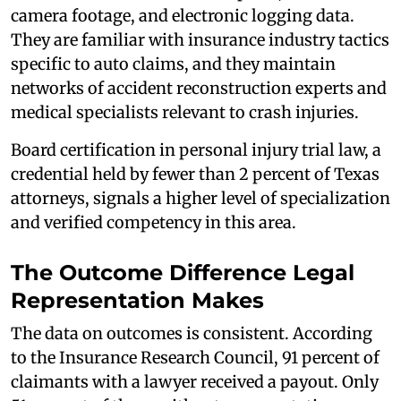
camera footage, and electronic logging data.
They are familiar with insurance industry tactics
specific to auto claims, and they maintain
networks of accident reconstruction experts and
medical specialists relevant to crash injuries.
Board certification in personal injury trial law, a
credential held by fewer than 2 percent of Texas
attorneys, signals a higher level of specialization
and verified competency in this area.
The Outcome Difference Legal
Representation Makes
The data on outcomes is consistent. According
to the Insurance Research Council, 91 percent of
claimants with a lawyer received a payout. Only