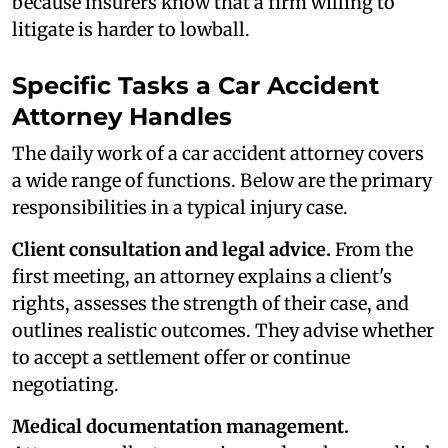
because insurers know that a firm willing to
litigate is harder to lowball.
Specific Tasks a Car Accident
Attorney Handles
The daily work of a car accident attorney covers
a wide range of functions. Below are the primary
responsibilities in a typical injury case.
Client consultation and legal advice.
From the
first meeting, an attorney explains a client's
rights, assesses the strength of their case, and
outlines realistic outcomes. They advise whether
to accept a settlement offer or continue
negotiating.
Medical documentation management.