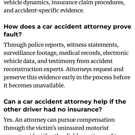
vehicle dynamics, insurance claim procedures,
and accident-specific evidence.
How does a car accident attorney prove
fault?
Through police reports, witness statements,
surveillance footage, medical records, electronic
vehicle data, and testimony from accident
reconstruction experts. Attorneys request and
preserve this evidence early in the process before
it becomes unavailable.
Can a car accident attorney help if the
other driver had no insurance?
Yes. An attorney can pursue compensation
through the victim's uninsured motorist