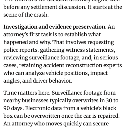
before any settlement discussion. It starts at the
scene of the crash.
Investigation and evidence preservation.
An
attorney's first task is to establish what
happened and why. That involves requesting
police reports, gathering witness statements,
reviewing surveillance footage, and, in serious
cases, retaining accident reconstruction experts
who can analyze vehicle positions, impact
angles, and driver behavior.
Time matters here. Surveillance footage from
nearby businesses typically overwrites in 30 to
90 days. Electronic data from a vehicle's black
box can be overwritten once the car is repaired.
An attorney who moves quickly can secure