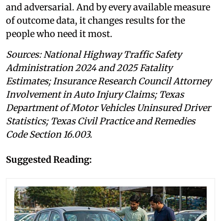
and adversarial. And by every available measure
of outcome data, it changes results for the
people who need it most.
Sources: National Highway Traffic Safety
Administration 2024 and 2025 Fatality
Estimates; Insurance Research Council Attorney
Involvement in Auto Injury Claims; Texas
Department of Motor Vehicles Uninsured Driver
Statistics; Texas Civil Practice and Remedies
Code Section 16.003.
Suggested Reading: