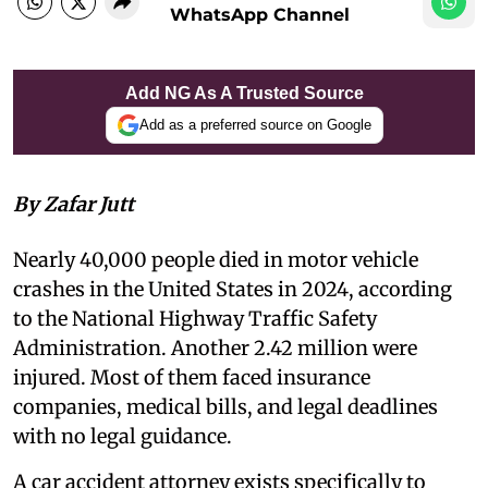
WhatsApp Channel
Add NG As A Trusted Source
Add as a preferred source on Google
By Zafar Jutt
Nearly 40,000 people died in motor vehicle
crashes in the United States in 2024, according
to the National Highway Traffic Safety
Administration. Another 2.42 million were
injured. Most of them faced insurance
companies, medical bills, and legal deadlines
with no legal guidance.
A car accident attorney exists specifically to