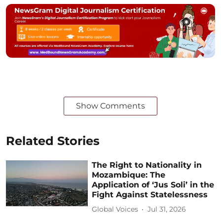
Show Comments
Related Stories
The Right to Nationality in
Mozambique: The
Application of ‘Jus Soli’ in the
Fight Against Statelessness
Global Voices
Jul 31, 2026