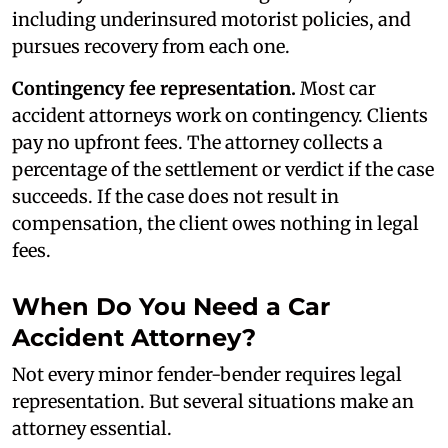
including underinsured motorist policies, and
pursues recovery from each one.
Contingency fee representation.
Most car
accident attorneys work on contingency. Clients
pay no upfront fees. The attorney collects a
percentage of the settlement or verdict if the case
succeeds. If the case does not result in
compensation, the client owes nothing in legal
fees.
When Do You Need a Car
Accident Attorney?
Not every minor fender-bender requires legal
representation. But several situations make an
attorney essential.