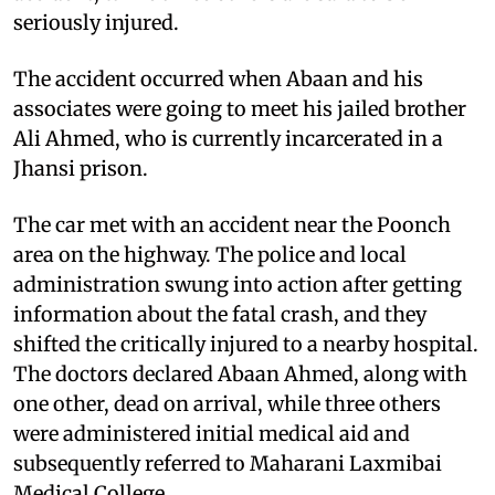
seriously injured.
The accident occurred when Abaan and his
associates were going to meet his jailed brother
Ali Ahmed, who is currently incarcerated in a
Jhansi prison.
The car met with an accident near the Poonch
area on the highway. The police and local
administration swung into action after getting
information about the fatal crash, and they
shifted the critically injured to a nearby hospital.
The doctors declared Abaan Ahmed, along with
one other, dead on arrival, while three others
were administered initial medical aid and
subsequently referred to Maharani Laxmibai
Medical College.