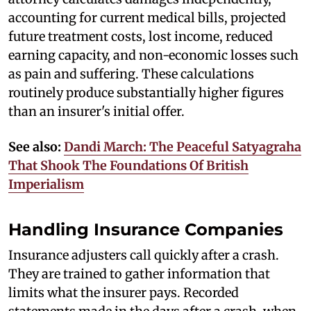
accounting for current medical bills, projected
future treatment costs, lost income, reduced
earning capacity, and non-economic losses such
as pain and suffering. These calculations
routinely produce substantially higher figures
than an insurer's initial offer.
See also:
Dandi March: The Peaceful Satyagraha
That Shook The Foundations Of British
Imperialism
Handling Insurance Companies
Insurance adjusters call quickly after a crash.
They are trained to gather information that
limits what the insurer pays. Recorded