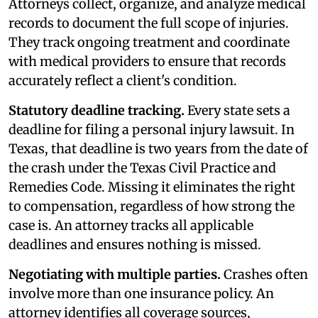
Attorneys collect, organize, and analyze medical
records to document the full scope of injuries.
They track ongoing treatment and coordinate
with medical providers to ensure that records
accurately reflect a client's condition.
Statutory deadline tracking.
Every state sets a
deadline for filing a personal injury lawsuit. In
Texas, that deadline is two years from the date of
the crash under the Texas Civil Practice and
Remedies Code. Missing it eliminates the right
to compensation, regardless of how strong the
case is. An attorney tracks all applicable
deadlines and ensures nothing is missed.
Negotiating with multiple parties.
Crashes often
involve more than one insurance policy. An
attorney identifies all coverage sources,