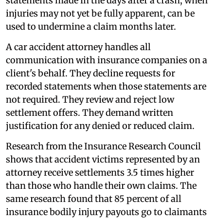
statements made in the days after a crash, when
injuries may not yet be fully apparent, can be
used to undermine a claim months later.
A car accident attorney handles all
communication with insurance companies on a
client's behalf. They decline requests for
recorded statements when those statements are
not required. They review and reject low
settlement offers. They demand written
justification for any denied or reduced claim.
Research from the Insurance Research Council
shows that accident victims represented by an
attorney receive settlements 3.5 times higher
than those who handle their own claims. The
same research found that 85 percent of all
insurance bodily injury payouts go to claimants