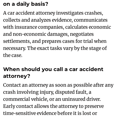
on a daily basis?
A car accident attorney investigates crashes,
collects and analyzes evidence, communicates
with insurance companies, calculates economic
and non-economic damages, negotiates
settlements, and prepares cases for trial when
necessary. The exact tasks vary by the stage of
the case.
When should you call a car accident
attorney?
Contact an attorney as soon as possible after any
crash involving injury, disputed fault, a
commercial vehicle, or an uninsured driver.
Early contact allows the attorney to preserve
time-sensitive evidence before it is lost or