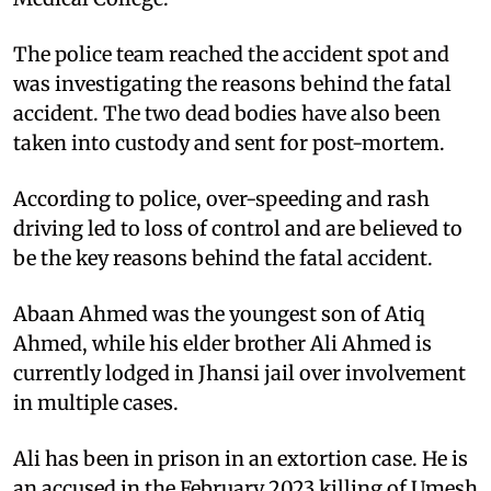
The police team reached the accident spot and
was investigating the reasons behind the fatal
accident. The two dead bodies have also been
taken into custody and sent for post-mortem.
According to police, over-speeding and rash
driving led to loss of control and are believed to
be the key reasons behind the fatal accident.
Abaan Ahmed was the youngest son of Atiq
Ahmed, while his elder brother Ali Ahmed is
currently lodged in Jhansi jail over involvement
in multiple cases.
Ali has been in prison in an extortion case. He is
an accused in the February 2023 killing of Umesh