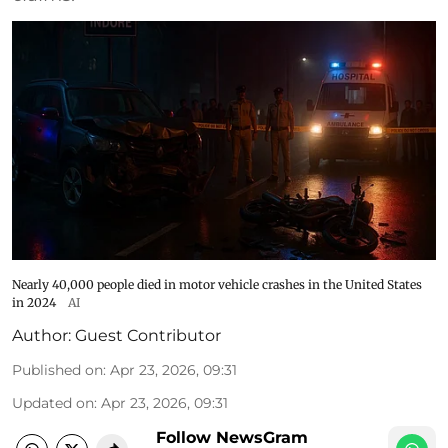
Nearly 40,000 people died in motor vehicle crashes in the United States
in 2024
AI
Author:
Guest Contributor
Published on
:
Apr 23, 2026, 09:31
Updated on
:
Apr 23, 2026, 09:31
Follow NewsGram