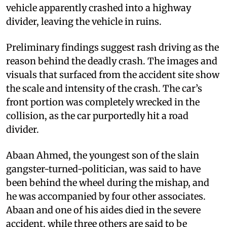
vehicle apparently crashed into a highway
divider, leaving the vehicle in ruins.
Preliminary findings suggest rash driving as the
reason behind the deadly crash. The images and
visuals that surfaced from the accident site show
the scale and intensity of the crash. The car’s
front portion was completely wrecked in the
collision, as the car purportedly hit a road
divider.
Abaan Ahmed, the youngest son of the slain
gangster-turned-politician, was said to have
been behind the wheel during the mishap, and
he was accompanied by four other associates.
Abaan and one of his aides died in the severe
accident, while three others are said to be