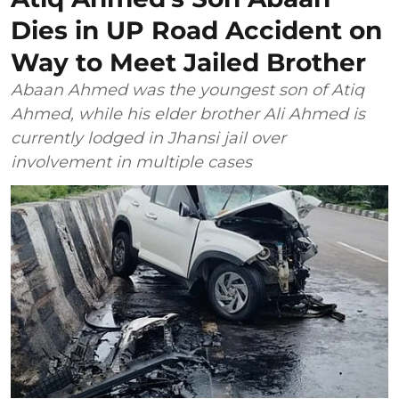
Dies in UP Road Accident on
Way to Meet Jailed Brother
Abaan Ahmed was the youngest son of Atiq
Ahmed, while his elder brother Ali Ahmed is
currently lodged in Jhansi jail over
involvement in multiple cases