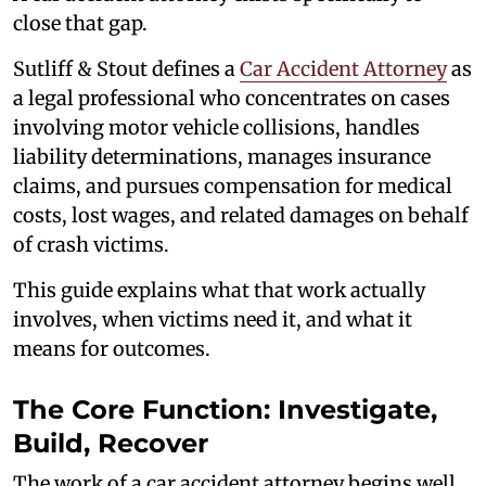
close that gap.
Sutliff & Stout defines a
Car Accident Attorney
as
a legal professional who concentrates on cases
involving motor vehicle collisions, handles
liability determinations, manages insurance
claims, and pursues compensation for medical
costs, lost wages, and related damages on behalf
of crash victims.
This guide explains what that work actually
involves, when victims need it, and what it
means for outcomes.
The Core Function: Investigate,
Build, Recover
The work of a car accident attorney begins well