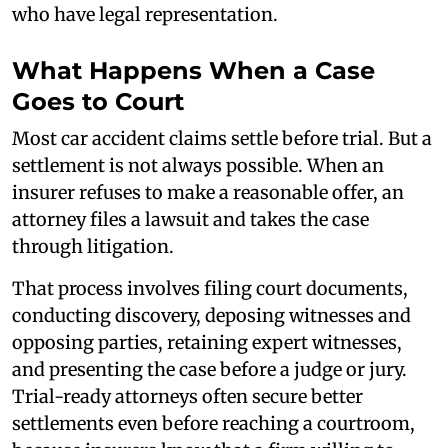
who have legal representation.
What Happens When a Case
Goes to Court
Most car accident claims settle before trial. But a
settlement is not always possible. When an
insurer refuses to make a reasonable offer, an
attorney files a lawsuit and takes the case
through litigation.
That process involves filing court documents,
conducting discovery, deposing witnesses and
opposing parties, retaining expert witnesses,
and presenting the case before a judge or jury.
Trial-ready attorneys often secure better
settlements even before reaching a courtroom,