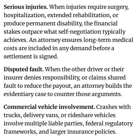
Serious injuries.
When injuries require surgery,
hospitalization, extended rehabilitation, or
produce permanent disability, the financial
stakes outpace what self-negotiation typically
achieves. An attorney ensures long-term medical
costs are included in any demand before a
settlement is signed.
Disputed fault.
When the other driver or their
insurer denies responsibility, or claims shared
fault to reduce the payout, an attorney builds the
evidentiary case to counter those arguments.
Commercial vehicle involvement.
Crashes with
trucks, delivery vans, or rideshare vehicles
involve multiple liable parties, federal regulatory
frameworks, and larger insurance policies.