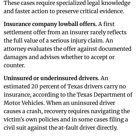
These cases require specialized legal knowledge
and faster action to preserve critical evidence.
Insurance company lowball offers.
A first
settlement offer from an insurer rarely reflects
the full value of a serious injury claim. An
attorney evaluates the offer against documented
damages and advises whether to accept or
counter.
Uninsured or underinsured drivers.
An
estimated 20 percent of Texas drivers carry no
insurance, according to the Texas Department of
Motor Vehicles. When an uninsured driver
causes a crash, recovery requires navigating the
victim's own policies and in some cases filing a
civil suit against the at-fault driver directly.