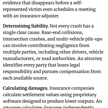
evidence that disappears before a self-
represented victim even schedules a meeting
with an insurance adjuster.
Determining liability.
Not every crash has a
single clear cause. Rear-end collisions,
intersection crashes, and multi-vehicle pile-ups
can involve contributing negligence from
multiple parties, including other drivers, vehicle
manufacturers, or road authorities. An attorney
identifies every party that bears legal
responsibility and pursues compensation from
each available source.
Calculating damages.
Insurance companies
calculate settlement values using proprietary
software designed to produce lower outputs. An
attorney calculates damages independently,