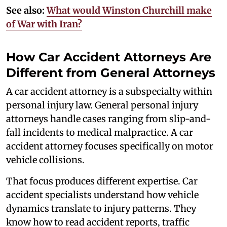
See also:
What would Winston Churchill make
of War with Iran?
How Car Accident Attorneys Are
Different from General Attorneys
A car accident attorney is a subspecialty within
personal injury law. General personal injury
attorneys handle cases ranging from slip-and-
fall incidents to medical malpractice. A car
accident attorney focuses specifically on motor
vehicle collisions.
That focus produces different expertise. Car
accident specialists understand how vehicle
dynamics translate to injury patterns. They
know how to read accident reports, traffic