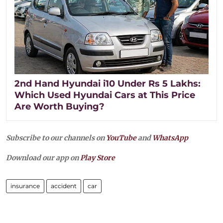
2nd Hand Hyundai i10 Under Rs 5 Lakhs:
Which Used Hyundai Cars at This Price
Are Worth Buying?
Subscribe to our channels on
YouTube
and
WhatsApp
Download our app on
Play Store
insurance
accident
car