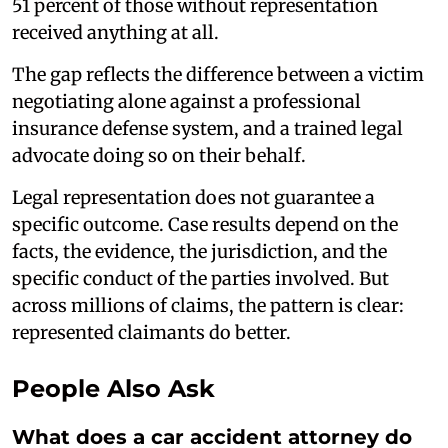
51 percent of those without representation
received anything at all.
The gap reflects the difference between a victim
negotiating alone against a professional
insurance defense system, and a trained legal
advocate doing so on their behalf.
Legal representation does not guarantee a
specific outcome. Case results depend on the
facts, the evidence, the jurisdiction, and the
specific conduct of the parties involved. But
across millions of claims, the pattern is clear:
represented claimants do better.
People Also Ask
What does a car accident attorney do