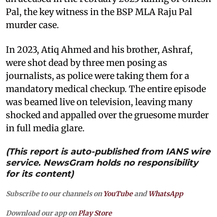
Pal, the key witness in the BSP MLA Raju Pal
murder case.
In 2023, Atiq Ahmed and his brother, Ashraf,
were shot dead by three men posing as
journalists, as police were taking them for a
mandatory medical checkup. The entire episode
was beamed live on television, leaving many
shocked and appalled over the gruesome murder
in full media glare.
(This report is auto-published from IANS wire
service. NewsGram holds no responsibility
for its content)
Subscribe to our channels on
YouTube
and
WhatsApp
Download our app on
Play Store