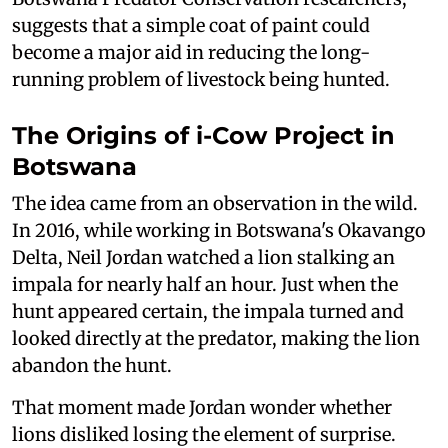
suggests that a simple coat of paint could
become a major aid in reducing the long-
running problem of livestock being hunted.
The Origins of i-Cow Project in
Botswana
The idea came from an observation in the wild.
In 2016, while working in Botswana's Okavango
Delta, Neil Jordan watched a lion stalking an
impala for nearly half an hour. Just when the
hunt appeared certain, the impala turned and
looked directly at the predator, making the lion
abandon the hunt.
That moment made Jordan wonder whether
lions disliked losing the element of surprise.