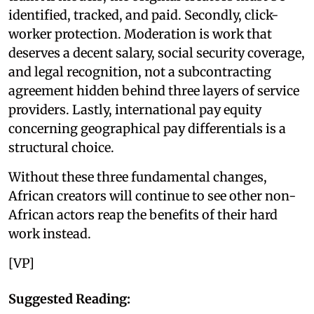
identified, tracked, and paid. Secondly, click-
worker protection. Moderation is work that
deserves a decent salary, social security coverage,
and legal recognition, not a subcontracting
agreement hidden behind three layers of service
providers. Lastly, international pay equity
concerning geographical pay differentials is a
structural choice.
Without these three fundamental changes,
African creators will continue to see other non-
African actors reap the benefits of their hard
work instead.
[VP]
Suggested Reading: