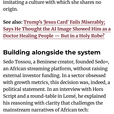
imitating a culture with which she shares no
origin.
See also:
Trump’s ‘Jesus Card’ Fails Miserably;
Says He Thought the AI Image Showed Him as a
Doctor Healing People — But in a Holy Robe?
Building alongside the system
Sedo Tossou, a Beninese creator, founded Sedo+,
an African streaming platform, without raising
external investor funding. In a sector obsessed
with growth metrics, this decision was, indeed, a
political statement. In an interview with Hors
Script and a round-table in Lomé, he explained
his reasoning with clarity that challenges the
mainstream narratives of African tech: