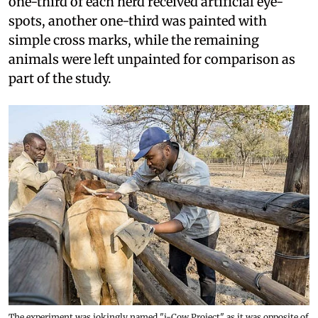
one-third of each herd received artificial eye-
spots, another one-third was painted with
simple cross marks, while the remaining
animals were left unpainted for comparison as
part of the study.
The experiment was jokingly named "i-Cow Project" as it was opposite of