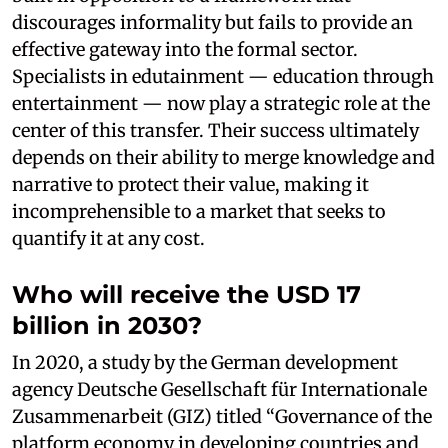
discourages informality but fails to provide an
effective gateway into the formal sector.
Specialists in edutainment — education through
entertainment — now play a strategic role at the
center of this transfer. Their success ultimately
depends on their ability to merge knowledge and
narrative to protect their value, making it
incomprehensible to a market that seeks to
quantify it at any cost.
Who will receive the USD 17
billion in 2030?
In 2020, a study by the German development
agency Deutsche Gesellschaft für Internationale
Zusammenarbeit (GIZ) titled “Governance of the
platform economy in developing countries and