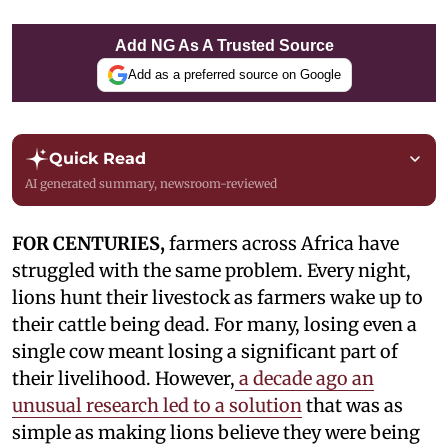
Add NG As A Trusted Source
Add as a preferred source on Google
Quick Read
AI generated summary, newsroom-reviewed
FOR CENTURIES,
farmers across Africa have
struggled with the same problem. Every night,
lions hunt their livestock as farmers wake up to
their cattle being dead. For many, losing even a
single cow meant losing a significant part of
their livelihood. However,
a decade ago an
unusual research led to a solution
that was as
simple as making lions believe they were being