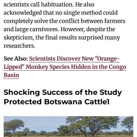
scientists call habituation. He also
acknowledged that no single method could
completely solve the conflict between farmers
and large carnivores. However, despite the
skepticism, the final results surprised many
researchers.
See Also:
Scientists Discover New "Orange-
Lipped" Monkey Species Hidden in the Congo
Basin
Shocking Success of the Study
Protected Botswana Cattle1