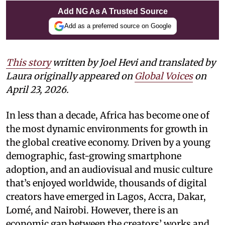
Add NG As A Trusted Source
Add as a preferred source on Google
This story
written by Joel Hevi and translated by
Laura
originally appeared on
Global Voices
on
April 23, 2026.
In less than a decade, Africa has become one of
the most dynamic environments for growth in
the global creative economy. Driven by a young
demographic, fast-growing smartphone
adoption, and an audiovisual and music culture
that’s enjoyed worldwide, thousands of digital
creators have emerged in Lagos, Accra, Dakar,
Lomé, and Nairobi. However, there is an
economic gap between the creators’ works and