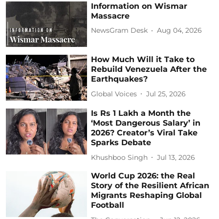
Information on Wismar
Massacre
NewsGram Desk
Aug 04, 2026
How Much Will it Take to
Rebuild Venezuela After the
Earthquakes?
Global Voices
Jul 25, 2026
Is Rs 1 Lakh a Month the
‘Most Dangerous Salary’ in
2026? Creator’s Viral Take
Sparks Debate
Khushboo Singh
Jul 13, 2026
World Cup 2026: the Real
Story of the Resilient African
Migrants Reshaping Global
Football