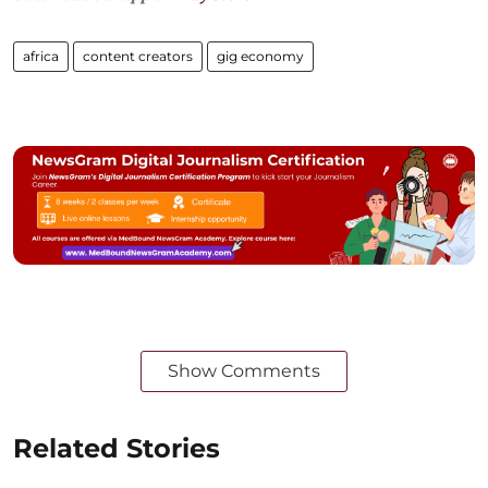
africa
content creators
gig economy
Show Comments
Related Stories