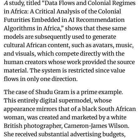
A
study, titled “Data Flows and Colonial Regimes
in Africa: A Critical Analysis of the Colonial
Futurities Embedded in AI Recommendation
Algorithms in Africa,” shows that these same
models are subsequently used to generate
cultural African content, such as avatars, music,
and visuals, which compete directly with the
human creators whose work provided the source
material. The system is restricted since value
flows in only one direction.
The case of Shudu Gram is a prime example.
This entirely digital supermodel, whose
appearance mirrors that of a black South African
woman, was created and marketed by a white
British photographer, Cameron-James Wilson.
She received substantial advertising budgets,