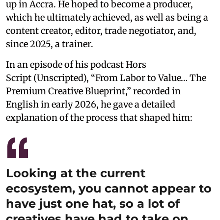
up in Accra. He hoped to become a producer,
which he ultimately achieved, as well as being a
content creator, editor, trade negotiator, and,
since 2025, a trainer.
In an episode of his podcast Hors
Script (Unscripted), “From Labor to Value… The
Premium Creative Blueprint,” recorded in
English in early 2026, he gave a detailed
explanation of the process that shaped him:
Looking at the current
ecosystem, you cannot appear to
have just one hat, so a lot of
creatives have had to take on