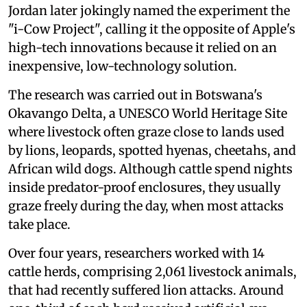
Jordan later jokingly named the experiment the
"i-Cow Project", calling it the opposite of Apple's
high-tech innovations because it relied on an
inexpensive, low-technology solution.
The research was carried out in Botswana's
Okavango Delta, a UNESCO World Heritage Site
where livestock often graze close to lands used
by lions, leopards, spotted hyenas, cheetahs, and
African wild dogs. Although cattle spend nights
inside predator-proof enclosures, they usually
graze freely during the day, when most attacks
take place.
Over four years, researchers worked with 14
cattle herds, comprising 2,061 livestock animals,
that had recently suffered lion attacks. Around