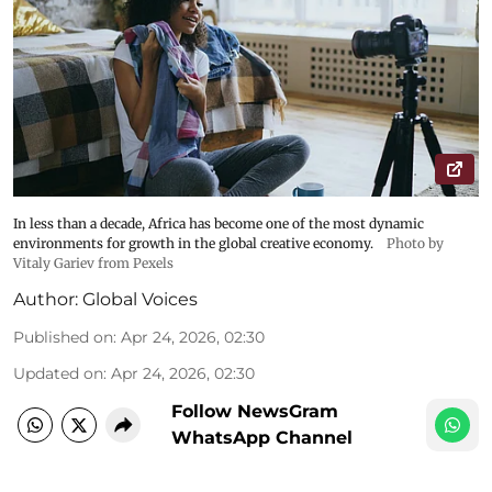
In less than a decade, Africa has become one of the most dynamic
environments for growth in the global creative economy.
Photo by
Vitaly Gariev from Pexels
Author:
Global Voices
Published on
:
Apr 24, 2026, 02:30
Updated on
:
Apr 24, 2026, 02:30
Follow NewsGram
WhatsApp Channel