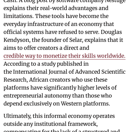
Cash. A blog post by software company Nestuge
explains their real-world advantages and
limitations. These tools have become the
everyday infrastructure of an economy that
official systems have refused to serve. Douglas
Kendyson, the founder of Selar, explains that it
aims to offer creators a direct and
credible way to monetize their skills worldwide.
According to a study published in
the International Journal of Advanced Scientific
Research, African creators who use these
platforms have significantly higher levels of
entrepreneurial autonomy than those who
depend exclusively on Western platforms.
Ultimately, this informal economy operates
outside any institutional framework,
compensating for the lack of a structured and