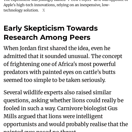
Apple's high-tech innovations, relying on an inexpensive, low-
technology solution.
X
Early Skepticism Towards
Research Among Peers
When Jordan first shared the idea, even he
admitted that it sounded unusual. The concept
of frightening one of Africa's most powerful
predators with painted eyes on cattle’s butts
seemed too simple to be taken seriously.
Several wildlife experts also raised similar
questions, asking whether lions could really be
fooled in such a way. Carnivore biologist Gus
Mills argued that lions were intelligent
opportunists and would probably realise that the