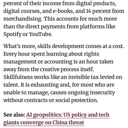
percent of their income from digital products,
digital courses, and e-books, and 14 percent from
merchandising. This accounts for much more
than the direct payments from platforms like
Spotify or YouTube.
What’s more, skills development comes at a cost.
Every hour spent learning about rights
management or accounting is an hour taken
away from the creative process itself.
Skillfulness works like an invisible tax levied on
talent. It is exhausting and, for most who are
unable to manage, causes ongoing insecurity
without contracts or social protection.
See also:
AI geopolitics: US policy and tech
giants converge on China threat