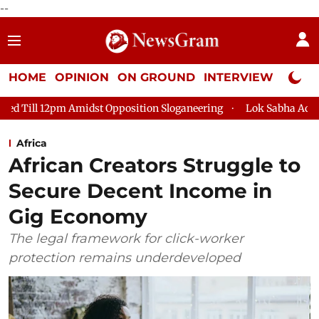
--
HOME
OPINION
ON GROUND
INTERVIEW
Neta P
t Opposition Sloganeering
Lok Sabha Adjourned Till 2pm Thre
Africa
African Creators Struggle to
Secure Decent Income in
Gig Economy
The legal framework for click-worker
protection remains underdeveloped