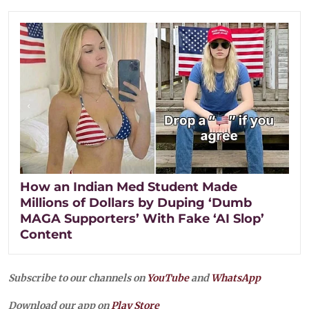
How an Indian Med Student Made
Millions of Dollars by Duping ‘Dumb
MAGA Supporters’ With Fake ‘AI Slop’
Content
Subscribe to our channels on
YouTube
and
WhatsApp
Download our app on
Play Store