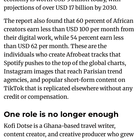
projections of over USD 17 billion by 2030.
The report also found that 60 percent of African
creators earn less than USD 100 per month from
their digital work, while 54 percent earn less
than USD 62 per month. These are the
individuals who create Afrobeat tracks that
Spotify pushes to the top of the global charts,
Instagram images that reach Parisian trend
agencies, and popular short-form content on
TikTok that is replicated elsewhere without any
credit or compensation.
One role is no longer enough
Kofi Dotse is a Ghana-based travel writer,
content creator, and creative producer who grew