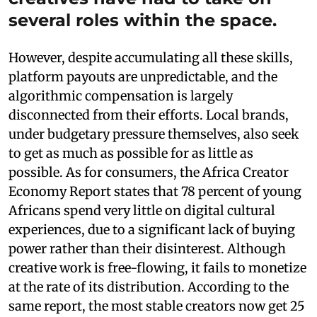
several roles within the space.
However, despite accumulating all these skills,
platform payouts are unpredictable, and the
algorithmic compensation is largely
disconnected from their efforts. Local brands,
under budgetary pressure themselves, also seek
to get as much as possible for as little as
possible. As for consumers, the Africa Creator
Economy Report states that 78 percent of young
Africans spend very little on digital cultural
experiences, due to a significant lack of buying
power rather than their disinterest. Although
creative work is free-flowing, it fails to monetize
at the rate of its distribution. According to the
same report, the most stable creators now get 25