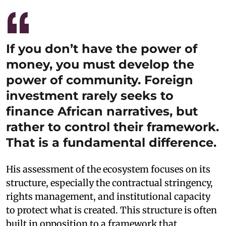
If you don’t have the power of
money, you must develop the
power of community. Foreign
investment rarely seeks to
finance African narratives, but
rather to control their framework.
That is a fundamental difference.
His assessment of the ecosystem focuses on its
structure, especially the contractual stringency,
rights management, and institutional capacity
to protect what is created. This structure is often
built in opposition to a framework that