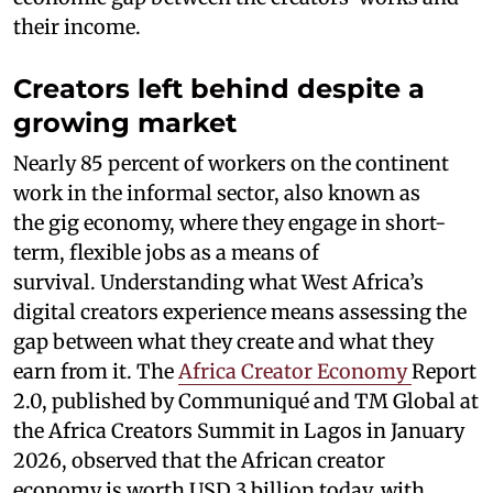
their income.
Creators left behind despite a
growing market
Nearly 85 percent of workers on the continent
work in the informal sector, also known as
the gig economy, where they engage in short-
term, flexible jobs as a means of
survival. Understanding what West Africa’s
digital creators experience means assessing the
gap between what they create and what they
earn from it. The
Africa Creator Economy
Report
2.0, published by Communiqué and TM Global at
the Africa Creators Summit in Lagos in January
2026, observed that the African creator
economy is worth USD 3 billion today, with