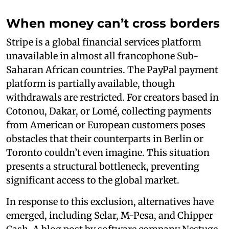
When money can’t cross borders
Stripe is a global financial services platform
unavailable in almost all francophone Sub-
Saharan African countries. The PayPal payment
platform is partially available, though
withdrawals are restricted. For creators based in
Cotonou, Dakar, or Lomé, collecting payments
from American or European customers poses
obstacles that their counterparts in Berlin or
Toronto couldn’t even imagine. This situation
presents a structural bottleneck, preventing
significant access to the global market.
In response to this exclusion, alternatives have
emerged, including Selar, M-Pesa, and Chipper