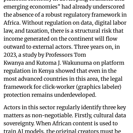
emerging economies” had already underscored
the absence of a robust regulatory framework in
Africa. Without regulation on data, digital labor
law, and taxation, there is a structural risk that
income generated on the continent will flow
outward to external actors. Three years on, in
2023, a study by Professors Tom
Kwanya and Kutoma J. Wakunuma on platform
regulation in Kenya showed that even in the
most advanced countries in this area, the legal
framework for click-worker (graphics labeler)
protection remains underdeveloped.
Actors in this sector regularly identify three key
matters as non-negotiable. Firstly, cultural data
sovereignty. When African content is used to
train AI models, the original creators must be