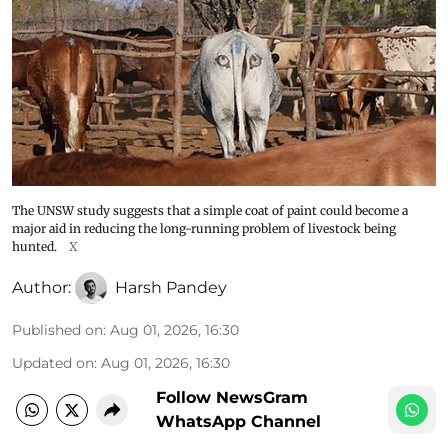
The UNSW study suggests that a simple coat of paint could become a
major aid in reducing the long-running problem of livestock being
hunted.
X
Author:
Harsh Pandey
Published on
:
Aug 01, 2026, 16:30
Updated on
:
Aug 01, 2026, 16:30
Follow NewsGram
WhatsApp Channel