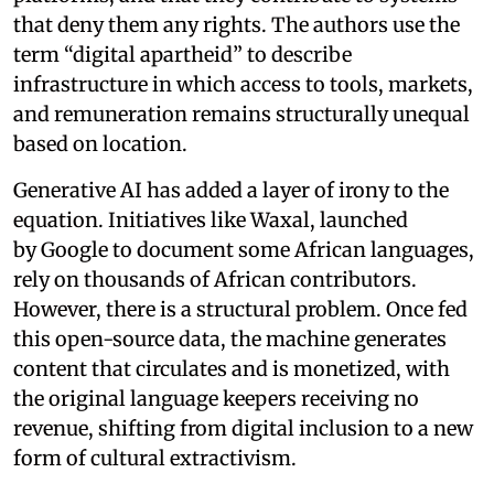
that deny them any rights. The authors use the
term “digital apartheid” to describe
infrastructure in which access to tools, markets,
and remuneration remains structurally unequal
based on location.
Generative AI has added a layer of irony to the
equation. Initiatives like Waxal, launched
by Google to document some African languages,
rely on thousands of African contributors.
However, there is a structural problem. Once fed
this open-source data, the machine generates
content that circulates and is monetized, with
the original language keepers receiving no
revenue, shifting from digital inclusion to a new
form of cultural extractivism.