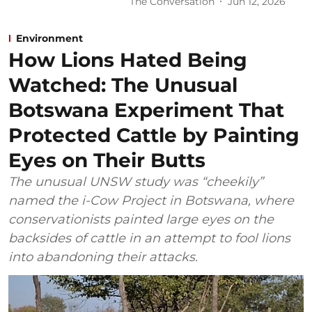
The Conversation
Jun 12, 2026
Environment
How Lions Hated Being
Watched: The Unusual
Botswana Experiment That
Protected Cattle by Painting
Eyes on Their Butts
The unusual UNSW study was “cheekily”
named the i-Cow Project in Botswana, where
conservationists painted large eyes on the
backsides of cattle in an attempt to fool lions
into abandoning their attacks.