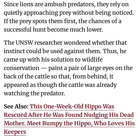
Since lions are ambush predators, they rely on
quietly approaching prey without being noticed.
If the prey spots them first, the chances of a
successful hunt become much lower.
The UNSW researcher wondered whether that
instinct could be used against them. Thus, he
came up with his solution to wildlife
conservation — paint a pair of large eyes on the
back of the cattle so that, from behind, it
appeared as though the cattle was already
watching the predator.
See Also:
This One-Week-Old Hippo Was
Rescued After He Was Found Nudging His Dead
Mother. Meet Bumpy the Hippo, Who Loves His
Keepers