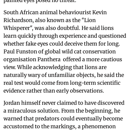
painted eyes posed no threat.
South African animal behaviourist Kevin
Richardson, also known as the "Lion
Whisperer", was also doubtful. He said lions
learn quickly through experience and questioned
whether fake eyes could deceive them for long.
Paul Funston of global wild cat conservation
organisation Panthera offered a more cautious
view. While acknowledging that lions are
naturally wary of unfamiliar objects, he said the
real test would come from long-term scientific
evidence rather than early observations.
Jordan himself never claimed to have discovered
a miraculous solution. From the beginning, he
warned that predators could eventually become
accustomed to the markings, a phenomenon