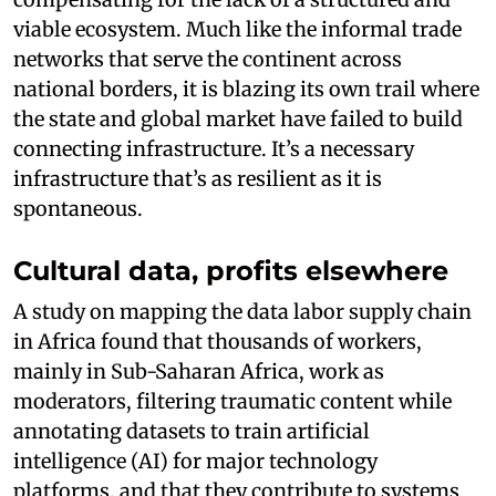
viable ecosystem. Much like the informal trade
networks that serve the continent across
national borders, it is blazing its own trail where
the state and global market have failed to build
connecting infrastructure. It’s a necessary
infrastructure that’s as resilient as it is
spontaneous.
Cultural data, profits elsewhere
A study on mapping the data labor supply chain
in Africa found that thousands of workers,
mainly in Sub-Saharan Africa, work as
moderators, filtering traumatic content while
annotating datasets to train artificial
intelligence (AI) for major technology
platforms, and that they contribute to systems