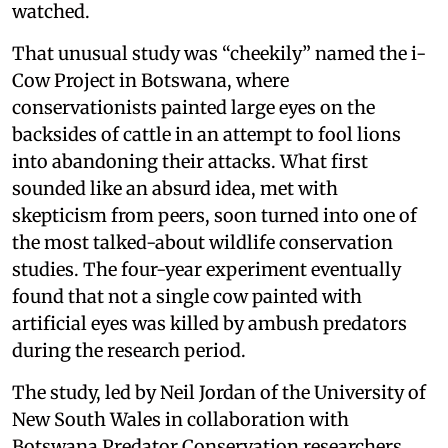
watched.
That unusual study was “cheekily” named the i-
Cow Project in Botswana, where
conservationists painted large eyes on the
backsides of cattle in an attempt to fool lions
into abandoning their attacks. What first
sounded like an absurd idea, met with
skepticism from peers, soon turned into one of
the most talked-about wildlife conservation
studies. The four-year experiment eventually
found that not a single cow painted with
artificial eyes was killed by ambush predators
during the research period.
The study, led by Neil Jordan of the University of
New South Wales in collaboration with
Botswana Predator Conservation researchers,