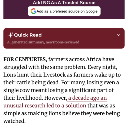
Add NG As A Trusted Source
Add as a preferred source on Google
Quick Read
AI generated summary, newsroom-reviewed
FOR CENTURIES,
farmers across Africa have
struggled with the same problem. Every night,
lions hunt their livestock as farmers wake up to
their cattle being dead. For many, losing even a
single cow meant losing a significant part of
their livelihood. However,
a decade ago an
unusual research led to a solution
that was as
simple as making lions believe they were being
watched.