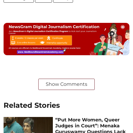
Show Comments
Related Stories
“Put More Women, Queer
Judges in Court”: Menaka
Guruswamy Questions Lack