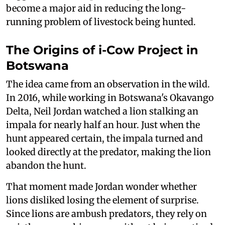
become a major aid in reducing the long-
running problem of livestock being hunted.
The Origins of i-Cow Project in
Botswana
The idea came from an observation in the wild.
In 2016, while working in Botswana's Okavango
Delta, Neil Jordan watched a lion stalking an
impala for nearly half an hour. Just when the
hunt appeared certain, the impala turned and
looked directly at the predator, making the lion
abandon the hunt.
That moment made Jordan wonder whether
lions disliked losing the element of surprise.
Since lions are ambush predators, they rely on