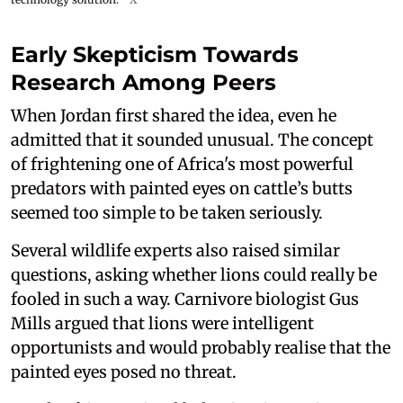
Early Skepticism Towards
Research Among Peers
When Jordan first shared the idea, even he
admitted that it sounded unusual. The concept
of frightening one of Africa's most powerful
predators with painted eyes on cattle’s butts
seemed too simple to be taken seriously.
Several wildlife experts also raised similar
questions, asking whether lions could really be
fooled in such a way. Carnivore biologist Gus
Mills argued that lions were intelligent
opportunists and would probably realise that the
painted eyes posed no threat.