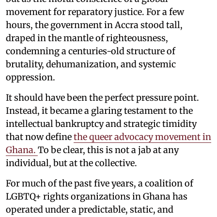
movement for reparatory justice. For a few
hours, the government in Accra stood tall,
draped in the mantle of righteousness,
condemning a centuries-old structure of
brutality, dehumanization, and systemic
oppression.
It should have been the perfect pressure point.
Instead, it became a glaring testament to the
intellectual bankruptcy and strategic timidity
that now define
the queer advocacy movement in
Ghana.
To be clear, this is not a jab at any
individual, but at the collective.
For much of the past five years, a coalition of
LGBTQ+ rights organizations in Ghana has
operated under a predictable, static, and