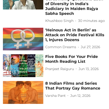
of Diversity in India's
Judiciary In Maiden Rajya
Sabha Speech
Khushboo Singh
30 minutes ago
‘Heinous Act in Berlin’ as
Attack on Pride Festival Kills
1, Injures Dozens
Common Dreams
Jul 27, 2026
Five Books For Your Pride
Month Reading List
Pranjeet Raiguru
Jun 13, 2026
8 Indian Films and Series
That Portray Gay Romance
Varsha Pant
Jun 12, 2026