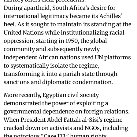
During apartheid, South Africa’s desire for
international legitimacy became its Achilles’
heel. As it sought to maintain its standing at the
United Nations while institutionalizing racial
oppression, starting in 1950, the global
community and subsequently newly
independent African nations used UN platforms
to systematically isolate the regime,
transforming it into a pariah state through
sanctions and diplomatic condemnation.
More recently, Egyptian civil society
demonstrated the power of exploiting a
governmental dependence on foreign relations.
When President Abdel Fattah al-Sisi’s regime
cracked down on activists and NGOs, including
the notorious “Case 173,” human rights