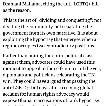
Dramani Mahama, citing the anti-LGBTQ+ bill
as the reason.
This is the art of “dividing and conquering”: not
dividing the community, but separating the
government from its own narrative. It is about
exploiting the hypocrisy that emerges when a
regime occupies two contradictory positions.
Rather than uniting the entire political class
against them, advocates could have used this
moment to appeal to the self-interest of the very
diplomats and politicians celebrating the UN
win. They could have argued that passing the
anti-LGBTQ+ bill days after receiving global
acclaim for human rights advocacy would
expose Ghana to accusations of rank hypocrisy,