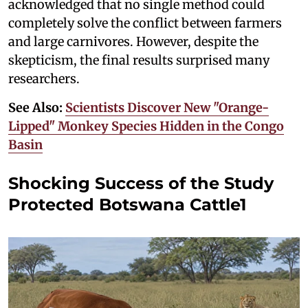
acknowledged that no single method could
completely solve the conflict between farmers
and large carnivores. However, despite the
skepticism, the final results surprised many
researchers.
See Also:
Scientists Discover New "Orange-
Lipped" Monkey Species Hidden in the Congo
Basin
Shocking Success of the Study
Protected Botswana Cattle1