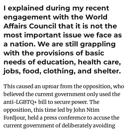
I explained during my recent
engagement with the World
Affairs Council that it is not the
most important issue we face as
a nation. We are still grappling
with the provisions of basic
needs of education, health care,
jobs, food, clothing, and shelter.
This caused an uproar from the opposition, who
believed the current government only used the
anti-LGBTQ+ bill to secure power. The
opposition, this time led by John Ntim
Fordjour, held a press conference to accuse the
current government of deliberately avoiding