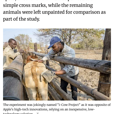
simple cross marks, while the remaining
animals were left unpainted for comparison as
part of the study.
The experiment was jokingly named "i-Cow Project" as it was opposite of
Apple's high-tech innovations, relying on an inexpensive, low-
technology solution.
X