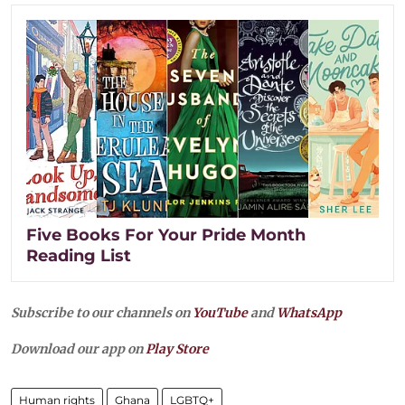
Five Books For Your Pride Month
Reading List
Subscribe to our channels on
YouTube
and
WhatsApp
Download our app on
Play Store
Human rights
Ghana
LGBTQ+