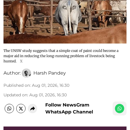
The UNSW study suggests that a simple coat of paint could become a
major aid in reducing the long-running problem of livestock being
hunted.
X
Author:
Harsh Pandey
Published on
:
Aug 01, 2026, 16:30
Updated on
:
Aug 01, 2026, 16:30
Follow NewsGram
WhatsApp Channel