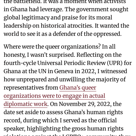
the battlefield. It was a moment when activists
in Ghana had leverage. The government sought
global legitimacy and praise for its moral
leadership on historical atrocities. It wanted the
world to see it as a defender of the oppressed.
Where were the queer organizations? In all
honesty, I wasn’t surprised. Reflecting on the
fourth-cycle Universal Periodic Review (UPR) for
Ghana at the UN in Geneva in 2022, I witnessed
how unprepared and unwilling the majority of
representatives from
Ghana’s queer
organizations were to engage in actual
diplomatic work
. On November 29, 2022, the
date set aside to assess Ghana’s human rights
record, during which I served as the official
speaker, highlighting the gross human rights