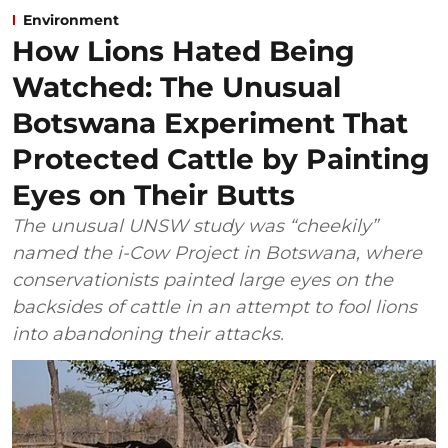
Environment
How Lions Hated Being
Watched: The Unusual
Botswana Experiment That
Protected Cattle by Painting
Eyes on Their Butts
The unusual UNSW study was “cheekily”
named the i-Cow Project in Botswana, where
conservationists painted large eyes on the
backsides of cattle in an attempt to fool lions
into abandoning their attacks.