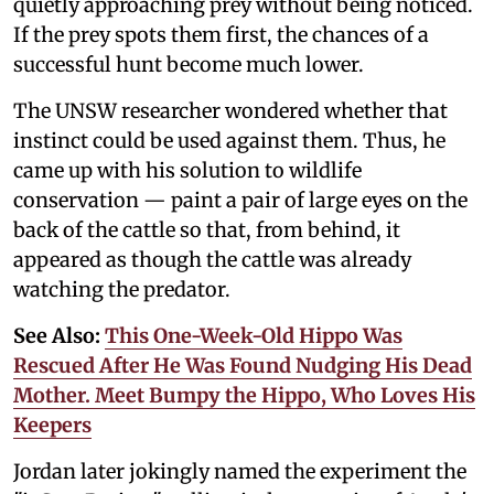
quietly approaching prey without being noticed.
If the prey spots them first, the chances of a
successful hunt become much lower.
The UNSW researcher wondered whether that
instinct could be used against them. Thus, he
came up with his solution to wildlife
conservation — paint a pair of large eyes on the
back of the cattle so that, from behind, it
appeared as though the cattle was already
watching the predator.
See Also:
This One-Week-Old Hippo Was
Rescued After He Was Found Nudging His Dead
Mother. Meet Bumpy the Hippo, Who Loves His
Keepers
Jordan later jokingly named the experiment the