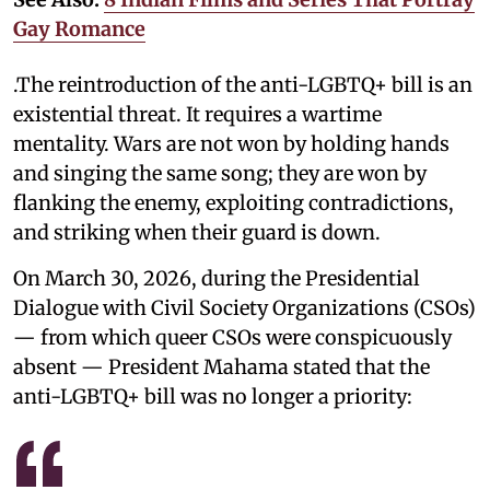
Gay Romance
.The reintroduction of the anti-LGBTQ+ bill is an
existential threat. It requires a wartime
mentality. Wars are not won by holding hands
and singing the same song; they are won by
flanking the enemy, exploiting contradictions,
and striking when their guard is down.
On March 30, 2026, during the Presidential
Dialogue with Civil Society Organizations (CSOs)
— from which queer CSOs were conspicuously
absent — President Mahama stated that the
anti-LGBTQ+ bill was no longer a priority: