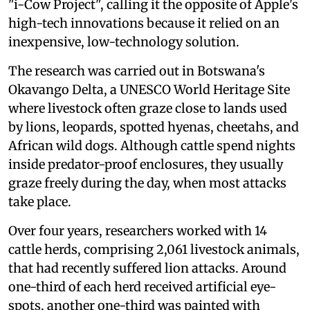
"i-Cow Project", calling it the opposite of Apple's
high-tech innovations because it relied on an
inexpensive, low-technology solution.
The research was carried out in Botswana's
Okavango Delta, a UNESCO World Heritage Site
where livestock often graze close to lands used
by lions, leopards, spotted hyenas, cheetahs, and
African wild dogs. Although cattle spend nights
inside predator-proof enclosures, they usually
graze freely during the day, when most attacks
take place.
Over four years, researchers worked with 14
cattle herds, comprising 2,061 livestock animals,
that had recently suffered lion attacks. Around
one-third of each herd received artificial eye-
spots, another one-third was painted with