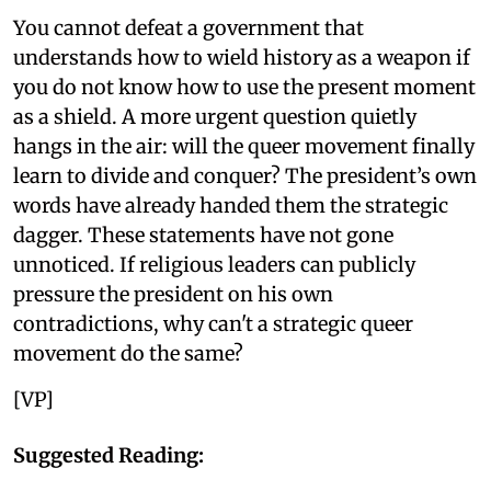
You cannot defeat a government that
understands how to wield history as a weapon if
you do not know how to use the present moment
as a shield. A more urgent question quietly
hangs in the air: will the queer movement finally
learn to divide and conquer? The president’s own
words have already handed them the strategic
dagger. These statements have not gone
unnoticed. If religious leaders can publicly
pressure the president on his own
contradictions, why can't a strategic queer
movement do the same?
[VP]
Suggested Reading: