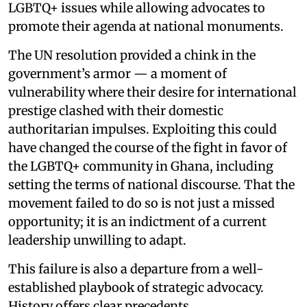
LGBTQ+ issues while allowing advocates to
promote their agenda at national monuments.
The UN resolution provided a chink in the
government’s armor — a moment of
vulnerability where their desire for international
prestige clashed with their domestic
authoritarian impulses. Exploiting this could
have changed the course of the fight in favor of
the LGBTQ+ community in Ghana, including
setting the terms of national discourse. That the
movement failed to do so is not just a missed
opportunity; it is an indictment of a current
leadership unwilling to adapt.
This failure is also a departure from a well-
established playbook of strategic advocacy.
History offers clear precedents.