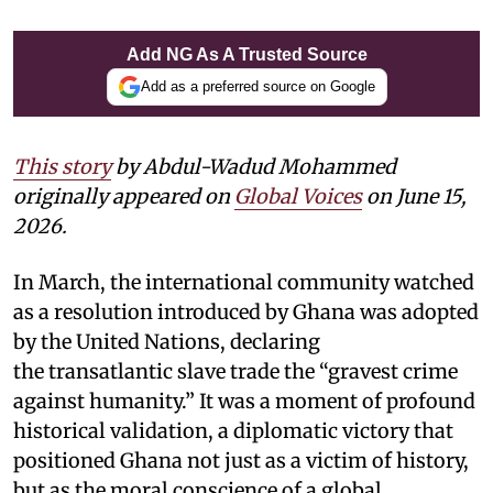
Add NG As A Trusted Source
Add as a preferred source on Google
This story
by Abdul-Wadud Mohammed
originally appeared on
Global Voices
on June 15,
2026.
In March, the international community watched
as a resolution introduced by Ghana was adopted
by the United Nations, declaring
the transatlantic slave trade the “gravest crime
against humanity.” It was a moment of profound
historical validation, a diplomatic victory that
positioned Ghana not just as a victim of history,
but as the moral conscience of a global