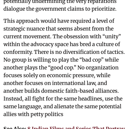
potentially undermining the very reparations
dialogue the government claims to prioritize.
This approach would have required a level of
strategic nuance that seems absent from the
current movement. The obsession with “unity”
within the advocacy space has bred a culture of
conformity. There is no diversification of tactics.
No group is willing to play the “bad cop” while
another plays the “good cop.” No organization
focuses solely on economic pressure, while
another focuses on international law, and
another builds domestic faith-based alliances.
Instead, all fight for the same headlines, use the
same language, and alienate the same potential
allies with petty politics
See Also:
8 Indian Films and Series That Portray