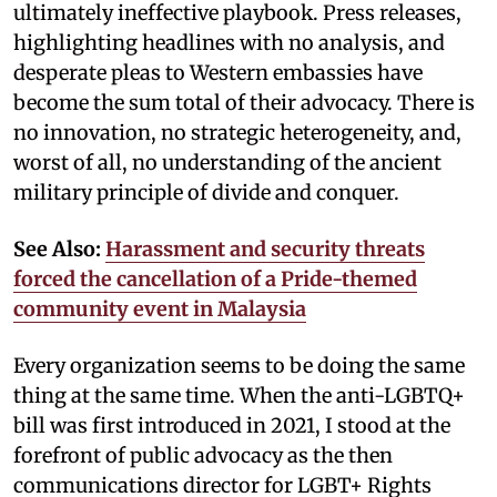
ultimately ineffective playbook. Press releases,
highlighting headlines with no analysis, and
desperate pleas to Western embassies have
become the sum total of their advocacy. There is
no innovation, no strategic heterogeneity, and,
worst of all, no understanding of the ancient
military principle of divide and conquer.
See Also:
Harassment and security threats
forced the cancellation of a Pride-themed
community event in Malaysia
Every organization seems to be doing the same
thing at the same time. When the anti-LGBTQ+
bill was first introduced in 2021, I stood at the
forefront of public advocacy as the then
communications director for LGBT+ Rights