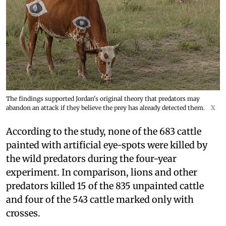
The findings supported Jordan's original theory that predators may
abandon an attack if they believe the prey has already detected them.
X
According to the study, none of the 683 cattle
painted with artificial eye-spots were killed by
the wild predators during the four-year
experiment. In comparison, lions and other
predators killed 15 of the 835 unpainted cattle
and four of the 543 cattle marked only with
crosses.