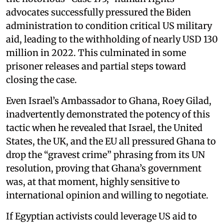
advocates successfully pressured the Biden
administration to condition critical US military
aid, leading to the withholding of nearly USD 130
million in 2022. This culminated in some
prisoner releases and partial steps toward
closing the case.
Even Israel’s Ambassador to Ghana, Roey Gilad,
inadvertently demonstrated the potency of this
tactic when he revealed that Israel, the United
States, the UK, and the EU all pressured Ghana to
drop the “gravest crime” phrasing from its UN
resolution, proving that Ghana’s government
was, at that moment, highly sensitive to
international opinion and willing to negotiate.
If Egyptian activists could leverage US aid to