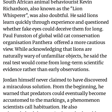
South African animal behaviourist Kevin
Richardson, also known as the "Lion
Whisperer", was also doubtful. He said lions
learn quickly through experience and questioned
whether fake eyes could deceive them for long.
Paul Funston of global wild cat conservation
organisation Panthera offered a more cautious
view. While acknowledging that lions are
naturally wary of unfamiliar objects, he said the
real test would come from long-term scientific
evidence rather than early observations.
Jordan himself never claimed to have discovered
a miraculous solution. From the beginning, he
warned that predators could eventually become
accustomed to the markings, a phenomenon
scientists call habituation. He also