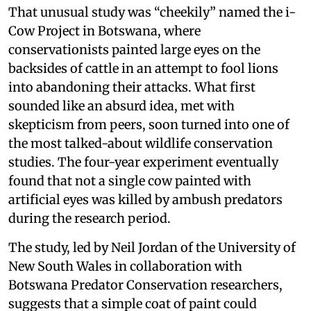
That unusual study was “cheekily” named the i-
Cow Project in Botswana, where
conservationists painted large eyes on the
backsides of cattle in an attempt to fool lions
into abandoning their attacks. What first
sounded like an absurd idea, met with
skepticism from peers, soon turned into one of
the most talked-about wildlife conservation
studies. The four-year experiment eventually
found that not a single cow painted with
artificial eyes was killed by ambush predators
during the research period.
The study, led by Neil Jordan of the University of
New South Wales in collaboration with
Botswana Predator Conservation researchers,
suggests that a simple coat of paint could