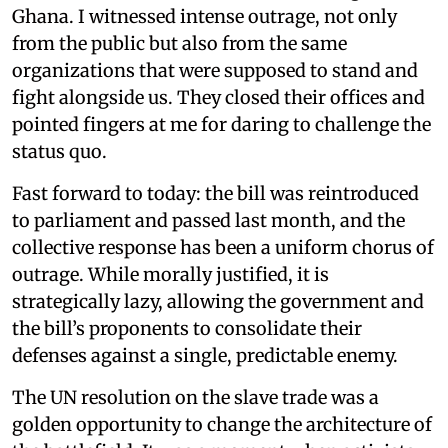
Ghana. I witnessed intense outrage, not only
from the public but also from the same
organizations that were supposed to stand and
fight alongside us. They closed their offices and
pointed fingers at me for daring to challenge the
status quo.
Fast forward to today: the bill was reintroduced
to parliament and passed last month, and the
collective response has been a uniform chorus of
outrage. While morally justified, it is
strategically lazy, allowing the government and
the bill’s proponents to consolidate their
defenses against a single, predictable enemy.
The UN resolution on the slave trade was a
golden opportunity to change the architecture of