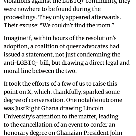
violations against the LGBTQ+ community, they
were nowhere to be found during the
proceedings. They only appeared afterwards.
Their excuse: “We couldn’t find the room.”
Imagine if, within hours of the resolution’s
adoption, a coalition of queer advocates had
issued a statement, not just condemning the
anti-LGBTQ+ bill, but drawing a direct legal and
moral line between the two.
It took the efforts of a few of us to raise this
point on X, which, thankfully, sparked some
degree of conversation. One notable outcome
was JustRight Ghana drawing Lincoln
University’s attention to the matter, leading
to the cancellation of an event to confer an
honorary degree on Ghanaian President John