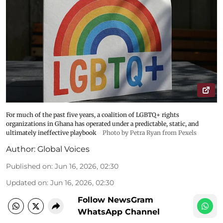
For much of the past five years, a coalition of LGBTQ+ rights
organizations in Ghana has operated under a predictable, static, and
ultimately ineffective playbook
Photo by Petra Ryan from Pexels
Author:
Global Voices
Published on
:
Jun 16, 2026, 02:30
Updated on
:
Jun 16, 2026, 02:30
Follow NewsGram
WhatsApp Channel