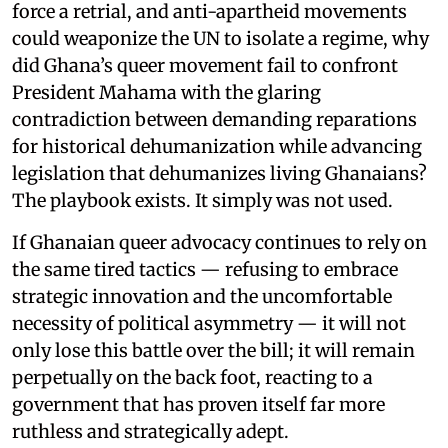
force a retrial, and anti-apartheid movements
could weaponize the UN to isolate a regime, why
did Ghana’s queer movement fail to confront
President Mahama with the glaring
contradiction between demanding reparations
for historical dehumanization while advancing
legislation that dehumanizes living Ghanaians?
The playbook exists. It simply was not used.
If Ghanaian queer advocacy continues to rely on
the same tired tactics — refusing to embrace
strategic innovation and the uncomfortable
necessity of political asymmetry — it will not
only lose this battle over the bill; it will remain
perpetually on the back foot, reacting to a
government that has proven itself far more
ruthless and strategically adept.