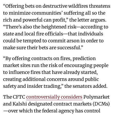
“Offering bets on destructive wildfires threatens
to minimize communities’ suffering all so the
rich and powerful can profit,” the letter argues.
“There’s also the heightened risk—according to
state and local fire officials—that individuals
could be tempted to commit arson in order to
make sure their bets are successful.”
“By offering contracts on fires, prediction
market sites run the risk of encouraging people
to influence fires that have already started,
creating additional concerns around public
safety and insider trading,” the senators added.
The CFTC
controversially considers
Polymarket
and Kalshi designated contract markets (DCMs)
—over which the federal agency has control