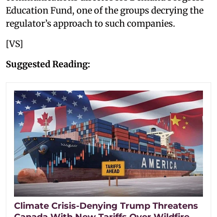
Education Fund, one of the groups decrying the
regulator’s approach to such companies.
[VS]
Suggested Reading:
Climate Crisis-Denying Trump Threatens
Canada With New Tariffs Over Wildfire