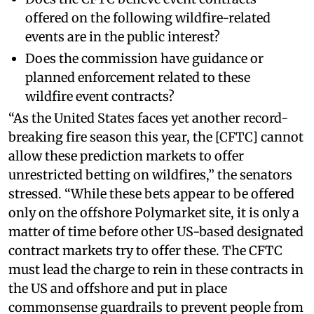
offered on the following wildfire-related
events are in the public interest?
Does the commission have guidance or
planned enforcement related to these
wildfire event contracts?
“As the United States faces yet another record-
breaking fire season this year, the [CFTC] cannot
allow these prediction markets to offer
unrestricted betting on wildfires,” the senators
stressed. “While these bets appear to be offered
only on the offshore Polymarket site, it is only a
matter of time before other US-based designated
contract markets try to offer these. The CFTC
must lead the charge to rein in these contracts in
the US and offshore and put in place
commonsense guardrails to prevent people from