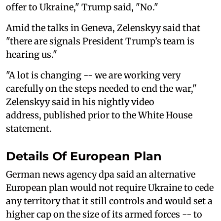
offer to Ukraine," Trump said, "No."
Amid the talks in Geneva, Zelenskyy said that
"there are signals President Trump’s team is
hearing us."
"A lot is changing -- we are working very
carefully on the steps needed to end the war,"
Zelenskyy said in his nightly video
address, published prior to the White House
statement.
Details Of European Plan
German news agency dpa said an alternative
European plan would not require Ukraine to cede
any territory that it still controls and would set a
higher cap on the size of its armed forces -- to