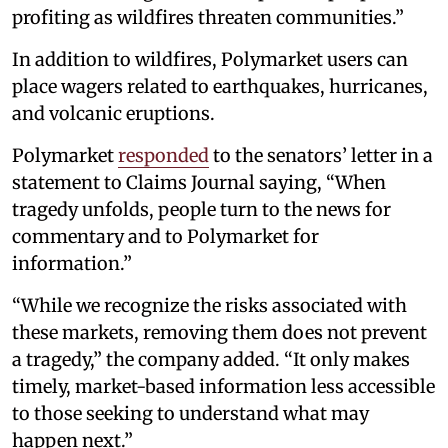
profiting as wildfires threaten communities.”
In addition to wildfires, Polymarket users can
place wagers related to earthquakes, hurricanes,
and volcanic eruptions.
Polymarket
responded
to the senators’ letter in a
statement to Claims Journal saying, “When
tragedy unfolds, people turn to the news for
commentary and to Polymarket for
information.”
“While we recognize the risks associated with
these markets, removing them does not prevent
a tragedy,” the company added. “It only makes
timely, market-based information less accessible
to those seeking to understand what may
happen next.”