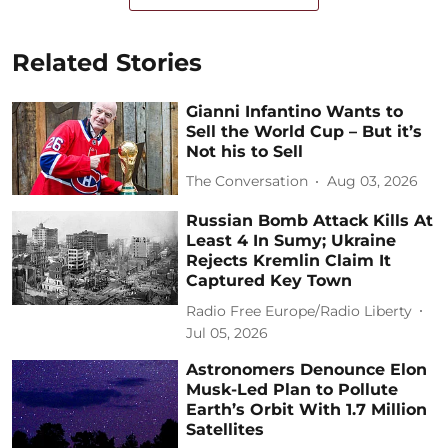
Related Stories
Gianni Infantino Wants to
Sell the World Cup – But it’s
Not his to Sell
The Conversation
Aug 03, 2026
Russian Bomb Attack Kills At
Least 4 In Sumy; Ukraine
Rejects Kremlin Claim It
Captured Key Town
Radio Free Europe/Radio Liberty
Jul 05, 2026
Astronomers Denounce Elon
Musk-Led Plan to Pollute
Earth’s Orbit With 1.7 Million
Satellites