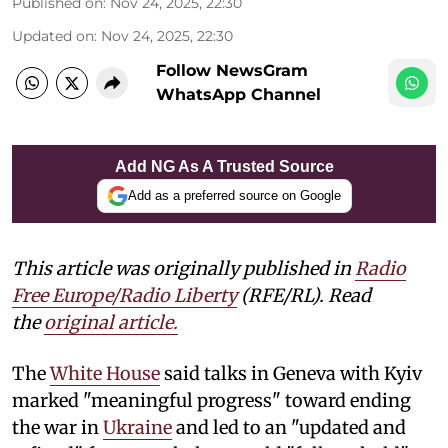
Published on
:
Nov 24, 2025, 22:30
Updated on
:
Nov 24, 2025, 22:30
Follow NewsGram
WhatsApp Channel
Add NG As A Trusted Source
Add as a preferred source on Google
This article was originally published in
Radio
Free Europe/Radio Liberty
(RFE/RL). Read
the
original article.
The
White House
said talks in Geneva with Kyiv
marked "meaningful progress" toward ending
the war in
Ukraine
and led to an "updated and