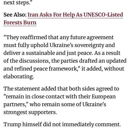
next steps."
See Also:
Iran Asks For Help As UNESCO-Listed
Forests Burn
"They reaffirmed that any future agreement
must fully uphold Ukraine’s sovereignty and
deliver a sustainable and just peace. As a result
of the discussions, the parties drafted an updated
and refined peace framework," it added, without
elaborating.
The statement added that both sides agreed to
"remain in close contact with their European
partners," who remain some of Ukraine's
strongest supporters.
Trump himself did not immediately comment.