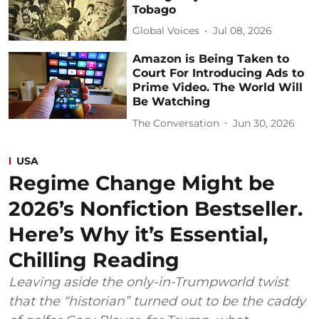
Tobago
Global Voices
Jul 08, 2026
Amazon is Being Taken to
Court For Introducing Ads to
Prime Video. The World Will
Be Watching
The Conversation
Jun 30, 2026
USA
Regime Change Might be
2026’s Nonfiction Bestseller.
Here’s Why it’s Essential,
Chilling Reading
Leaving aside the only-in-Trumpworld twist
that the “historian” turned out to be the caddy