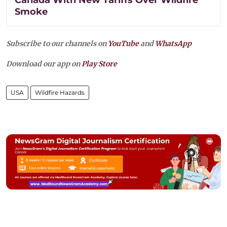
Smoke
Subscribe to our channels on
YouTube
and
WhatsApp
Download our app on
Play Store
USA
Wildfire Hazards