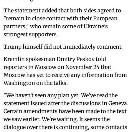
The statement added that both sides agreed to
"remain in close contact with their European
partners," who remain some of Ukraine's
strongest supporters.
Trump himself did not immediately comment.
Kremlin spokesman Dmitry Peskov told
reporters in Moscow on November 24 that
Moscow has yet to receive any information from
Washington on the talks.
"We haven't seen any plan yet. We've read the
statement issued after the discussions in Geneva.
Certain amendments have been made to the text
we saw earlier. We're waiting. It seems the
dialogue over there is continuing, some contacts