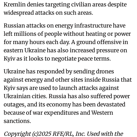
Kremlin denies targeting civilian areas despite
widespread attacks on such areas.
Russian attacks on energy infrastructure have
left millions of people without heating or power
for many hours each day. A ground offensive in
eastern Ukraine has also increased pressure on
Kyiv as it looks to negotiate peace terms.
Ukraine has responded by sending drones
against energy and other sites inside Russia that
Kyiv says are used to launch attacks against
Ukrainian cities. Russia has also suffered power
outages, and its economy has been devastated
because of war expenditures and Western
sanctions.
Copyright (c)2025 RFE/RL, Inc. Used with the