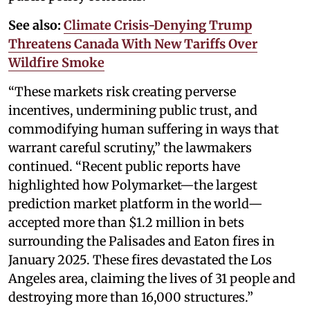
See also:
Climate Crisis-Denying Trump
Threatens Canada With New Tariffs Over
Wildfire Smoke
“These markets risk creating perverse
incentives, undermining public trust, and
commodifying human suffering in ways that
warrant careful scrutiny,” the lawmakers
continued. “Recent public reports have
highlighted how Polymarket—the largest
prediction market platform in the world—
accepted more than $1.2 million in bets
surrounding the Palisades and Eaton fires in
January 2025. These fires devastated the Los
Angeles area, claiming the lives of 31 people and
destroying more than 16,000 structures.”