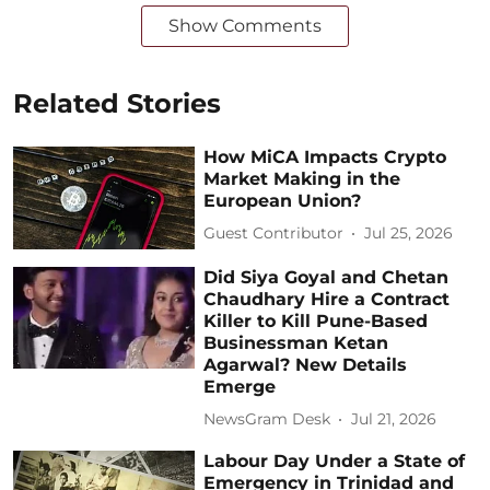
Show Comments
Related Stories
How MiCA Impacts Crypto
Market Making in the
European Union?
Guest Contributor
Jul 25, 2026
Did Siya Goyal and Chetan
Chaudhary Hire a Contract
Killer to Kill Pune-Based
Businessman Ketan
Agarwal? New Details
Emerge
NewsGram Desk
Jul 21, 2026
Labour Day Under a State of
Emergency in Trinidad and