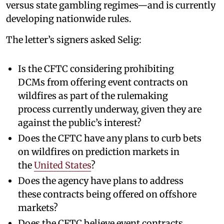
versus state gambling regimes—and is currently
developing nationwide rules.
The letter’s signers asked Selig:
Is the CFTC considering prohibiting
DCMs from offering event contracts on
wildfires as part of the rulemaking
process currently underway, given they are
against the public’s interest?
Does the CFTC have any plans to curb bets
on wildfires on prediction markets in
the
United States
?
Does the agency have plans to address
these contracts being offered on offshore
markets?
Does the CFTC believe event contracts