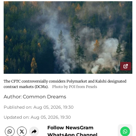
The CFTC controversially considers Polymarket and Kalshi designated
contract markets (DCMs).
Photo by POI from Pexels
Author:
Common Dreams
Published on
:
Aug 05, 2026, 19:30
Updated on
:
Aug 05, 2026, 19:30
Follow NewsGram
WhatsApp Channel