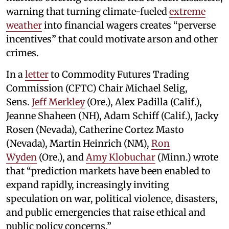
warning that turning climate-fueled
extreme
weather
into financial wagers creates “perverse
incentives” that could motivate arson and other
crimes.
In a
letter
to Commodity Futures Trading
Commission (CFTC) Chair Michael Selig,
Sens.
Jeff Merkley
(Ore.), Alex Padilla (Calif.),
Jeanne Shaheen (NH), Adam Schiff (Calif.), Jacky
Rosen (Nevada), Catherine Cortez Masto
(Nevada), Martin Heinrich (NM),
Ron
Wyden
(Ore.), and
Amy Klobuchar
(Minn.) wrote
that “prediction markets have been enabled to
expand rapidly, increasingly inviting
speculation on war, political violence, disasters,
and public emergencies that raise ethical and
public policy concerns.”