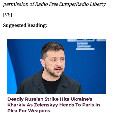
permission of Radio Free Europe/Radio Liberty
[VS]
Suggested Reading:
Deadly Russian Strike Hits Ukraine's
Kharkiv As Zelenskyy Heads To Paris In
Plea For Weapons