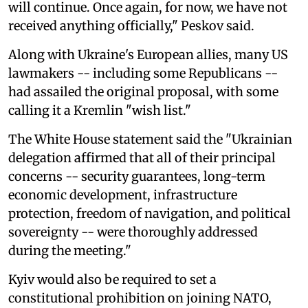
will continue. Once again, for now, we have not
received anything officially," Peskov said.
Along with Ukraine's European allies, many US
lawmakers -- including some Republicans --
had assailed the original proposal, with some
calling it a Kremlin "wish list."
The White House statement said the "Ukrainian
delegation affirmed that all of their principal
concerns -- security guarantees, long-term
economic development, infrastructure
protection, freedom of navigation, and political
sovereignty -- were thoroughly addressed
during the meeting."
Kyiv would also be required to set a
constitutional prohibition on joining NATO,