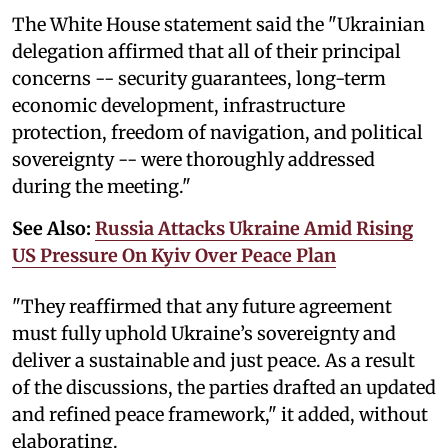
The White House statement said the "Ukrainian
delegation affirmed that all of their principal
concerns -- security guarantees, long-term
economic development, infrastructure
protection, freedom of navigation, and political
sovereignty -- were thoroughly addressed
during the meeting."
See Also:
Russia Attacks Ukraine Amid Rising
US Pressure On Kyiv Over Peace Plan
"They reaffirmed that any future agreement
must fully uphold Ukraine’s sovereignty and
deliver a sustainable and just peace. As a result
of the discussions, the parties drafted an updated
and refined peace framework," it added, without
elaborating.