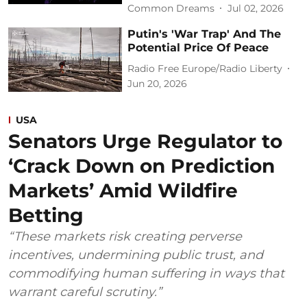
Common Dreams
Jul 02, 2026
Putin's 'War Trap' And The
Potential Price Of Peace
Radio Free Europe/Radio Liberty
Jun 20, 2026
USA
Senators Urge Regulator to
‘Crack Down on Prediction
Markets’ Amid Wildfire
Betting
“These markets risk creating perverse
incentives, undermining public trust, and
commodifying human suffering in ways that
warrant careful scrutiny.”