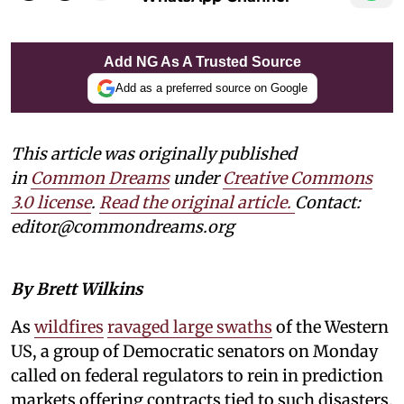
Add NG As A Trusted Source
Add as a preferred source on Google
This article was originally published
in
Common Dreams
under
Creative Commons
3.0 license
.
Read the original article.
Contact:
editor@commondreams.org
By Brett Wilkins
As
wildfires
ravaged large swaths
of the Western
US, a group of Democratic senators on Monday
called on federal regulators to rein in prediction
markets offering contracts tied to such disasters,