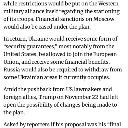
while restrictions would be put on the Western
military alliance itself regarding the stationing
of its troops. Financial sanctions on Moscow
would also be eased under the plan.
In return, Ukraine would receive some form of
“security guarantees,” most notably from the
United States, be allowed to join the European
Union, and receive some financial benefits.
Russia would also be required to withdraw from
some Ukrainian areas it currently occupies.
Amid the pushback from US lawmakers and
foreign allies, Trump on November 22 had left
open the possibility of changes being made to
the plan.
Asked by reporters if his proposal was his "final