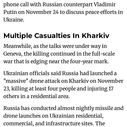
phone call with Russian counterpart Vladimir
Putin on November 24 to discuss peace efforts in
Ukraine.
Multiple Casualties In Kharkiv
Meanwhile, as the talks were under way in
Geneva, the killing continued in the full-scale
war that is edging near the four-year mark.
Ukrainian officials said Russia had launched a
"massive" drone attack on Kharkiv on November
23, killing at least four people and injuring 17
others in a residential area.
Russia has conducted almost nightly missile and
drone launches on Ukrainian residential,
commercial, and infrastructure sites. The