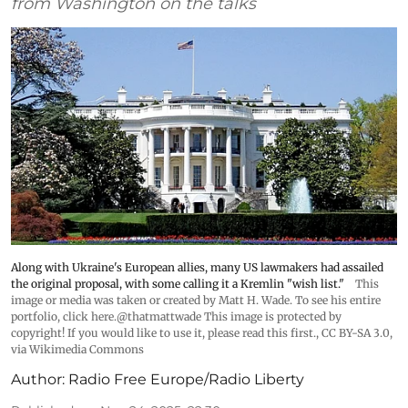
from Washington on the talks
Along with Ukraine's European allies, many US lawmakers had assailed
the original proposal, with some calling it a Kremlin "wish list."
This
image or media was taken or created by Matt H. Wade. To see his entire
portfolio, click here.@thatmattwade This image is protected by
copyright! If you would like to use it, please read this first.
,
CC BY-SA 3.0
,
via Wikimedia Commons
Author:
Radio Free Europe/Radio Liberty