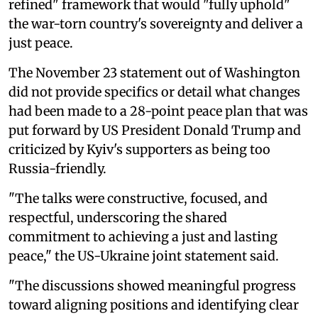
refined" framework that would "fully uphold"
the war-torn country's sovereignty and deliver a
just peace.
The November 23 statement out of Washington
did not provide specifics or detail what changes
had been made to a 28-point peace plan that was
put forward by US President Donald Trump and
criticized by Kyiv's supporters as being too
Russia-friendly.
"The talks were constructive, focused, and
respectful, underscoring the shared
commitment to achieving a just and lasting
peace," the US-Ukraine joint statement said.
"The discussions showed meaningful progress
toward aligning positions and identifying clear