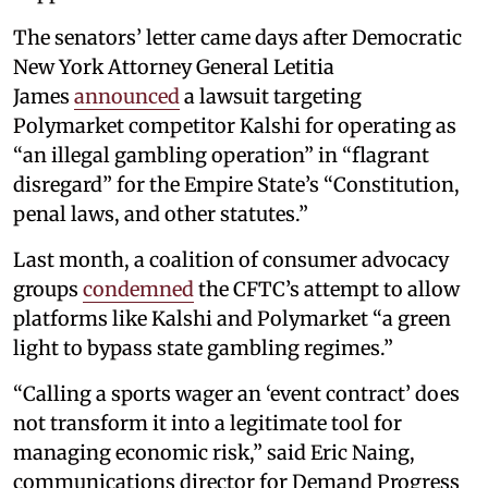
The senators’ letter came days after Democratic
New York Attorney General Letitia
James
announced
a lawsuit targeting
Polymarket competitor Kalshi for operating as
“an illegal gambling operation” in “flagrant
disregard” for the Empire State’s “Constitution,
penal laws, and other statutes.”
Last month, a coalition of consumer advocacy
groups
condemned
the CFTC’s attempt to allow
platforms like Kalshi and Polymarket “a green
light to bypass state gambling regimes.”
“Calling a sports wager an ‘event contract’ does
not transform it into a legitimate tool for
managing economic risk,” said Eric Naing,
communications director for Demand Progress