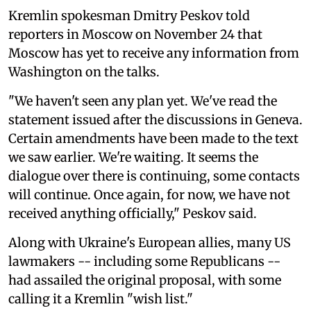
Kremlin spokesman Dmitry Peskov told
reporters in Moscow on November 24 that
Moscow has yet to receive any information from
Washington on the talks.
"We haven't seen any plan yet. We've read the
statement issued after the discussions in Geneva.
Certain amendments have been made to the text
we saw earlier. We're waiting. It seems the
dialogue over there is continuing, some contacts
will continue. Once again, for now, we have not
received anything officially," Peskov said.
Along with Ukraine's European allies, many US
lawmakers -- including some Republicans --
had assailed the original proposal, with some
calling it a Kremlin "wish list."