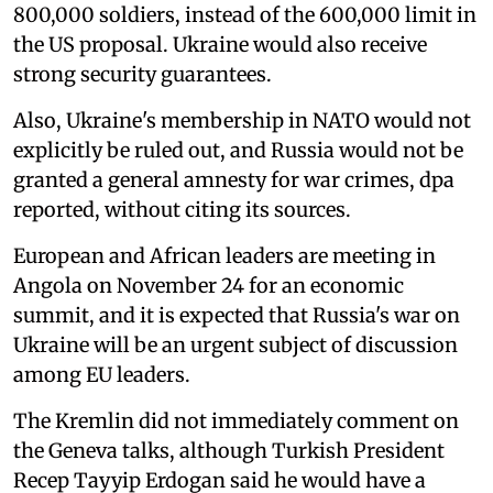
800,000 soldiers, instead of the 600,000 limit in
the US proposal. Ukraine would also receive
strong security guarantees.
Also, Ukraine's membership in NATO would not
explicitly be ruled out, and Russia would not be
granted a general amnesty for war crimes, dpa
reported, without citing its sources.
European and African leaders are meeting in
Angola on November 24 for an economic
summit, and it is expected that Russia's war on
Ukraine will be an urgent subject of discussion
among EU leaders.
The Kremlin did not immediately comment on
the Geneva talks, although Turkish President
Recep Tayyip Erdogan said he would have a