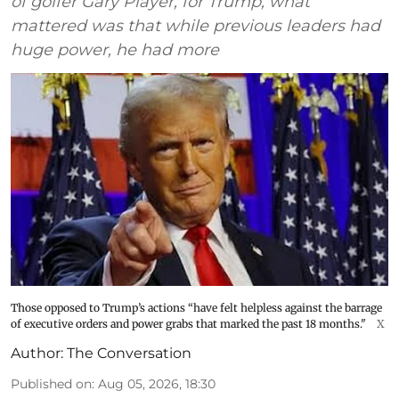
of golfer Gary Player, for Trump, what
mattered was that while previous leaders had
huge power, he had more
Those opposed to Trump’s actions “have felt helpless against the barrage
of executive orders and power grabs that marked the past 18 months."
X
Author:
The Conversation
Published on
:
Aug 05, 2026, 18:30