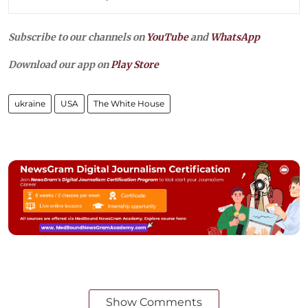
Subscribe to our channels on
YouTube
and
WhatsApp
Download our app on
Play Store
ukraine
USA
The White House
Show Comments