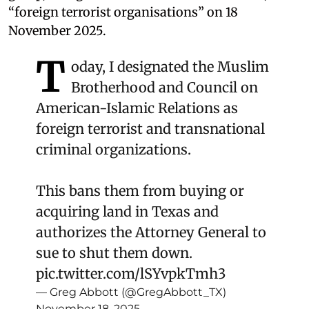
“foreign terrorist organisations” on 18
November 2025.
T
oday, I designated the Muslim
Brotherhood and Council on
American-Islamic Relations as
foreign terrorist and transnational
criminal organizations.
This bans them from buying or
acquiring land in Texas and
authorizes the Attorney General to
sue to shut them down.
pic.twitter.com/lSYvpkTmh3
— Greg Abbott (@GregAbbott_TX)
November 18, 2025