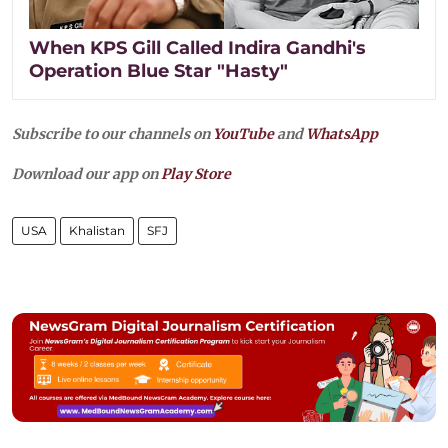
When KPS Gill Called Indira Gandhi's
Operation Blue Star "Hasty"
Subscribe to our channels on
YouTube
and
WhatsApp
Download our app on
Play Store
USA
Khalistan
SFJ