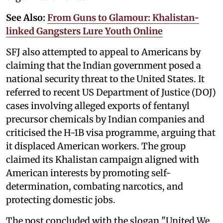
See Also:
From Guns to Glamour: Khalistan-
linked Gangsters Lure Youth Online
SFJ also attempted to appeal to Americans by
claiming that the Indian government posed a
national security threat to the United States. It
referred to recent US Department of Justice (DOJ)
cases involving alleged exports of fentanyl
precursor chemicals by Indian companies and
criticised the H-1B visa programme, arguing that
it displaced American workers. The group
claimed its Khalistan campaign aligned with
American interests by promoting self-
determination, combating narcotics, and
protecting domestic jobs.
The post concluded with the slogan "United We