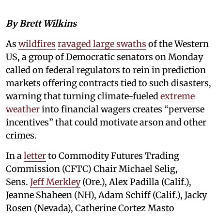
By Brett Wilkins
As
wildfires
ravaged large swaths
of the Western
US, a group of Democratic senators on Monday
called on federal regulators to rein in prediction
markets offering contracts tied to such disasters,
warning that turning climate-fueled
extreme
weather
into financial wagers creates “perverse
incentives” that could motivate arson and other
crimes.
In a
letter
to Commodity Futures Trading
Commission (CFTC) Chair Michael Selig,
Sens.
Jeff Merkley
(Ore.), Alex Padilla (Calif.),
Jeanne Shaheen (NH), Adam Schiff (Calif.), Jacky
Rosen (Nevada), Catherine Cortez Masto