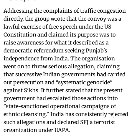
Addressing the complaints of traffic congestion
directly, the group wrote that the convoy was a
lawful exercise of free speech under the US
Constitution and claimed its purpose was to
raise awareness for what it described as a
democratic referendum seeking Punjab's
independence from India. The organisation
went on to throw serious allegation, claiming
that successive Indian governments had carried
out persecution and “systematic genocide”
against Sikhs. It further stated that the present
government had escalated those actions into
"state-sanctioned operational campaigns of
ethnic cleansing." India has consistently rejected
such allegations and declared SFJ a terrorist
organization under UAPA.