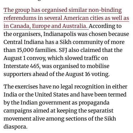
The group has organised similar non-binding
referendums in several American cities as well as
in Canada, Europe and Australia.
According to
the organisers, Indianapolis was chosen because
Central Indiana has a Sikh community of more
than 15,000 families. SFJ also claimed that the
August 1 convoy, which slowed traffic on
Interstate 465, was organised to mobilise
supporters ahead of the August 16 voting.
The exercises have no legal recognition in either
India or the United States and have been termed
by the Indian government as propaganda
campaigns aimed at keeping the separatist
movement alive among sections of the Sikh
diaspora.