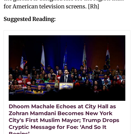
for American television screens. [Rh]
Suggested Reading:
Dhoom Machale Echoes at City Hall as
Zohran Mamdani Becomes New York
City's First Muslim Mayor; Trump Drops
Cryptic Message for Foe: ‘And So It
Begins’