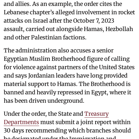
and allies. As an example, the order cites the
Lebanese chapter’s alleged involvement in rocket
attacks on Israel after the October 7, 2023
assault, carried out alongside Hamas, Hezbollah
and other Palestinian factions.
The administration also accuses a senior
Egyptian Muslim Brotherhood figure of calling
for violence against partners of the United States
and says Jordanian leaders have long provided
material support to Hamas. The Brotherhood is
banned and heavily repressed in Egypt, where it
has been driven underground.
Under the order, the State and
Treasury
Departments
must submit a joint report within
30 days recommending which branches should
be designated under the Immigration and