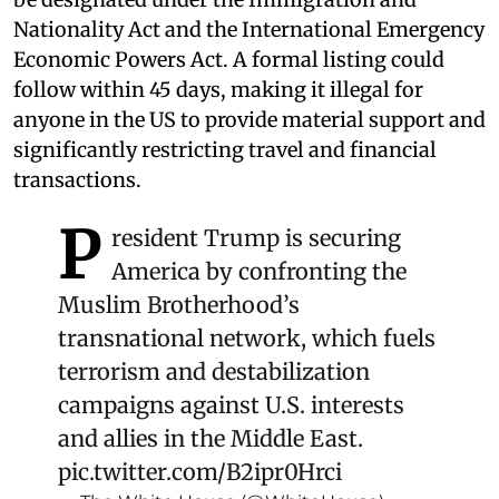
Nationality Act and the International Emergency
Economic Powers Act. A formal listing could
follow within 45 days, making it illegal for
anyone in the US to provide material support and
significantly restricting travel and financial
transactions.
P
resident Trump is securing
America by confronting the
Muslim Brotherhood’s
transnational network, which fuels
terrorism and destabilization
campaigns against U.S. interests
and allies in the Middle East.
pic.twitter.com/B2ipr0Hrci