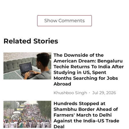
Show Comments
Related Stories
The Downside of the
American Dream: Bengaluru
Techie Returns To India After
Studying in US, Spent
Months Searching for Jobs
Abroad
Khushboo Singh
Jul 29, 2026
Hundreds Stopped at
Shambhu Border Ahead of
Farmers' March to Delhi
Against the India–US Trade
Deal