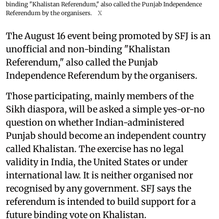
binding "Khalistan Referendum," also called the Punjab Independence
Referendum by the organisers.
X
The August 16 event being promoted by SFJ is an
unofficial and non-binding "Khalistan
Referendum," also called the Punjab
Independence Referendum by the organisers.
Those participating, mainly members of the
Sikh diaspora, will be asked a simple yes-or-no
question on whether Indian-administered
Punjab should become an independent country
called Khalistan. The exercise has no legal
validity in India, the United States or under
international law. It is neither organised nor
recognised by any government. SFJ says the
referendum is intended to build support for a
future binding vote on Khalistan.