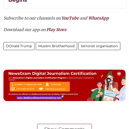
Subscribe to our channels on
YouTube
and
WhatsApp
Download our app on
Play Store
DOnald Trump
Muslim Brotherhood
terrorist organisation