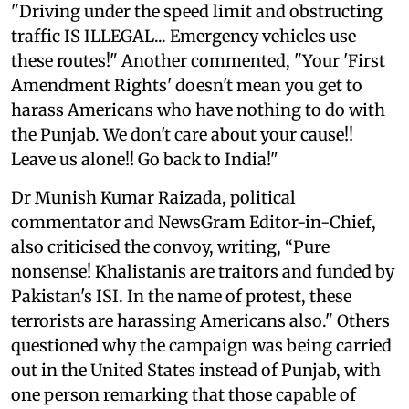
"Driving under the speed limit and obstructing
traffic IS ILLEGAL... Emergency vehicles use
these routes!" Another commented, "Your 'First
Amendment Rights' doesn't mean you get to
harass Americans who have nothing to do with
the Punjab. We don't care about your cause!!
Leave us alone!! Go back to India!"
Dr Munish Kumar Raizada, political
commentator and NewsGram Editor-in-Chief,
also criticised the convoy, writing, “Pure
nonsense! Khalistanis are traitors and funded by
Pakistan's ISI. In the name of protest, these
terrorists are harassing Americans also." Others
questioned why the campaign was being carried
out in the United States instead of Punjab, with
one person remarking that those capable of