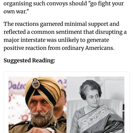
organising such convoys should "go fight your
own war."
The reactions garnered minimal support and
reflected a common sentiment that disrupting a
major interstate was unlikely to generate
positive reaction from ordinary Americans.
Suggested Reading: