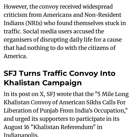
However, the convoy received widespread
criticism from Americans and Non-Resident
Indians (NRIs) who found themselves stuck in
traffic. Social media users accused the
organisers of disrupting daily life for a cause
that had nothing to do with the citizens of
America.
SFJ Turns Traffic Convoy Into
Khalistan Campaign
In its post on X, SFJ wrote that the "5 Mile Long
Khalistan Convoy of American Sikhs Calls For
Liberation of Punjab From India's Occupation,"
and urged its supporters to participate in its
August 16 "Khalistan Referendum" in
Indianapolis.