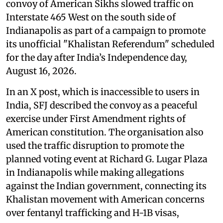
convoy of American Sikhs slowed traffic on
Interstate 465 West on the south side of
Indianapolis as part of a campaign to promote
its unofficial "Khalistan Referendum" scheduled
for the day after India’s Independence day,
August 16, 2026.
In an X post, which is inaccessible to users in
India, SFJ described the convoy as a peaceful
exercise under First Amendment rights of
American constitution. The organisation also
used the traffic disruption to promote the
planned voting event at Richard G. Lugar Plaza
in Indianapolis while making allegations
against the Indian government, connecting its
Khalistan movement with American concerns
over fentanyl trafficking and H-1B visas,