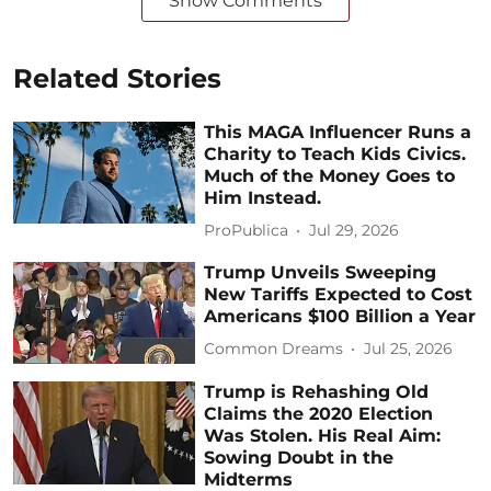
Show Comments
Related Stories
This MAGA Influencer Runs a
Charity to Teach Kids Civics.
Much of the Money Goes to
Him Instead.
ProPublica
Jul 29, 2026
Trump Unveils Sweeping
New Tariffs Expected to Cost
Americans $100 Billion a Year
Common Dreams
Jul 25, 2026
Trump is Rehashing Old
Claims the 2020 Election
Was Stolen. His Real Aim:
Sowing Doubt in the
Midterms