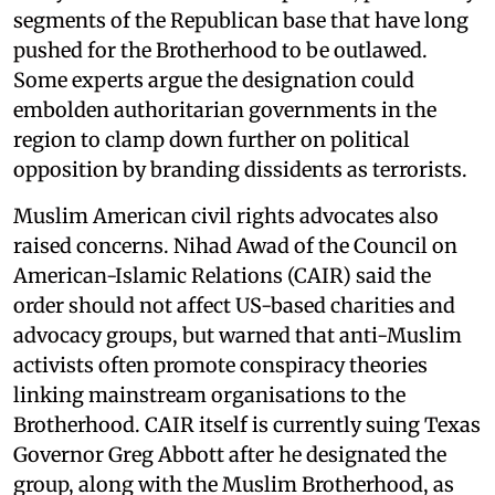
segments of the Republican base that have long
pushed for the Brotherhood to be outlawed.
Some experts argue the designation could
embolden authoritarian governments in the
region to clamp down further on political
opposition by branding dissidents as terrorists.
Muslim American civil rights advocates also
raised concerns. Nihad Awad of the Council on
American-Islamic Relations (CAIR) said the
order should not affect US-based charities and
advocacy groups, but warned that anti-Muslim
activists often promote conspiracy theories
linking mainstream organisations to the
Brotherhood. CAIR itself is currently suing Texas
Governor Greg Abbott after he designated the
group, along with the Muslim Brotherhood, as