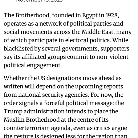
The Brotherhood, founded in Egypt in 1928,
operates as a network of political parties and
social movements across the Middle East, many
of which participate in electoral politics. While
blacklisted by several governments, supporters
say its affiliated groups commit to non-violent
political engagement.
Whether the US designations move ahead as
written will depend on the upcoming reports
from national security agencies. For now, the
order signals a forceful political message: the
Trump administration intends to place the
Muslim Brotherhood at the centre of its
counterterrorism agenda, even as critics argue
the gesture is designed less for the region than