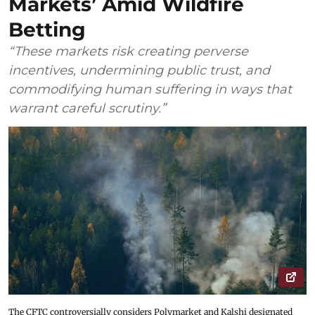
Markets’ Amid Wildfire
Betting
“These markets risk creating perverse
incentives, undermining public trust, and
commodifying human suffering in ways that
warrant careful scrutiny.”
The CFTC controversially considers Polymarket and Kalshi designated