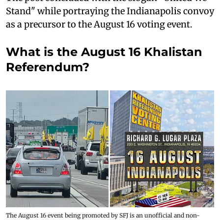
Stand" while portraying the Indianapolis convoy
as a precursor to the August 16 voting event.
What is the August 16 Khalistan
Referendum?
The August 16 event being promoted by SFJ is an unofficial and non-