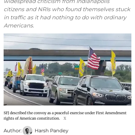
widespread criticism from Indianapolis
citizens and NRIs who found themselves stuck
in traffic as it had nothing to do with ordinary
Americans.
SFJ described the convoy as a peaceful exercise under First Amendment
rights of American constitution.
X
Author:
Harsh Pandey