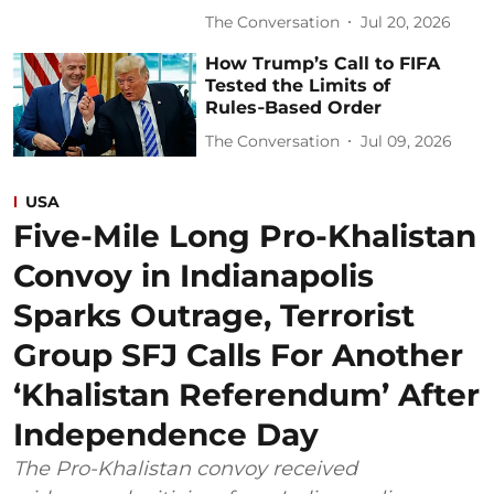
The Conversation
Jul 20, 2026
How Trump’s Call to FIFA
Tested the Limits of
Rules‑Based Order
The Conversation
Jul 09, 2026
USA
Five-Mile Long Pro-Khalistan
Convoy in Indianapolis
Sparks Outrage, Terrorist
Group SFJ Calls For Another
‘Khalistan Referendum’ After
Independence Day
The Pro-Khalistan convoy received