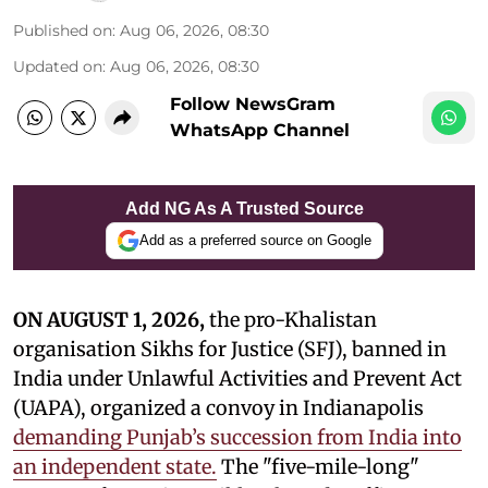
Published on
:
Aug 06, 2026, 08:30
Updated on
:
Aug 06, 2026, 08:30
Follow NewsGram
WhatsApp Channel
Add NG As A Trusted Source
Add as a preferred source on Google
ON AUGUST 1, 2026,
the pro-Khalistan
organisation Sikhs for Justice (SFJ), banned in
India under Unlawful Activities and Prevent Act
(UAPA), organized a convoy in Indianapolis
demanding Punjab’s succession from India into
an independent state.
The "five-mile-long"