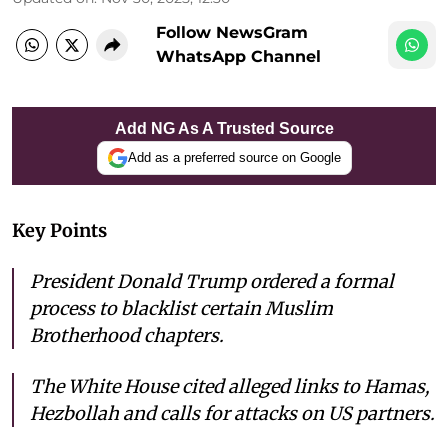
Follow NewsGram
WhatsApp Channel
Add NG As A Trusted Source
Add as a preferred source on Google
Key Points
President Donald Trump ordered a formal
process to blacklist certain Muslim
Brotherhood chapters.
The White House cited alleged links to Hamas,
Hezbollah and calls for attacks on US partners.