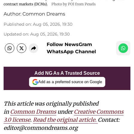
contract markets (DCMs).
Photo by POI from Pexels
Author:
Common Dreams
Published on
:
Aug 05, 2026, 19:30
Updated on
:
Aug 05, 2026, 19:30
Follow NewsGram
WhatsApp Channel
Add NG As A Trusted Source
Add as a preferred source on Google
This article was originally published
in
Common Dreams
under
Creative Commons
3.0 license
.
Read the original article.
Contact:
editor@commondreams.org