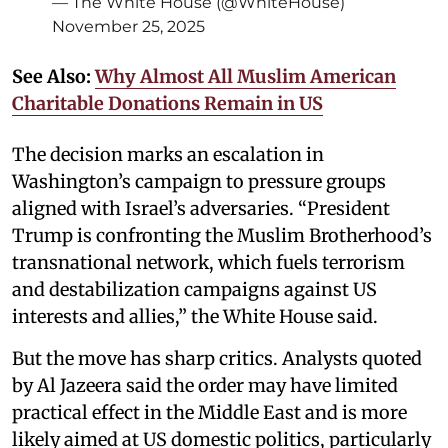
— The White House (@WhiteHouse)
November 25, 2025
See Also:
Why Almost All Muslim American
Charitable Donations Remain in US
The decision marks an escalation in
Washington’s campaign to pressure groups
aligned with Israel’s adversaries. “President
Trump is confronting the Muslim Brotherhood’s
transnational network, which fuels terrorism
and destabilization campaigns against US
interests and allies,” the White House said.
But the move has sharp critics. Analysts quoted
by Al Jazeera said the order may have limited
practical effect in the Middle East and is more
likely aimed at US domestic politics, particularly