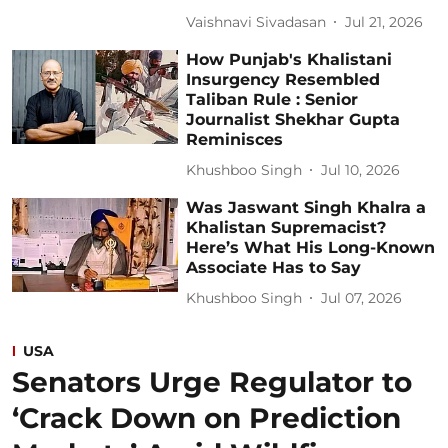
Vaishnavi Sivadasan
Jul 21, 2026
How Punjab's Khalistani
Insurgency Resembled
Taliban Rule : Senior
Journalist Shekhar Gupta
Reminisces
Khushboo Singh
Jul 10, 2026
Was Jaswant Singh Khalra a
Khalistan Supremacist?
Here’s What His Long-Known
Associate Has to Say
Khushboo Singh
Jul 07, 2026
USA
Senators Urge Regulator to
‘Crack Down on Prediction