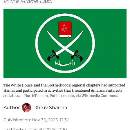
in the Middle East.
The White House said the Brotherhood’s regional chapters had supported
Hamas and participated in activities that threatened American interests
and allies.
NorthTension
, Public domain, via Wikimedia Commons
Author:
Dhruv Sharma
Published on
:
Nov 30, 2025, 12:30
Updated on
:
Nov 30, 2025, 12:30