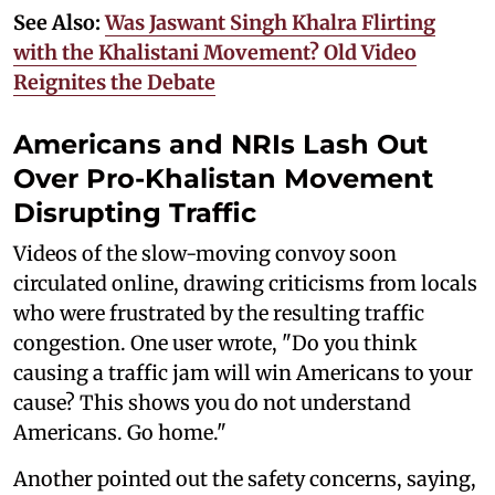
See Also:
Was Jaswant Singh Khalra Flirting
with the Khalistani Movement? Old Video
Reignites the Debate
Americans and NRIs Lash Out
Over Pro-Khalistan Movement
Disrupting Traffic
Videos of the slow-moving convoy soon
circulated online, drawing criticisms from locals
who were frustrated by the resulting traffic
congestion. One user wrote, "Do you think
causing a traffic jam will win Americans to your
cause? This shows you do not understand
Americans. Go home."
Another pointed out the safety concerns, saying,