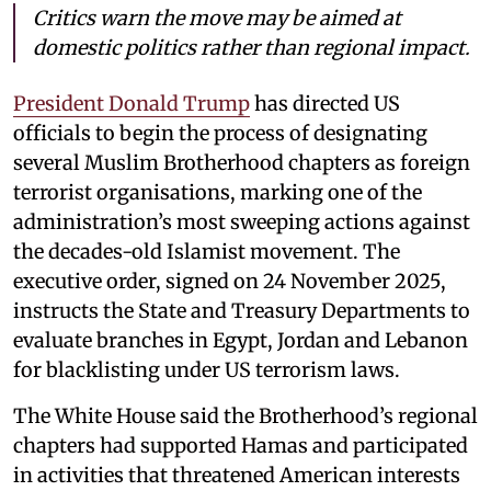
Critics warn the move may be aimed at
domestic politics rather than regional impact.
President Donald Trump
has directed US
officials to begin the process of designating
several Muslim Brotherhood chapters as foreign
terrorist organisations, marking one of the
administration’s most sweeping actions against
the decades-old Islamist movement. The
executive order, signed on 24 November 2025,
instructs the State and Treasury Departments to
evaluate branches in Egypt, Jordan and Lebanon
for blacklisting under US terrorism laws.
The White House said the Brotherhood’s regional
chapters had supported Hamas and participated
in activities that threatened American interests