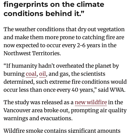
fingerprints on the climate
conditions behind it.”
The weather conditions that dry out vegetation
and make them more prone to catching fire are
now expected to occur every 2-6 years in the
Northwest Territories.
“If humanity hadn’t overheated the planet by
burning
coal
,
oil
, and gas, the scientists
determined, such extreme fire conditions would
occur less than once every 40 years,” said WWA.
The study was released as a
new wildfire
in the
Vancouver area broke out, prompting air quality
warnings and evacuations.
Wildfire smoke contains significant amounts