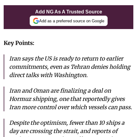
Add NG As A Trusted Source
Add as a preferred source on Google
Key Points:
Iran says the US is ready to return to earlier
commitments, even as Tehran denies holding
direct talks with Washington.
Iran and Oman are finalizing a deal on
Hormuz shipping, one that reportedly gives
Iran more control over which vessels can pass.
Despite the optimism, fewer than 10 ships a
day are crossing the strait, and reports of