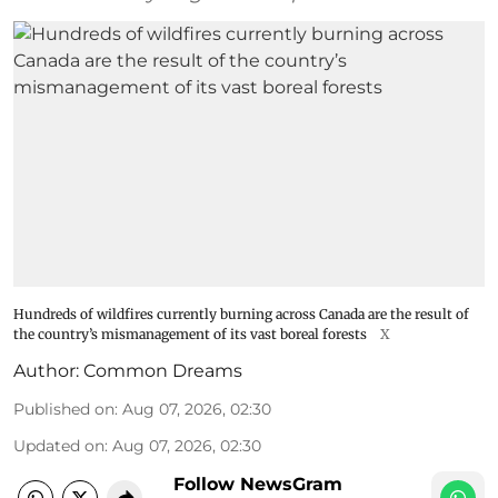
Hundreds of wildfires currently burning across Canada are the result of
the country’s mismanagement of its vast boreal forests
X
Author:
Common Dreams
Published on
:
Aug 07, 2026, 02:30
Updated on
:
Aug 07, 2026, 02:30
Follow NewsGram