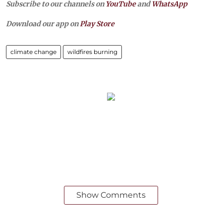
Subscribe to our channels on
YouTube
and
WhatsApp
Download our app on
Play Store
climate change
wildfires burning
Show Comments