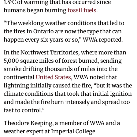
1.4°C of warming that has occurred since
humans began burning
fossil fuels
.
“The weeklong weather conditions that led to
the fires in Ontario are now the type that can
happen every six years or so,” WWA reported.
In the Northwest Territories, where more than
5,000 square miles of forest burned, sending
smoke drifting thousands of miles into the
continental
United States
, WWA noted that
lightning initially caused the fire, “but it was the
climate conditions that took that initial ignition
and made the fire burn intensely and spread too
fast to control.”
Theodore Keeping, a member of WWA and a
weather expert at Imperial College