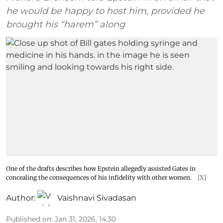
he would be happy to host him, provided he
brought his “harem” along
One of the drafts describes how Epstein allegedly assisted Gates in
concealing the consequences of his infidelity with other women.
[X]
Author:
Vaishnavi Sivadasan
Published on
:
Jan 31, 2026, 14:30