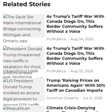
Related Stories
As Trump’s Tariff War With
Canada Drags On, This
Border Community Suffers
Without a Voice
ProPublica
Aug 04, 2026
As Trump’s Tariff War With
Canada Drags On, This
Border Community Suffers
Without a Voice
ProPublica
Aug 02, 2026
Trump ‘Raising Prices on
Americans Again’ With 50%
Tariff on Canadian Imports
Common Dreams
Jul 21, 2026
Climate Crisis-Denying