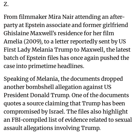
Z.
From filmmaker Mira Nair attending an after-
party at Epstein associate and former girlfriend
Ghislaine Maxwell’s residence for her film
Amelia (2009), to a letter reportedly sent by US
First Lady Melania Trump to Maxwell, the latest
batch of Epstein files has once again pushed the
case into primetime headlines.
Speaking of Melania, the documents dropped
another bombshell allegation against US
President Donald Trump. One of the documents
quotes a source claiming that Trump has been
compromised by Israel. The files also highlight
an FBI-compiled list of evidence related to sexual
assault allegations involving Trump.