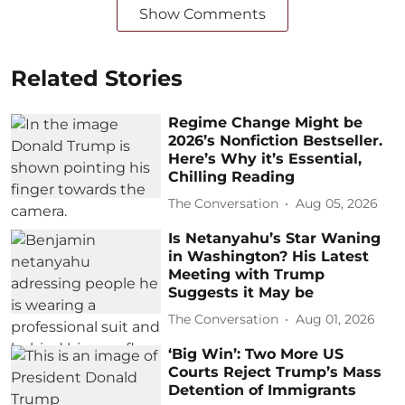
Show Comments
Related Stories
Regime Change Might be
2026’s Nonfiction Bestseller.
Here’s Why it’s Essential,
Chilling Reading
The Conversation
Aug 05, 2026
Is Netanyahu’s Star Waning
in Washington? His Latest
Meeting with Trump
Suggests it May be
The Conversation
Aug 01, 2026
‘Big Win’: Two More US
Courts Reject Trump’s Mass
Detention of Immigrants