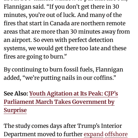
Flannigan said. “If you don’t get there in 30
minutes, you’re out of luck. And many of the
fires that start in Canada are northern remote
areas that are more than 30 minutes away from
an airport. So even with perfect detection
systems, we would get there too late and these
fires are going to burn.’'
By continuing to burn fossil fuels, Flannigan
added, “we’re putting nails in our coffins.”
See Also:
Youth Agitation at Its Peak: CJP’s
Parliament March Takes Government by
Surprise
The study comes days after Trump’s Interior
Department moved to further
expand
offshore