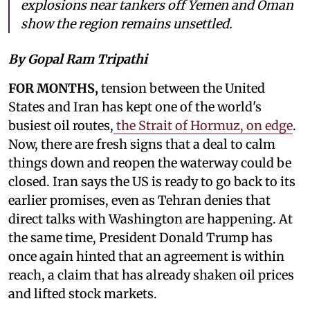
explosions near tankers off Yemen and Oman
show the region remains unsettled.
By Gopal Ram Tripathi
FOR MONTHS,
tension between the United
States and Iran has kept one of the world's
busiest oil routes,
the Strait of Hormuz, on edge
.
Now, there are fresh signs that a deal to calm
things down and reopen the waterway could be
closed. Iran says the US is ready to go back to its
earlier promises, even as Tehran denies that
direct talks with Washington are happening. At
the same time, President Donald Trump has
once again hinted that an agreement is within
reach, a claim that has already shaken oil prices
and lifted stock markets.