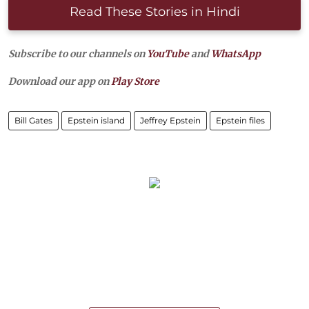
Read These Stories in Hindi
Subscribe to our channels on
YouTube
and
WhatsApp
Download our app on
Play Store
Bill Gates
Epstein island
Jeffrey Epstein
Epstein files