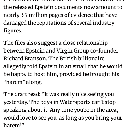
the released Epstein documents now amount to
nearly 3.5 million pages of evidence that have
damaged the reputations of several industry
figures.
The files also suggest a close relationship
between Epstein and Virgin Group co-founder
Richard Branson. The British billionaire
allegedly told Epstein in an email that he would
be happy to host him, provided he brought his
“harem” along.
The draft read: “It was really nice seeing you
yesterday. The boys in Watersports can't stop
speaking about it! Any time you're in the area,
would love to see you as long as you bring your
harem!”