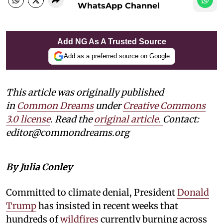
WhatsApp Channel
Add NG As A Trusted Source
Add as a preferred source on Google
This article was originally published
in
Common Dreams
under
Creative Commons
3.0 license
. Read the
original article.
Contact:
editor@commondreams.org
By Julia Conley
Committed to climate denial, President
Donald
Trump
has insisted in recent weeks that
hundreds of
wildfires
currently burning across