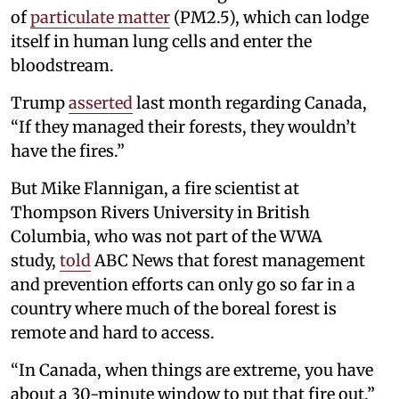
of
particulate matter
(PM2.5), which can lodge
itself in human lung cells and enter the
bloodstream.
Trump
asserted
last month regarding Canada,
“If they managed their forests, they wouldn’t
have the fires.”
But Mike Flannigan, a fire scientist at
Thompson Rivers University in British
Columbia, who was not part of the WWA
study,
told
ABC News that forest management
and prevention efforts can only go so far in a
country where much of the boreal forest is
remote and hard to access.
“In Canada, when things are extreme, you have
about a 30-minute window to put that fire out,”