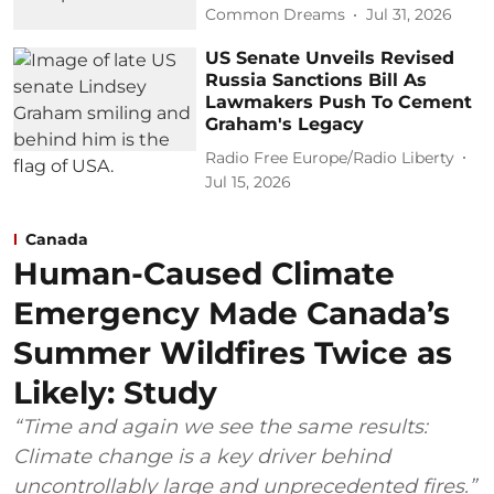
Common Dreams
Jul 31, 2026
US Senate Unveils Revised
Russia Sanctions Bill As
Lawmakers Push To Cement
Graham's Legacy
Radio Free Europe/Radio Liberty
Jul 15, 2026
Canada
Human-Caused Climate
Emergency Made Canada’s
Summer Wildfires Twice as
Likely: Study
“Time and again we see the same results:
Climate change is a key driver behind
uncontrollably large and unprecedented fires.”