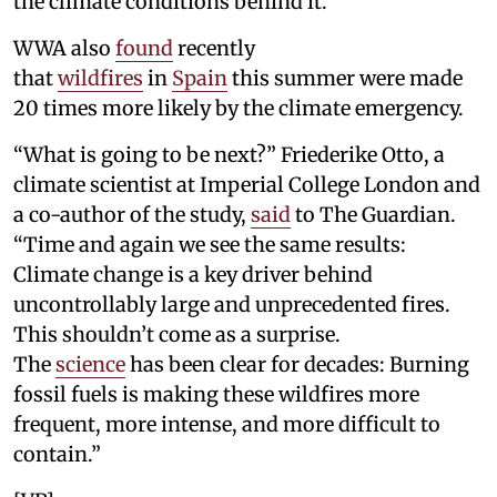
the climate conditions behind it.”
WWA also
found
recently
that
wildfires
in
Spain
this summer were made
20 times more likely by the climate emergency.
“What is going to be next?” Friederike Otto, a
climate scientist at Imperial College London and
a co-author of the study,
said
to The Guardian.
“Time and again we see the same results:
Climate change is a key driver behind
uncontrollably large and unprecedented fires.
This shouldn’t come as a surprise.
The
science
has been clear for decades: Burning
fossil fuels is making these wildfires more
frequent, more intense, and more difficult to
contain.”