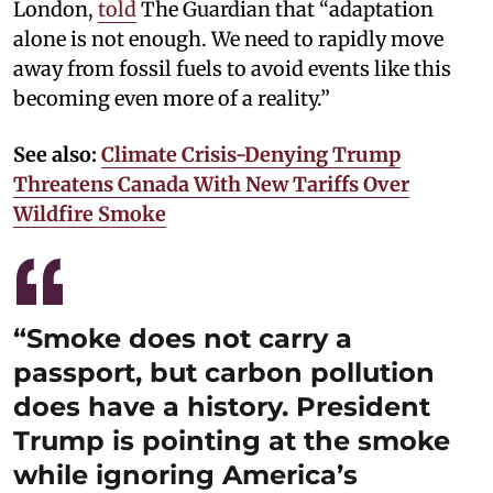
London,
told
The Guardian that “adaptation
alone is not enough. We need to rapidly move
away from fossil fuels to avoid events like this
becoming even more of a reality.”
See also:
Climate Crisis-Denying Trump
Threatens Canada With New Tariffs Over
Wildfire Smoke
“Smoke does not carry a
passport, but carbon pollution
does have a history. President
Trump is pointing at the smoke
while ignoring America’s