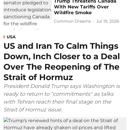
Trump Threatens Canada
With New Tariffs Over
Wildfire Smoke
Common Dreams
Jul 19, 2026
USA
US and Iran To Calm Things
Down, Inch Closer to a Deal
Over The Reopening of The
Strait of Hormuz
President Donald Trump says Washington is
ready to return to "commitments" as talks
with Tehran reach their final stage on the
Strait of Hormuz issue.