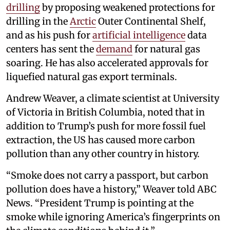
drilling
by proposing weakened protections for
drilling in the
Arctic
Outer Continental Shelf,
and as his push for
artificial intelligence
data
centers has sent the
demand
for natural gas
soaring. He has also accelerated approvals for
liquefied natural gas export terminals.
Andrew Weaver, a climate scientist at University
of Victoria in British Columbia, noted that in
addition to Trump’s push for more fossil fuel
extraction, the US has caused more carbon
pollution than any other country in history.
“Smoke does not carry a passport, but carbon
pollution does have a history,” Weaver told ABC
News. “President Trump is pointing at the
smoke while ignoring America’s fingerprints on