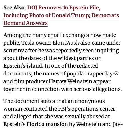
See Also:
DOJ Removes 16 Epstein File,
Including Photo of Donald Trump; Democrats
Demand Answers
Among the many email exchanges now made
public, Tesla owner Elon Musk also came under
scrutiny after he was reportedly seen inquiring
about the dates of the wildest parties on
Epstein’s island. In one of the redacted
documents, the names of popular rapper Jay-Z
and film producer Harvey Weinstein appear
together in connection with serious allegations.
The document states that an anonymous
woman contacted the FBI’s operations center
and alleged that she was sexually abused at
Epstein’s Florida mansion by Weinstein and Jay-