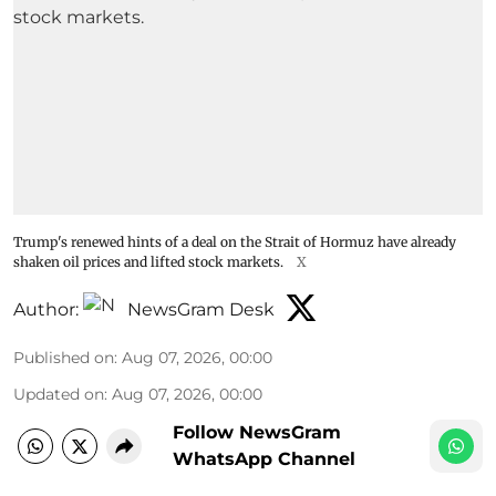
Trump's renewed hints of a deal on the Strait of Hormuz have already
shaken oil prices and lifted stock markets.
X
Author:
NewsGram Desk
Published on
:
Aug 07, 2026, 00:00
Updated on
:
Aug 07, 2026, 00:00
Follow NewsGram
WhatsApp Channel