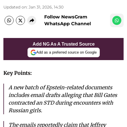
Updated on
:
Jan 31, 2026, 14:30
Follow NewsGram
WhatsApp Channel
Add NG As A Trusted Source
Add as a preferred source on Google
Key Points:
A new batch of Epstein-related documents
includes email drafts alleging that Bill Gates
contracted an STD during encounters with
Russian girls.
The emails reportedly claim that Jeffrey