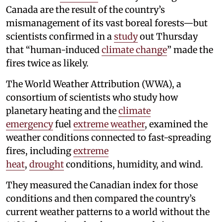
Canada are the result of the country’s
mismanagement of its vast boreal forests—but
scientists confirmed in a
study
out Thursday
that “human-induced
climate change
” made the
fires twice as likely.
The World Weather Attribution (WWA), a
consortium of scientists who study how
planetary heating and the
climate
emergency
fuel
extreme weather
, examined the
weather conditions connected to fast-spreading
fires, including
extreme
heat
,
drought
conditions, humidity, and wind.
They measured the Canadian index for those
conditions and then compared the country’s
current weather patterns to a world without the