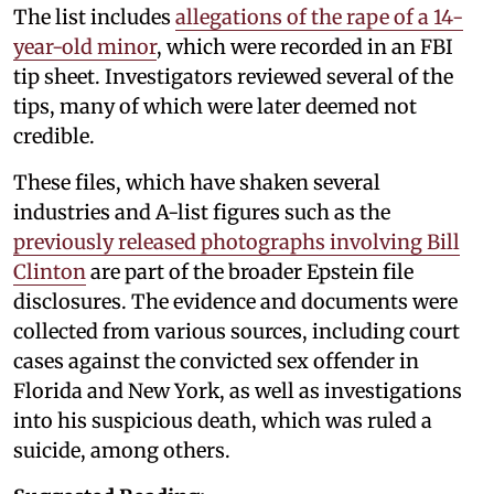
The list includes
allegations of the rape of a 14-
year-old minor
, which were recorded in an FBI
tip sheet. Investigators reviewed several of the
tips, many of which were later deemed not
credible.
These files, which have shaken several
industries and A-list figures such as the
previously released photographs involving Bill
Clinton
are part of the broader Epstein file
disclosures. The evidence and documents were
collected from various sources, including court
cases against the convicted sex offender in
Florida and New York, as well as investigations
into his suspicious death, which was ruled a
suicide, among others.