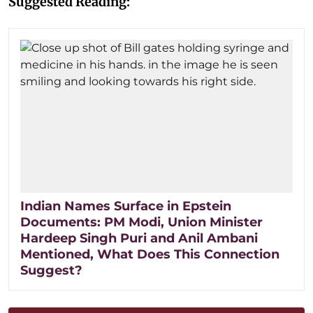
Suggested Reading:
Indian Names Surface in Epstein
Documents: PM Modi, Union Minister
Hardeep Singh Puri and Anil Ambani
Mentioned, What Does This Connection
Suggest?