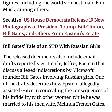
figures, including the world’s richest man, Elon
Musk, among others.
See Also:
US House Democrats Release 19 New
Photographs of President Trump, Bill Clinton,
Bill Gates, and Others From Epstein's Estate
Bill Gates’ Tale of an STD With Russian Girls
The released documents also include email
drafts reportedly written by Jeffrey Epstein that
discuss alleged indiscretions by Microsoft
founder Bill Gates involving Russian girls. One
of the drafts describes how Epstein allegedly
assisted Gates in concealing the consequences of
his infidelity with other women while he was
married to his then wife, Melinda French Gates.