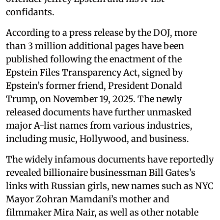
confidants.
According to a press release by the DOJ, more
than 3 million additional pages have been
published following the enactment of the
Epstein Files Transparency Act, signed by
Epstein’s former friend, President Donald
Trump, on November 19, 2025. The newly
released documents have further unmasked
major A-list names from various industries,
including music, Hollywood, and business.
The widely infamous documents have reportedly
revealed billionaire businessman Bill Gates’s
links with Russian girls, new names such as NYC
Mayor Zohran Mamdani’s mother and
filmmaker Mira Nair, as well as other notable