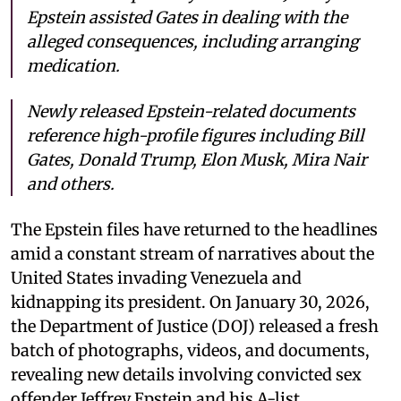
Epstein assisted Gates in dealing with the
alleged consequences, including arranging
medication.
Newly released Epstein-related documents
reference high-profile figures including Bill
Gates, Donald Trump, Elon Musk, Mira Nair
and others.
The Epstein files have returned to the headlines
amid a constant stream of narratives about the
United States invading Venezuela and
kidnapping its president. On January 30, 2026,
the Department of Justice (DOJ) released a fresh
batch of photographs, videos, and documents,
revealing new details involving convicted sex
offender Jeffrey Epstein and his A-list