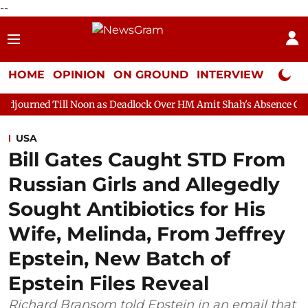
--
HOME
OPINION
ON GROUND
INTERVIEW
Neta P
 Noon as Deadlock Over HM Amit Shah's Absence Continues
Que
USA
Bill Gates Caught STD From
Russian Girls and Allegedly
Sought Antibiotics for His
Wife, Melinda, From Jeffrey
Epstein, New Batch of
Epstein Files Reveal
Richard Bransom told Epstein in an email that