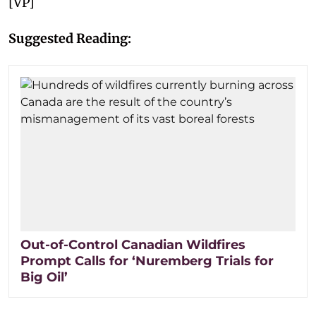
[VP]
Suggested Reading:
Out-of-Control Canadian Wildfires
Prompt Calls for ‘Nuremberg Trials for
Big Oil’