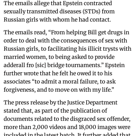
The emails allege that Epstein contracted
sexually transmitted diseases (STDs) from
Russian girls with whom he had contact.
The emails read, “From helping Bill get drugs in
order to deal with the consequences of sex with
Russian girls, to facilitating his illicit trysts with
married women, to being asked to provide
adderall fro [sic] bridge tournaments.” Epstein
further wrote that he felt he owed it to his
associates “to admit a moral failure, to ask
forgiveness, and to move on with my life.”
The press release by the Justice Department
stated that, as part of the publication of
documents related to the disgraced sex offender,
more than 2,000 videos and 18,000 images were
included in the latest batch. It further added that