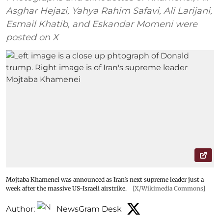
Asghar Hejazi, Yahya Rahim Safavi, Ali Larijani,
Esmail Khatib, and Eskandar Momeni were
posted on X
Mojtaba Khamenei was announced as Iran’s next supreme leader just a
week after the massive US-Israeli airstrike.
[X/Wikimedia Commons]
Author:
NewsGram Desk