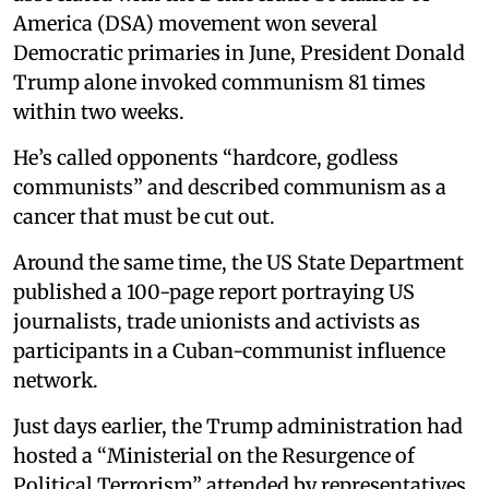
America (DSA) movement won several
Democratic primaries in June, President Donald
Trump alone invoked communism 81 times
within two weeks.
He’s called opponents “hardcore, godless
communists” and described communism as a
cancer that must be cut out.
Around the same time, the US State Department
published a 100-page report portraying US
journalists, trade unionists and activists as
participants in a Cuban-communist influence
network.
Just days earlier, the Trump administration had
hosted a “Ministerial on the Resurgence of
Political Terrorism” attended by representatives