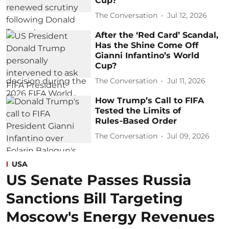
Cup?
The Conversation
Jul 12, 2026
After the ‘Red Card’ Scandal,
Has the Shine Come Off
Gianni Infantino’s World
Cup?
The Conversation
Jul 11, 2026
How Trump’s Call to FIFA
Tested the Limits of
Rules‑Based Order
The Conversation
Jul 09, 2026
USA
US Senate Passes Russia
Sanctions Bill Targeting
Moscow's Energy Revenues