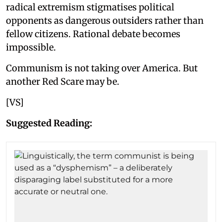
radical extremism stigmatises political
opponents as dangerous outsiders rather than
fellow citizens. Rational debate becomes
impossible.
Communism is not taking over America. But
another Red Scare may be.
[VS]
Suggested Reading: