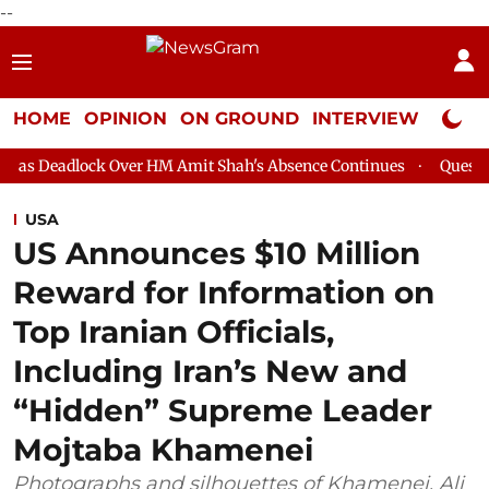
--
HOME
OPINION
ON GROUND
INTERVIEW
Neta P
 Over HM Amit Shah's Absence Continues
Question Hour Disrupt
USA
US Announces $10 Million
Reward for Information on
Top Iranian Officials,
Including Iran’s New and
“Hidden” Supreme Leader
Mojtaba Khamenei
Photographs and silhouettes of Khamenei, Ali