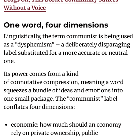
Without a Voice
One word, four dimensions
Linguistically, the term communist is being used
as a “dysphemism” – a deliberately disparaging
label substituted for a more accurate or neutral
one.
Its power comes from a kind
of connotative compression, meaning a word
squeezes a bundle of ideas and emotions into
one small package. The “communist” label
conflates four dimensions:
economic: how much should an economy
rely on private ownership, public