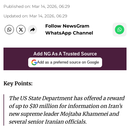
Published on
:
Mar 14, 2026, 06:29
Updated on
:
Mar 14, 2026, 06:29
Follow NewsGram
WhatsApp Channel
Add NG As A Trusted Source
Add as a preferred source on Google
Key Points:
The US State Department has offered a reward
of up to $10 million for information on Iran’s
new supreme leader Mojtaba Khamenei and
several senior Iranian officials.