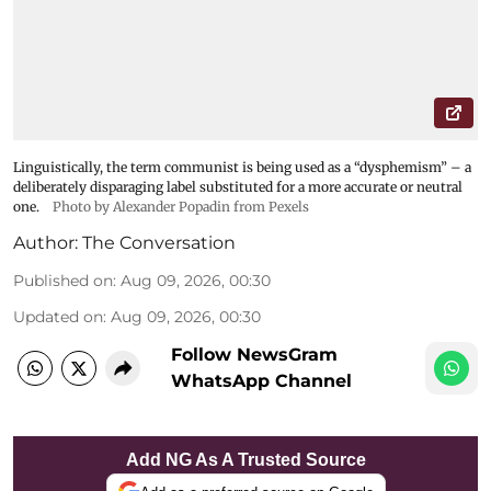
Linguistically, the term communist is being used as a “dysphemism” – a
deliberately disparaging label substituted for a more accurate or neutral
one.
Photo by Alexander Popadin from Pexels
Author:
The Conversation
Published on
:
Aug 09, 2026, 00:30
Updated on
:
Aug 09, 2026, 00:30
Follow NewsGram
WhatsApp Channel
Add NG As A Trusted Source