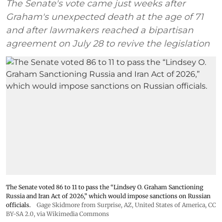
The Senate's vote came just weeks after
Graham's unexpected death at the age of 71
and after lawmakers reached a bipartisan
agreement on July 28 to revive the legislation
The Senate voted 86 to 11 to pass the “Lindsey ⁠O. Graham Sanctioning
Russia and Iran Act of 2026,” which would impose sanctions ‌on Russian
officials.
Gage Skidmore from Surprise, AZ, United States of America
,
CC
BY-SA 2.0
, via Wikimedia Commons