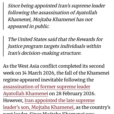
Since being appointed Iran’s supreme leader
following the assassination of Ayatollah
Khamenei, Mojtaba Khamenei has not
appeared in public.
The United States said that the Rewards for
Justice program targets individuals within
Iran’s decision-making structure.
As the West Asia conflict completed its second
week on 14 March 2026, the fall of the Khamenei
regime appeared inevitable following the
assassination of former supreme leader
Ayatollah Khamenei
on 28 February 2026.
However,
Iran appointed the late supreme
leader’s son, Mojtaba Khamenei
, as the country’s