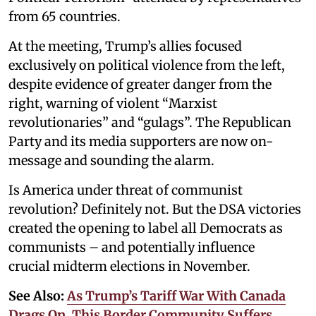
from 65 countries.
At the meeting, Trump’s allies focused
exclusively on political violence from the left,
despite evidence of greater danger from the
right, warning of violent “Marxist
revolutionaries” and “gulags”. The Republican
Party and its media supporters are now on-
message and sounding the alarm.
Is America under threat of communist
revolution? Definitely not. But the DSA victories
created the opening to label all Democrats as
communists – and potentially influence
crucial midterm elections in November.
See Also:
As Trump’s Tariff War With Canada
Drags On, This Border Community Suffers