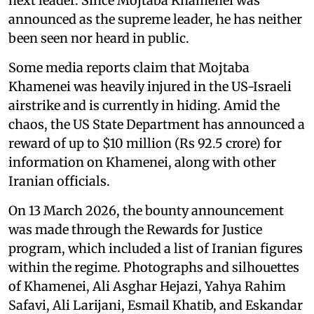
next leader. Since Mojtaba Khamenei was
announced as the supreme leader, he has neither
been seen nor heard in public.
Some media reports claim that Mojtaba
Khamenei was heavily injured in the US-Israeli
airstrike and is currently in hiding. Amid the
chaos, the US State Department has announced a
reward of up to $10 million (Rs 92.5 crore) for
information on Khamenei, along with other
Iranian officials.
On 13 March 2026, the bounty announcement
was made through the Rewards for Justice
program, which included a list of Iranian figures
within the regime. Photographs and silhouettes
of Khamenei, Ali Asghar Hejazi, Yahya Rahim
Safavi, Ali Larijani, Esmail Khatib, and Eskandar