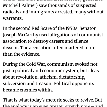
Mitchell Palmer) saw thousands of suspected
radicals and immigrants arrested, many without
warrants.
In the second Red Scare of the 1950s, Senator
Joseph McCarthy used allegations of communist
association to destroy careers and silence
dissent. The accusation often mattered more
than the evidence.
During the Cold War, communism evoked not
just a political and economic system, but ideas
about revolution, atheism, dictatorship,
subversion and treason. Political opponents
became enemies within.
That is what today’s rhetoric seeks to revive. But
the analogy is an even greater stretch now – and