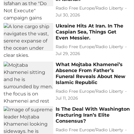
Radio Free Europe/Radio Liberty
Jul 30, 2026
Ukraine Hits At Iran. In The
Caspian Sea, Things Get
Even Messier.
Radio Free Europe/Radio Liberty
Jul 29, 2026
What Mojtaba Khamenei’s
Absence From Father’s
Funeral Reveals About New
Islamic Republic
Radio Free Europe/Radio Liberty
Jul 11, 2026
Is The Deal With Washington
Fracturing Iran’s Elite
Consensus?
Radio Free Europe/Radio Liberty