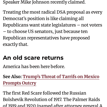
Speaker Mike Johnson recently claimed.
Treating the most radical DSA proposal as every
Democrat’s position is like claiming all
Republicans want state legislatures – not voters
– to choose US senators, just because ten
Republican representatives have proposed
exactly that.
An old scare returns
America has been here before.
See Also:
Trump’s Threat of Tarrifs on Mexico
Prompts Outcry
The first Red Scare followed the Russian
Bolshevik Revolution of 1917. The Palmer Raids
of 1919 and 1920 (named after attorney general A.