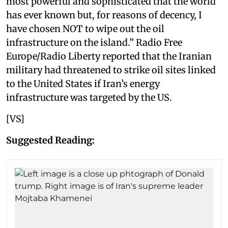
most powerful and sophisticated that the world
has ever known but, for reasons of decency, I
have chosen NOT to wipe out the oil
infrastructure on the island.” Radio Free
Europe/Radio Liberty reported that the Iranian
military had threatened to strike oil sites linked
to the United States if Iran’s energy
infrastructure was targeted by the US.
[VS]
Suggested Reading: