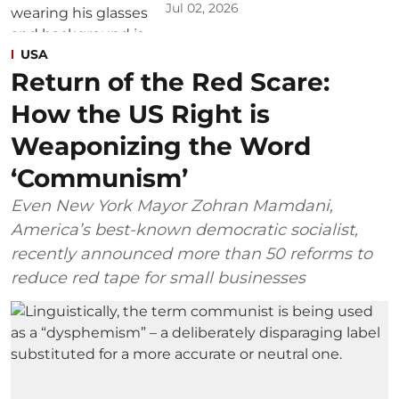
Jul 02, 2026
USA
Return of the Red Scare:
How the US Right is
Weaponizing the Word
‘Communism’
Even New York Mayor Zohran Mamdani,
America’s best-known democratic socialist,
recently announced more than 50 reforms to
reduce red tape for small businesses