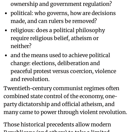
ownership and government regulation?
political: who governs, how are decisions
made, and can rulers be removed?
religious: does a political philosophy
require religious belief, atheism or
neither?
and the means used to achieve political
change: elections, deliberation and
peaceful protest versus coercion, violence
and revolution.
Twentieth-century communist regimes often
combined state control of the economy, one-
party dictatorship and official atheism, and
many came to power through violent revolution.
Those historical precedents allow modern