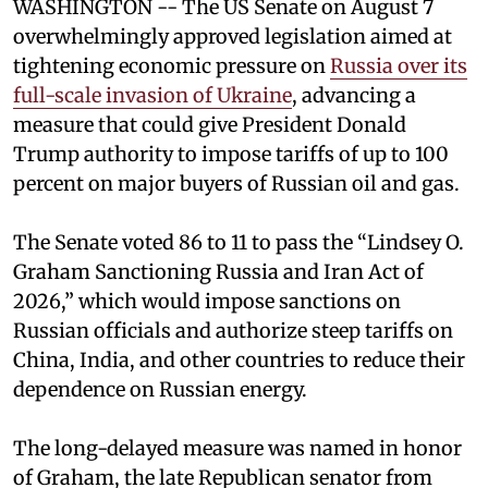
WASHINGTON -- The US Senate on August 7
overwhelmingly approved legislation aimed at
tightening economic pressure on
Russia over its
full-scale invasion of Ukraine
, advancing a
measure that could give President Donald
Trump authority to impose tariffs of up to 100
percent on major buyers of Russian oil and gas.
The Senate voted 86 to 11 to pass the “Lindsey ⁠O.
Graham Sanctioning Russia and Iran Act of
2026,” which would impose sanctions ‌on
Russian officials and authorize steep tariffs on
China, India, and other countries to reduce their
dependence on Russian energy.
The long-delayed measure was named in honor
of Graham, the late Republican senator from