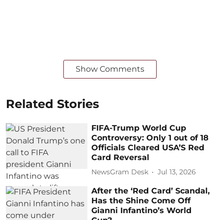
Show Comments
Related Stories
FIFA-Trump World Cup
Controversy: Only 1 out of 18
Officials Cleared USA’S Red
Card Reversal
NewsGram Desk
Jul 13, 2026
After the ‘Red Card’ Scandal,
Has the Shine Come Off
Gianni Infantino’s World