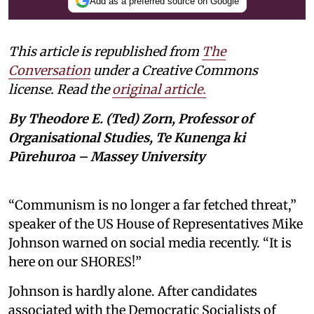
Add as a preferred source on Google
This article is republished from
The
Conversation
under a Creative Commons
license. Read the
original article.
By Theodore E. (Ted) Zorn, Professor of
Organisational Studies, Te Kunenga ki
Pūrehuroa – Massey University
“Communism is no longer a far fetched threat,”
speaker of the US House of Representatives Mike
Johnson warned on social media recently. “It is
here on our SHORES!”
Johnson is hardly alone. After candidates
associated with the Democratic Socialists of