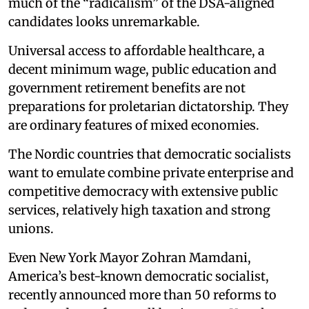
much of the “radicalism” of the DSA-aligned
candidates looks unremarkable.
Universal access to affordable healthcare, a
decent minimum wage, public education and
government retirement benefits are not
preparations for proletarian dictatorship. They
are ordinary features of mixed economies.
The Nordic countries that democratic socialists
want to emulate combine private enterprise and
competitive democracy with extensive public
services, relatively high taxation and strong
unions.
Even New York Mayor Zohran Mamdani,
America’s best-known democratic socialist,
recently announced more than 50 reforms to