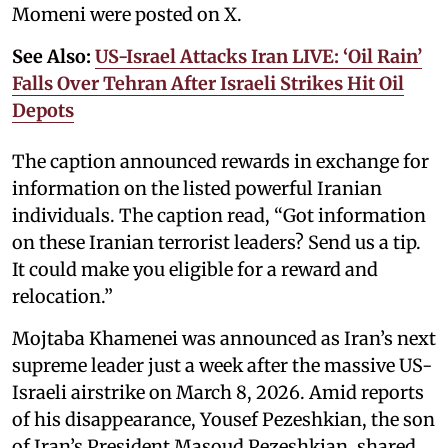
Momeni were posted on X.
See Also:
US-Israel Attacks Iran LIVE: ‘Oil Rain’
Falls Over Tehran After Israeli Strikes Hit Oil
Depots
The caption announced rewards in exchange for
information on the listed powerful Iranian
individuals. The caption read, “Got information
on these Iranian terrorist leaders? Send us a tip.
It could make you eligible for a reward and
relocation.”
Mojtaba Khamenei was announced as Iran’s next
supreme leader just a week after the massive US-
Israeli airstrike on March 8, 2026. Amid reports
of his disappearance, Yousef Pezeshkian, the son
of Iran’s President Masoud Pezeshkian, shared