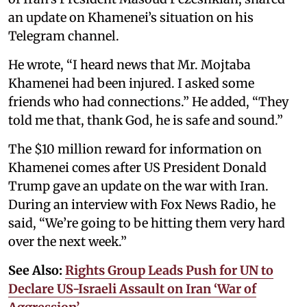
an update on Khamenei’s situation on his
Telegram channel.
He wrote, “I heard news that Mr. Mojtaba
Khamenei had been injured. I asked some
friends who had connections.” He added, “They
told me that, thank God, he is safe and sound.”
The $10 million reward for information on
Khamenei comes after US President Donald
Trump gave an update on the war with Iran.
During an interview with Fox News Radio, he
said, “We’re going to be hitting them very hard
over the next week.”
See Also:
Rights Group Leads Push for UN to
Declare US-Israeli Assault on Iran ‘War of