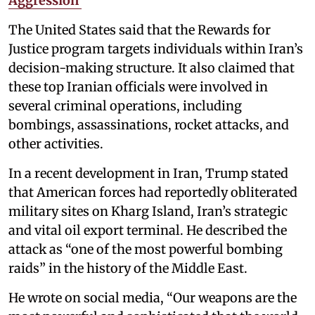
Aggression’
The United States said that the Rewards for
Justice program targets individuals within Iran’s
decision-making structure. It also claimed that
these top Iranian officials were involved in
several criminal operations, including
bombings, assassinations, rocket attacks, and
other activities.
In a recent development in Iran, Trump stated
that American forces had reportedly obliterated
military sites on Kharg Island, Iran’s strategic
and vital oil export terminal. He described the
attack as “one of the most powerful bombing
raids” in the history of the Middle East.
He wrote on social media, “Our weapons are the