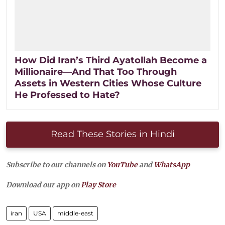
How Did Iran’s Third Ayatollah Become a
Millionaire—And That Too Through
Assets in Western Cities Whose Culture
He Professed to Hate?
Read These Stories in Hindi
Subscribe to our channels on
YouTube
and
WhatsApp
Download our app on
Play Store
iran
USA
middle-east