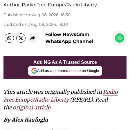
Author:
Radio Free Europe/Radio Liberty
Published on
:
Aug 08, 2026, 18:30
Updated on
:
Aug 08, 2026, 18:30
Follow NewsGram
WhatsApp Channel
Add NG As A Trusted Source
Add as a preferred source on Google
This article was originally published in
Radio
Free Europe/Radio Liberty
(RFE/RL). Read
the
original article.
By Alex Raufoglu