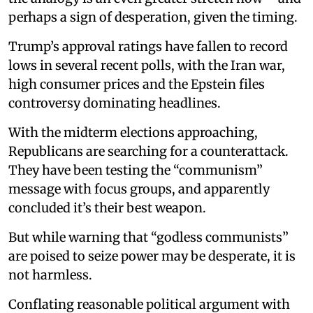
perhaps a sign of desperation, given the timing.
Trump’s approval ratings have fallen to record
lows in several recent polls, with the Iran war,
high consumer prices and the Epstein files
controversy dominating headlines.
With the midterm elections approaching,
Republicans are searching for a counterattack.
They have been testing the “communism”
message with focus groups, and apparently
concluded it’s their best weapon.
But while warning that “godless communists”
are poised to seize power may be desperate, it is
not harmless.
Conflating reasonable political argument with