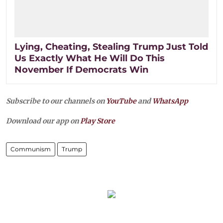
Lying, Cheating, Stealing Trump Just Told
Us Exactly What He Will Do This
November If Democrats Win
Subscribe to our channels on
YouTube
and
WhatsApp
Download our app on
Play Store
Communism
Trump