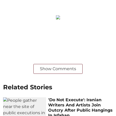
Show Comments
Related Stories
'Do Not Execute': Iranian
Writers And Artists Join
Outcry After Public Hangings
In Isfahan