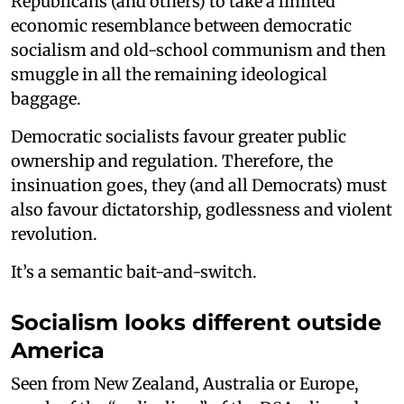
Republicans (and others) to take a limited
economic resemblance between democratic
socialism and old-school communism and then
smuggle in all the remaining ideological
baggage.
Democratic socialists favour greater public
ownership and regulation. Therefore, the
insinuation goes, they (and all Democrats) must
also favour dictatorship, godlessness and violent
revolution.
It’s a semantic bait-and-switch.
Socialism looks different outside
America
Seen from New Zealand, Australia or Europe,