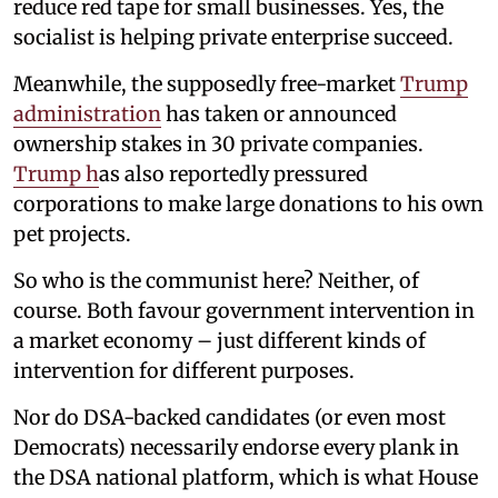
reduce red tape for small businesses. Yes, the
socialist is helping private enterprise succeed.
Meanwhile, the supposedly free-market
Trump
administration
has taken or announced
ownership stakes in 30 private companies.
Trump h
as also reportedly pressured
corporations to make large donations to his own
pet projects.
So who is the communist here? Neither, of
course. Both favour government intervention in
a market economy – just different kinds of
intervention for different purposes.
Nor do DSA-backed candidates (or even most
Democrats) necessarily endorse every plank in
the DSA national platform, which is what House