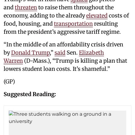
and
threaten
to raise them throughout the
economy, adding to the already
elevated
costs of
food, housing, and
transportation
resulting
from the president’s aggressive tariff regime.
“In the middle of an affordability crisis driven
by
Donald Trump
,”
said
Sen.
Elizabeth
Warren
(D-Mass.), “Trump is killing a plan that
lowers student loan costs. It’s shameful.”
(GP)
Suggested Reading: