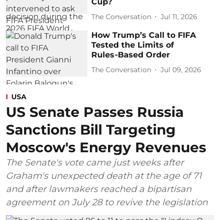
Cup?
The Conversation
Jul 11, 2026
How Trump’s Call to FIFA
Tested the Limits of
Rules‑Based Order
The Conversation
Jul 09, 2026
USA
US Senate Passes Russia
Sanctions Bill Targeting
Moscow's Energy Revenues
The Senate's vote came just weeks after
Graham's unexpected death at the age of 71
and after lawmakers reached a bipartisan
agreement on July 28 to revive the legislation