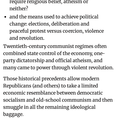
require religious belief, atheism or
neither?
and the means used to achieve political
change: elections, deliberation and
peaceful protest versus coercion, violence
and revolution.
Twentieth-century communist regimes often
combined state control of the economy, one-
party dictatorship and official atheism, and
many came to power through violent revolution.
Those historical precedents allow modern
Republicans (and others) to take a limited
economic resemblance between democratic
socialism and old-school communism and then
smuggle in all the remaining ideological
baggage.