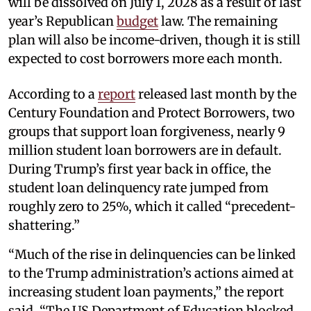
will be dissolved on July 1, 2028 as a result of last
year’s Republican
budget
law. The remaining
plan will also be income-driven, though it is still
expected to cost borrowers more each month.
According to a
report
released last month by the
Century Foundation and Protect Borrowers, two
groups that support loan forgiveness, nearly 9
million student loan borrowers are in default.
During Trump’s first year back in office, the
student loan delinquency rate jumped from
roughly zero to 25%, which it called “precedent-
shattering.”
“Much of the rise in delinquencies can be linked
to the Trump administration’s actions aimed at
increasing student loan payments,” the report
said. “The US Department of Education blocked