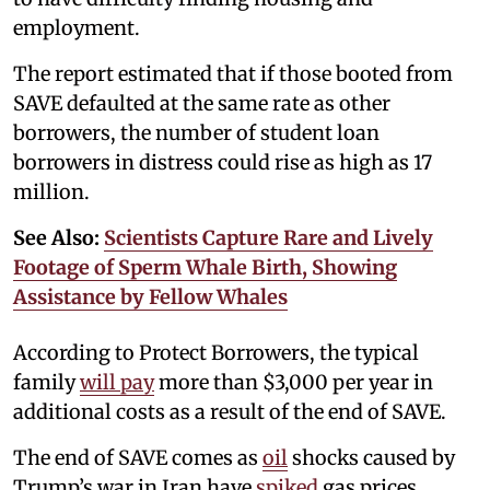
employment.
The report estimated that if those booted from
SAVE defaulted at the same rate as other
borrowers, the number of student loan
borrowers in distress could rise as high as 17
million.
See Also:
Scientists Capture Rare and Lively
Footage of Sperm Whale Birth, Showing
Assistance by Fellow Whales
According to Protect Borrowers, the typical
family
will pay
more than $3,000 per year in
additional costs as a result of the end of SAVE.
The end of SAVE comes as
oil
shocks caused by
Trump’s war in Iran have
spiked
gas prices