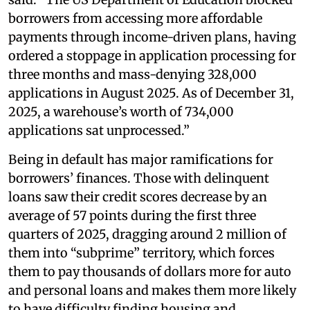
borrowers from accessing more affordable
payments through income-driven plans, having
ordered a stoppage in application processing for
three months and mass-denying 328,000
applications in August 2025. As of December 31,
2025, a warehouse’s worth of 734,000
applications sat unprocessed.”
Being in default has major ramifications for
borrowers’ finances. Those with delinquent
loans saw their credit scores decrease by an
average of 57 points during the first three
quarters of 2025, dragging around 2 million of
them into “subprime” territory, which forces
them to pay thousands of dollars more for auto
and personal loans and makes them more likely
to have difficulty finding housing and