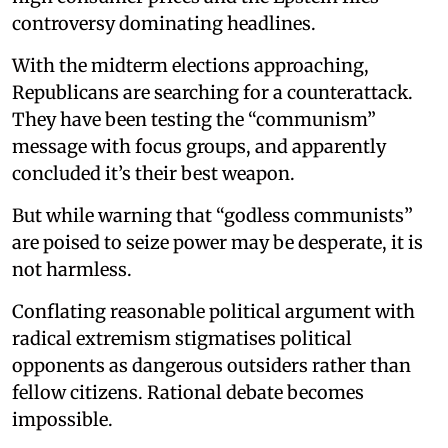
controversy dominating headlines.
With the midterm elections approaching,
Republicans are searching for a counterattack.
They have been testing the “communism”
message with focus groups, and apparently
concluded it’s their best weapon.
But while warning that “godless communists”
are poised to seize power may be desperate, it is
not harmless.
Conflating reasonable political argument with
radical extremism stigmatises political
opponents as dangerous outsiders rather than
fellow citizens. Rational debate becomes
impossible.