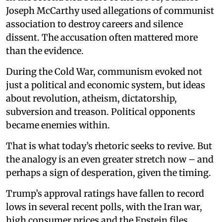
Joseph McCarthy used allegations of communist
association to destroy careers and silence
dissent. The accusation often mattered more
than the evidence.
During the Cold War, communism evoked not
just a political and economic system, but ideas
about revolution, atheism, dictatorship,
subversion and treason. Political opponents
became enemies within.
That is what today’s rhetoric seeks to revive. But
the analogy is an even greater stretch now – and
perhaps a sign of desperation, given the timing.
Trump’s approval ratings have fallen to record
lows in several recent polls, with the Iran war,
high consumer prices and the Epstein files