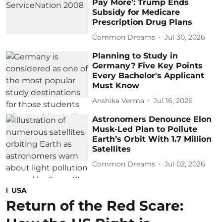
Pay More’: Trump Ends
Subsidy for Medicare
Prescription Drug Plans
Common Dreams
Jul 30, 2026
Planning to Study in
Germany? Five Key Points
Every Bachelor's Applicant
Must Know
Anshika Verma
Jul 16, 2026
Astronomers Denounce Elon
Musk-Led Plan to Pollute
Earth’s Orbit With 1.7 Million
Satellites
Common Dreams
Jul 02, 2026
USA
Return of the Red Scare: