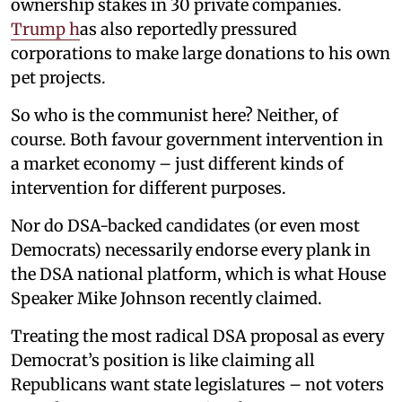
ownership stakes in 30 private companies.
Trump h
as also reportedly pressured
corporations to make large donations to his own
pet projects.
So who is the communist here? Neither, of
course. Both favour government intervention in
a market economy – just different kinds of
intervention for different purposes.
Nor do DSA-backed candidates (or even most
Democrats) necessarily endorse every plank in
the DSA national platform, which is what House
Speaker Mike Johnson recently claimed.
Treating the most radical DSA proposal as every
Democrat’s position is like claiming all
Republicans want state legislatures – not voters