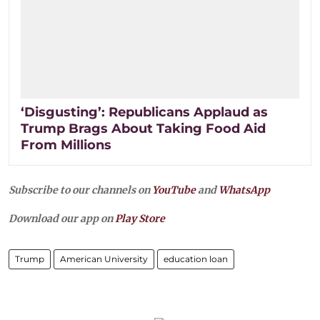
‘Disgusting’: Republicans Applaud as
Trump Brags About Taking Food Aid
From Millions
Subscribe to our channels on
YouTube
and
WhatsApp
Download our app on
Play Store
Trump
American University
education loan