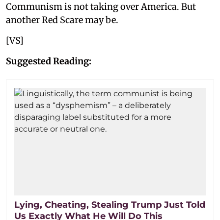
Communism is not taking over America. But
another Red Scare may be.
[VS]
Suggested Reading:
Lying, Cheating, Stealing Trump Just Told
Us Exactly What He Will Do This