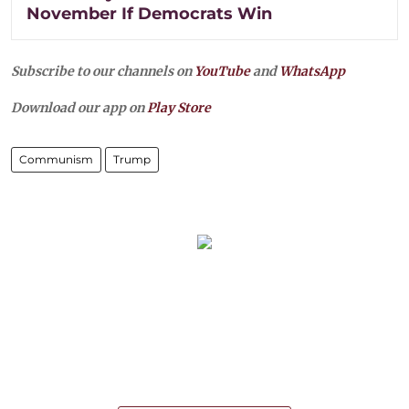
November If Democrats Win
Subscribe to our channels on
YouTube
and
WhatsApp
Download our app on
Play Store
Communism
Trump