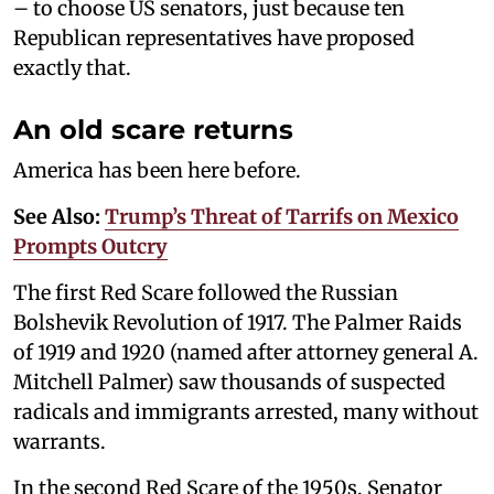
– to choose US senators, just because ten
Republican representatives have proposed
exactly that.
An old scare returns
America has been here before.
See Also:
Trump’s Threat of Tarrifs on Mexico
Prompts Outcry
The first Red Scare followed the Russian
Bolshevik Revolution of 1917. The Palmer Raids
of 1919 and 1920 (named after attorney general A.
Mitchell Palmer) saw thousands of suspected
radicals and immigrants arrested, many without
warrants.
In the second Red Scare of the 1950s, Senator