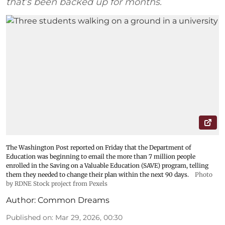
that’s been backed up for months.
The Washington Post reported on Friday that the Department of
Education was beginning to email the more than 7 million people
enrolled in the Saving on a Valuable Education (SAVE) program, telling
them they needed to change their plan within the next 90 days.
Photo
by RDNE Stock project from Pexels
Author:
Common Dreams
Published on
:
Mar 29, 2026, 00:30