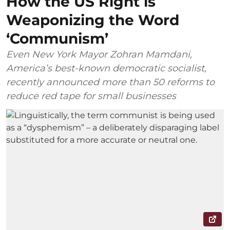
How the US Right is
Weaponizing the Word
‘Communism’
Even New York Mayor Zohran Mamdani,
America’s best-known democratic socialist,
recently announced more than 50 reforms to
reduce red tape for small businesses