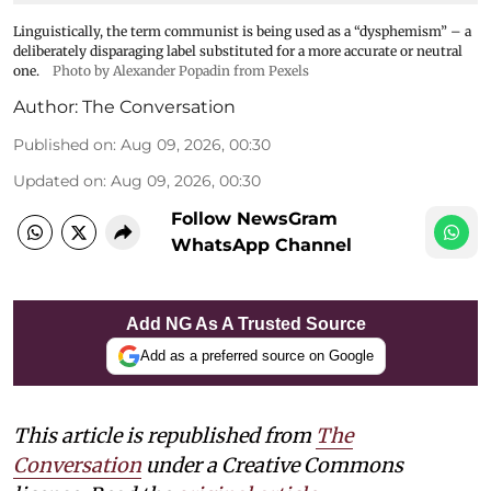
Linguistically, the term communist is being used as a “dysphemism” – a
deliberately disparaging label substituted for a more accurate or neutral
one.
Photo by Alexander Popadin from Pexels
Author:
The Conversation
Published on
:
Aug 09, 2026, 00:30
Updated on
:
Aug 09, 2026, 00:30
Follow NewsGram
WhatsApp Channel
Add NG As A Trusted Source
Add as a preferred source on Google
This article is republished from
The
Conversation
under a Creative Commons