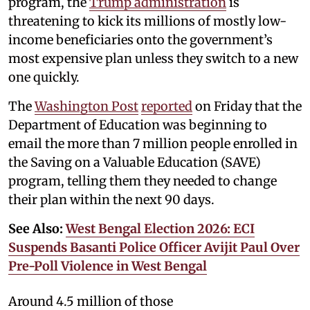
program, the
Trump administration
is
threatening to kick its millions of mostly low-
income beneficiaries onto the government’s
most expensive plan unless they switch to a new
one quickly.
The
Washington Post
reported
on Friday that the
Department of Education was beginning to
email the more than 7 million people enrolled in
the Saving on a Valuable Education (SAVE)
program, telling them they needed to change
their plan within the next 90 days.
See Also:
West Bengal Election 2026: ECI
Suspends Basanti Police Officer Avijit Paul Over
Pre-Poll Violence in West Bengal
Around 4.5 million of those