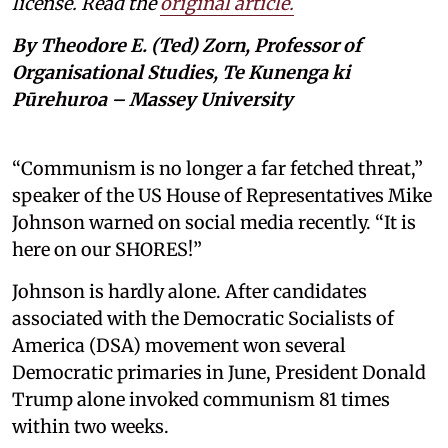
license. Read the
original article.
By Theodore E. (Ted) Zorn, Professor of
Organisational Studies, Te Kunenga ki
Pūrehuroa – Massey University
“Communism is no longer a far fetched threat,”
speaker of the US House of Representatives Mike
Johnson warned on social media recently. “It is
here on our SHORES!”
Johnson is hardly alone. After candidates
associated with the Democratic Socialists of
America (DSA) movement won several
Democratic primaries in June, President Donald
Trump alone invoked communism 81 times
within two weeks.