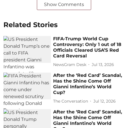
Show Comments
Related Stories
FIFA-Trump World Cup
Controversy: Only 1 out of 18
Officials Cleared USA’S Red
Card Reversal
NewsGram Desk
Jul 13, 2026
After the ‘Red Card’ Scandal,
Has the Shine Come Off
Gianni Infantino’s World
Cup?
The Conversation
Jul 12, 2026
After the ‘Red Card’ Scandal,
Has the Shine Come Off
Gianni Infantino’s World