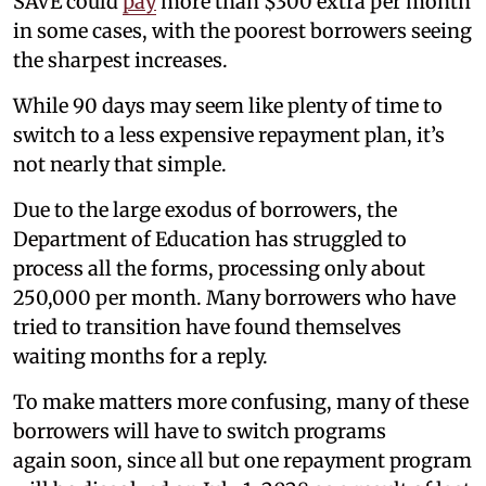
SAVE could
pay
more than $300 extra per month
in some cases, with the poorest borrowers seeing
the sharpest increases.
While 90 days may seem like plenty of time to
switch to a less expensive repayment plan, it’s
not nearly that simple.
Due to the large exodus of borrowers, the
Department of Education has struggled to
process all the forms, processing only about
250,000 per month. Many borrowers who have
tried to transition have found themselves
waiting months for a reply.
To make matters more confusing, many of these
borrowers will have to switch programs
again
soon, since all but one repayment program