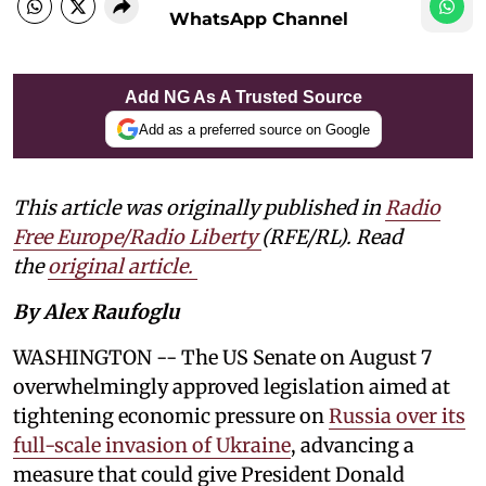
WhatsApp Channel
Add NG As A Trusted Source
Add as a preferred source on Google
This article was originally published in
Radio
Free Europe/Radio Liberty
(RFE/RL). Read
the
original article.
By Alex Raufoglu
WASHINGTON -- The US Senate on August 7
overwhelmingly approved legislation aimed at
tightening economic pressure on
Russia over its
full-scale invasion of Ukraine
, advancing a
measure that could give President Donald