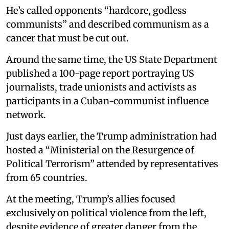
He’s called opponents “hardcore, godless
communists” and described communism as a
cancer that must be cut out.
Around the same time, the US State Department
published a 100-page report portraying US
journalists, trade unionists and activists as
participants in a Cuban-communist influence
network.
Just days earlier, the Trump administration had
hosted a “Ministerial on the Resurgence of
Political Terrorism” attended by representatives
from 65 countries.
At the meeting, Trump’s allies focused
exclusively on political violence from the left,
despite evidence of greater danger from the