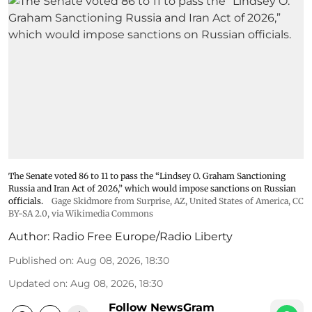
The Senate voted 86 to 11 to pass the “Lindsey ⁠O. Graham Sanctioning
Russia and Iran Act of 2026,” which would impose sanctions ‌on Russian
officials.
Gage Skidmore from Surprise, AZ, United States of America
,
CC
BY-SA 2.0
, via Wikimedia Commons
Author:
Radio Free Europe/Radio Liberty
Published on
:
Aug 08, 2026, 18:30
Updated on
:
Aug 08, 2026, 18:30
Follow NewsGram