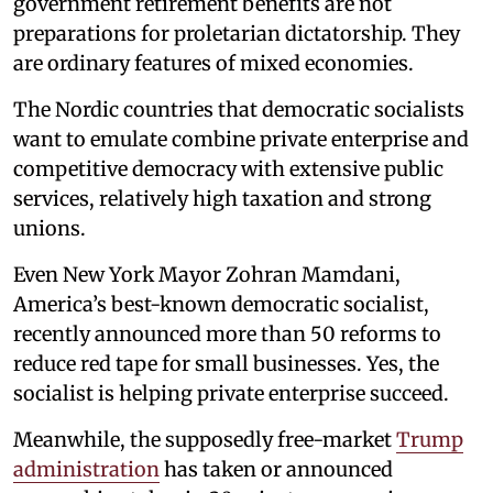
government retirement benefits are not
preparations for proletarian dictatorship. They
are ordinary features of mixed economies.
The Nordic countries that democratic socialists
want to emulate combine private enterprise and
competitive democracy with extensive public
services, relatively high taxation and strong
unions.
Even New York Mayor Zohran Mamdani,
America’s best-known democratic socialist,
recently announced more than 50 reforms to
reduce red tape for small businesses. Yes, the
socialist is helping private enterprise succeed.
Meanwhile, the supposedly free-market
Trump
administration
has taken or announced