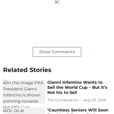
Show Comments
Related Stories
Gianni Infantino Wants to
Sell the World Cup – But it’s
Not his to Sell
The Conversation
Aug 03, 2026
‘Countless Seniors Will Soon