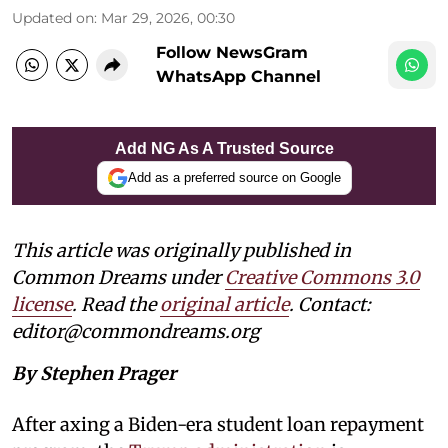
Updated on
:
Mar 29, 2026, 00:30
Follow NewsGram
WhatsApp Channel
Add NG As A Trusted Source
Add as a preferred source on Google
This article was originally published in
Common Dreams under
Creative Commons 3.0
license
. Read the
original article
. Contact:
editor@commondreams.org
By Stephen Prager
After axing a Biden-era student loan repayment