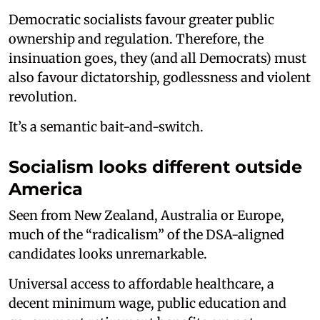
Democratic socialists favour greater public
ownership and regulation. Therefore, the
insinuation goes, they (and all Democrats) must
also favour dictatorship, godlessness and violent
revolution.
It’s a semantic bait-and-switch.
Socialism looks different outside
America
Seen from New Zealand, Australia or Europe,
much of the “radicalism” of the DSA-aligned
candidates looks unremarkable.
Universal access to affordable healthcare, a
decent minimum wage, public education and