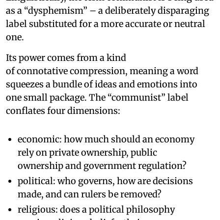
as a “dysphemism” – a deliberately disparaging
label substituted for a more accurate or neutral
one.
Its power comes from a kind
of connotative compression, meaning a word
squeezes a bundle of ideas and emotions into
one small package. The “communist” label
conflates four dimensions:
economic: how much should an economy
rely on private ownership, public
ownership and government regulation?
political: who governs, how are decisions
made, and can rulers be removed?
religious: does a political philosophy