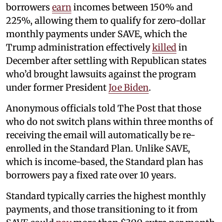
borrowers
earn
incomes between 150% and
225%, allowing them to qualify for zero-dollar
monthly payments under SAVE, which the
Trump administration effectively
killed
in
December after settling with Republican states
who’d brought lawsuits against the program
under former President
Joe Biden
.
Anonymous officials told The Post that those
who do not switch plans within three months of
receiving the email will automatically be re-
enrolled in the Standard Plan. Unlike SAVE,
which is income-based, the Standard plan has
borrowers pay a fixed rate over 10 years.
Standard typically carries the highest monthly
payments, and those transitioning to it from