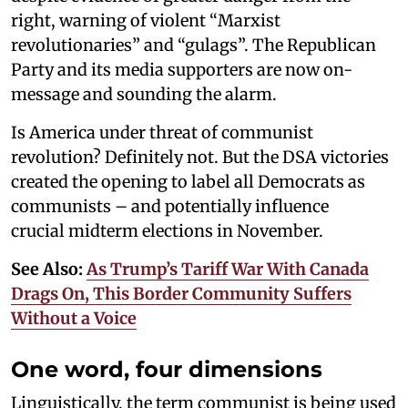
right, warning of violent “Marxist
revolutionaries” and “gulags”. The Republican
Party and its media supporters are now on-
message and sounding the alarm.
Is America under threat of communist
revolution? Definitely not. But the DSA victories
created the opening to label all Democrats as
communists – and potentially influence
crucial midterm elections in November.
See Also:
As Trump’s Tariff War With Canada
Drags On, This Border Community Suffers
Without a Voice
One word, four dimensions
Linguistically, the term communist is being used