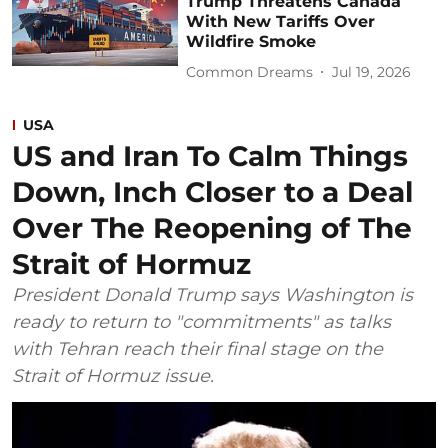
Trump Threatens Canada
With New Tariffs Over
Wildfire Smoke
Common Dreams
Jul 19, 2026
USA
US and Iran To Calm Things
Down, Inch Closer to a Deal
Over The Reopening of The
Strait of Hormuz
President Donald Trump says Washington is
ready to return to "commitments" as talks
with Tehran reach their final stage on the
Strait of Hormuz issue.