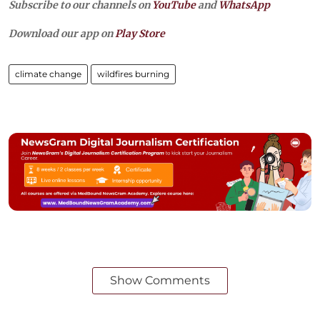
Subscribe to our channels on
YouTube
and
WhatsApp
Download our app on
Play Store
climate change
wildfires burning
Show Comments