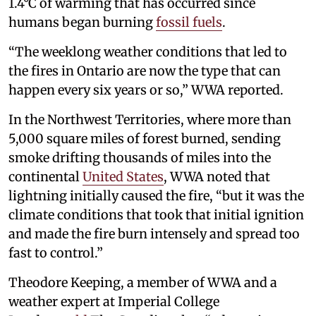
1.4°C of warming that has occurred since
humans began burning
fossil fuels
.
“The weeklong weather conditions that led to
the fires in Ontario are now the type that can
happen every six years or so,” WWA reported.
In the Northwest Territories, where more than
5,000 square miles of forest burned, sending
smoke drifting thousands of miles into the
continental
United States
, WWA noted that
lightning initially caused the fire, “but it was the
climate conditions that took that initial ignition
and made the fire burn intensely and spread too
fast to control.”
Theodore Keeping, a member of WWA and a
weather expert at Imperial College