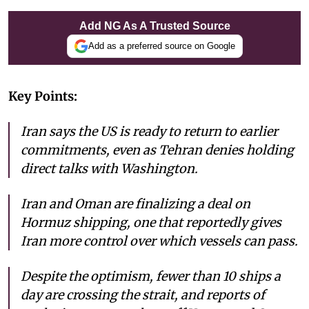
Add NG As A Trusted Source
Add as a preferred source on Google
Key Points:
Iran says the US is ready to return to earlier
commitments, even as Tehran denies holding
direct talks with Washington.
Iran and Oman are finalizing a deal on
Hormuz shipping, one that reportedly gives
Iran more control over which vessels can pass.
Despite the optimism, fewer than 10 ships a
day are crossing the strait, and reports of