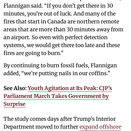
Flannigan said. “If you don’t get there in 30
minutes, you’re out of luck. And many of the
fires that start in Canada are northern remote
areas that are more than 30 minutes away from
an airport. So even with perfect detection
systems, we would get there too late and these
fires are going to burn.’'
By continuing to burn fossil fuels, Flannigan
added, “we’re putting nails in our coffins.”
See Also:
Youth Agitation at Its Peak: CJP’s
Parliament March Takes Government by
Surprise
The study comes days after Trump’s Interior
Department moved to further
expand
offshore