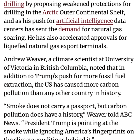
drilling
by proposing weakened protections for
drilling in the
Arctic
Outer Continental Shelf,
and as his push for
artificial intelligence
data
centers has sent the
demand
for natural gas
soaring. He has also accelerated approvals for
liquefied natural gas export terminals.
Andrew Weaver, a climate scientist at University
of Victoria in British Columbia, noted that in
addition to Trump’s push for more fossil fuel
extraction, the US has caused more carbon
pollution than any other country in history.
“Smoke does not carry a passport, but carbon
pollution does have a history,” Weaver told ABC
News. “President Trump is pointing at the
smoke while ignoring America’s fingerprints on
the climate conditions behind it.”