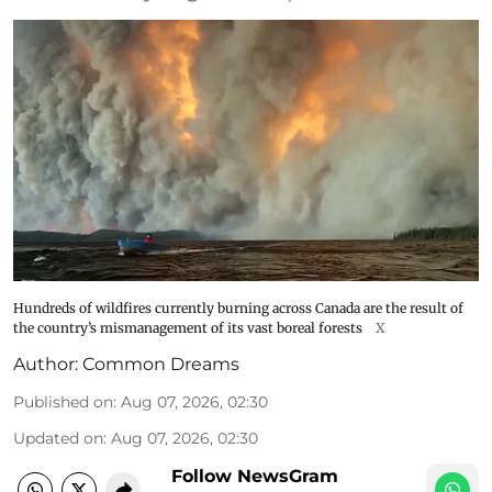
Hundreds of wildfires currently burning across Canada are the result of
the country’s mismanagement of its vast boreal forests
X
Author:
Common Dreams
Published on
:
Aug 07, 2026, 02:30
Updated on
:
Aug 07, 2026, 02:30
Follow NewsGram