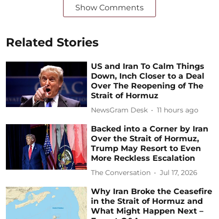
Show Comments
Related Stories
US and Iran To Calm Things
Down, Inch Closer to a Deal
Over The Reopening of The
Strait of Hormuz
NewsGram Desk
11 hours ago
Backed into a Corner by Iran
Over the Strait of Hormuz,
Trump May Resort to Even
More Reckless Escalation
The Conversation
Jul 17, 2026
Why Iran Broke the Ceasefire
in the Strait of Hormuz and
What Might Happen Next –