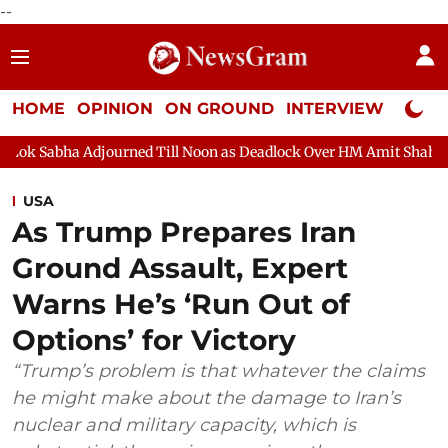
--
HOME
OPINION
ON GROUND
INTERVIEW
Neta P
ourned Till Noon as Deadlock Over HM Amit Shah's Absence Contin
USA
As Trump Prepares Iran
Ground Assault, Expert
Warns He’s ‘Run Out of
Options’ for Victory
“Trump’s problem is that whatever the claims
he might make about the damage to Iran’s
nuclear and military capacity, which is