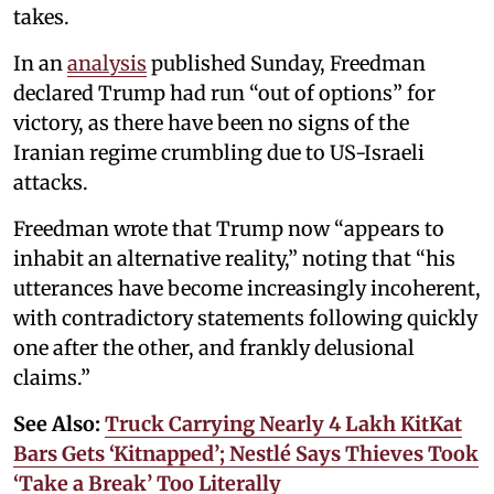
takes.
In an
analysis
published Sunday, Freedman
declared Trump had run “out of options” for
victory, as there have been no signs of the
Iranian regime crumbling due to US-Israeli
attacks.
Freedman wrote that Trump now “appears to
inhabit an alternative reality,” noting that “his
utterances have become increasingly incoherent,
with contradictory statements following quickly
one after the other, and frankly delusional
claims.”
See Also:
Truck Carrying Nearly 4 Lakh KitKat
Bars Gets ‘Kitnapped’; Nestlé Says Thieves Took
‘Take a Break’ Too Literally