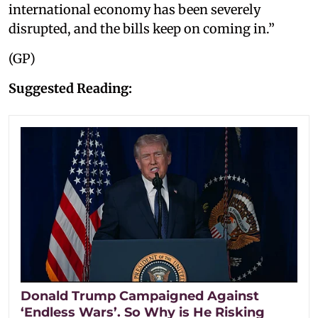
international economy has been severely
disrupted, and the bills keep on coming in.”
(GP)
Suggested Reading:
Donald Trump Campaigned Against
‘Endless Wars’. So Why is He Risking