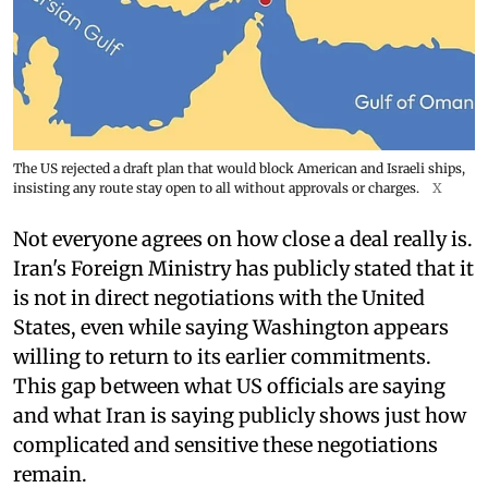
The US rejected a draft plan that would block American and Israeli ships,
insisting any route stay open to all without approvals or charges.
X
Not everyone agrees on how close a deal really is.
Iran's Foreign Ministry has publicly stated that it
is not in direct negotiations with the United
States, even while saying Washington appears
willing to return to its earlier commitments.
This gap between what US officials are saying
and what Iran is saying publicly shows just how
complicated and sensitive these negotiations
remain.