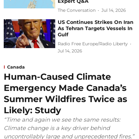
Expert Q&A
The Conversation
Jul 14, 2026
US Continues Strikes On Iran
As Tehran Targets Vessels In
Gulf
Radio Free Europe/Radio Liberty
Jul 14, 2026
Canada
Human-Caused Climate
Emergency Made Canada’s
Summer Wildfires Twice as
Likely: Study
“Time and again we see the same results:
Climate change is a key driver behind
uncontrollably large and unprecedented fires.”