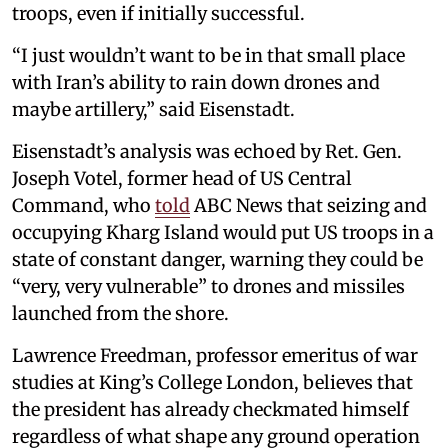
troops, even if initially successful.
“I just wouldn’t want to be in that small place
with Iran’s ability to rain down drones and
maybe artillery,” said Eisenstadt.
Eisenstadt’s analysis was echoed by Ret. Gen.
Joseph Votel, former head of US Central
Command, who
told
ABC News that seizing and
occupying Kharg Island would put US troops in a
state of constant danger, warning they could be
“very, very vulnerable” to drones and missiles
launched from the shore.
Lawrence Freedman, professor emeritus of war
studies at King’s College London, believes that
the president has already checkmated himself
regardless of what shape any ground operation