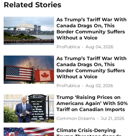
Related Stories
As Trump’s Tariff War With
Canada Drags On, This
Border Community Suffers
Without a Voice
ProPublica
Aug 04, 2026
As Trump’s Tariff War With
Canada Drags On, This
Border Community Suffers
Without a Voice
ProPublica
Aug 02, 2026
Trump ‘Raising Prices on
Americans Again’ With 50%
Tariff on Canadian Imports
Common Dreams
Jul 21, 2026
Climate Crisis-Denying