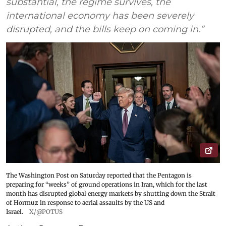
substantial, the regime survives, the
international economy has been severely
disrupted, and the bills keep on coming in.”
The Washington Post on Saturday reported that the Pentagon is
preparing for “weeks” of ground operations in Iran, which for the last
month has disrupted global energy markets by shutting down the Strait
of Hormuz in response to aerial assaults by the US and
Israel.
X/@POTUS