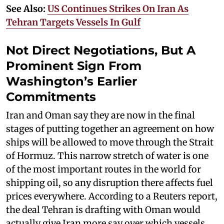
See Also:
US Continues Strikes On Iran As
Tehran Targets Vessels In Gulf
Not Direct Negotiations, But A
Prominent Sign From
Washington’s Earlier
Commitments
Iran and Oman say they are now in the final
stages of putting together an agreement on how
ships will be allowed to move through the Strait
of Hormuz. This narrow stretch of water is one
of the most important routes in the world for
shipping oil, so any disruption there affects fuel
prices everywhere. According to a Reuters report,
the deal Tehran is drafting with Oman would
actually give Iran more say over which vessels