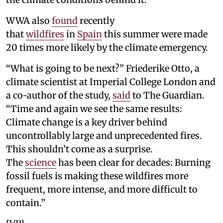
WWA also
found
recently
that
wildfires
in
Spain
this summer were made
20 times more likely by the climate emergency.
“What is going to be next?” Friederike Otto, a
climate scientist at Imperial College London and
a co-author of the study,
said
to The Guardian.
“Time and again we see the same results:
Climate change is a key driver behind
uncontrollably large and unprecedented fires.
This shouldn’t come as a surprise.
The
science
has been clear for decades: Burning
fossil fuels is making these wildfires more
frequent, more intense, and more difficult to
contain.”