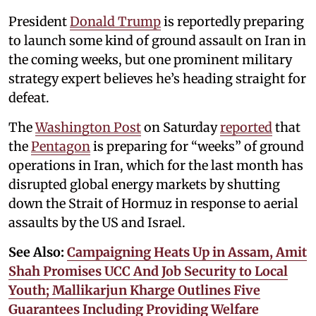
President
Donald Trump
is reportedly preparing
to launch some kind of ground assault on Iran in
the coming weeks, but one prominent military
strategy expert believes he’s heading straight for
defeat.
The
Washington Post
on Saturday
reported
that
the
Pentagon
is preparing for “weeks” of ground
operations in Iran, which for the last month has
disrupted global energy markets by shutting
down the Strait of Hormuz in response to aerial
assaults by the US and Israel.
See Also:
Campaigning Heats Up in Assam, Amit
Shah Promises UCC And Job Security to Local
Youth; Mallikarjun Kharge Outlines Five
Guarantees Including Providing Welfare