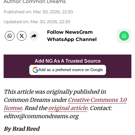
Author:
Common Dreams
Published on
:
Mar 30, 2026, 22:30
Updated on
:
Mar 30, 2026, 22:30
Follow NewsGram
WhatsApp Channel
Add NG As A Trusted Source
Add as a preferred source on Google
This article was originally published in
Common Dreams under
Creative Commons 3.0
license
. Read the
original article
. Contact:
editor@commondreams.org
By Brad Reed