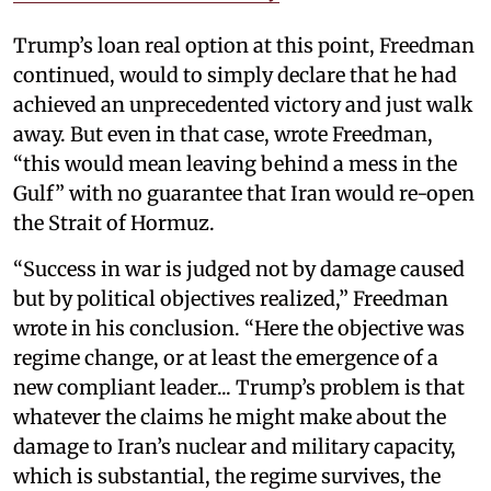
Trump’s loan real option at this point, Freedman
continued, would to simply declare that he had
achieved an unprecedented victory and just walk
away. But even in that case, wrote Freedman,
“this would mean leaving behind a mess in the
Gulf” with no guarantee that Iran would re-open
the Strait of Hormuz.
“Success in war is judged not by damage caused
but by political objectives realized,” Freedman
wrote in his conclusion. “Here the objective was
regime change, or at least the emergence of a
new compliant leader... Trump’s problem is that
whatever the claims he might make about the
damage to Iran’s nuclear and military capacity,
which is substantial, the regime survives, the