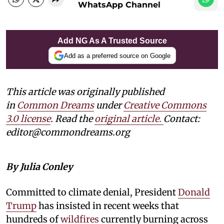
WhatsApp Channel
Add NG As A Trusted Source
Add as a preferred source on Google
This article was originally published
in
Common Dreams
under
Creative Commons
3.0 license
. Read the
original article.
Contact:
editor@commondreams.org
By Julia Conley
Committed to climate denial, President
Donald
Trump
has insisted in recent weeks that
hundreds of
wildfires
currently burning across