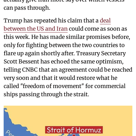
can pass through.
Trump has repeated his claim that a
deal
between the US and Iran
could come as soon as
this week. He has made similar promises before,
only for fighting between the two countries to
flare up again shortly after. Treasury Secretary
Scott Bessent has echoed the same optimism,
telling CNBC that an agreement could be reached
very soon and that it would restore what he
called "freedom of movement" for commercial
ships passing through the strait.