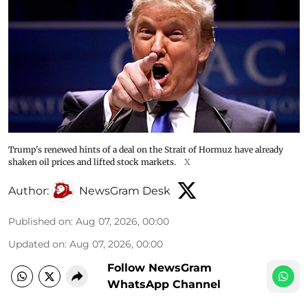
Trump's renewed hints of a deal on the Strait of Hormuz have already
shaken oil prices and lifted stock markets.
X
Author:
NewsGram Desk
Published on
:
Aug 07, 2026, 00:00
Updated on
:
Aug 07, 2026, 00:00
Follow NewsGram
WhatsApp Channel