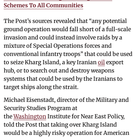
Schemes To All Communities
The Post’s sources revealed that “any potential
ground operation would fall short of a full-scale
invasion and could instead involve raids by a
mixture of Special Operations forces and
conventional infantry troops” that could be used
to seize Kharg Island, a key Iranian
oil
export
hub, or to search out and destroy weapons
systems that could be used by the Iranians to
target ships along the strait.
Michael Eisenstadt, director of the Military and
Security Studies Program at
the
Washington
Institute for Near East Policy,
told the Post that taking over Kharg Island
would be a highly risky operation for American