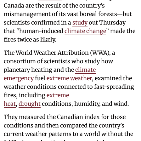
Canada are the result of the country’s
mismanagement of its vast boreal forests—but
scientists confirmed in a
study
out Thursday
that “human-induced
climate change
” made the
fires twice as likely.
The World Weather Attribution (WWA), a
consortium of scientists who study how
planetary heating and the
climate
emergency
fuel
extreme weather
, examined the
weather conditions connected to fast-spreading
fires, including
extreme
heat
,
drought
conditions, humidity, and wind.
They measured the Canadian index for those
conditions and then compared the country’s
current weather patterns to a world without the