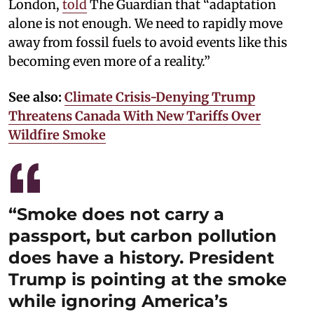
London,
told
The Guardian that “adaptation
alone is not enough. We need to rapidly move
away from fossil fuels to avoid events like this
becoming even more of a reality.”
See also:
Climate Crisis-Denying Trump
Threatens Canada With New Tariffs Over
Wildfire Smoke
“Smoke does not carry a
passport, but carbon pollution
does have a history. President
Trump is pointing at the smoke
while ignoring America’s