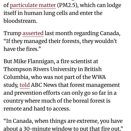
of
particulate matter
(PM2.5), which can lodge
itself in human lung cells and enter the
bloodstream.
Trump
asserted
last month regarding Canada,
“If they managed their forests, they wouldn’t
have the fires.”
But Mike Flannigan, a fire scientist at
Thompson Rivers University in British
Columbia, who was not part of the WWA
study,
told
ABC News that forest management
and prevention efforts can only go so far in a
country where much of the boreal forest is
remote and hard to access.
“In Canada, when things are extreme, you have
about a 30-minute window to put that fire out,”