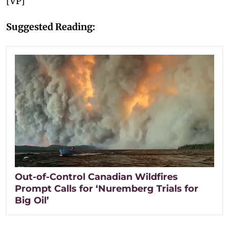
[VP]
Suggested Reading:
Out-of-Control Canadian Wildfires
Prompt Calls for ‘Nuremberg Trials for
Big Oil’