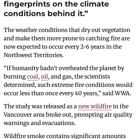
fingerprints on the climate
conditions behind it.”
The weather conditions that dry out vegetation
and make them more prone to catching fire are
now expected to occur every 2-6 years in the
Northwest Territories.
“If humanity hadn’t overheated the planet by
burning
coal
,
oil
, and gas, the scientists
determined, such extreme fire conditions would
occur less than once every 40 years,” said WWA.
The study was released as a
new wildfire
in the
Vancouver area broke out, prompting air quality
warnings and evacuations.
Wildfire smoke contains significant amounts