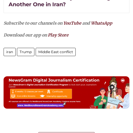
Another One in Iran?
Subscribe to our channels on
YouTube
and
WhatsApp
Download our app on
Play Store
iran
Trump
Middle East conflict