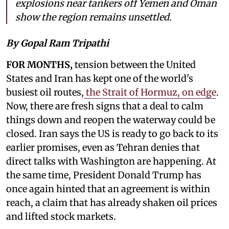
explosions near tankers off Yemen and Oman
show the region remains unsettled.
By Gopal Ram Tripathi
FOR MONTHS,
tension between the United
States and Iran has kept one of the world's
busiest oil routes,
the Strait of Hormuz, on edge
.
Now, there are fresh signs that a deal to calm
things down and reopen the waterway could be
closed. Iran says the US is ready to go back to its
earlier promises, even as Tehran denies that
direct talks with Washington are happening. At
the same time, President Donald Trump has
once again hinted that an agreement is within
reach, a claim that has already shaken oil prices
and lifted stock markets.