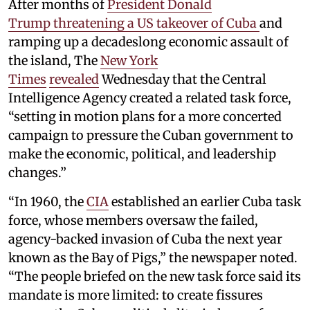
After months of
President Donald
Trump threatening a US takeover of Cuba
and
ramping up a decadeslong economic assault of
the island, The
New York
Times
revealed
Wednesday that the Central
Intelligence Agency created a related task force,
“setting in motion plans for a more concerted
campaign to pressure the Cuban government to
make the economic, political, and leadership
changes.”
“In 1960, the
CIA
established an earlier Cuba task
force, whose members oversaw the failed,
agency-backed invasion of Cuba the next year
known as the Bay of Pigs,” the newspaper noted.
“The people briefed on the new task force said its
mandate is more limited: to create fissures