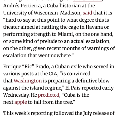
Andrés Pertierra, a Cuba historian at the
University of Wisconsin-Madison,
said
that it is
“hard to say at this point to what degree this is
theater aimed at rattling the cage in Havana or
performing strength to Miami, on the one hand,
or some kind of prelude to an actual escalation,
on the other, given recent months of warnings of
escalation that went nowhere.”
Enrique “Ric” Prado, a Cuban exile who served in
various posts at the CIA, “is convinced
that
Washington
is preparing a definitive blow
against the island regime,” El País reported early
Wednesday. He
predicted
, “Cuba is the
next
apple
to fall from the tree.”
This week’s reporting followed the July release of