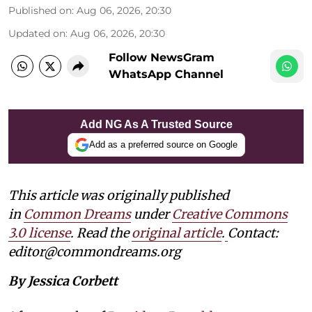
Published on
:
Aug 06, 2026, 20:30
Updated on
:
Aug 06, 2026, 20:30
Follow NewsGram
WhatsApp Channel
Add NG As A Trusted Source
Add as a preferred source on Google
This article was originally published
in
Common Dreams
under
Creative Commons
3.0 license
. Read the
original article
.
Contact:
editor@commondreams.org
By Jessica Corbett