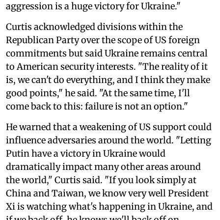
aggression is a huge victory for Ukraine."
Curtis acknowledged divisions within the
Republican Party over the scope of US foreign
commitments but said Ukraine remains central
to American security interests. "The reality of it
is, we can't do everything, and I think they make
good points," he said. "At the same time, I'll
come back to this: failure is not an option."
He warned that a weakening of US support could
influence adversaries around the world. "Letting
Putin have a victory in Ukraine would
dramatically impact many other areas around
the world," Curtis said. "If you look simply at
China and Taiwan, we know very well President
Xi is watching what's happening in Ukraine, and
if we back off, he knows we'll back off on