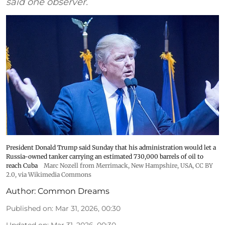
said one observer.
President Donald Trump said Sunday that his administration would let a
Russia-owned tanker carrying an estimated 730,000 barrels of oil to
reach Cuba
Marc Nozell from Merrimack, New Hampshire, USA
,
CC BY
2.0
, via Wikimedia Commons
Author:
Common Dreams
Published on
:
Mar 31, 2026, 00:30
Updated on
:
Mar 31, 2026, 00:30