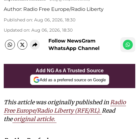
Author:
Radio Free Europe/Radio Liberty
Published on
:
Aug 06, 2026, 18:30
Updated on
:
Aug 06, 2026, 18:30
Follow NewsGram
WhatsApp Channel
Add NG As A Trusted Source
Add as a preferred source on Google
This article was originally published in
Radio
Free Europe/Radio Liberty (RFE/RL)
.
Read
the
original article.