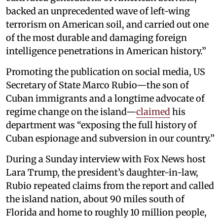
backed an unprecedented wave of left-wing
terrorism on American soil, and carried out one
of the most durable and damaging foreign
intelligence penetrations in American history.”
Promoting the publication on social media, US
Secretary of State Marco Rubio—the son of
Cuban immigrants and a longtime advocate of
regime change on the island—
claimed
his
department was “exposing the full history of
Cuban espionage and subversion in our country.”
During a Sunday interview with Fox News host
Lara Trump, the president’s daughter-in-law,
Rubio repeated claims from the report and called
the island nation, about 90 miles south of
Florida and home to roughly 10 million people,