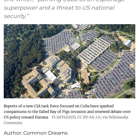
superpower and a threat to US national
security.”
Reports of a new CIA task force focused on Cuba have sparked
comparisons to the failed Bay of Pigs invasion and renewed debate over
US policy toward Havana
Pi.1415926535
,
CC BY-SA 3.0
, via Wikimedia
Commons
Author:
Common Dreams