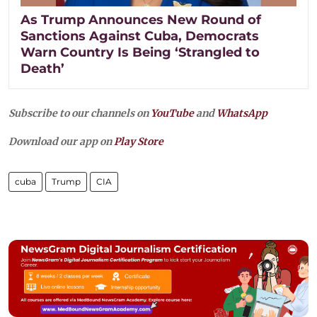
As Trump Announces New Round of
Sanctions Against Cuba, Democrats
Warn Country Is Being ‘Strangled to
Death’
Subscribe to our channels on
YouTube
and
WhatsApp
Download our app on
Play Store
cuba
Trump
CIA