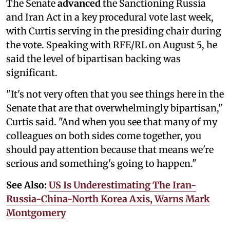
The Senate
advanced
the Sanctioning Russia
and Iran Act in a key procedural vote last week,
with Curtis serving in the presiding chair during
the vote. Speaking with RFE/RL on August 5, he
said the level of bipartisan backing was
significant.
"It's not very often that you see things here in the
Senate that are that overwhelmingly bipartisan,"
Curtis said. "And when you see that many of my
colleagues on both sides come together, you
should pay attention because that means we're
serious and something's going to happen."
See Also:
US Is Underestimating The Iran-
Russia-China-North Korea Axis, Warns Mark
Montgomery