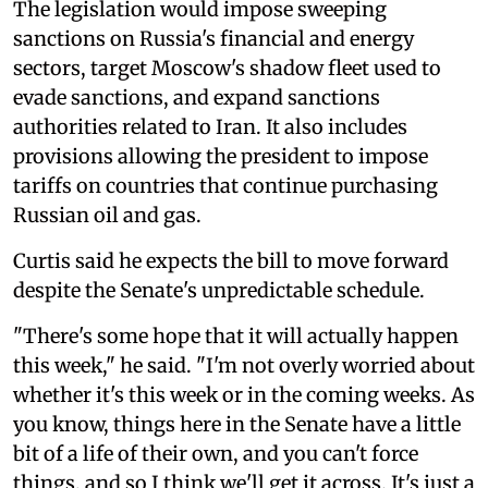
The legislation would impose sweeping
sanctions on Russia's financial and energy
sectors, target Moscow's shadow fleet used to
evade sanctions, and expand sanctions
authorities related to Iran. It also includes
provisions allowing the president to impose
tariffs on countries that continue purchasing
Russian oil and gas.
Curtis said he expects the bill to move forward
despite the Senate's unpredictable schedule.
"There's some hope that it will actually happen
this week," he said. "I'm not overly worried about
whether it's this week or in the coming weeks. As
you know, things here in the Senate have a little
bit of a life of their own, and you can't force
things, and so I think we'll get it across. It's just a