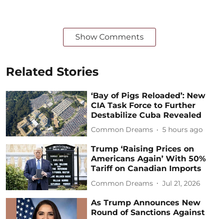
Show Comments
Related Stories
‘Bay of Pigs Reloaded’: New
CIA Task Force to Further
Destabilize Cuba Revealed
Common Dreams
5 hours ago
Trump ‘Raising Prices on
Americans Again’ With 50%
Tariff on Canadian Imports
Common Dreams
Jul 21, 2026
As Trump Announces New
Round of Sanctions Against