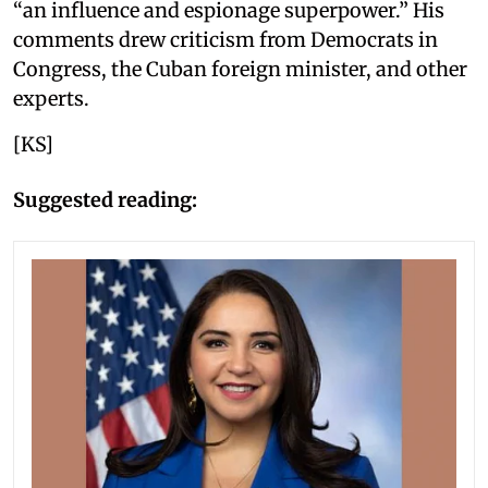
“an influence and espionage superpower.” His
comments drew criticism from Democrats in
Congress, the Cuban foreign minister, and other
experts.
[KS]
Suggested reading: