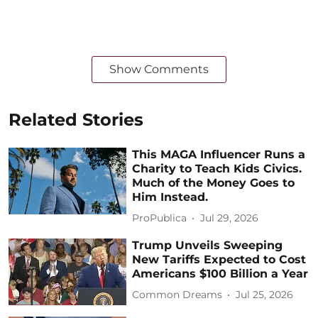
Show Comments
Related Stories
This MAGA Influencer Runs a
Charity to Teach Kids Civics.
Much of the Money Goes to
Him Instead.
ProPublica
Jul 29, 2026
Trump Unveils Sweeping
New Tariffs Expected to Cost
Americans $100 Billion a Year
Common Dreams
Jul 25, 2026