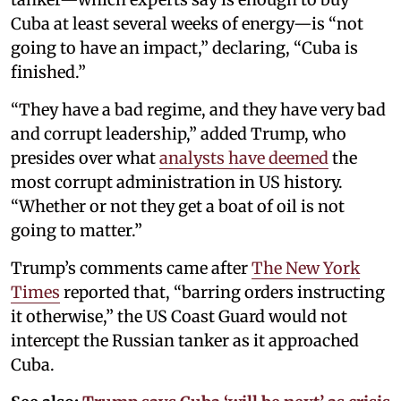
Cuba at least several weeks of energy—is “not
going to have an impact,” declaring, “Cuba is
finished.”
“They have a bad regime, and they have very bad
and corrupt leadership,” added Trump, who
presides over what
analysts have deemed
the
most corrupt administration in US history.
“Whether or not they get a boat of oil is not
going to matter.”
Trump’s comments came after
The New York
Times
reported that, “barring orders instructing
it otherwise,” the US Coast Guard would not
intercept the Russian tanker as it approached
Cuba.