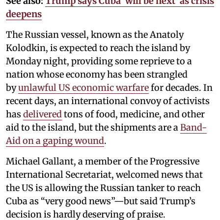
See also:
Trump says Cuba ‘will be next’ as crisis
deepens
The Russian vessel, known as the Anatoly
Kolodkin, is expected to reach the island by
Monday night, providing some reprieve to a
nation whose economy has been strangled
by
unlawful US economic warfare
for decades. In
recent days, an international convoy of activists
has
delivered
tons of food, medicine, and other
aid to the island, but the shipments are a
Band-
Aid on a gaping wound
.
Michael Gallant, a member of the Progressive
International Secretariat, welcomed news that
the US is allowing the Russian tanker to reach
Cuba as “very good news”—but said Trump’s
decision is hardly deserving of praise.