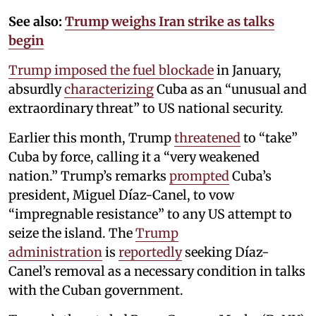
See also:
Trump weighs Iran strike as talks
begin
Trump imposed the fuel blockade
in January,
absurdly
characterizing
Cuba as an “unusual and
extraordinary threat” to US national security.
Earlier this month, Trump
threatened
to “take”
Cuba by force, calling it a “very weakened
nation.” Trump’s remarks
prompted
Cuba’s
president, Miguel Díaz-Canel, to vow
“impregnable resistance” to any US attempt to
seize the island. The
Trump
administration
is
reportedly
seeking Díaz-
Canel’s removal as a necessary condition in talks
with the Cuban government.