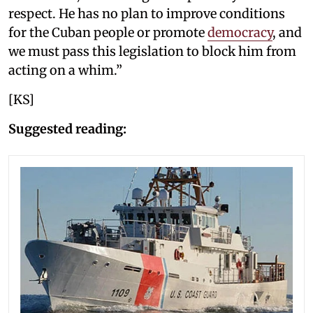
respect. He has no plan to improve conditions
for the Cuban people or promote
democracy
, and
we must pass this legislation to block him from
acting on a whim.”
[KS]
Suggested reading: