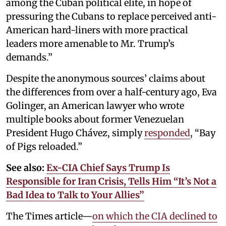
among the Cuban political elite, in hope of
pressuring the Cubans to replace perceived anti-
American hard-liners with more practical
leaders more amenable to Mr. Trump’s
demands.”
Despite the anonymous sources’ claims about
the differences from over a half-century ago, Eva
Golinger, an American lawyer who wrote
multiple books about former Venezuelan
President Hugo Chávez, simply
responded
, “Bay
of Pigs reloaded.”
See also:
Ex-CIA Chief Says Trump Is
Responsible for Iran Crisis, Tells Him “It’s Not a
Bad Idea to Talk to Your Allies”
The Times article—
on which the CIA declined to