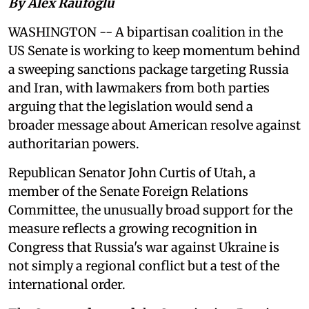
By Alex Raufoglu
WASHINGTON -- A bipartisan coalition in the
US Senate is working to keep momentum behind
a sweeping sanctions package targeting Russia
and Iran, with lawmakers from both parties
arguing that the legislation would send a
broader message about American resolve against
authoritarian powers.
Republican Senator John Curtis of Utah, a
member of the Senate Foreign Relations
Committee, the unusually broad support for the
measure reflects a growing recognition in
Congress that Russia's war against Ukraine is
not simply a regional conflict but a test of the
international order.