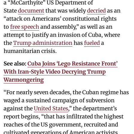
a “McCarthyite” US Department of
State
document
that was widely
decried
as an
“attack on Americans’ constitutional rights
to
free speech
and assembly,” as well as an
attempt to justify an invasion of Cuba, where
the
Trump administration
has
fueled
a
humanitarian crisis.
See also:
Cuba Joins ‘Lego Resistance Front’
With Iran-Style Video Decrying Trump
Warmongering
“For nearly seven decades, the Cuban regime has
waged a sustained campaign of subversion
against the
United States
,” the department’s
report begins, “that has infiltrated the highest
reaches of the US government, recruited and
cultivated generations of American activists,