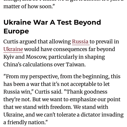
matter of how soon."
Ukraine War A Test Beyond
Europe
Curtis argued that allowing
Russia
to prevail in
Ukraine
would have consequences far beyond
Kyiv and Moscow, particularly in shaping
China's calculations over Taiwan.
"From my perspective, from the beginning, this
has been a war that it's not acceptable to let
Russia win," Curtis said. "Thank goodness
they're not. But we want to emphasize our point
that we stand with freedom. We stand with
Ukraine, and we can't tolerate a dictator invading
a friendly nation."