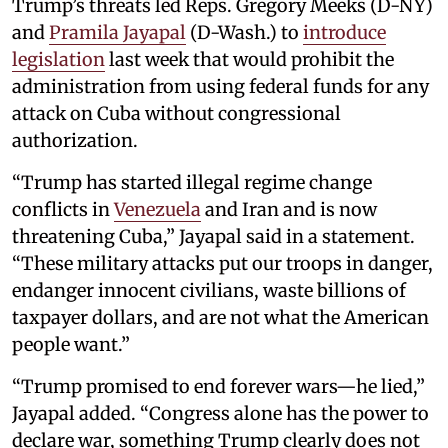
Trump’s threats led Reps. Gregory Meeks (D-NY)
and
Pramila Jayapal
(D-Wash.) to
introduce
legislation
last week that would prohibit the
administration from using federal funds for any
attack on Cuba without congressional
authorization.
“Trump has started illegal regime change
conflicts in
Venezuela
and Iran and is now
threatening Cuba,” Jayapal said in a statement.
“These military attacks put our troops in danger,
endanger innocent civilians, waste billions of
taxpayer dollars, and are not what the American
people want.”
“Trump promised to end forever wars—he lied,”
Jayapal added. “Congress alone has the power to
declare war, something Trump clearly does not