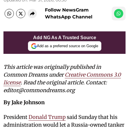
Follow NewsGram
WhatsApp Channel
Add NG As A Trusted Source
Add as a preferred source on Google
This article was originally published in
Common Dreams under
Creative Commons 3.0
license
. Read the original article. Contact:
editor@commondreams.org
By Jake Johnson
President
Donald Trump
said Sunday that his
administration would let a Russia-owned tanker