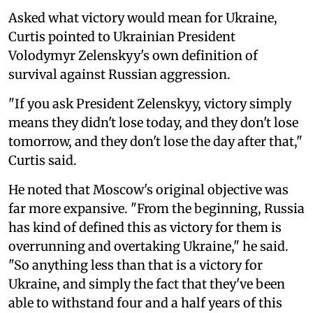
Asked what victory would mean for Ukraine,
Curtis pointed to Ukrainian President
Volodymyr Zelenskyy's own definition of
survival against Russian aggression.
"If you ask President Zelenskyy, victory simply
means they didn't lose today, and they don't lose
tomorrow, and they don't lose the day after that,"
Curtis said.
He noted that Moscow's original objective was
far more expansive. "From the beginning, Russia
has kind of defined this as victory for them is
overrunning and overtaking Ukraine," he said.
"So anything less than that is a victory for
Ukraine, and simply the fact that they've been
able to withstand four and a half years of this