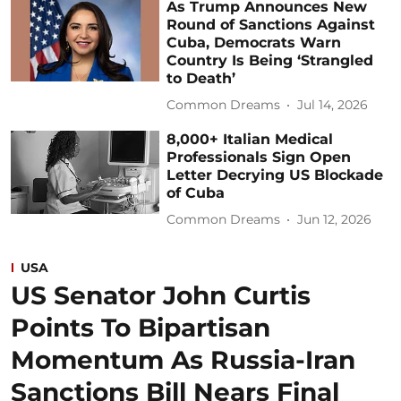
As Trump Announces New
Round of Sanctions Against
Cuba, Democrats Warn
Country Is Being ‘Strangled
to Death’
Common Dreams
Jul 14, 2026
8,000+ Italian Medical
Professionals Sign Open
Letter Decrying US Blockade
of Cuba
Common Dreams
Jun 12, 2026
USA
US Senator John Curtis
Points To Bipartisan
Momentum As Russia-Iran
Sanctions Bill Nears Final