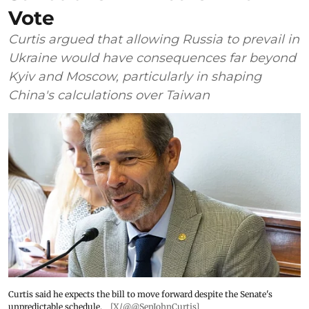
Vote
Curtis argued that allowing Russia to prevail in
Ukraine would have consequences far beyond
Kyiv and Moscow, particularly in shaping
China's calculations over Taiwan
Curtis said he expects the bill to move forward despite the Senate's
unpredictable schedule.
[X/@@SenJohnCurtis]