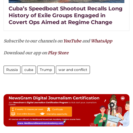
Cuba’s Speedboat Shootout Recalls Long
History of Exile Groups Engaged in
Covert Ops Aimed at Regime Change
Subscribe to our channels on
YouTube
and
WhatsApp
Download our app on
Play Store
Russia
cuba
Trump
war and conflict