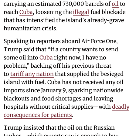
carrying an estimated 730,000 barrels of
oil
to
reach
Cuba
, loosening the
illegal
fuel blockade
that has intensified the island’s already-grave
humanitarian crisis.
Speaking to reporters aboard Air Force One,
Trump said that “if a country wants to send
some oil into
Cuba
right now, I have no
problem,” backing off his previous threat
to
tariff any nation
that supplied the besieged
island with fuel. Cuba has not received any oil
imports since January 9, sparking nationwide
blackouts and food shortages and leaving
hospitals without critical supplies—with
deadly
consequences for patients
.
Trump insisted that the oil on the Russian
tanker—which experts say is enough to buy