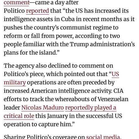
comment
—came a day after
Politico
reported
that “the US has increased its
intelligence assets in Cuba in recent months as it
pushes the country’s communist regime to
reform or fall from power, according to two
people familiar with the Trump administration’s
plans for the island.”
The agency also declined to comment on
Politico’s piece, which pointed out that “
US
military
operations are often preceded by
increased American intelligence activity. CIA
efforts to track the whereabouts of Venezuelan
leader
Nicolas Maduro
reportedly played a
critical role
this January in the successful US
operation to capture him.”
Sharing Politico’s coverage on
social media
,