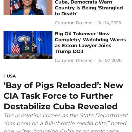
Cuba, Democrats Warn
Country Is Being ‘Strangled
to Death’
Common Dreams
Jul 14, 2026
Big Oil Takeover ‘Now
Complete,’ Watchdog Warns
as Exxon Lawyer Joins
Trump DOJ
Common Dreams
Jul 07, 2026
USA
‘Bay of Pigs Reloaded’: New
CIA Task Force to Further
Destabilize Cuba Revealed
The revelation comes as the State Department
“has been on a full-throttle media blitz,” noted
one writer, “painting Cuba as an espionage