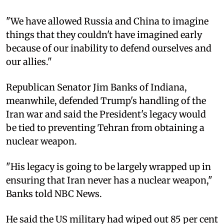
"We have allowed Russia and China to imagine
things that they couldn't have imagined early
because of our inability to defend ourselves and
our allies."
Republican Senator Jim Banks of Indiana,
meanwhile, defended Trump's handling of the
Iran war and said the President's legacy would
be tied to preventing Tehran from obtaining a
nuclear weapon.
"His legacy is going to be largely wrapped up in
ensuring that Iran never has a nuclear weapon,"
Banks told NBC News.
He said the US military had wiped out 85 per cent