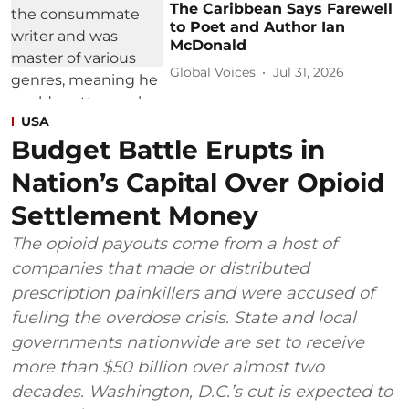
The Caribbean Says Farewell
to Poet and Author Ian
McDonald
Global Voices
Jul 31, 2026
USA
Budget Battle Erupts in
Nation’s Capital Over Opioid
Settlement Money
The opioid payouts come from a host of
companies that made or distributed
prescription painkillers and were accused of
fueling the overdose crisis. State and local
governments nationwide are set to receive
more than $50 billion over almost two
decades. Washington, D.C.’s cut is expected to