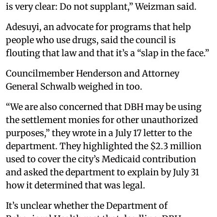
is very clear: Do not supplant,” Weizman said.
Adesuyi, an advocate for programs that help
people who use drugs, said the council is
flouting that law and that it’s a “slap in the face.”
Councilmember Henderson and Attorney
General Schwalb weighed in too.
“We are also concerned that DBH may be using
the settlement monies for other unauthorized
purposes,” they wrote in a July 17 letter to the
department. They highlighted the $2.3 million
used to cover the city’s Medicaid contribution
and asked the department to explain by July 31
how it determined that was legal.
It’s unclear whether the Department of