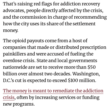
That’s raising red flags for addiction recovery
advocates, people directly affected by the crisis,
and the commission in charge of recommending
how the city uses its share of the settlement
money.
The opioid payouts come from a host of
companies that made or distributed prescription
painkillers and were accused of fueling the
overdose crisis. State and local governments
nationwide are set to receive more than $50
billion over almost two decades. Washington,
D.C.’s cut is expected to exceed $100 million.
The money is meant to remediate the addiction
crisis
, often by increasing services or funding
new programs.