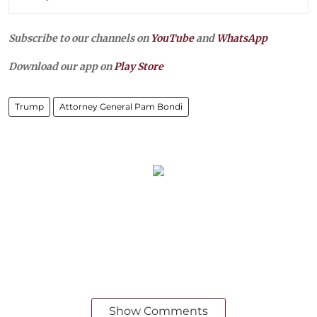
Subscribe to our channels on
YouTube
and
WhatsApp
Download our app on
Play Store
Trump
Attorney General Pam Bondi
Show Comments