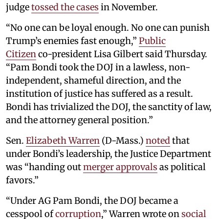
judge
tossed the cases
in November.
“No one can be loyal enough. No one can punish
Trump’s enemies fast enough,”
Public
Citizen
co-president Lisa Gilbert said Thursday.
“Pam Bondi took the DOJ in a lawless, non-
independent, shameful direction, and the
institution of justice has suffered as a result.
Bondi has trivialized the DOJ, the sanctity of law,
and the attorney general position.”
Sen.
Elizabeth Warren
(D-Mass.)
noted
that
under Bondi’s leadership, the Justice Department
was “handing out
merger approvals
as political
favors.”
“Under AG Pam Bondi, the DOJ became a
cesspool of
corruption
,” Warren wrote on
social