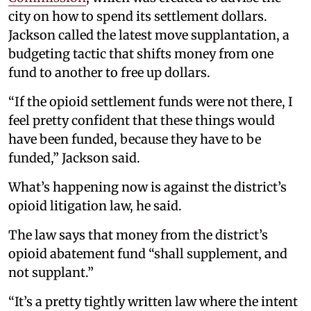
city on how to spend its settlement dollars.
Jackson called the latest move supplantation, a
budgeting tactic that shifts money from one
fund to another to free up dollars.
“If the opioid settlement funds were not there, I
feel pretty confident that these things would
have been funded, because they have to be
funded,” Jackson said.
What’s happening now is against the district’s
opioid litigation law, he said.
The law says that money from the district’s
opioid abatement fund “shall supplement, and
not supplant.”
“It’s a pretty tightly written law where the intent