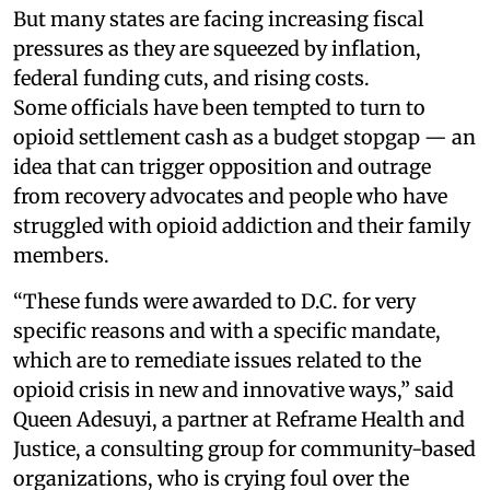
But many states are facing increasing fiscal
pressures as they are squeezed by inflation,
federal funding cuts, and rising costs.
Some officials have been tempted to turn to
opioid settlement cash as a budget stopgap — an
idea that can trigger opposition and outrage
from recovery advocates and people who have
struggled with opioid addiction and their family
members.
“These funds were awarded to D.C. for very
specific reasons and with a specific mandate,
which are to remediate issues related to the
opioid crisis in new and innovative ways,” said
Queen Adesuyi, a partner at Reframe Health and
Justice, a consulting group for community-based
organizations, who is crying foul over the