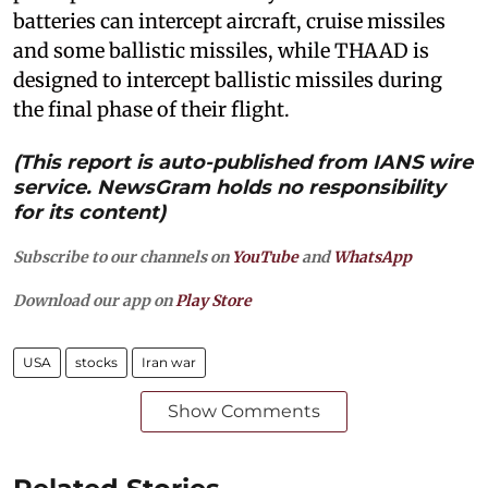
batteries can intercept aircraft, cruise missiles
and some ballistic missiles, while THAAD is
designed to intercept ballistic missiles during
the final phase of their flight.
(This report is auto-published from IANS wire
service. NewsGram holds no responsibility
for its content)
Subscribe to our channels on
YouTube
and
WhatsApp
Download our app on
Play Store
USA
stocks
Iran war
Show Comments