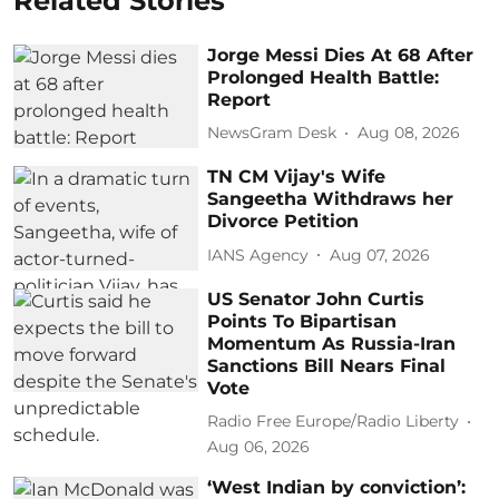
Related Stories
Jorge Messi Dies At 68 After
Prolonged Health Battle:
Report
NewsGram Desk
Aug 08, 2026
TN CM Vijay's Wife
Sangeetha Withdraws her
Divorce Petition
IANS Agency
Aug 07, 2026
US Senator John Curtis
Points To Bipartisan
Momentum As Russia-Iran
Sanctions Bill Nears Final
Vote
Radio Free Europe/Radio Liberty
Aug 06, 2026
‘West Indian by conviction’: