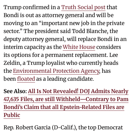
Trump confirmed in a
Truth Social post
that
Bondi is out as attorney general and will be
moving to an “important new job in the private
sector.” The president said Todd Blanche, the
deputy attorney general, will replace Bondi in an
interim capacity as the
White House
considers
its options for a permanent replacement. Lee
Zeldin, a Trump loyalist who currently heads
the
Environmental Protection Agency
, has
been
floated
as a leading candidate.
See Also:
All Is Not Revealed! DOJ Admits Nearly
47,635 Files, are still Withheld—Contrary to Pam
Bondi’s Claim that all Epstein-Related Files are
Public
Rep. Robert Garcia (D-Calif.), the top Democrat