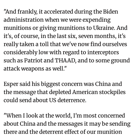
"And frankly, it accelerated during the Biden
administration when we were expending
munitions or giving munitions to Ukraine. And
it's, of course, in the last six, seven months, it's
really taken a toll that we've now find ourselves
considerably low with regard to interceptors
such as Patriot and THAAD, and to some ground
attack weapons as well."
Esper said his biggest concern was China and
the message that depleted American stockpiles
could send about US deterrence.
"When I look at the world, I'm most concerned
about China and the messages it may be sending
there and the deterrent effect of our munition