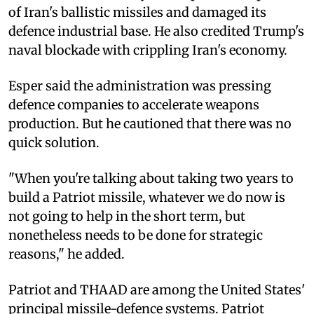
of Iran's ballistic missiles and damaged its
defence industrial base. He also credited Trump's
naval blockade with crippling Iran's economy.
Esper said the administration was pressing
defence companies to accelerate weapons
production. But he cautioned that there was no
quick solution.
"When you're talking about taking two years to
build a Patriot missile, whatever we do now is
not going to help in the short term, but
nonetheless needs to be done for strategic
reasons," he added.
Patriot and THAAD are among the United States'
principal missile-defence systems. Patriot