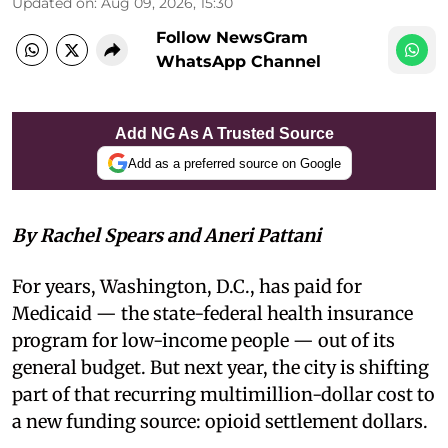
Updated on
:
Aug 09, 2026, 15:30
Follow NewsGram
WhatsApp Channel
Add NG As A Trusted Source
Add as a preferred source on Google
By Rachel Spears and Aneri Pattani
For years, Washington, D.C., has paid for
Medicaid — the state-federal health insurance
program for low-income people — out of its
general budget. But next year, the city is shifting
part of that recurring multimillion-dollar cost to
a new funding source: opioid settlement dollars.