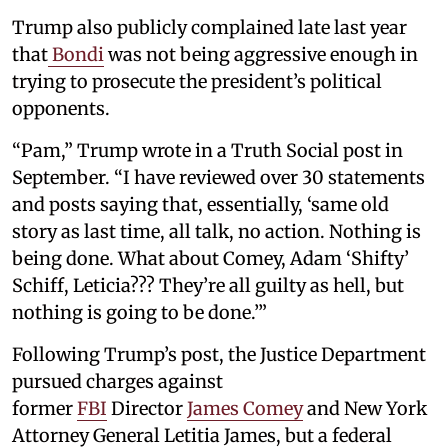
Trump also publicly complained late last year
that
Bondi
was not being aggressive enough in
trying to prosecute the president’s political
opponents.
“Pam,” Trump wrote in a Truth Social post in
September. “I have reviewed over 30 statements
and posts saying that, essentially, ‘same old
story as last time, all talk, no action. Nothing is
being done. What about Comey, Adam ‘Shifty’
Schiff, Leticia??? They’re all guilty as hell, but
nothing is going to be done.’”
Following Trump’s post, the Justice Department
pursued charges against
former
FBI
Director
James Comey
and New York
Attorney General Letitia James, but a federal