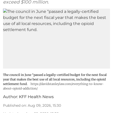
exceed $100 million.
The council in June “passed a legally-certified budget for the next fiscal
year that makes the best use of all local resources, including the opioid
settlement fund.
https://davidstanleylaw.com/everything-to-know-
about-opioid-addiction/
Author:
KFF Health News
Published on
:
Aug 09, 2026, 15:30