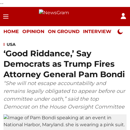
--
HOME
OPINION
ON GROUND
INTERVIEW
Neta P
USA
‘Good Riddance,’ Say
Democrats as Trump Fires
Attorney General Pam Bondi
“She will not escape accountability and
remains legally obligated to appear before our
committee under oath,” said the top
Democrat on the House Oversight Committee