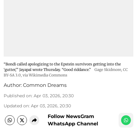
“Bondi called apologizing to the Epstein survivors getting into the
‘gutter,’” Jayapal wrote Thursday. “Good riddance.”
Gage Skidmore
,
CC
BY-SA 3.0
, via Wikimedia Commons
Author:
Common Dreams
Published on
:
Apr 03, 2026, 20:30
Updated on
:
Apr 03, 2026, 20:30
Follow NewsGram
WhatsApp Channel