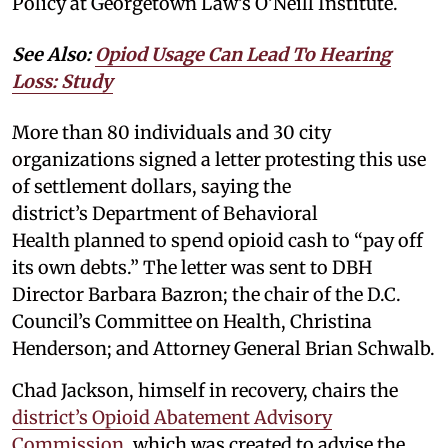
Policy at Georgetown Law’s O’Neill Institute.
See Also:
Opiod Usage Can Lead To Hearing
Loss: Study
More than 80 individuals and 30 city
organizations signed a letter protesting this use
of settlement dollars, saying the
district’s Department of Behavioral
Health planned to spend opioid cash to “pay off
its own debts.” The letter was sent to DBH
Director Barbara Bazron; the chair of the D.C.
Council’s Committee on Health, Christina
Henderson; and Attorney General Brian Schwalb.
Chad Jackson, himself in recovery, chairs the
district’s Opioid Abatement Advisory
Commission
, which was created to advise the