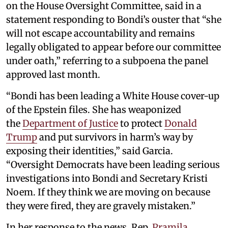
on the House Oversight Committee, said in a
statement responding to Bondi’s ouster that “she
will not escape accountability and remains
legally obligated to appear before our committee
under oath,” referring to a subpoena the panel
approved last month.
“Bondi has been leading a White House cover-up
of the Epstein files. She has weaponized
the
Department of Justice
to protect
Donald
Trump
and put survivors in harm’s way by
exposing their identities,” said Garcia.
“Oversight Democrats have been leading serious
investigations into Bondi and Secretary Kristi
Noem. If they think we are moving on because
they were fired, they are gravely mistaken.”
In her response to the news, Rep.
Pramila