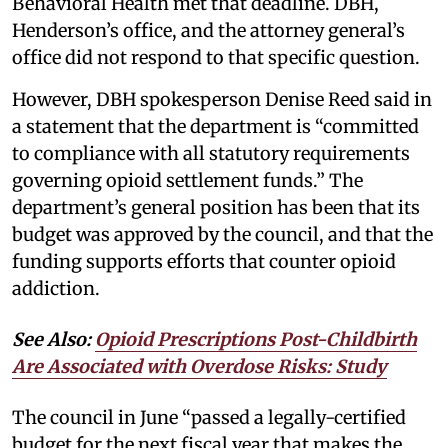
Behavioral Health met that deadline. DBH,
Henderson’s office, and the attorney general’s
office did not respond to that specific question.
However, DBH spokesperson Denise Reed said in
a statement that the department is “committed
to compliance with all statutory requirements
governing opioid settlement funds.” The
department’s general position has been that its
budget was approved by the council, and that the
funding supports efforts that counter opioid
addiction.
See Also:
Opioid Prescriptions Post-Childbirth
Are Associated with Overdose Risks: Study
The council in June “passed a legally-certified
budget for the next fiscal year that makes the