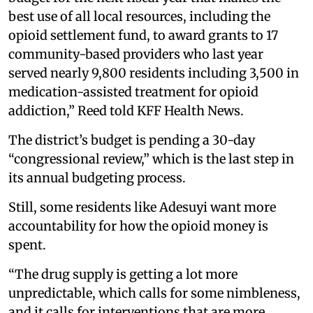
best use of all local resources, including the
opioid settlement fund, to award grants to 17
community-based providers who last year
served nearly 9,800 residents including 3,500 in
medication-assisted treatment for opioid
addiction,” Reed told KFF Health News.
The district’s budget is pending a 30-day
“congressional review,” which is the last step in
its annual budgeting process.
Still, some residents like Adesuyi want more
accountability for how the opioid money is
spent.
“The drug supply is getting a lot more
unpredictable, which calls for some nimbleness,
and it calls for interventions that are more