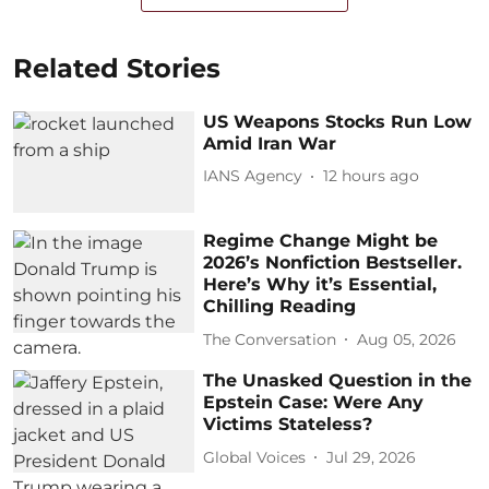
Related Stories
US Weapons Stocks Run Low
Amid Iran War
IANS Agency
12 hours ago
Regime Change Might be
2026’s Nonfiction Bestseller.
Here’s Why it’s Essential,
Chilling Reading
The Conversation
Aug 05, 2026
The Unasked Question in the
Epstein Case: Were Any
Victims Stateless?
Global Voices
Jul 29, 2026