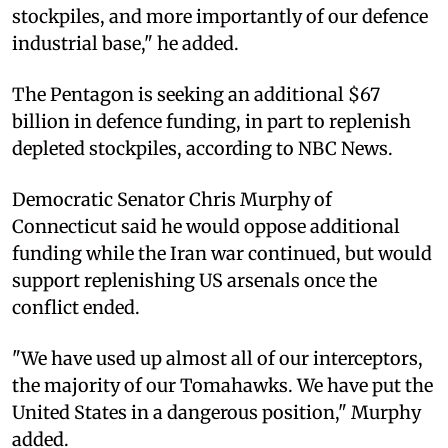
stockpiles, and more importantly of our defence
industrial base," he added.
The Pentagon is seeking an additional $67
billion in defence funding, in part to replenish
depleted stockpiles, according to NBC News.
Democratic Senator Chris Murphy of
Connecticut said he would oppose additional
funding while the Iran war continued, but would
support replenishing US arsenals once the
conflict ended.
"We have used up almost all of our interceptors,
the majority of our Tomahawks. We have put the
United States in a dangerous position," Murphy
added.