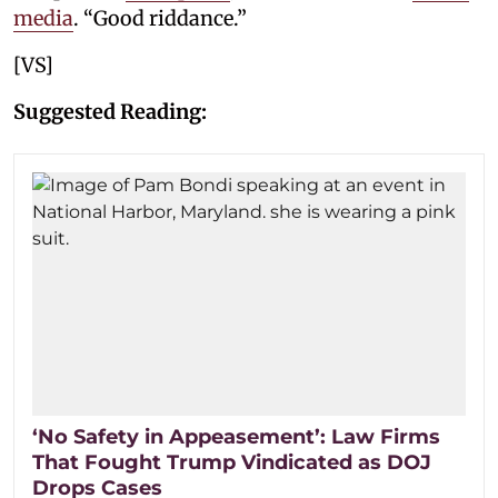
media
. “Good riddance.”
[VS]
Suggested Reading:
‘No Safety in Appeasement’: Law Firms
That Fought Trump Vindicated as DOJ
Drops Cases