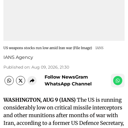
US weapons stocks run low amid Iran war (File Image)
IANS
IANS Agency
Published on
:
Aug 09, 2026, 21:30
Follow NewsGram
WhatsApp Channel
WASHINGTON, AUG 9 (IANS)
The US is running
considerably low on critical missile interceptors
and other munitions after months of war with
Iran, according to a former US Defence Secretary,