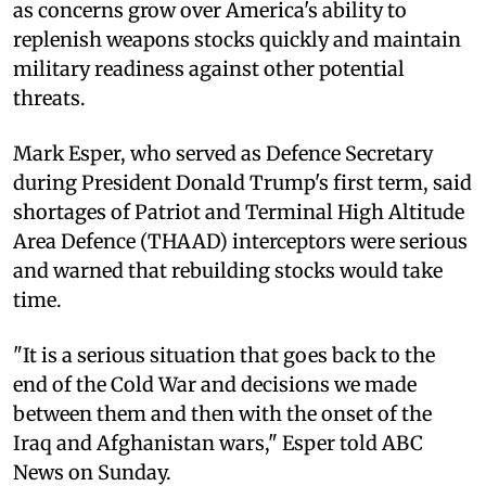
as concerns grow over America's ability to
replenish weapons stocks quickly and maintain
military readiness against other potential
threats.
Mark Esper, who served as Defence Secretary
during President Donald Trump's first term, said
shortages of Patriot and Terminal High Altitude
Area Defence (THAAD) interceptors were serious
and warned that rebuilding stocks would take
time.
"It is a serious situation that goes back to the
end of the Cold War and decisions we made
between them and then with the onset of the
Iraq and Afghanistan wars," Esper told ABC
News on Sunday.