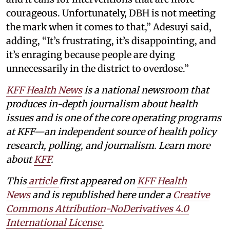
courageous. Unfortunately, DBH is not meeting
the mark when it comes to that,” Adesuyi said,
adding, “It’s frustrating, it’s disappointing, and
it’s enraging because people are dying
unnecessarily in the district to overdose.”
KFF Health News
is a national newsroom that
produces in-depth journalism about health
issues and is one of the core operating programs
at KFF—an independent source of health policy
research, polling, and journalism. Learn more
about
KFF
.
This
article
first appeared on
KFF Health
News
and is republished here under a
Creative
Commons Attribution-NoDerivatives 4.0
International License
.