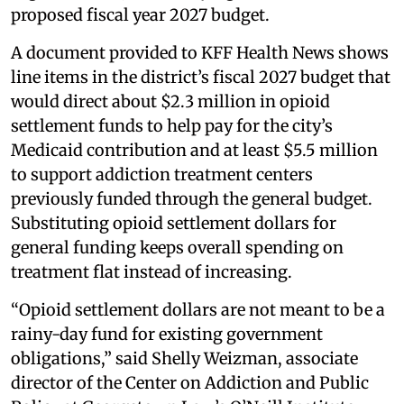
proposed fiscal year 2027 budget.
A document provided to KFF Health News shows
line items in the district’s fiscal 2027 budget that
would direct about $2.3 million in opioid
settlement funds to help pay for the city’s
Medicaid contribution and at least $5.5 million
to support addiction treatment centers
previously funded through the general budget.
Substituting opioid settlement dollars for
general funding keeps overall spending on
treatment flat instead of increasing.
“Opioid settlement dollars are not meant to be a
rainy-day fund for existing government
obligations,” said Shelly Weizman, associate
director of the Center on Addiction and Public