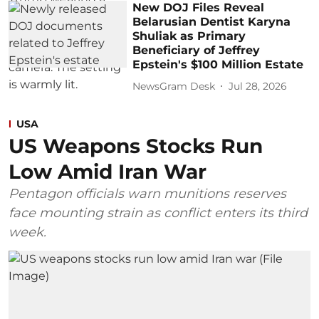
New DOJ Files Reveal
Belarusian Dentist Karyna
Shuliak as Primary
Beneficiary of Jeffrey
Epstein's $100 Million Estate
NewsGram Desk
Jul 28, 2026
USA
US Weapons Stocks Run
Low Amid Iran War
Pentagon officials warn munitions reserves
face mounting strain as conflict enters its third
week.