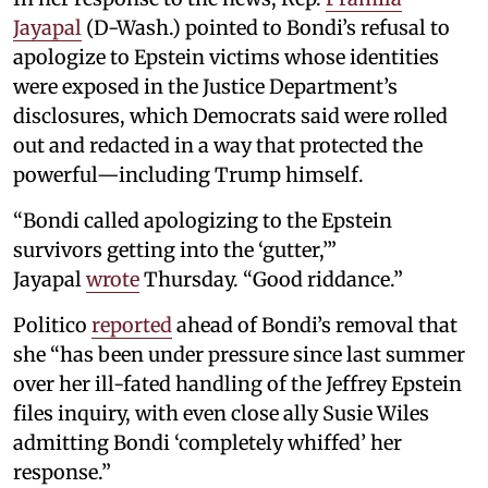
Jayapal
(D-Wash.) pointed to Bondi’s refusal to
apologize to Epstein victims whose identities
were exposed in the Justice Department’s
disclosures, which Democrats said were rolled
out and redacted in a way that protected the
powerful—including Trump himself.
“Bondi called apologizing to the Epstein
survivors getting into the ‘gutter,’”
Jayapal
wrote
Thursday. “Good riddance.”
Politico
reported
ahead of Bondi’s removal that
she “has been under pressure since last summer
over her ill-fated handling of the Jeffrey Epstein
files inquiry, with even close ally Susie Wiles
admitting Bondi ‘completely whiffed’ her
response.”