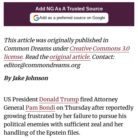
Add NG As A Trusted Source
Add as a preferred source on Google
This article was originally published in
Common Dreams under
Creative Commons 3.0
license
. Read the
original article.
Contact:
editor@commondreams.org
By Jake Johnson
US President
Donald Trump
fired Attorney
General
Pam Bondi
on Thursday after reportedly
growing frustrated by her failure to pursue his
political enemies with sufficient zeal and her
handling of the Epstein files.