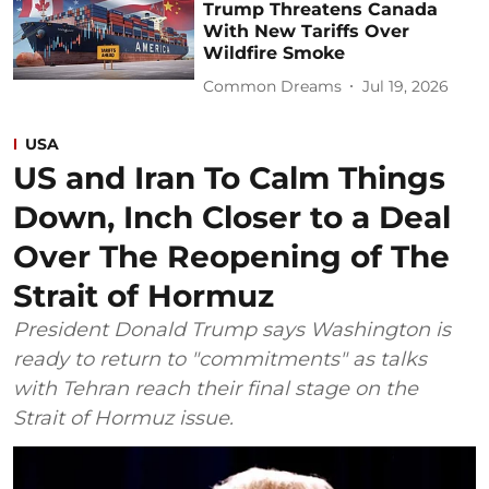
Trump Threatens Canada
With New Tariffs Over
Wildfire Smoke
Common Dreams
Jul 19, 2026
USA
US and Iran To Calm Things
Down, Inch Closer to a Deal
Over The Reopening of The
Strait of Hormuz
President Donald Trump says Washington is
ready to return to "commitments" as talks
with Tehran reach their final stage on the
Strait of Hormuz issue.