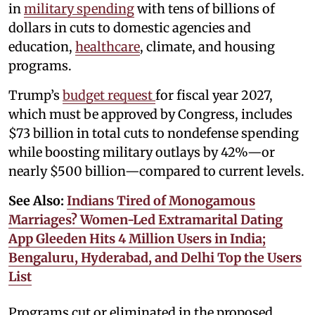
in
military spending
with tens of billions of
dollars in cuts to domestic agencies and
education,
healthcare
, climate, and housing
programs.
Trump’s
budget request
for fiscal year 2027,
which must be approved by Congress, includes
$73 billion in total cuts to nondefense spending
while boosting military outlays by 42%—or
nearly $500 billion—compared to current levels.
See Also:
Indians Tired of Monogamous
Marriages? Women-Led Extramarital Dating
App Gleeden Hits 4 Million Users in India;
Bengaluru, Hyderabad, and Delhi Top the Users
List
Programs cut or eliminated in the proposed