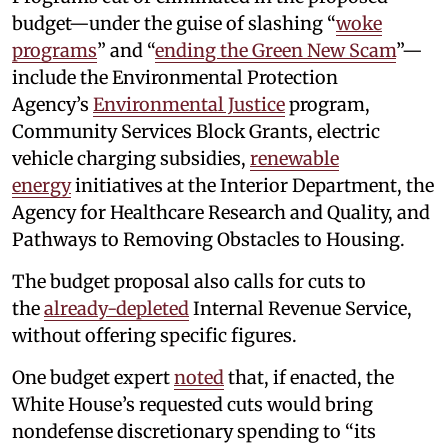
budget—under the guise of slashing “
woke
programs
” and “
ending the Green New Scam
”—
include the Environmental Protection
Agency’s
Environmental Justice
program,
Community Services Block Grants, electric
vehicle charging subsidies,
renewable
energy
initiatives at the Interior Department, the
Agency for Healthcare Research and Quality, and
Pathways to Removing Obstacles to Housing.
The budget proposal also calls for cuts to
the
already-depleted
Internal Revenue Service,
without offering specific figures.
One budget expert
noted
that, if enacted, the
White House’s requested cuts would bring
nondefense discretionary spending to “its