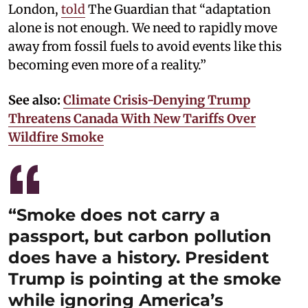
London,
told
The Guardian that “adaptation
alone is not enough. We need to rapidly move
away from fossil fuels to avoid events like this
becoming even more of a reality.”
See also:
Climate Crisis-Denying Trump
Threatens Canada With New Tariffs Over
Wildfire Smoke
“Smoke does not carry a
passport, but carbon pollution
does have a history. President
Trump is pointing at the smoke
while ignoring America’s