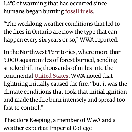
1.4°C of warming that has occurred since
humans began burning
fossil fuels
.
“The weeklong weather conditions that led to
the fires in Ontario are now the type that can
happen every six years or so,” WWA reported.
In the Northwest Territories, where more than
5,000 square miles of forest burned, sending
smoke drifting thousands of miles into the
continental
United States
, WWA noted that
lightning initially caused the fire, “but it was the
climate conditions that took that initial ignition
and made the fire burn intensely and spread too
fast to control.”
Theodore Keeping, a member of WWA and a
weather expert at Imperial College