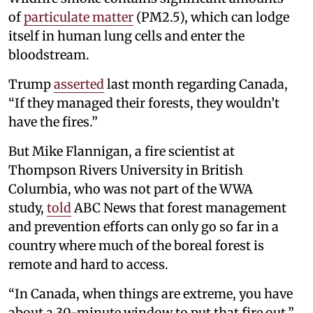
of
particulate matter
(PM2.5), which can lodge
itself in human lung cells and enter the
bloodstream.
Trump
asserted
last month regarding Canada,
“If they managed their forests, they wouldn’t
have the fires.”
But Mike Flannigan, a fire scientist at
Thompson Rivers University in British
Columbia, who was not part of the WWA
study,
told
ABC News that forest management
and prevention efforts can only go so far in a
country where much of the boreal forest is
remote and hard to access.
“In Canada, when things are extreme, you have
about a 30-minute window to put that fire out,”