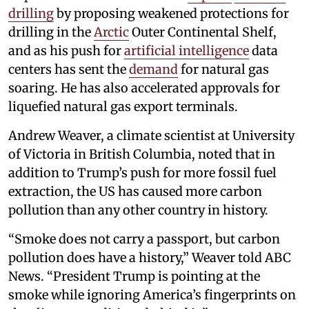
drilling
by proposing weakened protections for
drilling in the
Arctic
Outer Continental Shelf,
and as his push for
artificial intelligence
data
centers has sent the
demand
for natural gas
soaring. He has also accelerated approvals for
liquefied natural gas export terminals.
Andrew Weaver, a climate scientist at University
of Victoria in British Columbia, noted that in
addition to Trump’s push for more fossil fuel
extraction, the US has caused more carbon
pollution than any other country in history.
“Smoke does not carry a passport, but carbon
pollution does have a history,” Weaver told ABC
News. “President Trump is pointing at the
smoke while ignoring America’s fingerprints on