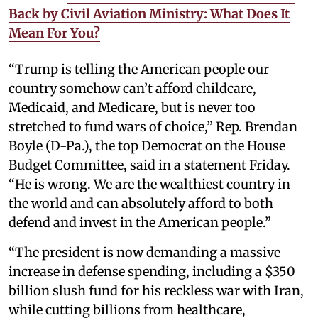
Back by Civil Aviation Ministry: What Does It
Mean For You?
“Trump is telling the American people our
country somehow can’t afford childcare,
Medicaid, and Medicare, but is never too
stretched to fund wars of choice,” Rep. Brendan
Boyle (D-Pa.), the top Democrat on the House
Budget Committee, said in a statement Friday.
“He is wrong. We are the wealthiest country in
the world and can absolutely afford to both
defend and invest in the American people.”
“The president is now demanding a massive
increase in defense spending, including a $350
billion slush fund for his reckless war with Iran,
while cutting billions from healthcare,