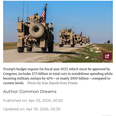
Trump’s budget request for fiscal year 2027, which must be approved by
Congress, includes $73 billion in total cuts to nondefense spending while
boosting military outlays by 42%—or nearly $500 billion—compared to
current levels.
Photo by Ivan Hassib from Pexels
Author:
Common Dreams
Published on
:
Apr 05, 2026, 00:30
Updated on
:
Apr 05, 2026, 00:30