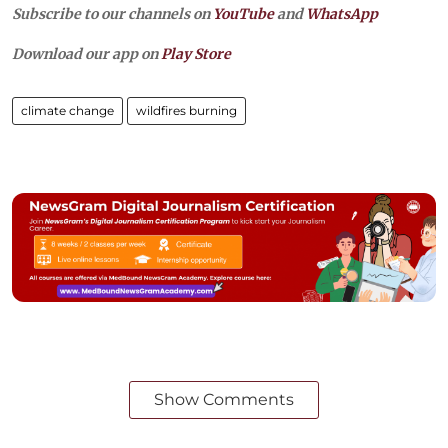
Subscribe to our channels on
YouTube
and
WhatsApp
Download our app on
Play Store
climate change
wildfires burning
Show Comments