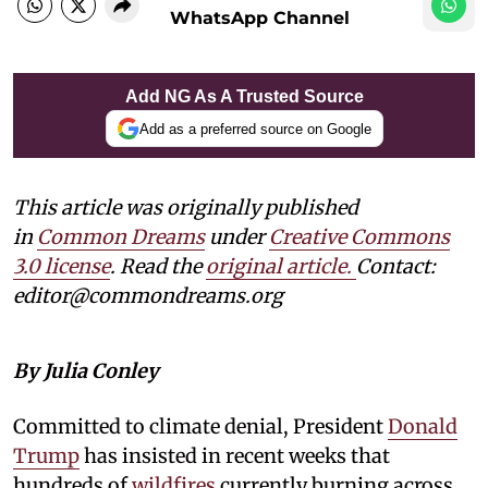
WhatsApp Channel
Add NG As A Trusted Source
Add as a preferred source on Google
This article was originally published
in
Common Dreams
under
Creative Commons
3.0 license
. Read the
original article.
Contact:
editor@commondreams.org
By Julia Conley
Committed to climate denial, President
Donald
Trump
has insisted in recent weeks that
hundreds of
wildfires
currently burning across