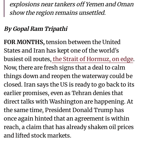
explosions near tankers off Yemen and Oman
show the region remains unsettled.
By Gopal Ram Tripathi
FOR MONTHS,
tension between the United
States and Iran has kept one of the world's
busiest oil routes,
the Strait of Hormuz, on edge
.
Now, there are fresh signs that a deal to calm
things down and reopen the waterway could be
closed. Iran says the US is ready to go back to its
earlier promises, even as Tehran denies that
direct talks with Washington are happening. At
the same time, President Donald Trump has
once again hinted that an agreement is within
reach, a claim that has already shaken oil prices
and lifted stock markets.