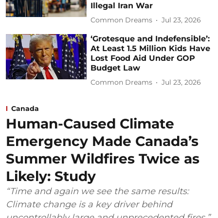
Illegal Iran War
Common Dreams
Jul 23, 2026
‘Grotesque and Indefensible’:
At Least 1.5 Million Kids Have
Lost Food Aid Under GOP
Budget Law
Common Dreams
Jul 23, 2026
Canada
Human-Caused Climate
Emergency Made Canada’s
Summer Wildfires Twice as
Likely: Study
“Time and again we see the same results:
Climate change is a key driver behind
uncontrollably large and unprecedented fires.”