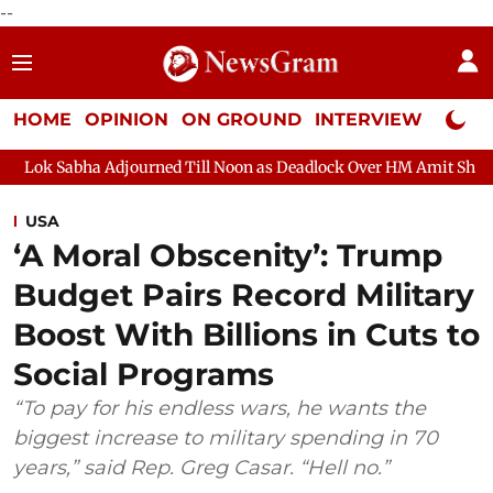
--
HOME
OPINION
ON GROUND
INTERVIEW
Neta P
djourned Till Noon as Deadlock Over HM Amit Shah's Absence Cont
USA
‘A Moral Obscenity’: Trump
Budget Pairs Record Military
Boost With Billions in Cuts to
Social Programs
“To pay for his endless wars, he wants the
biggest increase to military spending in 70
years,” said Rep. Greg Casar. “Hell no.”