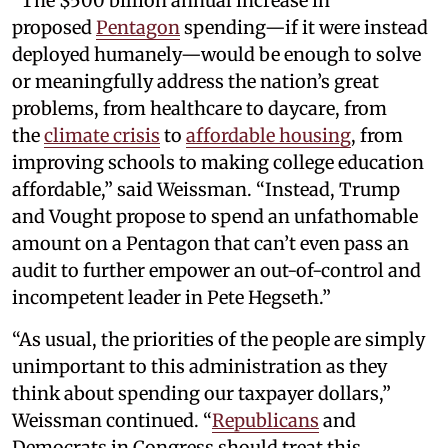
“The $500 billion annual increase in
proposed
Pentagon
spending—if it were instead
deployed humanely—would be enough to solve
or meaningfully address the nation’s great
problems, from healthcare to daycare, from
the
climate crisis
to
affordable housing
, from
improving schools to making college education
affordable,” said Weissman. “Instead, Trump
and Vought propose to spend an unfathomable
amount on a Pentagon that can’t even pass an
audit to further empower an out-of-control and
incompetent leader in Pete Hegseth.”
“As usual, the priorities of the people are simply
unimportant to this administration as they
think about spending our taxpayer dollars,”
Weissman continued. “
Republicans
and
Democrats in Congress should treat this