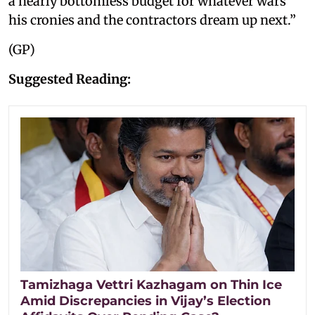
a nearly bottomless budget for whatever wars
his cronies and the contractors dream up next.”
(GP)
Suggested Reading:
Tamizhaga Vettri Kazhagam on Thin Ice
Amid Discrepancies in Vijay’s Election