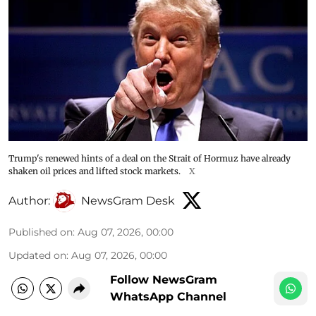
Trump's renewed hints of a deal on the Strait of Hormuz have already
shaken oil prices and lifted stock markets.
X
Author:
NewsGram Desk
Published on
:
Aug 07, 2026, 00:00
Updated on
:
Aug 07, 2026, 00:00
Follow NewsGram
WhatsApp Channel