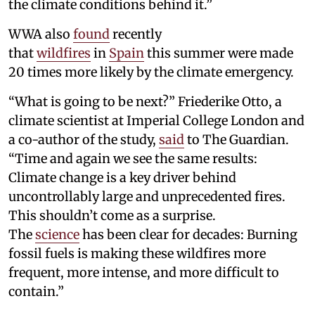
the climate conditions behind it.”
WWA also
found
recently
that
wildfires
in
Spain
this summer were made
20 times more likely by the climate emergency.
“What is going to be next?” Friederike Otto, a
climate scientist at Imperial College London and
a co-author of the study,
said
to The Guardian.
“Time and again we see the same results:
Climate change is a key driver behind
uncontrollably large and unprecedented fires.
This shouldn’t come as a surprise.
The
science
has been clear for decades: Burning
fossil fuels is making these wildfires more
frequent, more intense, and more difficult to
contain.”