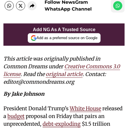
Follow NewsGram
WhatsApp Channel
Add NG As A Trusted Source
Add as a preferred source on Google
This article was originally published in
Common Dreams under
Creative Commons 3.0
license
. Read the
original article
. Contact:
editor@commondreams.org
By Jake Johnson
President Donald Trump’s
White House
released
a
budget
proposal on Friday that pairs an
unprecedented,
debt-exploding
$1.5 trillion