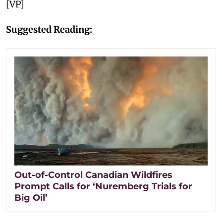
[VP]
Suggested Reading:
Out-of-Control Canadian Wildfires
Prompt Calls for ‘Nuremberg Trials for
Big Oil’