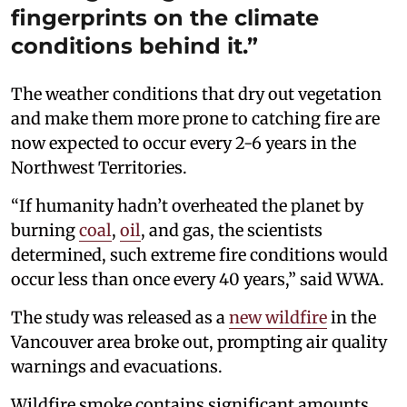
fingerprints on the climate
conditions behind it.”
The weather conditions that dry out vegetation
and make them more prone to catching fire are
now expected to occur every 2-6 years in the
Northwest Territories.
“If humanity hadn’t overheated the planet by
burning
coal
,
oil
, and gas, the scientists
determined, such extreme fire conditions would
occur less than once every 40 years,” said WWA.
The study was released as a
new wildfire
in the
Vancouver area broke out, prompting air quality
warnings and evacuations.
Wildfire smoke contains significant amounts