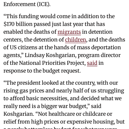
Enforcement (ICE).
“This funding would come in addition to the
$170 billion passed just last year that has
enabled the deaths of
migrants
in detention
centers, the detention of
children
, and the deaths
of US citizens at the hands of mass deportation
agents,” Lindsay Koshgarian, program director
of the National Priorities Project,
said
in
response to the budget request.
“The president looked at the country, with our
rising gas prices and nearly half of us struggling
to afford basic necessities, and decided what we
really need is a bigger war budget,” said
Koshgarian. “Not healthcare or childcare or
relief from high prices or expensive housing, but