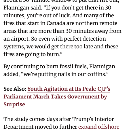
Flannigan said. “If you don’t get there in 30
minutes, you’re out of luck. And many of the
fires that start in Canada are northern remote
areas that are more than 30 minutes away from
an airport. So even with perfect detection
systems, we would get there too late and these
fires are going to burn.’'
By continuing to burn fossil fuels, Flannigan
added, “we’re putting nails in our coffins.”
See Also:
Youth Agitation at Its Peak: CJP’s
Parliament March Takes Government by
Surprise
The study comes days after Trump’s Interior
Department moved to further
expand
offshore