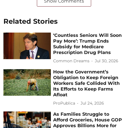
Show Comments
Related Stories
‘Countless Seniors Will Soon
Pay More’: Trump Ends
Subsidy for Medicare
Prescription Drug Plans
Common Dreams
Jul 30, 2026
How the Government’s
Obligation to Keep Foreign
Workers Safe Collided With
Its Efforts to Keep Farms
Afloat
ProPublica
Jul 24, 2026
As Families Struggle to
Afford Groceries, House GOP
Approves Billions More for