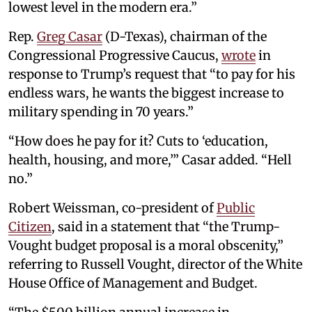
lowest level in the modern era.”
Rep.
Greg Casar
(D-Texas), chairman of the
Congressional Progressive Caucus,
wrote
in
response to Trump’s request that “to pay for his
endless wars, he wants the biggest increase to
military spending in 70 years.”
“How does he pay for it? Cuts to ‘education,
health, housing, and more,’” Casar added. “Hell
no.”
Robert Weissman, co-president of
Public
Citizen
, said in a statement that “the Trump-
Vought budget proposal is a moral obscenity,”
referring to Russell Vought, director of the White
House Office of Management and Budget.