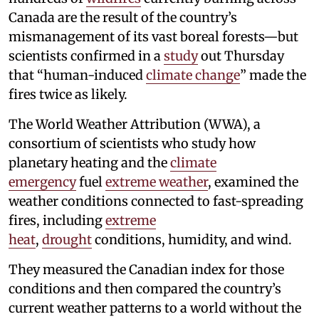
Canada are the result of the country’s
mismanagement of its vast boreal forests—but
scientists confirmed in a
study
out Thursday
that “human-induced
climate change
” made the
fires twice as likely.
The World Weather Attribution (WWA), a
consortium of scientists who study how
planetary heating and the
climate
emergency
fuel
extreme weather
, examined the
weather conditions connected to fast-spreading
fires, including
extreme
heat
,
drought
conditions, humidity, and wind.
They measured the Canadian index for those
conditions and then compared the country’s
current weather patterns to a world without the