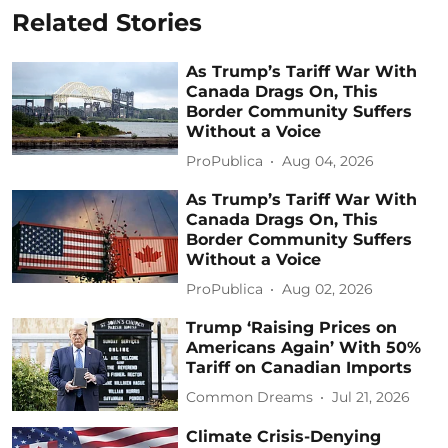
Related Stories
As Trump’s Tariff War With
Canada Drags On, This
Border Community Suffers
Without a Voice
ProPublica
Aug 04, 2026
As Trump’s Tariff War With
Canada Drags On, This
Border Community Suffers
Without a Voice
ProPublica
Aug 02, 2026
Trump ‘Raising Prices on
Americans Again’ With 50%
Tariff on Canadian Imports
Common Dreams
Jul 21, 2026
Climate Crisis-Denying