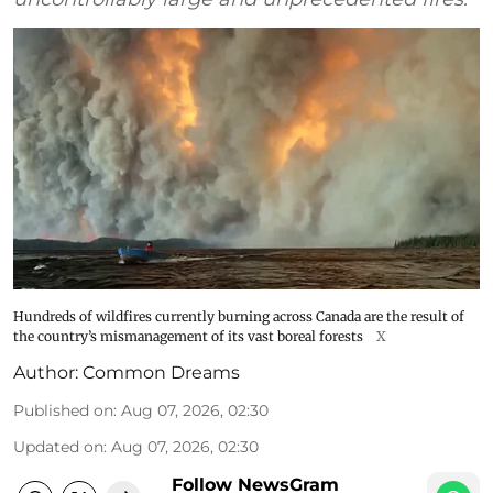
Hundreds of wildfires currently burning across Canada are the result of
the country’s mismanagement of its vast boreal forests
X
Author:
Common Dreams
Published on
:
Aug 07, 2026, 02:30
Updated on
:
Aug 07, 2026, 02:30
Follow NewsGram