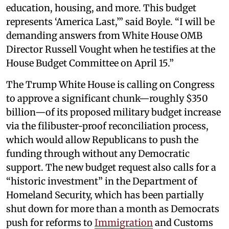
education, housing, and more. This budget
represents ‘America Last,’” said Boyle. “I will be
demanding answers from White House OMB
Director Russell Vought when he testifies at the
House Budget Committee on April 15.”
The Trump White House is calling on Congress
to approve a significant chunk—roughly $350
billion—of its proposed military budget increase
via the filibuster-proof reconciliation process,
which would allow Republicans to push the
funding through without any Democratic
support. The new budget request also calls for a
“historic investment” in the Department of
Homeland Security, which has been partially
shut down for more than a month as Democrats
push for reforms to
Immigration
and Customs