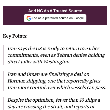
Add NG As A Trusted Source
Add as a preferred source on Google
Key Points:
Iran says the US is ready to return to earlier
commitments, even as Tehran denies holding
direct talks with Washington.
Iran and Oman are finalizing a deal on
Hormuz shipping, one that reportedly gives
Iran more control over which vessels can pass.
Despite the optimism, fewer than 10 ships a
day are crossing the strait, and reports of