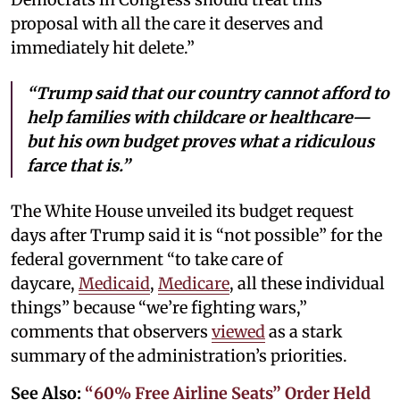
proposal with all the care it deserves and
immediately hit delete.”
“Trump said that our country cannot afford to
help families with childcare or healthcare—
but his own budget proves what a ridiculous
farce that is.”
The White House unveiled its budget request
days after Trump said it is “not possible” for the
federal government “to take care of
daycare,
Medicaid
,
Medicare
, all these individual
things” because “we’re fighting wars,”
comments that observers
viewed
as a stark
summary of the administration’s priorities.
See Also:
“60% Free Airline Seats” Order Held