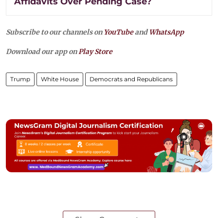
Affidavits Over Pending Case?
Subscribe to our channels on
YouTube
and
WhatsApp
Download our app on
Play Store
Trump
White House
Democrats and Republicans