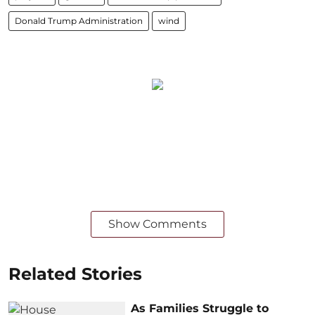
Donald Trump Administration
wind
Show Comments
Related Stories
As Families Struggle to