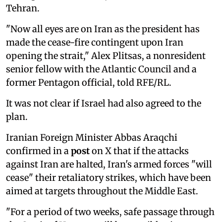
Tehran.
"Now all eyes are on Iran as the president has
made the cease-fire contingent upon Iran
opening the strait," Alex Plitsas, a nonresident
senior fellow with the Atlantic Council and a
former Pentagon official, told RFE/RL.
It was not clear if Israel had also agreed to the
plan.
Iranian Foreign Minister Abbas Araqchi
confirmed in a
post
on X that if the attacks
against Iran are halted, Iran's armed forces "will
cease" their retaliatory strikes, which have been
aimed at targets throughout the Middle East.
"For a period of two weeks, safe passage through