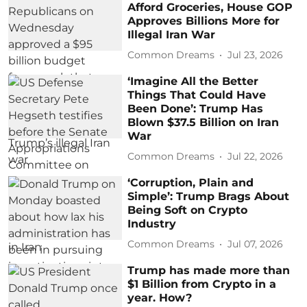
Afford Groceries, House GOP
Approves Billions More for
Illegal Iran War
Common Dreams
Jul 23, 2026
‘Imagine All the Better
Things That Could Have
Been Done’: Trump Has
Blown $37.5 Billion on Iran
War
Common Dreams
Jul 22, 2026
‘Corruption, Plain and
Simple’: Trump Brags About
Being Soft on Crypto
Industry
Common Dreams
Jul 07, 2026
Trump has made more than
$1 Billion from Crypto in a
year. How?