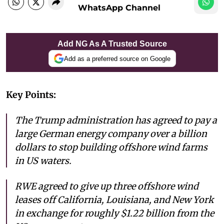
WhatsApp Channel
Add NG As A Trusted Source
Add as a preferred source on Google
Key Points:
The Trump administration has agreed to pay a
large German energy company over a billion
dollars to stop building offshore wind farms
in US waters.
RWE agreed to give up three offshore wind
leases off California, Louisiana, and New York
in exchange for roughly $1.22 billion from the