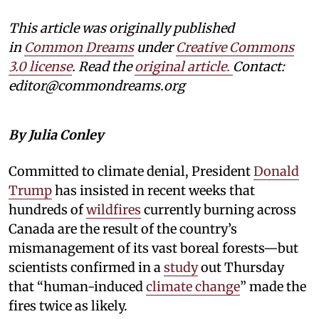
This article was originally published
in
Common Dreams
under
Creative Commons
3.0 license
. Read the
original article.
Contact:
editor@commondreams.org
By Julia Conley
Committed to climate denial, President
Donald
Trump
has insisted in recent weeks that
hundreds of
wildfires
currently burning across
Canada are the result of the country’s
mismanagement of its vast boreal forests—but
scientists confirmed in a
study
out Thursday
that “human-induced
climate change
” made the
fires twice as likely.