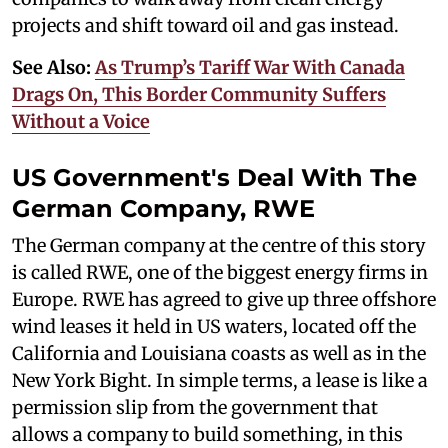
projects and shift toward oil and gas instead.
See Also:
As Trump’s Tariff War With Canada
Drags On, This Border Community Suffers
Without a Voice
US Government's Deal With The
German Company, RWE
The German company at the centre of this story
is called RWE, one of the biggest energy firms in
Europe. RWE has agreed to give up three offshore
wind leases it held in US waters, located off the
California and Louisiana coasts as well as in the
New York Bight. In simple terms, a lease is like a
permission slip from the government that
allows a company to build something, in this