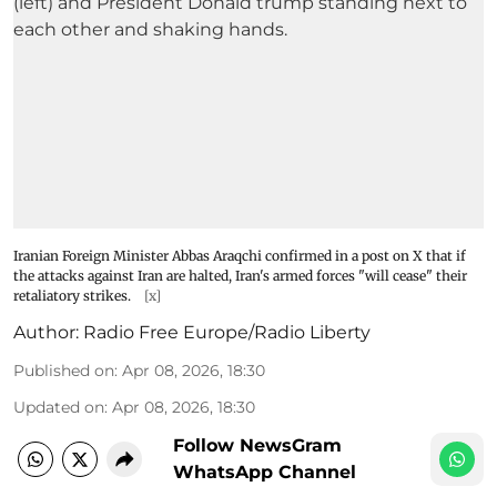
Iranian Foreign Minister Abbas Araqchi confirmed in a post on X that if
the attacks against Iran are halted, Iran's armed forces "will cease" their
retaliatory strikes.
[x]
Author:
Radio Free Europe/Radio Liberty
Published on
:
Apr 08, 2026, 18:30
Updated on
:
Apr 08, 2026, 18:30
Follow NewsGram
WhatsApp Channel