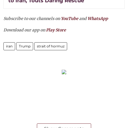
to Iran, Touts Daring Rescue
Subscribe to our channels on
YouTube
and
WhatsApp
Download our app on
Play Store
iran
Trump
strait of hormuz