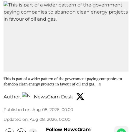
This is part of a wider pattern of the government paying companies to
abandon clean energy projects in favour of oil and gas.
X
Author:
NewsGram Desk
Published on
:
Aug 08, 2026, 00:00
Updated on
:
Aug 08, 2026, 00:00
Follow NewsGram