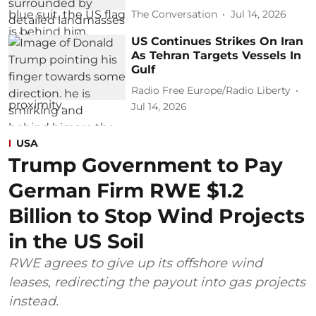
The Conversation
Jul 14, 2026
US Continues Strikes On Iran
As Tehran Targets Vessels In
Gulf
Radio Free Europe/Radio Liberty
Jul 14, 2026
USA
Trump Government to Pay
German Firm RWE $1.2
Billion to Stop Wind Projects
in the US Soil
RWE agrees to give up its offshore wind
leases, redirecting the payout into gas projects
instead.