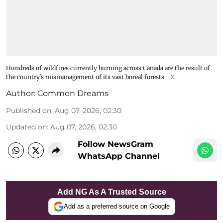
Hundreds of wildfires currently burning across Canada are the result of
the country’s mismanagement of its vast boreal forests
X
Author:
Common Dreams
Published on
:
Aug 07, 2026, 02:30
Updated on
:
Aug 07, 2026, 02:30
Follow NewsGram
WhatsApp Channel
Add NG As A Trusted Source
Add as a preferred source on Google