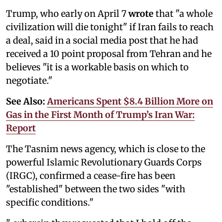
Trump, who early on April 7
wrote
that "a whole
civilization will die tonight" if Iran fails to reach
a deal, said in a social media post that he had
received a 10 point proposal from Tehran and he
believes "it is a workable basis on which to
negotiate."
See Also:
Americans Spent $8.4 Billion More on
Gas in the First Month of Trump’s Iran War:
Report
The Tasnim news agency, which is close to the
powerful Islamic Revolutionary Guards Corps
(IRGC), confirmed a cease-fire has been
"established" between the two sides "with
specific conditions."