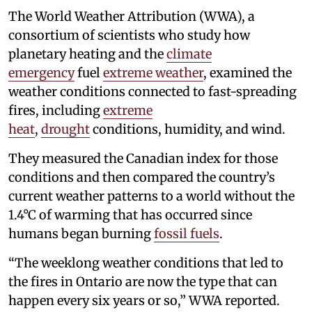
The World Weather Attribution (WWA), a
consortium of scientists who study how
planetary heating and the
climate
emergency
fuel
extreme weather
, examined the
weather conditions connected to fast-spreading
fires, including
extreme
heat
,
drought
conditions, humidity, and wind.
They measured the Canadian index for those
conditions and then compared the country’s
current weather patterns to a world without the
1.4°C of warming that has occurred since
humans began burning
fossil fuels
.
“The weeklong weather conditions that led to
the fires in Ontario are now the type that can
happen every six years or so,” WWA reported.