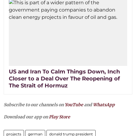
US and Iran To Calm Things Down, Inch
Closer to a Deal Over The Reopening of
The Strait of Hormuz
Subscribe to our channels on
YouTube
and
WhatsApp
Download our app on
Play Store
projects
german
donald trump president