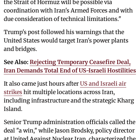
the Strait of Hormuz will be possible via
coordination with Iran's Armed Forces and with
due consideration of technical limitations."
Trump's post followed his warnings that the
United States would target Iran's power plants
and bridges.
See Also:
Rejecting Temporary Ceasefire Deal,
Iran Demands Total End of US-Israeli Hostilities
It also came just hours after
US and Israeli air
strikes
hit multiple locations across Iran,
including infrastructure and the strategic Kharg
Island.
Senior Trump administration officials called the
deal "a win," while Jason Brodsky, policy director
at United Against Nuclear Iran, characterized the