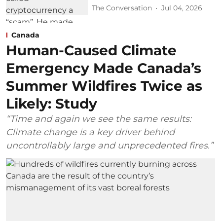
The Conversation
Jul 04, 2026
Canada
Human-Caused Climate
Emergency Made Canada’s
Summer Wildfires Twice as
Likely: Study
“Time and again we see the same results:
Climate change is a key driver behind
uncontrollably large and unprecedented fires.”