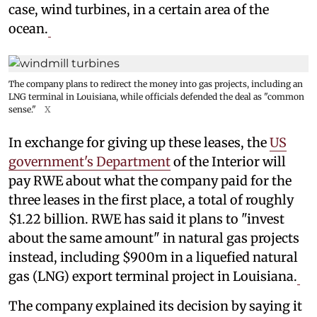
case, wind turbines, in a certain area of the
ocean.
The company plans to redirect the money into gas projects, including an
LNG terminal in Louisiana, while officials defended the deal as "common
sense."
X
In exchange for giving up these leases, the
US
government's Department
of the Interior will
pay RWE about what the company paid for the
three leases in the first place, a total of roughly
$1.22 billion. RWE has said it plans to "invest
about the same amount" in natural gas projects
instead, including $900m in a liquefied natural
gas (LNG) export terminal project in Louisiana.
The company explained its decision by saying it