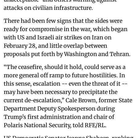
attacks on civilian infrastructure.
There had been few signs that the sides were
ready for compromise in the war, which began
with US and Israeli air strikes on Iran on
February 28, and little overlap between
proposals put forth by Washington and Tehran.
“The ceasefire, should it hold, could serve as a
more general off ramp to future hostilities. In
this sense, escalation -- even the threat of it --
may have been necessary to precipitate the
current de-escalation,” Cale Brown, former State
Department Deputy Spokesperson during
Trump’s first administration and chair of
Polaris National Security, told RFE/RL.