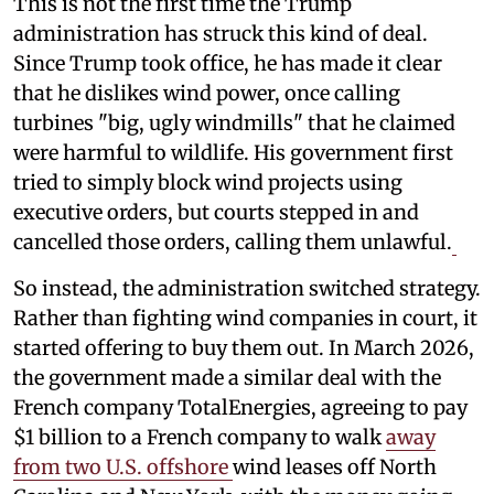
This is not the first time the Trump
administration has struck this kind of deal.
Since Trump took office, he has made it clear
that he dislikes wind power, once calling
turbines "big, ugly windmills" that he claimed
were harmful to wildlife. His government first
tried to simply block wind projects using
executive orders, but courts stepped in and
cancelled those orders, calling them unlawful.
So instead, the administration switched strategy.
Rather than fighting wind companies in court, it
started offering to buy them out. In March 2026,
the government made a similar deal with the
French company TotalEnergies, agreeing to pay
$1 billion to a French company to walk
away
from two U.S. offshore
wind leases off North