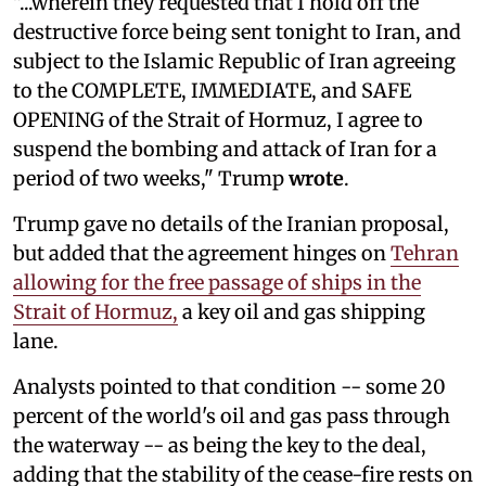
"...wherein they requested that I hold off the
destructive force being sent tonight to Iran, and
subject to the Islamic Republic of Iran agreeing
to the COMPLETE, IMMEDIATE, and SAFE
OPENING of the Strait of Hormuz, I agree to
suspend the bombing and attack of Iran for a
period of two weeks," Trump
wrote
.
Trump gave no details of the Iranian proposal,
but added that the agreement hinges on
Tehran
allowing for the free passage of ships in the
Strait of Hormuz,
a key oil and gas shipping
lane.
Analysts pointed to that condition -- some 20
percent of the world's oil and gas pass through
the waterway -- as being the key to the deal,
adding that the stability of the cease-fire rests on