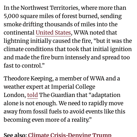
In the Northwest Territories, where more than
5,000 square miles of forest burned, sending
smoke drifting thousands of miles into the
continental
United States
, WWA noted that
lightning initially caused the fire, “but it was the
climate conditions that took that initial ignition
and made the fire burn intensely and spread too
fast to control.”
Theodore Keeping, a member of WWA and a
weather expert at Imperial College
London,
told
The Guardian that “adaptation
alone is not enough. We need to rapidly move
away from fossil fuels to avoid events like this
becoming even more of a reality.”
See also:
Climate Crisis-Denying Trump