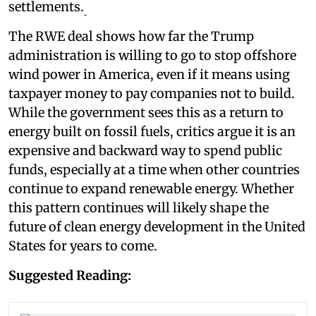
settlements.
The RWE deal shows how far the Trump
administration is willing to go to stop offshore
wind power in America, even if it means using
taxpayer money to pay companies not to build.
While the government sees this as a return to
energy built on fossil fuels, critics argue it is an
expensive and backward way to spend public
funds, especially at a time when other countries
continue to expand renewable energy. Whether
this pattern continues will likely shape the
future of clean energy development in the United
States for years to come.
Suggested Reading: