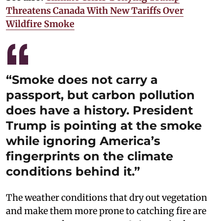
Threatens Canada With New Tariffs Over
Wildfire Smoke
“Smoke does not carry a
passport, but carbon pollution
does have a history. President
Trump is pointing at the smoke
while ignoring America’s
fingerprints on the climate
conditions behind it.”
The weather conditions that dry out vegetation
and make them more prone to catching fire are