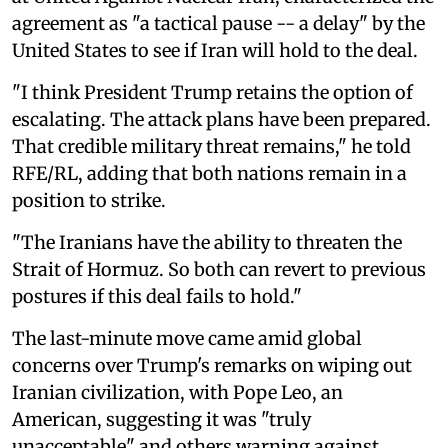
agreement as "a tactical pause -- a delay" by the
United States to see if Iran will hold to the deal.
"I think President Trump retains the option of
escalating. The attack plans have been prepared.
That credible military threat remains," he told
RFE/RL, adding that both nations remain in a
position to strike.
"The Iranians have the ability to threaten the
Strait of Hormuz. So both can revert to previous
postures if this deal fails to hold."
The last-minute move came amid global
concerns over Trump's remarks on wiping out
Iranian civilization, with Pope Leo, an
American, suggesting it was "truly
unacceptable" and others warning against