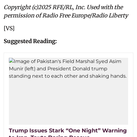
Copyright (c)2025 RFE/RL, Inc. Used with the
permission of Radio Free Europe/Radio Liberty
[VS]
Suggested Reading:
Trump Issues Stark “One Night” Warning