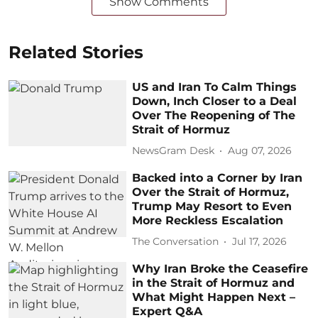
Show Comments
Related Stories
US and Iran To Calm Things
Down, Inch Closer to a Deal
Over The Reopening of The
Strait of Hormuz
NewsGram Desk
Aug 07, 2026
Backed into a Corner by Iran
Over the Strait of Hormuz,
Trump May Resort to Even
More Reckless Escalation
The Conversation
Jul 17, 2026
Why Iran Broke the Ceasefire
in the Strait of Hormuz and
What Might Happen Next –
Expert Q&A