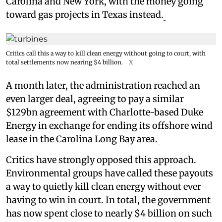
Carolina and New York, with the money going
toward gas projects in Texas instead.
Critics call this a way to kill clean energy without going to court, with
total settlements now nearing $4 billion.
X
A month later, the administration reached an
even larger deal, agreeing to pay a similar
$129bn agreement with Charlotte-based Duke
Energy in exchange for ending its offshore wind
lease in the Carolina Long Bay area.
Critics have strongly opposed this approach.
Environmental groups have called these payouts
a way to quietly kill clean energy without ever
having to win in court. In total, the government
has now spent close to nearly $4 billion on such