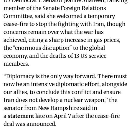
US Democratic Senator Jeanne Shaheen, ranking
member of the Senate Foreign Relations
Committee, said she welcomed a temporary
cease-fire to stop the fighting with Iran, though
concerns remain over what the war has
achieved, citing a sharp increase in gas prices,
the "enormous disruption" to the global
economy, and the deaths of 13 US service
members.
“Diplomacy is the only way forward. There must
now be an intensive diplomatic effort, alongside
our allies, to conclude this conflict and ensure
Iran does not develop a nuclear weapon,” the
senator from New Hampshire said in
a
statement
late on April 7 after the cease-fire
deal was announced.