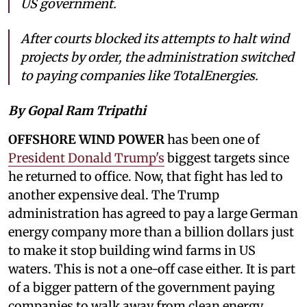
US government.
After courts blocked its attempts to halt wind
projects by order, the administration switched
to paying companies like TotalEnergies.
By Gopal Ram Tripathi
OFFSHORE WIND POWER
has been one of
President Donald Trump's
biggest targets since
he returned to office. Now, that fight has led to
another expensive deal. The Trump
administration has agreed to pay a large German
energy company more than a billion dollars just
to make it stop building wind farms in US
waters. This is not a one-off case either. It is part
of a bigger pattern of the government paying
companies to walk away from clean energy