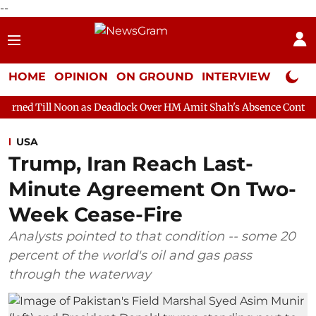
--
HOME
OPINION
ON GROUND
INTERVIEW
Neta P
on as Deadlock Over HM Amit Shah's Absence Continues
Questio
USA
Trump, Iran Reach Last-
Minute Agreement On Two-
Week Cease-Fire
Analysts pointed to that condition -- some 20
percent of the world's oil and gas pass
through the waterway