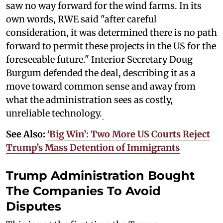
saw no way forward for the wind farms. In its
own words, RWE said "after careful
consideration, it was determined there is no path
forward to permit these projects in the US for the
foreseeable future." Interior Secretary Doug
Burgum defended the deal, describing it as a
move toward common sense and away from
what the administration sees as costly,
unreliable technology.
See Also:
‘Big Win’: Two More US Courts Reject
Trump’s Mass Detention of Immigrants
Trump Administration Bought
The Companies To Avoid
Disputes