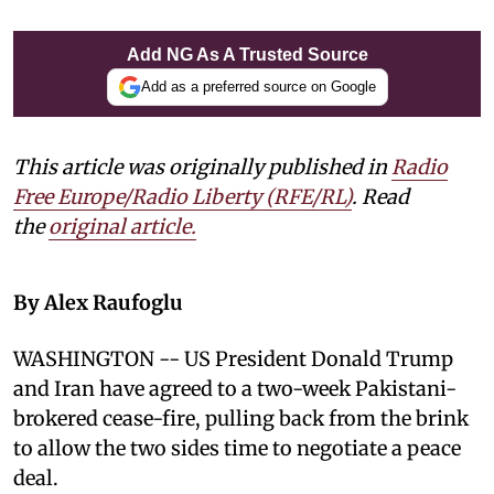
Add NG As A Trusted Source
Add as a preferred source on Google
This article was originally published in
Radio
Free Europe/Radio Liberty (RFE/RL)
. Read
the
original article.
By Alex Raufoglu
WASHINGTON -- US President Donald Trump
and Iran have agreed to a two-week Pakistani-
brokered cease-fire, pulling back from the brink
to allow the two sides time to negotiate a peace
deal.