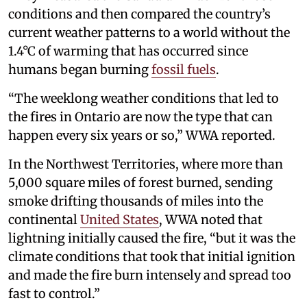
conditions and then compared the country’s
current weather patterns to a world without the
1.4°C of warming that has occurred since
humans began burning
fossil fuels
.
“The weeklong weather conditions that led to
the fires in Ontario are now the type that can
happen every six years or so,” WWA reported.
In the Northwest Territories, where more than
5,000 square miles of forest burned, sending
smoke drifting thousands of miles into the
continental
United States
, WWA noted that
lightning initially caused the fire, “but it was the
climate conditions that took that initial ignition
and made the fire burn intensely and spread too
fast to control.”