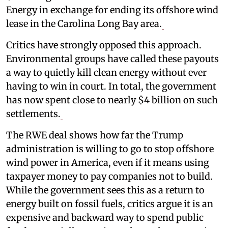
Energy in exchange for ending its offshore wind
lease in the Carolina Long Bay area.
Critics have strongly opposed this approach.
Environmental groups have called these payouts
a way to quietly kill clean energy without ever
having to win in court. In total, the government
has now spent close to nearly $4 billion on such
settlements.
The RWE deal shows how far the Trump
administration is willing to go to stop offshore
wind power in America, even if it means using
taxpayer money to pay companies not to build.
While the government sees this as a return to
energy built on fossil fuels, critics argue it is an
expensive and backward way to spend public