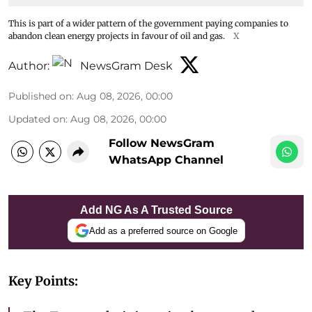
This is part of a wider pattern of the government paying companies to
abandon clean energy projects in favour of oil and gas.
X
Author:
NewsGram Desk
Published on
:
Aug 08, 2026, 00:00
Updated on
:
Aug 08, 2026, 00:00
Follow NewsGram
WhatsApp Channel
Add NG As A Trusted Source
Add as a preferred source on Google
Key Points: