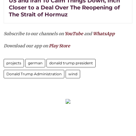
US and Iran To Calm Things Down, Inch
Closer to a Deal Over The Reopening of
The Strait of Hormuz
Subscribe to our channels on
YouTube
and
WhatsApp
Download our app on
Play Store
projects
german
donald trump president
Donald Trump Administration
wind