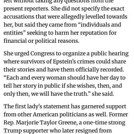
left without taking any questions from the
present reporters. She did not specify the exact
accusations that were allegedly levelled towards
her, but said they came from “individuals and
entities” seeking to harm her reputation for
financial or political reasons.
She urged Congress to organize a public hearing
where survivors of Epstein’s crimes could share
their stories and have them officially recorded.
“Each and every woman should have her day to
tell her story in public if she wishes, then, and
only then, we will have the truth.” she said.
The first lady's statement has garnered support
from other American politicians as well. Former
Rep. Marjorie Taylor Greene, a one-time strong
Trump supporter who later resigned from