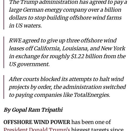
The Trump administration has agreed to pay a
large German energy company over a billion
dollars to stop building offshore wind farms
in US waters.
RWE agreed to give up three offshore wind
leases off California, Louisiana, and New York
in exchange for roughly $1.22 billion from the
US government.
After courts blocked its attempts to halt wind
projects by order, the administration switched
to paying companies like TotalEnergies.
By Gopal Ram Tripathi
OFFSHORE WIND POWER
has been one of
President Donald Trump's
biggest targets since