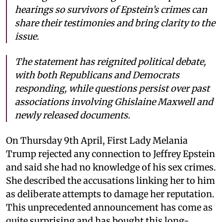
hearings so survivors of Epstein’s crimes can
share their testimonies and bring clarity to the
issue.
The statement has reignited political debate,
with both Republicans and Democrats
responding, while questions persist over past
associations involving Ghislaine Maxwell and
newly released documents.
On Thursday 9th April, First Lady Melania
Trump rejected any connection to Jeffrey Epstein
and said she had no knowledge of his sex crimes.
She described the accusations linking her to him
as deliberate attempts to damage her reputation.
This unprecedented announcement has come as
quite surprising and has bought this long-