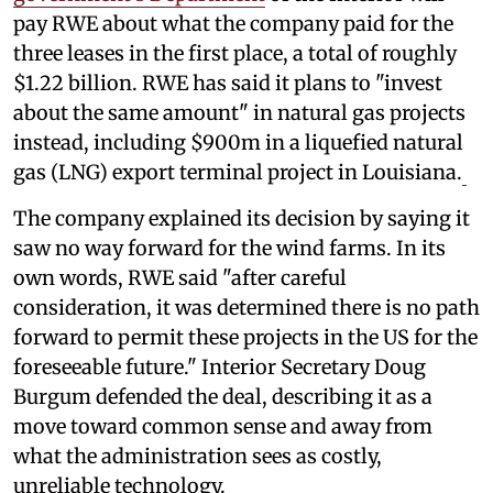
pay RWE about what the company paid for the
three leases in the first place, a total of roughly
$1.22 billion. RWE has said it plans to "invest
about the same amount" in natural gas projects
instead, including $900m in a liquefied natural
gas (LNG) export terminal project in Louisiana.
The company explained its decision by saying it
saw no way forward for the wind farms. In its
own words, RWE said "after careful
consideration, it was determined there is no path
forward to permit these projects in the US for the
foreseeable future." Interior Secretary Doug
Burgum defended the deal, describing it as a
move toward common sense and away from
what the administration sees as costly,
unreliable technology.