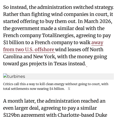
So instead, the administration switched strategy.
Rather than fighting wind companies in court, it
started offering to buy them out. In March 2026,
the government made a similar deal with the
French company TotalEnergies, agreeing to pay
$1 billion to a French company to walk
away
from two U.S. offshore
wind leases off North
Carolina and New York, with the money going
toward gas projects in Texas instead.
Critics call this a way to kill clean energy without going to court, with
total settlements now nearing $4 billion.
X
A month later, the administration reached an
even larger deal, agreeing to pay a similar
$129bn agreement with Charlotte-based Duke