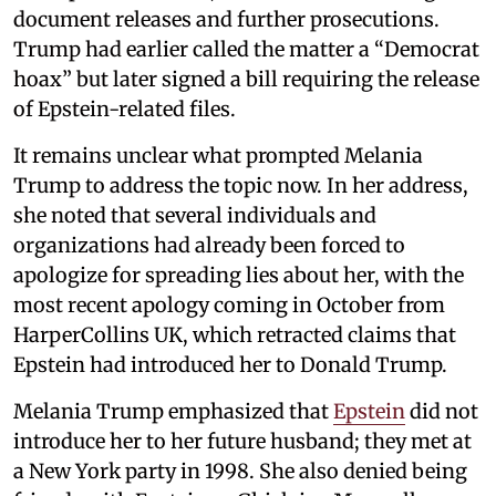
document releases and further prosecutions.
Trump had earlier called the matter a “Democrat
hoax” but later signed a bill requiring the release
of Epstein-related files.
It remains unclear what prompted Melania
Trump to address the topic now. In her address,
she noted that several individuals and
organizations had already been forced to
apologize for spreading lies about her, with the
most recent apology coming in October from
HarperCollins UK, which retracted claims that
Epstein had introduced her to Donald Trump.
Melania Trump emphasized that
Epstein
did not
introduce her to her future husband; they met at
a New York party in 1998. She also denied being