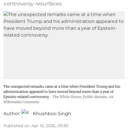
controversy resurfaces
The unexpected remarks came at a time when President Trump and his
administration appeared to have moved beyond more than a year of
Epstein-related controversy
The White House
, Public domain, via
Wikimedia Commons
Author:
Khushboo Singh
Published on
:
Apr 10, 2026, 09:30