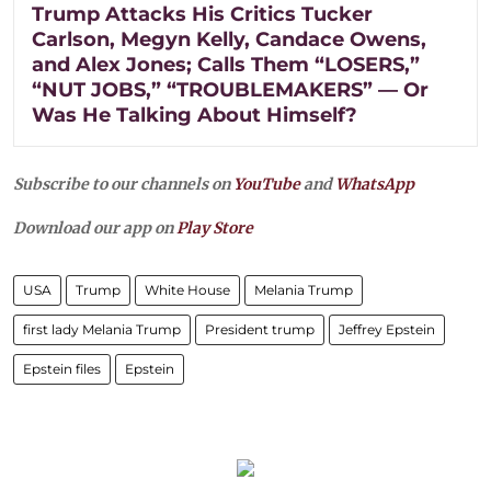
Trump Attacks His Critics Tucker
Carlson, Megyn Kelly, Candace Owens,
and Alex Jones; Calls Them “LOSERS,”
“NUT JOBS,” “TROUBLEMAKERS” — Or
Was He Talking About Himself?
Subscribe to our channels on
YouTube
and
WhatsApp
Download our app on
Play Store
USA
Trump
White House
Melania Trump
first lady Melania Trump
President trump
Jeffrey Epstein
Epstein files
Epstein