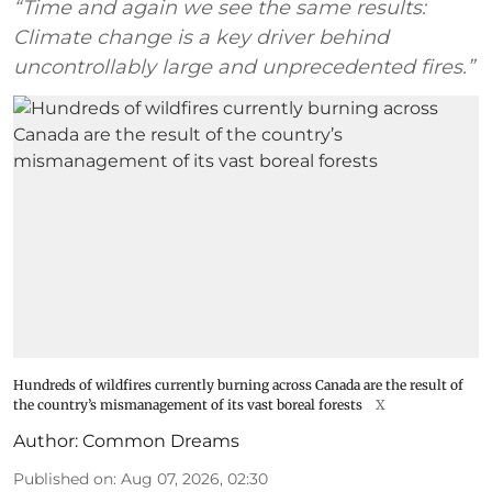
“Time and again we see the same results:
Climate change is a key driver behind
uncontrollably large and unprecedented fires.”
Hundreds of wildfires currently burning across Canada are the result of
the country’s mismanagement of its vast boreal forests
X
Author:
Common Dreams
Published on
:
Aug 07, 2026, 02:30