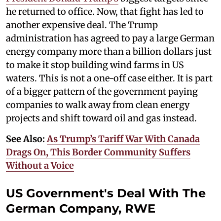
he returned to office. Now, that fight has led to
another expensive deal. The Trump
administration has agreed to pay a large German
energy company more than a billion dollars just
to make it stop building wind farms in US
waters. This is not a one-off case either. It is part
of a bigger pattern of the government paying
companies to walk away from clean energy
projects and shift toward oil and gas instead.
See Also:
As Trump’s Tariff War With Canada
Drags On, This Border Community Suffers
Without a Voice
US Government's Deal With The
German Company, RWE