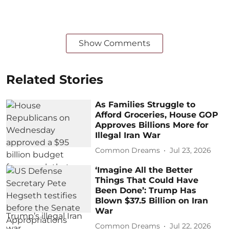
Show Comments
Related Stories
As Families Struggle to
Afford Groceries, House GOP
Approves Billions More for
Illegal Iran War
Common Dreams
Jul 23, 2026
‘Imagine All the Better
Things That Could Have
Been Done’: Trump Has
Blown $37.5 Billion on Iran
War
Common Dreams
Jul 22, 2026