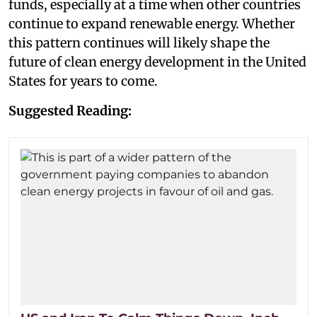
funds, especially at a time when other countries
continue to expand renewable energy. Whether
this pattern continues will likely shape the
future of clean energy development in the United
States for years to come.
Suggested Reading: