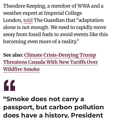
Theodore Keeping, a member of WWA and a
weather expert at Imperial College
London,
told
The Guardian that “adaptation
alone is not enough. We need to rapidly move
away from fossil fuels to avoid events like this
becoming even more of a reality.”
See also:
Climate Crisis-Denying Trump
Threatens Canada With New Tariffs Over
Wildfire Smoke
“Smoke does not carry a
passport, but carbon pollution
does have a history. President