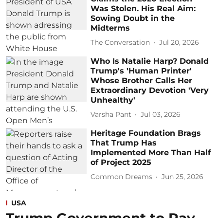
Was Stolen. His Real Aim:
Sowing Doubt in the
Midterms
The Conversation
Jul 20, 2026
Who Is Natalie Harp? Donald
Trump's 'Human Printer'
Whose Brother Calls Her
Extraordinary Devotion 'Very
Unhealthy'
Varsha Pant
Jul 03, 2026
Heritage Foundation Brags
That Trump Has
Implemented More Than Half
of Project 2025
Common Dreams
Jun 25, 2026
USA
Trump Government to Pay