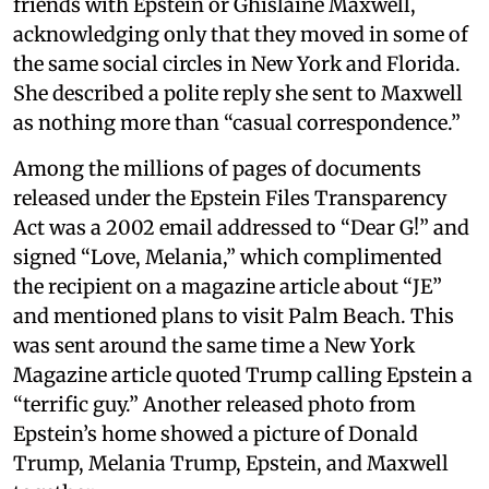
friends with Epstein or Ghislaine Maxwell,
acknowledging only that they moved in some of
the same social circles in New York and Florida.
She described a polite reply she sent to Maxwell
as nothing more than “casual correspondence.”
Among the millions of pages of documents
released under the Epstein Files Transparency
Act was a 2002 email addressed to “Dear G!” and
signed “Love, Melania,” which complimented
the recipient on a magazine article about “JE”
and mentioned plans to visit Palm Beach. This
was sent around the same time a New York
Magazine article quoted Trump calling Epstein a
“terrific guy.” Another released photo from
Epstein’s home showed a picture of Donald
Trump, Melania Trump, Epstein, and Maxwell