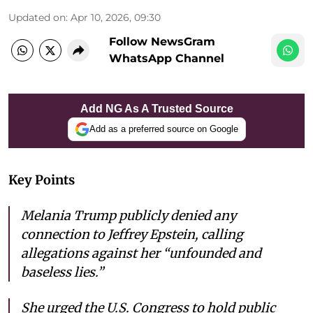
Updated on
:
Apr 10, 2026, 09:30
Follow NewsGram
WhatsApp Channel
Add NG As A Trusted Source
Add as a preferred source on Google
Key Points
Melania Trump publicly denied any
connection to Jeffrey Epstein, calling
allegations against her “unfounded and
baseless lies.”
She urged the U.S. Congress to hold public