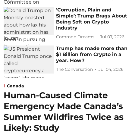
‘Corruption, Plain and
Simple’: Trump Brags About
Being Soft on Crypto
Industry
Common Dreams
Jul 07, 2026
Trump has made more than
$1 Billion from Crypto in a
year. How?
The Conversation
Jul 04, 2026
Canada
Human-Caused Climate
Emergency Made Canada’s
Summer Wildfires Twice as
Likely: Study