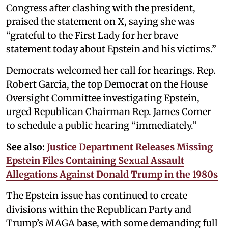
Congress after clashing with the president,
praised the statement on X, saying she was
“grateful to the First Lady for her brave
statement today about Epstein and his victims.”
Democrats welcomed her call for hearings. Rep.
Robert Garcia, the top Democrat on the House
Oversight Committee investigating Epstein,
urged Republican Chairman Rep. James Comer
to schedule a public hearing “immediately.”
See also:
Justice Department Releases Missing
Epstein Files Containing Sexual Assault
Allegations Against Donald Trump in the 1980s
The Epstein issue has continued to create
divisions within the Republican Party and
Trump’s MAGA base, with some demanding full