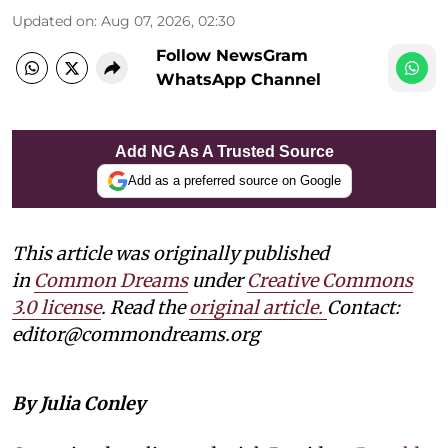
Updated on
:
Aug 07, 2026, 02:30
Follow NewsGram
WhatsApp Channel
Add NG As A Trusted Source
Add as a preferred source on Google
This article was originally published
in
Common Dreams
under
Creative Commons
3.0 license
. Read the
original article.
Contact:
editor@commondreams.org
By Julia Conley