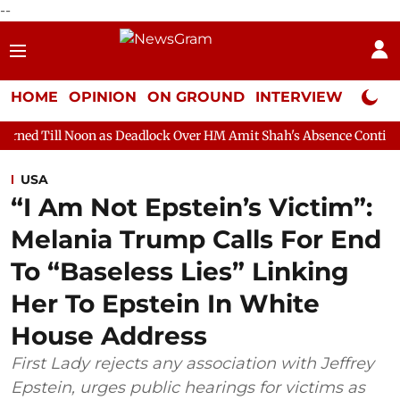
--
HOME
OPINION
ON GROUND
INTERVIEW
Neta P
n as Deadlock Over HM Amit Shah's Absence Continues
Questio
USA
“I Am Not Epstein’s Victim”:
Melania Trump Calls For End
To “Baseless Lies” Linking
Her To Epstein In White
House Address
First Lady rejects any association with Jeffrey
Epstein, urges public hearings for victims as