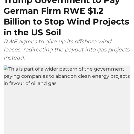
German Firm RWE $1.2
Billion to Stop Wind Projects
in the US Soil
RWE agrees to give up its offshore wind
leases, redirecting the payout into gas projects
instead.