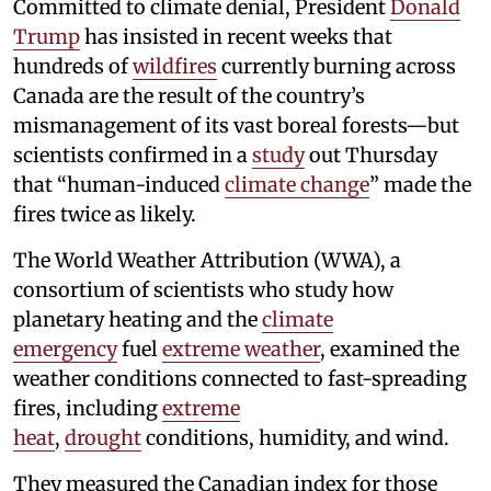
Committed to climate denial, President
Donald
Trump
has insisted in recent weeks that
hundreds of
wildfires
currently burning across
Canada are the result of the country’s
mismanagement of its vast boreal forests—but
scientists confirmed in a
study
out Thursday
that “human-induced
climate change
” made the
fires twice as likely.
The World Weather Attribution (WWA), a
consortium of scientists who study how
planetary heating and the
climate
emergency
fuel
extreme weather
, examined the
weather conditions connected to fast-spreading
fires, including
extreme
heat
,
drought
conditions, humidity, and wind.
They measured the Canadian index for those