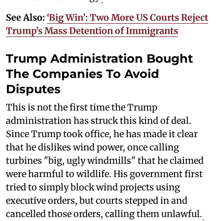
See Also:
‘Big Win’: Two More US Courts Reject
Trump’s Mass Detention of Immigrants
Trump Administration Bought
The Companies To Avoid
Disputes
This is not the first time the Trump
administration has struck this kind of deal.
Since Trump took office, he has made it clear
that he dislikes wind power, once calling
turbines "big, ugly windmills" that he claimed
were harmful to wildlife. His government first
tried to simply block wind projects using
executive orders, but courts stepped in and
cancelled those orders, calling them unlawful.