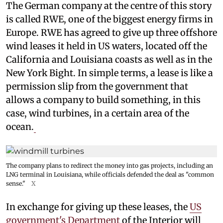
The German company at the centre of this story
is called RWE, one of the biggest energy firms in
Europe. RWE has agreed to give up three offshore
wind leases it held in US waters, located off the
California and Louisiana coasts as well as in the
New York Bight. In simple terms, a lease is like a
permission slip from the government that
allows a company to build something, in this
case, wind turbines, in a certain area of the
ocean.
The company plans to redirect the money into gas projects, including an
LNG terminal in Louisiana, while officials defended the deal as "common
sense."
X
In exchange for giving up these leases, the
US
government's Department
of the Interior will