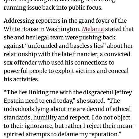
running issue back into public focus.
Addressing reporters in the grand foyer of the
White House in Washington,
Melania
stated that
she and her legal team were pushing back
against “unfounded and baseless lies” about her
relationship with the late financier, a convicted
sex offender who used his connections to
powerful people to exploit victims and conceal
his activities.
“The lies linking me with the disgraceful Jeffrey
Epstein need to end today,” she stated. “The
individuals lying about me are devoid of ethical
standards, humility and respect. I do not object
to their ignorance, but rather I reject their mean-
spirited attempts to defame my reputation.”