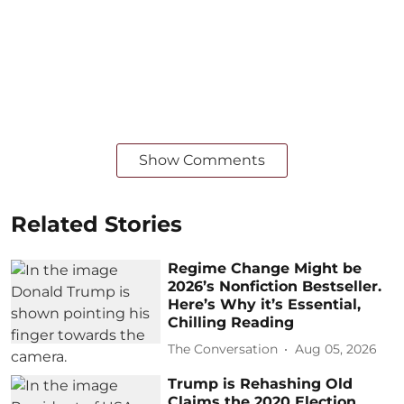
Show Comments
Related Stories
Regime Change Might be
2026’s Nonfiction Bestseller.
Here’s Why it’s Essential,
Chilling Reading
The Conversation
Aug 05, 2026
Trump is Rehashing Old
Claims the 2020 Election