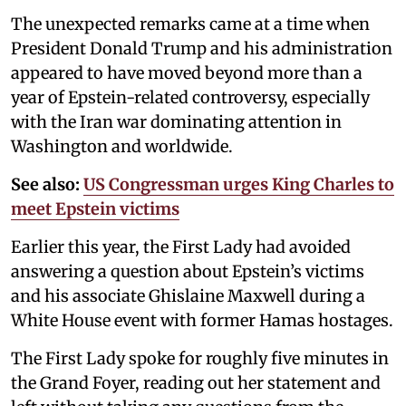
The unexpected remarks came at a time when
President Donald Trump and his administration
appeared to have moved beyond more than a
year of Epstein-related controversy, especially
with the Iran war dominating attention in
Washington and worldwide.
See also:
US Congressman urges King Charles to
meet Epstein victims
Earlier this year, the First Lady had avoided
answering a question about Epstein’s victims
and his associate Ghislaine Maxwell during a
White House event with former Hamas hostages.
The First Lady spoke for roughly five minutes in
the Grand Foyer, reading out her statement and