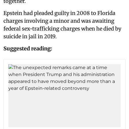
together.
Epstein had pleaded guilty in 2008 to Florida
charges involving a minor and was awaiting
federal sex-trafficking charges when he died by
suicide in jail in 2019.
Suggested reading: