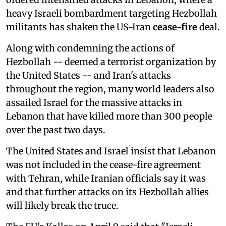
heavy Israeli bombardment targeting Hezbollah
militants has shaken the US-Iran
cease-fire
deal.
Along with condemning the actions of
Hezbollah -- deemed a terrorist organization by
the United States -- and Iran's attacks
throughout the region, many world leaders also
assailed Israel for the massive attacks in
Lebanon that have killed more than 300 people
over the past two days.
The United States and Israel insist that Lebanon
was not included in the cease-fire agreement
with Tehran, while Iranian officials say it was
and that further attacks on its Hezbollah allies
will likely break the truce.