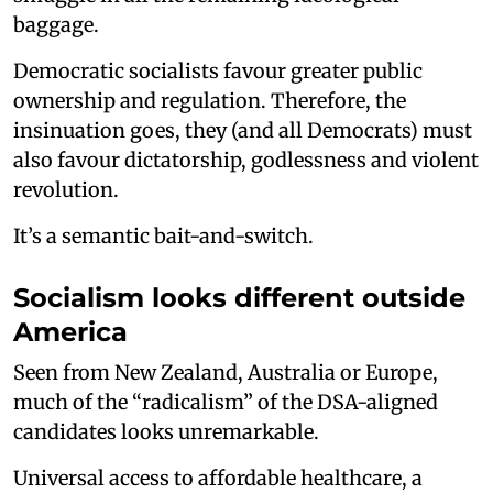
baggage.
Democratic socialists favour greater public
ownership and regulation. Therefore, the
insinuation goes, they (and all Democrats) must
also favour dictatorship, godlessness and violent
revolution.
It’s a semantic bait-and-switch.
Socialism looks different outside
America
Seen from New Zealand, Australia or Europe,
much of the “radicalism” of the DSA-aligned
candidates looks unremarkable.
Universal access to affordable healthcare, a