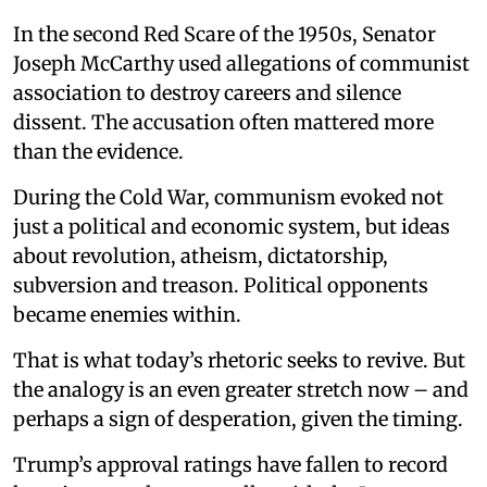
In the second Red Scare of the 1950s, Senator
Joseph McCarthy used allegations of communist
association to destroy careers and silence
dissent. The accusation often mattered more
than the evidence.
During the Cold War, communism evoked not
just a political and economic system, but ideas
about revolution, atheism, dictatorship,
subversion and treason. Political opponents
became enemies within.
That is what today’s rhetoric seeks to revive. But
the analogy is an even greater stretch now – and
perhaps a sign of desperation, given the timing.
Trump’s approval ratings have fallen to record