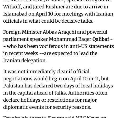
Witkoff, and Jared Kushner are due to arrive in
Islamabad on April 10 for meetings with Iranian
officials in what could be decisive talks.
Foreign Minister Abbas Araqchi and powerful
parliament speaker Mohammad Baqer
⁠Qalibaf -
-
who has been vociferous in anti-US statements
in recent weeks --are expected to lead the
Iranian delegation.
It was not immediately clear if official
negotiations would begin on April 10 or 11, but
Pakistan has declared two days of local holidays
in the capital ahead of talks. Authorities often
declare holidays or restrictions for major
diplomatic events for security reasons.