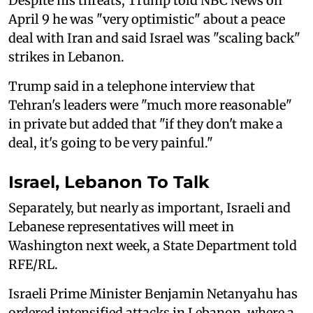
Despite his threats, Trump told NBC News on
April 9 he was "very optimistic" about a peace
deal with Iran and said Israel was "scaling back"
strikes in Lebanon.
Trump said in a telephone interview that
Tehran's leaders were "much more reasonable"
in private but added that "if they don't make a
deal, it's going to be very painful."
Israel, Lebanon To Talk
Separately, but nearly as important, Israeli and
Lebanese representatives will meet in
Washington next week, a State Department told
RFE/RL.
Israeli Prime Minister Benjamin Netanyahu has
ordered intensified attacks in Lebanon, where a