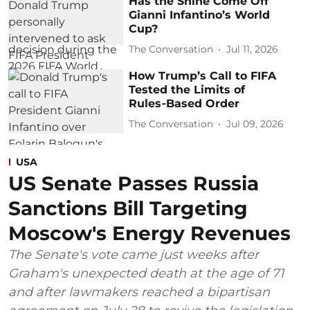
Has the Shine Come Off
Gianni Infantino’s World
Cup?
The Conversation
Jul 11, 2026
How Trump’s Call to FIFA
Tested the Limits of
Rules‑Based Order
The Conversation
Jul 09, 2026
USA
US Senate Passes Russia
Sanctions Bill Targeting
Moscow's Energy Revenues
The Senate's vote came just weeks after
Graham's unexpected death at the age of 71
and after lawmakers reached a bipartisan