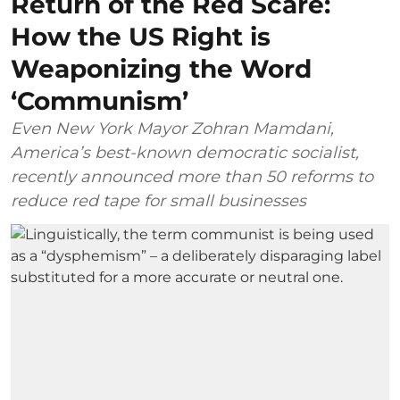
Return of the Red Scare:
How the US Right is
Weaponizing the Word
‘Communism’
Even New York Mayor Zohran Mamdani,
America’s best-known democratic socialist,
recently announced more than 50 reforms to
reduce red tape for small businesses