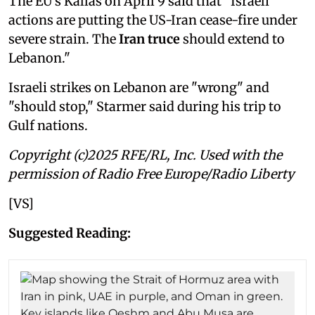
The EU's Kallas on April 9 said that "Israeli
actions are putting the US-Iran cease-fire under
severe strain. The
Iran truce
should extend to
Lebanon."
Israeli strikes on Lebanon are "wrong" and
"should stop," Starmer said during his trip to
Gulf nations.
Copyright (c)2025 RFE/RL, Inc. Used with the
permission of Radio Free Europe/Radio Liberty
[VS]
Suggested Reading: