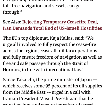
toll-free navigation and vessels can get
through."
See Also:
Rejecting Temporary Ceasefire Deal,
Iran Demands Total End of US-Israeli Hostilities
The EU's top diplomat, Kaja Kallas, said: "We
urge all involved to fully ‌respect the cease-fire
across the region, cease all military operations,
and fully ensure freedom of navigation as well as
‌free and safe passage ⁠through the Strait ‌of
Hormuz, in line with international law."
Sanae Takaichi, the prime minister of Japan --
which receives some 95 percent of its oil supplies
from the Middle East -- urged in a call with
Iranian President Masud Pezeshkian that he
calm tensions and ensure the safety of vessels