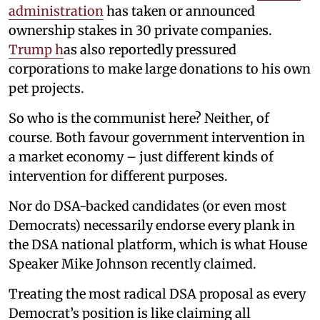
administration
has taken or announced
ownership stakes in 30 private companies.
Trump h
as also reportedly pressured
corporations to make large donations to his own
pet projects.
So who is the communist here? Neither, of
course. Both favour government intervention in
a market economy – just different kinds of
intervention for different purposes.
Nor do DSA-backed candidates (or even most
Democrats) necessarily endorse every plank in
the DSA national platform, which is what House
Speaker Mike Johnson recently claimed.
Treating the most radical DSA proposal as every
Democrat’s position is like claiming all