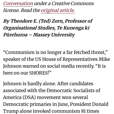
Conversation
under a Creative Commons
license. Read the
original article.
By Theodore E. (Ted) Zorn, Professor of
Organisational Studies, Te Kunenga ki
Pūrehuroa – Massey University
“Communism is no longer a far fetched threat,”
speaker of the US House of Representatives Mike
Johnson warned on social media recently. “It is
here on our SHORES!”
Johnson is hardly alone. After candidates
associated with the Democratic Socialists of
America (DSA) movement won several
Democratic primaries in June, President Donald
Trump alone invoked communism 81 times