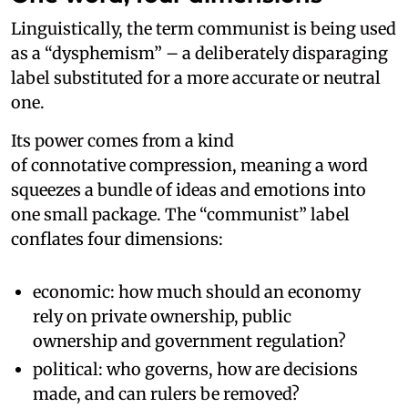
Linguistically, the term communist is being used
as a “dysphemism” – a deliberately disparaging
label substituted for a more accurate or neutral
one.
Its power comes from a kind
of connotative compression, meaning a word
squeezes a bundle of ideas and emotions into
one small package. The “communist” label
conflates four dimensions:
economic: how much should an economy
rely on private ownership, public
ownership and government regulation?
political: who governs, how are decisions
made, and can rulers be removed?