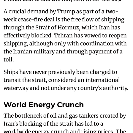
A crucial demand by Trump as part of a two-
week cease-fire deal is the free flow of shipping
through the Strait of Hormuz, which Iran has
effectively blocked. Tehran has vowed to reopen
shipping, although only with coordination with
the Iranian military and through payment of a
toll.
Ships have never previously been charged to
transit the strait, considered an international
waterway and not under any country's authority.
World Energy Crunch
The bottleneck of oil and gas tankers created by
Iran's blocking of the strait has led to a
worldwide energy crunch and rising prices. The