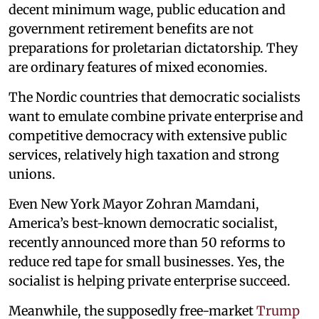
decent minimum wage, public education and
government retirement benefits are not
preparations for proletarian dictatorship. They
are ordinary features of mixed economies.
The Nordic countries that democratic socialists
want to emulate combine private enterprise and
competitive democracy with extensive public
services, relatively high taxation and strong
unions.
Even New York Mayor Zohran Mamdani,
America’s best-known democratic socialist,
recently announced more than 50 reforms to
reduce red tape for small businesses. Yes, the
socialist is helping private enterprise succeed.
Meanwhile, the supposedly free-market
Trump