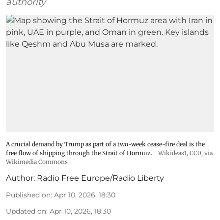
authority
A crucial demand by Trump as part of a two-week cease-fire deal is the
free flow of shipping through the Strait of Hormuz.
Wikideas1
, CC0, via
Wikimedia Commons
Author:
Radio Free Europe/Radio Liberty
Published on
:
Apr 10, 2026, 18:30
Updated on
:
Apr 10, 2026, 18:30