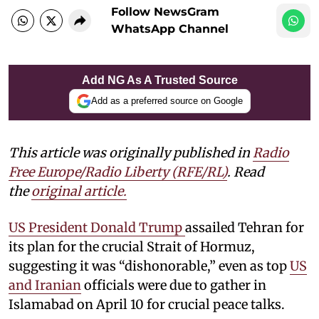
Follow NewsGram
WhatsApp Channel
Add NG As A Trusted Source
Add as a preferred source on Google
This article was originally published in
Radio
Free Europe/Radio Liberty (RFE/RL)
. Read
the
original article.
US President Donald Trump
assailed Tehran for
its plan for the crucial Strait of Hormuz,
suggesting it was “dishonorable,” even as top
US
and Iranian
officials were due to gather in
Islamabad on April 10 for crucial peace talks.