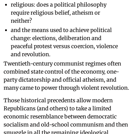
religious: does a political philosophy
require religious belief, atheism or
neither?
and the means used to achieve political
change: elections, deliberation and
peaceful protest versus coercion, violence
and revolution.
Twentieth-century communist regimes often
combined state control of the economy, one-
party dictatorship and official atheism, and
many came to power through violent revolution.
Those historical precedents allow modern
Republicans (and others) to take a limited
economic resemblance between democratic
socialism and old-school communism and then
smuggle in all the remaining ideological