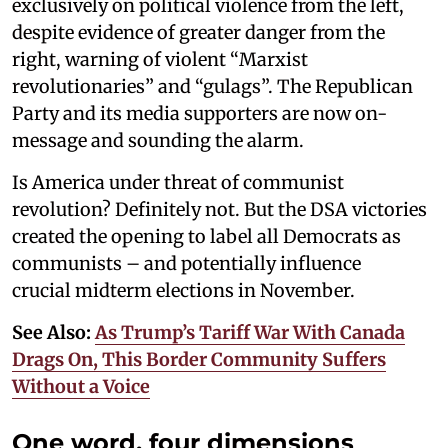
exclusively on political violence from the left,
despite evidence of greater danger from the
right, warning of violent “Marxist
revolutionaries” and “gulags”. The Republican
Party and its media supporters are now on-
message and sounding the alarm.
Is America under threat of communist
revolution? Definitely not. But the DSA victories
created the opening to label all Democrats as
communists – and potentially influence
crucial midterm elections in November.
See Also:
As Trump’s Tariff War With Canada
Drags On, This Border Community Suffers
Without a Voice
One word, four dimensions