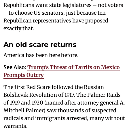
Republicans want state legislatures – not voters
– to choose US senators, just because ten
Republican representatives have proposed
exactly that.
An old scare returns
America has been here before.
See Also:
Trump’s Threat of Tarrifs on Mexico
Prompts Outcry
The first Red Scare followed the Russian
Bolshevik Revolution of 1917. The Palmer Raids
of 1919 and 1920 (named after attorney general A.
Mitchell Palmer) saw thousands of suspected
radicals and immigrants arrested, many without
warrants.