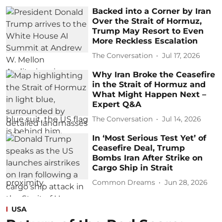
Backed into a Corner by Iran
Over the Strait of Hormuz,
Trump May Resort to Even
More Reckless Escalation
The Conversation
Jul 17, 2026
Why Iran Broke the Ceasefire
in the Strait of Hormuz and
What Might Happen Next –
Expert Q&A
The Conversation
Jul 14, 2026
In ‘Most Serious Test Yet’ of
Ceasefire Deal, Trump
Bombs Iran After Strike on
Cargo Ship in Strait
Common Dreams
Jun 28, 2026
USA