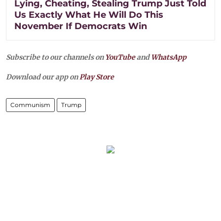
Lying, Cheating, Stealing Trump Just Told
Us Exactly What He Will Do This
November If Democrats Win
Subscribe to our channels on
YouTube
and
WhatsApp
Download our app on
Play Store
Communism
Trump