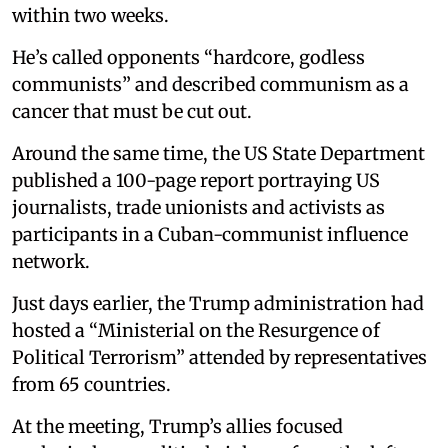
within two weeks.
He’s called opponents “hardcore, godless
communists” and described communism as a
cancer that must be cut out.
Around the same time, the US State Department
published a 100-page report portraying US
journalists, trade unionists and activists as
participants in a Cuban-communist influence
network.
Just days earlier, the Trump administration had
hosted a “Ministerial on the Resurgence of
Political Terrorism” attended by representatives
from 65 countries.
At the meeting, Trump’s allies focused