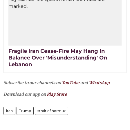
Fragile Iran Cease-Fire May Hang In
Balance Over 'Misunderstanding' On
Lebanon
Subscribe to our channels on
YouTube
and
WhatsApp
Download our app on
Play Store
iran
Trump
strait of hormuz