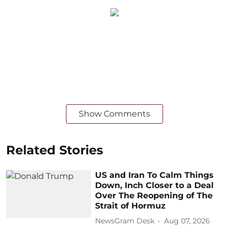
Show Comments
Related Stories
US and Iran To Calm Things
Down, Inch Closer to a Deal
Over The Reopening of The
Strait of Hormuz
NewsGram Desk
Aug 07, 2026