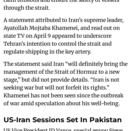
through the strait.
A statement attributed to Iran's supreme leader,
Ayatollah Mojtaba Khamenei, and read out on
state TV on April 9 appeared to underscore
Tehran’s intention to control the strait and
regulate shipping in the key artery.
The statement said Iran “will definitely bring the
management of the Strait of Hormuz to a new
stage,” but did not provide details. “Iran is not
seeking war but will not forfeit its ‌rights.”
Khamenei has not been seen since the outbreak
of war amid speculation about his well-being.
US-Iran Sessions Set In Pakistan
US Vice President JD Vance, special envoy Steve