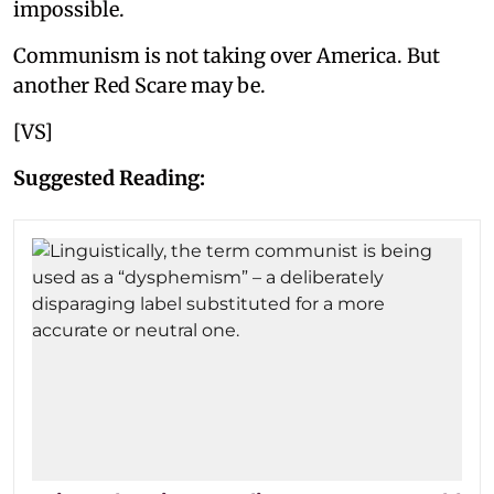
impossible.
Communism is not taking over America. But
another Red Scare may be.
[VS]
Suggested Reading: