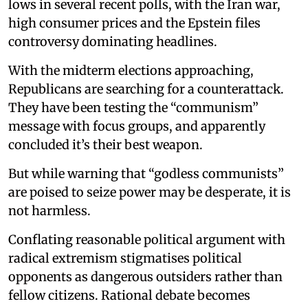
lows in several recent polls, with the Iran war,
high consumer prices and the Epstein files
controversy dominating headlines.
With the midterm elections approaching,
Republicans are searching for a counterattack.
They have been testing the “communism”
message with focus groups, and apparently
concluded it’s their best weapon.
But while warning that “godless communists”
are poised to seize power may be desperate, it is
not harmless.
Conflating reasonable political argument with
radical extremism stigmatises political
opponents as dangerous outsiders rather than
fellow citizens. Rational debate becomes