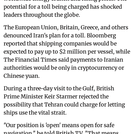
potential for a toll being charged has shocked
leaders throughout the globe.
The European Union, Britain, Greece, and others
denounced Iran's plan for a toll. Bloomberg
reported that shipping companies would be
expected to pay up to $2 million per vessel, while
The Financial Times said payments to Iranian
authorities would be only in cryptocurrency or
Chinese yuan.
During a three-day visit to the Gulf, British
Prime Minister Keir Starmer rejected the
possibility that Tehran could charge for letting
ships use the vital strait.
"Our position is 'open' means open for safe
navigation," he told British TV. "That means