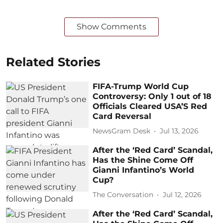
Show Comments
Related Stories
FIFA-Trump World Cup
Controversy: Only 1 out of 18
Officials Cleared USA’S Red
Card Reversal
NewsGram Desk
Jul 13, 2026
After the ‘Red Card’ Scandal,
Has the Shine Come Off
Gianni Infantino’s World
Cup?
The Conversation
Jul 12, 2026
After the ‘Red Card’ Scandal,