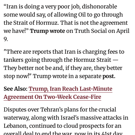
“Iran is doing a very poor job, dishonorable
some would say, of allowing Oil to go through
the Strait of Hormuz. That is not the agreement
we have!”
Trump wrote
on Truth Social on April
9.
"There are reports that Iran is charging fees to
tankers going through the Hormuz Strait —
They better not be and, if they are, they better
stop now!" Trump wrote in a separate
post.
See Also:
Trump, Iran Reach Last-Minute
Agreement On Two-Week Cease-Fire
Disputes over Tehran’s plans for the crucial
waterway, along with Israel's massive attacks in
Lebanon, continued to cloud prospects for an
overall deal to end the war, now in its 41st day.