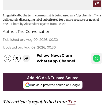
Linguistically, the term communist is being used as a “dysphemism” – a
deliberately disparaging label substituted for a more accurate or neutral
one.
Photo by Alexander Popadin from Pexels
Author:
The Conversation
Published on
:
Aug 09, 2026, 00:30
Updated on
:
Aug 09, 2026, 00:30
Follow NewsGram
WhatsApp Channel
Add NG As A Trusted Source
Add as a preferred source on Google
This article is republished from
The