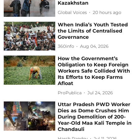
Kazakhstan
Global Voices
20 hours ago
When India’s Youth Tested
the Limits of Centralised
Governance
360info
Aug 04, 2026
How the Government’s
Obligation to Keep Foreign
Workers Safe Collided With
Its Efforts to Keep Farms
Afloat
ProPublica
Jul 24, 2026
Uttar Pradesh PWD Worker
Dies as Dome Crushes Him
During Demolition of 200-
Year-Old Maa Kali Temple in
Chandauli
Harsh Pandey
Jul 11, 2026