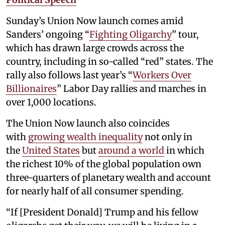
Sunday’s Union Now launch comes amid
Sanders’ ongoing “
Fighting Oligarchy
” tour,
which has drawn large crowds across the
country, including in so-called “red” states. The
rally also follows last year’s “
Workers Over
Billionaires
” Labor Day rallies and marches in
over 1,000 locations.
The Union Now launch also coincides
with
growing wealth inequality
not only in
the
United States
but
around a world
in which
the richest 10% of the global population own
three-quarters of planetary wealth and account
for nearly half of all consumer spending.
“If [President Donald] Trump and his fellow