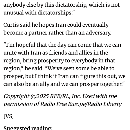
anybody else by this dictatorship, which is not
unusual with dictatorships."
Curtis said he hopes Iran could eventually
become a partner rather than an adversary.
"I'm hopeful that the day can come that we can
unite with Iran as friends and allies in the
region, bring prosperity to everybody in that
region," he said. "We've seen some be able to
prosper, but I think if Iran can figure this out, we
can also be an ally and we can prosper together."
Copyright (c)2025 RFE/RL, Inc. Used with the
permission of Radio Free Europe/Radio Liberty
[VS]
Suggested reading: