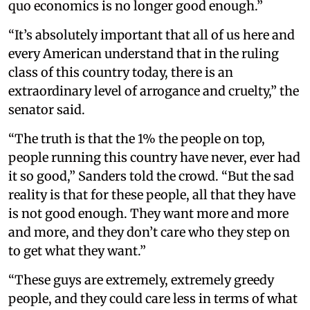
quo economics is no longer good enough.”
“It’s absolutely important that all of us here and
every American understand that in the ruling
class of this country today, there is an
extraordinary level of arrogance and cruelty,” the
senator said.
“The truth is that the 1% the people on top,
people running this country have never, ever had
it so good,” Sanders told the crowd. “But the sad
reality is that for these people, all that they have
is not good enough. They want more and more
and more, and they don’t care who they step on
to get what they want.”
“These guys are extremely, extremely greedy
people, and they could care less in terms of what