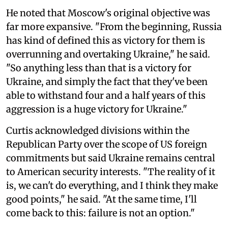
He noted that Moscow's original objective was
far more expansive. "From the beginning, Russia
has kind of defined this as victory for them is
overrunning and overtaking Ukraine," he said.
"So anything less than that is a victory for
Ukraine, and simply the fact that they've been
able to withstand four and a half years of this
aggression is a huge victory for Ukraine."
Curtis acknowledged divisions within the
Republican Party over the scope of US foreign
commitments but said Ukraine remains central
to American security interests. "The reality of it
is, we can't do everything, and I think they make
good points," he said. "At the same time, I'll
come back to this: failure is not an option."