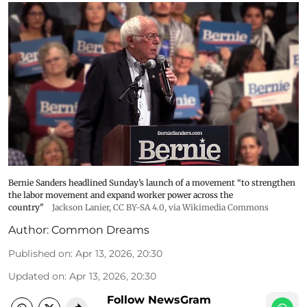
Bernie Sanders headlined Sunday’s launch of a movement “to strengthen
the labor movement and expand worker power across the
country"
Jackson Lanier
,
CC BY-SA 4.0
, via Wikimedia Commons
Author:
Common Dreams
Published on
:
Apr 13, 2026, 20:30
Updated on
:
Apr 13, 2026, 20:30
Follow NewsGram