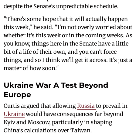
despite the Senate's unpredictable schedule.
"There's some hope that it will actually happen
this week," he said. "I'm not overly worried about
whether it's this week or in the coming weeks. As
you know, things here in the Senate have a little
bit of a life of their own, and you can't force
things, and so I think we'll get it across. It's just a
matter of how soon."
Ukraine War A Test Beyond
Europe
Curtis argued that allowing
Russia
to prevail in
Ukraine
would have consequences far beyond
Kyiv and Moscow, particularly in shaping
China's calculations over Taiwan.