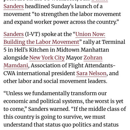
Sanders
headlined Sunday’s launch of a
movement “to strengthen the labor movement
and expand worker power across the country.”
Sanders
(I-VT) spoke at the “
Union Now:
Building the Labor Movement
” rally at Terminal
5 in Hell’s Kitchen in Midtown Manhattan
alongside
New York City
Mayor
Zohran
Mamdani
, Association of Flight Attendants-
CWA international president
Sara Nelson
, and
other labor and social movement leaders.
“Unless we fundamentally transform our
economic and political systems, the worst is yet
to come,” Sanders warned. “If the middle class of
this country is going to survive, we must
understand that status quo politics and status