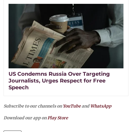
US Condemns Russia Over Targeting
Journalists, Urges Respect for Free
Speech
Subscribe to our channels on
YouTube
and
WhatsApp
Download our app on
Play Store