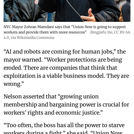
NYC Mayor Zohran Mamdani says that "Union Now is going to support
workers and provide them with more resources"
Bingjiefu He
,
CC BY-SA
4.0
, via Wikimedia Commons
“AI and robots are coming for human jobs,” the
mayor warned. “Worker protections are being
eroded. There are companies that think that
exploitation is a viable business model. They are
wrong.”
Nelson asserted that “growing union
membership and bargaining power is crucial for
workers’ rights and economic justice.”
“Too often, the boss has all the power to starve
workers during a fight,” she said. “Union Now