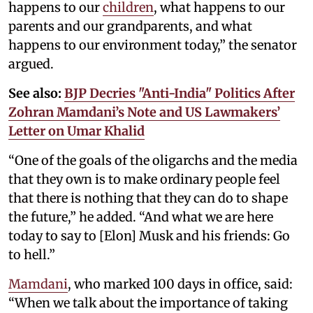
happens to our
children
, what happens to our
parents and our grandparents, and what
happens to our environment today,” the senator
argued.
See also:
BJP Decries "Anti-India" Politics After
Zohran Mamdani’s Note and US Lawmakers’
Letter on Umar Khalid
“One of the goals of the oligarchs and the media
that they own is to make ordinary people feel
that there is nothing that they can do to shape
the future,” he added. “And what we are here
today to say to [Elon] Musk and his friends: Go
to hell.”
Mamdani
, who marked 100 days in office, said:
“When we talk about the importance of taking