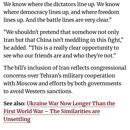
We know where the dictators line up. We know
where democracy lines up, and where freedom
lines up. And the battle lines are very clear."
"We shouldn't pretend that somehow not only
Iran but that China isn't meddling in this fight,"
he added. "This is a really clear opportunity to
see who our friends are and who they're not."
The bill's inclusion of Iran reflects congressional
concerns over Tehran's military cooperation
with Moscow and efforts by both governments
to avoid Western sanctions.
See also:
Ukraine War Now Longer Than the
First World War – The Similarities are
Unsettling