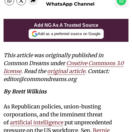
WhatsApp Channel
Add NG As A Trusted Source
Add as a preferred source on Google
This article was originally published in
Common Dreams under
Creative Commons 3.0
license
. Read the
original article
. Contact:
editor@commondreams.org
By Brett Wilkins
As Republican policies, union-busting
corporations, and the imminent threat
of
artificial intelligence
put unprecedented
pressure on the US workforce, Sen.
Bernie