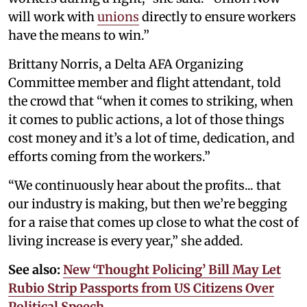
will work with
unions
directly to ensure workers
have the means to win.”
Brittany Norris, a Delta AFA Organizing
Committee member and flight attendant, told
the crowd that “when it comes to striking, when
it comes to public actions, a lot of those things
cost money and it’s a lot of time, dedication, and
efforts coming from the workers.”
“We continuously hear about the profits... that
our industry is making, but then we’re begging
for a raise that comes up close to what the cost of
living increase is every year,” she added.
See also:
New ‘Thought Policing’ Bill May Let
Rubio Strip Passports from US Citizens Over
Political Speech