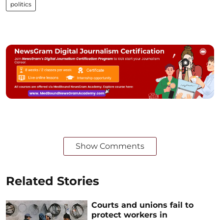
politics
Show Comments
Related Stories
Courts and unions fail to
protect workers in