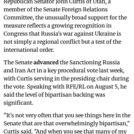
Republican Senator John Curtis of Utah, a
member of the Senate Foreign Relations
Committee, the unusually broad support for the
measure reflects a growing recognition in
Congress that Russia's war against Ukraine is
not simply a regional conflict but a test of the
international order.
The Senate
advanced
the Sanctioning Russia
and Iran Act in a key procedural vote last week,
with Curtis serving in the presiding chair during
the vote. Speaking with RFE/RL on August 5, he
said the level of bipartisan backing was
significant.
"It's not very often that you see things here in the
Senate that are that overwhelmingly bipartisan,"
Curtis said. "And when you see that many of my