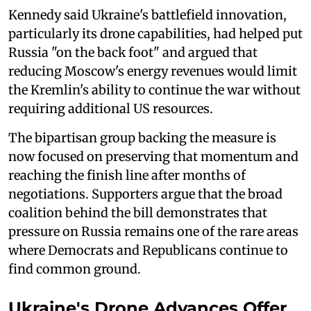
Kennedy said Ukraine's battlefield innovation,
particularly its drone capabilities, had helped put
Russia "on the back foot" and argued that
reducing Moscow's energy revenues would limit
the Kremlin's ability to continue the war without
requiring additional US resources.
The bipartisan group backing the measure is
now focused on preserving that momentum and
reaching the finish line after months of
negotiations. Supporters argue that the broad
coalition behind the bill demonstrates that
pressure on Russia remains one of the rare areas
where Democrats and Republicans continue to
find common ground.
Ukraine's Drone Advances Offer