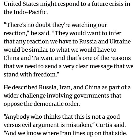
United States might respond to a future crisis in
the Indo-Pacific.
"There's no doubt they're watching our
reaction," he said. "They would want to infer
that any reaction we have to Russia and Ukraine
would be similar to what we would have to
China and Taiwan, and that's one of the reasons
that we need to send a very clear message that we
stand with freedom."
He described Russia, Iran, and China as part of a
wider challenge involving governments that
oppose the democratic order.
"Anybody who thinks that this is not a good
versus evil argument is mistaken," Curtis said.
"And we know where Iran lines up on that side.