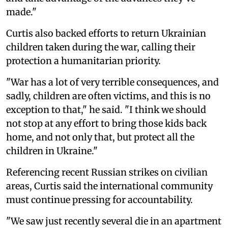
made."
Curtis also backed efforts to return Ukrainian
children taken during the war, calling their
protection a humanitarian priority.
"War has a lot of very terrible consequences, and
sadly, children are often victims, and this is no
exception to that," he said. "I think we should
not stop at any effort to bring those kids back
home, and not only that, but protect all the
children in Ukraine."
Referencing recent Russian strikes on civilian
areas, Curtis said the international community
must continue pressing for accountability.
"We saw just recently several die in an apartment