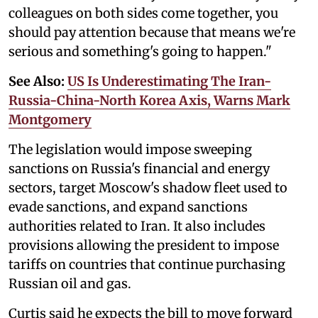
colleagues on both sides come together, you
should pay attention because that means we're
serious and something's going to happen."
See Also:
US Is Underestimating The Iran-
Russia-China-North Korea Axis, Warns Mark
Montgomery
The legislation would impose sweeping
sanctions on Russia's financial and energy
sectors, target Moscow's shadow fleet used to
evade sanctions, and expand sanctions
authorities related to Iran. It also includes
provisions allowing the president to impose
tariffs on countries that continue purchasing
Russian oil and gas.
Curtis said he expects the bill to move forward