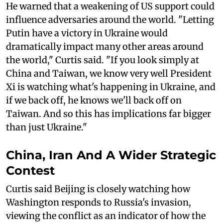
He warned that a weakening of US support could
influence adversaries around the world. "Letting
Putin have a victory in Ukraine would
dramatically impact many other areas around
the world," Curtis said. "If you look simply at
China and Taiwan, we know very well President
Xi is watching what's happening in Ukraine, and
if we back off, he knows we'll back off on
Taiwan. And so this has implications far bigger
than just Ukraine."
China, Iran And A Wider Strategic
Contest
Curtis said Beijing is closely watching how
Washington responds to Russia's invasion,
viewing the conflict as an indicator of how the