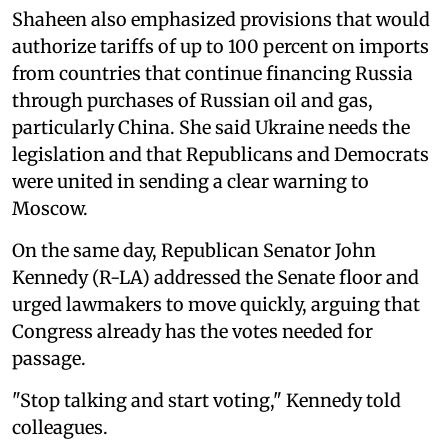
Shaheen also emphasized provisions that would
authorize tariffs of up to 100 percent on imports
from countries that continue financing Russia
through purchases of Russian oil and gas,
particularly China. She said Ukraine needs the
legislation and that Republicans and Democrats
were united in sending a clear warning to
Moscow.
On the same day, Republican Senator John
Kennedy (R-LA) addressed the Senate floor and
urged lawmakers to move quickly, arguing that
Congress already has the votes needed for
passage.
"Stop talking and start voting," Kennedy told
colleagues.