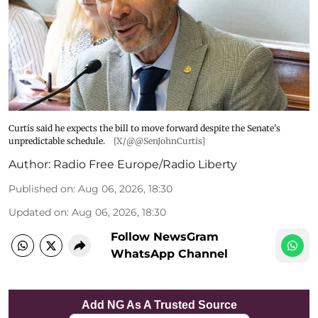
Curtis said he expects the bill to move forward despite the Senate's
unpredictable schedule.
[X/@@SenJohnCurtis]
Author:
Radio Free Europe/Radio Liberty
Published on
:
Aug 06, 2026, 18:30
Updated on
:
Aug 06, 2026, 18:30
Follow NewsGram
WhatsApp Channel
Add NG As A Trusted Source