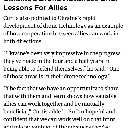
Lessons For Allies
Curtis also pointed to Ukraine's rapid
development of drone technology as an example
of how cooperation between allies can work in
both directions.
"Ukraine's been very impressive in the progress
they've made in the four and a half years in
being able to defend themselves," he said. "One
of those areas is in their drone technology."
"The fact that we have an opportunity to share
that with them and learn shows how valuable
allies can work together and be mutually
beneficial," Curtis added. "So I'm hopeful and
confident that we can work well on that front,
and take advantage of the advances they've