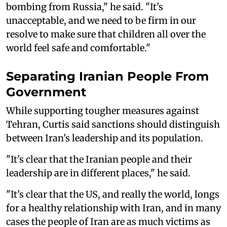
bombing from Russia," he said. "It's
unacceptable, and we need to be firm in our
resolve to make sure that children all over the
world feel safe and comfortable."
Separating Iranian People From
Government
While supporting tougher measures against
Tehran, Curtis said sanctions should distinguish
between Iran's leadership and its population.
"It's clear that the Iranian people and their
leadership are in different places," he said.
"It's clear that the US, and really the world, longs
for a healthy relationship with Iran, and in many
cases the people of Iran are as much victims as