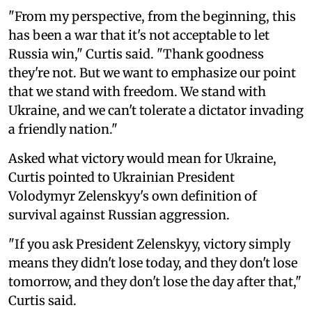
"From my perspective, from the beginning, this
has been a war that it's not acceptable to let
Russia win," Curtis said. "Thank goodness
they're not. But we want to emphasize our point
that we stand with freedom. We stand with
Ukraine, and we can't tolerate a dictator invading
a friendly nation."
Asked what victory would mean for Ukraine,
Curtis pointed to Ukrainian President
Volodymyr Zelenskyy's own definition of
survival against Russian aggression.
"If you ask President Zelenskyy, victory simply
means they didn't lose today, and they don't lose
tomorrow, and they don't lose the day after that,"
Curtis said.