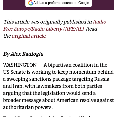
Add as a preferred source on Google
This article was originally published in
Radio
Free Europe/Radio Liberty (RFE/RL)
.
Read
the
original article.
By Alex Raufoglu
WASHINGTON -- A bipartisan coalition in the
US Senate is working to keep momentum behind
a sweeping sanctions package targeting Russia
and Iran, with lawmakers from both parties
arguing that the legislation would send a
broader message about American resolve against
authoritarian powers.