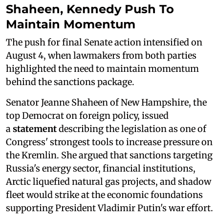
Shaheen, Kennedy Push To
Maintain Momentum
The push for final Senate action intensified on
August 4, when lawmakers from both parties
highlighted the need to maintain momentum
behind the sanctions package.
Senator Jeanne Shaheen of New Hampshire, the
top Democrat on foreign policy, issued
a
statement
describing the legislation as one of
Congress' strongest tools to increase pressure on
the Kremlin. She argued that sanctions targeting
Russia's energy sector, financial institutions,
Arctic liquefied natural gas projects, and shadow
fleet would strike at the economic foundations
supporting President Vladimir Putin's war effort.