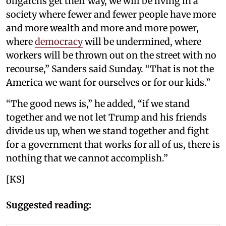
oligarchs get their way, we will be living in a
society where fewer and fewer people have more
and more wealth and more and more power,
where
democracy
will be undermined, where
workers will be thrown out on the street with no
recourse,” Sanders said Sunday. “That is not the
America we want for ourselves or for our kids.”
“The good news is,” he added, “if we stand
together and we not let Trump and his friends
divide us up, when we stand together and fight
for a government that works for all of us, there is
nothing that we cannot accomplish.”
[KS]
Suggested reading: