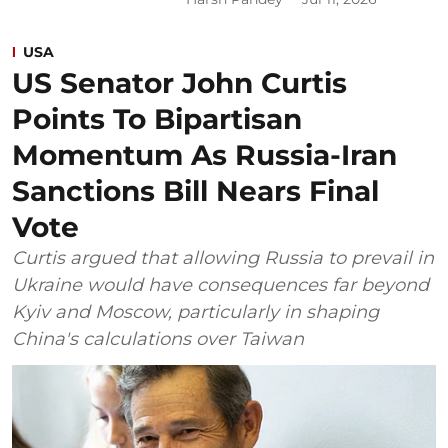
USA
US Senator John Curtis
Points To Bipartisan
Momentum As Russia-Iran
Sanctions Bill Nears Final
Vote
Curtis argued that allowing Russia to prevail in
Ukraine would have consequences far beyond
Kyiv and Moscow, particularly in shaping
China's calculations over Taiwan