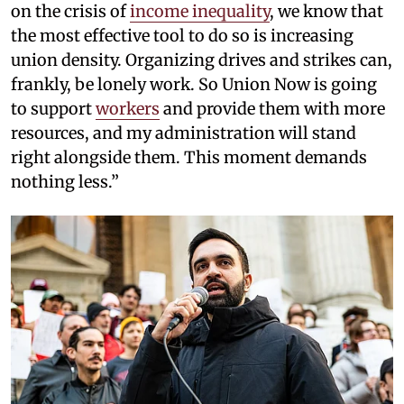
on the crisis of
income inequality
, we know that
the most effective tool to do so is increasing
union density. Organizing drives and strikes can,
frankly, be lonely work. So Union Now is going
to support
workers
and provide them with more
resources, and my administration will stand
right alongside them. This moment demands
nothing less.”