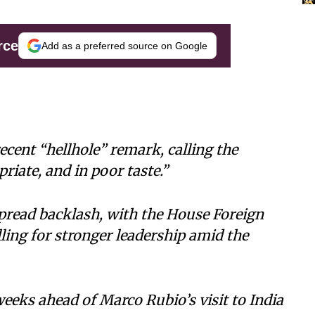
rce
Add as a preferred source on Google
cent “hellhole” remark, calling the
ate, and in poor taste.”
read backlash, with the House Foreign
ing for stronger leadership amid the
eks ahead of Marco Rubio’s visit to India