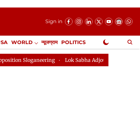
Sign in
USA
WORLD
न्यूजग्राम
POLITICS
.
NewsGram Exclusive
oganeering
Lok Sabha Adjourned Till 2pm Three Minut