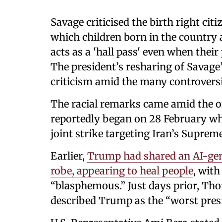
Savage criticised the birth right cit
which children born in the country a
acts as a 'hall pass' even when the
The president’s resharing of Savag
criticism amid the many controversie
The racial remarks came amid the o
reportedly began on 28 February whe
joint strike targeting Iran’s Suprem
Earlier,
Trump had shared an AI-gene
robe, appearing to heal people
, with
“blasphemous.” Just days prior, Th
described Trump as the “worst presid