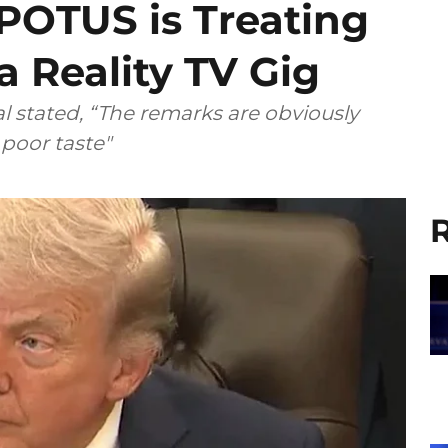
 POTUS is Treating
a Reality TV Gig
 stated, “The remarks are obviously
poor taste"
R