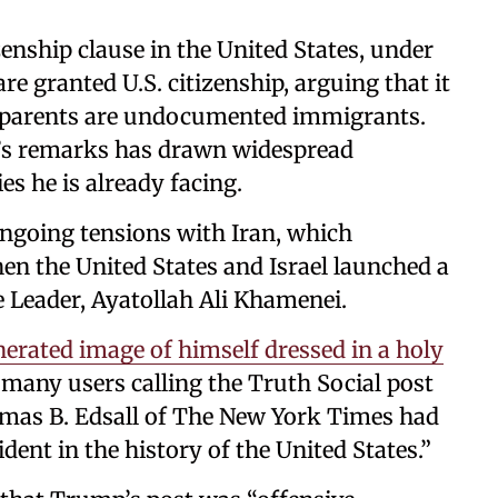
izenship clause in the United States, under
re granted U.S. citizenship, arguing that it
ir parents are undocumented immigrants.
e’s remarks has drawn widespread
s he is already facing.
ngoing tensions with Iran, which
n the United States and Israel launched a
e Leader, Ayatollah Ali Khamenei.
rated image of himself dressed in a holy
 many users calling the Truth Social post
omas B. Edsall of The New York Times had
ent in the history of the United States.”