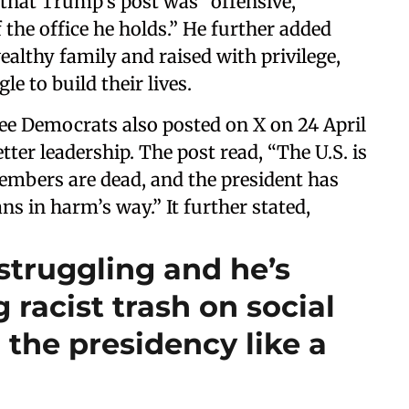
 that Trump’s post was “offensive,
 the office he holds.” He further added
ealthy family and raised with privilege,
 to build their lives.
e Democrats also posted on X on 24 April
ter leadership. The post read, “The U.S. is
members are dead, and the president has
s in harm’s way.” It further stated,
struggling and he’s
 racist trash on social
 the presidency like a