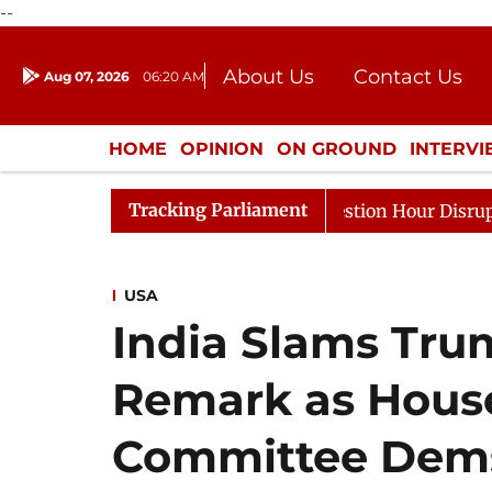
--
About Us
Contact Us
Aug 07, 2026
06:20 AM
Journalism Courses
Donation
Press Kit
HOME
OPINION
ON GROUND
INTERV
ENTERTAINMENT
CULTURE
LIFEST
Tracking Parliament
esponds to Kiren Rijiju, Question Hour Disrupted Again
USA
India Slams Trum
Remark as House
Committee Dems 