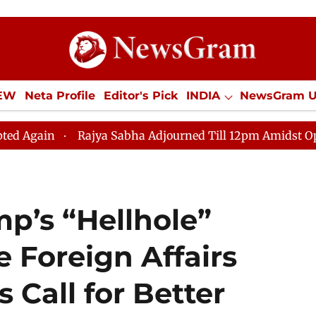
IEW
Neta Profile
Editor's Pick
INDIA
NewsGram 
YLE
ECONOMY
SPORTS
Jobs / Internships
Misc
Rajya Sabha Adjourned Till 12pm Amidst Opposition Sl
p’s “Hellhole”
 Foreign Affairs
Call for Better