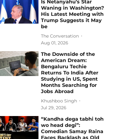
Is Netanyahu’s Star
Waning in Washington?
His Latest Meeting with
Trump Suggests it May
be
The Conversation
Aug 01, 2026
The Downside of the
American Dream:
Bengaluru Techie
Returns To India After
Studying in US, Spent
Months Searching for
Jobs Abroad
Khushboo Singh
Jul 29, 2026
“Kandha dega tabhi toh
wo head degi”:
Comedian Samay Raina
Faces Backlash as Old