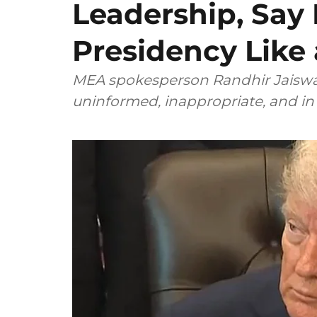
Leadership, Say
Presidency Like 
MEA spokesperson Randhir Jaiswal
uninformed, inappropriate, and in 