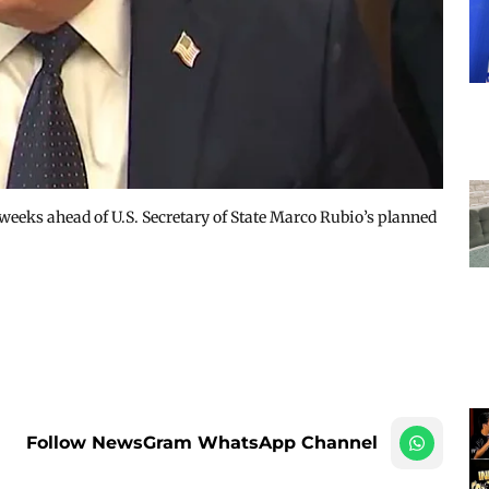
weeks ahead of U.S. Secretary of State Marco Rubio’s planned
Follow NewsGram WhatsApp Channel