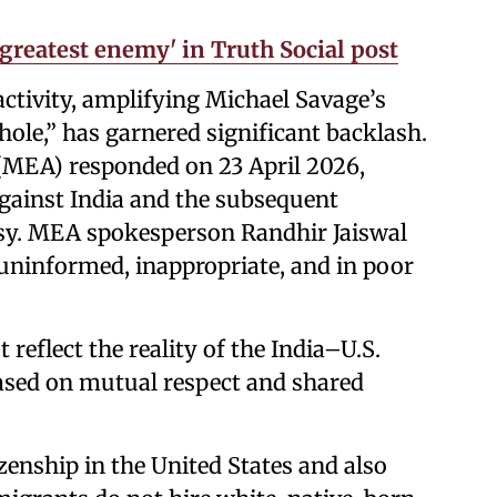
greatest enemy' in Truth Social post
activity, amplifying Michael Savage’s
lhole,” has garnered significant backlash.
s (MEA) responded on 23 April 2026,
ainst India and the subsequent
ssy. MEA spokesperson Randhir Jaiswal
uninformed, inappropriate, and in poor
 reflect the reality of the India–U.S.
based on mutual respect and shared
zenship in the United States and also