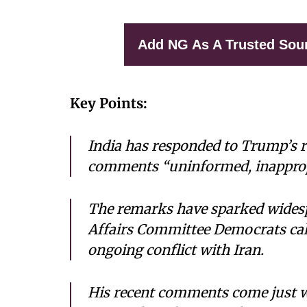
Add NG As A Trusted Sou
Key Points:
India has responded to Trump’s re
comments “uninformed, inappropri
The remarks have sparked widesp
Affairs Committee Democrats call
ongoing conflict with Iran.
His recent comments come just we