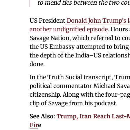
to mend ties between the two cou
US President
Donald John Trump’s la
another undignified episode
. Hours
Savage Nation, which referred to cou
the US Embassy attempted to bring t
the depth of the India–US relations
done.
In the Truth Social transcript, Tru
political commentator Michael Savag
citizenship. Along with the four-pag
clip of Savage from his podcast.
See Also:
Trump, Iran Reach Last
Fir
e