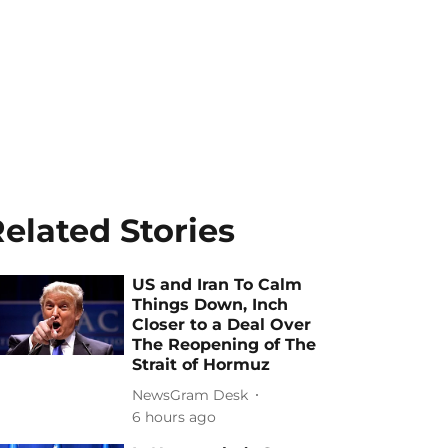
elated Stories
US and Iran To Calm
Things Down, Inch
Closer to a Deal Over
The Reopening of The
Strait of Hormuz
NewsGram Desk
6 hours ago