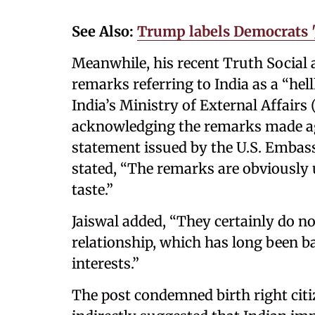
See Also:
Trump labels Democrats '
Meanwhile, his recent Truth Social 
remarks referring to India as a “hel
India’s Ministry of External Affair
acknowledging the remarks made ag
statement issued by the U.S. Emba
stated, “The remarks are obviously 
taste.”
Jaiswal added, “They certainly do not
relationship, which has long been 
interests.”
The post condemned birth right citi