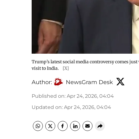
Trump’s latest social media controversy comes just 
visit to India.
[X]
Author:
NewsGram Desk
Published on
:
Apr 24, 2026, 04:04
Updated on
:
Apr 24, 2026, 04:04