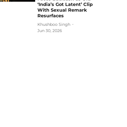
‘India’s Got Latent’ Clip
With Sexual Remark
Resurfaces
Khushboo Singh
Jun 30, 2026