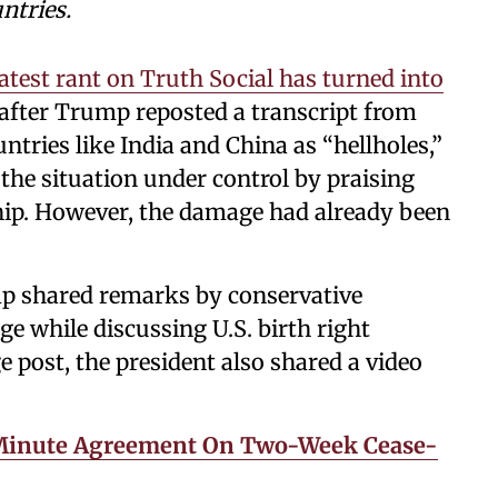
ntries.
test rant on Truth Social has turned into
 after Trump reposted a transcript from
ntries like India and China as “hellholes,”
he situation under control by praising
hip. However, the damage had already been
mp shared remarks by conservative
e while discussing U.S. birth right
e post, the president also shared a video
-Minute Agreement On Two-Week Cease-