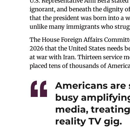
U.S. Representative Ami Bera stated
ignorant, and beneath the dignity of
that the president was born into a w
unlike many immigrants who struggle
The House Foreign Affairs Committe
2026 that the United States needs bet
at war with Iran. Thirteen service 
placed tens of thousands of American
Americans are 
busy amplifying
media, treating
reality TV gig.