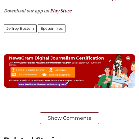
Download our app on
Play Store
Jeffrey Epstein
Epstein files
Show Comments