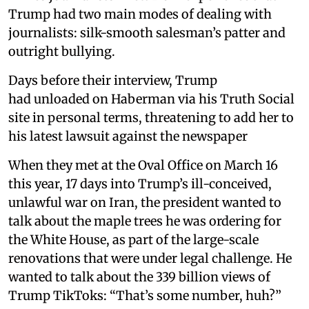
Trump had two main modes of dealing with
journalists: silk-smooth salesman’s patter and
outright bullying.
Days before their interview, Trump
had unloaded on Haberman via his Truth Social
site in personal terms, threatening to add her to
his latest lawsuit against the newspaper
When they met at the Oval Office on March 16
this year, 17 days into Trump’s ill-conceived,
unlawful war on Iran, the president wanted to
talk about the maple trees he was ordering for
the White House, as part of the large-scale
renovations that were under legal challenge. He
wanted to talk about the 339 billion views of
Trump TikToks: “That’s some number, huh?”