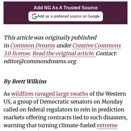
Add NG As A Trusted Source
Add as a preferred source on Google
This article was originally published
in
Common Dreams
under
Creative Commons
3.0 license
.
Read the original article.
Contact:
editor@commondreams.org
By Brett Wilkins
As
wildfires
ravaged large swaths
of the Western
US, a group of Democratic senators on Monday
called on federal regulators to rein in prediction
markets offering contracts tied to such disasters,
warning that turning climate-fueled
extreme