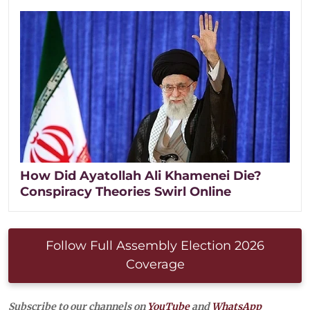
How Did Ayatollah Ali Khamenei Die?
Conspiracy Theories Swirl Online
Follow Full Assembly Election 2026
Coverage
Subscribe to our channels on
YouTube
and
WhatsApp