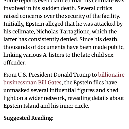
Some reports even claimed that his cellmate was
involved in his sudden death. Several critics
raised concerns over the security of the facility.
Initially, Epstein alleged that he was attacked by
his cellmate, Nicholas Tartaglione, which the
latter has consistently denied. Since his death,
thousands of documents have been made public,
linking various A-listers to the late child sex
offender.
From U.S. President Donald Trump to
billionaire
businessman Bill Gates
, the Epstein files have
unmasked several influential figures and shed
light on a wider network, revealing details about
Epstein Island and his inner circle.
Suggested Reading: