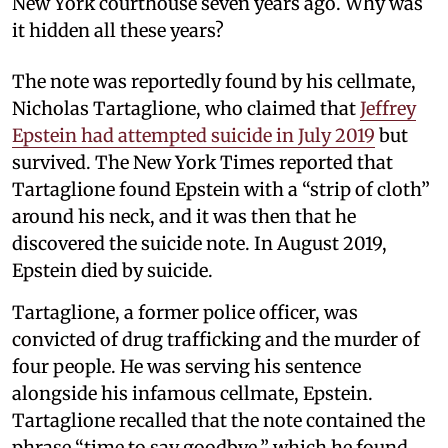
New York courthouse seven years ago. Why was
it hidden all these years?
The note was reportedly found by his cellmate,
Nicholas Tartaglione, who claimed that
Jeffrey
Epstein had attempted suicide in July 2019
but
survived. The New York Times reported that
Tartaglione found Epstein with a “strip of cloth”
around his neck, and it was then that he
discovered the suicide note. In August 2019,
Epstein died by suicide.
Tartaglione, a former police officer, was
convicted of drug trafficking and the murder of
four people. He was serving his sentence
alongside his infamous cellmate, Epstein.
Tartaglione recalled that the note contained the
phrase “time to say goodbye,” which he found