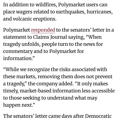
In addition to wildfires, Polymarket users can
place wagers related to earthquakes, hurricanes,
and volcanic eruptions.
Polymarket
responded
to the senators’ letter in a
statement to Claims Journal saying, “When
tragedy unfolds, people turn to the news for
commentary and to Polymarket for
information.”
“While we recognize the risks associated with
these markets, removing them does not prevent
a tragedy,” the company added. “It only makes
timely, market-based information less accessible
to those seeking to understand what may
happen next.”
The senators’ letter came days after Democratic