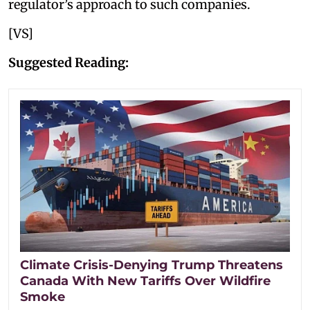
regulator’s approach to such companies.
[VS]
Suggested Reading:
Climate Crisis-Denying Trump Threatens
Canada With New Tariffs Over Wildfire
Smoke