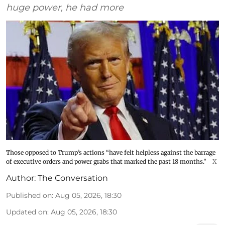
huge power, he had more
Those opposed to Trump’s actions “have felt helpless against the barrage
of executive orders and power grabs that marked the past 18 months."
X
Author:
The Conversation
Published on
:
Aug 05, 2026, 18:30
Updated on
:
Aug 05, 2026, 18:30