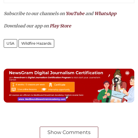
Subscribe to our channels on
YouTube
and
WhatsApp
Download our app on
Play Store
USA
Wildfire Hazards
Show Comments