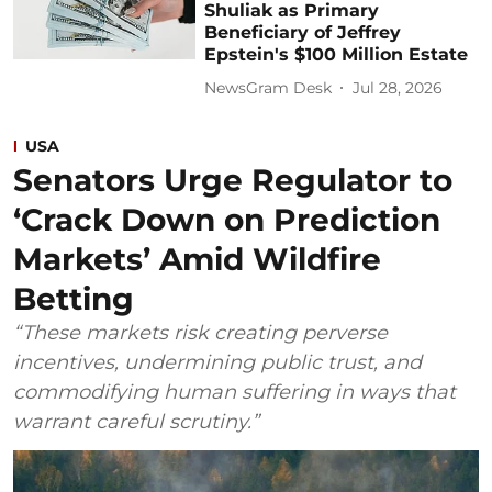
Shuliak as Primary
Beneficiary of Jeffrey
Epstein's $100 Million Estate
NewsGram Desk
Jul 28, 2026
USA
Senators Urge Regulator to
‘Crack Down on Prediction
Markets’ Amid Wildfire
Betting
“These markets risk creating perverse
incentives, undermining public trust, and
commodifying human suffering in ways that
warrant careful scrutiny.”