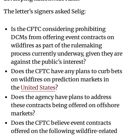
The letter’s signers asked Selig:
Is the CFTC considering prohibiting
DCMs from offering event contracts on
wildfires as part of the rulemaking
process currently underway, given they are
against the public’s interest?
Does the CFTC have any plans to curb bets
on wildfires on prediction markets in
the
United States
?
Does the agency have plans to address
these contracts being offered on offshore
markets?
Does the CFTC believe event contracts
offered on the following wildfire-related