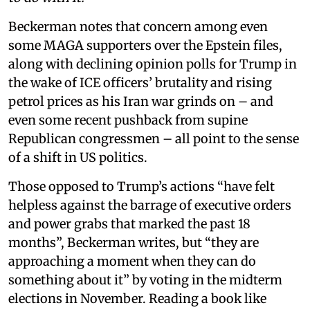
Beckerman notes that concern among even
some MAGA supporters over the Epstein files,
along with declining opinion polls for Trump in
the wake of ICE officers’ brutality and rising
petrol prices as his Iran war grinds on – and
even some recent pushback from supine
Republican congressmen – all point to the sense
of a shift in US politics.
Those opposed to Trump’s actions “have felt
helpless against the barrage of executive orders
and power grabs that marked the past 18
months”, Beckerman writes, but “they are
approaching a moment when they can do
something about it” by voting in the midterm
elections in November. Reading a book like