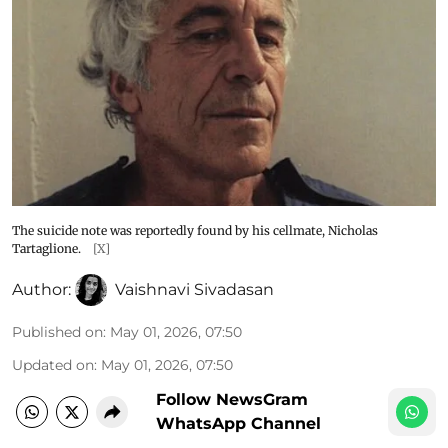
The suicide note was reportedly found by his cellmate, Nicholas
Tartaglione.
[X]
Author:
Vaishnavi Sivadasan
Published on
:
May 01, 2026, 07:50
Updated on
:
May 01, 2026, 07:50
Follow NewsGram
WhatsApp Channel