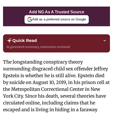
Add NG As A Trusted Source
Add as a preferred source on Google
Quick Read
AI generated summary, newsroom-reviewed
The longstanding conspiracy theory
surrounding disgraced child sex offender Jeffrey
Epstein is whether he is still alive. Epstein died
by suicide on August 10, 2019, in his prison cell at
the Metropolitan Correctional Center in New
York City. Since his death, several theories have
circulated online, including claims that he
escaped and is living in hiding in a faraway