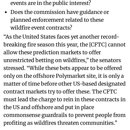
events are in the public interest?
Does the commission have guidance or
planned enforcement related to these
wildfire event contracts?
“As the United States faces yet another record-
breaking fire season this year, the [CFTC] cannot
allow these prediction markets to offer
unrestricted betting on wildfires,” the senators
stressed. “While these bets appear to be offered
only on the offshore Polymarket site, it is only a
matter of time before other US-based designated
contract markets try to offer these. The CFTC
must lead the charge to rein in these contracts in
the US and offshore and put in place
commonsense guardrails to prevent people from
profiting as wildfires threaten communities.”