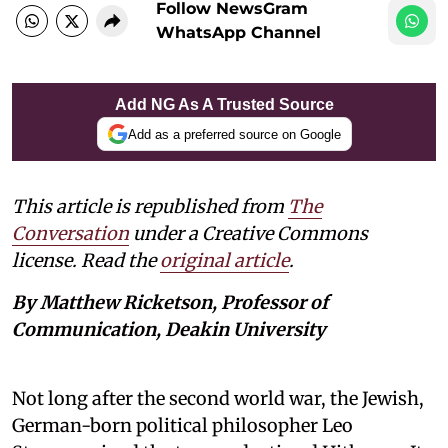
Follow NewsGram
WhatsApp Channel
Add NG As A Trusted Source
Add as a preferred source on Google
This article is republished from
The
Conversation
under a Creative Commons
license. Read the
original article
.
By Matthew Ricketson, Professor of
Communication, Deakin University
Not long after the second world war, the Jewish,
German-born political philosopher Leo