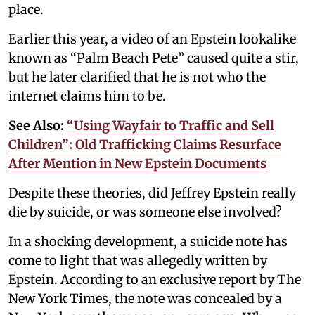
place.
Earlier this year, a video of an Epstein lookalike
known as “Palm Beach Pete” caused quite a stir,
but he later clarified that he is not who the
internet claims him to be.
See Also:
“Using Wayfair to Traffic and Sell
Children”: Old Trafficking Claims Resurface
After Mention in New Epstein Documents
Despite these theories, did Jeffrey Epstein really
die by suicide, or was someone else involved?
In a shocking development, a suicide note has
come to light that was allegedly written by
Epstein. According to an exclusive report by The
New York Times, the note was concealed by a