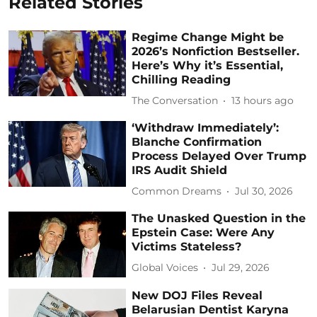
Related Stories
Regime Change Might be
2026’s Nonfiction Bestseller.
Here’s Why it’s Essential,
Chilling Reading
The Conversation
13 hours ago
‘Withdraw Immediately’:
Blanche Confirmation
Process Delayed Over Trump
IRS Audit Shield
Common Dreams
Jul 30, 2026
The Unasked Question in the
Epstein Case: Were Any
Victims Stateless?
Global Voices
Jul 29, 2026
New DOJ Files Reveal
Belarusian Dentist Karyna