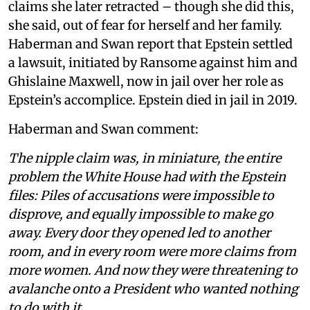
claims she later retracted – though she did this,
she said, out of fear for herself and her family.
Haberman and Swan report that Epstein settled
a lawsuit, initiated by Ransome against him and
Ghislaine Maxwell, now in jail over her role as
Epstein’s accomplice. Epstein died in jail in 2019.
Haberman and Swan comment:
The nipple claim was, in miniature, the entire
problem the White House had with the Epstein
files: Piles of accusations were impossible to
disprove, and equally impossible to make go
away. Every door they opened led to another
room, and in every room were more claims from
more women. And now they were threatening to
avalanche onto a President who wanted nothing
to do with it.