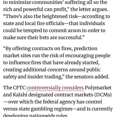
to minimize communities’ suffering all so the
rich and powerful can profit,” the letter argues.
“There’s also the heightened risk—according to
state and local fire officials—that individuals
could be tempted to commit arson in order to
make sure their bets are successful.”
“By offering contracts on fires, prediction
market sites run the risk of encouraging people
to influence fires that have already started,
creating additional concerns around public
safety and insider trading,” the senators added.
The CFTC
controversially considers
Polymarket
and Kalshi designated contract markets (DCMs)
—over which the federal agency has control
versus state gambling regimes—and is currently
developing nationwide rules.