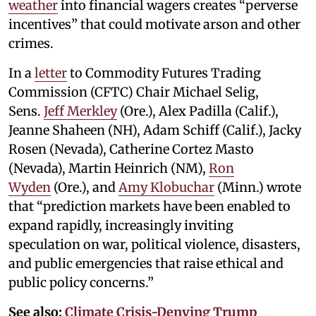
weather
into financial wagers creates “perverse
incentives” that could motivate arson and other
crimes.
In a
letter
to Commodity Futures Trading
Commission (CFTC) Chair Michael Selig,
Sens.
Jeff Merkley
(Ore.), Alex Padilla (Calif.),
Jeanne Shaheen (NH), Adam Schiff (Calif.), Jacky
Rosen (Nevada), Catherine Cortez Masto
(Nevada), Martin Heinrich (NM),
Ron
Wyden
(Ore.), and
Amy Klobuchar
(Minn.) wrote
that “prediction markets have been enabled to
expand rapidly, increasingly inviting
speculation on war, political violence, disasters,
and public emergencies that raise ethical and
public policy concerns.”
See also:
Climate Crisis-Denying Trump