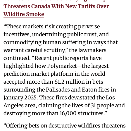
Threatens Canada With New Tariffs Over
Wildfire Smoke
“These markets risk creating perverse
incentives, undermining public trust, and
commodifying human suffering in ways that
warrant careful scrutiny,” the lawmakers
continued. “Recent public reports have
highlighted how Polymarket—the largest
prediction market platform in the world—
accepted more than $1.2 million in bets
surrounding the Palisades and Eaton fires in
January 2025. These fires devastated the Los
Angeles area, claiming the lives of 31 people and
destroying more than 16,000 structures.”
“Offering bets on destructive wildfires threatens