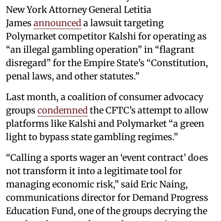
New York Attorney General Letitia
James
announced
a lawsuit targeting
Polymarket competitor Kalshi for operating as
“an illegal gambling operation” in “flagrant
disregard” for the Empire State’s “Constitution,
penal laws, and other statutes.”
Last month, a coalition of consumer advocacy
groups
condemned
the CFTC’s attempt to allow
platforms like Kalshi and Polymarket “a green
light to bypass state gambling regimes.”
“Calling a sports wager an ‘event contract’ does
not transform it into a legitimate tool for
managing economic risk,” said Eric Naing,
communications director for Demand Progress
Education Fund, one of the groups decrying the