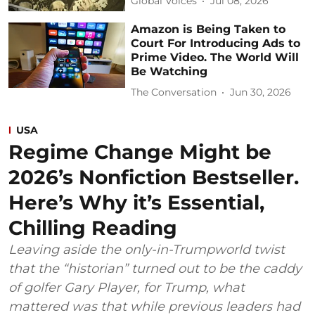
Global Voices
Jul 08, 2026
Amazon is Being Taken to
Court For Introducing Ads to
Prime Video. The World Will
Be Watching
The Conversation
Jun 30, 2026
USA
Regime Change Might be
2026’s Nonfiction Bestseller.
Here’s Why it’s Essential,
Chilling Reading
Leaving aside the only-in-Trumpworld twist
that the “historian” turned out to be the caddy
of golfer Gary Player, for Trump, what
mattered was that while previous leaders had