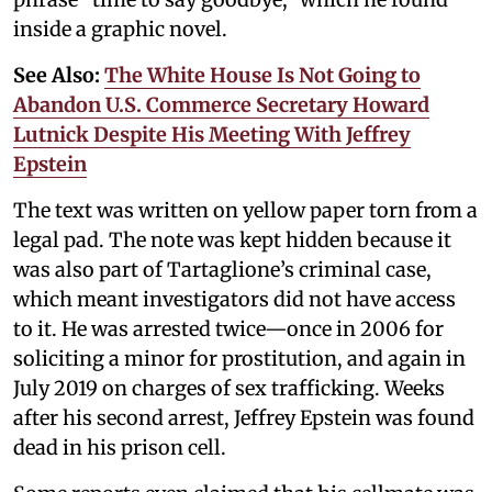
inside a graphic novel.
See Also:
The White House Is Not Going to
Abandon U.S. Commerce Secretary Howard
Lutnick Despite His Meeting With Jeffrey
Epstein
The text was written on yellow paper torn from a
legal pad. The note was kept hidden because it
was also part of Tartaglione’s criminal case,
which meant investigators did not have access
to it. He was arrested twice—once in 2006 for
soliciting a minor for prostitution, and again in
July 2019 on charges of sex trafficking. Weeks
after his second arrest, Jeffrey Epstein was found
dead in his prison cell.