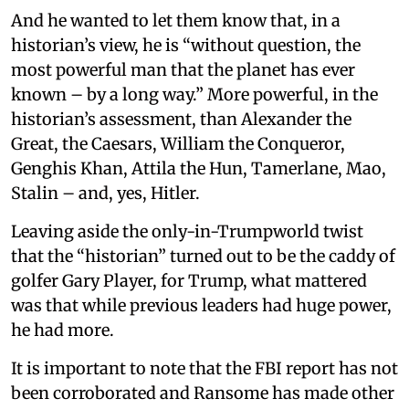
And he wanted to let them know that, in a
historian’s view, he is “without question, the
most powerful man that the planet has ever
known – by a long way.” More powerful, in the
historian’s assessment, than Alexander the
Great, the Caesars, William the Conqueror,
Genghis Khan, Attila the Hun, Tamerlane, Mao,
Stalin – and, yes, Hitler.
Leaving aside the only-in-Trumpworld twist
that the “historian” turned out to be the caddy of
golfer Gary Player, for Trump, what mattered
was that while previous leaders had huge power,
he had more.
It is important to note that the FBI report has not
been corroborated and Ransome has made other