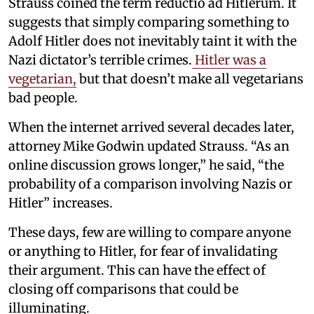
Strauss coined the term reductio ad Hitlerum. It
suggests that simply comparing something to
Adolf Hitler does not inevitably taint it with the
Nazi dictator’s terrible crimes.
Hitler was a
vegetarian,
but that doesn’t make all vegetarians
bad people.
When the internet arrived several decades later,
attorney Mike Godwin updated Strauss. “As an
online discussion grows longer,” he said, “the
probability of a comparison involving Nazis or
Hitler” increases.
These days, few are willing to compare anyone
or anything to Hitler, for fear of invalidating
their argument. This can have the effect of
closing off comparisons that could be
illuminating.