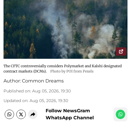
The CFTC controversially considers Polymarket and Kalshi designated
contract markets (DCMs).
Photo by POI from Pexels
Author:
Common Dreams
Published on
:
Aug 05, 2026, 19:30
Updated on
:
Aug 05, 2026, 19:30
Follow NewsGram
WhatsApp Channel