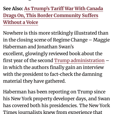
See Also:
As Trump’s Tariff War With Canada
Drags On, This Border Community Suffers
Without a Voice
Nowhere is this more strikingly illustrated than
in the closing scene of Regime Change – Maggie
Haberman and Jonathan Swan’s
excellent, glowingly reviewed book about the
first year of the second
Trump administration
–
in which the authors finally gain an interview
with the president to fact-check the damning
material they have gathered.
Haberman has been reporting on Trump since
his New York property developer days, and Swan
has covered both his presidencies. The New York
Times journalists knew from experience that