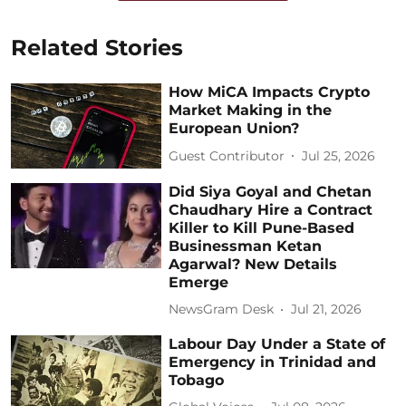
Related Stories
How MiCA Impacts Crypto
Market Making in the
European Union?
Guest Contributor
Jul 25, 2026
Did Siya Goyal and Chetan
Chaudhary Hire a Contract
Killer to Kill Pune-Based
Businessman Ketan
Agarwal? New Details
Emerge
NewsGram Desk
Jul 21, 2026
Labour Day Under a State of
Emergency in Trinidad and
Tobago