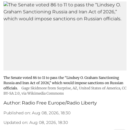
The Senate voted 86 to 11 to pass the “Lindsey ⁠O. Graham Sanctioning
Russia and Iran Act of 2026,” which would impose sanctions ‌on Russian
officials.
Gage Skidmore from Surprise, AZ, United States of America
,
CC
BY-SA 2.0
, via Wikimedia Commons
Author:
Radio Free Europe/Radio Liberty
Published on
:
Aug 08, 2026, 18:30
Updated on
:
Aug 08, 2026, 18:30