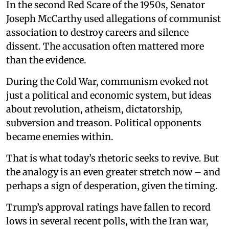
In the second Red Scare of the 1950s, Senator
Joseph McCarthy used allegations of communist
association to destroy careers and silence
dissent. The accusation often mattered more
than the evidence.
During the Cold War, communism evoked not
just a political and economic system, but ideas
about revolution, atheism, dictatorship,
subversion and treason. Political opponents
became enemies within.
That is what today’s rhetoric seeks to revive. But
the analogy is an even greater stretch now – and
perhaps a sign of desperation, given the timing.
Trump’s approval ratings have fallen to record
lows in several recent polls, with the Iran war,