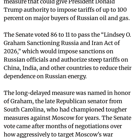
measure that could give President Donald
Trump authority to impose tariffs of up to 100
percent on major buyers of Russian oil and gas.
The Senate voted 86 to 11 to pass the “Lindsey ⁠O.
Graham Sanctioning Russia and Iran Act of
2026,” which would impose sanctions ‌on
Russian officials and authorize steep tariffs on
China, India, and other countries to reduce their
dependence on Russian energy.
The long-delayed measure was named in honor
of Graham, the late Republican senator from
South Carolina, who had championed tougher
measures against Moscow for years. The Senate
vote came after months of negotiations over
how aggressively to target Moscow's war