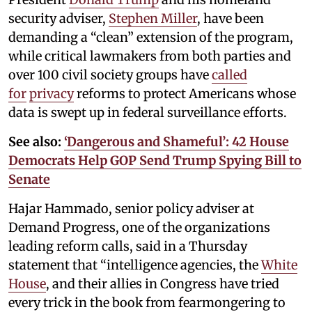
security adviser,
Stephen Miller
, have been
demanding a “clean” extension of the program,
while critical lawmakers from both parties and
over 100 civil society groups have
called
for
privacy
reforms to protect Americans whose
data is swept up in federal surveillance efforts.
See also:
‘Dangerous and Shameful’: 42 House
Democrats Help GOP Send Trump Spying Bill to
Senate
Hajar Hammado, senior policy adviser at
Demand Progress, one of the organizations
leading reform calls, said in a Thursday
statement that “intelligence agencies, the
White
House
, and their allies in Congress have tried
every trick in the book from fearmongering to