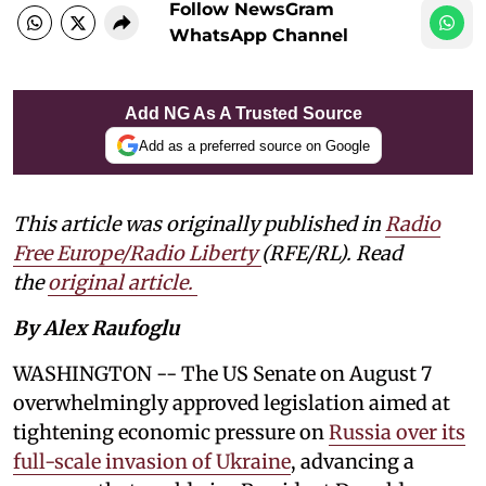
Follow NewsGram
WhatsApp Channel
Add NG As A Trusted Source
Add as a preferred source on Google
This article was originally published in
Radio
Free Europe/Radio Liberty
(RFE/RL). Read
the
original article.
By Alex Raufoglu
WASHINGTON -- The US Senate on August 7
overwhelmingly approved legislation aimed at
tightening economic pressure on
Russia over its
full-scale invasion of Ukraine
, advancing a