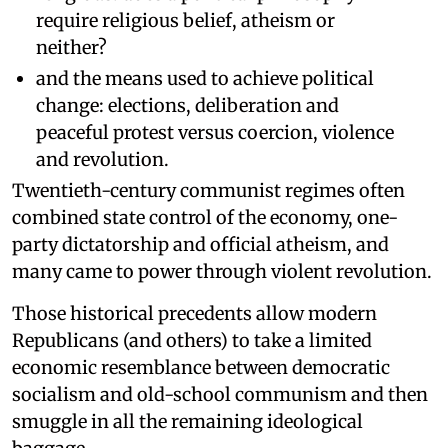
require religious belief, atheism or
neither?
and the means used to achieve political
change: elections, deliberation and
peaceful protest versus coercion, violence
and revolution.
Twentieth-century communist regimes often
combined state control of the economy, one-
party dictatorship and official atheism, and
many came to power through violent revolution.
Those historical precedents allow modern
Republicans (and others) to take a limited
economic resemblance between democratic
socialism and old-school communism and then
smuggle in all the remaining ideological