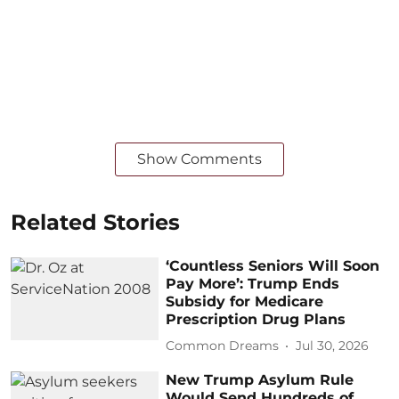
Show Comments
Related Stories
‘Countless Seniors Will Soon
Pay More’: Trump Ends
Subsidy for Medicare
Prescription Drug Plans
Common Dreams
Jul 30, 2026
New Trump Asylum Rule
Would Send Hundreds of