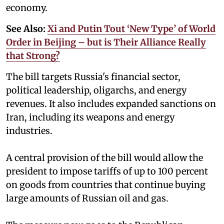
economy.
See Also:
Xi and Putin Tout ‘New Type’ of World
Order in Beijing – but is Their Alliance Really
that Strong?
The bill targets Russia's financial sector,
political leadership, oligarchs, and energy
revenues. It also includes expanded sanctions on
Iran, including its weapons and energy
industries.
A central provision of the bill would allow the
president to impose tariffs of up to 100 percent
on goods from countries that continue buying
large amounts of Russian oil and gas.