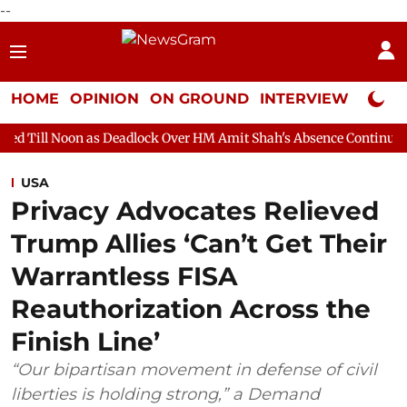
--
HOME
OPINION
ON GROUND
INTERVIEW
Neta P
as Deadlock Over HM Amit Shah's Absence Continues
Question H
USA
Privacy Advocates Relieved
Trump Allies ‘Can’t Get Their
Warrantless FISA
Reauthorization Across the
Finish Line’
“Our bipartisan movement in defense of civil
liberties is holding strong,” a Demand