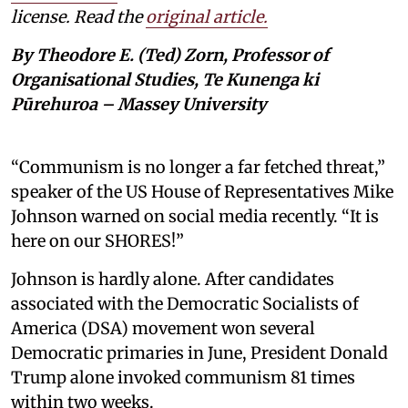
license. Read the
original article.
By Theodore E. (Ted) Zorn, Professor of
Organisational Studies, Te Kunenga ki
Pūrehuroa – Massey University
“Communism is no longer a far fetched threat,”
speaker of the US House of Representatives Mike
Johnson warned on social media recently. “It is
here on our SHORES!”
Johnson is hardly alone. After candidates
associated with the Democratic Socialists of
America (DSA) movement won several
Democratic primaries in June, President Donald
Trump alone invoked communism 81 times
within two weeks.