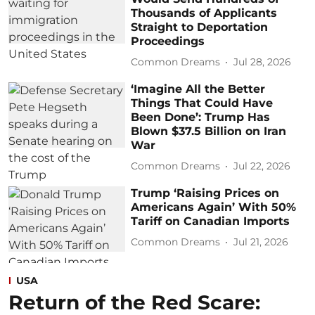
Thousands of Applicants
Straight to Deportation
Proceedings
Common Dreams
Jul 28, 2026
‘Imagine All the Better
Things That Could Have
Been Done’: Trump Has
Blown $37.5 Billion on Iran
War
Common Dreams
Jul 22, 2026
Trump ‘Raising Prices on
Americans Again’ With 50%
Tariff on Canadian Imports
Common Dreams
Jul 21, 2026
USA
Return of the Red Scare: