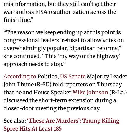
misinformation, but they still can’t get their
warrantless FISA reauthorization across the
finish line.”
“The reason we keep ending up at this point is
congressional leaders’ refusal to allow votes on
overwhelmingly popular, bipartisan reforms,”
she continued. “This ‘my way or the highway’
approach needs to stop.”
According to
Politico,
US Senate
Majority Leader
John Thune (R-SD) told reporters on Thursday
that he and House Speaker
Mike Johnson
(R-La.)
discussed the short-term extension during a
closed-door meeting the previous day.
See also:
‘These Are Murders’: Trump Killing
Spree Hits At Least 185