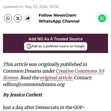
Updated on
:
May 02, 2026, 00:30
Follow NewsGram
WhatsApp Channel
Add NG As A Trusted Source
Add as a preferred source on Google
This article was originally published in
Common Dreams under
Creative Commons 3.0
license
. Read the
original article.
Contact:
editor@commondreams.org
By Jessica Corbett
Just a day after Democrats in the GOP-