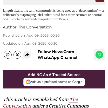
Linguistically, the term communist is being used as a “dysphemism” – a
deliberately disparaging label substituted for a more accurate or neutral
one.
Photo by Alexander Popadin from Pexels
Author:
The Conversation
Published on
:
Aug 09, 2026, 00:30
Updated on
:
Aug 09, 2026, 00:30
Follow NewsGram
WhatsApp Channel
Add NG As A Trusted Source
Add as a preferred source on Google
This article is republished from
The
Conversation
under a Creative Commons