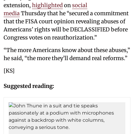
extension,
highlighted
on
social
media
Thursday that he “secured a commitment
that the FISA court opinion revealing abuses of
Americans’ rights will be DECLASSIFIED before
Congress votes on reauthorization.”
“The more Americans know about these abuses,”
he said, “the more they’ll demand real reforms.”
[KS]
Suggested reading: