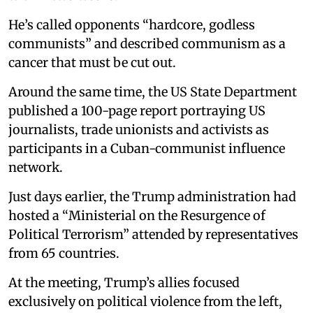
He’s called opponents “hardcore, godless
communists” and described communism as a
cancer that must be cut out.
Around the same time, the US State Department
published a 100-page report portraying US
journalists, trade unionists and activists as
participants in a Cuban-communist influence
network.
Just days earlier, the Trump administration had
hosted a “Ministerial on the Resurgence of
Political Terrorism” attended by representatives
from 65 countries.
At the meeting, Trump’s allies focused
exclusively on political violence from the left,