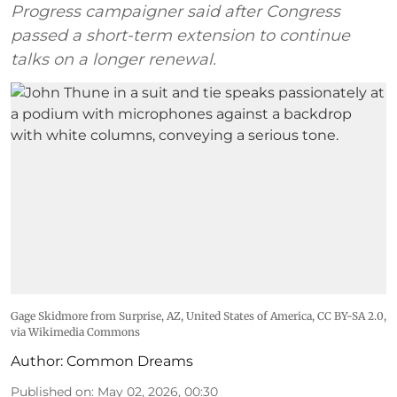
Progress campaigner said after Congress
passed a short-term extension to continue
talks on a longer renewal.
Gage Skidmore from Surprise, AZ, United States of America
,
CC BY-SA 2.0
,
via Wikimedia Commons
Author:
Common Dreams
Published on
:
May 02, 2026, 00:30