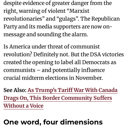
despite evidence of greater danger from the
right, warning of violent “Marxist
revolutionaries” and “gulags”. The Republican
Party and its media supporters are now on-
message and sounding the alarm.
Is America under threat of communist
revolution? Definitely not. But the DSA victories
created the opening to label all Democrats as
communists – and potentially influence
crucial midterm elections in November.
See Also:
As Trump’s Tariff War With Canada
Drags On, This Border Community Suffers
Without a Voice
One word, four dimensions