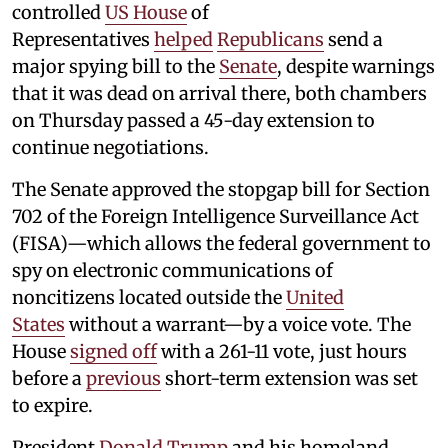
controlled
US House
of
Representatives
helped
Republicans
send a
major spying bill to the
Senate
, despite warnings
that it was dead on arrival there, both chambers
on Thursday passed a 45-day extension to
continue negotiations.
The Senate approved the stopgap bill for Section
702 of the Foreign Intelligence Surveillance Act
(FISA)—which allows the federal government to
spy on electronic communications of
noncitizens located outside the
United
States
without a warrant—by a voice vote. The
House
signed off
with a 261-11 vote, just hours
before a
previous
short-term extension was set
to expire.
President
Donald Trump
and his homeland