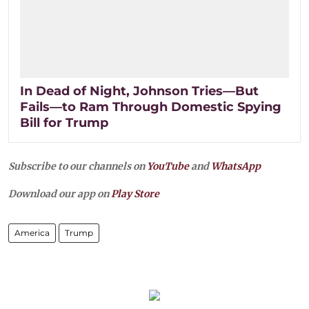
In Dead of Night, Johnson Tries—But
Fails—to Ram Through Domestic Spying
Bill for Trump
Subscribe to our channels on
YouTube
and
WhatsApp
Download our app on
Play Store
America
Trump