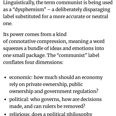
Linguistically, the term communist is being used
as a “dysphemism” – a deliberately disparaging
label substituted for a more accurate or neutral
one.
Its power comes from a kind
of connotative compression, meaning a word
squeezes a bundle of ideas and emotions into
one small package. The “communist” label
conflates four dimensions:
economic: how much should an economy
rely on private ownership, public
ownership and government regulation?
political: who governs, how are decisions
made, and can rulers be removed?
religious: does a political philosophy