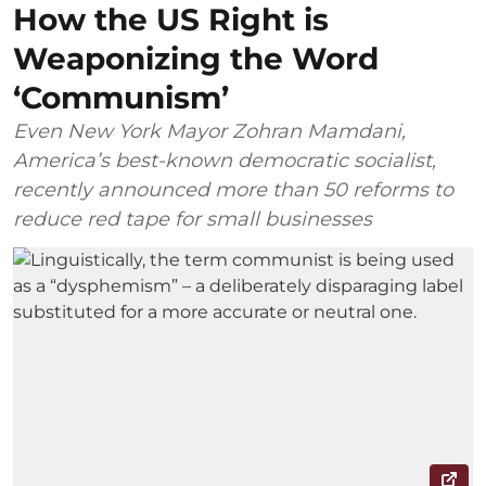
How the US Right is
Weaponizing the Word
‘Communism’
Even New York Mayor Zohran Mamdani,
America’s best-known democratic socialist,
recently announced more than 50 reforms to
reduce red tape for small businesses