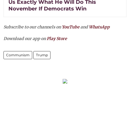
Us Exactly What He Will Do This
November If Democrats Win
Subscribe to our channels on
YouTube
and
WhatsApp
Download our app on
Play Store
Communism
Trump