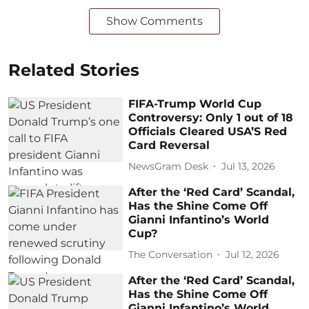
Show Comments
Related Stories
FIFA-Trump World Cup
Controversy: Only 1 out of 18
Officials Cleared USA’S Red
Card Reversal
NewsGram Desk
Jul 13, 2026
After the ‘Red Card’ Scandal,
Has the Shine Come Off
Gianni Infantino’s World
Cup?
The Conversation
Jul 12, 2026
After the ‘Red Card’ Scandal,
Has the Shine Come Off
Gianni Infantino’s World