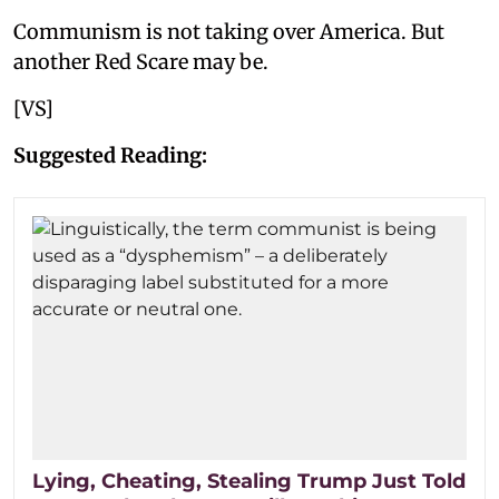
Communism is not taking over America. But
another Red Scare may be.
[VS]
Suggested Reading:
Lying, Cheating, Stealing Trump Just Told