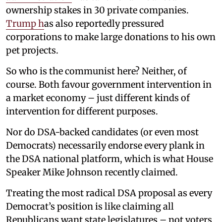
ownership stakes in 30 private companies.
Trump h
as also reportedly pressured
corporations to make large donations to his own
pet projects.
So who is the communist here? Neither, of
course. Both favour government intervention in
a market economy – just different kinds of
intervention for different purposes.
Nor do DSA-backed candidates (or even most
Democrats) necessarily endorse every plank in
the DSA national platform, which is what House
Speaker Mike Johnson recently claimed.
Treating the most radical DSA proposal as every
Democrat’s position is like claiming all
Republicans want state legislatures – not voters