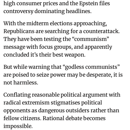
high consumer prices and the Epstein files
controversy dominating headlines.
With the midterm elections approaching,
Republicans are searching for a counterattack.
They have been testing the “communism”
message with focus groups, and apparently
concluded it’s their best weapon.
But while warning that “godless communists”
are poised to seize power may be desperate, it is
not harmless.
Conflating reasonable political argument with
radical extremism stigmatises political
opponents as dangerous outsiders rather than
fellow citizens. Rational debate becomes
impossible.