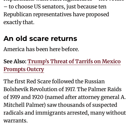
– to choose US senators, just because ten
Republican representatives have proposed
exactly that.
An old scare returns
America has been here before.
See Also:
Trump’s Threat of Tarrifs on Mexico
Prompts Outcry
The first Red Scare followed the Russian
Bolshevik Revolution of 1917. The Palmer Raids
of 1919 and 1920 (named after attorney general A.
Mitchell Palmer) saw thousands of suspected
radicals and immigrants arrested, many without
warrants.