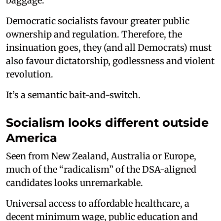
baggage.
Democratic socialists favour greater public
ownership and regulation. Therefore, the
insinuation goes, they (and all Democrats) must
also favour dictatorship, godlessness and violent
revolution.
It’s a semantic bait-and-switch.
Socialism looks different outside
America
Seen from New Zealand, Australia or Europe,
much of the “radicalism” of the DSA-aligned
candidates looks unremarkable.
Universal access to affordable healthcare, a
decent minimum wage, public education and