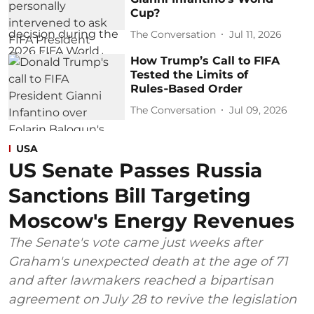
Cup?
The Conversation
Jul 11, 2026
How Trump’s Call to FIFA
Tested the Limits of
Rules‑Based Order
The Conversation
Jul 09, 2026
USA
US Senate Passes Russia
Sanctions Bill Targeting
Moscow's Energy Revenues
The Senate's vote came just weeks after
Graham's unexpected death at the age of 71
and after lawmakers reached a bipartisan
agreement on July 28 to revive the legislation