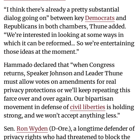
“I think there’s already a pretty substantial
dialog going on” between key
Democrats
and
Republicans in both chambers, Thune added.
“We’re interested in looking at some ways in
which it can be reformed... So we’re entertaining
those ideas at the moment.”
Hammado declared that “when Congress
returns, Speaker Johnson and Leader Thune
must allow votes on amendments for real
privacy protections or we’ll keep repeating this
farce over and over again. Our bipartisan
movement in defense of
civil liberties
is holding
strong, and we won’t accept anything less.”
Sen.
Ron Wyden
(D-Ore.), a longtime defender of
privacy rights who had threatened to block the