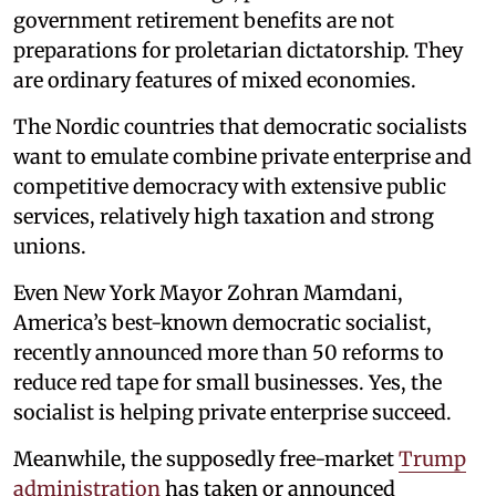
government retirement benefits are not
preparations for proletarian dictatorship. They
are ordinary features of mixed economies.
The Nordic countries that democratic socialists
want to emulate combine private enterprise and
competitive democracy with extensive public
services, relatively high taxation and strong
unions.
Even New York Mayor Zohran Mamdani,
America’s best-known democratic socialist,
recently announced more than 50 reforms to
reduce red tape for small businesses. Yes, the
socialist is helping private enterprise succeed.
Meanwhile, the supposedly free-market
Trump
administration
has taken or announced