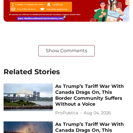
Show Comments
Related Stories
As Trump’s Tariff War With
Canada Drags On, This
Border Community Suffers
Without a Voice
ProPublica
Aug 04, 2026
As Trump’s Tariff War With
Canada Drags On, This