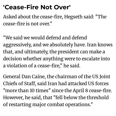
'Cease-Fire Not Over'
Asked about the cease-fire, Hegseth said: "The
cease-fire is not over."
"We said we would defend and defend
aggressively, and we absolutely have. Iran knows
that, and ultimately, the president can make a
decision whether anything were to escalate into
a violation of a cease-fire," he said.
General Dan Caine, the chairman of the US Joint
Chiefs of Staff, said Iran had attacked US forces
"more than 10 times" since the April 8 cease-fire.
However, he said, that "fell below the threshold
of restarting major combat operations."