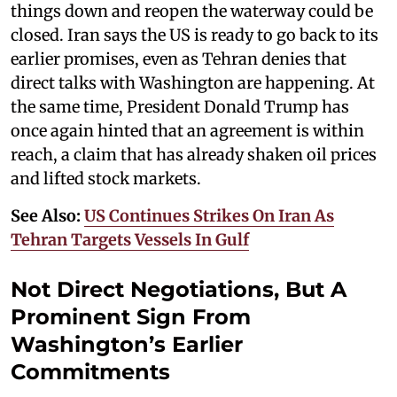
things down and reopen the waterway could be
closed. Iran says the US is ready to go back to its
earlier promises, even as Tehran denies that
direct talks with Washington are happening. At
the same time, President Donald Trump has
once again hinted that an agreement is within
reach, a claim that has already shaken oil prices
and lifted stock markets.
See Also:
US Continues Strikes On Iran As
Tehran Targets Vessels In Gulf
Not Direct Negotiations, But A
Prominent Sign From
Washington’s Earlier
Commitments