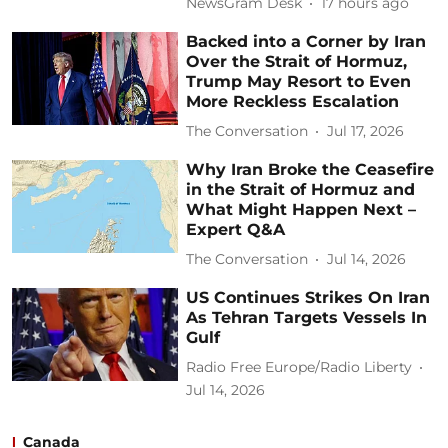
NewsGram Desk
17 hours ago
Backed into a Corner by Iran
Over the Strait of Hormuz,
Trump May Resort to Even
More Reckless Escalation
The Conversation
Jul 17, 2026
Why Iran Broke the Ceasefire
in the Strait of Hormuz and
What Might Happen Next –
Expert Q&A
The Conversation
Jul 14, 2026
US Continues Strikes On Iran
As Tehran Targets Vessels In
Gulf
Radio Free Europe/Radio Liberty
Jul 14, 2026
Canada