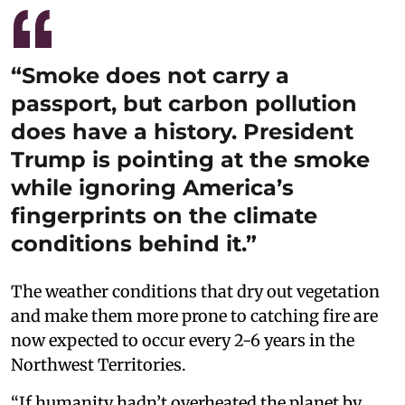
“Smoke does not carry a
passport, but carbon pollution
does have a history. President
Trump is pointing at the smoke
while ignoring America’s
fingerprints on the climate
conditions behind it.”
The weather conditions that dry out vegetation
and make them more prone to catching fire are
now expected to occur every 2-6 years in the
Northwest Territories.
“If humanity hadn’t overheated the planet by