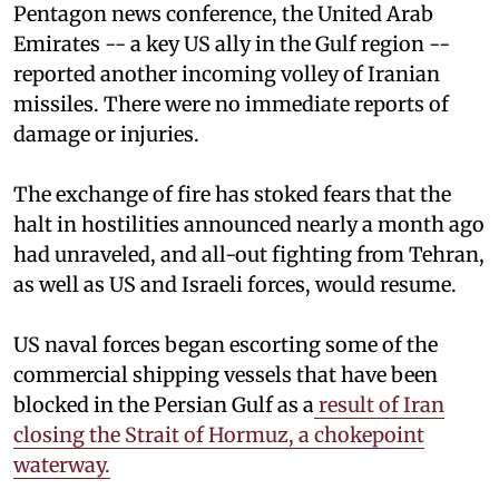
Pentagon news conference, the United Arab
Emirates -- a key US ally in the Gulf region --
reported another incoming volley of Iranian
missiles. There were no immediate reports of
damage or injuries.
The exchange of fire has stoked fears that the
halt in hostilities announced nearly a month ago
had unraveled, and all-out fighting from Tehran,
as well as US and Israeli forces, would resume.
US naval forces began escorting some of the
commercial shipping vessels that have been
blocked in the Persian Gulf as a
result of Iran
closing the Strait of Hormuz, a chokepoint
waterway.