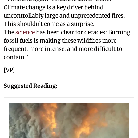
Climate change is a key driver behind
uncontrollably large and unprecedented fires.
This shouldn’t come as a surprise.
The
science
has been clear for decades: Burning
fossil fuels is making these wildfires more
frequent, more intense, and more difficult to
contain.”
[VP]
Suggested Reading: