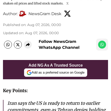
shaken oil prices and lifted stock markets.
X
Author:
NewsGram Desk
Published on
:
Aug 07, 2026, 00:00
Updated on
:
Aug 07, 2026, 00:00
Follow NewsGram
WhatsApp Channel
Add NG As A Trusted Source
Add as a preferred source on Google
Key Points:
Iran says the US is ready to return to earlier
commitments, even as Tehran denies holding