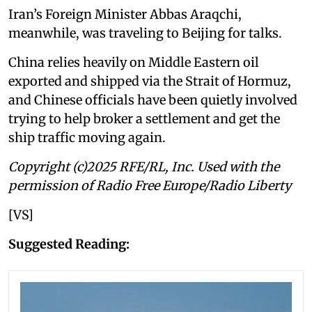
Iran’s Foreign Minister Abbas Araqchi,
meanwhile, was traveling to Beijing for talks.
China relies heavily on Middle Eastern oil
exported and shipped via the Strait of Hormuz,
and Chinese officials have been quietly involved
trying to help broker a settlement and get the
ship traffic moving again.
Copyright (c)2025 RFE/RL, Inc. Used with the
permission of Radio Free Europe/Radio Liberty
[VS]
Suggested Reading: