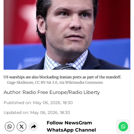
US warships are also blockading Iranian ports as part of the standoff.
Gage Skidmore
,
CC BY-SA 3.0
, via Wikimedia Commons
Author:
Radio Free Europe/Radio Liberty
Published on
:
May 06, 2026, 18:30
Updated on
:
May 06, 2026, 18:30
Follow NewsGram
WhatsApp Channel