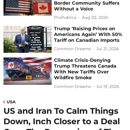
Border Community Suffers
Without a Voice
ProPublica
Aug 02, 2026
Trump ‘Raising Prices on
Americans Again’ With 50%
Tariff on Canadian Imports
Common Dreams
Jul 21, 2026
Climate Crisis-Denying
Trump Threatens Canada
With New Tariffs Over
Wildfire Smoke
Common Dreams
Jul 19, 2026
USA
US and Iran To Calm Things
Down, Inch Closer to a Deal