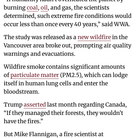
burning
coal
,
oil
, and gas, the scientists
determined, such extreme fire conditions would
occur less than once every 40 years,” said WWA.
The study was released as a
new wildfire
in the
Vancouver area broke out, prompting air quality
warnings and evacuations.
Wildfire smoke contains significant amounts
of
particulate matter
(PM2.5), which can lodge
itself in human lung cells and enter the
bloodstream.
Trump
asserted
last month regarding Canada,
“If they managed their forests, they wouldn’t
have the fires.”
But Mike Flannigan, a fire scientist at