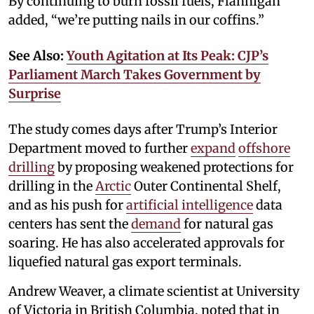
By continuing to burn fossil fuels, Flannigan
added, “we’re putting nails in our coffins.”
See Also:
Youth Agitation at Its Peak: CJP’s
Parliament March Takes Government by
Surprise
The study comes days after Trump’s Interior
Department moved to further
expand
offshore
drilling
by proposing weakened protections for
drilling in the
Arctic
Outer Continental Shelf,
and as his push for
artificial intelligence
data
centers has sent the
demand
for natural gas
soaring. He has also accelerated approvals for
liquefied natural gas export terminals.
Andrew Weaver, a climate scientist at University
of Victoria in British Columbia, noted that in