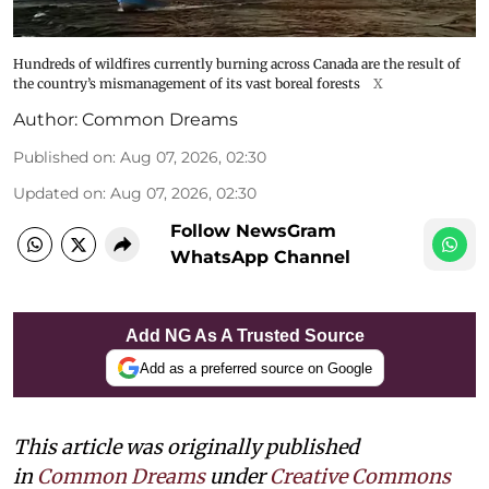
Hundreds of wildfires currently burning across Canada are the result of
the country’s mismanagement of its vast boreal forests
X
Author:
Common Dreams
Published on
:
Aug 07, 2026, 02:30
Updated on
:
Aug 07, 2026, 02:30
Follow NewsGram
WhatsApp Channel
Add NG As A Trusted Source
Add as a preferred source on Google
This article was originally published
in
Common Dreams
under
Creative Commons