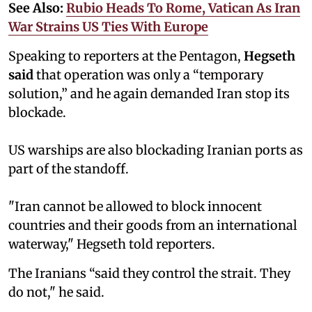
See Also:
Rubio Heads To Rome, Vatican As Iran
War Strains US Ties With Europe
Speaking to reporters at the Pentagon,
Hegseth
said
that operation was only a “temporary
solution,” and he again demanded Iran stop its
blockade.
US warships are also blockading Iranian ports as
part of the standoff.
"Iran cannot be allowed to block innocent
countries and their goods from an international
waterway," Hegseth told reporters.
The Iranians “said they control the strait. They
do not," he said.