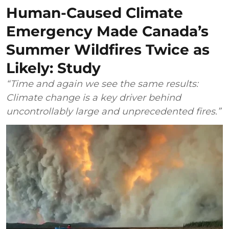
Human-Caused Climate
Emergency Made Canada’s
Summer Wildfires Twice as
Likely: Study
“Time and again we see the same results:
Climate change is a key driver behind
uncontrollably large and unprecedented fires.”