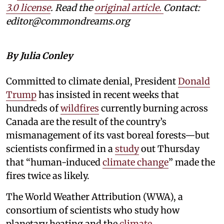
3.0 license
. Read the
original article.
Contact:
editor@commondreams.org
By Julia Conley
Committed to climate denial, President
Donald
Trump
has insisted in recent weeks that
hundreds of
wildfires
currently burning across
Canada are the result of the country’s
mismanagement of its vast boreal forests—but
scientists confirmed in a
study
out Thursday
that “human-induced
climate change
” made the
fires twice as likely.
The World Weather Attribution (WWA), a
consortium of scientists who study how
planetary heating and the
climate