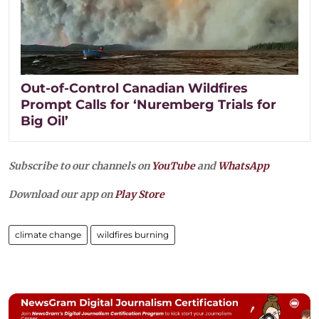
Out-of-Control Canadian Wildfires
Prompt Calls for ‘Nuremberg Trials for
Big Oil’
Subscribe to our channels on
YouTube
and
WhatsApp
Download our app on
Play Store
climate change
wildfires burning