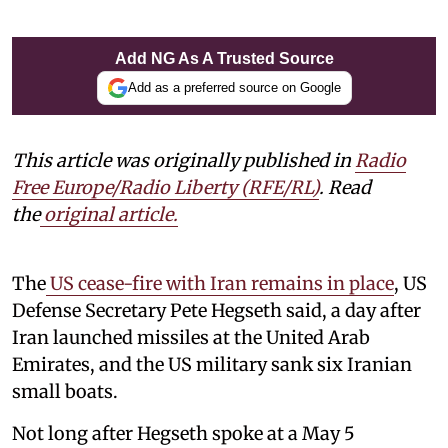
Add NG As A Trusted Source
Add as a preferred source on Google
This article was originally published in
Radio
Free Europe/Radio Liberty (RFE/RL)
. Read
the
original article.
The
US cease-fire with Iran remains in place
, US
Defense Secretary Pete Hegseth said, a day after
Iran launched missiles at the United Arab
Emirates, and the US military sank six Iranian
small boats.
Not long after Hegseth spoke at a May 5