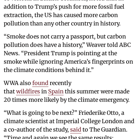
addition to Trump’s push for more fossil fuel
extraction, the US has caused more carbon
pollution than any other country in history.
“Smoke does not carry a passport, but carbon
pollution does have a history,” Weaver told ABC
News. “President Trump is pointing at the
smoke while ignoring America’s fingerprints on
the climate conditions behind it.”
WWA also
found
recently
that
wildfires
in
Spain
this summer were made
20 times more likely by the climate emergency.
“What is going to be next?” Friederike Otto, a
climate scientist at Imperial College London and
a co-author of the study,
said
to The Guardian.
“Time and again we see the same results: