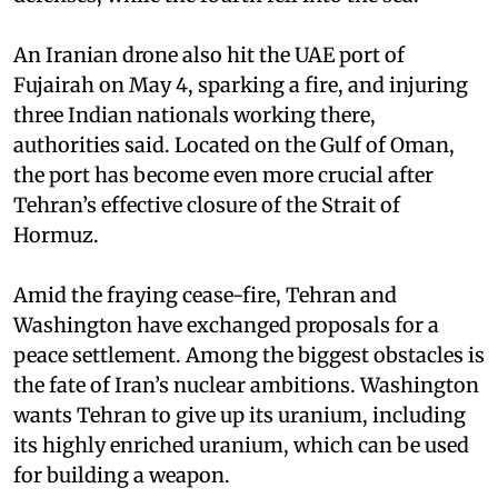
An Iranian drone also hit the UAE port of
Fujairah on May 4, sparking a fire, and injuring
three Indian nationals working there,
authorities said. Located on the Gulf of Oman,
the port has become even more crucial after
Tehran’s effective closure of the Strait of
Hormuz.
Amid the fraying cease-fire, Tehran and
Washington have exchanged proposals for a
peace settlement. Among the biggest obstacles is
the fate of Iran’s nuclear ambitions. Washington
wants Tehran to give up its uranium, including
its highly enriched uranium, which can be used
for building a weapon.