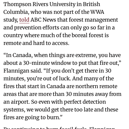
Thompson Rivers University in British
Columbia, who was not part of the WWA
study,
told
ABC News that forest management
and prevention efforts can only go so far in a
country where much of the boreal forest is
remote and hard to access.
“In Canada, when things are extreme, you have
about a 30-minute window to put that fire out,”
Flannigan said. “If you don’t get there in 30
minutes, you’re out of luck. And many of the
fires that start in Canada are northern remote
areas that are more than 30 minutes away from
an airport. So even with perfect detection
systems, we would get there too late and these
fires are going to burn.’'