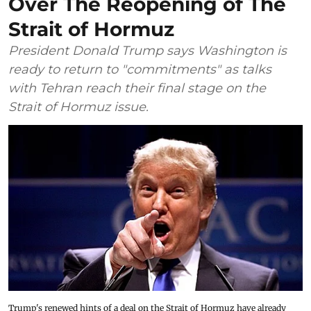
Over The Reopening of The
Strait of Hormuz
President Donald Trump says Washington is
ready to return to "commitments" as talks
with Tehran reach their final stage on the
Strait of Hormuz issue.
Trump's renewed hints of a deal on the Strait of Hormuz have already