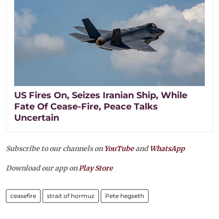
US Fires On, Seizes Iranian Ship, While
Fate Of Cease-Fire, Peace Talks
Uncertain
Subscribe to our channels on
YouTube
and
WhatsApp
Download our app on
Play Store
ceasefire
strait of hormuz
Pete hegseth