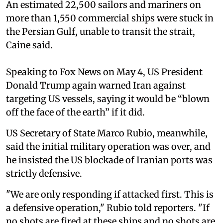
An estimated 22,500 sailors and mariners on
more than 1,550 commercial ships were stuck in
the Persian Gulf, unable to transit the strait,
Caine said.
Speaking to Fox News on May 4, US President
Donald Trump again warned Iran against
targeting US vessels, saying it would be “blown
off the face of the earth” if it did.
US Secretary of State Marco Rubio, meanwhile,
said the initial military operation ⁠was over, and
he insisted the US blockade of Iranian ports was
strictly defensive.
"We are only ‌responding if attacked first. This is
a defensive operation," Rubio told reporters. "If
no shots are fired at these ships and no shots are