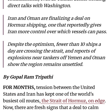
direct talks with Washington.
Iran and Oman are finalizing a deal on
Hormuz shipping, one that reportedly gives
Iran more control over which vessels can pass.
Despite the optimism, fewer than 10 ships a
day are crossing the strait, and reports of
explosions near tankers off Yemen and Oman
show the region remains unsettled.
By Gopal Ram Tripathi
FOR MONTHS,
tension between the United
States and Iran has kept one of the world's
busiest oil routes,
the Strait of Hormuz, on edge
.
Now, there are fresh signs that a deal to calm