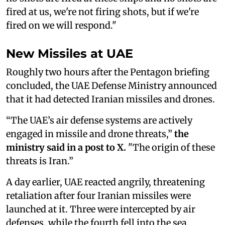
fired at us, we're not firing shots, but if we're
fired on we will respond."
New Missiles at UAE
Roughly two hours after the Pentagon briefing
concluded, the UAE Defense Ministry announced
that it had detected Iranian missiles and drones.
“The UAE’s air defense systems are actively
engaged in missile and drone threats,”
the
ministry said in a post to X.
"The origin of these
threats is Iran.”
A day earlier, UAE reacted angrily, threatening
retaliation after four Iranian missiles were
launched at it. Three were intercepted by air
defenses, while the fourth fell into the sea.