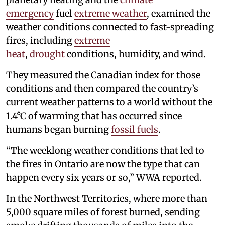
emergency
fuel
extreme weather
, examined the
weather conditions connected to fast-spreading
fires, including
extreme
heat
,
drought
conditions, humidity, and wind.
They measured the Canadian index for those
conditions and then compared the country’s
current weather patterns to a world without the
1.4°C of warming that has occurred since
humans began burning
fossil fuels
.
“The weeklong weather conditions that led to
the fires in Ontario are now the type that can
happen every six years or so,” WWA reported.
In the Northwest Territories, where more than
5,000 square miles of forest burned, sending