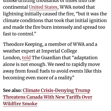
smoke drifting thousands of miles into the
continental
United States
, WWA noted that
lightning initially caused the fire, “but it was the
climate conditions that took that initial ignition
and made the fire burn intensely and spread too
fast to control.”
Theodore Keeping, a member of WWA and a
weather expert at Imperial College
London,
told
The Guardian that “adaptation
alone is not enough. We need to rapidly move
away from fossil fuels to avoid events like this
becoming even more of a reality.”
See also:
Climate Crisis-Denying Trump
Threatens Canada With New Tariffs Over
Wildfire Smoke