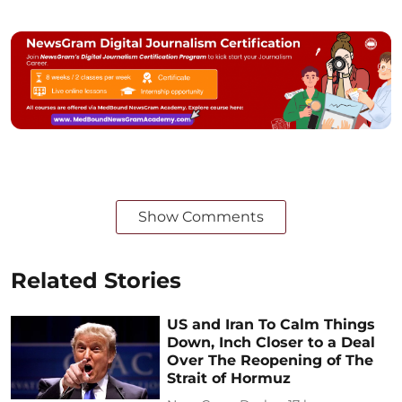
Show Comments
Related Stories
US and Iran To Calm Things
Down, Inch Closer to a Deal
Over The Reopening of The
Strait of Hormuz