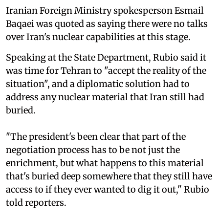
Iranian Foreign Ministry spokesperson Esmail
Baqaei was quoted as saying there were no talks
over Iran's nuclear capabilities at this stage.
Speaking at the State Department, Rubio said it
was time for Tehran to "accept the reality of the
situation", and a diplomatic solution had to
address any nuclear material that Iran still had
buried.
"The president's been clear that part of the
negotiation process has to be not just the
enrichment, but what happens to this material
that's buried deep somewhere that they still ⁠have
access to if they ever wanted to dig it out," Rubio
told reporters.