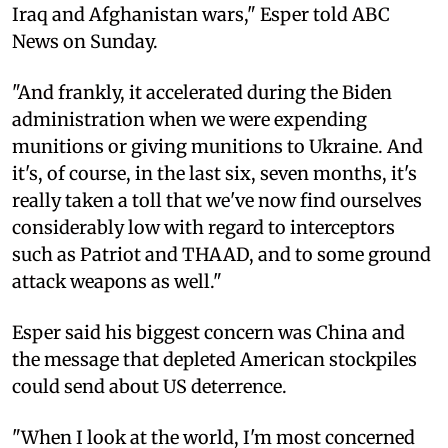
Iraq and Afghanistan wars," Esper told ABC
News on Sunday.
"And frankly, it accelerated during the Biden
administration when we were expending
munitions or giving munitions to Ukraine. And
it's, of course, in the last six, seven months, it's
really taken a toll that we've now find ourselves
considerably low with regard to interceptors
such as Patriot and THAAD, and to some ground
attack weapons as well."
Esper said his biggest concern was China and
the message that depleted American stockpiles
could send about US deterrence.
"When I look at the world, I'm most concerned