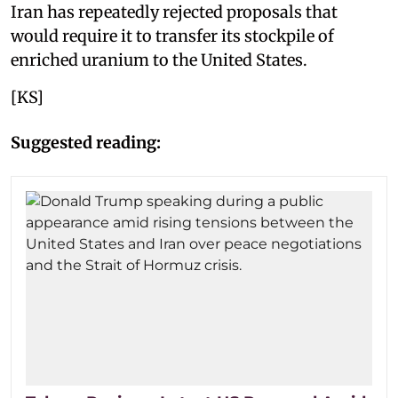
Iran has repeatedly rejected proposals that
would require it to transfer its stockpile of
enriched uranium to the United States.
[KS]
Suggested reading: