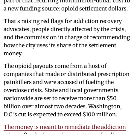
part of that recurring multimillion-dollar cost to
a new funding source: opioid settlement dollars.
That’s raising red flags for addiction recovery
advocates, people directly affected by the crisis,
and the commission in charge of recommending
how the city uses its share of the settlement
money.
The opioid payouts come from a host of
companies that made or distributed prescription
painkillers and were accused of fueling the
overdose crisis. State and local governments
nationwide are set to receive more than $50
billion over almost two decades. Washington,
D.C.’s cut is expected to exceed $100 million.
The money is meant to remediate the addiction