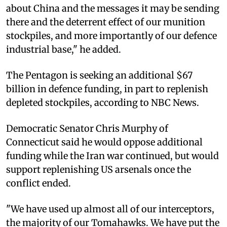
about China and the messages it may be sending
there and the deterrent effect of our munition
stockpiles, and more importantly of our defence
industrial base," he added.
The Pentagon is seeking an additional $67
billion in defence funding, in part to replenish
depleted stockpiles, according to NBC News.
Democratic Senator Chris Murphy of
Connecticut said he would oppose additional
funding while the Iran war continued, but would
support replenishing US arsenals once the
conflict ended.
"We have used up almost all of our interceptors,
the majority of our Tomahawks. We have put the