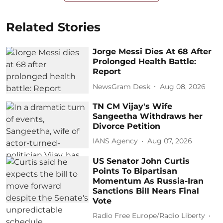
Related Stories
Jorge Messi Dies At 68 After
Prolonged Health Battle:
Report
NewsGram Desk
Aug 08, 2026
TN CM Vijay's Wife
Sangeetha Withdraws her
Divorce Petition
IANS Agency
Aug 07, 2026
US Senator John Curtis
Points To Bipartisan
Momentum As Russia-Iran
Sanctions Bill Nears Final
Vote
Radio Free Europe/Radio Liberty