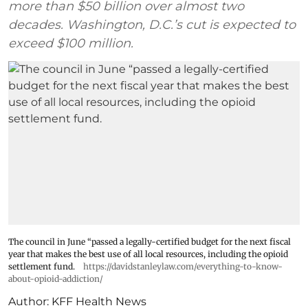
more than $50 billion over almost two
decades. Washington, D.C.’s cut is expected to
exceed $100 million.
The council in June “passed a legally-certified budget for the next fiscal
year that makes the best use of all local resources, including the opioid
settlement fund.
https://davidstanleylaw.com/everything-to-know-
about-opioid-addiction/
Author:
KFF Health News