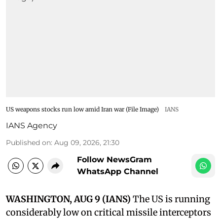
US weapons stocks run low amid Iran war (File Image)
IANS
IANS Agency
Published on
:
Aug 09, 2026, 21:30
Follow NewsGram
WhatsApp Channel
WASHINGTON, AUG 9 (IANS)
The US is running
considerably low on critical missile interceptors