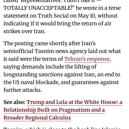
called 'Representatives.' I don't like it --
TOTALLY UNACCEPTABLE!" he wrote in a terse
statement on Truth Social on May 10, without
indicating if it would bring the return of air
strikes over Iran.
The posting came shortly after Iran's
semiofficial Tasnim news agency laid out what
it said were the terms of
Tehran's response
,
saying demands include the lifting of
longstanding sanctions against Iran, an end to
the US naval blockade, and guarantees against
further attacks.
See also:
Trump and Lula at the White House: a
Relationship Built on Pragmatism and a
Broader Regional Calculus