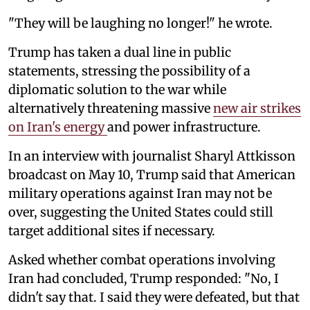
"They will be laughing no longer!" he wrote.
Trump has taken a dual line in public
statements, stressing the possibility of a
diplomatic solution to the war while
alternatively threatening massive
new air strikes
on Iran's energy
and power infrastructure.
In an interview with journalist Sharyl Attkisson
broadcast on May 10, Trump said that American
military operations against Iran may not be
over, suggesting the United States could still
target additional sites if necessary.
Asked whether combat operations involving
Iran had concluded, Trump responded: "No, I
didn't say that. I said they were defeated, but that