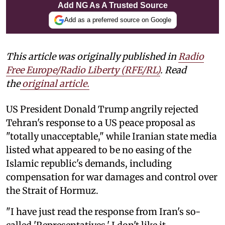
Add NG As A Trusted Source
Add as a preferred source on Google
This article was originally published in
Radio
Free Europe/Radio Liberty (RFE/RL)
. Read
the
original article.
US President Donald Trump angrily rejected
Tehran's response to a US peace proposal as
"totally unacceptable," while Iranian state media
listed what appeared to be no easing of the
Islamic republic's demands, including
compensation for war damages and control over
the Strait of Hormuz.
"I have just read the response from Iran's so-