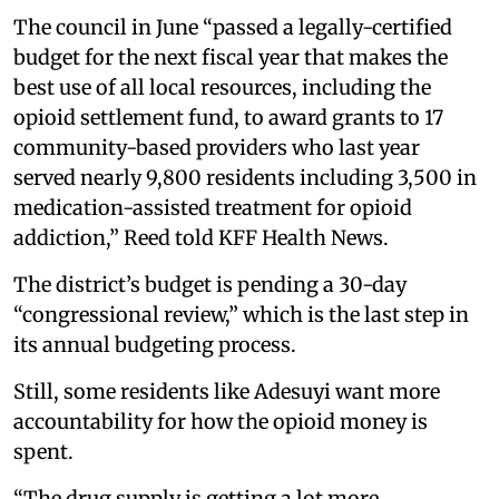
The council in June “passed a legally-certified
budget for the next fiscal year that makes the
best use of all local resources, including the
opioid settlement fund, to award grants to 17
community-based providers who last year
served nearly 9,800 residents including 3,500 in
medication-assisted treatment for opioid
addiction,” Reed told KFF Health News.
The district’s budget is pending a 30-day
“congressional review,” which is the last step in
its annual budgeting process.
Still, some residents like Adesuyi want more
accountability for how the opioid money is
spent.
“The drug supply is getting a lot more