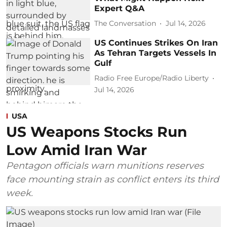
Expert Q&A
The Conversation
Jul 14, 2026
US Continues Strikes On Iran
As Tehran Targets Vessels In
Gulf
Radio Free Europe/Radio Liberty
Jul 14, 2026
USA
US Weapons Stocks Run
Low Amid Iran War
Pentagon officials warn munitions reserves
face mounting strain as conflict enters its third
week.