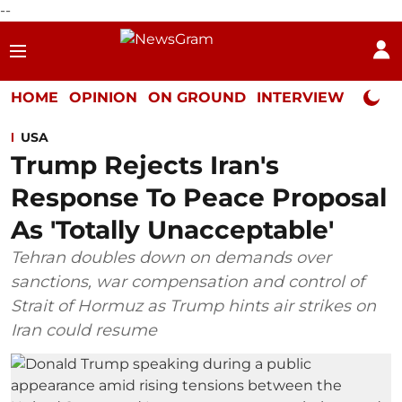
--
HOME
OPINION
ON GROUND
INTERVIEW
Neta P
USA
Trump Rejects Iran's
Response To Peace Proposal
As 'Totally Unacceptable'
Tehran doubles down on demands over
sanctions, war compensation and control of
Strait of Hormuz as Trump hints air strikes on
Iran could resume