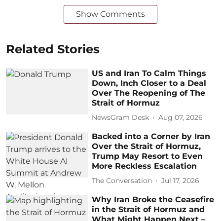
Show Comments
Related Stories
US and Iran To Calm Things
Down, Inch Closer to a Deal
Over The Reopening of The
Strait of Hormuz
NewsGram Desk
Aug 07, 2026
Backed into a Corner by Iran
Over the Strait of Hormuz,
Trump May Resort to Even
More Reckless Escalation
The Conversation
Jul 17, 2026
Why Iran Broke the Ceasefire
in the Strait of Hormuz and
What Might Happen Next –