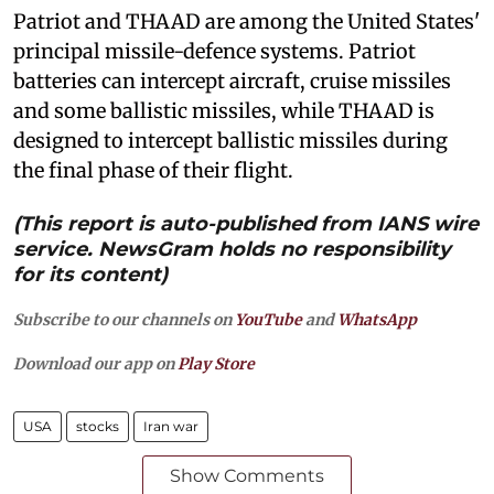
Patriot and THAAD are among the United States'
principal missile-defence systems. Patriot
batteries can intercept aircraft, cruise missiles
and some ballistic missiles, while THAAD is
designed to intercept ballistic missiles during
the final phase of their flight.
(This report is auto-published from IANS wire
service. NewsGram holds no responsibility
for its content)
Subscribe to our channels on
YouTube
and
WhatsApp
Download our app on
Play Store
USA
stocks
Iran war
Show Comments