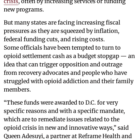
crisis
, often by increasing services or funding
new programs.
But many states are facing increasing fiscal
pressures as they are squeezed by inflation,
federal funding cuts, and rising costs.
Some officials have been tempted to turn to
opioid settlement cash as a budget stopgap — an
idea that can trigger opposition and outrage
from recovery advocates and people who have
struggled with opioid addiction and their family
members.
“These funds were awarded to D.C. for very
specific reasons and with a specific mandate,
which are to remediate issues related to the
opioid crisis in new and innovative ways,” said
Queen Adesuyi, a partner at Reframe Health and