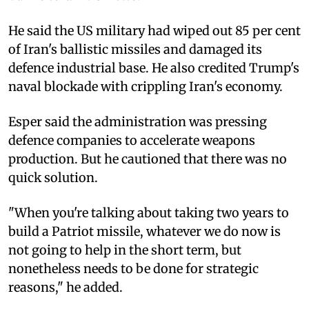
He said the US military had wiped out 85 per cent
of Iran's ballistic missiles and damaged its
defence industrial base. He also credited Trump's
naval blockade with crippling Iran's economy.
Esper said the administration was pressing
defence companies to accelerate weapons
production. But he cautioned that there was no
quick solution.
"When you're talking about taking two years to
build a Patriot missile, whatever we do now is
not going to help in the short term, but
nonetheless needs to be done for strategic
reasons," he added.