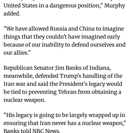
United States in a dangerous position," Murphy
added.
"We have allowed Russia and China to imagine
things that they couldn't have imagined early
because of our inability to defend ourselves and
our allies."
Republican Senator Jim Banks of Indiana,
meanwhile, defended Trump's handling of the
Iran war and said the President's legacy would
be tied to preventing Tehran from obtaining a
nuclear weapon.
"His legacy is going to be largely wrapped up in
ensuring that Iran never has a nuclear weapon,"
Banks told NBC News.