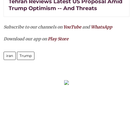
Tehran Reviews Latest US Proposal Amid
Trump Optimism -- And Threats
Subscribe to our channels on
YouTube
and
WhatsApp
Download our app on
Play Store
iran
Trump