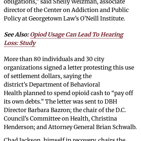
obligations,” said Shelly Weizman, associate
director of the Center on Addiction and Public
Policy at Georgetown Law’s O’Neill Institute.
See Also:
Opiod Usage Can Lead To Hearing
Loss: Study
More than 80 individuals and 30 city
organizations signed a letter protesting this use
of settlement dollars, saying the
district’s Department of Behavioral
Health planned to spend opioid cash to “pay off
its own debts.” The letter was sent to DBH
Director Barbara Bazron; the chair of the D.C.
Council’s Committee on Health, Christina
Henderson; and Attorney General Brian Schwalb.
Chad Jackson, himself in recovery, chairs the