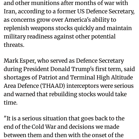
and other munitions after months of war with
Iran, according to a former US Defence Secretary,
as concerns grow over America's ability to
replenish weapons stocks quickly and maintain
military readiness against other potential
threats.
Mark Esper, who served as Defence Secretary
during President Donald Trump's first term, said
shortages of Patriot and Terminal High Altitude
Area Defence (THAAD) interceptors were serious
and warned that rebuilding stocks would take
time.
"It is a serious situation that goes back to the
end of the Cold War and decisions we made
between them and then with the onset of the