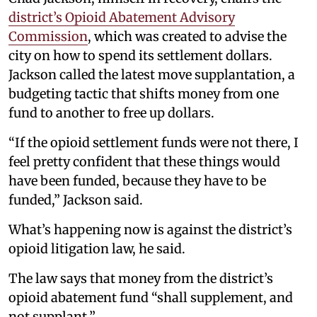
district’s Opioid Abatement Advisory
Commission
, which was created to advise the
city on how to spend its settlement dollars.
Jackson called the latest move supplantation, a
budgeting tactic that shifts money from one
fund to another to free up dollars.
“If the opioid settlement funds were not there, I
feel pretty confident that these things would
have been funded, because they have to be
funded,” Jackson said.
What’s happening now is against the district’s
opioid litigation law, he said.
The law says that money from the district’s
opioid abatement fund “shall supplement, and
not supplant.”