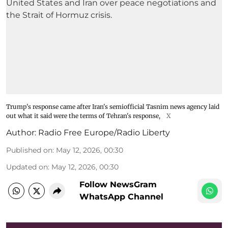
Trump's response came after Iran's semiofficial Tasnim news agency laid
out what it said were the terms of Tehran's response,
X
Author:
Radio Free Europe/Radio Liberty
Published on
:
May 12, 2026, 00:30
Updated on
:
May 12, 2026, 00:30
Follow NewsGram
WhatsApp Channel