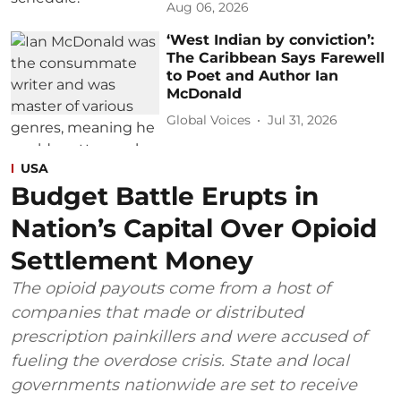
Aug 06, 2026
‘West Indian by conviction’:
The Caribbean Says Farewell
to Poet and Author Ian
McDonald
Global Voices
Jul 31, 2026
USA
Budget Battle Erupts in
Nation’s Capital Over Opioid
Settlement Money
The opioid payouts come from a host of
companies that made or distributed
prescription painkillers and were accused of
fueling the overdose crisis. State and local
governments nationwide are set to receive