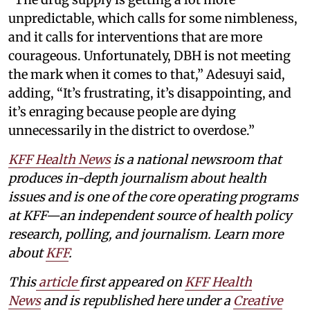
unpredictable, which calls for some nimbleness,
and it calls for interventions that are more
courageous. Unfortunately, DBH is not meeting
the mark when it comes to that,” Adesuyi said,
adding, “It’s frustrating, it’s disappointing, and
it’s enraging because people are dying
unnecessarily in the district to overdose.”
KFF Health News
is a national newsroom that
produces in-depth journalism about health
issues and is one of the core operating programs
at KFF—an independent source of health policy
research, polling, and journalism. Learn more
about
KFF
.
This
article
first appeared on
KFF Health
News
and is republished here under a
Creative