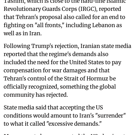
Tasnim, which is close to the hard-line Islamic
Revolutionary Guards Corps (IRGC), reported
that Tehran's proposal also called for an end to
fighting on "all fronts," including Lebanon as
well as in Iran.
Following Trump's rejection, Iranian state media
reported that the regime's demands also
included the need for the United States to pay
compensation for war damages and that
Tehran's control of the Strait of Hormuz be
officially recognized, something the global
community has rejected.
State media said that accepting the US
conditions would amount to Iran's "surrender"
to what it called "excessive demands."