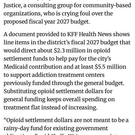
Justice, a consulting group for community-based
organizations, who is crying foul over the
proposed fiscal year 2027 budget.
A document provided to KFF Health News shows
line items in the district’s fiscal 2027 budget that
would direct about $2.3 million in opioid
settlement funds to help pay for the city’s
Medicaid contribution and at least $5.5 million
to support addiction treatment centers
previously funded through the general budget.
Substituting opioid settlement dollars for
general funding keeps overall spending on
treatment flat instead of increasing.
“Opioid settlement dollars are not meant to be a
rainy-day fund for existing government