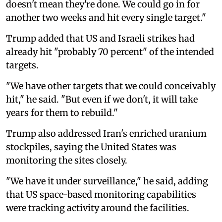
doesn't mean they're done. We could go in for
another two weeks and hit every single target."
Trump added that US and Israeli strikes had
already hit "probably 70 percent" of the intended
targets.
"We have other targets that we could conceivably
hit," he said. "But even if we don't, it will take
years for them to rebuild."
Trump also addressed Iran's enriched uranium
stockpiles, saying the United States was
monitoring the sites closely.
"We have it under surveillance," he said, adding
that US space-based monitoring capabilities
were tracking activity around the facilities.