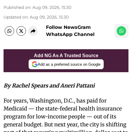
Published on
:
Aug 09, 2026, 15:30
Updated on
:
Aug 09, 2026, 15:30
Follow NewsGram
WhatsApp Channel
Add NG As A Trusted Source
Add as a preferred source on Google
By Rachel Spears and Aneri Pattani
For years, Washington, D.C., has paid for
Medicaid — the state-federal health insurance
program for low-income people — out of its
general budget. But next year, the city is shifting