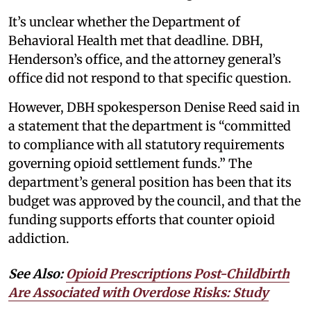
It’s unclear whether the Department of
Behavioral Health met that deadline. DBH,
Henderson’s office, and the attorney general’s
office did not respond to that specific question.
However, DBH spokesperson Denise Reed said in
a statement that the department is “committed
to compliance with all statutory requirements
governing opioid settlement funds.” The
department’s general position has been that its
budget was approved by the council, and that the
funding supports efforts that counter opioid
addiction.
See Also:
Opioid Prescriptions Post-Childbirth
Are Associated with Overdose Risks: Study