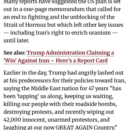
Many reports have suggested the US plan is set
out in a one-page memorandum that called for
an end to fighting and the unblocking of the
Strait of Hormuz but which left other key issues
-- including Iran's right to enrich uranium --
until later.
See also:
Trump Administration Claiming a
‘Win’ Against Iran – Here’s a Report Card
Earlier in the day, Trump had angrily lashed out
at his predecessors for their policies toward Iran,
saying the Middle East nation for 47 years "has
been 'tapping' us along, keeping us waiting,
killing our people with their roadside bombs,
destroying protests, and recently wiping out
42,000 innocent, unarmed protestors, and
laughing at our now GREAT AGAIN Country."