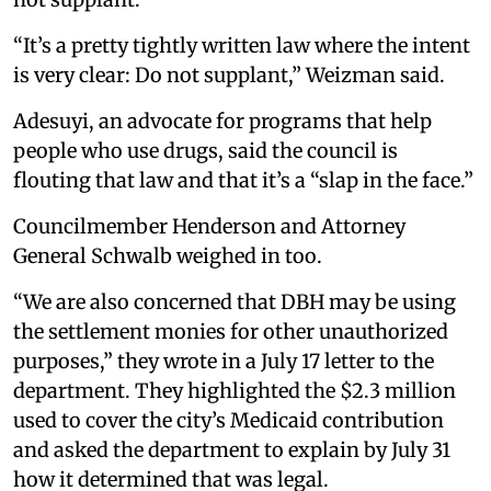
“It’s a pretty tightly written law where the intent
is very clear: Do not supplant,” Weizman said.
Adesuyi, an advocate for programs that help
people who use drugs, said the council is
flouting that law and that it’s a “slap in the face.”
Councilmember Henderson and Attorney
General Schwalb weighed in too.
“We are also concerned that DBH may be using
the settlement monies for other unauthorized
purposes,” they wrote in a July 17 letter to the
department. They highlighted the $2.3 million
used to cover the city’s Medicaid contribution
and asked the department to explain by July 31
how it determined that was legal.