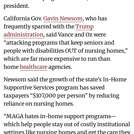
president.
California Gov.
Gavin Newsom
, who has
frequently sparred with the
Trump
administration
, said Vance and Oz were
“attacking programs that keep seniors and
people with disabilities OUT of nursing homes,”
which are far more expensive to run than
home
healthcare
agencies.
Newsom said the growth of the state’s In-Home
Supportive Services program has saved
taxpayers “$107,000 per person” by reducing
reliance on nursing homes.
“MAGA hates in-home support programs—
which help people stay out of costly institutional
settings like nursing homes and get the care they