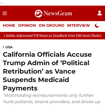
--
HOME
OPINION
ON GROUND
INTERVIEW
Neta P
ed Till Noon as Deadlock Over HM Amit Shah's Absence Continues
USA
California Officials Accuse
Trump Admin of ‘Political
Retribution’ as Vance
Suspends Medicaid
Payments
“Withholding reimbursements only further
hurts patients, strains providers, and drives up