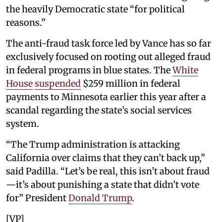
the heavily Democratic state “for political
reasons.”
The anti-fraud task force led by Vance has so far
exclusively focused on rooting out alleged fraud
in federal programs in blue states. The
White
House
suspended
$259 million in federal
payments to Minnesota earlier this year after a
scandal regarding the state’s social services
system.
“The Trump administration is attacking
California over claims that they can’t back up,”
said Padilla. “Let’s be real, this isn’t about fraud
—it’s about punishing a state that didn’t vote
for” President
Donald Trump
.
[VP]