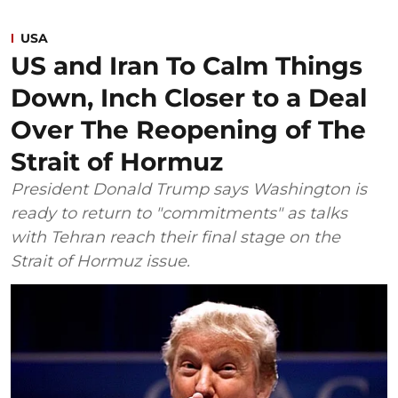
USA
US and Iran To Calm Things
Down, Inch Closer to a Deal
Over The Reopening of The
Strait of Hormuz
President Donald Trump says Washington is
ready to return to "commitments" as talks
with Tehran reach their final stage on the
Strait of Hormuz issue.