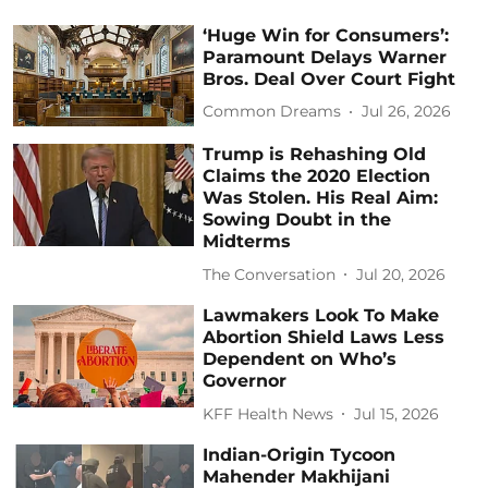
‘Huge Win for Consumers’:
Paramount Delays Warner
Bros. Deal Over Court Fight
Common Dreams
Jul 26, 2026
Trump is Rehashing Old
Claims the 2020 Election
Was Stolen. His Real Aim:
Sowing Doubt in the
Midterms
The Conversation
Jul 20, 2026
Lawmakers Look To Make
Abortion Shield Laws Less
Dependent on Who’s
Governor
KFF Health News
Jul 15, 2026
Indian-Origin Tycoon
Mahender Makhijani