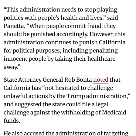
“This administration needs to stop playing
politics with people’s health and lives,” said
Panetta. “When people commit fraud, they
should be punished accordingly. However, this
administration continues to punish California
for political purposes, including penalizing
innocent people by taking their healthcare
away.”
State Attorney General Rob Bonta
noted
that
California has “not hesitated to challenge
unlawful actions by the Trump administration,”
and suggested the state could file a legal
challenge against the withholding of Medicaid
funds.
He also accused the administration of targeting