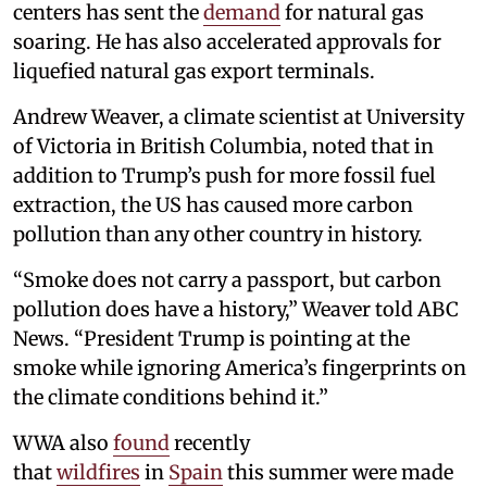
centers has sent the
demand
for natural gas
soaring. He has also accelerated approvals for
liquefied natural gas export terminals.
Andrew Weaver, a climate scientist at University
of Victoria in British Columbia, noted that in
addition to Trump’s push for more fossil fuel
extraction, the US has caused more carbon
pollution than any other country in history.
“Smoke does not carry a passport, but carbon
pollution does have a history,” Weaver told ABC
News. “President Trump is pointing at the
smoke while ignoring America’s fingerprints on
the climate conditions behind it.”
WWA also
found
recently
that
wildfires
in
Spain
this summer were made