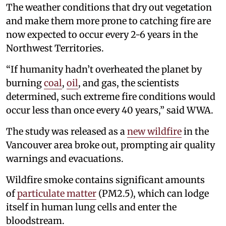
The weather conditions that dry out vegetation
and make them more prone to catching fire are
now expected to occur every 2-6 years in the
Northwest Territories.
“If humanity hadn’t overheated the planet by
burning
coal
,
oil
, and gas, the scientists
determined, such extreme fire conditions would
occur less than once every 40 years,” said WWA.
The study was released as a
new wildfire
in the
Vancouver area broke out, prompting air quality
warnings and evacuations.
Wildfire smoke contains significant amounts
of
particulate matter
(PM2.5), which can lodge
itself in human lung cells and enter the
bloodstream.