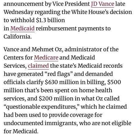
announcement by Vice President
JD Vance
late
Wednesday regarding the White House’s decision
to withhold $1.3 billion
in
Medicaid
reimbursement payments to
California.
Vance and Mehmet Oz, administrator of the
Centers for
Medicare
and Medicaid
Services,
claimed
the state’s Medicaid records
have generated “red flags” and demanded
officials clarify $630 million in billing, $500
million that’s been spent on home health
services, and $200 million in what Oz called
“questionable expenditures,” which he claimed
had been used to provide coverage for
undocumented immigrants, who are not eligible
for Medicaid.