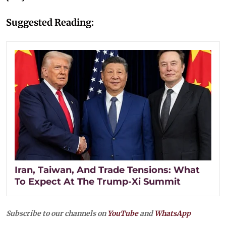
Suggested Reading:
Iran, Taiwan, And Trade Tensions: What
To Expect At The Trump-Xi Summit
Subscribe to our channels on
YouTube
and
WhatsApp