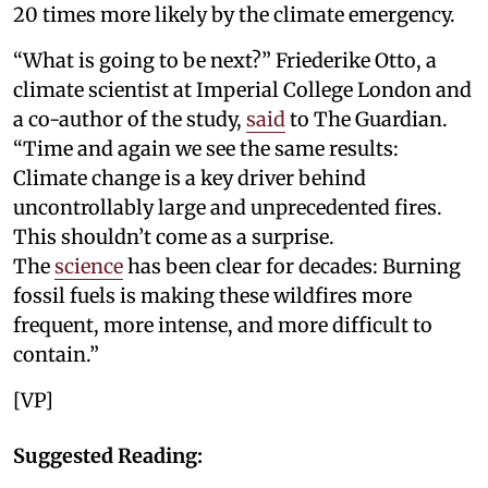
20 times more likely by the climate emergency.
“What is going to be next?” Friederike Otto, a
climate scientist at Imperial College London and
a co-author of the study,
said
to The Guardian.
“Time and again we see the same results:
Climate change is a key driver behind
uncontrollably large and unprecedented fires.
This shouldn’t come as a surprise.
The
science
has been clear for decades: Burning
fossil fuels is making these wildfires more
frequent, more intense, and more difficult to
contain.”
[VP]
Suggested Reading: