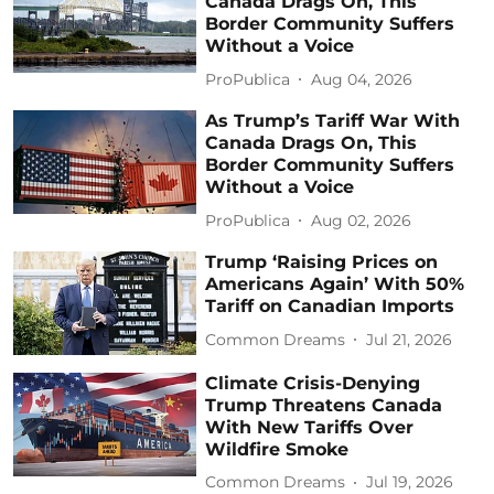
Canada Drags On, This
Border Community Suffers
Without a Voice
ProPublica
Aug 04, 2026
As Trump’s Tariff War With
Canada Drags On, This
Border Community Suffers
Without a Voice
ProPublica
Aug 02, 2026
Trump ‘Raising Prices on
Americans Again’ With 50%
Tariff on Canadian Imports
Common Dreams
Jul 21, 2026
Climate Crisis-Denying
Trump Threatens Canada
With New Tariffs Over
Wildfire Smoke
Common Dreams
Jul 19, 2026