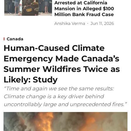
Arrested at California
Mansion in Alleged $100
Million Bank Fraud Case
Anshika Verma
Jun 11, 2026
Canada
Human-Caused Climate
Emergency Made Canada’s
Summer Wildfires Twice as
Likely: Study
“Time and again we see the same results:
Climate change is a key driver behind
uncontrollably large and unprecedented fires.”