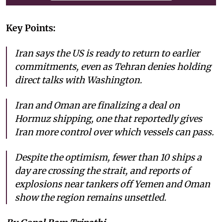
Key Points:
Iran says the US is ready to return to earlier
commitments, even as Tehran denies holding
direct talks with Washington.
Iran and Oman are finalizing a deal on
Hormuz shipping, one that reportedly gives
Iran more control over which vessels can pass.
Despite the optimism, fewer than 10 ships a
day are crossing the strait, and reports of
explosions near tankers off Yemen and Oman
show the region remains unsettled.