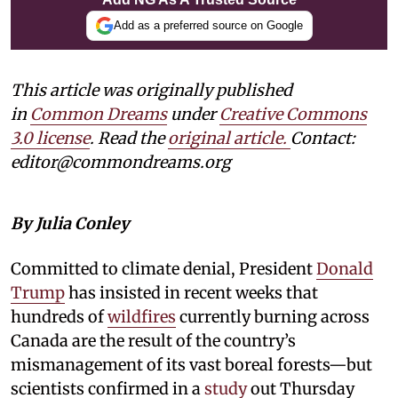
Add as a preferred source on Google
This article was originally published
in
Common Dreams
under
Creative Commons
3.0 license
. Read the
original article.
Contact:
editor@commondreams.org
By Julia Conley
Committed to climate denial, President
Donald
Trump
has insisted in recent weeks that
hundreds of
wildfires
currently burning across
Canada are the result of the country’s
mismanagement of its vast boreal forests—but
scientists confirmed in a
study
out Thursday