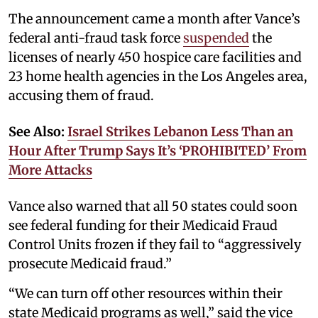
The announcement came a month after Vance’s
federal anti-fraud task force
suspended
the
licenses of nearly 450 hospice care facilities and
23 home health agencies in the Los Angeles area,
accusing them of fraud.
See Also:
Israel Strikes Lebanon Less Than an
Hour After Trump Says It’s ‘PROHIBITED’ From
More Attacks
Vance also warned that all 50 states could soon
see federal funding for their Medicaid Fraud
Control Units frozen if they fail to “aggressively
prosecute Medicaid fraud.”
“We can turn off other resources within their
state Medicaid programs as well,” said the vice