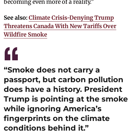
becoming even more of a reality.”
See also:
Climate Crisis-Denying Trump
Threatens Canada With New Tariffs Over
Wildfire Smoke
“Smoke does not carry a
passport, but carbon pollution
does have a history. President
Trump is pointing at the smoke
while ignoring America’s
fingerprints on the climate
conditions behind it.”