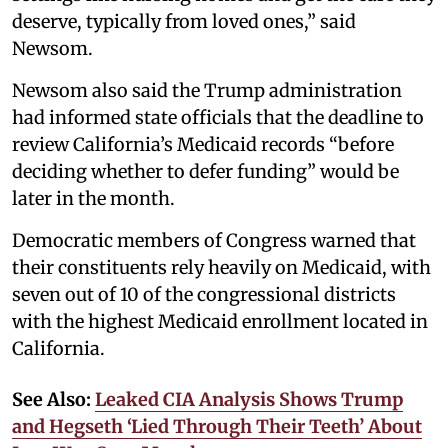
deserve, typically from loved ones,” said
Newsom.
Newsom also said the Trump administration
had informed state officials that the deadline to
review California’s Medicaid records “before
deciding whether to defer funding” would be
later in the month.
Democratic members of Congress warned that
their constituents rely heavily on Medicaid, with
seven out of 10 of the congressional districts
with the highest Medicaid enrollment located in
California.
See Also:
Leaked CIA Analysis Shows Trump
and Hegseth ‘Lied Through Their Teeth’ About