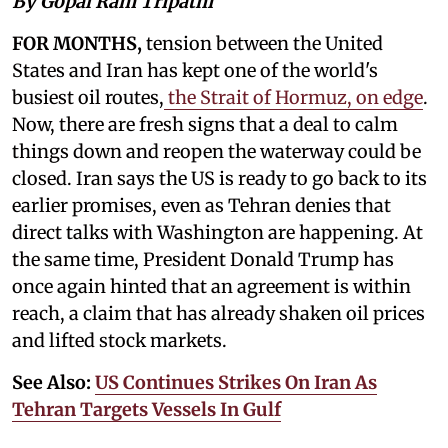
By Gopal Ram Tripathi
FOR MONTHS,
tension between the United
States and Iran has kept one of the world's
busiest oil routes,
the Strait of Hormuz, on edge
.
Now, there are fresh signs that a deal to calm
things down and reopen the waterway could be
closed. Iran says the US is ready to go back to its
earlier promises, even as Tehran denies that
direct talks with Washington are happening. At
the same time, President Donald Trump has
once again hinted that an agreement is within
reach, a claim that has already shaken oil prices
and lifted stock markets.
See Also:
US Continues Strikes On Iran As
Tehran Targets Vessels In Gulf