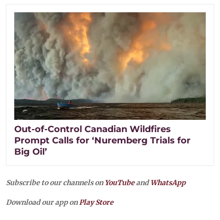
Out-of-Control Canadian Wildfires
Prompt Calls for ‘Nuremberg Trials for
Big Oil’
Subscribe to our channels on
YouTube
and
WhatsApp
Download our app on
Play Store