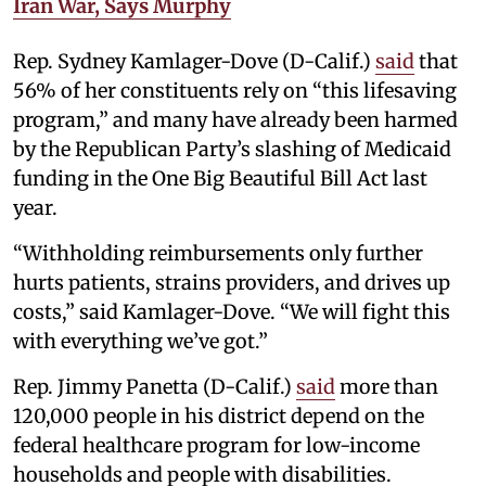
Iran War, Says Murphy
Rep. Sydney Kamlager-Dove (D-Calif.)
said
that
56% of her constituents rely on “this lifesaving
program,” and many have already been harmed
by the Republican Party’s slashing of Medicaid
funding in the One Big Beautiful Bill Act last
year.
“Withholding reimbursements only further
hurts patients, strains providers, and drives up
costs,” said Kamlager-Dove. “We will fight this
with everything we’ve got.”
Rep. Jimmy Panetta (D-Calif.)
said
more than
120,000 people in his district depend on the
federal healthcare program for low-income
households and people with disabilities.