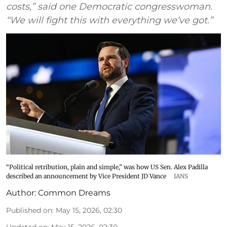
costs,” said one Democratic congresswoman.
“We will fight this with everything we’ve got.”
“Political retribution, plain and simple,” was how US Sen. Alex Padilla
described an announcement by Vice President JD Vance
IANS
Author:
Common Dreams
Published on
:
May 15, 2026, 02:30
Updated on
:
May 15, 2026, 02:30