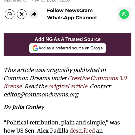
Follow NewsGram
WhatsApp Channel
Add NG As A Trusted Source
Add as a preferred source on Google
This article was originally published in
Common Dreams under
Creative Commons 3.0
license
. Read the
original article
. Contact:
editor@commondreams.org
By Julia Conley
“Political retribution, plain and simple,” was
how US Sen. Alex Padilla
described
an