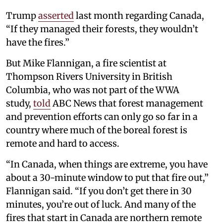
Trump
asserted
last month regarding Canada,
“If they managed their forests, they wouldn’t
have the fires.”
But Mike Flannigan, a fire scientist at
Thompson Rivers University in British
Columbia, who was not part of the WWA
study,
told
ABC News that forest management
and prevention efforts can only go so far in a
country where much of the boreal forest is
remote and hard to access.
“In Canada, when things are extreme, you have
about a 30-minute window to put that fire out,”
Flannigan said. “If you don’t get there in 30
minutes, you’re out of luck. And many of the
fires that start in Canada are northern remote