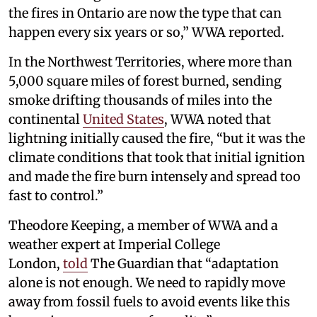
the fires in Ontario are now the type that can
happen every six years or so,” WWA reported.
In the Northwest Territories, where more than
5,000 square miles of forest burned, sending
smoke drifting thousands of miles into the
continental
United States
, WWA noted that
lightning initially caused the fire, “but it was the
climate conditions that took that initial ignition
and made the fire burn intensely and spread too
fast to control.”
Theodore Keeping, a member of WWA and a
weather expert at Imperial College
London,
told
The Guardian that “adaptation
alone is not enough. We need to rapidly move
away from fossil fuels to avoid events like this