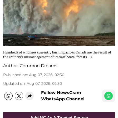
Hundreds of wildfires currently burning across Canada are the result of
the country’s mismanagement of its vast boreal forests
X
Author:
Common Dreams
Published on
:
Aug 07, 2026, 02:30
Updated on
:
Aug 07, 2026, 02:30
Follow NewsGram
WhatsApp Channel
Add NG As A Trusted Source