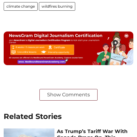
climate change
wildfires burning
Show Comments
Related Stories
As Trump’s Tariff War With