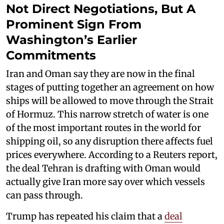
Not Direct Negotiations, But A
Prominent Sign From
Washington’s Earlier
Commitments
Iran and Oman say they are now in the final
stages of putting together an agreement on how
ships will be allowed to move through the Strait
of Hormuz. This narrow stretch of water is one
of the most important routes in the world for
shipping oil, so any disruption there affects fuel
prices everywhere. According to a Reuters report,
the deal Tehran is drafting with Oman would
actually give Iran more say over which vessels
can pass through.
Trump has repeated his claim that a
deal