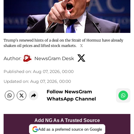
Trump's renewed hints of a deal on the Strait of Hormuz have already
shaken oil prices and lifted stock markets.
X
Author:
NewsGram Desk
Published on
:
Aug 07, 2026, 00:00
Updated on
:
Aug 07, 2026, 00:00
Follow NewsGram
WhatsApp Channel
Add NG As A Trusted Source
Add as a preferred source on Google