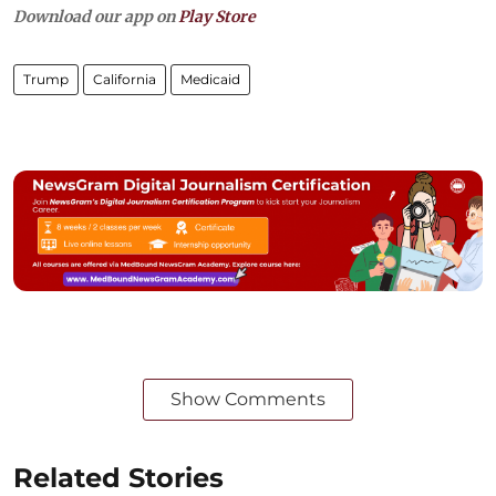
Download our app on
Play Store
Trump
California
Medicaid
Show Comments
Related Stories