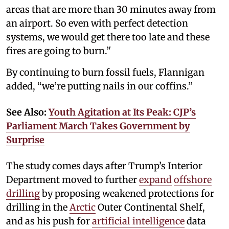
areas that are more than 30 minutes away from
an airport. So even with perfect detection
systems, we would get there too late and these
fires are going to burn.’'
By continuing to burn fossil fuels, Flannigan
added, “we’re putting nails in our coffins.”
See Also:
Youth Agitation at Its Peak: CJP’s
Parliament March Takes Government by
Surprise
The study comes days after Trump’s Interior
Department moved to further
expand
offshore
drilling
by proposing weakened protections for
drilling in the
Arctic
Outer Continental Shelf,
and as his push for
artificial intelligence
data