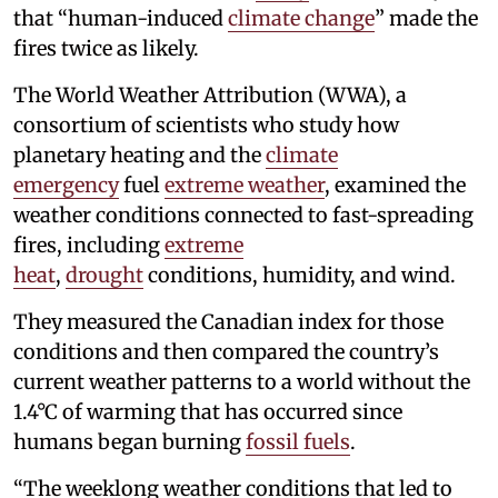
that “human-induced
climate change
” made the
fires twice as likely.
The World Weather Attribution (WWA), a
consortium of scientists who study how
planetary heating and the
climate
emergency
fuel
extreme weather
, examined the
weather conditions connected to fast-spreading
fires, including
extreme
heat
,
drought
conditions, humidity, and wind.
They measured the Canadian index for those
conditions and then compared the country’s
current weather patterns to a world without the
1.4°C of warming that has occurred since
humans began burning
fossil fuels
.
“The weeklong weather conditions that led to