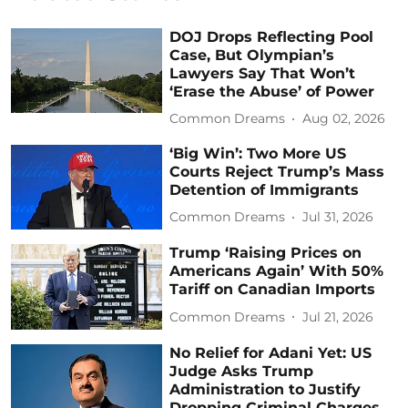
DOJ Drops Reflecting Pool
Case, But Olympian’s
Lawyers Say That Won’t
‘Erase the Abuse’ of Power
Common Dreams
Aug 02, 2026
‘Big Win’: Two More US
Courts Reject Trump’s Mass
Detention of Immigrants
Common Dreams
Jul 31, 2026
Trump ‘Raising Prices on
Americans Again’ With 50%
Tariff on Canadian Imports
Common Dreams
Jul 21, 2026
No Relief for Adani Yet: US
Judge Asks Trump
Administration to Justify
Dropping Criminal Charges