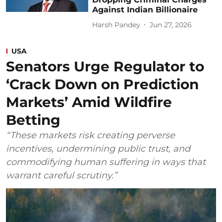
Against Indian Billionaire
Harsh Pandey
Jun 27, 2026
USA
Senators Urge Regulator to
‘Crack Down on Prediction
Markets’ Amid Wildfire
Betting
“These markets risk creating perverse
incentives, undermining public trust, and
commodifying human suffering in ways that
warrant careful scrutiny.”