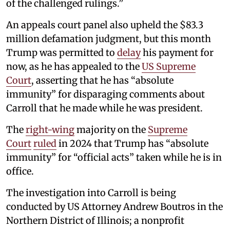
of the challenged rulings.”
An appeals court panel also upheld the $83.3
million defamation judgment, but this month
Trump was permitted to
delay
his payment for
now, as he has appealed to the
US Supreme
Court
, asserting that he has “absolute
immunity” for disparaging comments about
Carroll that he made while he was president.
The
right-wing
majority on the
Supreme
Court
ruled
in 2024 that Trump has “absolute
immunity” for “official acts” taken while he is in
office.
The investigation into Carroll is being
conducted by US Attorney Andrew Boutros in the
Northern District of Illinois; a nonprofit