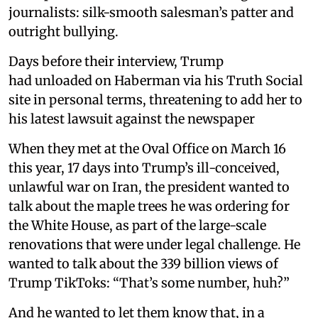
journalists: silk-smooth salesman’s patter and
outright bullying.
Days before their interview, Trump
had unloaded on Haberman via his Truth Social
site in personal terms, threatening to add her to
his latest lawsuit against the newspaper
When they met at the Oval Office on March 16
this year, 17 days into Trump’s ill-conceived,
unlawful war on Iran, the president wanted to
talk about the maple trees he was ordering for
the White House, as part of the large-scale
renovations that were under legal challenge. He
wanted to talk about the 339 billion views of
Trump TikToks: “That’s some number, huh?”
And he wanted to let them know that, in a