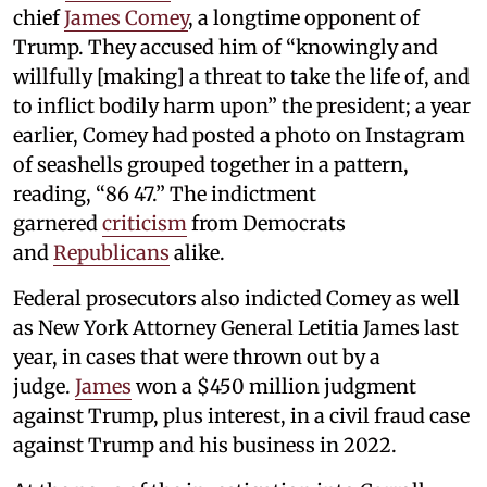
chief
James Comey
, a longtime opponent of
Trump. They accused him of “knowingly and
willfully [making] a threat to take the life of, and
to inflict bodily harm upon” the president; a year
earlier, Comey had posted a photo on Instagram
of seashells grouped together in a pattern,
reading, “86 47.” The indictment
garnered
criticism
from Democrats
and
Republicans
alike.
Federal prosecutors also indicted Comey as well
as New York Attorney General Letitia James last
year, in cases that were thrown out by a
judge.
James
won a $450 million judgment
against Trump, plus interest, in a civil fraud case
against Trump and his business in 2022.