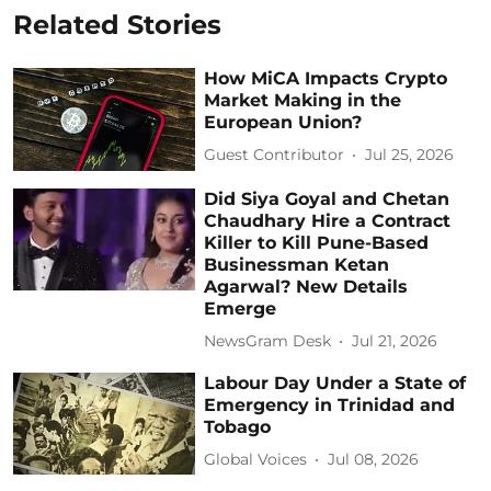
Related Stories
How MiCA Impacts Crypto
Market Making in the
European Union?
Guest Contributor
Jul 25, 2026
Did Siya Goyal and Chetan
Chaudhary Hire a Contract
Killer to Kill Pune-Based
Businessman Ketan
Agarwal? New Details
Emerge
NewsGram Desk
Jul 21, 2026
Labour Day Under a State of
Emergency in Trinidad and
Tobago
Global Voices
Jul 08, 2026