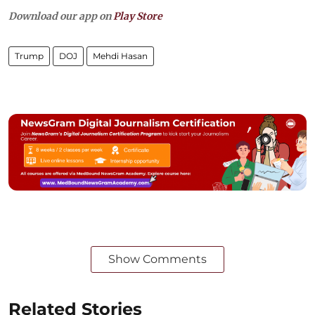
Download our app on
Play Store
Trump
DOJ
Mehdi Hasan
Show Comments
Related Stories