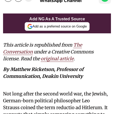
WhatsApp Channel
Add NG As A Trusted Source
Add as a preferred source on Google
This article is republished from
The
Conversation
under a Creative Commons
license. Read the
original article
.
By Matthew Ricketson, Professor of
Communication, Deakin University
Not long after the second world war, the Jewish,
German-born political philosopher Leo
Strauss coined the term reductio ad Hitlerum. It