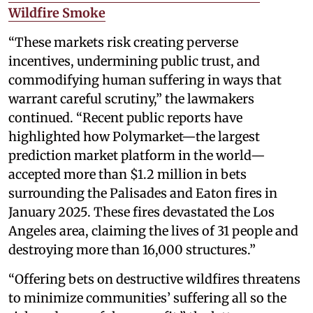
Wildfire Smoke
“These markets risk creating perverse
incentives, undermining public trust, and
commodifying human suffering in ways that
warrant careful scrutiny,” the lawmakers
continued. “Recent public reports have
highlighted how Polymarket—the largest
prediction market platform in the world—
accepted more than $1.2 million in bets
surrounding the Palisades and Eaton fires in
January 2025. These fires devastated the Los
Angeles area, claiming the lives of 31 people and
destroying more than 16,000 structures.”
“Offering bets on destructive wildfires threatens
to minimize communities’ suffering all so the