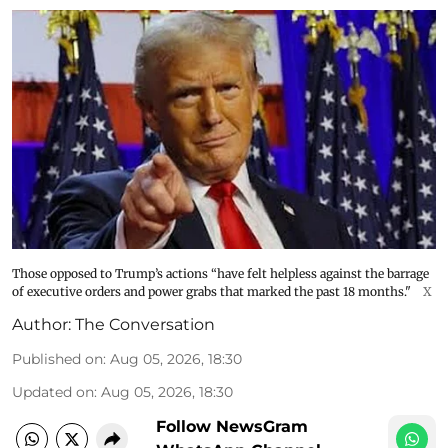
Those opposed to Trump’s actions “have felt helpless against the barrage
of executive orders and power grabs that marked the past 18 months."
X
Author:
The Conversation
Published on
:
Aug 05, 2026, 18:30
Updated on
:
Aug 05, 2026, 18:30
Follow NewsGram