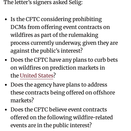
The letter’s signers asked Selig:
Is the CFTC considering prohibiting
DCMs from offering event contracts on
wildfires as part of the rulemaking
process currently underway, given they are
against the public’s interest?
Does the CFTC have any plans to curb bets
on wildfires on prediction markets in
the
United States
?
Does the agency have plans to address
these contracts being offered on offshore
markets?
Does the CFTC believe event contracts
offered on the following wildfire-related
events are in the public interest?