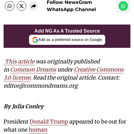
Follow NewsGram
WhatsApp Channel
Add NG As A Trusted Source
Add as a preferred source on Google
This article
was originally published
in
Common Dreams
under
Creative Commons
3.0 license
. Read the original article. Contact:
editor@commondreams.org
By Julia Conley
President
Donald Trump
appeared to be out for
what one
human