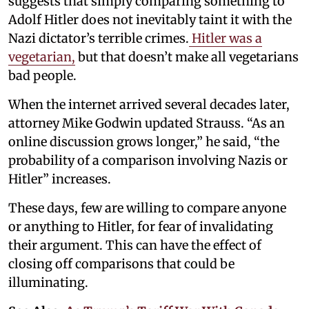
suggests that simply comparing something to
Adolf Hitler does not inevitably taint it with the
Nazi dictator’s terrible crimes.
Hitler was a
vegetarian,
but that doesn’t make all vegetarians
bad people.
When the internet arrived several decades later,
attorney Mike Godwin updated Strauss. “As an
online discussion grows longer,” he said, “the
probability of a comparison involving Nazis or
Hitler” increases.
These days, few are willing to compare anyone
or anything to Hitler, for fear of invalidating
their argument. This can have the effect of
closing off comparisons that could be
illuminating.