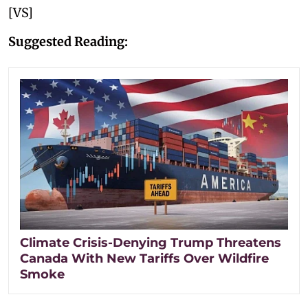
[VS]
Suggested Reading:
Climate Crisis-Denying Trump Threatens
Canada With New Tariffs Over Wildfire
Smoke