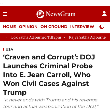
--
HOME
OPINION
ON GROUND
INTERVIEW
Neta P
a Adjourned Till 2pm
Rajya Sabha Adjourned Till 12pm
Lok
USA
‘Craven and Corrupt’: DOJ
Launches Criminal Probe
Into E. Jean Carroll, Who
Won Civil Cases Against
Trump
“It never ends with Trump and his revenge
tour and actual weaponization of the DOJ,”