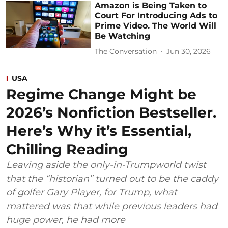
Amazon is Being Taken to
Court For Introducing Ads to
Prime Video. The World Will
Be Watching
The Conversation
Jun 30, 2026
USA
Regime Change Might be
2026’s Nonfiction Bestseller.
Here’s Why it’s Essential,
Chilling Reading
Leaving aside the only-in-Trumpworld twist
that the “historian” turned out to be the caddy
of golfer Gary Player, for Trump, what
mattered was that while previous leaders had
huge power, he had more