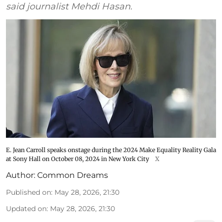
said journalist Mehdi Hasan.
E. Jean Carroll speaks onstage during the 2024 Make Equality Reality Gala
at Sony Hall on October 08, 2024 in New York City
X
Author:
Common Dreams
Published on
:
May 28, 2026, 21:30
Updated on
:
May 28, 2026, 21:30