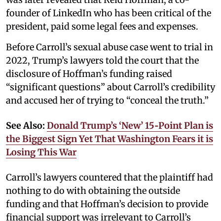
founder of LinkedIn who has been critical of the
president, paid some legal fees and expenses.
Before Carroll’s sexual abuse case went to trial in
2022, Trump’s lawyers told the court that the
disclosure of Hoffman’s funding raised
“significant questions” about Carroll’s credibility
and accused her of trying to “conceal the truth.”
See Also:
Donald Trump’s ‘New’ 15‑Point Plan is
the Biggest Sign Yet That Washington Fears it is
Losing This War
Carroll’s lawyers countered that the plaintiff had
nothing to do with obtaining the outside
funding and that Hoffman’s decision to provide
financial support was irrelevant to Carroll’s