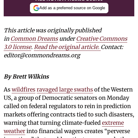
Add as a preferred source on Google
This article was originally published
in
Common Dreams
under
Creative Commons
3.0 license
.
Read the original article.
Contact:
editor@commondreams.org
By Brett Wilkins
As
wildfires
ravaged large swaths
of the Western
US, a group of Democratic senators on Monday
called on federal regulators to rein in prediction
markets offering contracts tied to such disasters,
warning that turning climate-fueled
extreme
weather
into financial wagers creates “perverse