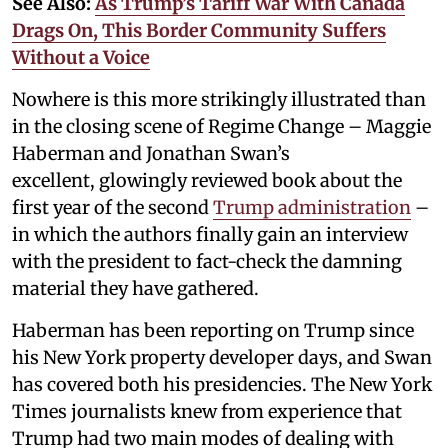
See Also:
As Trump’s Tariff War With Canada
Drags On, This Border Community Suffers
Without a Voice
Nowhere is this more strikingly illustrated than
in the closing scene of Regime Change – Maggie
Haberman and Jonathan Swan’s
excellent, glowingly reviewed book about the
first year of the second
Trump administration
–
in which the authors finally gain an interview
with the president to fact-check the damning
material they have gathered.
Haberman has been reporting on Trump since
his New York property developer days, and Swan
has covered both his presidencies. The New York
Times journalists knew from experience that
Trump had two main modes of dealing with