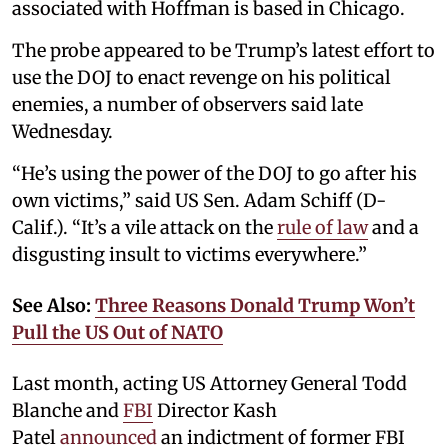
associated with Hoffman is based in Chicago.
The probe appeared to be Trump’s latest effort to
use the DOJ to enact revenge on his political
enemies, a number of observers said late
Wednesday.
“He’s using the power of the DOJ to go after his
own victims,” said US Sen. Adam Schiff (D-
Calif.). “It’s a vile attack on the
rule of law
and a
disgusting insult to victims everywhere.”
See Also:
Three Reasons Donald Trump Won’t
Pull the US Out of NATO
Last month, acting US Attorney General Todd
Blanche and
FBI
Director Kash
Patel
announced
an indictment of former FBI