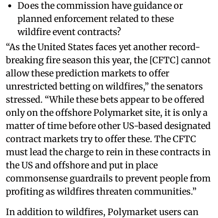
Does the commission have guidance or
planned enforcement related to these
wildfire event contracts?
“As the United States faces yet another record-
breaking fire season this year, the [CFTC] cannot
allow these prediction markets to offer
unrestricted betting on wildfires,” the senators
stressed. “While these bets appear to be offered
only on the offshore Polymarket site, it is only a
matter of time before other US-based designated
contract markets try to offer these. The CFTC
must lead the charge to rein in these contracts in
the US and offshore and put in place
commonsense guardrails to prevent people from
profiting as wildfires threaten communities.”
In addition to wildfires, Polymarket users can