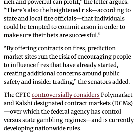
rich and powerful can profit,” the letter argues.
“There’s also the heightened risk—according to
state and local fire officials—that individuals
could be tempted to commit arson in order to
make sure their bets are successful.”
“By offering contracts on fires, prediction
market sites run the risk of encouraging people
to influence fires that have already started,
creating additional concerns around public
safety and insider trading,” the senators added.
The CFTC
controversially considers
Polymarket
and Kalshi designated contract markets (DCMs)
—over which the federal agency has control
versus state gambling regimes—and is currently
developing nationwide rules.