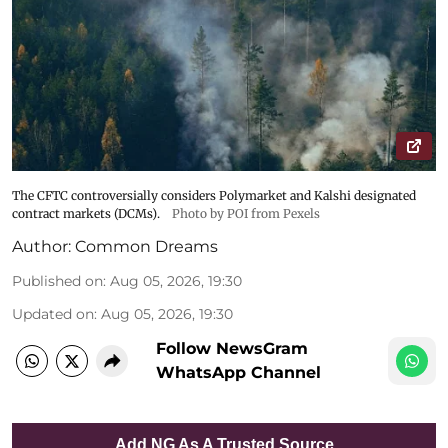
The CFTC controversially considers Polymarket and Kalshi designated
contract markets (DCMs).
Photo by POI from Pexels
Author:
Common Dreams
Published on
:
Aug 05, 2026, 19:30
Updated on
:
Aug 05, 2026, 19:30
Follow NewsGram
WhatsApp Channel
Add NG As A Trusted Source