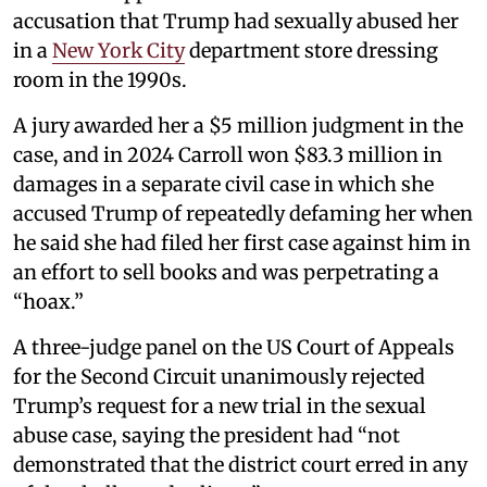
accusation that Trump had sexually abused her
in a
New York City
department store dressing
room in the 1990s.
A jury awarded her a $5 million judgment in the
case, and in 2024 Carroll won $83.3 million in
damages in a separate civil case in which she
accused Trump of repeatedly defaming her when
he said she had filed her first case against him in
an effort to sell books and was perpetrating a
“hoax.”
A three-judge panel on the US Court of Appeals
for the Second Circuit unanimously rejected
Trump’s request for a new trial in the sexual
abuse case, saying the president had “not
demonstrated that the district court erred in any