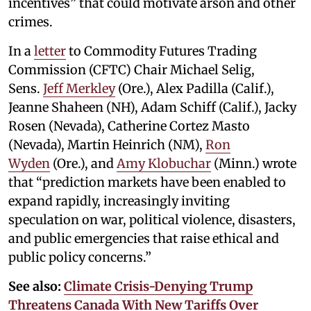
incentives” that could motivate arson and other
crimes.
In a
letter
to Commodity Futures Trading
Commission (CFTC) Chair Michael Selig,
Sens.
Jeff Merkley
(Ore.), Alex Padilla (Calif.),
Jeanne Shaheen (NH), Adam Schiff (Calif.), Jacky
Rosen (Nevada), Catherine Cortez Masto
(Nevada), Martin Heinrich (NM),
Ron
Wyden
(Ore.), and
Amy Klobuchar
(Minn.) wrote
that “prediction markets have been enabled to
expand rapidly, increasingly inviting
speculation on war, political violence, disasters,
and public emergencies that raise ethical and
public policy concerns.”
See also:
Climate Crisis-Denying Trump
Threatens Canada With New Tariffs Over