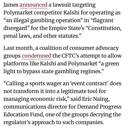
James
announced
a lawsuit targeting
Polymarket competitor Kalshi for operating as
“an illegal gambling operation” in “flagrant
disregard” for the Empire State’s “Constitution,
penal laws, and other statutes.”
Last month, a coalition of consumer advocacy
groups
condemned
the CFTC’s attempt to allow
platforms like Kalshi and Polymarket “a green
light to bypass state gambling regimes.”
“Calling a sports wager an ‘event contract’ does
not transform it into a legitimate tool for
managing economic risk,” said Eric Naing,
communications director for Demand Progress
Education Fund, one of the groups decrying the
regulator’s approach to such companies.