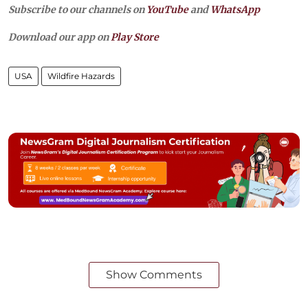
Subscribe to our channels on
YouTube
and
WhatsApp
Download our app on
Play Store
USA
Wildfire Hazards
Show Comments