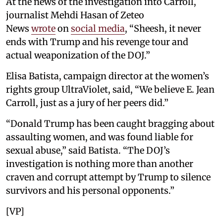
At the news of the investigation into Carroll,
journalist Mehdi Hasan of Zeteo
News
wrote
on
social media
, “Sheesh, it never
ends with Trump and his revenge tour and
actual weaponization of the DOJ.”
Elisa Batista, campaign director at the women’s
rights group UltraViolet, said, “We believe E. Jean
Carroll, just as a jury of her peers did.”
“Donald Trump has been caught bragging about
assaulting women, and was found liable for
sexual abuse,” said Batista. “The DOJ’s
investigation is nothing more than another
craven and corrupt attempt by Trump to silence
survivors and his personal opponents.”
[VP]