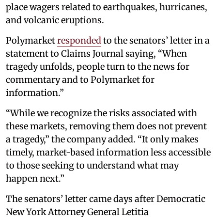
place wagers related to earthquakes, hurricanes,
and volcanic eruptions.
Polymarket
responded
to the senators’ letter in a
statement to Claims Journal saying, “When
tragedy unfolds, people turn to the news for
commentary and to Polymarket for
information.”
“While we recognize the risks associated with
these markets, removing them does not prevent
a tragedy,” the company added. “It only makes
timely, market-based information less accessible
to those seeking to understand what may
happen next.”
The senators’ letter came days after Democratic
New York Attorney General Letitia