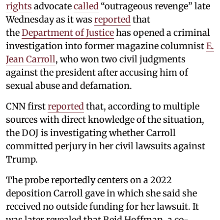
rights
advocate
called
“outrageous revenge” late
Wednesday as it was
reported
that
the
Department of Justice
has opened a criminal
investigation into former magazine columnist
E.
Jean Carroll
, who won two civil judgments
against the president after accusing him of
sexual abuse and defamation.
CNN first
reported
that, according to multiple
sources with direct knowledge of the situation,
the DOJ is investigating whether Carroll
committed perjury in her civil lawsuits against
Trump.
The probe reportedly centers on a 2022
deposition Carroll gave in which she said she
received no outside funding for her lawsuit. It
was later revealed that Reid Hoffman, a co-