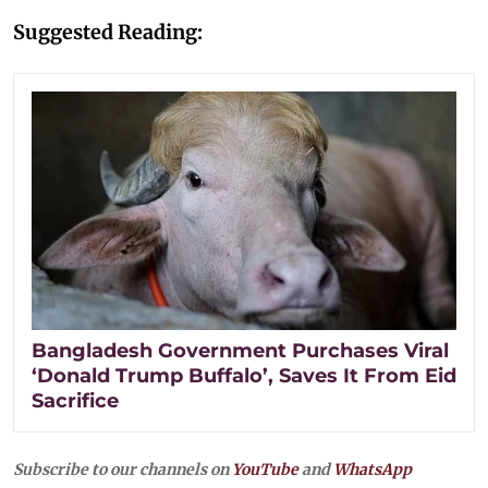
Suggested Reading:
Bangladesh Government Purchases Viral
‘Donald Trump Buffalo’, Saves It From Eid
Sacrifice
Subscribe to our channels on
YouTube
and
WhatsApp