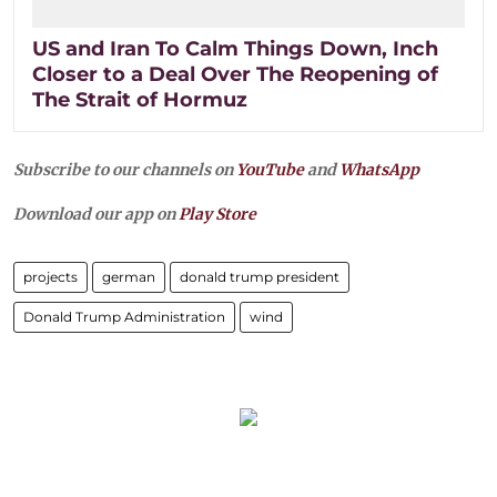
US and Iran To Calm Things Down, Inch
Closer to a Deal Over The Reopening of
The Strait of Hormuz
Subscribe to our channels on
YouTube
and
WhatsApp
Download our app on
Play Store
projects
german
donald trump president
Donald Trump Administration
wind