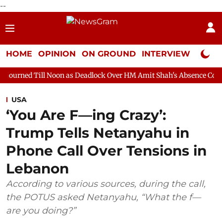
--
HOME
OPINION
ON GROUND
INTERVIEW
Neta P
Noon as Deadlock Over HM Amit Shah's Absence Continues
Quest
USA
‘You Are F—ing Crazy’:
Trump Tells Netanyahu in
Phone Call Over Tensions in
Lebanon
According to various sources, during the call,
the POTUS asked Netanyahu, “What the f—
are you doing?”