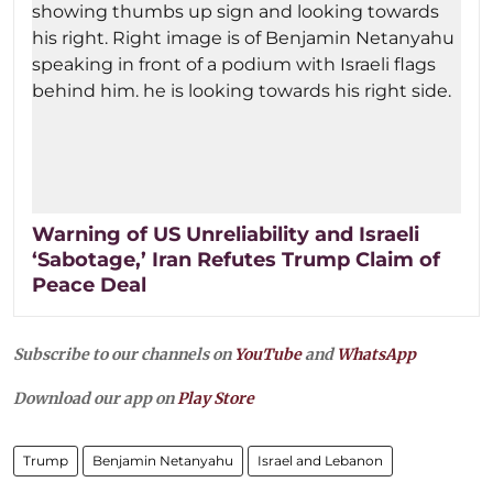
Warning of US Unreliability and Israeli
‘Sabotage,’ Iran Refutes Trump Claim of
Peace Deal
Subscribe to our channels on
YouTube
and
WhatsApp
Download our app on
Play Store
Trump
Benjamin Netanyahu
Israel and Lebanon