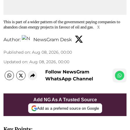
This is part of a wider pattern of the government paying companies to
abandon clean energy projects in favour of oil and gas.
X
Author:
NewsGram Desk
Published on
:
Aug 08, 2026, 00:00
Updated on
:
Aug 08, 2026, 00:00
Follow NewsGram
WhatsApp Channel
Add NG As A Trusted Source
Add as a preferred source on Google
Key Points: