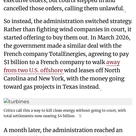
executive orders, but courts stepped in and
cancelled those orders, calling them unlawful.
So instead, the administration switched strategy.
Rather than fighting wind companies in court, it
started offering to buy them out. In March 2026,
the government made a similar deal with the
French company TotalEnergies, agreeing to pay
$1 billion to a French company to walk
away
from two U.S. offshore
wind leases off North
Carolina and New York, with the money going
toward gas projects in Texas instead.
Critics call this a way to kill clean energy without going to court, with
total settlements now nearing $4 billion.
X
A month later, the administration reached an