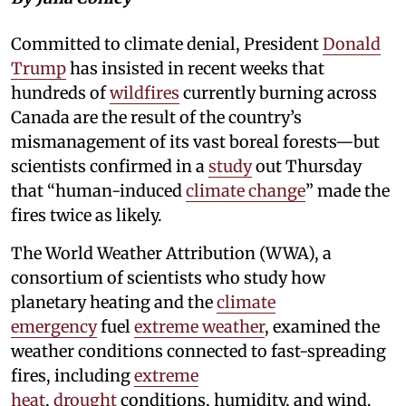
Committed to climate denial, President
Donald
Trump
has insisted in recent weeks that
hundreds of
wildfires
currently burning across
Canada are the result of the country’s
mismanagement of its vast boreal forests—but
scientists confirmed in a
study
out Thursday
that “human-induced
climate change
” made the
fires twice as likely.
The World Weather Attribution (WWA), a
consortium of scientists who study how
planetary heating and the
climate
emergency
fuel
extreme weather
, examined the
weather conditions connected to fast-spreading
fires, including
extreme
heat
,
drought
conditions, humidity, and wind.