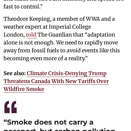
fast to control.”
Theodore Keeping, a member of WWA and a
weather expert at Imperial College
London,
told
The Guardian that “adaptation
alone is not enough. We need to rapidly move
away from fossil fuels to avoid events like this
becoming even more of a reality.”
See also:
Climate Crisis-Denying Trump
Threatens Canada With New Tariffs Over
Wildfire Smoke
“Smoke does not carry a