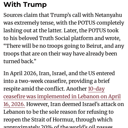
With Trump
Sources claim that Trump’s call with Netanyahu
was extremely tense, with the POTUS completely
lashing out at the latter. Later, the POTUS took
to his beloved Truth Social platform and wrote,
“There will be no troops going to Beirut, and any
troops that are on their way have already been
turned back.”
In April 2026, Iran, Israel, and the US entered
into a two-week ceasefire, providing a brief
respite amid the conflict. Another
10-day
ceasefire was implemented in Lebanon on April
16, 2026.
However, Iran deemed Israel's attack on
Lebanon to be the sole reason for refusing to
reopen the Strait of Hormuz, through which
approximately 20% of the world's oil passes.