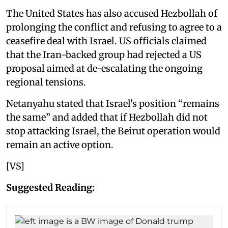
The United States has also accused Hezbollah of
prolonging the conflict and refusing to agree to a
ceasefire deal with Israel. US officials claimed
that the Iran-backed group had rejected a US
proposal aimed at de-escalating the ongoing
regional tensions.
Netanyahu stated that Israel's position “remains
the same” and added that if Hezbollah did not
stop attacking Israel, the Beirut operation would
remain an active option.
[VS]
Suggested Reading: