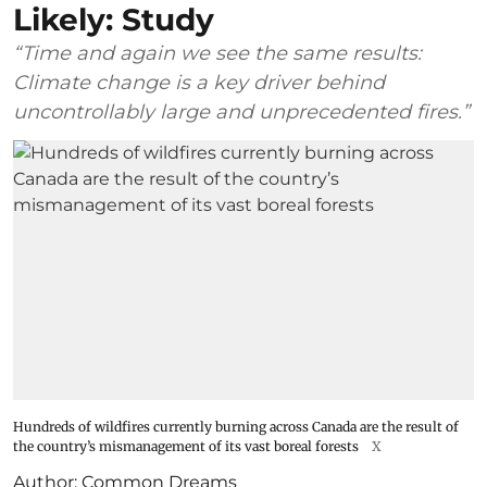
Likely: Study
“Time and again we see the same results:
Climate change is a key driver behind
uncontrollably large and unprecedented fires.”
Hundreds of wildfires currently burning across Canada are the result of
the country’s mismanagement of its vast boreal forests
X
Author:
Common Dreams