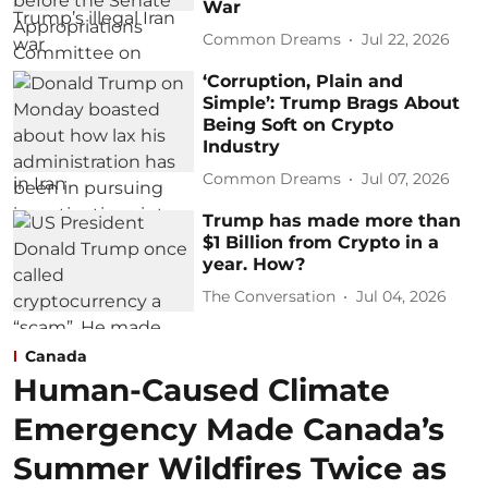
War
Common Dreams
Jul 22, 2026
‘Corruption, Plain and
Simple’: Trump Brags About
Being Soft on Crypto
Industry
Common Dreams
Jul 07, 2026
Trump has made more than
$1 Billion from Crypto in a
year. How?
The Conversation
Jul 04, 2026
Canada
Human-Caused Climate
Emergency Made Canada’s
Summer Wildfires Twice as