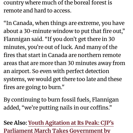
country where much of the boreal forest is
remote and hard to access.
“In Canada, when things are extreme, you have
about a 30-minute window to put that fire out,”
Flannigan said. “If you don’t get there in 30
minutes, you’re out of luck. And many of the
fires that start in Canada are northern remote
areas that are more than 30 minutes away from
an airport. So even with perfect detection
systems, we would get there too late and these
fires are going to burn.’'
By continuing to burn fossil fuels, Flannigan
added, “we’re putting nails in our coffins.”
See Also:
Youth Agitation at Its Peak: CJP’s
Parliament March Takes Government by