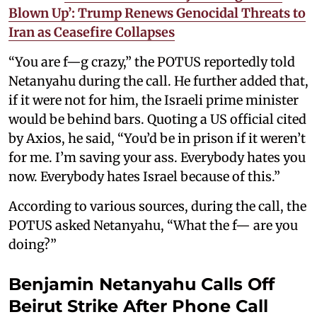
Blown Up’: Trump Renews Genocidal Threats to
Iran as Ceasefire Collapses
“You are f—g crazy,” the POTUS reportedly told
Netanyahu during the call. He further added that,
if it were not for him, the Israeli prime minister
would be behind bars. Quoting a US official cited
by Axios, he said, “You’d be in prison if it weren’t
for me. I’m saving your ass. Everybody hates you
now. Everybody hates Israel because of this.”
According to various sources, during the call, the
POTUS asked Netanyahu, “What the f— are you
doing?”
Benjamin Netanyahu Calls Off
Beirut Strike After Phone Call