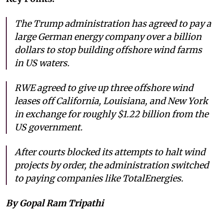
The Trump administration has agreed to pay a
large German energy company over a billion
dollars to stop building offshore wind farms
in US waters.
RWE agreed to give up three offshore wind
leases off California, Louisiana, and New York
in exchange for roughly $1.22 billion from the
US government.
After courts blocked its attempts to halt wind
projects by order, the administration switched
to paying companies like TotalEnergies.
By Gopal Ram Tripathi