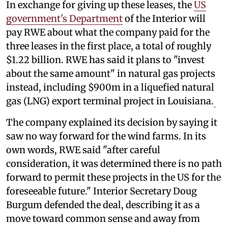
In exchange for giving up these leases, the
US
government's Department
of the Interior will
pay RWE about what the company paid for the
three leases in the first place, a total of roughly
$1.22 billion. RWE has said it plans to "invest
about the same amount" in natural gas projects
instead, including $900m in a liquefied natural
gas (LNG) export terminal project in Louisiana.
The company explained its decision by saying it
saw no way forward for the wind farms. In its
own words, RWE said "after careful
consideration, it was determined there is no path
forward to permit these projects in the US for the
foreseeable future." Interior Secretary Doug
Burgum defended the deal, describing it as a
move toward common sense and away from