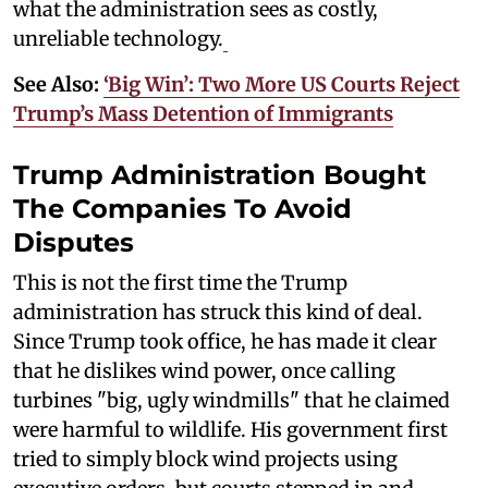
what the administration sees as costly,
unreliable technology.
See Also:
‘Big Win’: Two More US Courts Reject
Trump’s Mass Detention of Immigrants
Trump Administration Bought
The Companies To Avoid
Disputes
This is not the first time the Trump
administration has struck this kind of deal.
Since Trump took office, he has made it clear
that he dislikes wind power, once calling
turbines "big, ugly windmills" that he claimed
were harmful to wildlife. His government first
tried to simply block wind projects using