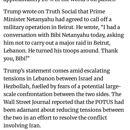
Trump wrote on Truth Social that Prime
Minister Netanyahu had agreed to call off a
military operation in Beirut. He wrote, “I had a
conversation with Bibi Netanyahu today, asking
him not to carry out a major raid in Beirut,
Lebanon. He turned his troops around. Thank
you, Bibi!”
Trump’s statement comes amid escalating
tensions in Lebanon between Israel and
Hezbollah, fuelled by fears of a potential large-
scale confrontation between the two sides. The
Wall Street Journal reported that the POTUS had
been adamant about reducing tensions between
the two in an effort to resolve the conflict
involving Iran.