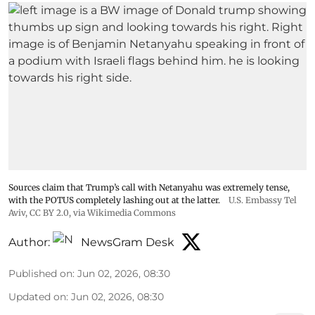
Sources claim that Trump’s call with Netanyahu was extremely tense,
with the POTUS completely lashing out at the latter.
U.S. Embassy Tel
Aviv
,
CC BY 2.0
, via Wikimedia Commons
Author:
NewsGram Desk
Published on
:
Jun 02, 2026, 08:30
Updated on
:
Jun 02, 2026, 08:30