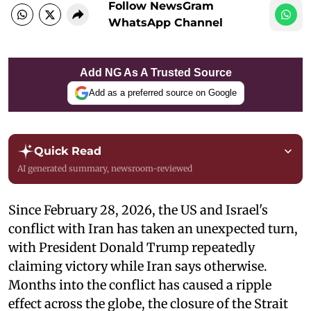
Follow NewsGram
WhatsApp Channel
Add NG As A Trusted Source
Add as a preferred source on Google
Quick Read
AI generated summary, newsroom-reviewed
Since February 28, 2026, the US and Israel's
conflict with Iran has taken an unexpected turn,
with President Donald Trump repeatedly
claiming victory while Iran says otherwise.
Months into the conflict has caused a ripple
effect across the globe, the closure of the Strait