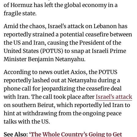
of Hormuz has left the global economy in a
fragile state.
Amid the chaos, Israel's attack on Lebanon has
reportedly strained a potential ceasefire between
the US and Iran, causing the President of the
United States (POTUS) to snap at Israeli Prime
Minister Benjamin Netanyahu.
According to news outlet Axios, the POTUS
reportedly lashed out at Netanyahu during a
phone call for jeopardizing the ceasefire deal
with Iran. The call took place after
Israel’s attack
on southern Beirut, which reportedly led Iran to
hint at withdrawing from the ongoing peace
talks with the US.
See Also:
‘The Whole Country’s Going to Get