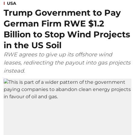
USA
Trump Government to Pay
German Firm RWE $1.2
Billion to Stop Wind Projects
in the US Soil
RWE agrees to give up its offshore wind
leases, redirecting the payout into gas projects
instead.