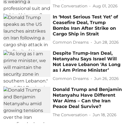
The Conversation
Aug 01, 2026
In ‘Most Serious Test Yet’ of
Ceasefire Deal, Trump
Bombs Iran After Strike on
Cargo Ship in Strait
Common Dreams
Jun 28, 2026
Despite Trump-Iran Deal,
Netanyahu Says Israel Will
Not Leave Lebanon ‘As Long
as I Am Prime Minister’
Common Dreams
Jun 26, 2026
Donald Trump and Benjamin
Netanyahu Have Different
War Aims – Can the Iran
Peace Deal Survive?
The Conversation
Jun 18, 2026