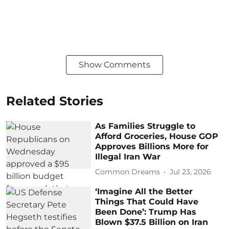
Show Comments
Related Stories
As Families Struggle to
Afford Groceries, House GOP
Approves Billions More for
Illegal Iran War
Common Dreams
Jul 23, 2026
‘Imagine All the Better
Things That Could Have
Been Done’: Trump Has
Blown $37.5 Billion on Iran