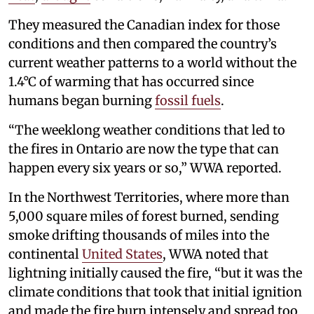
They measured the Canadian index for those
conditions and then compared the country’s
current weather patterns to a world without the
1.4°C of warming that has occurred since
humans began burning
fossil fuels
.
“The weeklong weather conditions that led to
the fires in Ontario are now the type that can
happen every six years or so,” WWA reported.
In the Northwest Territories, where more than
5,000 square miles of forest burned, sending
smoke drifting thousands of miles into the
continental
United States
, WWA noted that
lightning initially caused the fire, “but it was the
climate conditions that took that initial ignition
and made the fire burn intensely and spread too