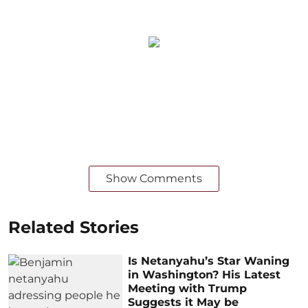
Show Comments
Related Stories
Is Netanyahu’s Star Waning
in Washington? His Latest
Meeting with Trump
Suggests it May be