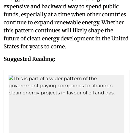
expensive and backward way to spend public
funds, especially at a time when other countries
continue to expand renewable energy. Whether
this pattern continues will likely shape the
future of clean energy development in the United
States for years to come.
Suggested Reading: