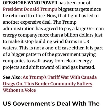
OFFSHORE WIND POWER
has been one of
President Donald Trump's
biggest targets since
he returned to office. Now, that fight has led to
another expensive deal. The Trump
administration has agreed to pay a large German
energy company more than a billion dollars just
to make it stop building wind farms in US
waters. This is not a one-off case either. It is part
of a bigger pattern of the government paying
companies to walk away from clean energy
projects and shift toward oil and gas instead.
See Also:
As Trump’s Tariff War With Canada
Drags On, This Border Community Suffers
Without a Voice
US Government's Deal With The