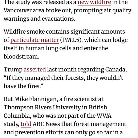
The study was released as a
new wildfire
in the
Vancouver area broke out, prompting air quality
warnings and evacuations.
Wildfire smoke contains significant amounts
of
particulate matter
(PM2.5), which can lodge
itself in human lung cells and enter the
bloodstream.
Trump
asserted
last month regarding Canada,
“If they managed their forests, they wouldn’t
have the fires.”
But Mike Flannigan, a fire scientist at
Thompson Rivers University in British
Columbia, who was not part of the WWA
study,
told
ABC News that forest management
and prevention efforts can only go so far in a