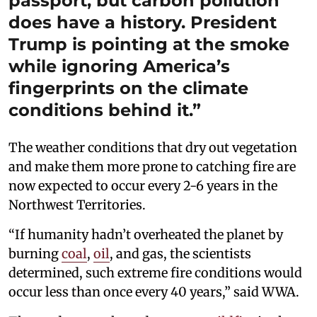
passport, but carbon pollution
does have a history. President
Trump is pointing at the smoke
while ignoring America’s
fingerprints on the climate
conditions behind it.”
The weather conditions that dry out vegetation
and make them more prone to catching fire are
now expected to occur every 2-6 years in the
Northwest Territories.
“If humanity hadn’t overheated the planet by
burning
coal
,
oil
, and gas, the scientists
determined, such extreme fire conditions would
occur less than once every 40 years,” said WWA.