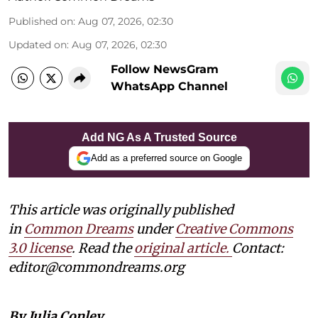
Published on
:
Aug 07, 2026, 02:30
Updated on
:
Aug 07, 2026, 02:30
Follow NewsGram
WhatsApp Channel
Add NG As A Trusted Source
Add as a preferred source on Google
This article was originally published
in
Common Dreams
under
Creative Commons
3.0 license
. Read the
original article.
Contact:
editor@commondreams.org
By Julia Conley