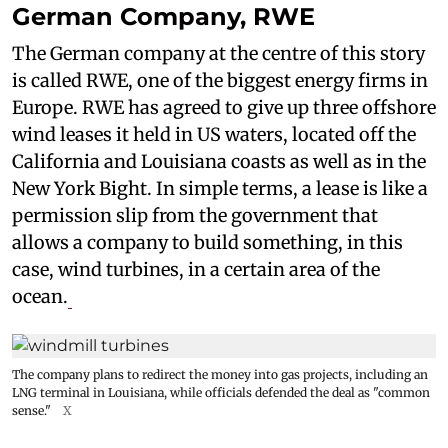
German Company, RWE
The German company at the centre of this story
is called RWE, one of the biggest energy firms in
Europe. RWE has agreed to give up three offshore
wind leases it held in US waters, located off the
California and Louisiana coasts as well as in the
New York Bight. In simple terms, a lease is like a
permission slip from the government that
allows a company to build something, in this
case, wind turbines, in a certain area of the
ocean.
The company plans to redirect the money into gas projects, including an
LNG terminal in Louisiana, while officials defended the deal as "common
sense."
X