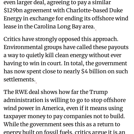
even larger deal, agreeing to pay a similar
$129bn agreement with Charlotte-based Duke
Energy in exchange for ending its offshore wind
lease in the Carolina Long Bay area.
Critics have strongly opposed this approach.
Environmental groups have called these payouts
a way to quietly kill clean energy without ever
having to win in court. In total, the government
has now spent close to nearly $4 billion on such
settlements.
The RWE deal shows how far the Trump
administration is willing to go to stop offshore
wind power in America, even if it means using
taxpayer money to pay companies not to build.
While the government sees this as a return to
energy built on fossil fuels, critics argue it is an