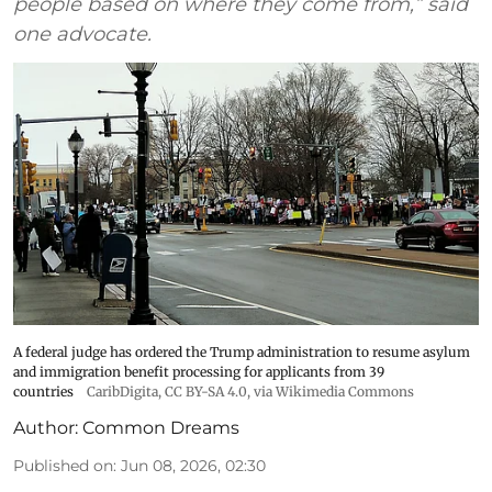
people based on where they come from,” said
one advocate.
A federal judge has ordered the Trump administration to resume asylum
and immigration benefit processing for applicants from 39
countries
CaribDigita
,
CC BY-SA 4.0
, via Wikimedia Commons
Author:
Common Dreams
Published on
:
Jun 08, 2026, 02:30