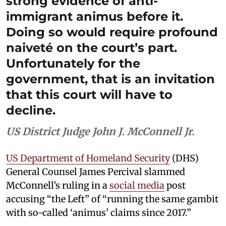
strong evidence of anti-
immigrant animus before it.
Doing so would require profound
naiveté on the court’s part.
Unfortunately for the
government, that is an invitation
that this court will have to
decline.
US District Judge John J. McConnell Jr.
US Department of Homeland Security
(DHS)
General Counsel James Percival slammed
McConnell’s ruling in a
social media
post
accusing “the Left” of “running the same gambit
with so-called ‘animus’ claims since 2017.”