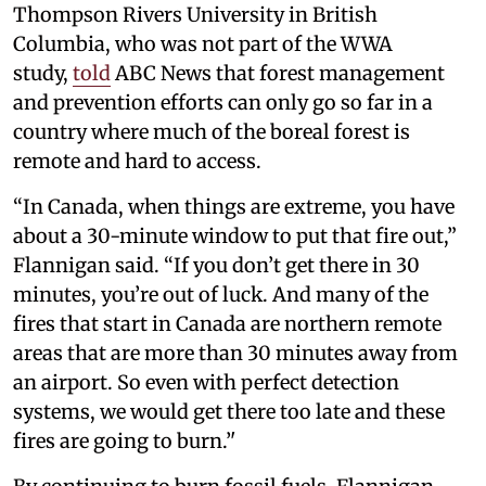
Thompson Rivers University in British
Columbia, who was not part of the WWA
study,
told
ABC News that forest management
and prevention efforts can only go so far in a
country where much of the boreal forest is
remote and hard to access.
“In Canada, when things are extreme, you have
about a 30-minute window to put that fire out,”
Flannigan said. “If you don’t get there in 30
minutes, you’re out of luck. And many of the
fires that start in Canada are northern remote
areas that are more than 30 minutes away from
an airport. So even with perfect detection
systems, we would get there too late and these
fires are going to burn.’'