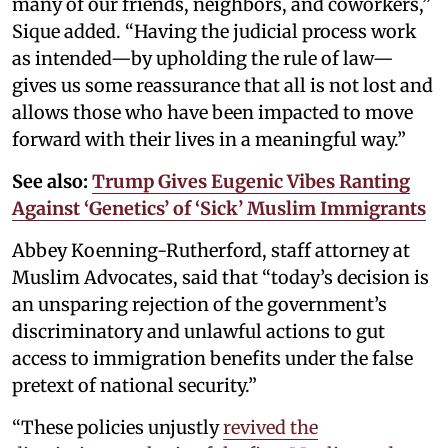
many of our friends, neighbors, and coworkers,”
Sique added. “Having the judicial process work
as intended—by upholding the rule of law—
gives us some reassurance that all is not lost and
allows those who have been impacted to move
forward with their lives in a meaningful way.”
See also:
Trump Gives Eugenic Vibes Ranting
Against ‘Genetics’ of ‘Sick’ Muslim Immigrants
Abbey Koenning-Rutherford, staff attorney at
Muslim Advocates, said that “today’s decision is
an unsparing rejection of the government’s
discriminatory and unlawful actions to gut
access to immigration benefits under the false
pretext of national security.”
“These policies unjustly
revived the