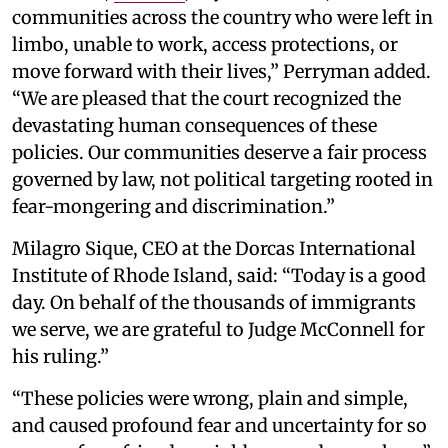
communities across the country who were left in
limbo, unable to work, access protections, or
move forward with their lives,” Perryman added.
“We are pleased that the court recognized the
devastating human consequences of these
policies. Our communities deserve a fair process
governed by law, not political targeting rooted in
fear-mongering and discrimination.”
Milagro Sique, CEO at the Dorcas International
Institute of Rhode Island, said: “Today is a good
day. On behalf of the thousands of immigrants
we serve, we are grateful to Judge McConnell for
his ruling.”
“These policies were wrong, plain and simple,
and caused profound fear and uncertainty for so