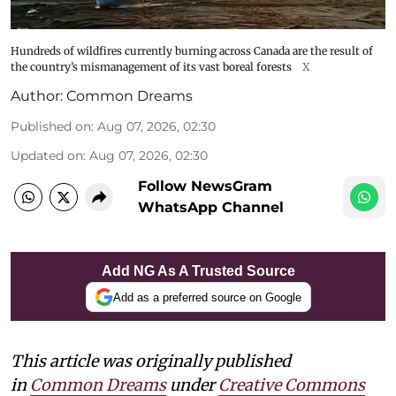
Hundreds of wildfires currently burning across Canada are the result of
the country’s mismanagement of its vast boreal forests
X
Author:
Common Dreams
Published on
:
Aug 07, 2026, 02:30
Updated on
:
Aug 07, 2026, 02:30
Follow NewsGram
WhatsApp Channel
Add NG As A Trusted Source
Add as a preferred source on Google
This article was originally published
in
Common Dreams
under
Creative Commons