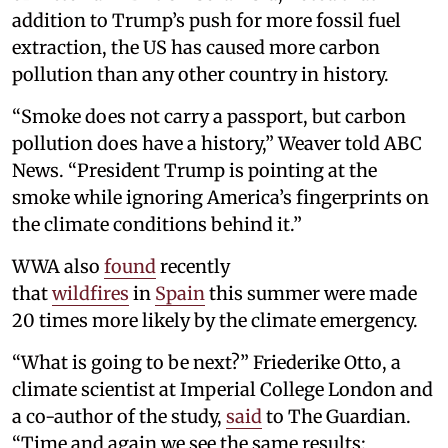
addition to Trump’s push for more fossil fuel
extraction, the US has caused more carbon
pollution than any other country in history.
“Smoke does not carry a passport, but carbon
pollution does have a history,” Weaver told ABC
News. “President Trump is pointing at the
smoke while ignoring America’s fingerprints on
the climate conditions behind it.”
WWA also
found
recently
that
wildfires
in
Spain
this summer were made
20 times more likely by the climate emergency.
“What is going to be next?” Friederike Otto, a
climate scientist at Imperial College London and
a co-author of the study,
said
to The Guardian.
“Time and again we see the same results: