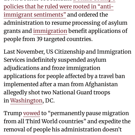
policies that he ruled were rooted in “anti-
immigrant sentiments”
and ordered the
administration to resume processing of asylum
grants and
immigration
benefit applications of
people from 39 targeted countries.
Last November, US Citizenship and Immigration
Services indefinitely suspended asylum
adjudications and froze immigration
applications for people affected by a travel ban
implemented after a man from Afghanistan
allegedly shot two National Guard troops
in
Washington
, DC.
Trump
vowed
to “permanently pause migration
from all Third World countries” and expedite the
removal of people his administration doesn’t