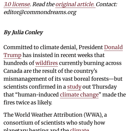
3.0 license
. Read the
original article.
Contact:
editor@commondreams.org
By Julia Conley
Committed to climate denial, President
Donald
Trump
has insisted in recent weeks that
hundreds of
wildfires
currently burning across
Canada are the result of the country’s
mismanagement of its vast boreal forests—but
scientists confirmed in a
study
out Thursday
that “human-induced
climate change
” made the
fires twice as likely.
The World Weather Attribution (WWA), a
consortium of scientists who study how
planetary heating and the
climate