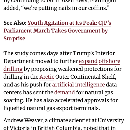
By continuing to burn fossil fuels, Flannigan
added, “we’re putting nails in our coffins.”
See Also:
Youth Agitation at Its Peak: CJP’s
Parliament March Takes Government by
Surprise
The study comes days after Trump’s Interior
Department moved to further
expand
offshore
drilling
by proposing weakened protections for
drilling in the
Arctic
Outer Continental Shelf,
and as his push for
artificial intelligence
data
centers has sent the
demand
for natural gas
soaring. He has also accelerated approvals for
liquefied natural gas export terminals.
Andrew Weaver, a climate scientist at University
of Victoria in British Columbia, noted that in