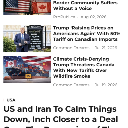
Border Community Suffers
Without a Voice
ProPublica
Aug 02, 2026
Trump ‘Raising Prices on
Americans Again’ With 50%
Tariff on Canadian Imports
Common Dreams
Jul 21, 2026
Climate Crisis-Denying
Trump Threatens Canada
With New Tariffs Over
Wildfire Smoke
Common Dreams
Jul 19, 2026
USA
US and Iran To Calm Things
Down, Inch Closer to a Deal