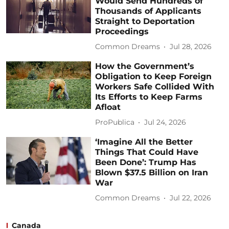
Would Send Hundreds of
Thousands of Applicants
Straight to Deportation
Proceedings
Common Dreams
Jul 28, 2026
How the Government’s
Obligation to Keep Foreign
Workers Safe Collided With
Its Efforts to Keep Farms
Afloat
ProPublica
Jul 24, 2026
‘Imagine All the Better
Things That Could Have
Been Done’: Trump Has
Blown $37.5 Billion on Iran
War
Common Dreams
Jul 22, 2026
Canada