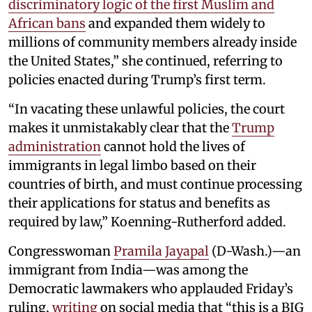
discriminatory logic of the first Muslim and
African bans
and expanded them widely to
millions of community members already inside
the United States,” she continued, referring to
policies enacted during Trump’s first term.
“In vacating these unlawful policies, the court
makes it unmistakably clear that the
Trump
administration
cannot hold the lives of
immigrants in legal limbo based on their
countries of birth, and must continue processing
their applications for status and benefits as
required by law,” Koenning-Rutherford added.
Congresswoman
Pramila Jayapal
(D-Wash.)—an
immigrant from India—was among the
Democratic lawmakers who applauded Friday’s
ruling,
writing
on social media that “this is a BIG