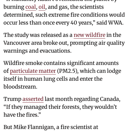
burning
coal
,
oil
, and gas, the scientists
determined, such extreme fire conditions would
occur less than once every 40 years,” said WWA.
The study was released as a
new wildfire
in the
Vancouver area broke out, prompting air quality
warnings and evacuations.
Wildfire smoke contains significant amounts
of
particulate matter
(PM2.5), which can lodge
itself in human lung cells and enter the
bloodstream.
Trump
asserted
last month regarding Canada,
“If they managed their forests, they wouldn’t
have the fires.”
But Mike Flannigan, a fire scientist at