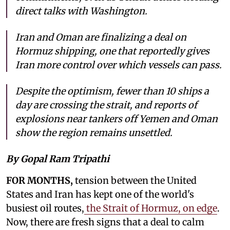
direct talks with Washington.
Iran and Oman are finalizing a deal on
Hormuz shipping, one that reportedly gives
Iran more control over which vessels can pass.
Despite the optimism, fewer than 10 ships a
day are crossing the strait, and reports of
explosions near tankers off Yemen and Oman
show the region remains unsettled.
By Gopal Ram Tripathi
FOR MONTHS,
tension between the United
States and Iran has kept one of the world's
busiest oil routes,
the Strait of Hormuz, on edge
.
Now, there are fresh signs that a deal to calm