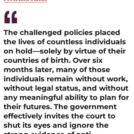
The challenged policies placed
the lives of countless individuals
on hold—solely by virtue of their
countries of birth. Over six
months later, many of those
individuals remain without work,
without legal status, and without
any meaningful ability to plan for
their futures. The government
effectively invites the court to
shut its eyes and ignore the