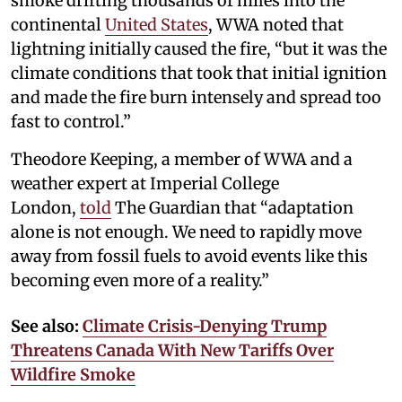
smoke drifting thousands of miles into the
continental
United States
, WWA noted that
lightning initially caused the fire, “but it was the
climate conditions that took that initial ignition
and made the fire burn intensely and spread too
fast to control.”
Theodore Keeping, a member of WWA and a
weather expert at Imperial College
London,
told
The Guardian that “adaptation
alone is not enough. We need to rapidly move
away from fossil fuels to avoid events like this
becoming even more of a reality.”
See also:
Climate Crisis-Denying Trump
Threatens Canada With New Tariffs Over
Wildfire Smoke