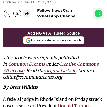
Updated on
:
Jun 08, 2026, 02:30
Follow NewsGram
WhatsApp Channel
Add NG As A Trusted Source
Add as a preferred source on Google
This article was originally published
in
Common Dreams
under
Creative Commons
3.0 license
. Read the
original article
. Contact:
editor@commondreams.org
By Brett Wilkins
A federal judge in Rhode Island on Friday struck
down a series of President
Donald Trump’s