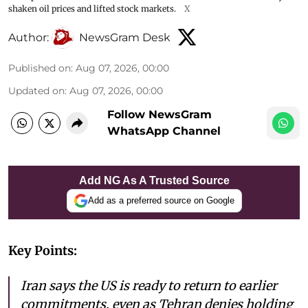
shaken oil prices and lifted stock markets.
X
Author:
NewsGram Desk
Published on
:
Aug 07, 2026, 00:00
Updated on
:
Aug 07, 2026, 00:00
Follow NewsGram
WhatsApp Channel
Add NG As A Trusted Source
Add as a preferred source on Google
Key Points:
Iran says the US is ready to return to earlier
commitments, even as Tehran denies holding