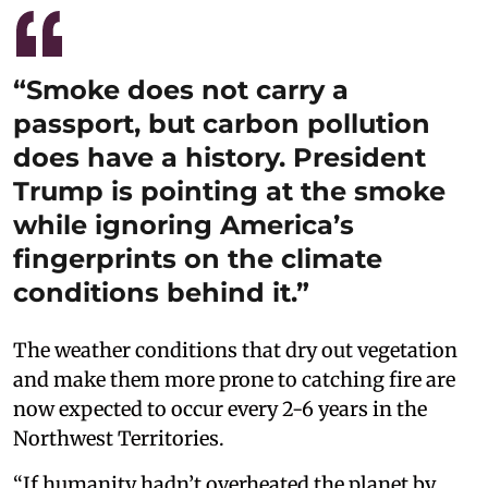
“Smoke does not carry a
passport, but carbon pollution
does have a history. President
Trump is pointing at the smoke
while ignoring America’s
fingerprints on the climate
conditions behind it.”
The weather conditions that dry out vegetation
and make them more prone to catching fire are
now expected to occur every 2-6 years in the
Northwest Territories.
“If humanity hadn’t overheated the planet by