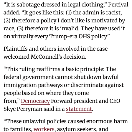
“It is sabotage dressed in legal clothing,” Percival
added. “It goes like this: (1) the admin is racist,
(2) therefore a policy I don’t like is motivated by
race, (3) therefore it is invalid. They have used it
on virtually every Trump-era DHS policy.”
Plaintiffs and others involved in the case
welcomed McConnell’s decision.
“This ruling reaffirms a basic principle: The
federal government cannot shut down lawful
immigration pathways or discriminate against
people based on where they come
from,”
Democracy
Forward president and CEO
Skye Perryman said in a
statement
.
“These unlawful policies caused enormous harm
to families,
workers
, asylum seekers, and