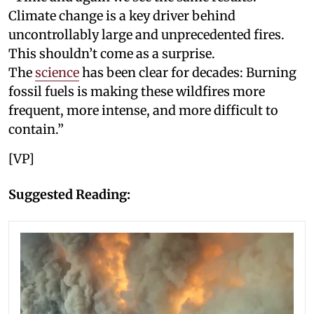
Climate change is a key driver behind
uncontrollably large and unprecedented fires.
This shouldn’t come as a surprise.
The
science
has been clear for decades: Burning
fossil fuels is making these wildfires more
frequent, more intense, and more difficult to
contain.”
[VP]
Suggested Reading: