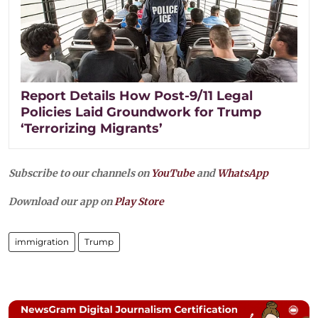
Report Details How Post-9/11 Legal
Policies Laid Groundwork for Trump
‘Terrorizing Migrants’
Subscribe to our channels on
YouTube
and
WhatsApp
Download our app on
Play Store
immigration
Trump