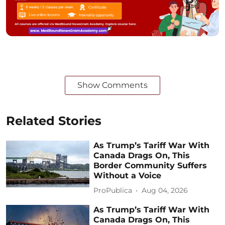
Show Comments
Related Stories
As Trump’s Tariff War With
Canada Drags On, This
Border Community Suffers
Without a Voice
ProPublica
Aug 04, 2026
As Trump’s Tariff War With
Canada Drags On, This