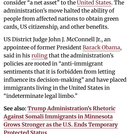
consider “a net asset” to the
United States
. The
administration’s move halted the ability of
people from affected nations to obtain green
cards, US citizenship, and other benefits.
US District Judge John J. McConnell Jr., an
appointee of former President
Barack Obama
,
said in his
ruling
that the administration’s
policies are rooted in “anti-immigrant
sentiments that it is forbidden from letting
influence its decision-making” and have placed
immigrants living in the United States in
“indeterminate legal limbo.”
See also:
Trump Administration’s Rhetoric
Against Somali Immigrants in Minnesota
Grows Stronger as the U.S. Ends Temporary
Protected Status