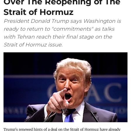
Over The Reopening of The
Strait of Hormuz
President Donald Trump says Washington is
ready to return to "commitments" as talks
with Tehran reach their final stage on the
Strait of Hormuz issue.
Trump's renewed hints of a deal on the Strait of Hormuz have already