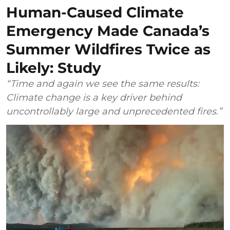
Human-Caused Climate
Emergency Made Canada’s
Summer Wildfires Twice as
Likely: Study
“Time and again we see the same results:
Climate change is a key driver behind
uncontrollably large and unprecedented fires.”