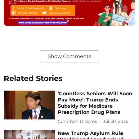
Show Comments
Related Stories
‘Countless Seniors Will Soon
Pay More’: Trump Ends
Subsidy for Medicare
Prescription Drug Plans
Common Dreams
Jul 30, 2026
New Trump Asylum Rule