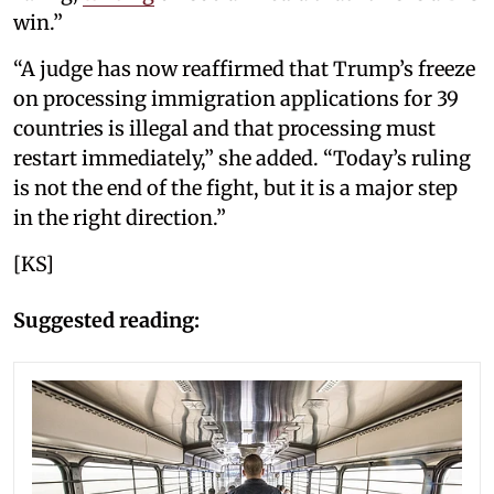
win.”
“A judge has now reaffirmed that Trump’s freeze
on processing immigration applications for 39
countries is illegal and that processing must
restart immediately,” she added. “Today’s ruling
is not the end of the fight, but it is a major step
in the right direction.”
[KS]
Suggested reading: