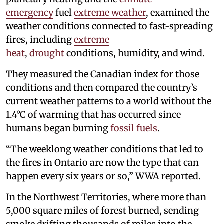
emergency
fuel
extreme weather
, examined the
weather conditions connected to fast-spreading
fires, including
extreme
heat
,
drought
conditions, humidity, and wind.
They measured the Canadian index for those
conditions and then compared the country’s
current weather patterns to a world without the
1.4°C of warming that has occurred since
humans began burning
fossil fuels
.
“The weeklong weather conditions that led to
the fires in Ontario are now the type that can
happen every six years or so,” WWA reported.
In the Northwest Territories, where more than
5,000 square miles of forest burned, sending