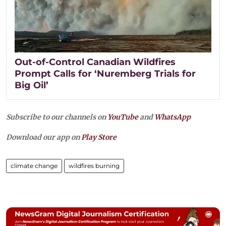
Out-of-Control Canadian Wildfires
Prompt Calls for ‘Nuremberg Trials for
Big Oil’
Subscribe to our channels on
YouTube
and
WhatsApp
Download our app on
Play Store
climate change
wildfires burning