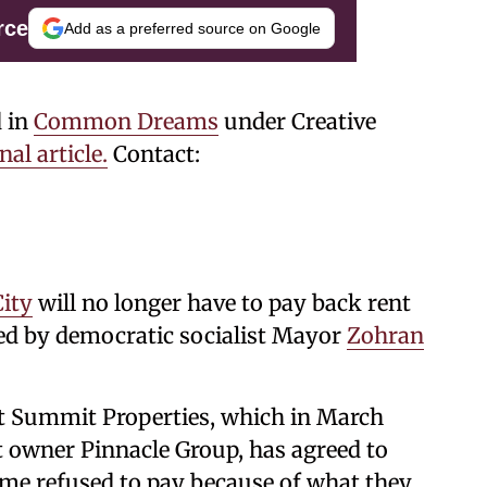
rce
Add as a preferred source on Google
d in
Common Dreams
under Creative
nal article.
Contact:
ity
will no longer have to pay back rent
eted by democratic socialist Mayor
Zohran
 Summit Properties, which in March
 owner Pinnacle Group, has agreed to
ome refused to pay because of what they