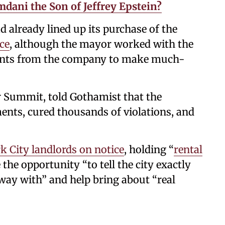
ani the Son of Jeffrey Epstein?
already lined up its purchase of the
ce
, although the mayor worked with the
ents from the company to make much-
r Summit, told Gothamist that the
nts, cured thousands of violations, and
 City landlords on notice
, holding “
rental
the opportunity “to tell the city exactly
way with” and help bring about “real