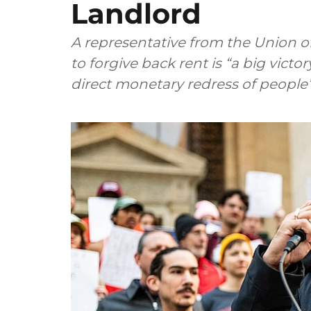
Landlord
A representative from the Union o
to forgive back rent is “a big victo
direct monetary redress of people’s