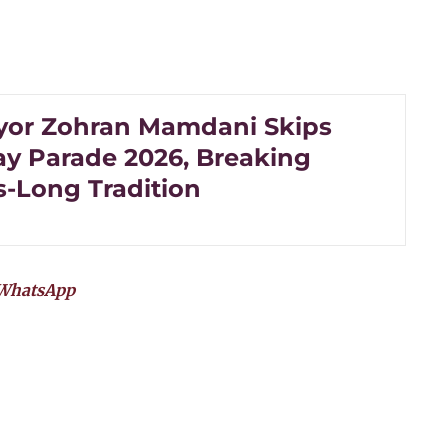
or Zohran Mamdani Skips
Day Parade 2026, Breaking
-Long Tradition
WhatsApp