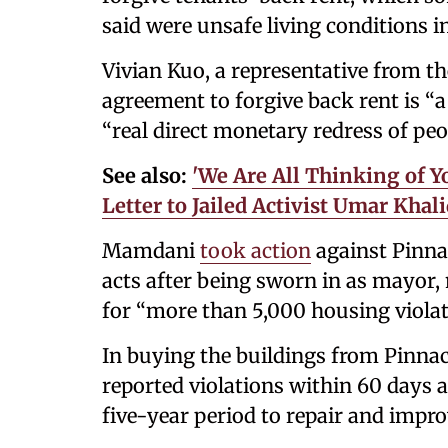
said were unsafe living conditions in
Vivian Kuo, a representative from th
agreement to forgive back rent is “a
“real direct monetary redress of peop
See also:
'We Are All Thinking of
Letter to Jailed Activist Umar Khal
Mamdani
took action
against Pinnacl
acts after being sworn in as mayor,
for “more than 5,000 housing violat
In buying the buildings from Pinnacl
reported violations within 60 days a
five-year period to repair and impro