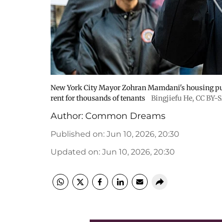
New York City Mayor Zohran Mamdani's housing push
rent for thousands of tenants
Bingjiefu He
,
CC BY-S
Author:
Common Dreams
Published on
:
Jun 10, 2026, 20:30
Updated on
:
Jun 10, 2026, 20:30