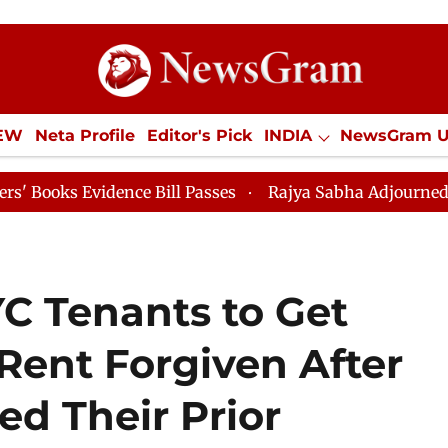
IEW
Neta Profile
Editor's Pick
INDIA
NewsGram 
YLE
ECONOMY
SPORTS
Jobs / Internships
Misc
idence Bill Passes
Rajya Sabha Adjourned Till 12pm
C Tenants to Get
 Rent Forgiven After
d Their Prior