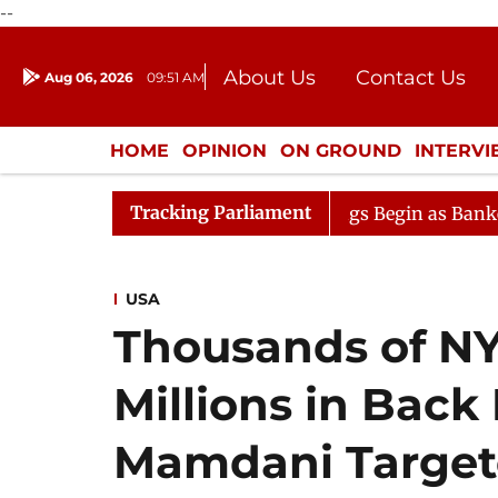
--
About Us
Contact Us
Aug 06, 2026
09:51 AM
Journalism Courses
Donation
Press Kit
HOME
OPINION
ON GROUND
INTERV
ENTERTAINMENT
CULTURE
LIFEST
Tracking Parliament
ion
Lok Sabha Proceedings Begin as Bankers' Books Ev
USA
Thousands of NY
Millions in Back
Mamdani Targete