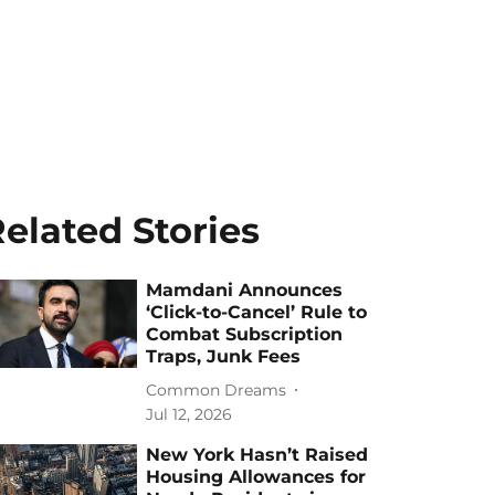
elated Stories
Mamdani Announces
‘Click-to-Cancel’ Rule to
Combat Subscription
Traps, Junk Fees
Common Dreams
Jul 12, 2026
New York Hasn’t Raised
Housing Allowances for