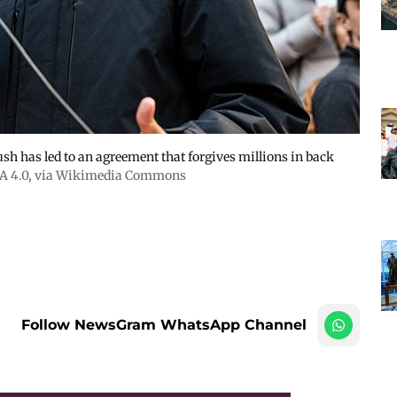
 has led to an agreement that forgives millions in back
A 4.0
, via Wikimedia Commons
Follow NewsGram WhatsApp Channel