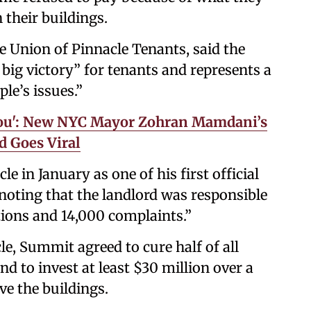
 their buildings.
e Union of Pinnacle Tenants, said the
 big victory” for tenants and represents a
le’s issues.”
 You': New NYC Mayor Zohran Mamdani’s
id Goes Viral
e in January as one of his first official
 noting that the landlord was responsible
ions and 14,000 complaints.”
e, Summit agreed to cure half of all
nd to invest at least $30 million over a
ve the buildings.