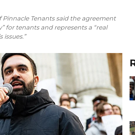
f Pinnacle Tenants said the agreement
ry” for tenants and represents a “real
 issues.”
R