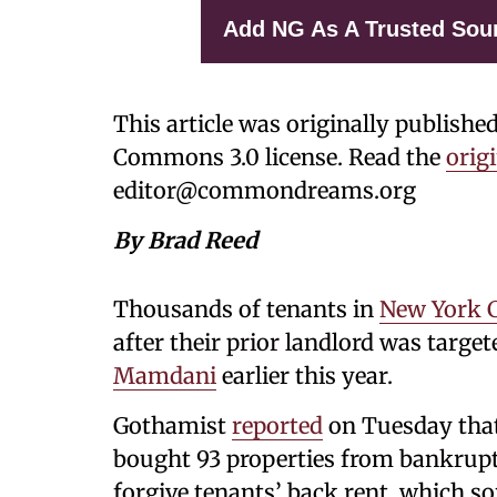
Add NG As A Trusted Sou
This article was originally publishe
Commons 3.0 license. Read the
origi
editor@commondreams.org
By Brad Reed
Thousands of tenants in
New York C
after their prior landlord was targ
Mamdani
earlier this year.
Gothamist
reported
on Tuesday that
bought 93 properties from bankrupt
forgive tenants’ back rent, which s