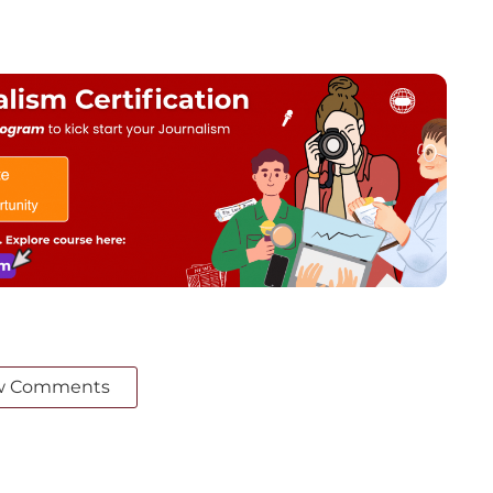
w Comments