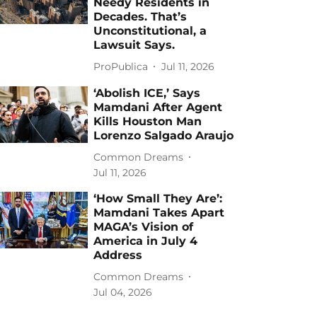
Needy Residents in
Decades. That’s
Unconstitutional, a
Lawsuit Says.
ProPublica
Jul 11, 2026
‘Abolish ICE,’ Says
Mamdani After Agent
Kills Houston Man
Lorenzo Salgado Araujo
Common Dreams
Jul 11, 2026
‘How Small They Are’:
Mamdani Takes Apart
MAGA’s Vision of
America in July 4
Address
Common Dreams
Jul 04, 2026