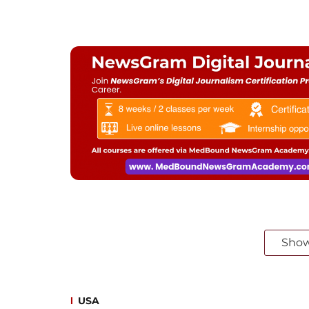
Sho
USA