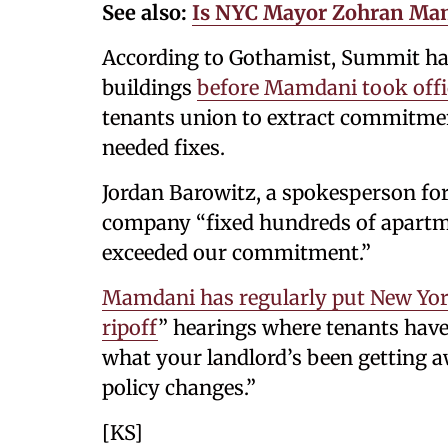
See also:
Is NYC Mayor Zohran Mamd
According to Gothamist, Summit had 
buildings
before Mamdani took offi
tenants union to extract commitm
needed fixes.
Jordan Barowitz, a spokesperson fo
company “fixed hundreds of apartme
exceeded our commitment.”
Mamdani has regularly put New York
ripoff
” hearings where tenants have 
what your landlord’s been getting a
policy changes.”
[KS]