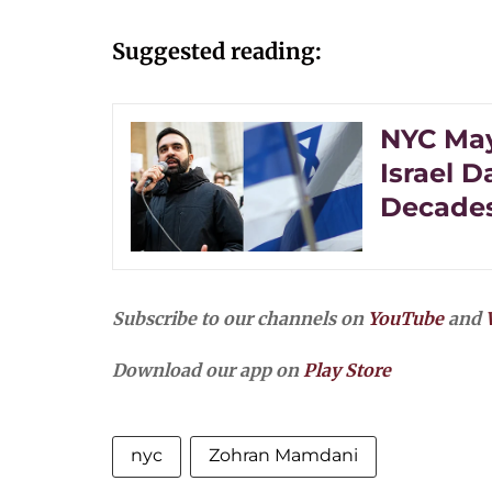
Suggested reading:
NYC May
Israel 
Decades
Subscribe to our channels on
YouTube
and
Download our app on
Play Store
nyc
Zohran Mamdani