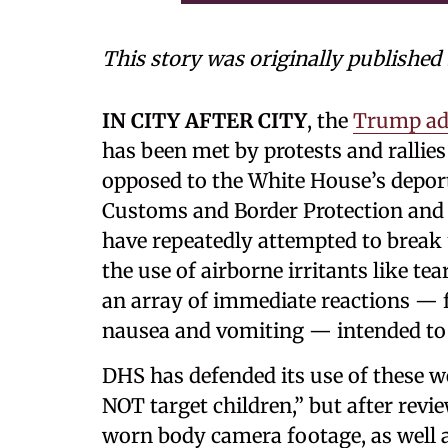
This story was originally published
IN CITY AFTER CITY
, the
Trump ad
has been met by protests and ralli
opposed to the White House’s deport
Customs and Border Protection an
have repeatedly attempted to break
the use of airborne irritants like t
an array of immediate reactions — f
nausea and vomiting — intended to t
DHS has defended its use of these w
NOT target children,” but after revi
worn body camera footage, as well a