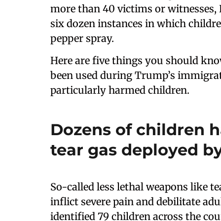
more than 40 victims or witnesses, 
six dozen instances in which childr
pepper spray.
Here are five things you should kn
been used during Trump’s immigrat
particularly harmed children.
Dozens of children 
tear gas deployed b
So-called less lethal weapons like t
inflict severe pain and debilitate a
identified 79 children across the c