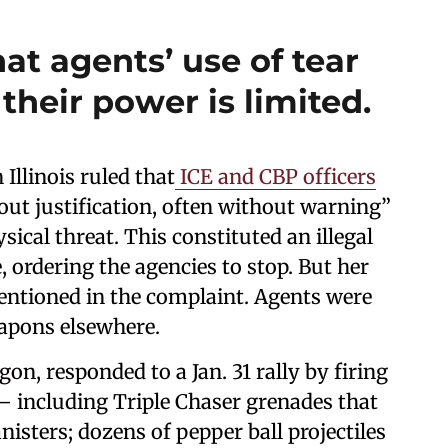
at agents’ use of tear
 their power is limited.
Illinois ruled that
ICE and CBP officers
ut justification, often without warning”
ical threat. This constituted an illegal
e, ordering the agencies to stop. But her
entioned in the complaint. Agents were
eapons elsewhere.
gon, responded to a Jan. 31 rally by firing
 — including Triple Chaser grenades that
nisters; dozens of pepper ball projectiles