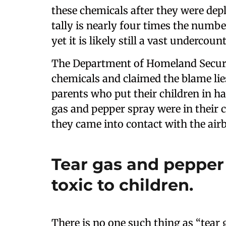
these chemicals after they were dep
tally is nearly four times the number
yet it is likely still a vast undercount
The Department of Homeland Securit
chemicals and claimed the blame lie
parents who put their children in 
gas and pepper spray were in their 
they came into contact with the ai
Tear gas and pepper 
toxic to children.
There is no one such thing as “tear g