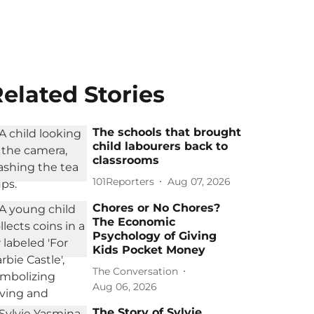
elated Stories
The schools that brought
child labourers back to
classrooms
101Reporters
Aug 07, 2026
Chores or No Chores?
The Economic
Psychology of Giving
Kids Pocket Money
The Conversation
Aug 06, 2026
The Story of Sylvie