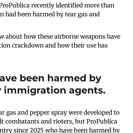
ProPublica recently identified more than
en had been harmed by tear gas and
ow about how these airborne weapons have
ion crackdown and how their use has
have been harmed by
y immigration agents.
ear gas and pepper spray were developed to
dult combatants and rioters, but ProPublica
ountry since 2025 who have been harmed by