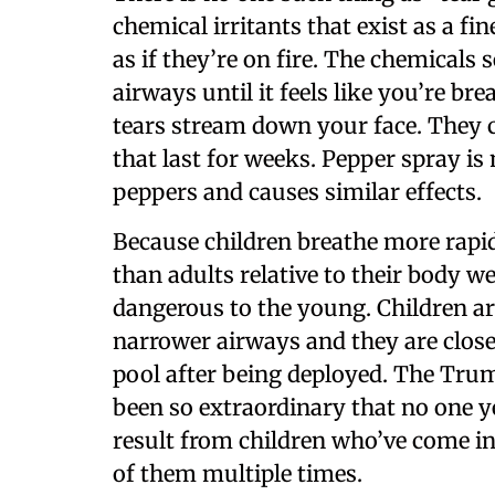
chemical irritants that exist as a fi
as if they’re on fire. The chemicals
airways until it feels like you’re br
tears stream down your face. They 
that last for weeks. Pepper spray 
peppers and causes similar effects.
Because children breathe more rapid
than adults relative to their body w
dangerous to the young. Children a
narrower airways and they are close
pool after being deployed. The Trum
been so extraordinary that no one
result from children who’ve come i
of them multiple times.