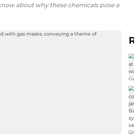
o know about why these chemicals pose a
R