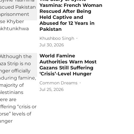
Yasmina: French Woman
Rescued After Being
Held Captive and
Abused for 12 Years in
Pakistan
Khushboo Singh
Jul 30, 2026
World Famine
Authorities Warn Most
Gazans Still Suffering
‘Crisis’-Level Hunger
Common Dreams
Jul 25, 2026