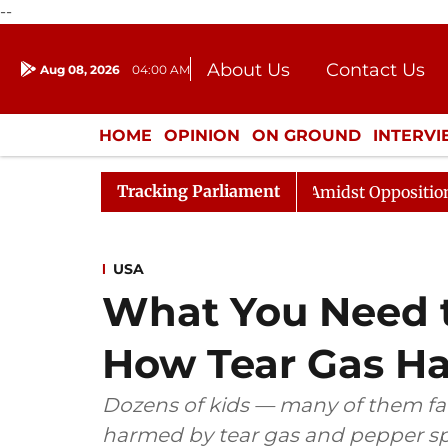
--
About Us
Contact Us
Aug 08, 2026
04:00 AM
Journalism Courses
Donation
Press Kit
HOME
OPINION
ON GROUND
INTERV
ENTERTAINMENT
CULTURE
LIFEST
Tracking Parliament
ya Sabha Adjourned Till Noon Amidst Opposition Sloganee
USA
What You Need 
How Tear Gas H
Dozens of kids — many of them far
harmed by tear gas and pepper sp