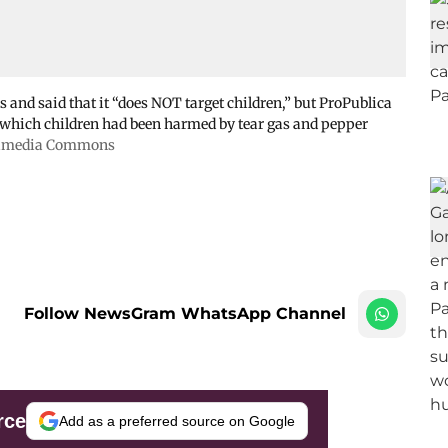
and said that it “does NOT target children,” but ProPublica
n which children had been harmed by tear gas and pepper
kimedia Commons
Follow NewsGram WhatsApp Channel
rce
Add as a preferred source on Google