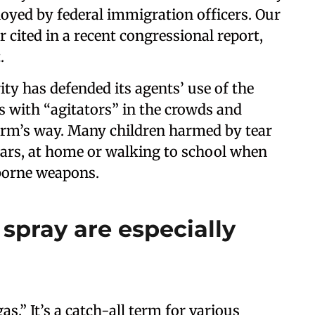
loyed by federal immigration officers. Our
 cited in a recent congressional report,
.
y has defended its agents’ use of the
s with “agitators” in the crowds and
harm’s way. Many children harmed by tear
cars, at home or walking to school when
rborne weapons.
spray are especially
as.” It’s a catch-all term for various