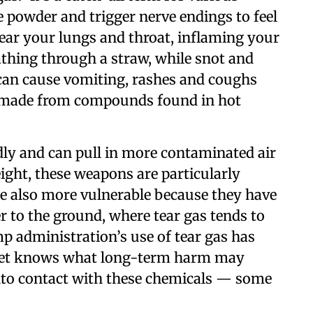
ne powder and trigger nerve endings to feel
 sear your lungs and throat, inflaming your
eathing through a straw, while snot and
can cause vomiting, rashes and coughs
is made from compounds found in hot
ly and can pull in more contaminated air
eight, these weapons are particularly
re also more vulnerable because they have
r to the ground, where tear gas tends to
p administration’s use of tear gas has
 yet knows what long-term harm may
nto contact with these chemicals — some