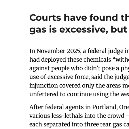
Courts have found th
gas is excessive, but
In November 2025, a federal judge in 
had deployed these chemicals “witho
against people who didn’t pose a phys
use of excessive force, said the judg
injunction covered only the areas m
unfettered to continue using the w
After federal agents in Portland, Ore
various less-lethals into the crowd
each separated into three tear gas ca