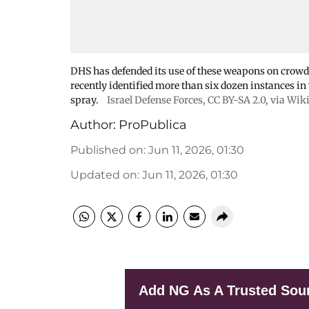
DHS has defended its use of these weapons on crowds 
recently identified more than six dozen instances i
spray.
Israel Defense Forces
,
CC BY-SA 2.0
, via Wi
Author:
ProPublica
Published on
:
Jun 11, 2026, 01:30
Updated on
:
Jun 11, 2026, 01:30
Add NG As A Trusted Sou