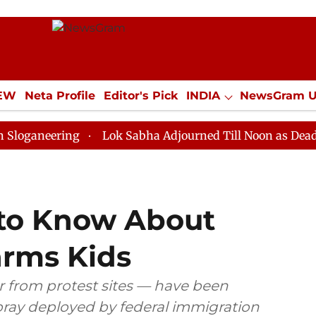
IEW
Neta Profile
Editor's Pick
INDIA
NewsGram 
YLE
ECONOMY
SPORTS
Jobs / Internships
Misc
ring
Lok Sabha Adjourned Till Noon as Deadlock Over
to Know About
arms Kids
 from protest sites — have been
ray deployed by federal immigration