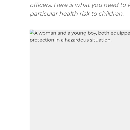
officers. Here is what you need t
particular health risk to children.