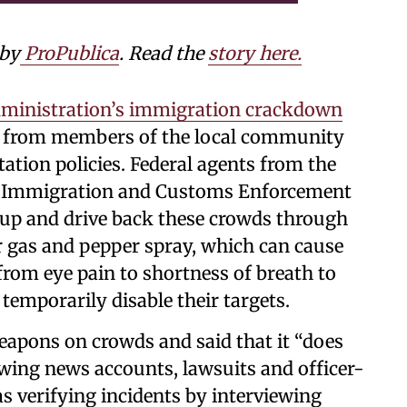
 by
ProPublica
. Read the
story here.
ministration’s immigration crackdown
es from members of the local community
ation policies. Federal agents from the
d Immigration and Customs Enforcement
 up and drive back these crowds through
ear gas and pepper spray, which can cause
rom eye pain to shortness of breath to
emporarily disable their targets.
eapons on crowds and said that it “does
ewing news accounts, lawsuits and officer-
s verifying incidents by interviewing