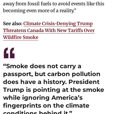
away from fossil fuels to avoid events like this
becoming even more of a reality.”
See also:
Climate Crisis-Denying Trump
Threatens Canada With New Tariffs Over
Wildfire Smoke
“Smoke does not carry a
passport, but carbon pollution
does have a history. President
Trump is pointing at the smoke
while ignoring America’s
fingerprints on the climate
conditions behind it.”