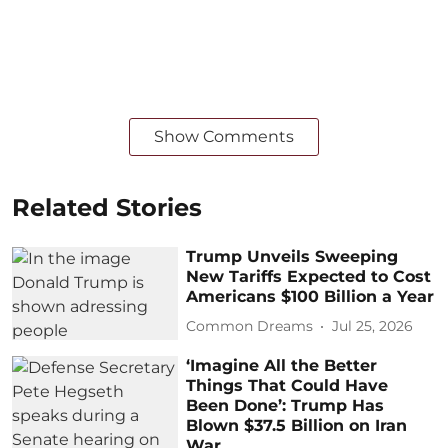
Show Comments
Related Stories
Trump Unveils Sweeping
New Tariffs Expected to Cost
Americans $100 Billion a Year
Common Dreams
Jul 25, 2026
‘Imagine All the Better
Things That Could Have
Been Done’: Trump Has
Blown $37.5 Billion on Iran
War