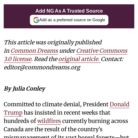
Add NG As A Trusted Source
Add as a preferred source on Google
This article was originally published
in
Common Dreams
under
Creative Commons
3.0 license
. Read the
original article.
Contact:
editor@commondreams.org
By Julia Conley
Committed to climate denial, President
Donald
Trump
has insisted in recent weeks that
hundreds of
wildfires
currently burning across
Canada are the result of the country’s
mismanagement of its vast boreal forests—but