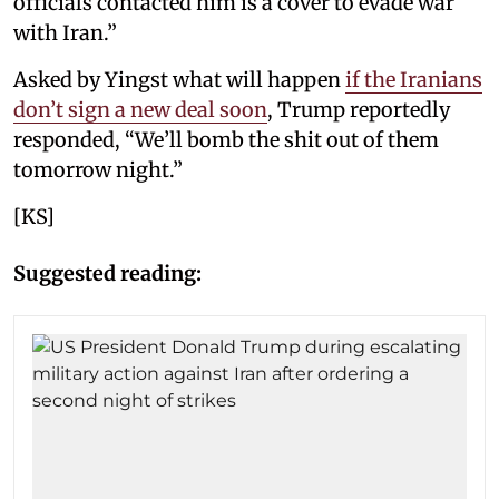
officials contacted him is a cover to evade war
with Iran.”
Asked by Yingst what will happen
if the Iranians
don’t sign a new deal soon
, Trump reportedly
responded, “We’ll bomb the shit out of them
tomorrow night.”
[KS]
Suggested reading: