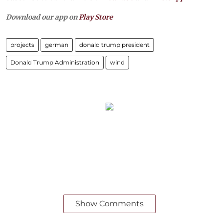
Download our app on
Play Store
projects
german
donald trump president
Donald Trump Administration
wind
Show Comments