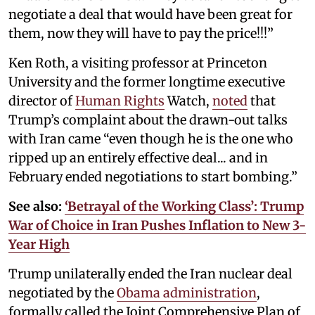
negotiate a deal that would have been great for
them, now they will have to pay the price!!!”
Ken Roth, a visiting professor at Princeton
University and the former longtime executive
director of
Human Rights
Watch,
noted
that
Trump’s complaint about the drawn-out talks
with Iran came “even though he is the one who
ripped up an entirely effective deal... and in
February ended negotiations to start bombing.”
See also:
‘Betrayal of the Working Class’: Trump
War of Choice in Iran Pushes Inflation to New 3-
Year High
Trump unilaterally ended the Iran nuclear deal
negotiated by the
Obama administration
,
formally called the Joint Comprehensive Plan of