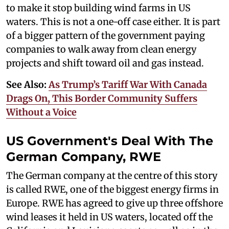
to make it stop building wind farms in US
waters. This is not a one-off case either. It is part
of a bigger pattern of the government paying
companies to walk away from clean energy
projects and shift toward oil and gas instead.
See Also:
As Trump’s Tariff War With Canada
Drags On, This Border Community Suffers
Without a Voice
US Government's Deal With The
German Company, RWE
The German company at the centre of this story
is called RWE, one of the biggest energy firms in
Europe. RWE has agreed to give up three offshore
wind leases it held in US waters, located off the