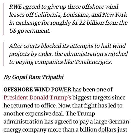
RWE agreed to give up three offshore wind
leases off California, Louisiana, and New York
in exchange for roughly $1.22 billion from the
US government.
After courts blocked its attempts to halt wind
projects by order, the administration switched
to paying companies like TotalEnergies.
By Gopal Ram Tripathi
OFFSHORE WIND POWER
has been one of
President Donald Trump's
biggest targets since
he returned to office. Now, that fight has led to
another expensive deal. The Trump
administration has agreed to pay a large German
energy company more than a billion dollars just