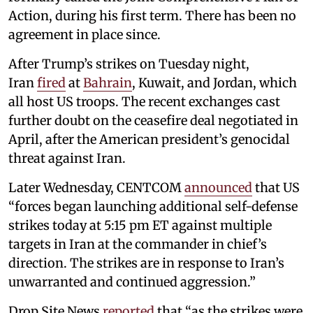
Action, during his first term. There has been no
agreement in place since.
After Trump’s strikes on Tuesday night,
Iran
fired
at
Bahrain
, Kuwait, and Jordan, which
all host US troops. The recent exchanges cast
further doubt on the ceasefire deal negotiated in
April, after the American president’s genocidal
threat against Iran.
Later Wednesday, CENTCOM
announced
that US
“forces began launching additional self-defense
strikes today at 5:15 pm ET against multiple
targets in Iran at the commander in chief’s
direction. The strikes are in response to Iran’s
unwarranted and continued aggression.”
Drop Site News
reported
that “as the strikes were