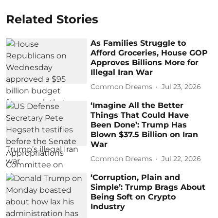
Related Stories
As Families Struggle to
Afford Groceries, House GOP
Approves Billions More for
Illegal Iran War
Common Dreams
Jul 23, 2026
‘Imagine All the Better
Things That Could Have
Been Done’: Trump Has
Blown $37.5 Billion on Iran
War
Common Dreams
Jul 22, 2026
‘Corruption, Plain and
Simple’: Trump Brags About
Being Soft on Crypto
Industry