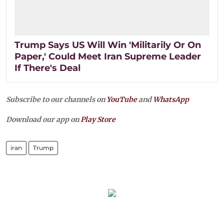
Trump Says US Will Win 'Militarily Or On
Paper,' Could Meet Iran Supreme Leader
If There's Deal
Subscribe to our channels on
YouTube
and
WhatsApp
Download our app on
Play Store
iran
Trump