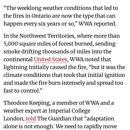
“The weeklong weather conditions that led to
the fires in Ontario are now the type that can
happen every six years or so,” WWA reported.
In the Northwest Territories, where more than
5,000 square miles of forest burned, sending
smoke drifting thousands of miles into the
continental
United States
, WWA noted that
lightning initially caused the fire, “but it was the
climate conditions that took that initial ignition
and made the fire burn intensely and spread too
fast to control.”
Theodore Keeping, a member of WWA and a
weather expert at Imperial College
London,
told
The Guardian that “adaptation
alone is not enough. We need to rapidly move