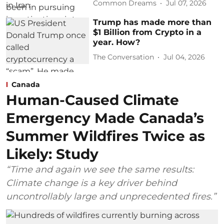
Common Dreams
Jul 07, 2026
Trump has made more than
$1 Billion from Crypto in a
year. How?
The Conversation
Jul 04, 2026
Canada
Human-Caused Climate
Emergency Made Canada’s
Summer Wildfires Twice as
Likely: Study
“Time and again we see the same results:
Climate change is a key driver behind
uncontrollably large and unprecedented fires.”