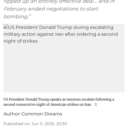
ripped up an entirely effective deal... and in
February ended negotiations to start
bombing.”
US President Donald Trump speaks as tensions escalate following a
second consecutive night of American strikes on Iran
X
Author:
Common Dreams
Published on
:
Jun 11, 2026, 20:30