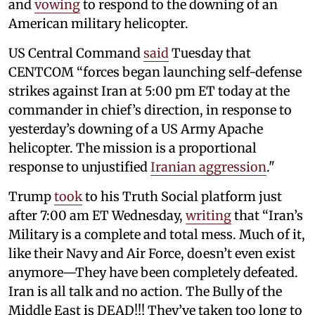
and
vowing
to respond to the downing of an
American military helicopter.
US Central Command
said
Tuesday that
CENTCOM “forces began launching self-defense
strikes against Iran at 5:00 pm ET today at the
commander in chief’s direction, in response to
yesterday’s downing of a US Army Apache
helicopter. The mission is a proportional
response to unjustified
Iranian aggression
."
Trump
took
to his Truth Social platform just
after 7:00 am ET Wednesday,
writing
that “Iran’s
Military is a complete and total mess. Much of it,
like their Navy and Air Force, doesn’t even exist
anymore—They have been completely defeated.
Iran is all talk and no action. The Bully of the
Middle East is DEAD!!! They’ve taken too long to