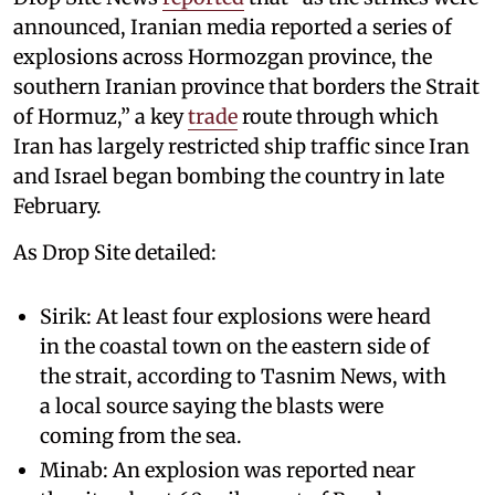
announced, Iranian media reported a series of
explosions across Hormozgan province, the
southern Iranian province that borders the Strait
of Hormuz,” a key
trade
route through which
Iran has largely restricted ship traffic since Iran
and Israel began bombing the country in late
February.
As Drop Site detailed:
Sirik: At least four explosions were heard
in the coastal town on the eastern side of
the strait, according to Tasnim News, with
a local source saying the blasts were
coming from the sea.
Minab: An explosion was reported near