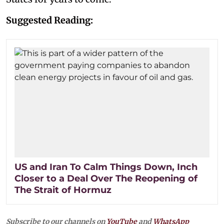
Suggested Reading:
US and Iran To Calm Things Down, Inch
Closer to a Deal Over The Reopening of
The Strait of Hormuz
Subscribe to our channels on
YouTube
and
WhatsApp