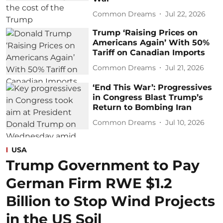
Common Dreams
Jul 22, 2026
Trump ‘Raising Prices on
Americans Again’ With 50%
Tariff on Canadian Imports
Common Dreams
Jul 21, 2026
‘End This War’: Progressives
in Congress Blast Trump’s
Return to Bombing Iran
Common Dreams
Jul 10, 2026
USA
Trump Government to Pay
German Firm RWE $1.2
Billion to Stop Wind Projects
in the US Soil