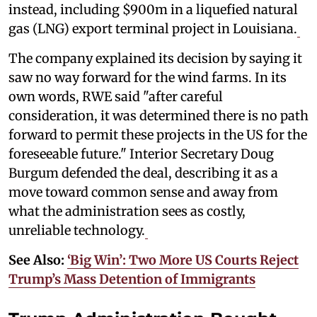
instead, including $900m in a liquefied natural
gas (LNG) export terminal project in Louisiana.
The company explained its decision by saying it
saw no way forward for the wind farms. In its
own words, RWE said "after careful
consideration, it was determined there is no path
forward to permit these projects in the US for the
foreseeable future." Interior Secretary Doug
Burgum defended the deal, describing it as a
move toward common sense and away from
what the administration sees as costly,
unreliable technology.
See Also:
‘Big Win’: Two More US Courts Reject
Trump’s Mass Detention of Immigrants