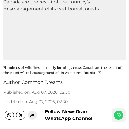
Hundreds of wildfires currently burning across Canada are the result of
the country’s mismanagement of its vast boreal forests
X
Author:
Common Dreams
Published on
:
Aug 07, 2026, 02:30
Updated on
:
Aug 07, 2026, 02:30
Follow NewsGram
WhatsApp Channel