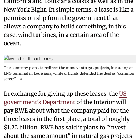
California and Louisiana coasts as well as in the
New York Bight. In simple terms, a lease is like a
permission slip from the government that
allows a company to build something, in this
case, wind turbines, in a certain area of the
ocean.
The company plans to redirect the money into gas projects, including an
LNG terminal in Louisiana, while officials defended the deal as "common
sense."
X
In exchange for giving up these leases, the
US
government's Department
of the Interior will
pay RWE about what the company paid for the
three leases in the first place, a total of roughly
$1.22 billion. RWE has said it plans to "invest
about the same amount" in natural gas projects