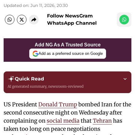
Updated on
:
Jun 11, 2026, 20:30
Follow NewsGram
WhatsApp Channel
Add NG As A Trusted Source
Add as a preferred source on Google
Quick Read
AI generated summary, newsroom-reviewed
US President
Donald Trump
bombed Iran for the
second consecutive night on Wednesday after
complaining on
social media
that
Tehran
has
taken too long on peace negotiations