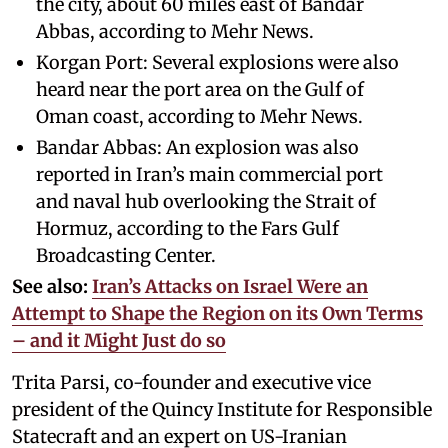
the city, about 60 miles east of Bandar
Abbas, according to Mehr News.
Korgan Port: Several explosions were also
heard near the port area on the Gulf of
Oman coast, according to Mehr News.
Bandar Abbas: An explosion was also
reported in Iran’s main commercial port
and naval hub overlooking the Strait of
Hormuz, according to the Fars Gulf
Broadcasting Center.
See also:
Iran’s Attacks on Israel Were an
Attempt to Shape the Region on its Own Terms
– and it Might Just do so
Trita Parsi, co-founder and executive vice
president of the Quincy Institute for Responsible
Statecraft and an expert on US-Iranian