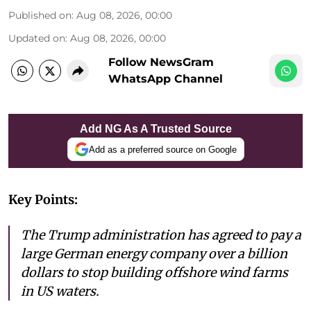
Published on
:
Aug 08, 2026, 00:00
Updated on
:
Aug 08, 2026, 00:00
Follow NewsGram
WhatsApp Channel
Add NG As A Trusted Source
Add as a preferred source on Google
Key Points:
The Trump administration has agreed to pay a
large German energy company over a billion
dollars to stop building offshore wind farms
in US waters.