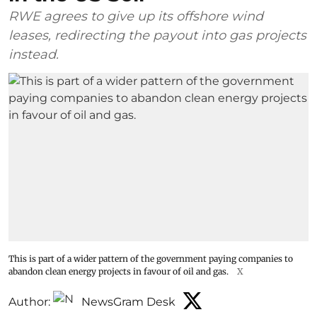
RWE agrees to give up its offshore wind
leases, redirecting the payout into gas projects
instead.
This is part of a wider pattern of the government paying companies to
abandon clean energy projects in favour of oil and gas.
X
Author:
NewsGram Desk