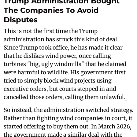
Trump Administration Bought
The Companies To Avoid
Disputes
This is not the first time the Trump
administration has struck this kind of deal.
Since Trump took office, he has made it clear
that he dislikes wind power, once calling
turbines "big, ugly windmills" that he claimed
were harmful to wildlife. His government first
tried to simply block wind projects using
executive orders, but courts stepped in and
cancelled those orders, calling them unlawful.
So instead, the administration switched strategy.
Rather than fighting wind companies in court, it
started offering to buy them out. In March 2026,
the government made a similar deal with the