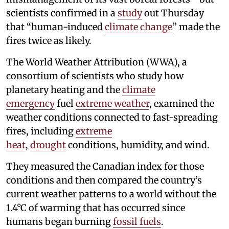
scientists confirmed in a
study
out Thursday
that “human-induced
climate change
” made the
fires twice as likely.
The World Weather Attribution (WWA), a
consortium of scientists who study how
planetary heating and the
climate
emergency
fuel
extreme weather
, examined the
weather conditions connected to fast-spreading
fires, including
extreme
heat
,
drought
conditions, humidity, and wind.
They measured the Canadian index for those
conditions and then compared the country’s
current weather patterns to a world without the
1.4°C of warming that has occurred since
humans began burning
fossil fuels
.