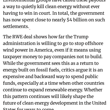
a way to quietly kill clean energy without ever
having to win in court. In total, the government
has now spent close to nearly $4 billion on such
settlements.
The RWE deal shows how far the Trump
administration is willing to go to stop offshore
wind power in America, even if it means using
taxpayer money to pay companies not to build.
While the government sees this as a return to
energy built on fossil fuels, critics argue it is an
expensive and backward way to spend public
funds, especially at a time when other countries
continue to expand renewable energy. Whether
this pattern continues will likely shape the
future of clean energy development in the United
States for years to come.