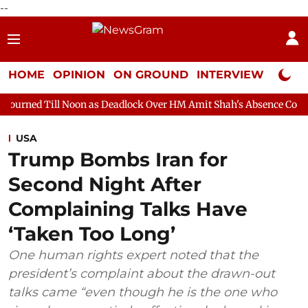
--
HOME
OPINION
ON GROUND
INTERVIEW
Neta P
oon as Deadlock Over HM Amit Shah's Absence Continues
Quest
USA
Trump Bombs Iran for
Second Night After
Complaining Talks Have
‘Taken Too Long’
One human rights expert noted that the
president’s complaint about the drawn-out
talks came “even though he is the one who