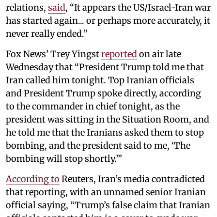
relations,
said
, “It appears the US/Israel-Iran war
has started again... or perhaps more accurately, it
never really ended.”
Fox News’ Trey Yingst
reported
on air late
Wednesday that “President Trump told me that
Iran called him tonight. Top Iranian officials
and President Trump spoke directly, according
to the commander in chief tonight, as the
president was sitting in the Situation Room, and
he told me that the Iranians asked them to stop
bombing, and the president said to me, ‘The
bombing will stop shortly.’”
According to
Reuters, Iran’s media contradicted
that reporting, with an unnamed senior Iranian
official saying, “Trump’s false claim that Iranian