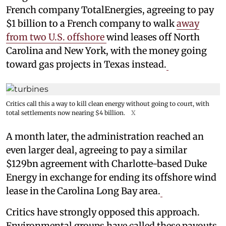
French company TotalEnergies, agreeing to pay
$1 billion to a French company to walk
away
from two U.S. offshore
wind leases off North
Carolina and New York, with the money going
toward gas projects in Texas instead.
Critics call this a way to kill clean energy without going to court, with
total settlements now nearing $4 billion.
X
A month later, the administration reached an
even larger deal, agreeing to pay a similar
$129bn agreement with Charlotte-based Duke
Energy in exchange for ending its offshore wind
lease in the Carolina Long Bay area.
Critics have strongly opposed this approach.
Environmental groups have called these payouts