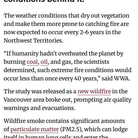
The weather conditions that dry out vegetation
and make them more prone to catching fire are
now expected to occur every 2-6 years in the
Northwest Territories.
“If humanity hadn’t overheated the planet by
burning
coal
,
oil
, and gas, the scientists
determined, such extreme fire conditions would
occur less than once every 40 years,” said WWA.
The study was released as a
new wildfire
in the
Vancouver area broke out, prompting air quality
warnings and evacuations.
Wildfire smoke contains significant amounts
of
particulate matter
(PM2.5), which can lodge
itself in human lung cells and enter the