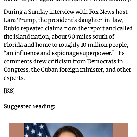
During a Sunday interview with Fox News host
Lara Trump, the president’s daughter-in-law,
Rubio repeated claims from the report and called
the island nation, about 90 miles south of
Florida and home to roughly 10 million people,
“an influence and espionage superpower.” His
comments drew criticism from Democrats in
Congress, the Cuban foreign minister, and other
experts.
[KS]
Suggested reading: