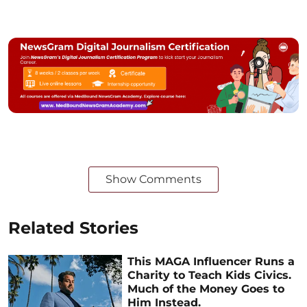
Show Comments
Related Stories
This MAGA Influencer Runs a
Charity to Teach Kids Civics.
Much of the Money Goes to
Him Instead.