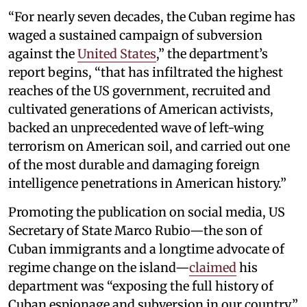
“For nearly seven decades, the Cuban regime has
waged a sustained campaign of subversion
against the
United States
,” the department’s
report begins, “that has infiltrated the highest
reaches of the US government, recruited and
cultivated generations of American activists,
backed an unprecedented wave of left-wing
terrorism on American soil, and carried out one
of the most durable and damaging foreign
intelligence penetrations in American history.”
Promoting the publication on social media, US
Secretary of State Marco Rubio—the son of
Cuban immigrants and a longtime advocate of
regime change on the island—
claimed
his
department was “exposing the full history of
Cuban espionage and subversion in our country.”