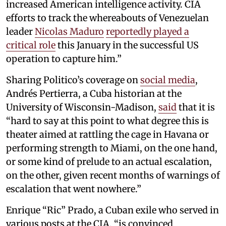
increased American intelligence activity. CIA
efforts to track the whereabouts of Venezuelan
leader
Nicolas Maduro
reportedly played a
critical role
this January in the successful US
operation to capture him.”
Sharing Politico’s coverage on
social media
,
Andrés Pertierra, a Cuba historian at the
University of Wisconsin-Madison,
said
that it is
“hard to say at this point to what degree this is
theater aimed at rattling the cage in Havana or
performing strength to Miami, on the one hand,
or some kind of prelude to an actual escalation,
on the other, given recent months of warnings of
escalation that went nowhere.”
Enrique “Ric” Prado, a Cuban exile who served in
various posts at the CIA, “is convinced