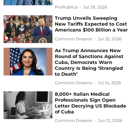
ProPublica
Jul 29, 2026
Trump Unveils Sweeping
New Tariffs Expected to Cost
Americans $100 Billion a Year
Common Dreams
Jul 25, 2026
As Trump Announces New
Round of Sanctions Against
Cuba, Democrats Warn
Country Is Being ‘Strangled
to Death’
Common Dreams
Jul 14, 2026
8,000+ Italian Medical
Professionals Sign Open
Letter Decrying US Blockade
of Cuba
Common Dreams
Jun 12, 2026