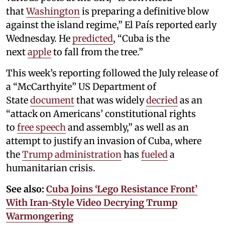
that
Washington
is preparing a definitive blow
against the island regime,” El País reported early
Wednesday. He
predicted
, “Cuba is the
next
apple
to fall from the tree.”
This week’s reporting followed the July release of
a “McCarthyite” US Department of
State
document
that was widely
decried
as an
“attack on Americans’ constitutional rights
to
free speech
and assembly,” as well as an
attempt to justify an invasion of Cuba, where
the
Trump administration
has
fueled
a
humanitarian crisis.
See also:
Cuba Joins ‘Lego Resistance Front’
With Iran-Style Video Decrying Trump
Warmongering