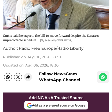
Curtis said he expects the bill to move forward despite the Senate's
unpredictable schedule.
[X/@@SenJohnCurtis]
Author:
Radio Free Europe/Radio Liberty
Published on
:
Aug 06, 2026, 18:30
Updated on
:
Aug 06, 2026, 18:30
Follow NewsGram
WhatsApp Channel
Add NG As A Trusted Source
Add as a preferred source on Google