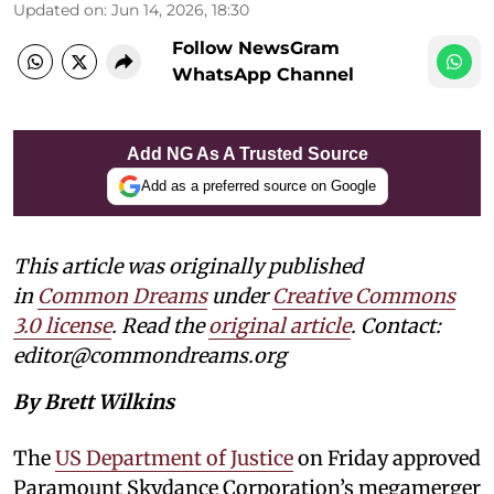
Updated on
:
Jun 14, 2026, 18:30
Follow NewsGram
WhatsApp Channel
Add NG As A Trusted Source
Add as a preferred source on Google
This article was originally published
in
Common Dreams
under
Creative Commons
3.0 license
. Read the
original article
. Contact:
editor@commondreams.org
By Brett Wilkins
The
US Department of Justice
on Friday approved
Paramount Skydance Corporation’s megamerger