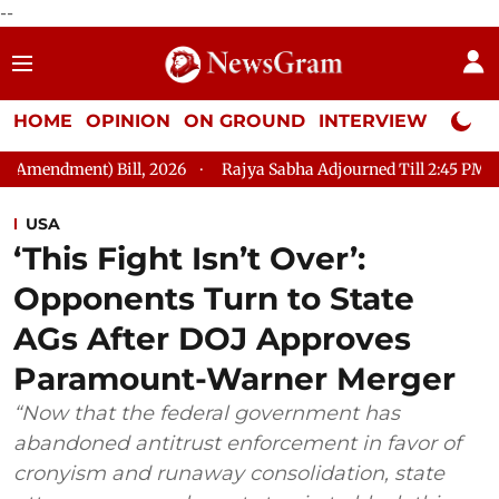
--
HOME
OPINION
ON GROUND
INTERVIEW
Neta P
ll, 2026
Rajya Sabha Adjourned Till 2:45 PM
LoP Mallikarj
USA
‘This Fight Isn’t Over’:
Opponents Turn to State
AGs After DOJ Approves
Paramount-Warner Merger
“Now that the federal government has
abandoned antitrust enforcement in favor of
cronyism and runaway consolidation, state