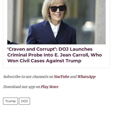
‘Craven and Corrupt’: DOJ Launches
Criminal Probe Into E. Jean Carroll, Who
Won Civil Cases Against Trump
Subscribe to our channels on
YouTube
and
WhatsApp
Download our app on
Play Store
Trump
DOJ