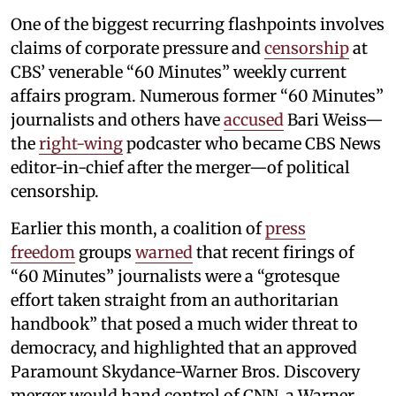
One of the biggest recurring flashpoints involves
claims of corporate pressure and
censorship
at
CBS’ venerable “60 Minutes” weekly current
affairs program. Numerous former “60 Minutes”
journalists and others have
accused
Bari Weiss—
the
right-wing
podcaster who became CBS News
editor-in-chief after the merger—of political
censorship.
Earlier this month, a coalition of
press
freedom
groups
warned
that recent firings of
“60 Minutes” journalists were a “grotesque
effort taken straight from an authoritarian
handbook” that posed a much wider threat to
democracy, and highlighted that an approved
Paramount Skydance-Warner Bros. Discovery
merger would hand control of CNN, a Warner