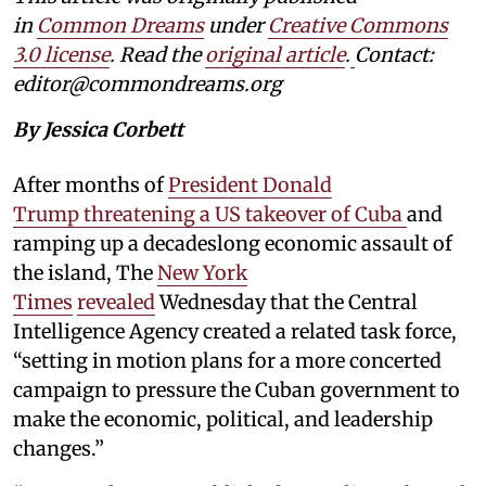
in
Common Dreams
under
Creative Commons
3.0 license
. Read the
original article
.
Contact:
editor@commondreams.org
By Jessica Corbett
After months of
President Donald
Trump threatening a US takeover of Cuba
and
ramping up a decadeslong economic assault of
the island, The
New York
Times
revealed
Wednesday that the Central
Intelligence Agency created a related task force,
“setting in motion plans for a more concerted
campaign to pressure the Cuban government to
make the economic, political, and leadership
changes.”