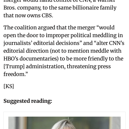
Bros. company, to the same billionaire family
that now owns CBS.
The coalition argued that the merger “would
open the door to improper political meddling in
journalists’ editorial decisions” and “alter CNN’s
editorial direction (not to mention meddle with
HBO’s documentaries) to be more friendly to the
[Trump] administration, threatening press
freedom.”
[KS]
Suggested reading: