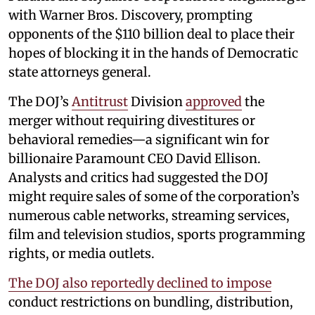
with Warner Bros. Discovery, prompting
opponents of the $110 billion deal to place their
hopes of blocking it in the hands of Democratic
state attorneys general.
The DOJ’s
Antitrust
Division
approved
the
merger without requiring divestitures or
behavioral remedies—a significant win for
billionaire Paramount CEO David Ellison.
Analysts and critics had suggested the DOJ
might require sales of some of the corporation’s
numerous cable networks, streaming services,
film and television studios, sports programming
rights, or media outlets.
The DOJ also reportedly declined to impose
conduct restrictions on bundling, distribution,