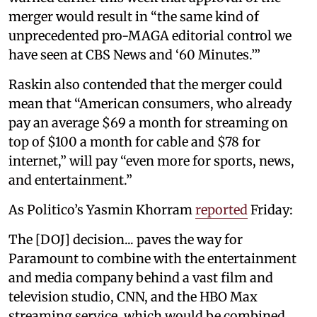
merger would result in “the same kind of
unprecedented pro-MAGA editorial control we
have seen at CBS News and ‘60 Minutes.’”
Raskin also contended that the merger could
mean that “American consumers, who already
pay an average $69 a month for streaming on
top of $100 a month for cable and $78 for
internet,” will pay “even more for sports, news,
and entertainment.”
As Politico’s Yasmin Khorram
reported
Friday:
The [DOJ] decision... paves the way for
Paramount to combine with the entertainment
and media company behind a vast film and
television studio, CNN, and the HBO Max
streaming service, which would be combined