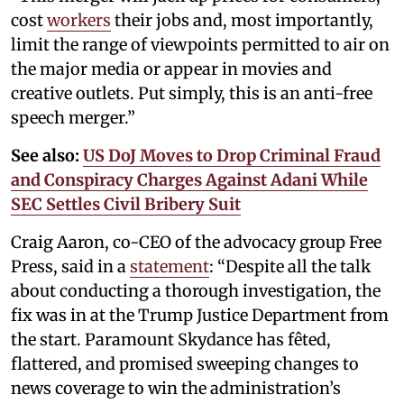
cost
workers
their jobs and, most importantly,
limit the range of viewpoints permitted to air on
the major media or appear in movies and
creative outlets. Put simply, this is an anti-free
speech merger.”
See also:
US DoJ Moves to Drop Criminal Fraud
and Conspiracy Charges Against Adani While
SEC Settles Civil Bribery Suit
Craig Aaron, co-CEO of the advocacy group Free
Press, said in a
statement
: “Despite all the talk
about conducting a thorough investigation, the
fix was in at the Trump Justice Department from
the start. Paramount Skydance has fêted,
flattered, and promised sweeping changes to
news coverage to win the administration’s