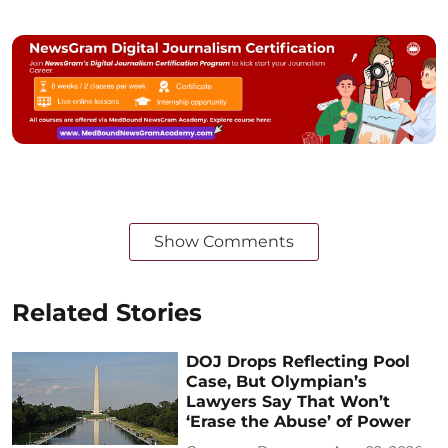
Show Comments
Related Stories
DOJ Drops Reflecting Pool
Case, But Olympian’s
Lawyers Say That Won’t
‘Erase the Abuse’ of Power