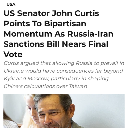
USA
US Senator John Curtis
Points To Bipartisan
Momentum As Russia-Iran
Sanctions Bill Nears Final
Vote
Curtis argued that allowing Russia to prevail in
Ukraine would have consequences far beyond
Kyiv and Moscow, particularly in shaping
China's calculations over Taiwan