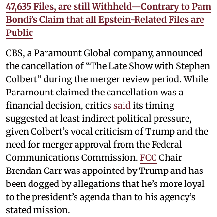
47,635 Files, are still Withheld—Contrary to Pam
Bondi’s Claim that all Epstein-Related Files are
Public
CBS, a Paramount Global company, announced
the cancellation of “The Late Show with Stephen
Colbert” during the merger review period. While
Paramount claimed the cancellation was a
financial decision, critics
said
its timing
suggested at least indirect political pressure,
given Colbert’s vocal criticism of Trump and the
need for merger approval from the Federal
Communications Commission.
FCC
Chair
Brendan Carr was appointed by Trump and has
been dogged by allegations that he’s more loyal
to the president’s agenda than to his agency’s
stated mission.