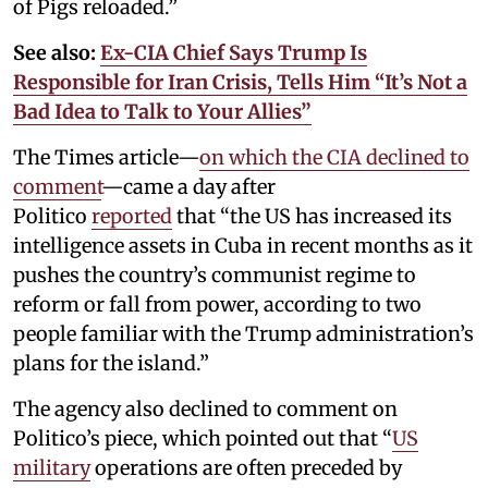
of Pigs reloaded.”
See also:
Ex-CIA Chief Says Trump Is
Responsible for Iran Crisis, Tells Him “It’s Not a
Bad Idea to Talk to Your Allies”
The Times article—
on which the CIA declined to
comment
—came a day after
Politico
reported
that “the US has increased its
intelligence assets in Cuba in recent months as it
pushes the country’s communist regime to
reform or fall from power, according to two
people familiar with the Trump administration’s
plans for the island.”
The agency also declined to comment on
Politico’s piece, which pointed out that “
US
military
operations are often preceded by