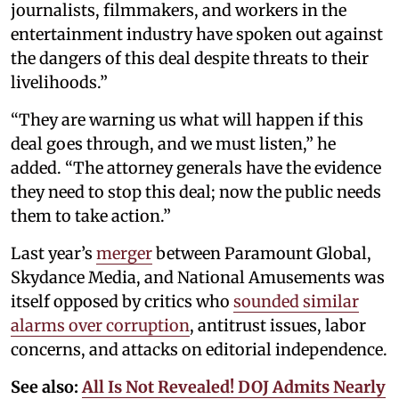
journalists, filmmakers, and workers in the
entertainment industry have spoken out against
the dangers of this deal despite threats to their
livelihoods.”
“They are warning us what will happen if this
deal goes through, and we must listen,” he
added. “The attorney generals have the evidence
they need to stop this deal; now the public needs
them to take action.”
Last year’s
merger
between Paramount Global,
Skydance Media, and National Amusements was
itself opposed by critics who
sounded similar
alarms over corruption
, antitrust issues, labor
concerns, and attacks on editorial independence.
See also:
All Is Not Revealed! DOJ Admits Nearly