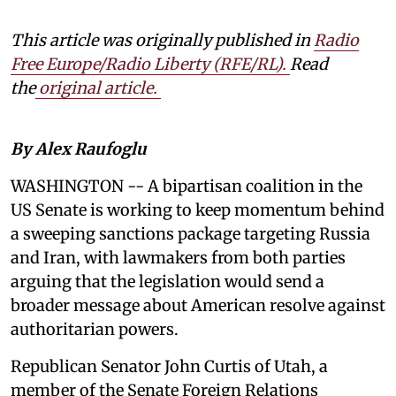
This article was originally published in
Radio
Free Europe/Radio Liberty (RFE/RL)
.
Read
the
original article.
By Alex Raufoglu
WASHINGTON -- A bipartisan coalition in the
US Senate is working to keep momentum behind
a sweeping sanctions package targeting Russia
and Iran, with lawmakers from both parties
arguing that the legislation would send a
broader message about American resolve against
authoritarian powers.
Republican Senator John Curtis of Utah, a
member of the Senate Foreign Relations