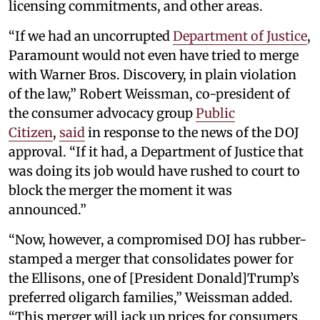
licensing commitments, and other areas.
“If we had an uncorrupted
Department of Justice
,
Paramount would not even have tried to merge
with Warner Bros. Discovery, in plain violation
of the law,” Robert Weissman, co-president of
the consumer advocacy group
Public
Citizen
,
said
in response to the news of the DOJ
approval. “If it had, a Department of Justice that
was doing its job would have rushed to court to
block the merger the moment it was
announced.”
“Now, however, a compromised DOJ has rubber-
stamped a merger that consolidates power for
the Ellisons, one of [President Donald]Trump’s
preferred oligarch families,” Weissman added.
“This merger will jack up prices for consumers,