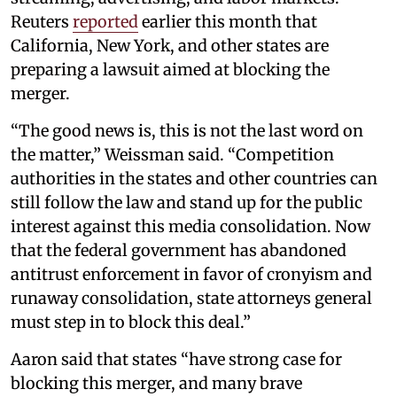
Reuters
reported
earlier this month that
California, New York, and other states are
preparing a lawsuit aimed at blocking the
merger.
“The good news is, this is not the last word on
the matter,” Weissman said. “Competition
authorities in the states and other countries can
still follow the law and stand up for the public
interest against this media consolidation. Now
that the federal government has abandoned
antitrust enforcement in favor of cronyism and
runaway consolidation, state attorneys general
must step in to block this deal.”
Aaron said that states “have strong case for
blocking this merger, and many brave