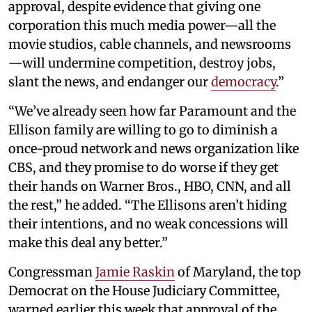
approval, despite evidence that giving one
corporation this much media power—all the
movie studios, cable channels, and newsrooms
—will undermine competition, destroy jobs,
slant the news, and endanger our
democracy
.”
“We’ve already seen how far Paramount and the
Ellison family are willing to go to diminish a
once-proud network and news organization like
CBS, and they promise to do worse if they get
their hands on Warner Bros., HBO, CNN, and all
the rest,” he added. “The Ellisons aren’t hiding
their intentions, and no weak concessions will
make this deal any better.”
Congressman
Jamie Raskin
of Maryland, the top
Democrat on the House Judiciary Committee,
warned earlier this week that approval of the