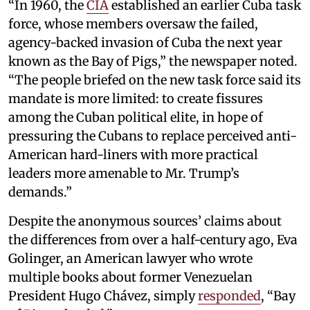
“In 1960, the
CIA
established an earlier Cuba task
force, whose members oversaw the failed,
agency-backed invasion of Cuba the next year
known as the Bay of Pigs,” the newspaper noted.
“The people briefed on the new task force said its
mandate is more limited: to create fissures
among the Cuban political elite, in hope of
pressuring the Cubans to replace perceived anti-
American hard-liners with more practical
leaders more amenable to Mr. Trump’s
demands.”
Despite the anonymous sources’ claims about
the differences from over a half-century ago, Eva
Golinger, an American lawyer who wrote
multiple books about former Venezuelan
President Hugo Chávez, simply
responded
, “Bay