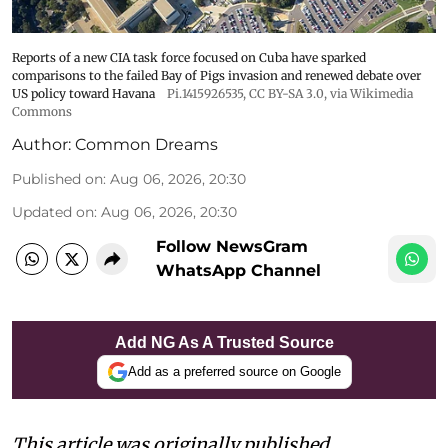
Reports of a new CIA task force focused on Cuba have sparked
comparisons to the failed Bay of Pigs invasion and renewed debate over
US policy toward Havana
Pi.1415926535
,
CC BY-SA 3.0
, via Wikimedia
Commons
Author:
Common Dreams
Published on
:
Aug 06, 2026, 20:30
Updated on
:
Aug 06, 2026, 20:30
Follow NewsGram
WhatsApp Channel
Add NG As A Trusted Source
Add as a preferred source on Google
This article was originally published