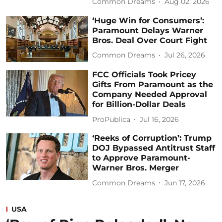
Common Dreams
Aug 02, 2026
‘Huge Win for Consumers’:
Paramount Delays Warner
Bros. Deal Over Court Fight
Common Dreams
Jul 26, 2026
FCC Officials Took Pricey
Gifts From Paramount as the
Company Needed Approval
for Billion-Dollar Deals
ProPublica
Jul 16, 2026
‘Reeks of Corruption’: Trump
DOJ Bypassed Antitrust Staff
to Approve Paramount-
Warner Bros. Merger
Common Dreams
Jun 17, 2026
USA