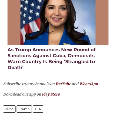
As Trump Announces New Round of
Sanctions Against Cuba, Democrats
Warn Country Is Being ‘Strangled to
Death’
Subscribe to our channels on
YouTube
and
WhatsApp
Download our app on
Play Store
cuba
Trump
CIA