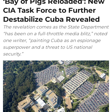
‘Bay of Pigs Reloaded’: New
CIA Task Force to Further
Destabilize Cuba Revealed
The revelation comes as the State Department
“has been on a full-throttle media blitz,” noted
one writer, “painting Cuba as an espionage
superpower and a threat to US national
security.”