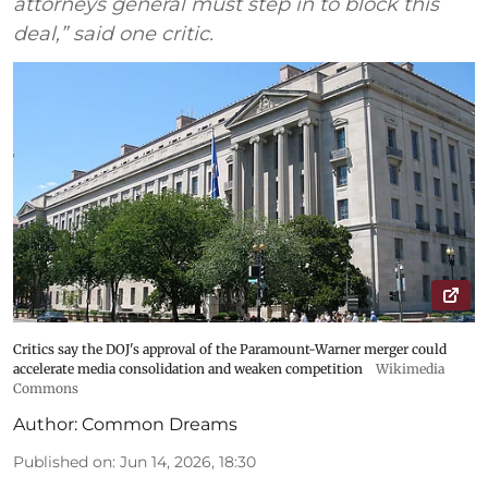
attorneys general must step in to block this
deal,” said one critic.
Critics say the DOJ's approval of the Paramount-Warner merger could
accelerate media consolidation and weaken competition
Wikimedia
Commons
Author:
Common Dreams
Published on
:
Jun 14, 2026, 18:30