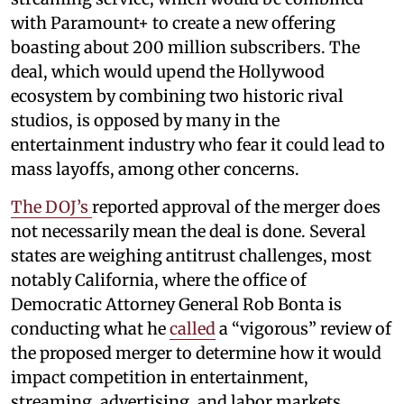
with Paramount+ to create a new offering
boasting about 200 million subscribers. The
deal, which would upend the Hollywood
ecosystem by combining two historic rival
studios, is opposed by many in the
entertainment industry who fear it could lead to
mass layoffs, among other concerns.
The DOJ’s
reported approval of the merger does
not necessarily mean the deal is done. Several
states are weighing antitrust challenges, most
notably California, where the office of
Democratic Attorney General Rob Bonta is
conducting what he
called
a “vigorous” review of
the proposed merger to determine how it would
impact competition in entertainment,
streaming, advertising, and labor markets.