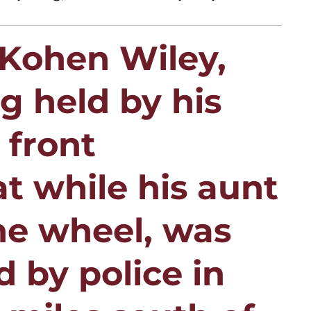
 Kohen Wiley,
 held by his
 front
t while his aunt
he wheel, was
d by police in