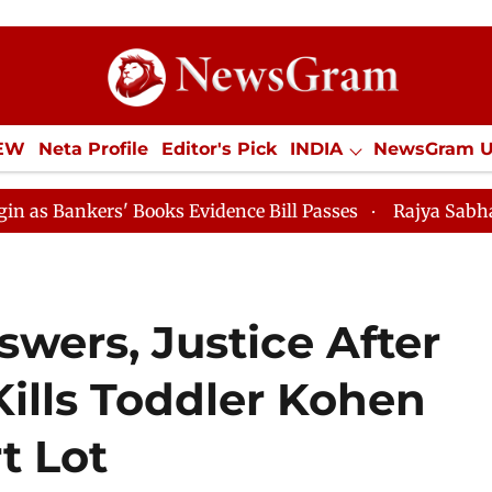
IEW
Neta Profile
Editor's Pick
INDIA
NewsGram 
YLE
ECONOMY
SPORTS
Jobs / Internships
Misc
' Books Evidence Bill Passes
Rajya Sabha Adjourned T
wers, Justice After
Kills Toddler Kohen
t Lot