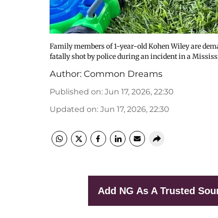
Family members of 1-year-old Kohen Wiley are dema
fatally shot by police during an incident in a Missi
Author:
Common Dreams
Published on
:
Jun 17, 2026, 22:30
Updated on
:
Jun 17, 2026, 22:30
Add NG As A Trusted Sou