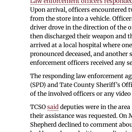
Law enforcement officers responde
Upon arrival, officers encountered t
from the store into a vehicle. Office
driver drove in the direction of the o
then discharged their weapon and the
arrived at a local hospital where one
pronounced deceased, and another sub
enforcement officers received any se
The responding law enforcement ag
(SPD) and Tate County Sheriff’s Of
of the involved officers or any video
TCSO
said
deputies were in the area
their assistance was requested. On
Shepherd declined to comment abou