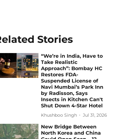
elated Stories
“We’re in India, Have to
Take Realistic
Approach”: Bombay HC
Restores FDA-
Suspended License of
Navi Mumbai’s Park Inn
by Radisson, Says
Insects in Kitchen Can't
Shut Down 4-Star Hotel
Khushboo Singh
Jul 31, 2026
New Bridge Between
North Korea and China