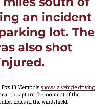
 miles south of
ing an incident
parking lot. The
as also shot
injured.
by Fox 13 Memphis
shows a vehicle driving
ppear to capture the moment of the
ullet holes in the windshield.