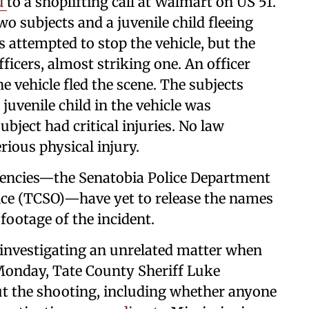
d
to a shoplifting call at Walmart on US 51.
wo subjects and a juvenile child fleeing
rs attempted to stop the vehicle, but the
fficers, almost striking one. An officer
 vehicle fled the scene. The subjects
 juvenile child in the vehicle was
ject had critical injuries. No law
rious physical injury.
encies—the Senatobia Police Department
fice (TCSO)—have yet to release the names
 footage of the incident.
 investigating an unrelated matter when
 Monday, Tate County Sheriff Luke
t the shooting, including whether anyone