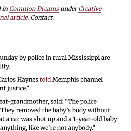
d in
Common Dreams
under
Creative
nal article.
Contact:
Sunday by police in rural Mississippi are
ity.
 Carlos Haynes
told
Memphis channel
t justice.”
reat-grandmother, said: “The police
. They removed the baby’s body without
at a car was shot up and a 1-year-old baby
 anything, like we’re not anybody.”