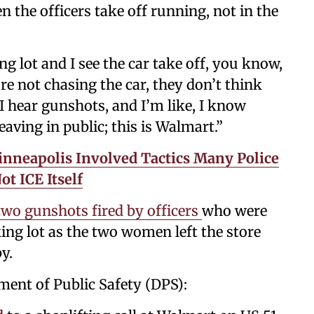
 the officers take off running, not in the
 lot and I see the car take off, you know,
re not chasing the car, they don’t think
 I hear gunshots, and I’m like, I know
eaving in public; this is Walmart.”
Minneapolis Involved Tactics Many Police
t ICE Itself
two gunshots fired by officers
who were
ing lot as the two women left the store
y.
ment of Public Safety (DPS):