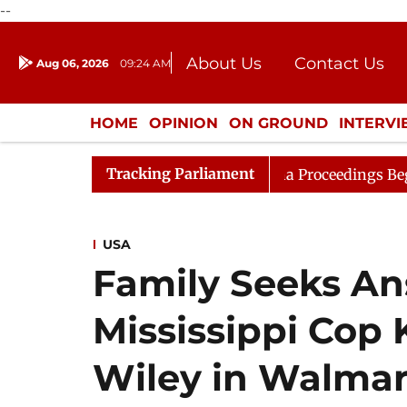
--
About Us
Contact Us
Aug 06, 2026
09:24 AM
Journalism Courses
Donation
Press Kit
HOME
OPINION
ON GROUND
INTERV
ENTERTAINMENT
CULTURE
LIFEST
Tracking Parliament
 Consideration
Lok Sabha Proceedings Begin as Bankers
USA
Family Seeks Ans
Mississippi Cop 
Wiley in Walmar