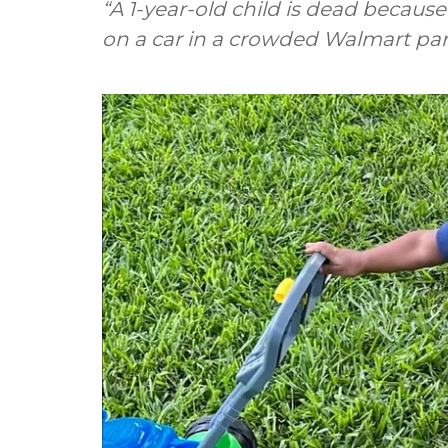
“A 1-year-old child is dead because 
on a car in a crowded Walmart par