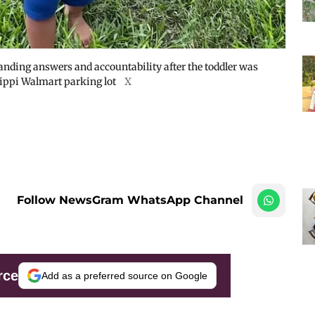
nding answers and accountability after the toddler was
ssippi Walmart parking lot
X
Follow NewsGram WhatsApp Channel
rce
Add as a preferred source on Google