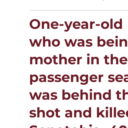
One-year-old
who was being
mother in the
passenger sea
was behind t
shot and kille