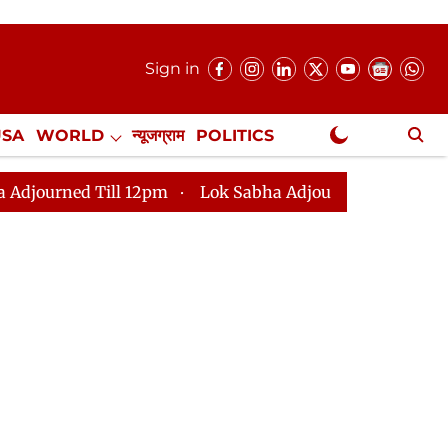
Sign in
USA
WORLD
न्यूजग्राम
POLITICS
.
NewsGram Exclusive
ill 12pm
Lok Sabha Adjourned Till 2pm
Parliament