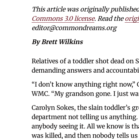
This article was originally publishe
Commons 3.0 license
. Read the
origi
editor@commondreams.org
By Brett Wilkins
Relatives of a toddler shot dead on 
demanding answers and accountabil
“I don’t know anything right now,”
WMC. “My grandson gone. I just wan
Carolyn Sokes, the slain toddler’s g
department not telling us anything
anybody seeing it. All we know is th
was killed, and then nobody tells us