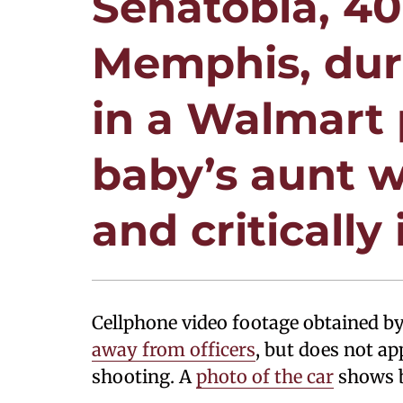
Senatobia, 40
Memphis, dur
in a Walmart 
baby’s aunt w
and critically 
Cellphone video footage obtained 
away from officers
, but does not a
shooting. A
photo of the car
shows b