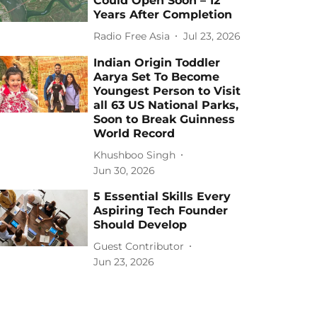
Could Open Soon – 12
Years After Completion
Radio Free Asia
Jul 23, 2026
Indian Origin Toddler
Aarya Set To Become
Youngest Person to Visit
all 63 US National Parks,
Soon to Break Guinness
World Record
Khushboo Singh
Jun 30, 2026
5 Essential Skills Every
Aspiring Tech Founder
Should Develop
Guest Contributor
Jun 23, 2026