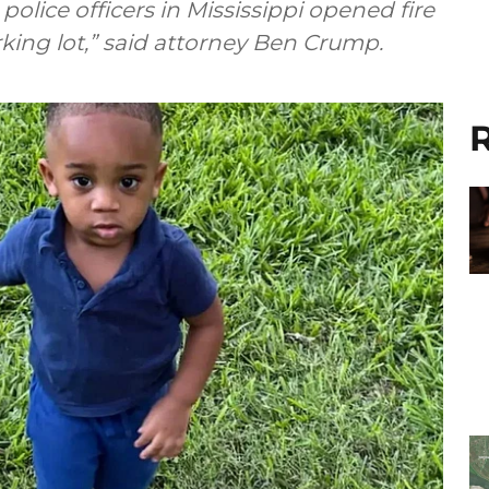
police officers in Mississippi opened fire
king lot,” said attorney Ben Crump.
R