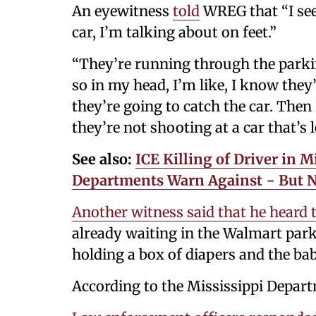
An eyewitness
told
WREG that “I seen
car, I’m talking about on feet.”
“They’re running through the parking
so in my head, I’m like, I know they’
they’re going to catch the car. Then
they’re not shooting at a car that’s l
See also:
ICE Killing of Driver in 
Departments Warn Against − But No
Another witness said that he heard 
already waiting in the Walmart park
holding a box of diapers and the bab
According to the Mississippi Depart