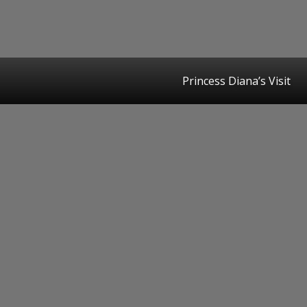
Princess Diana’s Visit