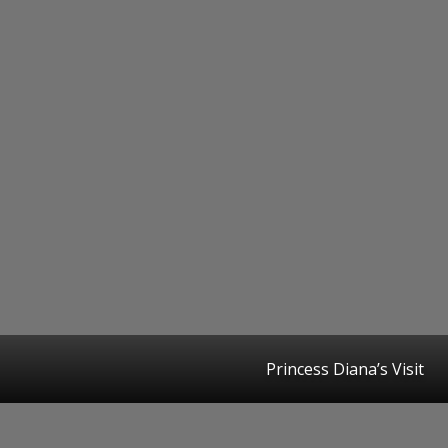
Princess Diana’s Visit