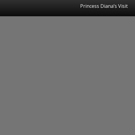
Princess Diana’s Visit