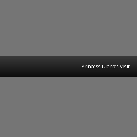
Princess Diana’s Visit