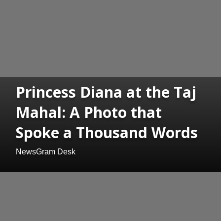
Princess Diana at the Taj
Mahal: A Photo that
Spoke a Thousand Words
NewsGram Desk