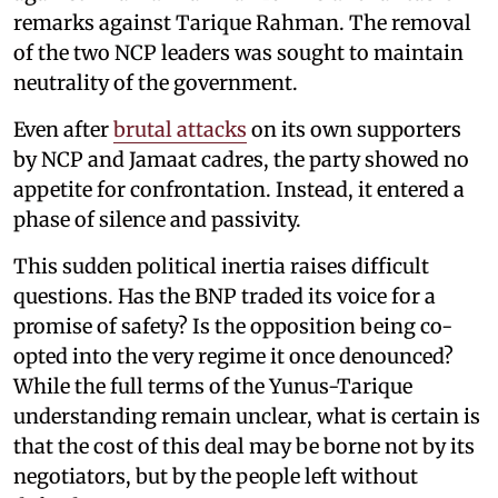
remarks against Tarique Rahman. The removal
of the two NCP leaders was sought to maintain
neutrality of the government.
Even after
brutal attacks
on its own supporters
by NCP and Jamaat cadres, the party showed no
appetite for confrontation. Instead, it entered a
phase of silence and passivity.
This sudden political inertia raises difficult
questions. Has the BNP traded its voice for a
promise of safety? Is the opposition being co-
opted into the very regime it once denounced?
While the full terms of the Yunus-Tarique
understanding remain unclear, what is certain is
that the cost of this deal may be borne not by its
negotiators, but by the people left without