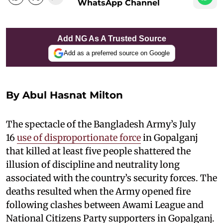
WhatsApp Channel
Add NG As A Trusted Source
Add as a preferred source on Google
By Abul Hasnat Milton
The spectacle of the Bangladesh Army’s July
16
use of disproportionate force
in Gopalganj
that killed at least five people shattered the
illusion of discipline and neutrality long
associated with the country’s security forces. The
deaths resulted when the Army opened fire
following clashes between Awami League and
National Citizens Party supporters in Gopalganj.