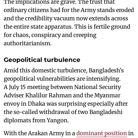
The implications are grave. The trust that
ordinary citizens had for the Army stands eroded
and the credibility vacuum now extends across
the entire state apparatus. This is fertile ground
for chaos, conspiracy and creeping
authoritarianism.
Geopolitical turbulence
Amid this domestic turbulence, Bangladesh’s
geopolitical vulnerabilities are intensifying.
A July 15 meeting between National Security
Adviser Khalilur Rahman and the Myanmar
envoy in Dhaka was surprising especially after
the so-called withdrawal of two Bangladeshi
diplomats from Yangon.
With the Arakan Army in a
dominant position
in