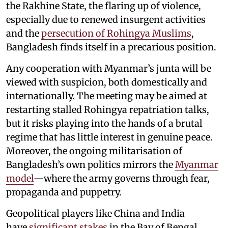
the Rakhine State, the flaring up of violence,
especially due to renewed insurgent activities
and the
persecution of Rohingya Muslims
,
Bangladesh finds itself in a precarious position.
Any cooperation with Myanmar’s junta will be
viewed with suspicion, both domestically and
internationally. The meeting may be aimed at
restarting stalled Rohingya repatriation talks,
but it risks playing into the hands of a brutal
regime that has little interest in genuine peace.
Moreover, the ongoing militarisation of
Bangladesh’s own politics mirrors the
Myanmar
model
—where the army governs through fear,
propaganda and puppetry.
Geopolitical players like China and India
have
significant stakes
in the Bay of Bengal