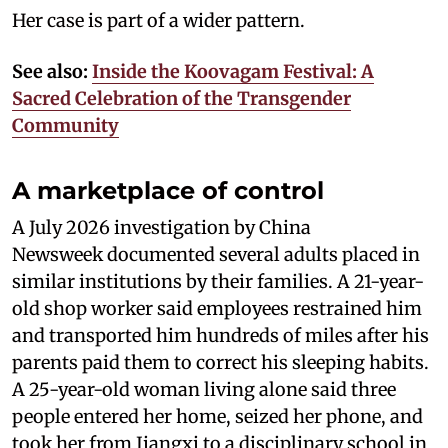
Her case is part of a wider pattern.
See also:
Inside the Koovagam Festival: A
Sacred Celebration of the Transgender
Community
A marketplace of control
A July 2026 investigation by China
Newsweek documented several adults placed in
similar institutions by their families. A 21-year-
old shop worker said employees restrained him
and transported him hundreds of miles after his
parents paid them to correct his sleeping habits.
A 25-year-old woman living alone said three
people entered her home, seized her phone, and
took her from Jiangxi to a disciplinary school in