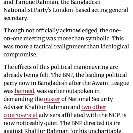
and Tarique Rahman, the Bangladesh
Nationalist Party’s London-based acting general
secretary.
Though not officially acknowledged, the one-
on-one meeting was more than symbolic. This
was more a tactical realignment than ideological
compromise.
The effects of this political manoeuvring are
already being felt. The BNP, the leading political
party now in Bangladesh after the Awami League
was
banned
, was earlier outspoken in
demanding the
ouster
of National Security
Adviser Khalilur Rahman and
two other
controversial
advisers affiliated with the NCP, is
now noticeably quiet. The BNP directed its ire
against Khalilur Rahman for his uncharitable