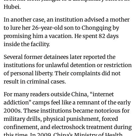
Hubei.
In another case, an institution advised a mother
to lure her 26-year-old son to Chongqing by
promising him a vacation. He spent 82 days
inside the facility.
Several former detainees later reported the
institutions for unlawful detention or restriction
of personal liberty. Their complaints did not
result in criminal cases.
For many readers outside China, “internet
addiction” camps feel like a remnant of the early
2000s. These institutions became notorious for
military drills, physical punishment, forced
confinement, and electroshock treatment during
this time. In 2009, China’s Ministry of Health