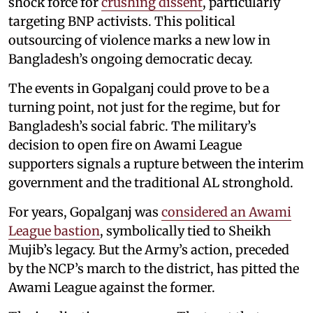
shock force for
crushing dissent
, particularly
targeting BNP activists. This political
outsourcing of violence marks a new low in
Bangladesh’s ongoing democratic decay.
The events in Gopalganj could prove to be a
turning point, not just for the regime, but for
Bangladesh’s social fabric. The military’s
decision to open fire on Awami League
supporters signals a rupture between the interim
government and the traditional AL stronghold.
For years, Gopalganj was
considered an Awami
League bastion
, symbolically tied to Sheikh
Mujib’s legacy. But the Army’s action, preceded
by the NCP’s march to the district, has pitted the
Awami League against the former.