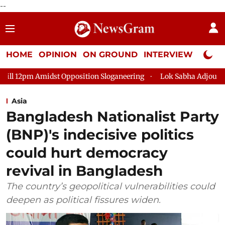
--
HOME
OPINION
ON GROUND
INTERVIEW
Neta P
 Opposition Sloganeering
Lok Sabha Adjourned Till 2pm Three
Asia
Bangladesh Nationalist Party
(BNP)'s indecisive politics
could hurt democracy
revival in Bangladesh
The country’s geopolitical vulnerabilities could
deepen as political fissures widen.