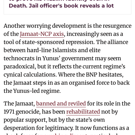
Death. Jail officer's book reveals a lot
Another worrying development is the resurgence
of the
Jamaat-NCP axis
, increasingly seen as a
tool of state-sponsored repression. The alliance
between hard-line Islamists and elite
technocrats in Yunus’ government may seem
paradoxical, but it reflects the current regime’s
cynical calculations. Where the BNP hesitates,
the Jamaat steps in as an organised force to back
the Yunus-led regime.
The Jamaat,
banned and reviled
for its role in the
1971 genocide, has been
rehabilitated
not by
popular support, but by the state’s own
desperation for legitimacy. It now functions as a