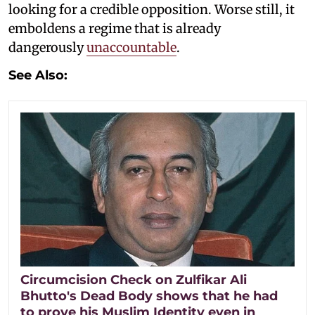
looking for a credible opposition. Worse still, it
emboldens a regime that is already
dangerously
unaccountable
.
See Also:
Circumcision Check on Zulfikar Ali
Bhutto's Dead Body shows that he had
to prove his Muslim Identity even in