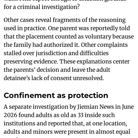
for a criminal investigation?
Other cases reveal fragments of the reasoning
used in practice. One parent was reportedly told
that the placement counted as voluntary because
the family had authorized it. Other complaints
stalled over jurisdiction and difficulties
preserving evidence. These explanations center
the parents’ decision and leave the adult
detainee’s lack of consent unresolved.
Confinement as protection
A separate investigation by Jiemian News in June
2026 found adults as old as 33 inside such
institutions and reported that, at one location,
adults and minors were present in almost equal