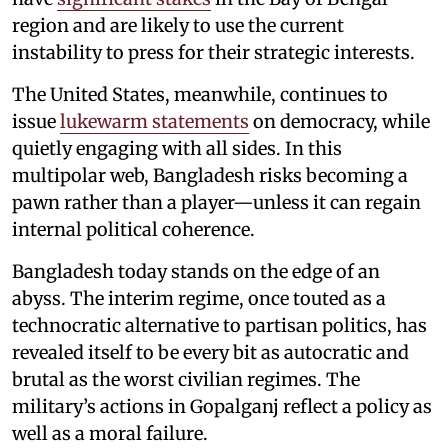
region and are likely to use the current
instability to press for their strategic interests.
The United States, meanwhile, continues to
issue
lukewarm statements
on democracy, while
quietly engaging with all sides. In this
multipolar web, Bangladesh risks becoming a
pawn rather than a player—unless it can regain
internal political coherence.
Bangladesh today stands on the edge of an
abyss. The interim regime, once touted as a
technocratic alternative to partisan politics, has
revealed itself to be every bit as autocratic and
brutal as the worst civilian regimes. The
military’s actions in Gopalganj reflect a policy as
well as a moral failure.