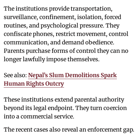
The institutions provide transportation,
surveillance, confinement, isolation, forced
routines, and psychological pressure. They
confiscate phones, restrict movement, control
communication, and demand obedience.
Parents purchase forms of control they can no
longer lawfully impose themselves.
See also:
Nepal’s Slum Demolitions Spark
Human Rights Outcry
These institutions extend parental authority
beyond its legal endpoint. They turn coercion
into a commercial service.
The recent cases also reveal an enforcement gap.