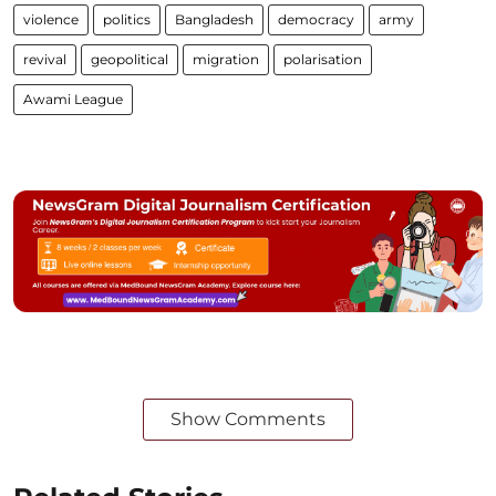
violence
politics
Bangladesh
democracy
army
revival
geopolitical
migration
polarisation
Awami League
Show Comments