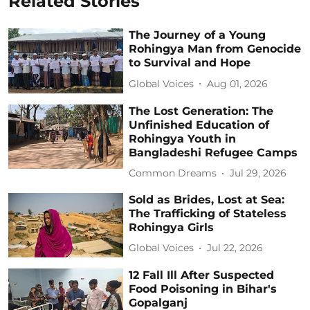
Related Stories
The Journey of a Young
Rohingya Man from Genocide
to Survival and Hope
Global Voices
Aug 01, 2026
The Lost Generation: The
Unfinished Education of
Rohingya Youth in
Bangladeshi Refugee Camps
Common Dreams
Jul 29, 2026
Sold as Brides, Lost at Sea:
The Trafficking of Stateless
Rohingya Girls
Global Voices
Jul 22, 2026
12 Fall Ill After Suspected
Food Poisoning in Bihar's
Gopalganj