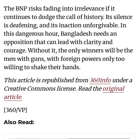
The BNP risks fading into irrelevance if it
continues to dodge the call of history. Its silence
is deafening, and its inaction unforgivable. In
this dangerous hour, Bangladesh needs an
opposition that can lead with clarity and
courage. Without it, the only winners will be the
men with guns, with foreign powers only too
willing to shake their hands.
This article is republished from
360info
under a
Creative Commons license. Read the
original
article.
[360/VP]
Also Read: