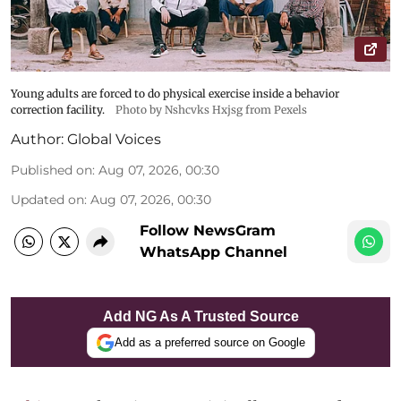
Young adults are forced to do physical exercise inside a behavior
correction facility.
Photo by Nshcvks Hxjsg from Pexels
Author:
Global Voices
Published on
:
Aug 07, 2026, 00:30
Updated on
:
Aug 07, 2026, 00:30
Follow NewsGram
WhatsApp Channel
Add NG As A Trusted Source
Add as a preferred source on Google