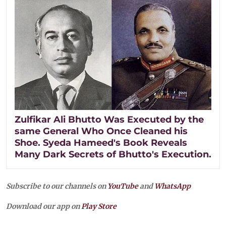
Zulfikar Ali Bhutto Was Executed by the
same General Who Once Cleaned his
Shoe. Syeda Hameed's Book Reveals
Many Dark Secrets of Bhutto's Execution.
Subscribe to our channels on
YouTube
and
WhatsApp
Download our app on
Play Store