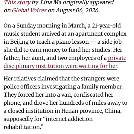
This story
by
Lina Ma originally appeared
on
Global Voices
on August 06, 2026.
On a Sunday morning in March, a 21-year-old
music student arrived at an apartment complex
in Beijing to teach a piano lesson — a side job
she did to earn money to fund her studies. Her
father, her aunt, and two employees of a
private
disciplinary institution were waiting for her
.
Her relatives claimed that the strangers were
police officers investigating a family member.
They forced her into a van, confiscated her
phone, and drove her hundreds of miles away to
a closed institution in Henan province, China,
supposedly for “internet addiction
rehabilitation.”