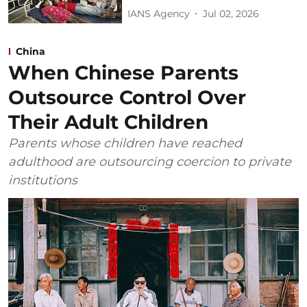
IANS Agency
Jul 02, 2026
China
When Chinese Parents
Outsource Control Over
Their Adult Children
Parents whose children have reached
adulthood are outsourcing coercion to private
institutions