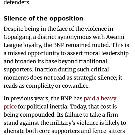
defenders.
Silence of the opposition
Despite being in the face of the violence in
Gopalganj, a district synonymous with Awami
League loyalty, the BNP remained muted. This is
a missed opportunity to assert moral leadership
and broaden its base beyond traditional
supporters. Inaction during such critical
moments does not read as strategic silence; it
reads as complicity or cowardice.
In previous years, the BNP has
paid a heavy
price
for political inertia. Today, that cost is
being compounded. Its failure to take a firm
stand against the military’s violence is likely to
alienate both core supporters and fence-sitters