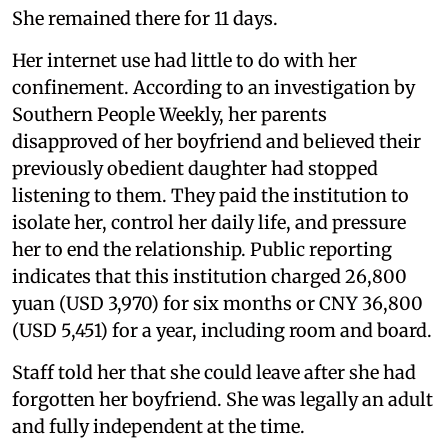
She remained there for 11 days.
Her internet use had little to do with her
confinement. According to an investigation by
Southern People Weekly, her parents
disapproved of her boyfriend and believed their
previously obedient daughter had stopped
listening to them. They paid the institution to
isolate her, control her daily life, and pressure
her to end the relationship. Public reporting
indicates that this institution charged 26,800
yuan (USD 3,970) for six months or CNY 36,800
(USD 5,451) for a year, including room and board.
Staff told her that she could leave after she had
forgotten her boyfriend. She was legally an adult
and fully independent at the time.