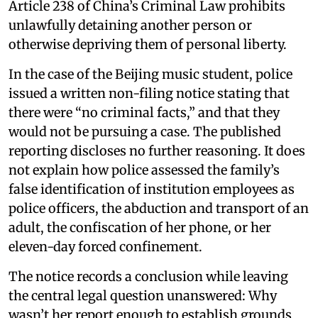
Article 238 of China’s Criminal Law prohibits
unlawfully detaining another person or
otherwise depriving them of personal liberty.
In the case of the Beijing music student, police
issued a written non-filing notice stating that
there were “no criminal facts,” and that they
would not be pursuing a case. The published
reporting discloses no further reasoning. It does
not explain how police assessed the family’s
false identification of institution employees as
police officers, the abduction and transport of an
adult, the confiscation of her phone, or her
eleven-day forced confinement.
The notice records a conclusion while leaving
the central legal question unanswered: Why
wasn’t her report enough to establish grounds