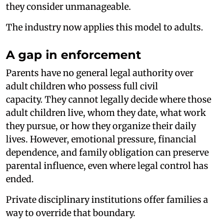
they consider unmanageable.
The industry now applies this model to adults.
A gap in enforcement
Parents have no general legal authority over
adult children who possess full civil
capacity. They cannot legally decide where those
adult children live, whom they date, what work
they pursue, or how they organize their daily
lives. However, emotional pressure, financial
dependence, and family obligation can preserve
parental influence, even where legal control has
ended.
Private disciplinary institutions offer families a
way to override that boundary.