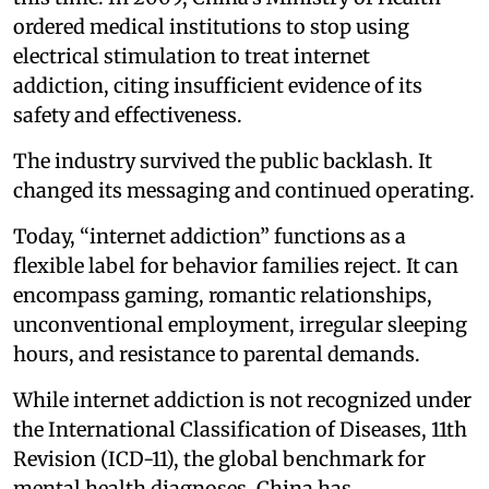
ordered medical institutions to stop using
electrical stimulation to treat internet
addiction, citing insufficient evidence of its
safety and effectiveness.
The industry survived the public backlash. It
changed its messaging and continued operating.
Today, “internet addiction” functions as a
flexible label for behavior families reject. It can
encompass gaming, romantic relationships,
unconventional employment, irregular sleeping
hours, and resistance to parental demands.
While internet addiction is not recognized under
the International Classification of Diseases, 11th
Revision (ICD-11), the global benchmark for
mental health diagnoses, China has