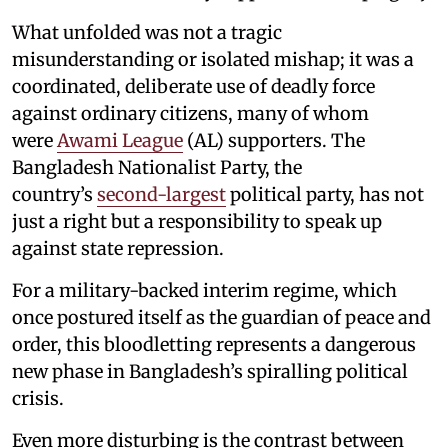
What unfolded was not a tragic
misunderstanding or isolated mishap; it was a
coordinated, deliberate use of deadly force
against ordinary citizens, many of whom
were
Awami League
(AL) supporters. The
Bangladesh Nationalist Party, the
country’s
second-largest
political party, has not
just a right but a responsibility to speak up
against state repression.
For a military-backed interim regime, which
once postured itself as the guardian of peace and
order, this bloodletting represents a dangerous
new phase in Bangladesh’s spiralling political
crisis.
Even more disturbing is the contrast between