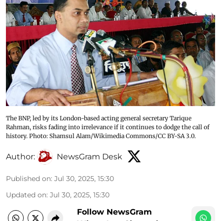
The BNP, led by its London-based acting general secretary Tarique
Rahman, risks fading into irrelevance if it continues to dodge the call of
history. Photo: Shamsul Alam/Wikimedia Commons/CC BY-SA 3.0.
Author:
NewsGram Desk
Published on
:
Jul 30, 2025, 15:30
Updated on
:
Jul 30, 2025, 15:30
Follow NewsGram