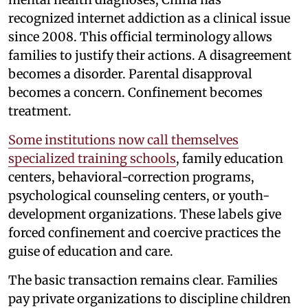
recognized internet addiction as a clinical issue
since 2008. This official terminology allows
families to justify their actions. A disagreement
becomes a disorder. Parental disapproval
becomes a concern. Confinement becomes
treatment.
Some institutions now call themselves
specialized training schools
, family education
centers, behavioral-correction programs,
psychological counseling centers, or youth-
development organizations. These labels give
forced confinement and coercive practices the
guise of education and care.
The basic transaction remains clear. Families
pay private organizations to discipline children