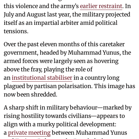
this violence and the army’s
earlier restraint
. In
July and August last year, the military projected
itself as an impartial arbiter amid political
tensions.
Over the past eleven months of this caretaker
government, headed by Muhammad Yunus, the
armed forces were largely seen as hovering
above the fray, playing the role of
an
institutional stabiliser
in a country long
plagued by partisan polarisation. This image has
now been shredded.
A sharp shift in military behaviour—marked by
rising hostility towards civilians—appears to
align with a murky political development:
a
private meeting
between Muhammad Yunus