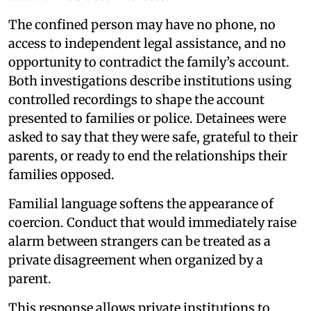
The confined person may have no phone, no
access to independent legal assistance, and no
opportunity to contradict the family’s account.
Both investigations describe institutions using
controlled recordings to shape the account
presented to families or police. Detainees were
asked to say that they were safe, grateful to their
parents, or ready to end the relationships their
families opposed.
Familial language softens the appearance of
coercion. Conduct that would immediately raise
alarm between strangers can be treated as a
private disagreement when organized by a
parent.
This response allows private institutions to