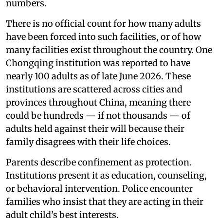
numbers.
There is no official count for how many adults
have been forced into such facilities, or of how
many facilities exist throughout the country. One
Chongqing institution was reported to have
nearly 100 adults as of late June 2026. These
institutions are scattered across cities and
provinces throughout China, meaning there
could be hundreds — if not thousands — of
adults held against their will because their
family disagrees with their life choices.
Parents describe confinement as protection.
Institutions present it as education, counseling,
or behavioral intervention. Police encounter
families who insist that they are acting in their
adult child’s best interests.