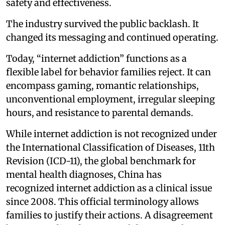
safety and effectiveness.
The industry survived the public backlash. It
changed its messaging and continued operating.
Today, “internet addiction” functions as a
flexible label for behavior families reject. It can
encompass gaming, romantic relationships,
unconventional employment, irregular sleeping
hours, and resistance to parental demands.
While internet addiction is not recognized under
the International Classification of Diseases, 11th
Revision (ICD-11), the global benchmark for
mental health diagnoses, China has
recognized internet addiction as a clinical issue
since 2008. This official terminology allows
families to justify their actions. A disagreement