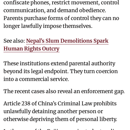
confiscate phones, restrict movement, control
communication, and demand obedience.
Parents purchase forms of control they can no
longer lawfully impose themselves.
See also:
Nepal’s Slum Demolitions Spark
Human Rights Outcry
These institutions extend parental authority
beyond its legal endpoint. They turn coercion
into a commercial service.
The recent cases also reveal an enforcement gap.
Article 238 of China’s Criminal Law prohibits
unlawfully detaining another person or
otherwise depriving them of personal liberty.