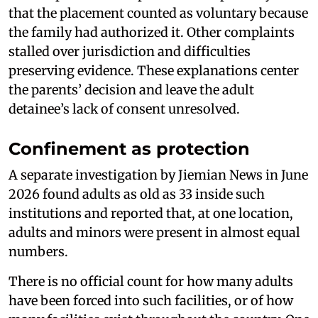
that the placement counted as voluntary because
the family had authorized it. Other complaints
stalled over jurisdiction and difficulties
preserving evidence. These explanations center
the parents’ decision and leave the adult
detainee’s lack of consent unresolved.
Confinement as protection
A separate investigation by Jiemian News in June
2026 found adults as old as 33 inside such
institutions and reported that, at one location,
adults and minors were present in almost equal
numbers.
There is no official count for how many adults
have been forced into such facilities, or of how