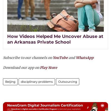
How Videos Helped Me Uncover Abuse at
an Arkansas Private School
Subscribe to our channels on
YouTube
and
WhatsApp
Download our app on
Play Store
Beijing
disciplinary problems
Outsourcing