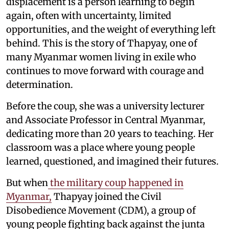
displacement is a person learning to begin
again, often with uncertainty, limited
opportunities, and the weight of everything left
behind. This is the story of Thapyay, one of
many Myanmar women living in exile who
continues to move forward with courage and
determination.
Before the coup, she was a university lecturer
and Associate Professor in Central Myanmar,
dedicating more than 20 years to teaching. Her
classroom was a place where young people
learned, questioned, and imagined their futures.
But when
the military coup happened in
Myanmar,
Thapyay joined the Civil
Disobedience Movement (CDM), a group of
young people fighting back against the junta