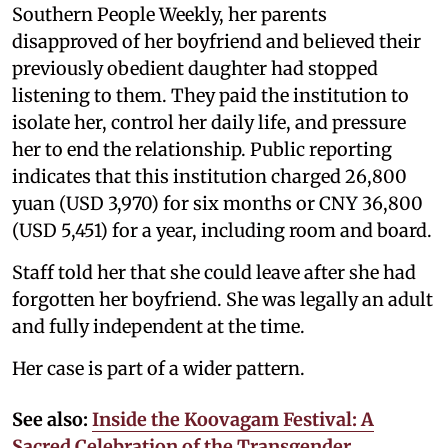
Southern People Weekly, her parents
disapproved of her boyfriend and believed their
previously obedient daughter had stopped
listening to them. They paid the institution to
isolate her, control her daily life, and pressure
her to end the relationship. Public reporting
indicates that this institution charged 26,800
yuan (USD 3,970) for six months or CNY 36,800
(USD 5,451) for a year, including room and board.
Staff told her that she could leave after she had
forgotten her boyfriend. She was legally an adult
and fully independent at the time.
Her case is part of a wider pattern.
See also:
Inside the Koovagam Festival: A
Sacred Celebration of the Transgender