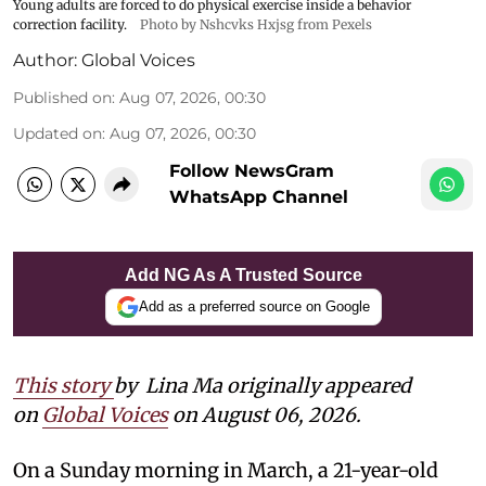
Young adults are forced to do physical exercise inside a behavior
correction facility.
Photo by Nshcvks Hxjsg from Pexels
Author:
Global Voices
Published on
:
Aug 07, 2026, 00:30
Updated on
:
Aug 07, 2026, 00:30
Follow NewsGram
WhatsApp Channel
Add NG As A Trusted Source
Add as a preferred source on Google
This story
by
Lina Ma originally appeared
on
Global Voices
on August 06, 2026.
On a Sunday morning in March, a 21-year-old