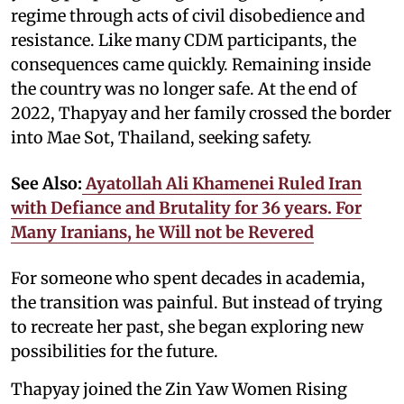
regime through acts of civil disobedience and
resistance. Like many CDM participants, the
consequences came quickly. Remaining inside
the country was no longer safe. At the end of
2022, Thapyay and her family crossed the border
into Mae Sot, Thailand, seeking safety.
See Also:
Ayatollah Ali Khamenei Ruled Iran
with Defiance and Brutality for 36 years. For
Many Iranians, he Will not be Revered
For someone who spent decades in academia,
the transition was painful. But instead of trying
to recreate her past, she began exploring new
possibilities for the future.
Thapyay joined the Zin Yaw Women Rising