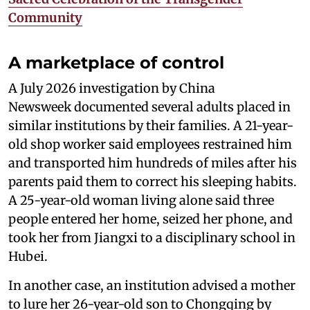
Community
A marketplace of control
A July 2026 investigation by China
Newsweek documented several adults placed in
similar institutions by their families. A 21-year-
old shop worker said employees restrained him
and transported him hundreds of miles after his
parents paid them to correct his sleeping habits.
A 25-year-old woman living alone said three
people entered her home, seized her phone, and
took her from Jiangxi to a disciplinary school in
Hubei.
In another case, an institution advised a mother
to lure her 26-year-old son to Chongqing by