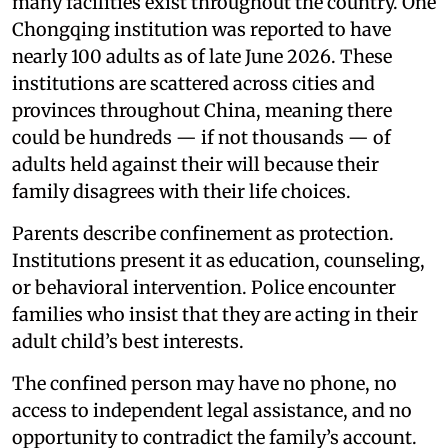
many facilities exist throughout the country. One
Chongqing institution was reported to have
nearly 100 adults as of late June 2026. These
institutions are scattered across cities and
provinces throughout China, meaning there
could be hundreds — if not thousands — of
adults held against their will because their
family disagrees with their life choices.
Parents describe confinement as protection.
Institutions present it as education, counseling,
or behavioral intervention. Police encounter
families who insist that they are acting in their
adult child’s best interests.
The confined person may have no phone, no
access to independent legal assistance, and no
opportunity to contradict the family’s account.