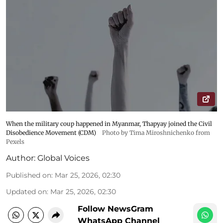
When the military coup happened in Myanmar, Thapyay joined the Civil
Disobedience Movement (CDM)
Photo by Tima Miroshnichenko from
Pexels
Author:
Global Voices
Published on
:
Mar 25, 2026, 02:30
Updated on
:
Mar 25, 2026, 02:30
Follow NewsGram
WhatsApp Channel