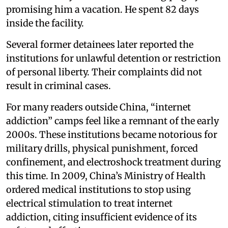
promising him a vacation. He spent 82 days
inside the facility.
Several former detainees later reported the
institutions for unlawful detention or restriction
of personal liberty. Their complaints did not
result in criminal cases.
For many readers outside China, “internet
addiction” camps feel like a remnant of the early
2000s. These institutions became notorious for
military drills, physical punishment, forced
confinement, and electroshock treatment during
this time. In 2009, China’s Ministry of Health
ordered medical institutions to stop using
electrical stimulation to treat internet
addiction, citing insufficient evidence of its