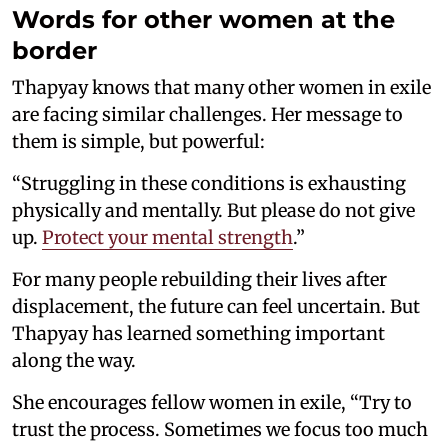
Words for other women at the
border
Thapyay knows that many other women in exile
are facing similar challenges. Her message to
them is simple, but powerful:
“Struggling in these conditions is exhausting
physically and mentally. But please do not give
up.
Protect your mental strength
.”
For many people rebuilding their lives after
displacement, the future can feel uncertain. But
Thapyay has learned something important
along the way.
She encourages fellow women in exile, “Try to
trust the process. Sometimes we focus too much