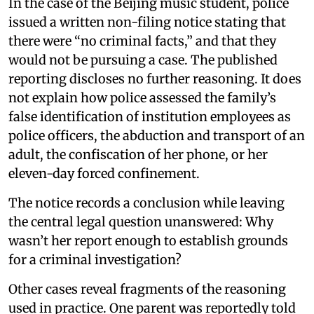
In the case of the Beijing music student, police
issued a written non-filing notice stating that
there were “no criminal facts,” and that they
would not be pursuing a case. The published
reporting discloses no further reasoning. It does
not explain how police assessed the family’s
false identification of institution employees as
police officers, the abduction and transport of an
adult, the confiscation of her phone, or her
eleven-day forced confinement.
The notice records a conclusion while leaving
the central legal question unanswered: Why
wasn’t her report enough to establish grounds
for a criminal investigation?
Other cases reveal fragments of the reasoning
used in practice. One parent was reportedly told