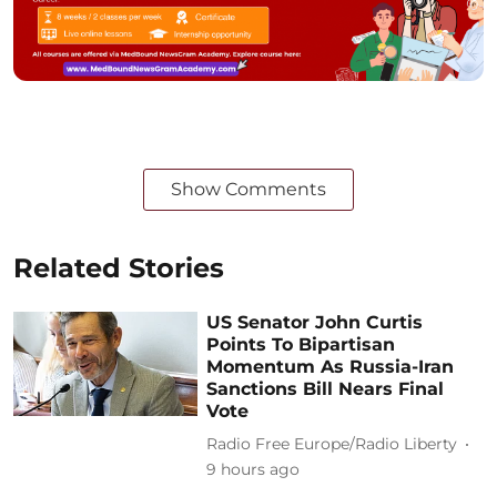
Show Comments
Related Stories
US Senator John Curtis
Points To Bipartisan
Momentum As Russia-Iran
Sanctions Bill Nears Final
Vote
Radio Free Europe/Radio Liberty
9 hours ago