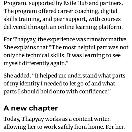
Program, supported by Exile Hub and partners.
The program offered career coaching, digital
skills training, and peer support, with courses
delivered through an online learning platform.
For Thapyay, the experience was transformative.
She explains that “The most helpful part was not
only the technical skills. It was learning to see
myself differently again.”
She added, “It helped me understand what parts
of my identity I needed to let go of and what
parts I should hold onto with confidence.”
A new chapter
Today, Thapyay works as a content writer,
allowing her to work safely from home. For her,