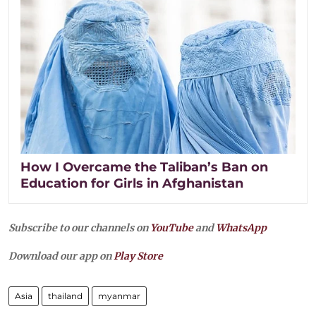
How I Overcame the Taliban’s Ban on
Education for Girls in Afghanistan
Subscribe to our channels on
YouTube
and
WhatsApp
Download our app on
Play Store
Asia
thailand
myanmar