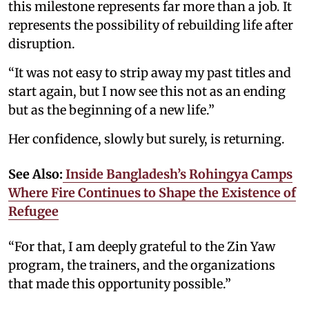
this milestone represents far more than a job. It
represents the possibility of rebuilding life after
disruption.
“It was not easy to strip away my past titles and
start again, but I now see this not as an ending
but as the beginning of a new life.”
Her confidence, slowly but surely, is returning.
See Also:
Inside Bangladesh’s Rohingya Camps
Where Fire Continues to Shape the Existence of
Refugee
“For that, I am deeply grateful to the Zin Yaw
program, the trainers, and the organizations
that made this opportunity possible.”