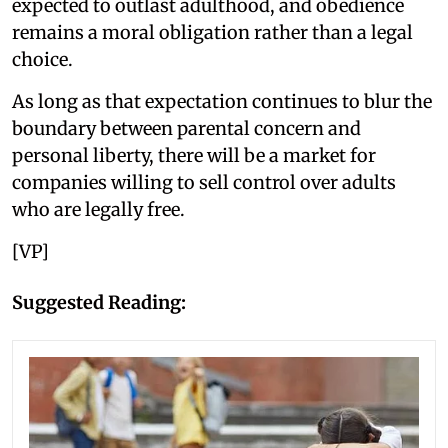
expected to outlast adulthood, and obedience
remains a moral obligation rather than a legal
choice.
As long as that expectation continues to blur the
boundary between parental concern and
personal liberty, there will be a market for
companies willing to sell control over adults
who are legally free.
[VP]
Suggested Reading: