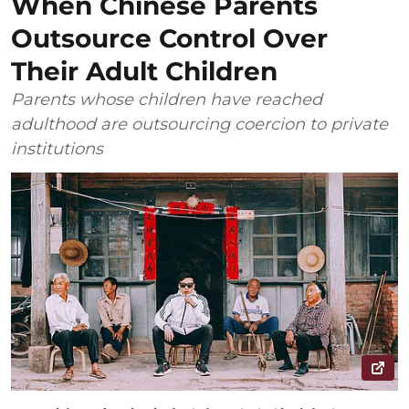
When Chinese Parents
Outsource Control Over
Their Adult Children
Parents whose children have reached
adulthood are outsourcing coercion to private
institutions