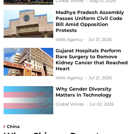
Global Voices
Aug 01, 2026
Madhya Pradesh Assembly
Passes Uniform Civil Code
Bill Amid Opposition
Protests
IANS Agency
Jul 21, 2026
Gujarat Hospitals Perform
Rare Surgery to Remove
Kidney Cancer that Reached
Heart
IANS Agency
Jul 21, 2026
Why Gender Diversity
Matters in Technology
Global Voices
Jul 02, 2026
China