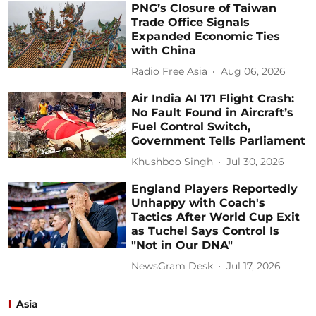
PNG’s Closure of Taiwan
Trade Office Signals
Expanded Economic Ties
with China
Radio Free Asia
Aug 06, 2026
Air India AI 171 Flight Crash:
No Fault Found in Aircraft’s
Fuel Control Switch,
Government Tells Parliament
Khushboo Singh
Jul 30, 2026
England Players Reportedly
Unhappy with Coach's
Tactics After World Cup Exit
as Tuchel Says Control Is
"Not in Our DNA"
NewsGram Desk
Jul 17, 2026
Asia