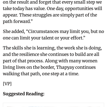
on the result and forget that every small step we
take today has value. One day, opportunities will
appear. These struggles are simply part of the
path forward.”
She added, “Circumstances may limit you, but no
one can limit your talent or your effort.”
The skills she is learning, the work she is doing,
and the resilience she continues to build are all
part of that process. Along with many women
living lives on the border, Thapyay continues
walking that path, one step at a time.
[VP]
Suggested Reading: