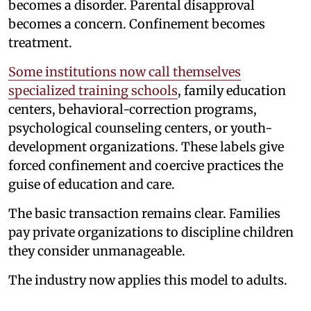
becomes a disorder. Parental disapproval
becomes a concern. Confinement becomes
treatment.
Some institutions now call themselves
specialized training schools
, family education
centers, behavioral-correction programs,
psychological counseling centers, or youth-
development organizations. These labels give
forced confinement and coercive practices the
guise of education and care.
The basic transaction remains clear. Families
pay private organizations to discipline children
they consider unmanageable.
The industry now applies this model to adults.