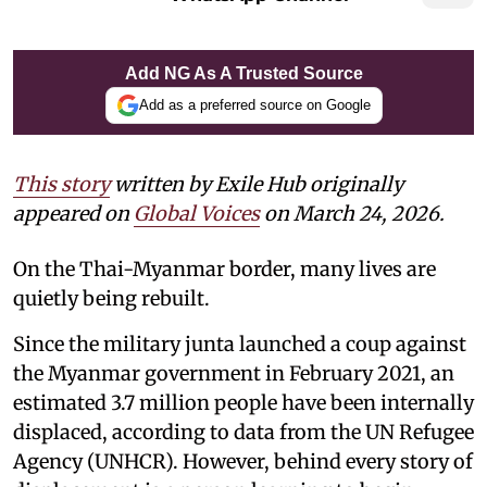
Add NG As A Trusted Source
Add as a preferred source on Google
This story
written by Exile Hub originally
appeared on
Global Voices
on March 24, 2026.
On the Thai-Myanmar border, many lives are
quietly being rebuilt.
Since the military junta launched a coup against
the Myanmar government in February 2021, an
estimated 3.7 million people have been internally
displaced, according to data from the UN Refugee
Agency (UNHCR). However, behind every story of