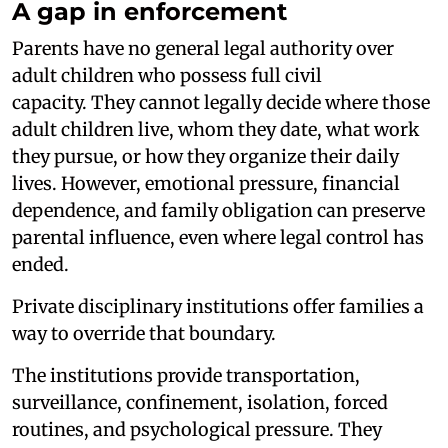
A gap in enforcement
Parents have no general legal authority over
adult children who possess full civil
capacity. They cannot legally decide where those
adult children live, whom they date, what work
they pursue, or how they organize their daily
lives. However, emotional pressure, financial
dependence, and family obligation can preserve
parental influence, even where legal control has
ended.
Private disciplinary institutions offer families a
way to override that boundary.
The institutions provide transportation,
surveillance, confinement, isolation, forced
routines, and psychological pressure. They