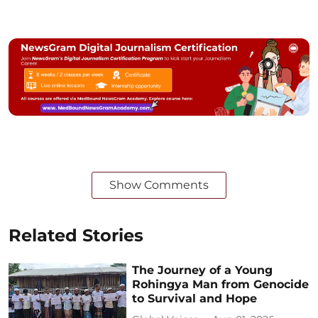
Show Comments
Related Stories
The Journey of a Young
Rohingya Man from Genocide
to Survival and Hope