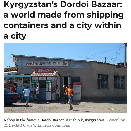
Kyrgyzstan’s Dordoi Bazaar:
a world made from shipping
containers and a city within
a city
A shop in the famous Dordoi Bazaar in Bishkek, Kyrgyzstan.
Vmenkov,
CC BY-SA 3.0
, via Wikimedia Commons