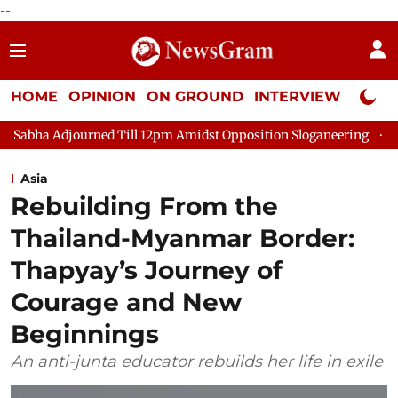
--
HOME
OPINION
ON GROUND
INTERVIEW
Neta P
ed Till 12pm Amidst Opposition Sloganeering
Lok Sabha Adjou
Asia
Rebuilding From the
Thailand-Myanmar Border:
Thapyay’s Journey of
Courage and New
Beginnings
An anti-junta educator rebuilds her life in exile