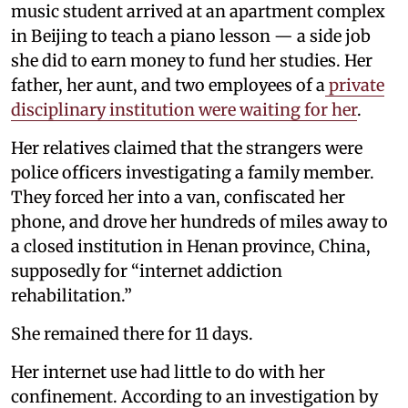
music student arrived at an apartment complex
in Beijing to teach a piano lesson — a side job
she did to earn money to fund her studies. Her
father, her aunt, and two employees of a
private
disciplinary institution were waiting for her
.
Her relatives claimed that the strangers were
police officers investigating a family member.
They forced her into a van, confiscated her
phone, and drove her hundreds of miles away to
a closed institution in Henan province, China,
supposedly for “internet addiction
rehabilitation.”
She remained there for 11 days.
Her internet use had little to do with her
confinement. According to an investigation by