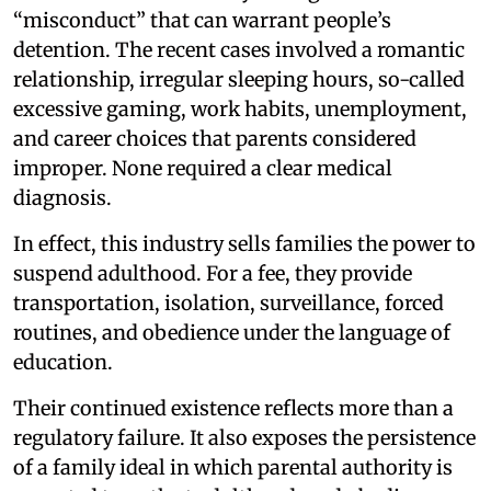
“misconduct” that can warrant people’s
detention. The recent cases involved a romantic
relationship, irregular sleeping hours, so-called
excessive gaming, work habits, unemployment,
and career choices that parents considered
improper. None required a clear medical
diagnosis.
In effect, this industry sells families the power to
suspend adulthood. For a fee, they provide
transportation, isolation, surveillance, forced
routines, and obedience under the language of
education.
Their continued existence reflects more than a
regulatory failure. It also exposes the persistence
of a family ideal in which parental authority is