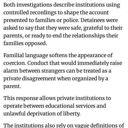
Both investigations describe institutions using
controlled recordings to shape the account
presented to families or police. Detainees were
asked to say that they were safe, grateful to their
parents, or ready to end the relationships their
families opposed.
Familial language softens the appearance of
coercion. Conduct that would immediately raise
alarm between strangers can be treated as a
private disagreement when organized by a
parent.
This response allows private institutions to
operate between educational services and
unlawful deprivation of liberty.
The institutions also rely on vague definitions of