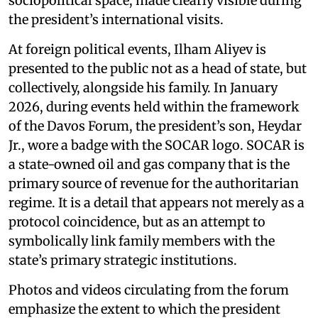
sociopolitical space, made clearly visible during
the president’s international visits.
At foreign political events, Ilham Aliyev is
presented to the public not as a head of state, but
collectively, alongside his family. In January
2026, during events held within the framework
of the Davos Forum, the president’s son, Heydar
Jr., wore a badge with the SOCAR logo. SOCAR is
a state-owned oil and gas company that is the
primary source of revenue for the authoritarian
regime. It is a detail that appears not merely as a
protocol coincidence, but as an attempt to
symbolically link family members with the
state’s primary strategic institutions.
Photos and videos circulating from the forum
emphasize the extent to which the president