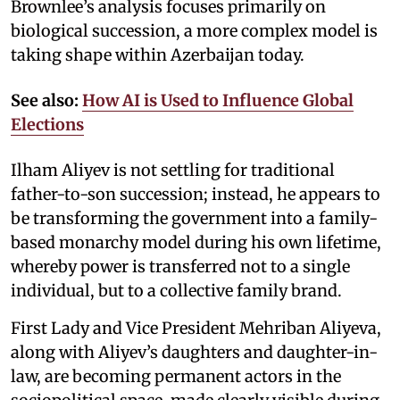
Brownlee’s analysis focuses primarily on
biological succession, a more complex model is
taking shape within Azerbaijan today.
See also:
How AI is Used to Influence Global
Elections
Ilham Aliyev is not settling for traditional
father-to-son succession; instead, he appears to
be transforming the government into a family-
based monarchy model during his own lifetime,
whereby power is transferred not to a single
individual, but to a collective family brand.
First Lady and Vice President Mehriban Aliyeva,
along with Aliyev’s daughters and daughter-in-
law, are becoming permanent actors in the