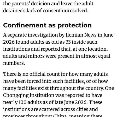
the parents’ decision and leave the adult
detainee’s lack of consent unresolved.
Confinement as protection
A separate investigation by Jiemian News in June
2026 found adults as old as 33 inside such
institutions and reported that, at one location,
adults and minors were present in almost equal
numbers.
There is no official count for how many adults
have been forced into such facilities, or of how
many facilities exist throughout the country. One
Chongqing institution was reported to have
nearly 100 adults as of late June 2026. These
institutions are scattered across cities and
provinces throughout China, meaning there