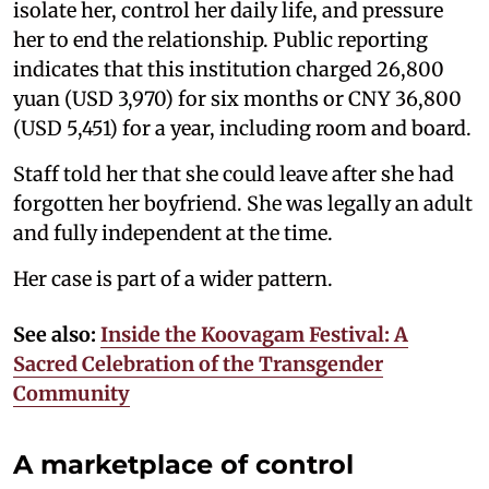
isolate her, control her daily life, and pressure
her to end the relationship. Public reporting
indicates that this institution charged 26,800
yuan (USD 3,970) for six months or CNY 36,800
(USD 5,451) for a year, including room and board.
Staff told her that she could leave after she had
forgotten her boyfriend. She was legally an adult
and fully independent at the time.
Her case is part of a wider pattern.
See also:
Inside the Koovagam Festival: A
Sacred Celebration of the Transgender
Community
A marketplace of control