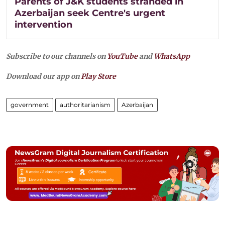
Parents of J&K students stranded in
Azerbaijan seek Centre's urgent
intervention
Subscribe to our channels on
YouTube
and
WhatsApp
Download our app on
Play Store
government
authoritarianism
Azerbaijan