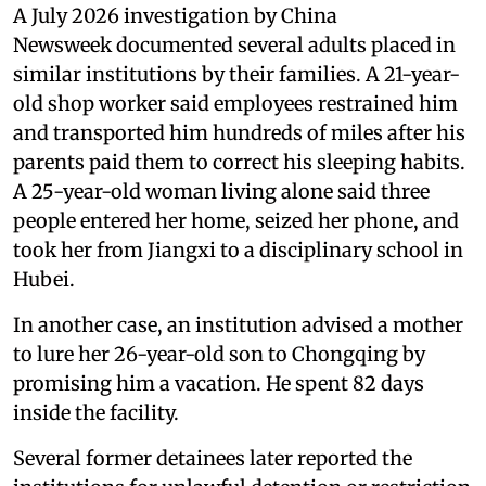
A July 2026 investigation by China
Newsweek documented several adults placed in
similar institutions by their families. A 21-year-
old shop worker said employees restrained him
and transported him hundreds of miles after his
parents paid them to correct his sleeping habits.
A 25-year-old woman living alone said three
people entered her home, seized her phone, and
took her from Jiangxi to a disciplinary school in
Hubei.
In another case, an institution advised a mother
to lure her 26-year-old son to Chongqing by
promising him a vacation. He spent 82 days
inside the facility.
Several former detainees later reported the