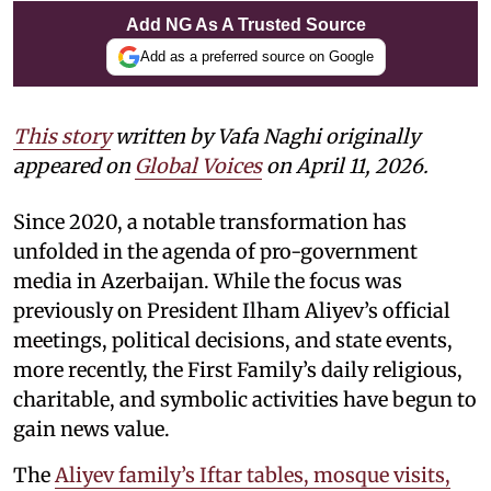
Add NG As A Trusted Source
Add as a preferred source on Google
This story
written by Vafa Naghi originally
appeared on
Global Voices
on April 11, 2026.
Since 2020, a notable transformation has
unfolded in the agenda of pro-government
media in Azerbaijan. While the focus was
previously on President Ilham Aliyev’s official
meetings, political decisions, and state events,
more recently, the First Family’s daily religious,
charitable, and symbolic activities have begun to
gain news value.
The
Aliyev family’s Iftar tables, mosque visits,