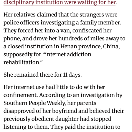
disciplinary institution were waiting for her
.
Her relatives claimed that the strangers were
police officers investigating a family member.
They forced her into a van, confiscated her
phone, and drove her hundreds of miles away to
a closed institution in Henan province, China,
supposedly for “internet addiction
rehabilitation.”
She remained there for 11 days.
Her internet use had little to do with her
confinement. According to an investigation by
Southern People Weekly, her parents
disapproved of her boyfriend and believed their
previously obedient daughter had stopped
listening to them. They paid the institution to