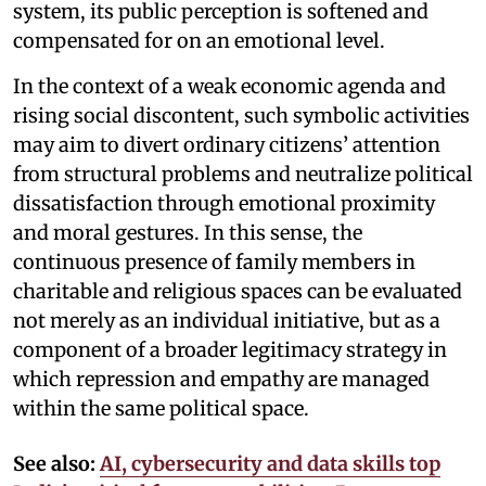
system, its public perception is softened and
compensated for on an emotional level.
In the context of a weak economic agenda and
rising social discontent, such symbolic activities
may aim to divert ordinary citizens’ attention
from structural problems and neutralize political
dissatisfaction through emotional proximity
and moral gestures. In this sense, the
continuous presence of family members in
charitable and religious spaces can be evaluated
not merely as an individual initiative, but as a
component of a broader legitimacy strategy in
which repression and empathy are managed
within the same political space.
See also:
AI, cybersecurity and data skills top