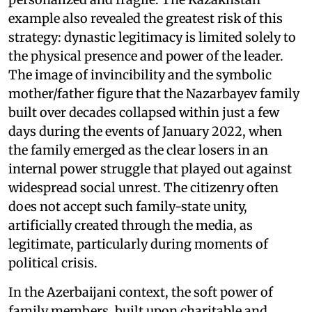
example also revealed the greatest risk of this
strategy: dynastic legitimacy is limited solely to
the physical presence and power of the leader.
The image of invincibility and the symbolic
mother/father figure that the Nazarbayev family
built over decades collapsed within just a few
days during the events of January 2022, when
the family emerged as the clear losers in an
internal power struggle that played out against
widespread social unrest. The citizenry often
does not accept such family-state unity,
artificially created through the media, as
legitimate, particularly during moments of
political crisis.
In the Azerbaijani context, the soft power of
family members, built upon charitable and