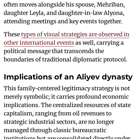
often moves alongside his spouse, Mehriban,
daughter Leyla, and daughter-in-law Alyona,
attending meetings and key events together.
These
types of visual strategies are observed in
other international events
as well, carrying a
political message that transcends the
boundaries of traditional diplomatic protocol.
Implications of an Aliyev dynasty
This family-centered legitimacy strategy is not
merely symbolic; it carries profound economic
implications. The centralized resources of state
capitalism, ranging from oil revenues to
strategic industrial sectors, are no longer
managed through classic bureaucratic
institutions but are consolidated directly under