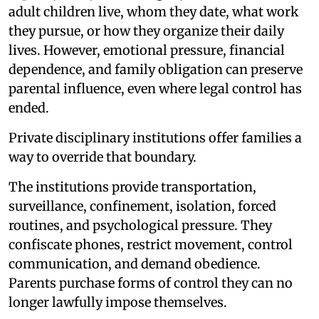
adult children live, whom they date, what work
they pursue, or how they organize their daily
lives. However, emotional pressure, financial
dependence, and family obligation can preserve
parental influence, even where legal control has
ended.
Private disciplinary institutions offer families a
way to override that boundary.
The institutions provide transportation,
surveillance, confinement, isolation, forced
routines, and psychological pressure. They
confiscate phones, restrict movement, control
communication, and demand obedience.
Parents purchase forms of control they can no
longer lawfully impose themselves.