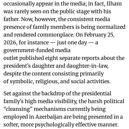
occasionally appear in the media; in fact, Ilham
was rarely seen on the public stage with his
father. Now, however, the consistent media
presence of family members is being normalized
and rendered commonplace. On February 25,
2026, for instance — just one day — a
government-funded media
outlet published eight separate reports about the
president’s daughter and daughter-in-law,
despite the content consisting primarily
of symbolic, religious, and social activities.
Set against the backdrop of the presidential
family’s high media visibility, the harsh political
“cleansing” mechanisms currently being
employed in Azerbaijan are being presented in a
softer, more psychologically effective manner.