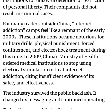
institutions for unlawful detention or restriction
of personal liberty. Their complaints did not
result in criminal cases.
For many readers outside China, “internet
addiction” camps feel like a remnant of the early
2000s. These institutions became notorious for
military drills, physical punishment, forced
confinement, and electroshock treatment during
this time. In 2009, China’s Ministry of Health
ordered medical institutions to stop using
electrical stimulation to treat internet
addiction, citing insufficient evidence of its
safety and effectiveness.
The industry survived the public backlash. It
changed its messaging and continued operating.