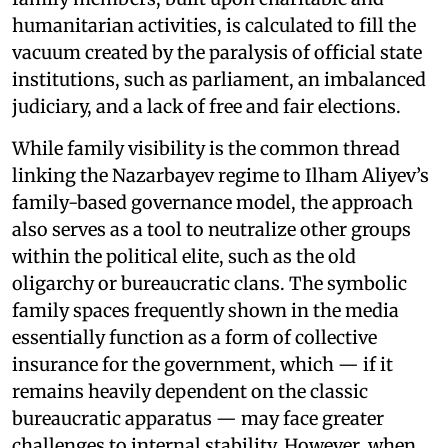
humanitarian activities, is calculated to fill the
vacuum created by the paralysis of official state
institutions, such as parliament, an imbalanced
judiciary, and a lack of free and fair elections.
While family visibility is the common thread
linking the Nazarbayev regime to Ilham Aliyev’s
family-based governance model, the approach
also serves as a tool to neutralize other groups
within the political elite, such as the old
oligarchy or bureaucratic clans. The symbolic
family spaces frequently shown in the media
essentially function as a form of collective
insurance for the government, which — if it
remains heavily dependent on the classic
bureaucratic apparatus — may face greater
challenges to internal stability. However, when