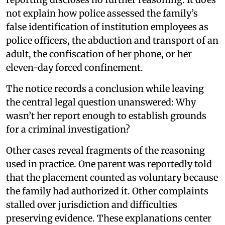
not explain how police assessed the family’s
false identification of institution employees as
police officers, the abduction and transport of an
adult, the confiscation of her phone, or her
eleven-day forced confinement.
The notice records a conclusion while leaving
the central legal question unanswered: Why
wasn’t her report enough to establish grounds
for a criminal investigation?
Other cases reveal fragments of the reasoning
used in practice. One parent was reportedly told
that the placement counted as voluntary because
the family had authorized it. Other complaints
stalled over jurisdiction and difficulties
preserving evidence. These explanations center