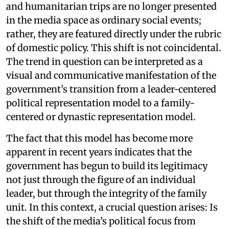
and humanitarian trips are no longer presented
in the media space as ordinary social events;
rather, they are featured directly under the rubric
of domestic policy. This shift is not coincidental.
The trend in question can be interpreted as a
visual and communicative manifestation of the
government’s transition from a leader-centered
political representation model to a family-
centered or dynastic representation model.
The fact that this model has become more
apparent in recent years indicates that the
government has begun to build its legitimacy
not just through the figure of an individual
leader, but through the integrity of the family
unit. In this context, a crucial question arises: Is
the shift of the media’s political focus from