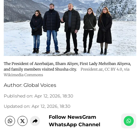
The President of Azerbaijan, Ilham Aliyev, First Lady Mehriban Aliyeva,
and family members visited Shusha city.
President.az
,
CC BY 4.0
, via
Wikimedia Commons
Author:
Global Voices
Published on
:
Apr 12, 2026, 18:30
Updated on
:
Apr 12, 2026, 18:30
Follow NewsGram
WhatsApp Channel