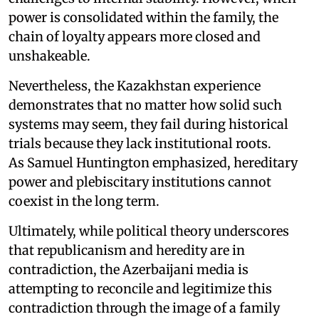
power is consolidated within the family, the
chain of loyalty appears more closed and
unshakeable.
Nevertheless, the Kazakhstan experience
demonstrates that no matter how solid such
systems may seem, they fail during historical
trials because they lack institutional roots.
As Samuel Huntington emphasized, hereditary
power and plebiscitary institutions cannot
coexist in the long term.
Ultimately, while political theory underscores
that republicanism and heredity are in
contradiction, the Azerbaijani media is
attempting to reconcile and legitimize this
contradiction through the image of a family