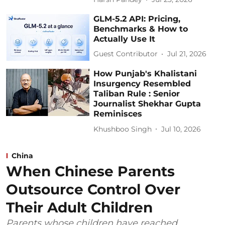
GLM-5.2 API: Pricing,
Benchmarks & How to
Actually Use It
Guest Contributor
Jul 21, 2026
How Punjab's Khalistani
Insurgency Resembled
Taliban Rule : Senior
Journalist Shekhar Gupta
Reminisces
Khushboo Singh
Jul 10, 2026
China
When Chinese Parents
Outsource Control Over
Their Adult Children
Parents whose children have reached