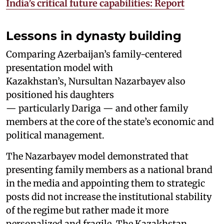
India’s critical future capabilities: Report
Lessons in dynasty building
Comparing Azerbaijan’s family-centered
presentation model with
Kazakhstan’s, Nursultan Nazarbayev also
positioned his daughters
— particularly Dariga — and other family
members at the core of the state’s economic and
political management.
The Nazarbayev model demonstrated that
presenting family members as a national brand
in the media and appointing them to strategic
posts did not increase the institutional stability
of the regime but rather made it more
personalized and fragile. The Kazakhstan