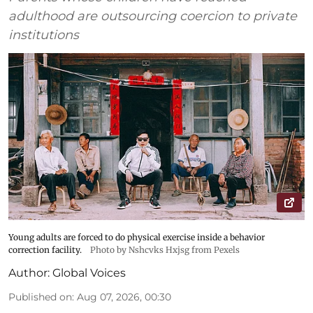
adulthood are outsourcing coercion to private
institutions
Young adults are forced to do physical exercise inside a behavior
correction facility.
Photo by Nshcvks Hxjsg from Pexels
Author:
Global Voices
Published on
:
Aug 07, 2026, 00:30