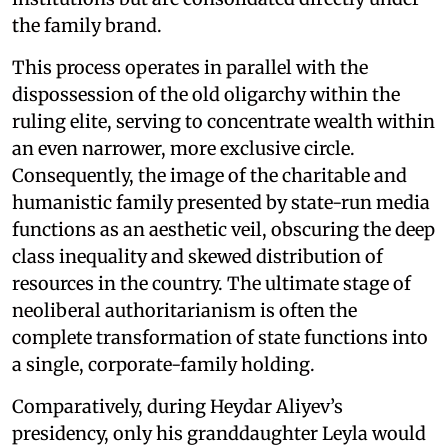
the family brand.
This process operates in parallel with the
dispossession of the old oligarchy within the
ruling elite, serving to concentrate wealth within
an even narrower, more exclusive circle.
Consequently, the image of the charitable and
humanistic family presented by state-run media
functions as an aesthetic veil, obscuring the deep
class inequality and skewed distribution of
resources in the country. The ultimate stage of
neoliberal authoritarianism is often the
complete transformation of state functions into
a single, corporate-family holding.
Comparatively, during Heydar Aliyev’s
presidency, only his granddaughter Leyla would