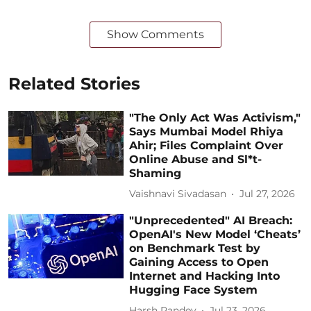
Show Comments
Related Stories
"The Only Act Was Activism,"
Says Mumbai Model Rhiya
Ahir; Files Complaint Over
Online Abuse and Sl*t-
Shaming
Vaishnavi Sivadasan
Jul 27, 2026
"Unprecedented" AI Breach:
OpenAI's New Model ‘Cheats’
on Benchmark Test by
Gaining Access to Open
Internet and Hacking Into
Hugging Face System
Harsh Pandey
Jul 23, 2026