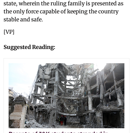
state, wherein the ruling family is presented as
the only force capable of keeping the country
stable and safe.
[VP]
Suggested Reading: