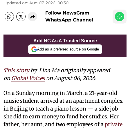
Updated on
:
Aug 07, 2026, 00:30
Follow NewsGram
WhatsApp Channel
Add NG As A Trusted Source
Add as a preferred source on Google
This story
by
Lina Ma originally appeared
on
Global Voices
on August 06, 2026.
On a Sunday morning in March, a 21-year-old
music student arrived at an apartment complex
in Beijing to teach a piano lesson — a side job
she did to earn money to fund her studies. Her
father, her aunt, and two employees of a
private