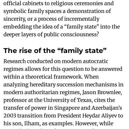
official cabinets to religious ceremonies and
symbolic family spaces a demonstration of
sincerity, or a process of incrementally
embedding the idea of a “family state” into the
deeper layers of public consciousness?
The rise of the “family state”
Research conducted on modern autocratic
regimes allows for this question to be answered
within a theoretical framework. When
analyzing hereditary succession mechanisms in
modern authoritarian regimes, Jason Brownlee,
professor at the University of Texas, cites the
transfer of power in Singapore and Azerbaijan’s
2003 transition from President Heydar Aliyev to
his son, Ilham, as examples. However, while