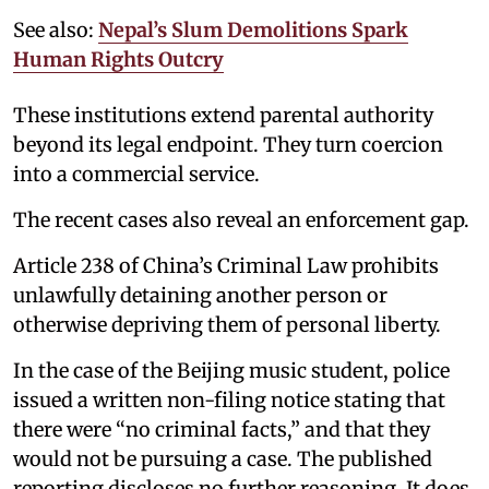
See also:
Nepal’s Slum Demolitions Spark
Human Rights Outcry
These institutions extend parental authority
beyond its legal endpoint. They turn coercion
into a commercial service.
The recent cases also reveal an enforcement gap.
Article 238 of China’s Criminal Law prohibits
unlawfully detaining another person or
otherwise depriving them of personal liberty.
In the case of the Beijing music student, police
issued a written non-filing notice stating that
there were “no criminal facts,” and that they
would not be pursuing a case. The published
reporting discloses no further reasoning. It does