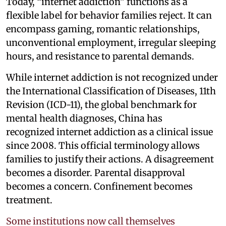
Today, “internet addiction” functions as a
flexible label for behavior families reject. It can
encompass gaming, romantic relationships,
unconventional employment, irregular sleeping
hours, and resistance to parental demands.
While internet addiction is not recognized under
the International Classification of Diseases, 11th
Revision (ICD-11), the global benchmark for
mental health diagnoses, China has
recognized internet addiction as a clinical issue
since 2008. This official terminology allows
families to justify their actions. A disagreement
becomes a disorder. Parental disapproval
becomes a concern. Confinement becomes
treatment.
Some institutions now call themselves