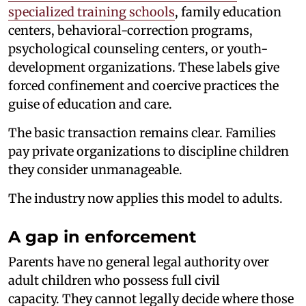
specialized training schools
, family education
centers, behavioral-correction programs,
psychological counseling centers, or youth-
development organizations. These labels give
forced confinement and coercive practices the
guise of education and care.
The basic transaction remains clear. Families
pay private organizations to discipline children
they consider unmanageable.
The industry now applies this model to adults.
A gap in enforcement
Parents have no general legal authority over
adult children who possess full civil
capacity. They cannot legally decide where those