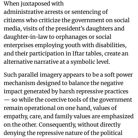
When juxtaposed with
administrative arrests or sentencing of
citizens who criticize the government on social
media, visits of the president’s daughters and
daughter-in-law to orphanages or social
enterprises employing youth with disabilities,
and their participation in Iftar tables, create an
alternative narrative at a symbolic level.
Such parallel imagery appears to be a soft power
mechanism designed to balance the negative
impact generated by harsh repressive practices
— so while the coercive tools of the government
remain operational on one hand, values of
empathy, care, and family values are emphasized
on the other. Consequently, without directly
denying the repressive nature of the political