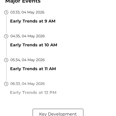
Major Events
03:33, 04 May 2026
Early Trends at 9 AM
04:35, 04 May 2026
Early Trends at 10 AM
05:34, 04 May 2026
Early Trends at 11 AM
06:33, 04 May 2026
Early Trends at 12 PM
Key Development