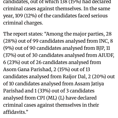
candidates, out of which 138 (15%) had declared
criminal cases against themselves. In the same
year, 109 (12%) of the candidates faced serious
criminal charges.
The report states: “Among the major parties, 28
(28%) out of 99 candidates analysed from INC, 8
(9%) out of 90 candidates analysed from BJP, 11
(37%) out of 30 candidates analysed from AIUDF,
6 (23%) out of 26 candidates analysed from
Asom Gana Parishad, 2 (15%) out of 13
candidates analysed from Raijor Dal, 2 (20%) out
of 10 candidates analysed from Assam Jatiya
Parishad and 1 (33%) out of 3 candidates
analysed from CPI (ML) (L) have declared
criminal cases against themselves in their
affidavits.”