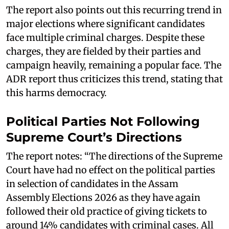
The report also points out this recurring trend in
major elections where significant candidates
face multiple criminal charges. Despite these
charges, they are fielded by their parties and
campaign heavily, remaining a popular face. The
ADR report thus criticizes this trend, stating that
this harms democracy.
Political Parties Not Following
Supreme Court’s Directions
The report notes: “The directions of the Supreme
Court have had no effect on the political parties
in selection of candidates in the Assam
Assembly Elections 2026 as they have again
followed their old practice of giving tickets to
around 14% candidates with criminal cases. All