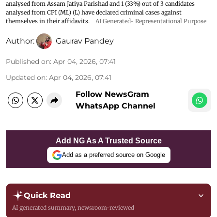
analysed from Assam Jatiya Parishad and 1 (33%) out of 3 candidates
analysed from CPI (ML) (L) have declared criminal cases against
themselves in their affidavits.
AI Generated- Representational Purpose
Author:
Gaurav Pandey
Published on
:
Apr 04, 2026, 07:41
Updated on
:
Apr 04, 2026, 07:41
Follow NewsGram
WhatsApp Channel
Add NG As A Trusted Source
Add as a preferred source on Google
Quick Read
AI generated summary, newsroom-reviewed