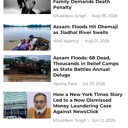
Family Demands Death
Penalty
Khushboo Singh
Aug 05, 2026
Assam: Floods Hit Dhemaji
as Jiadhal River Swells
IANS Agency
Aug 01, 2026
Assam Floods: 68 Dead,
Thousands in Relief Camps
as State Battles Annual
Deluge
Varsha Pant
Jul 27, 2026
How a New York Times Story
Led to a Now Dismissed
Money Laundering Case
Against NewsClick
Khushboo Singh
Jun 12, 2026