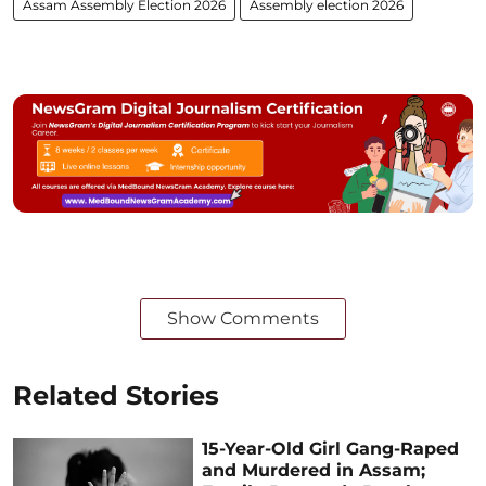
Assam Assembly Election 2026
Assembly election 2026
Show Comments
Related Stories
15-Year-Old Girl Gang-Raped
and Murdered in Assam;