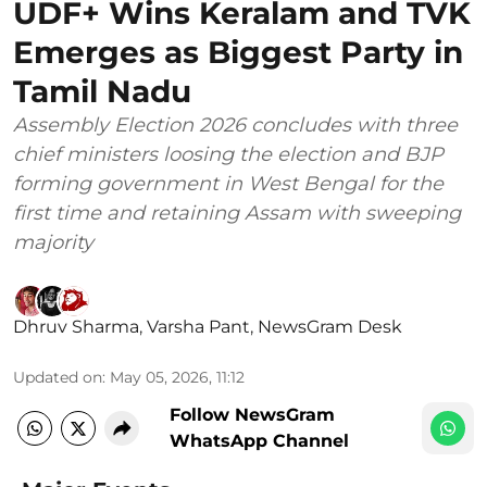
UDF+ Wins Keralam and TVK
Emerges as Biggest Party in
Tamil Nadu
Assembly Election 2026 concludes with three
chief ministers loosing the election and BJP
forming government in West Bengal for the
first time and retaining Assam with sweeping
majority
Dhruv Sharma
,
Varsha Pant
,
NewsGram Desk
Updated on
:
May 05, 2026, 11:12
Follow NewsGram
WhatsApp Channel