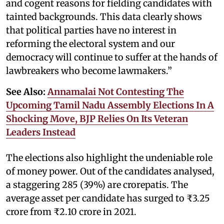
and cogent reasons for fielding candidates with
tainted backgrounds. This data clearly shows
that political parties have no interest in
reforming the electoral system and our
democracy will continue to suffer at the hands of
lawbreakers who become lawmakers.”
See Also:
Annamalai Not Contesting The
Upcoming Tamil Nadu Assembly Elections In A
Shocking Move, BJP Relies On Its Veteran
Leaders Instead
The elections also highlight the undeniable role
of money power. Out of the candidates analysed,
a staggering 285 (39%) are crorepatis. The
average asset per candidate has surged to ₹3.25
crore from ₹2.10 crore in 2021.