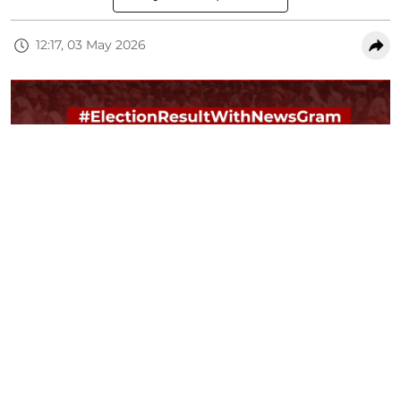
12:17, 03 May 2026
Assembly Elections 2026 Results LIVE: NewsGram will bring you live
updates from counting full day. Stay connected with NewsGram across
platform. Use #ElectionsWithNewsGram hashtag to find us on social
media platform
NG Creatives