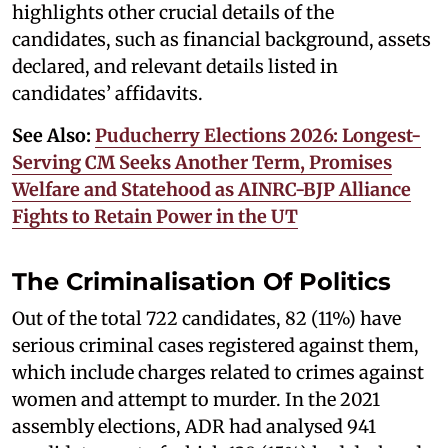
highlights other crucial details of the
candidates, such as financial background, assets
declared, and relevant details listed in
candidates’ affidavits.
See Also:
Puducherry Elections 2026: Longest-
Serving CM Seeks Another Term, Promises
Welfare and Statehood as AINRC-BJP Alliance
Fights to Retain Power in the UT
The Criminalisation Of Politics
Out of the total 722 candidates, 82 (11%) have
serious criminal cases registered against them,
which include charges related to crimes against
women and attempt to murder. In the 2021
assembly elections, ADR had analysed 941