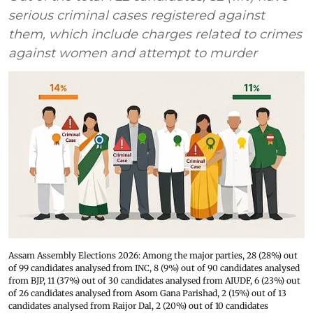
serious criminal cases registered against
them, which include charges related to crimes
against women and attempt to murder
Assam Assembly Elections 2026: Among the major parties, 28 (28%) out
of 99 candidates analysed from INC, 8 (9%) out of 90 candidates analysed
from BJP, 11 (37%) out of 30 candidates analysed from AIUDF, 6 (23%) out
of 26 candidates analysed from Asom Gana Parishad, 2 (15%) out of 13
candidates analysed from Raijor Dal, 2 (20%) out of 10 candidates