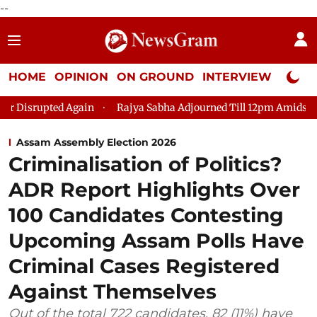
--
HOME
OPINION
ON GROUND
INTERVIEW
Neta P
 Disrupted Again
Rajya Sabha Adjourned Till 12pm Amidst Oppo
Assam Assembly Election 2026
Criminalisation of Politics?
ADR Report Highlights Over
100 Candidates Contesting
Upcoming Assam Polls Have
Criminal Cases Registered
Against Themselves
Out of the total 722 candidates, 82 (11%) have