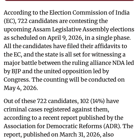
According to the Election Commission of India
(EC), 722 candidates are contesting the
upcoming Assam Legislative Assembly elections
as scheduled on April 9, 2026, in a single phase.
All the candidates have filed their affidavits to
the EC, and the state is all set for witnessing a
major battle between the ruling alliance NDA led
by BJP and the united opposition led by
Congress. The counting will be conducted on
May 4, 2026.
Out of these 722 candidates, 102 (14%) have
criminal cases registered against them,
according to a recent report published by the
Association for Democratic Reforms (ADR). The
report, published on March 31, 2026, also