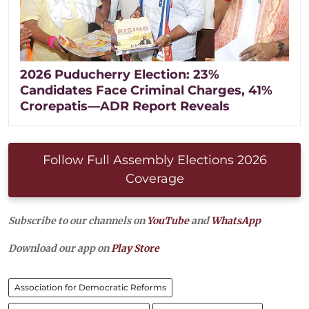
2026 Puducherry Election: 23%
Candidates Face Criminal Charges, 41%
Crorepatis—ADR Report Reveals
Follow Full Assembly Elections 2026
Coverage
Subscribe to our channels on
YouTube
and
WhatsApp
Download our app on
Play Store
Association for Democratic Reforms