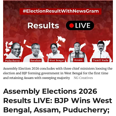
Assembly Election 2026 concludes with three chief ministers loosing the
election and BJP forming government in West Bengal for the first time
and retaining Assam with sweeping majority
NG Creatives
Assembly Elections 2026
Results LIVE: BJP Wins West
Bengal, Assam, Puducherry;