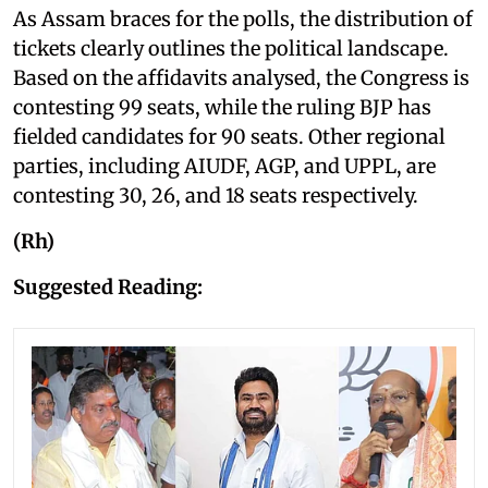
As Assam braces for the polls, the distribution of
tickets clearly outlines the political landscape.
Based on the affidavits analysed, the Congress is
contesting 99 seats, while the ruling BJP has
fielded candidates for 90 seats. Other regional
parties, including AIUDF, AGP, and UPPL, are
contesting 30, 26, and 18 seats respectively.
(Rh)
Suggested Reading: