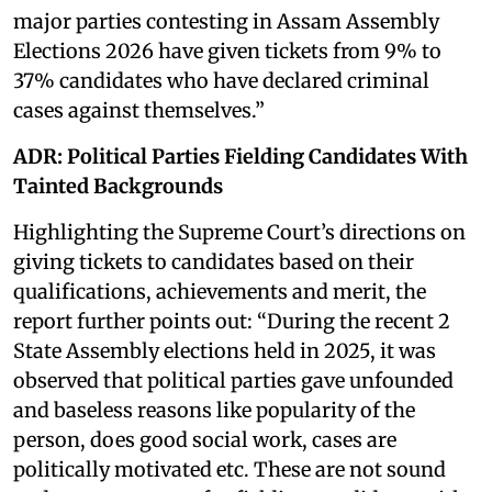
major parties contesting in Assam Assembly
Elections 2026 have given tickets from 9% to
37% candidates who have declared criminal
cases against themselves.”
ADR: Political Parties Fielding Candidates With
Tainted Backgrounds
Highlighting the Supreme Court’s directions on
giving tickets to candidates based on their
qualifications, achievements and merit, the
report further points out: “During the recent 2
State Assembly elections held in 2025, it was
observed that political parties gave unfounded
and baseless reasons like popularity of the
person, does good social work, cases are
politically motivated etc. These are not sound