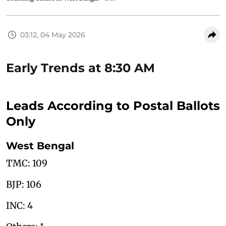
03:12, 04 May 2026
Early Trends at 8:30 AM
Leads According to Postal Ballots
Only
West Bengal
TMC: 109
BJP: 106
INC: 4