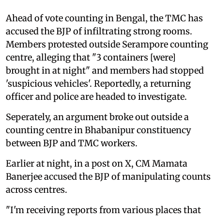
Ahead of vote counting in Bengal, the TMC has
accused the BJP of infiltrating strong rooms.
Members protested outside Serampore counting
centre, alleging that "3 containers [were]
brought in at night" and members had stopped
'suspicious vehicles'. Reportedly, a returning
officer and police are headed to investigate.
Seperately, an argument broke out outside a
counting centre in Bhabanipur constituency
between BJP and TMC workers.
Earlier at night, in a post on X, CM Mamata
Banerjee accused the BJP of manipulating counts
across centres.
"I'm receiving reports from various places that