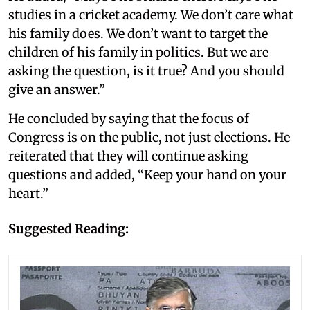
studies in a cricket academy. We don’t care what
his family does. We don’t want to target the
children of his family in politics. But we are
asking the question, is it true? And you should
give an answer.”
He concluded by saying that the focus of
Congress is on the public, not just elections. He
reiterated that they will continue asking
questions and added, “Keep your hand on your
heart.”
Suggested Reading: