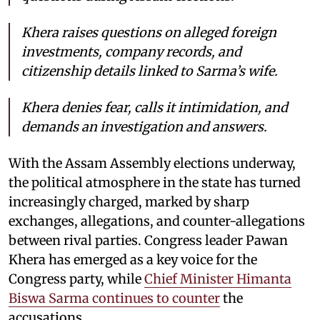
Khera raises questions on alleged foreign
investments, company records, and
citizenship details linked to Sarma’s wife.
Khera denies fear, calls it intimidation, and
demands an investigation and answers.
With the Assam Assembly elections underway,
the political atmosphere in the state has turned
increasingly charged, marked by sharp
exchanges, allegations, and counter-allegations
between rival parties. Congress leader Pawan
Khera has emerged as a key voice for the
Congress party, while
Chief Minister Himanta
Biswa Sarma continues to counter
the
accusations.