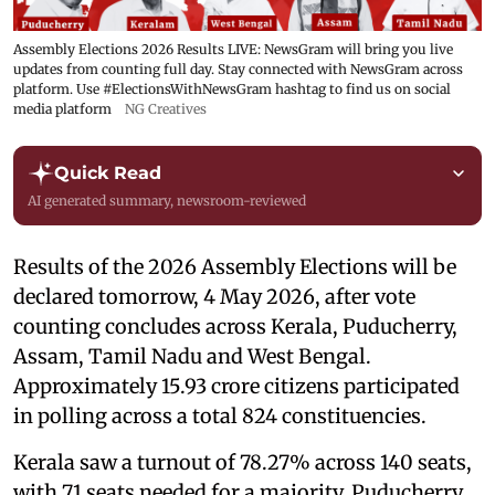
Assembly Elections 2026 Results LIVE: NewsGram will bring you live
updates from counting full day. Stay connected with NewsGram across
platform. Use #ElectionsWithNewsGram hashtag to find us on social
media platform
NG Creatives
Quick Read
AI generated summary, newsroom-reviewed
Results of the 2026 Assembly Elections will be
declared tomorrow, 4 May 2026, after vote
counting concludes across Kerala, Puducherry,
Assam, Tamil Nadu and West Bengal.
Approximately 15.93 crore citizens participated
in polling across a total 824 constituencies.
Kerala saw a turnout of 78.27% across 140 seats,
with 71 seats needed for a majority. Puducherry