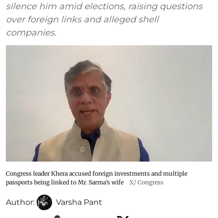
silence him amid elections, raising questions
over foreign links and alleged shell
companies.
Congress leader Khera accused foreign investments and multiple
passports being linked to Mr. Sarma’s wife
X/ Congress
Author:
Varsha Pant