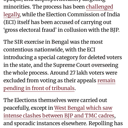
minorities. The process has been
challenged
legally
, while the Election Commission of India
(ECI) itself has been accused of carrying out
‘gross electoral fraud’ in collusion with the BJP.
The SIR exercise in Bengal was the most
contentious nationwide, with the ECI
introducing a special category for deleted voters
in the state, and the Supreme Court overseeing
the whole process. Around 27 lakh voters were
excluded from voting as their appeals
remain
pending in front of tribunals
.
The Elections themselves were carried out
peacefully, except in
West Bengal which saw
intense clashes between BJP and TMC cadres
,
and sporadic instances elsewhere. Repolling has