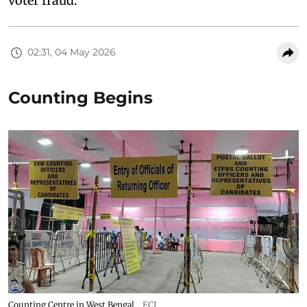
voter fraud.
02:31, 04 May 2026
Counting Begins
Counting Centre in West Bengal
ECI