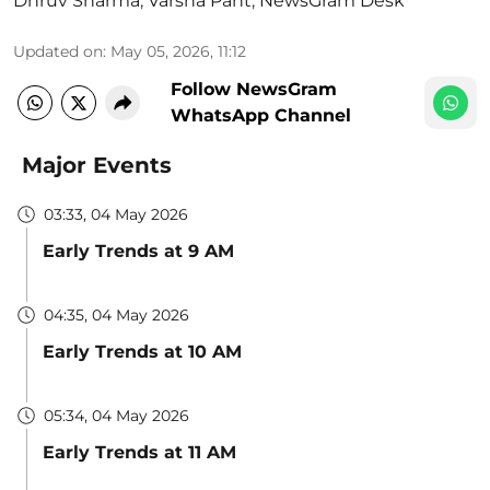
Dhruv Sharma
,
Varsha Pant
,
NewsGram Desk
Updated on
:
May 05, 2026, 11:12
Follow NewsGram
WhatsApp Channel
Major Events
03:33, 04 May 2026
Early Trends at 9 AM
04:35, 04 May 2026
Early Trends at 10 AM
05:34, 04 May 2026
Early Trends at 11 AM