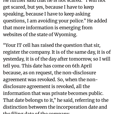
He further said that he is not scared. “I will not
get scared, but yes, because I have to keep
speaking, because I have to keep asking
questions, I am avoiding your police.” He added
that more information is emerging from
websites of the state of Wyoming.
“Your IT cell has raised the question that sir,
register the company. It is of the same day, it is of
yesterday, it is of the day after tomorrow, so I will
tell you. This date has come on 6th April
because, as on request, the non-disclosure
agreement was revoked. So, when the non-
disclosure agreement is revoked, all the
information that was private becomes public.
That date belongs to it,” he said, referring to the
distinction between the incorporation date and
the filing date of the company.