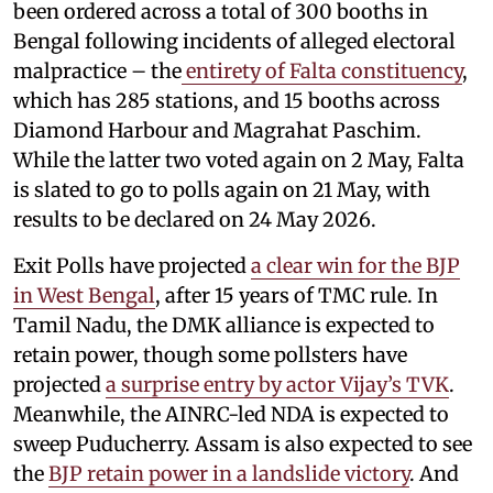
been ordered across a total of 300 booths in
Bengal following incidents of alleged electoral
malpractice – the
entirety of Falta constituency
,
which has 285 stations, and 15 booths across
Diamond Harbour and Magrahat Paschim.
While the latter two voted again on 2 May, Falta
is slated to go to polls again on 21 May, with
results to be declared on 24 May 2026.
Exit Polls have projected
a clear win for the BJP
in West Bengal
, after 15 years of TMC rule. In
Tamil Nadu, the DMK alliance is expected to
retain power, though some pollsters have
projected
a surprise entry by actor Vijay’s TVK
.
Meanwhile, the AINRC-led NDA is expected to
sweep Puducherry. Assam is also expected to see
the
BJP retain power in a landslide victory
. And