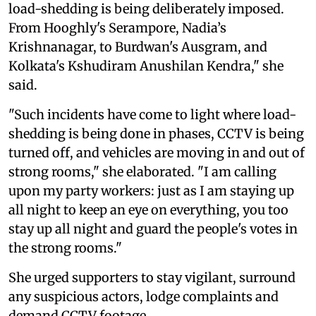
load-shedding is being deliberately imposed.
From Hooghly's Serampore, Nadia’s
Krishnanagar, to Burdwan's Ausgram, and
Kolkata's Kshudiram Anushilan Kendra," she
said.
"Such incidents have come to light where load-
shedding is being done in phases, CCTV is being
turned off, and vehicles are moving in and out of
strong rooms," she elaborated. "I am calling
upon my party workers: just as I am staying up
all night to keep an eye on everything, you too
stay up all night and guard the people's votes in
the strong rooms."
She urged supporters to stay vigilant, surround
any suspicious actors, lodge complaints and
demand CCTV footage.