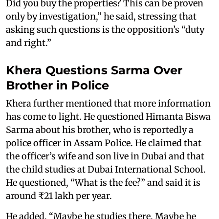
Did you buy the properties? This can be proven
only by investigation,” he said, stressing that
asking such questions is the opposition’s “duty
and right.”
Khera Questions Sarma Over
Brother in Police
Khera further mentioned that more information
has come to light. He questioned Himanta Biswa
Sarma about his brother, who is reportedly a
police officer in Assam Police. He claimed that
the officer’s wife and son live in Dubai and that
the child studies at Dubai International School.
He questioned, “What is the fee?” and said it is
around ₹21 lakh per year.
He added, “Maybe he studies there. Maybe he