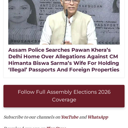
Assam Police Searches Pawan Khera’s
Delhi Home Over Allegations Against CM
Himanta Biswa Sarma’s Wife For Holding
‘Illegal’ Passports And Foreign Properties
Follow Full Assembly Elections 2026
Coverage
Subscribe to our channels on
YouTube
and
WhatsApp