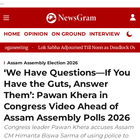
--
HOME
OPINION
ON GROUND
INTERVIEW
Neta P
Lok Sabha Adjourned Till Noon as Deadlock Over HM Amit Sha
Assam Assembly Election 2026
‘We Have Questions—If You
Have the Guts, Answer
Them’: Pawan Khera in
Congress Video Ahead of
Assam Assembly Polls 2026
Congress leader Pawan Khera accuses Assam
CM Himanta Biswa Sarma of using police to