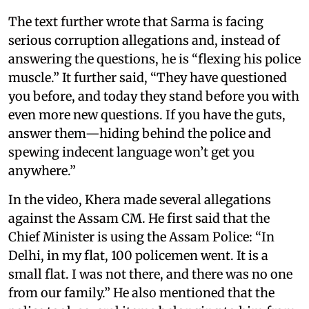
The text further wrote that Sarma is facing
serious corruption allegations and, instead of
answering the questions, he is “flexing his police
muscle.” It further said, “They have questioned
you before, and today they stand before you with
even more new questions. If you have the guts,
answer them—hiding behind the police and
spewing indecent language won’t get you
anywhere.”
In the video, Khera made several allegations
against the Assam CM. He first said that the
Chief Minister is using the Assam Police: “In
Delhi, in my flat, 100 policemen went. It is a
small flat. I was not there, and there was no one
from our family.” He also mentioned that the