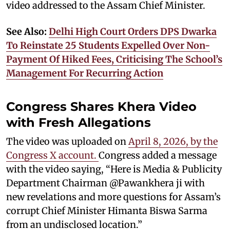
video addressed to the Assam Chief Minister.
See Also:
Delhi High Court Orders DPS Dwarka
To Reinstate 25 Students Expelled Over Non-
Payment Of Hiked Fees, Criticising The School’s
Management For Recurring Action
Congress Shares Khera Video
with Fresh Allegations
The video was uploaded on
April 8, 2026, by the
Congress X account.
Congress added a message
with the video saying, “Here is Media & Publicity
Department Chairman @Pawankhera ji with
new revelations and more questions for Assam’s
corrupt Chief Minister Himanta Biswa Sarma
from an undisclosed location.”