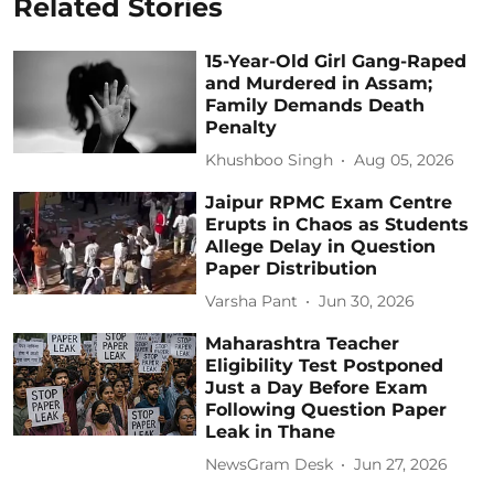
Related Stories
15-Year-Old Girl Gang-Raped
and Murdered in Assam;
Family Demands Death
Penalty
Khushboo Singh
Aug 05, 2026
Jaipur RPMC Exam Centre
Erupts in Chaos as Students
Allege Delay in Question
Paper Distribution
Varsha Pant
Jun 30, 2026
Maharashtra Teacher
Eligibility Test Postponed
Just a Day Before Exam
Following Question Paper
Leak in Thane
NewsGram Desk
Jun 27, 2026