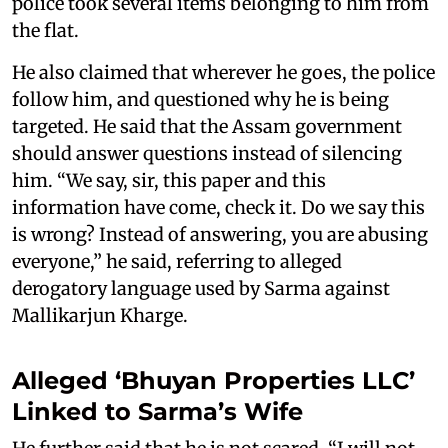
police took several items belonging to him from
the flat.
He also claimed that wherever he goes, the police
follow him, and questioned why he is being
targeted. He said that the Assam government
should answer questions instead of silencing
him. “We say, sir, this paper and this
information have come, check it. Do we say this
is wrong? Instead of answering, you are abusing
everyone,” he said, referring to alleged
derogatory language used by Sarma against
Mallikarjun Kharge.
Alleged ‘Bhuyan Properties LLC’
Linked to Sarma’s Wife