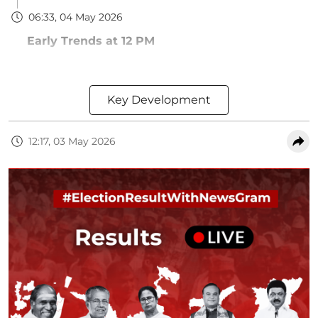
06:33, 04 May 2026
Early Trends at 12 PM
Key Development
12:17, 03 May 2026