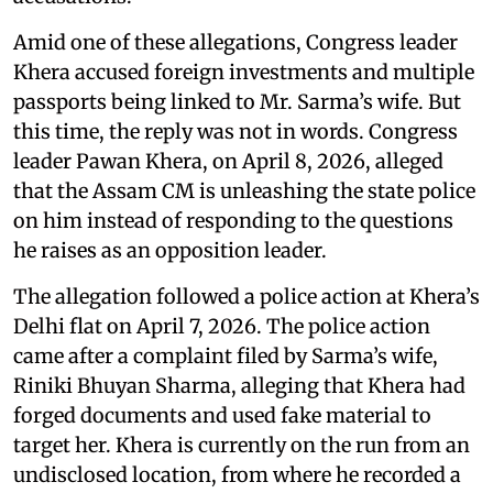
Amid one of these allegations, Congress leader
Khera accused foreign investments and multiple
passports being linked to Mr. Sarma’s wife. But
this time, the reply was not in words. Congress
leader Pawan Khera, on April 8, 2026, alleged
that the Assam CM is unleashing the state police
on him instead of responding to the questions
he raises as an opposition leader.
The allegation followed a police action at Khera’s
Delhi flat on April 7, 2026. The police action
came after a complaint filed by Sarma’s wife,
Riniki Bhuyan Sharma, alleging that Khera had
forged documents and used fake material to
target her. Khera is currently on the run from an
undisclosed location, from where he recorded a