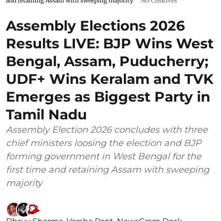
and retaining Assam with sweeping majority
NG Creatives
Assembly Elections 2026
Results LIVE: BJP Wins West
Bengal, Assam, Puducherry;
UDF+ Wins Keralam and TVK
Emerges as Biggest Party in
Tamil Nadu
Assembly Election 2026 concludes with three
chief ministers loosing the election and BJP
forming government in West Bengal for the
first time and retaining Assam with sweeping
majority