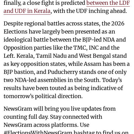
finally, a close fight is predicted
between the LDF
and UDF in Kerala
, with the UDF inching ahead.
Despite regional battles across states, the 2026
Elections have largely been presented as an
ideological battle between the BJP-led NDA and
Opposition parties like the TMC, INC and the
Left. Kerala, Tamil Nadu and West Bengal stand
as key opposition states, while Assam has been a
BJP bastion, and Puducherry stands one of only
two NDA-led assemblies in the South. Today’s
results have been touted as being indicative of
tomorrow’s political direction.
NewsGram will bring you live updates from
counting full day. Stay connected with
NewsGram across platforms. Use
#ElectionsWithNewsGram hashtag to find us on