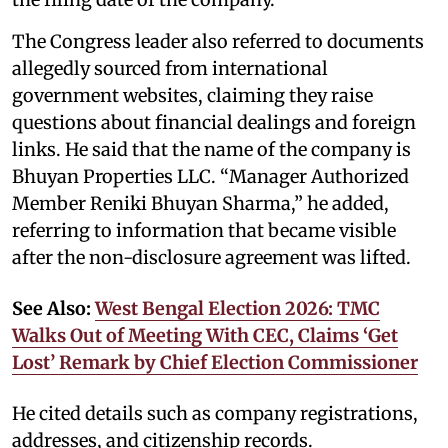
The Congress leader also referred to documents
allegedly sourced from international
government websites, claiming they raise
questions about financial dealings and foreign
links. He said that the name of the company is
Bhuyan Properties LLC. “Manager Authorized
Member Reniki Bhuyan Sharma,” he added,
referring to information that became visible
after the non-disclosure agreement was lifted.
See Also:
West Bengal Election 2026: TMC
Walks Out of Meeting With CEC, Claims ‘Get
Lost’ Remark by Chief Election Commissioner
He cited details such as company registrations,
addresses, and citizenship records.