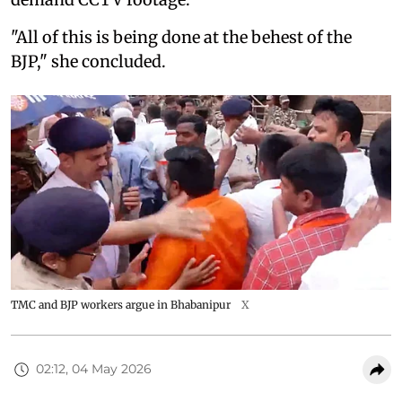
"All of this is being done at the behest of the
BJP," she concluded.
TMC and BJP workers argue in Bhabanipur
X
02:12, 04 May 2026