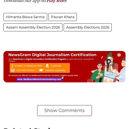
Download our app on
Play Store
Himanta Biswa Sarma
Pawan Khera
Assam Assembly Election 2026
Assembly Elections 2026
Show Comments