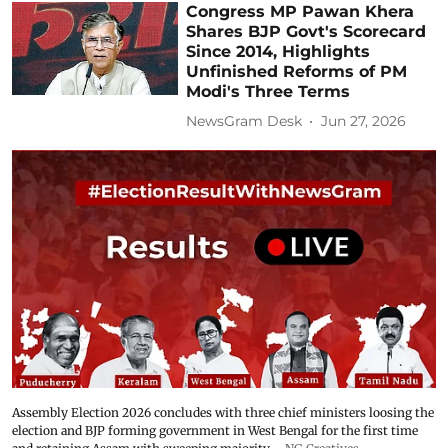
Congress MP Pawan Khera
Shares BJP Govt's Scorecard
Since 2014, Highlights
Unfinished Reforms of PM
Modi's Three Terms
NewsGram Desk
Jun 27, 2026
Assembly Election 2026 concludes with three chief ministers loosing the
election and BJP forming government in West Bengal for the first time