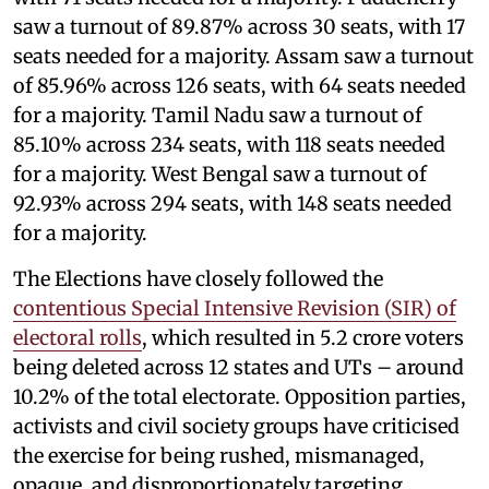
saw a turnout of 89.87% across 30 seats, with 17
seats needed for a majority. Assam saw a turnout
of 85.96% across 126 seats, with 64 seats needed
for a majority. Tamil Nadu saw a turnout of
85.10% across 234 seats, with 118 seats needed
for a majority. West Bengal saw a turnout of
92.93% across 294 seats, with 148 seats needed
for a majority.
The Elections have closely followed the
contentious Special Intensive Revision (SIR) of
electoral rolls
, which resulted in 5.2 crore voters
being deleted across 12 states and UTs – around
10.2% of the total electorate. Opposition parties,
activists and civil society groups have criticised
the exercise for being rushed, mismanaged,
opaque, and disproportionately targeting