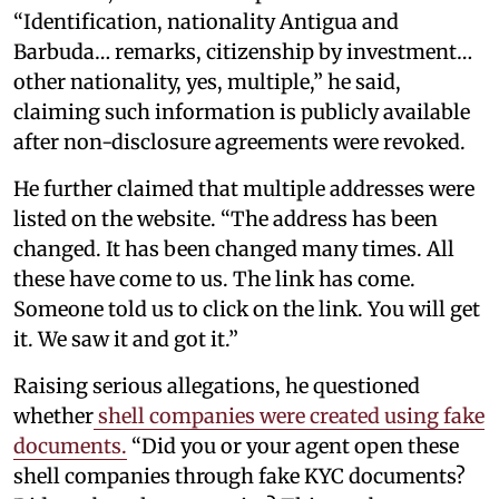
“Identification, nationality Antigua and
Barbuda… remarks, citizenship by investment…
other nationality, yes, multiple,” he said,
claiming such information is publicly available
after non-disclosure agreements were revoked.
He further claimed that multiple addresses were
listed on the website. “The address has been
changed. It has been changed many times. All
these have come to us. The link has come.
Someone told us to click on the link. You will get
it. We saw it and got it.”
Raising serious allegations, he questioned
whether
shell companies were created using fake
documents.
“Did you or your agent open these
shell companies through fake KYC documents?