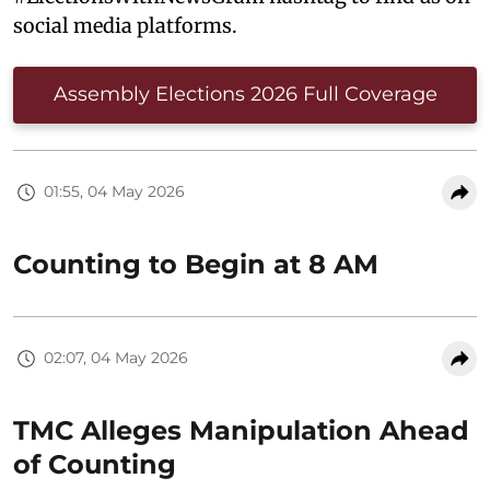
social media platforms.
Assembly Elections 2026 Full Coverage
01:55, 04 May 2026
Counting to Begin at 8 AM
02:07, 04 May 2026
TMC Alleges Manipulation Ahead
of Counting