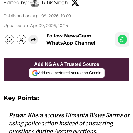
Edited by :
Ritik Singh
Published on
:
Apr 09, 2026, 10:09
Updated on
:
Apr 09, 2026, 10:24
Follow NewsGram
WhatsApp Channel
Add NG As A Trusted Source
Add as a preferred source on Google
Key Points:
Pawan Khera accuses Himanta Biswa Sarma of
using police action instead of answering
questions during Assam elections.