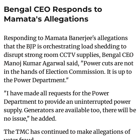
Bengal CEO Responds to
Mamata's Allegations
Responding to Mamata Banerjee's allegations
that the BJP is orchestrating load shedding to
disrupt strong room CCTV supplies, Bengal CEO
Manoj Kumar Agarwal said, "Power cuts are not
in the hands of Election Commission. It is up to
the Power Department."
"I have made all requests for the Power
Department to provide an uninterrupted power
supply. Generators are available too, there will be
no issue," he added.
The TMC has continued to make allegations of