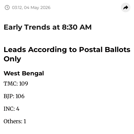
03:12, 04 May 2026
Early Trends at 8:30 AM
Leads According to Postal Ballots
Only
West Bengal
TMC: 109
BJP: 106
INC: 4
Others: 1