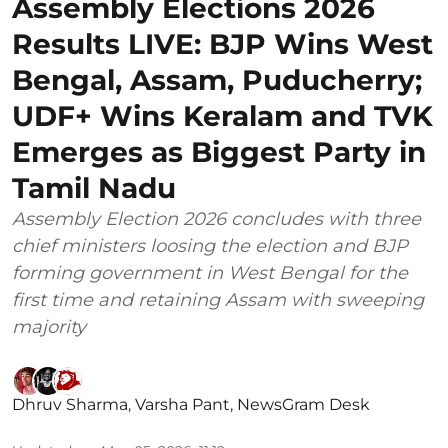
Assembly Elections 2026
Results LIVE: BJP Wins West
Bengal, Assam, Puducherry;
UDF+ Wins Keralam and TVK
Emerges as Biggest Party in
Tamil Nadu
Assembly Election 2026 concludes with three
chief ministers loosing the election and BJP
forming government in West Bengal for the
first time and retaining Assam with sweeping
majority
Dhruv Sharma
,
Varsha Pant
,
NewsGram Desk