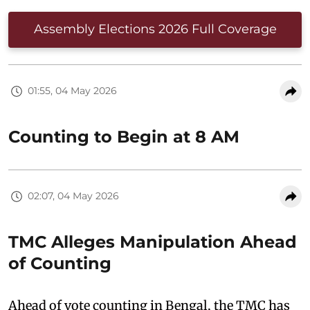
Assembly Elections 2026 Full Coverage
01:55, 04 May 2026
Counting to Begin at 8 AM
02:07, 04 May 2026
TMC Alleges Manipulation Ahead
of Counting
Ahead of vote counting in Bengal, the TMC has