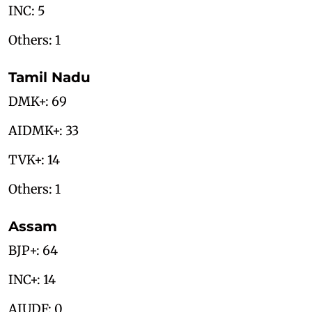
INC: 5
Others: 1
Tamil Nadu
DMK+: 69
AIDMK+: 33
TVK+: 14
Others: 1
Assam
BJP+: 64
INC+: 14
AIUDF: 0