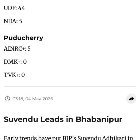
UDF: 44
NDA: 5
Puducherry
AINRC+: 5
DMK+: 0
TVK+: 0
03:18, 04 May 2026
Suvendu Leads in Bhabanipur
Early trends have put BJP's Suvendu Adhikari in