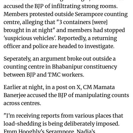
accused the BJP of infiltrating strong rooms.
Members protested outside Serampore counting
centre, alleging that "3 containers [were]
brought in at night" and members had stopped
'suspicious vehicles'. Reportedly, a returning
officer and police are headed to investigate.
Seperately, an argument broke out outside a
counting centre in Bhabanipur constituency
between BJP and TMC workers.
Earlier at night, in a post on X, CM Mamata
Banerjee accused the BJP of manipulating counts
across centres.
"I'm receiving reports from various places that
load-shedding is being deliberately imposed.
From Hooghly's Serampore, Nadia’s