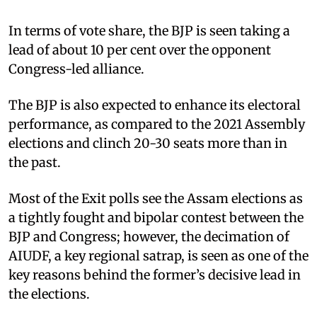
In terms of vote share, the BJP is seen taking a
lead of about 10 per cent over the opponent
Congress-led alliance.
The BJP is also expected to enhance its electoral
performance, as compared to the 2021 Assembly
elections and clinch 20-30 seats more than in
the past.
Most of the Exit polls see the Assam elections as
a tightly fought and bipolar contest between the
BJP and Congress; however, the decimation of
AIUDF, a key regional satrap, is seen as one of the
key reasons behind the former’s decisive lead in
the elections.