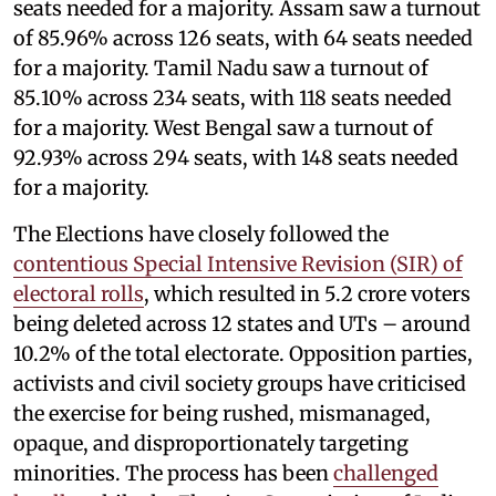
seats needed for a majority. Assam saw a turnout
of 85.96% across 126 seats, with 64 seats needed
for a majority. Tamil Nadu saw a turnout of
85.10% across 234 seats, with 118 seats needed
for a majority. West Bengal saw a turnout of
92.93% across 294 seats, with 148 seats needed
for a majority.
The Elections have closely followed the
contentious Special Intensive Revision (SIR) of
electoral rolls
, which resulted in 5.2 crore voters
being deleted across 12 states and UTs – around
10.2% of the total electorate. Opposition parties,
activists and civil society groups have criticised
the exercise for being rushed, mismanaged,
opaque, and disproportionately targeting
minorities. The process has been
challenged