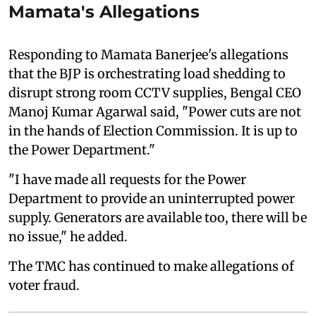
Mamata's Allegations
Responding to Mamata Banerjee's allegations
that the BJP is orchestrating load shedding to
disrupt strong room CCTV supplies, Bengal CEO
Manoj Kumar Agarwal said, "Power cuts are not
in the hands of Election Commission. It is up to
the Power Department."
"I have made all requests for the Power
Department to provide an uninterrupted power
supply. Generators are available too, there will be
no issue," he added.
The TMC has continued to make allegations of
voter fraud.