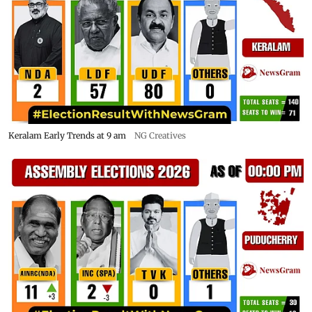
Keralam Early Trends at 9 am
NG Creatives