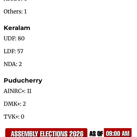
Others: 1
Keralam
UDF: 80
LDF: 57
NDA: 2
Puducherry
AINRC+: 11
DMK+: 2
TVK+: 0