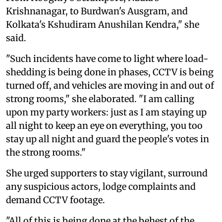
Krishnanagar, to Burdwan's Ausgram, and
Kolkata's Kshudiram Anushilan Kendra," she
said.
"Such incidents have come to light where load-
shedding is being done in phases, CCTV is being
turned off, and vehicles are moving in and out of
strong rooms," she elaborated. "I am calling
upon my party workers: just as I am staying up
all night to keep an eye on everything, you too
stay up all night and guard the people's votes in
the strong rooms."
She urged supporters to stay vigilant, surround
any suspicious actors, lodge complaints and
demand CCTV footage.
"All of this is being done at the behest of the