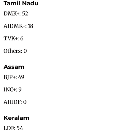
Tamil Nadu
DMK+: 52
AIDMK+: 18
TVK+: 6
Others: 0
Assam
BJP+: 49
INC+: 9
AIUDF: 0
Keralam
LDF: 54