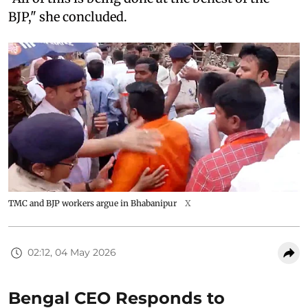
BJP," she concluded.
TMC and BJP workers argue in Bhabanipur
X
02:12, 04 May 2026
Bengal CEO Responds to