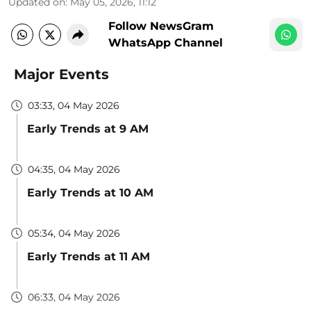
Updated on
:
May 05, 2026, 11:12
Follow NewsGram
WhatsApp Channel
Major Events
03:33, 04 May 2026
Early Trends at 9 AM
04:35, 04 May 2026
Early Trends at 10 AM
05:34, 04 May 2026
Early Trends at 11 AM
06:33, 04 May 2026