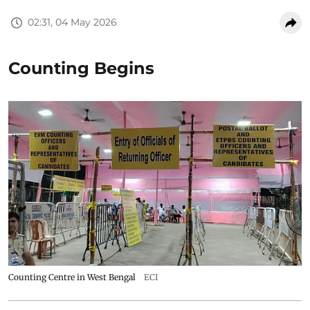
02:31, 04 May 2026
Counting Begins
Counting Centre in West Bengal
ECI