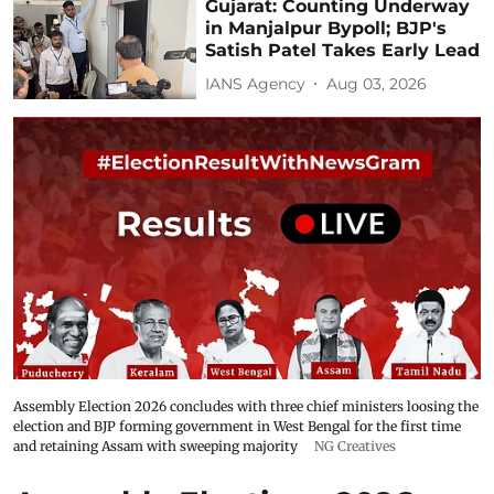
Gujarat: Counting Underway
in Manjalpur Bypoll; BJP's
Satish Patel Takes Early Lead
IANS Agency
Aug 03, 2026
Assembly Election 2026 concludes with three chief ministers loosing the
election and BJP forming government in West Bengal for the first time
and retaining Assam with sweeping majority
NG Creatives