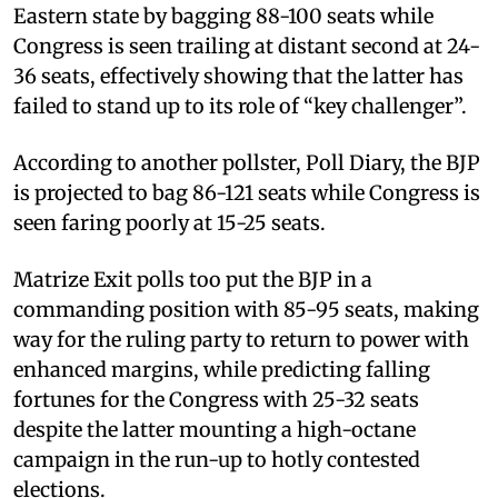
Eastern state by bagging 88-100 seats while
Congress is seen trailing at distant second at 24-
36 seats, effectively showing that the latter has
failed to stand up to its role of “key challenger”.
According to another pollster, Poll Diary, the BJP
is projected to bag 86-121 seats while Congress is
seen faring poorly at 15-25 seats.
Matrize Exit polls too put the BJP in a
commanding position with 85-95 seats, making
way for the ruling party to return to power with
enhanced margins, while predicting falling
fortunes for the Congress with 25-32 seats
despite the latter mounting a high-octane
campaign in the run-up to hotly contested
elections.