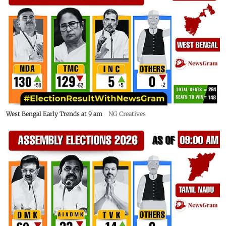
West Bengal Early Trends at 9 am
NG Creatives