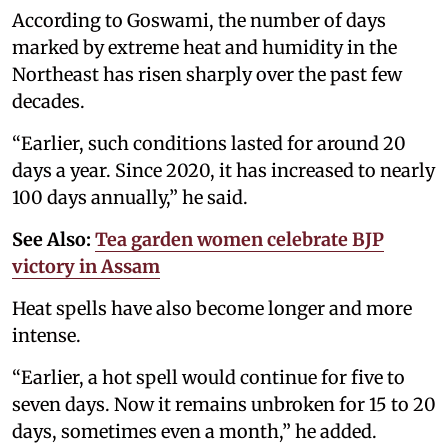
According to Goswami, the number of days
marked by extreme heat and humidity in the
Northeast has risen sharply over the past few
decades.
“Earlier, such conditions lasted for around 20
days a year. Since 2020, it has increased to nearly
100 days annually,” he said.
See Also:
Tea garden women celebrate BJP
victory in Assam
Heat spells have also become longer and more
intense.
“Earlier, a hot spell would continue for five to
seven days. Now it remains unbroken for 15 to 20
days, sometimes even a month,” he added.