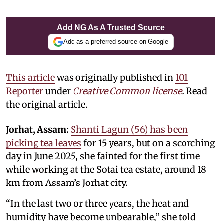
Add NG As A Trusted Source
Add as a preferred source on Google
This article
was originally published in
101
Reporter
under
Creative Common license
.
Read
the original article.
Jorhat, Assam:
Shanti Lagun (56) has been
picking tea leaves
for 15 years, but on a scorching
day in June 2025, she fainted for the first time
while working at the Sotai tea estate, around 18
km from Assam’s Jorhat city.
“In the last two or three years, the heat and
humidity have become unbearable,” she told