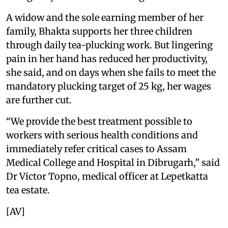
A widow and the sole earning member of her
family, Bhakta supports her three children
through daily tea-plucking work. But lingering
pain in her hand has reduced her productivity,
she said, and on days when she fails to meet the
mandatory plucking target of 25 kg, her wages
are further cut.
“We provide the best treatment possible to
workers with serious health conditions and
immediately refer critical cases to Assam
Medical College and Hospital in Dibrugarh,” said
Dr Victor Topno, medical officer at Lepetkatta
tea estate.
[AV]