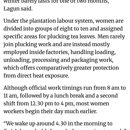
winter barely lasts for one or two months,”
Lagun said.
Under the plantation labour system, women are
divided into groups of eight to ten and assigned
specific areas for plucking tea leaves. Men rarely
join plucking work and are instead mostly
employed inside factories, handling loading,
unloading, processing and packaging work,
which offers comparatively greater protection
from direct heat exposure.
Although official work timings run from 8 am to
11 am, followed by a lunch break and a second
shift from 12.30 pm to 4 pm, most women
workers begin their day much earlier.
“We wake up around 4.30 in the morning to