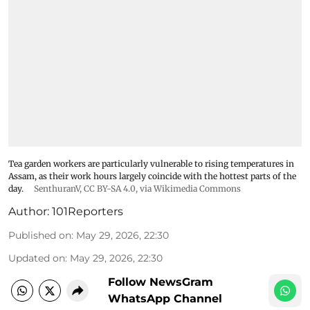
Tea garden workers are particularly vulnerable to rising temperatures in
Assam, as their work hours largely coincide with the hottest parts of the
day.
SenthuranV
,
CC BY-SA 4.0
, via Wikimedia Commons
Author:
101Reporters
Published on
:
May 29, 2026, 22:30
Updated on
:
May 29, 2026, 22:30
Follow NewsGram
WhatsApp Channel