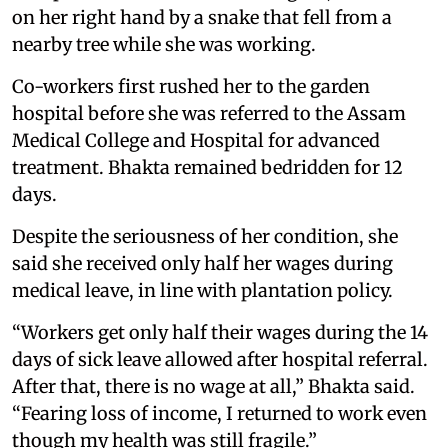
on her right hand by a snake that fell from a
nearby tree while she was working.
Co-workers first rushed her to the garden
hospital before she was referred to the Assam
Medical College and Hospital for advanced
treatment. Bhakta remained bedridden for 12
days.
Despite the seriousness of her condition, she
said she received only half her wages during
medical leave, in line with plantation policy.
“Workers get only half their wages during the 14
days of sick leave allowed after hospital referral.
After that, there is no wage at all,” Bhakta said.
“Fearing loss of income, I returned to work even
though my health was still fragile.”