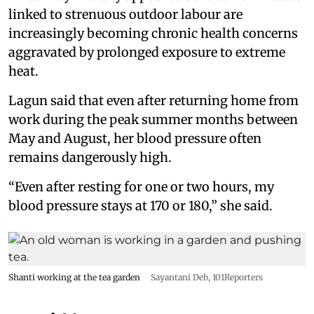
linked to strenuous outdoor labour are
increasingly becoming chronic health concerns
aggravated by prolonged exposure to extreme
heat.
Lagun said that even after returning home from
work during the peak summer months between
May and August, her blood pressure often
remains dangerously high.
“Even after resting for one or two hours, my
blood pressure stays at 170 or 180,” she said.
Shanti working at the tea garden
Sayantani Deb, 101Reporters