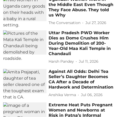
the Middle East Even Though
They Face Abuse. They told
us Why
The Conversation
Jul 27, 2026
Uttar Pradesh PWD Worker
Dies as Dome Crushes Him
During Demolition of 200-
Year-Old Maa Kali Temple in
Chandauli
Harsh Pandey
Jul 11, 2026
Against All Odds: Delhi Tea
Seller’s Daughter Becomes
CA After a Decade of
Hardwork and Determination
Anshika Verma
Jul 06, 2026
Extreme Heat Puts Pregnant
Women and Newborns at
Risk in Patna’s Informal