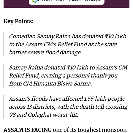
Key Points:
Comedian Samay Raina has donated ₹10 lakh
to the Assam CM's Relief Fund as the state
battles severe flood damage.
Samay Raina donated ₹10 lakh to Assam's CM
Relief Fund, earning a personal thank-you
from CM Himanta Biswa Sarma.
Assam's floods have affected 1.55 lakh people
across 13 districts, with the death toll crossing
98 and Golaghat worst-hit.
ASSAM IS FACING
one of its toughest monsoon