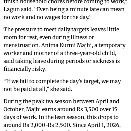
finish household chores before coming to work,”
Lagun said. “Even being a minute late can mean
no work and no wages for the day.”
The pressure to meet daily targets leaves little
room for rest, even during illness or
menstruation. Anima Kurmi Majhi, a temporary
worker and mother of a three-year-old child,
said taking leave during periods or sickness is
financially risky.
“If we fail to complete the day’s target, we may
not be paid at all,” she said.
During the peak tea season between April and
October, Majhi earns around Rs 3,500 over 15
days of work. In the lean season, this drops to
around Rs 2,000-Rs 2,500. Since April 1, 2026,