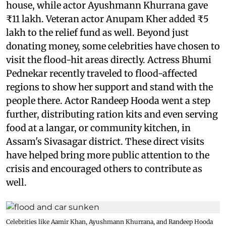
house, while actor Ayushmann Khurrana gave
₹11 lakh. Veteran actor Anupam Kher added ₹5
lakh to the relief fund as well. Beyond just
donating money, some celebrities have chosen to
visit the flood-hit areas directly. Actress Bhumi
Pednekar recently traveled to flood-affected
regions to show her support and stand with the
people there. Actor Randeep Hooda went a step
further, distributing ration kits and even serving
food at a langar, or community kitchen, in
Assam's Sivasagar district. These direct visits
have helped bring more public attention to the
crisis and encouraged others to contribute as
well.
Celebrities like Aamir Khan, Ayushmann Khurrana, and Randeep Hooda