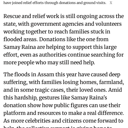
have joined relief efforts through donations and ground visits.
X
Rescue and relief work is still ongoing across the
state, with government agencies and volunteers
working together to reach families stuck in
flooded areas. Donations like the one from
Samay Raina are helping to support this large
effort, even as authorities continue searching for
more people who may still need help.
The floods in Assam this year have caused deep
suffering, with families losing homes, farmland,
and in some tragic cases, their loved ones. Amid
this hardship, gestures like Samay Raina's
donation show how public figures can use their
platform and resources to make a real difference.
As more celebrities and citizens come forward to