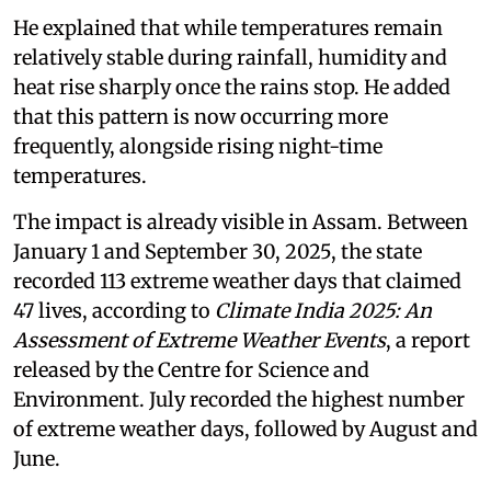
He explained that while temperatures remain
relatively stable during rainfall, humidity and
heat rise sharply once the rains stop. He added
that this pattern is now occurring more
frequently, alongside rising night-time
temperatures.
The impact is already visible in Assam. Between
January 1 and September 30, 2025, the state
recorded 113 extreme weather days that claimed
47 lives, according to
Climate India 2025: An
Assessment of Extreme Weather Events
, a report
released by the Centre for Science and
Environment. July recorded the highest number
of extreme weather days, followed by August and
June.