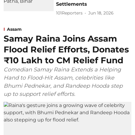
Settlements
101Reporters
Jun 18, 2026
Assam
Samay Raina Joins Assam
Flood Relief Efforts, Donates
₹10 Lakh to CM Relief Fund
Comedian Samay Raina Extends a Helping
Hand to Flood-Hit Assam, celebrities like
Bhumi Pednekar, and Randeep Hooda step
up to support relief efforts.