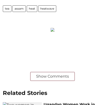
tea
assam
heat
heatwave
Show Comments
Related Stories
Ugandan Women Work in