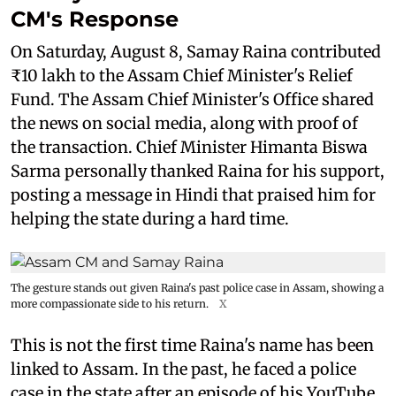
CM's Response
On Saturday, August 8, Samay Raina contributed
₹10 lakh to the Assam Chief Minister's Relief
Fund. The Assam Chief Minister's Office shared
the news on social media, along with proof of
the transaction. Chief Minister Himanta Biswa
Sarma personally thanked Raina for his support,
posting a message in Hindi that praised him for
helping the state during a hard time.
The gesture stands out given Raina's past police case in Assam, showing a
more compassionate side to his return.
X
This is not the first time Raina's name has been
linked to Assam. In the past, he faced a police
case in the state after an episode of his YouTube