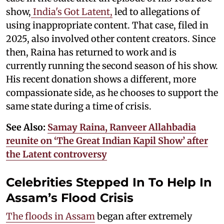
show,
India's Got Latent,
led to allegations of
using inappropriate content. That case, filed in
2025, also involved other content creators. Since
then, Raina has returned to work and is
currently running the second season of his show.
His recent donation shows a different, more
compassionate side, as he chooses to support the
same state during a time of crisis.
See Also:
Samay Raina, Ranveer Allahbadia
reunite on ‘The Great Indian Kapil Show’ after
the Latent controversy
Celebrities Stepped In To Help In
Assam’s Flood Crisis
The floods in Assam
began after extremely