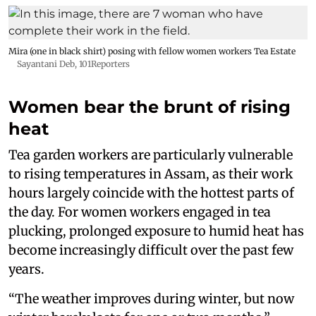
Mira (one in black shirt) posing with fellow women workers Tea Estate
Sayantani Deb, 101Reporters
Women bear the brunt of rising
heat
Tea garden workers are particularly vulnerable
to rising temperatures in Assam, as their work
hours largely coincide with the hottest parts of
the day. For women workers engaged in tea
plucking, prolonged exposure to humid heat has
become increasingly difficult over the past few
years.
“The weather improves during winter, but now