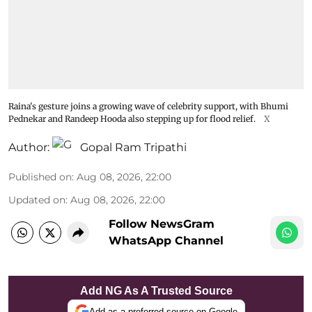
Raina's gesture joins a growing wave of celebrity support, with Bhumi
Pednekar and Randeep Hooda also stepping up for flood relief.
X
Author:
Gopal Ram Tripathi
Published on
:
Aug 08, 2026, 22:00
Updated on
:
Aug 08, 2026, 22:00
Follow NewsGram
WhatsApp Channel
Add NG As A Trusted Source
Add as a preferred source on Google