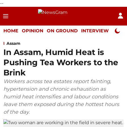
--
HOME
OPINION
ON GROUND
INTERVIEW
Neta P
Assam
In Assam, Humid Heat is
Pushing Tea Workers to the
Brink
Workers across tea estates report fainting,
hypertension and chronic exhaustion as
humid heat intensifies and labour conditions
leave them exposed during the hottest hours
of the day.