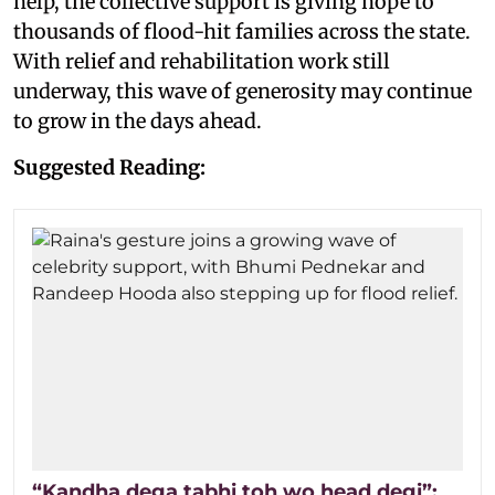
help, the collective support is giving hope to
thousands of flood-hit families across the state.
With relief and rehabilitation work still
underway, this wave of generosity may continue
to grow in the days ahead.
Suggested Reading:
“Kandha dega tabhi toh wo head degi”: