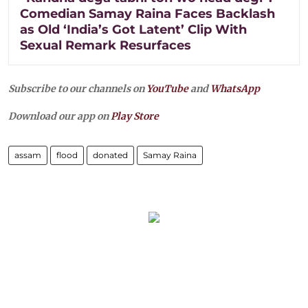
Comedian Samay Raina Faces Backlash
as Old ‘India’s Got Latent’ Clip With
Sexual Remark Resurfaces
Subscribe to our channels on
YouTube
and
WhatsApp
Download our app on
Play Store
assam
flood
donated
Samay Raina