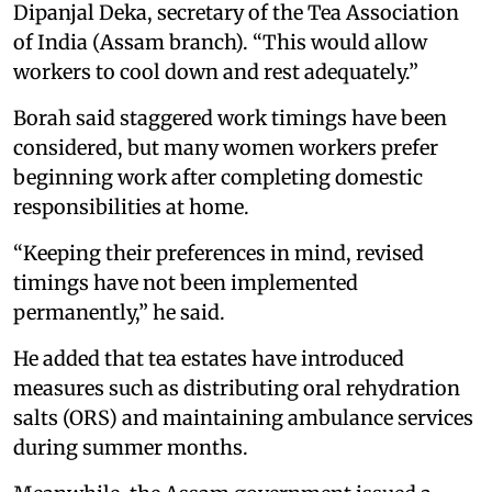
Dipanjal Deka, secretary of the Tea Association
of India (Assam branch). “This would allow
workers to cool down and rest adequately.”
Borah said staggered work timings have been
considered, but many women workers prefer
beginning work after completing domestic
responsibilities at home.
“Keeping their preferences in mind, revised
timings have not been implemented
permanently,” he said.
He added that tea estates have introduced
measures such as distributing oral rehydration
salts (ORS) and maintaining ambulance services
during summer months.