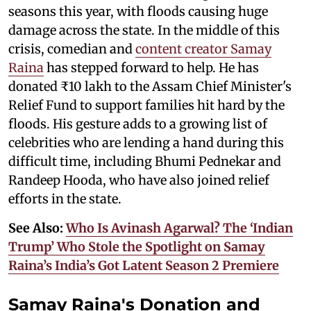
seasons this year, with floods causing huge
damage across the state. In the middle of this
crisis, comedian and
content creator Samay
Raina
has stepped forward to help. He has
donated ₹10 lakh to the Assam Chief Minister's
Relief Fund to support families hit hard by the
floods. His gesture adds to a growing list of
celebrities who are lending a hand during this
difficult time, including Bhumi Pednekar and
Randeep Hooda, who have also joined relief
efforts in the state.
See Also:
Who Is Avinash Agarwal? The ‘Indian
Trump’ Who Stole the Spotlight on Samay
Raina’s India’s Got Latent Season 2 Premiere
Samay Raina's Donation and