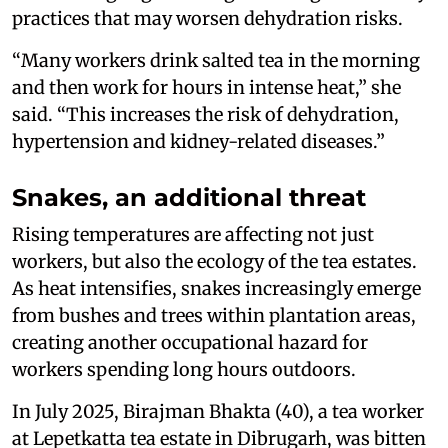
practices that may worsen dehydration risks.
“Many workers drink salted tea in the morning
and then work for hours in intense heat,” she
said. “This increases the risk of dehydration,
hypertension and kidney-related diseases.”
Snakes, an additional threat
Rising temperatures are affecting not just
workers, but also the ecology of the tea estates.
As heat intensifies, snakes increasingly emerge
from bushes and trees within plantation areas,
creating another occupational hazard for
workers spending long hours outdoors.
In July 2025, Birajman Bhakta (40), a tea worker
at Lepetkatta tea estate in Dibrugarh, was bitten