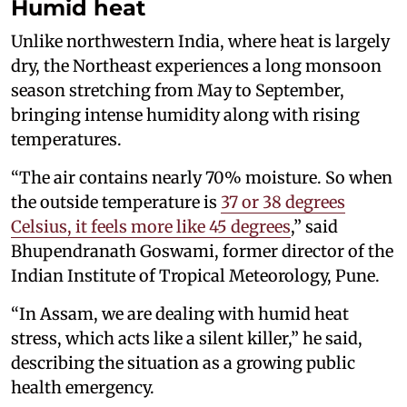
Humid heat
Unlike northwestern India, where heat is largely
dry, the Northeast experiences a long monsoon
season stretching from May to September,
bringing intense humidity along with rising
temperatures.
“The air contains nearly 70% moisture. So when
the outside temperature is
37 or 38 degrees
Celsius, it feels more like 45 degrees
,” said
Bhupendranath Goswami, former director of the
Indian Institute of Tropical Meteorology, Pune.
“In Assam, we are dealing with humid heat
stress, which acts like a silent killer,” he said,
describing the situation as a growing public
health emergency.