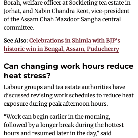
Borah, welfare officer at Sockieting tea estate in
Jorhat, and Nabin Chandra Keot, vice-president
of the Assam Chah Mazdoor Sangha central
committee.
See Also:
Celebrations in Shimla with BJP's
historic win in Bengal, Assam, Puducherry
Can changing work hours reduce
heat stress?
Labour groups and tea estate authorities have
discussed revising work schedules to reduce heat
exposure during peak afternoon hours.
“Work can begin earlier in the morning,
followed by a longer break during the hottest
hours and resumed later in the day,” said