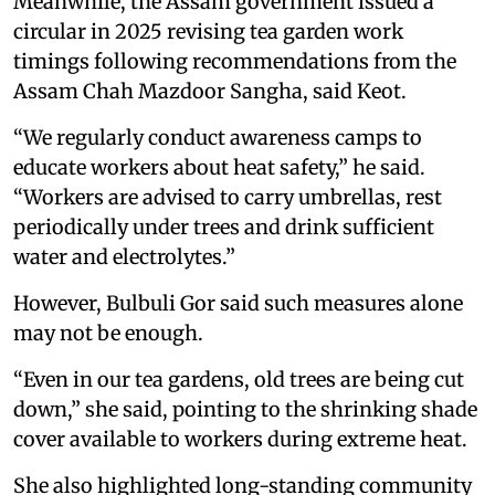
Meanwhile, the Assam government issued a
circular in 2025 revising tea garden work
timings following recommendations from the
Assam Chah Mazdoor Sangha, said Keot.
“We regularly conduct awareness camps to
educate workers about heat safety,” he said.
“Workers are advised to carry umbrellas, rest
periodically under trees and drink sufficient
water and electrolytes.”
However, Bulbuli Gor said such measures alone
may not be enough.
“Even in our tea gardens, old trees are being cut
down,” she said, pointing to the shrinking shade
cover available to workers during extreme heat.
She also highlighted long-standing community