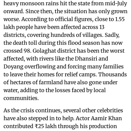
heavy monsoon rains hit the state from mid-July
onward. Since then, the situation has only grown
worse. According to official figures, close to 1.55
lakh people have been affected across 13
districts, covering hundreds of villages. Sadly,
the death toll during this flood season has now
crossed 98. Golaghat district has been the worst
affected, with rivers like the Dhansiri and
Doyang overflowing and forcing many families
to leave their homes for relief camps. Thousands
of hectares of farmland have also gone under
water, adding to the losses faced by local
communities.
As the crisis continues, several other celebrities
have also stepped in to help. Actor Aamir Khan
contributed ₹25 lakh through his production