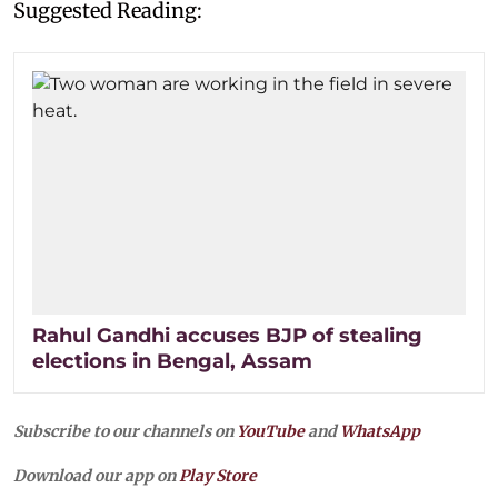
Suggested Reading:
Rahul Gandhi accuses BJP of stealing
elections in Bengal, Assam
Subscribe to our channels on
YouTube
and
WhatsApp
Download our app on
Play Store