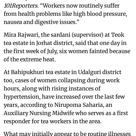
101Reporters
. “Workers now routinely suffer
from health problems like high blood pressure,
nausea and digestive issues.”
Mira Rajwari, the sardani (supervisor) at Teok
tea estate in Jorhat district, said that one day in
the first week of July, six women fainted because
of the extreme heat.
At Bahipukhuri tea estate in Udalguri district
too, cases of women collapsing during work
hours, along with rising instances of
hypertension, have increased over the last few
years, according to Nirupoma Saharia, an
Auxiliary Nursing Midwife who serves as a first
responder for tea workers in the area.
What may initially appear to be routine illnesses