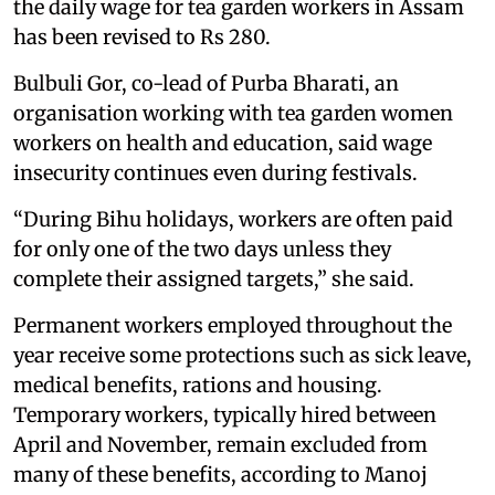
the daily wage for tea garden workers in Assam
has been revised to Rs 280.
Bulbuli Gor, co-lead of Purba Bharati, an
organisation working with tea garden women
workers on health and education, said wage
insecurity continues even during festivals.
“During Bihu holidays, workers are often paid
for only one of the two days unless they
complete their assigned targets,” she said.
Permanent workers employed throughout the
year receive some protections such as sick leave,
medical benefits, rations and housing.
Temporary workers, typically hired between
April and November, remain excluded from
many of these benefits, according to Manoj