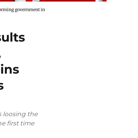
 forming government in
ults
,
ins
s
 loosing the
 first time