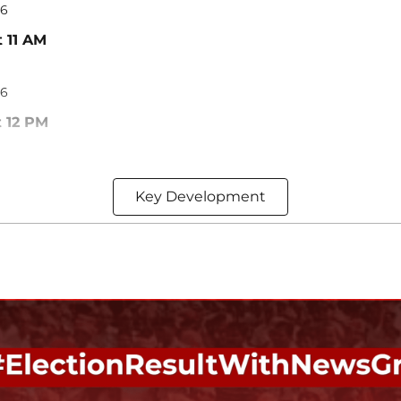
26
t 11 AM
26
t 12 PM
Key Development