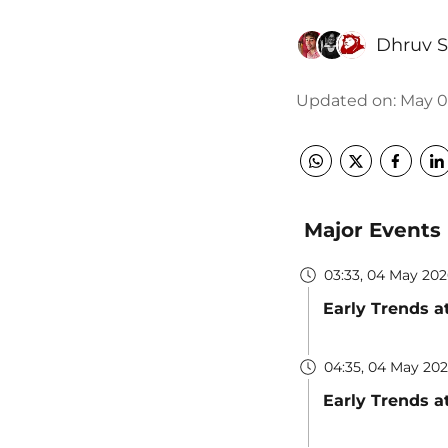
Dhruv 
Updated on
:
May 05
Major Events
03:33, 04 May 20
Early Trends a
04:35, 04 May 20
Early Trends a