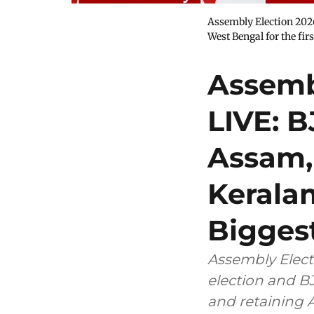
Assembly Election 2026
West Bengal for the fi
Assemb
LIVE: 
Assam,
Kerala
Biggest
Assembly Elect
election and B
and retaining 