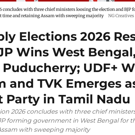
 concludes with three chief ministers loosing the election and BJP
rst time and retaining Assam with sweeping majority
NG Creatives
ly Elections 2026 Res
BJP Wins West Bengal
 Puducherry; UDF+ W
m and TVK Emerges a
 Party in Tamil Nadu
ion 2026 concludes with three chief ministers
JP forming government in West Bengal for the
Assam with sweeping majority