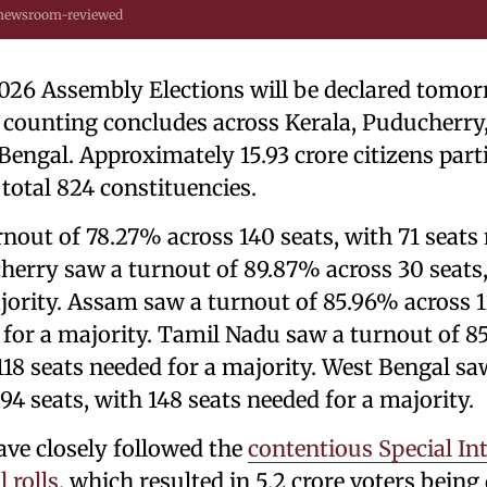
 newsroom-reviewed
2026 Assembly Elections will be declared tomo
e counting concludes across Kerala, Puducherr
engal. Approximately 15.93 crore citizens parti
 total 824 constituencies.
rnout of 78.27% across 140 seats, with 71 seats 
herry saw a turnout of 89.87% across 30 seats,
jority. Assam saw a turnout of 85.96% across 1
 for a majority. Tamil Nadu saw a turnout of 8
118 seats needed for a majority. West Bengal sa
4 seats, with 148 seats needed for a majority.
ave closely followed the
contentious Special In
l rolls
, which resulted in 5.2 crore voters being