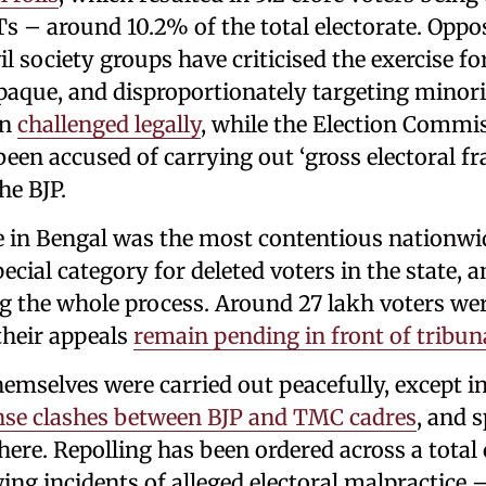
s – around 10.2% of the total electorate. Oppos
vil society groups have criticised the exercise f
que, and disproportionately targeting minori
en
challenged legally
, while the Election Commis
 been accused of carrying out ‘gross electoral fr
he BJP.
e in Bengal was the most contentious nationwid
ecial category for deleted voters in the state,
g the whole process. Around 27 lakh voters we
their appeals
remain pending in front of tribun
hemselves were carried out peacefully, except i
nse clashes between BJP and TMC cadres
, and 
here. Repolling has been ordered across a total
ing incidents of alleged electoral malpractice 