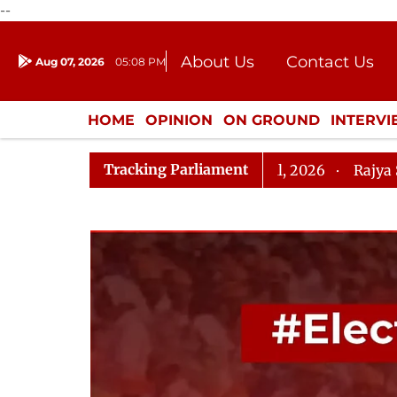
--
About Us
Contact Us
Aug 07, 2026
05:08 PM
Journalism Courses
Donation
Press Kit
HOME
OPINION
ON GROUND
INTERV
ENTERTAINMENT
CULTURE
LIFEST
Tracking Parliament
elopment (Amendment) Bill, 2026
Rajya Sabha Adjou