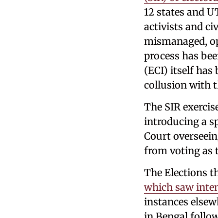
12 states and UT
activists and ci
mismanaged, opa
process has be
(ECI) itself has
collusion with t
The SIR exercis
introducing a sp
Court overseein
from voting as 
The Elections t
which saw inte
instances elsew
in Bengal follow