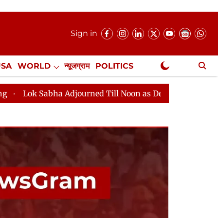
Sign in
USA
WORLD
न्यूजग्राम
POLITICS
.
NewsGram Exclusive
bha Adjourned Till Noon as Deadlock Over HM Amit Shah