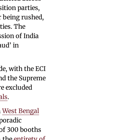
ition parties,
or being rushed,
ties. The
sion of India
aud’ in
e, with the ECI
 and the Supreme
re excluded
als
.
n
West Bengal
sporadic
 of 300 booths
– the
entirety of