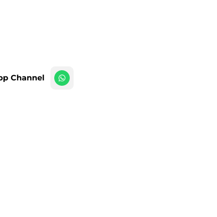
pp Channel