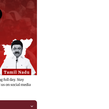
 full day. Stay
us on social media