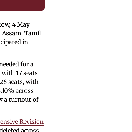
rrow, 4 May
y, Assam, Tamil
cipated in
needed for a
 with 17 seats
26 seats, with
5.10% across
w a turnout of
tensive Revision
 deleted across