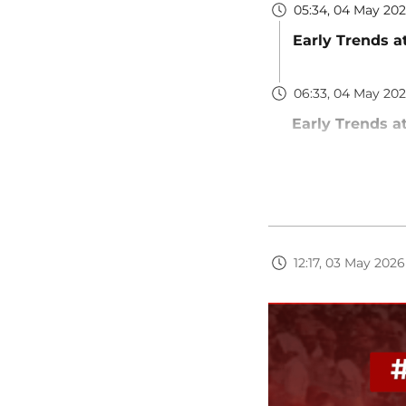
05:34, 04 May 20
Early Trends a
06:33, 04 May 20
Early Trends a
12:17, 03 May 2026