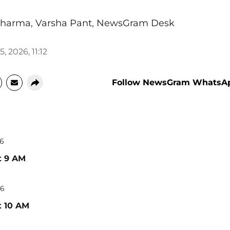
Sharma
,
Varsha Pant
,
NewsGram Desk
, 2026, 11:12
Follow NewsGram WhatsA
26
t 9 AM
26
t 10 AM