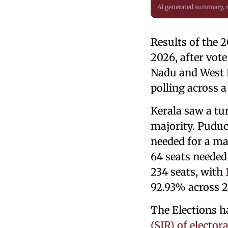
AI generated summary,
Results of the 
2026, after vot
Nadu and West B
polling across a
Kerala saw a tu
majority. Puduc
needed for a ma
64 seats needed
234 seats, with 
92.93% across 29
The Elections h
(SIR) of electora