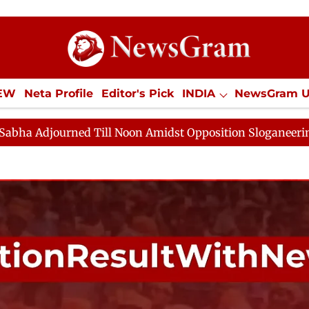
IEW
Neta Profile
Editor's Pick
INDIA
NewsGram 
YLE
ECONOMY
SPORTS
Jobs / Internships
Misc
rned Till Noon Amidst Opposition Sloganeering
Lok Sa