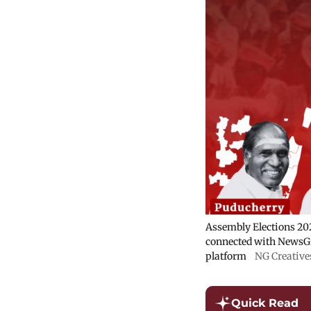
Assembly Elections 202
connected with NewsGr
platform
NG Creative
Quick Read