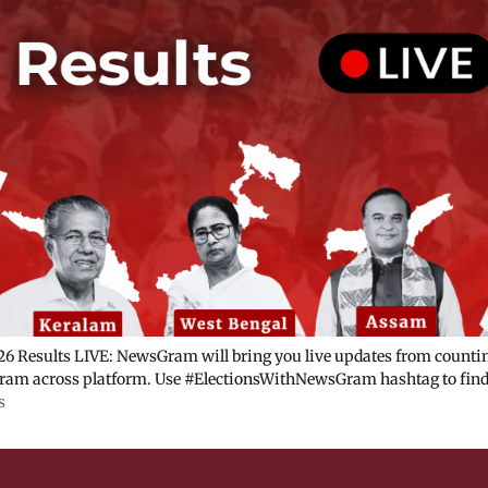
6 Results LIVE: NewsGram will bring you live updates from counting
am across platform. Use #ElectionsWithNewsGram hashtag to find 
s