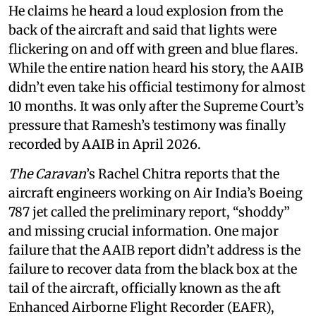
He claims he heard a loud explosion from the
back of the aircraft and said that lights were
flickering on and off with green and blue flares.
While the entire nation heard his story, the AAIB
didn’t even take his official testimony for almost
10 months. It was only after the Supreme Court’s
pressure that Ramesh’s testimony was finally
recorded by AAIB in April 2026.
The Caravan
’s Rachel Chitra reports that the
aircraft engineers working on Air India’s Boeing
787 jet called the preliminary report, “shoddy”
and missing crucial information. One major
failure that the AAIB report didn’t address is the
failure to recover data from the black box at the
tail of the aircraft, officially known as the aft
Enhanced Airborne Flight Recorder (EAFR),