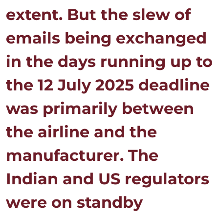
extent. But the slew of
emails being exchanged
in the days running up to
the 12 July 2025 deadline
was primarily between
the airline and the
manufacturer. The
Indian and US regulators
were on standby