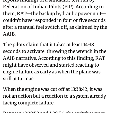
Federation of Indian Pilots (FIP). According to
them, RAT—the backup hydraulic power unit—
couldn’t have responded in four or five seconds
after a manual fuel switch off, as claimed by the
AAIB.
The pilots claim that it takes at least 14-18
seconds to activate, throwing the wrench in the
AAIB narrative. According to this finding, RAT
might have observed and started reacting to
engine failure as early as when the plane was
still at tarmac.
When the engine was cut off at 13:38:42, it was
not an action but a reaction to a system already
facing complete failure.