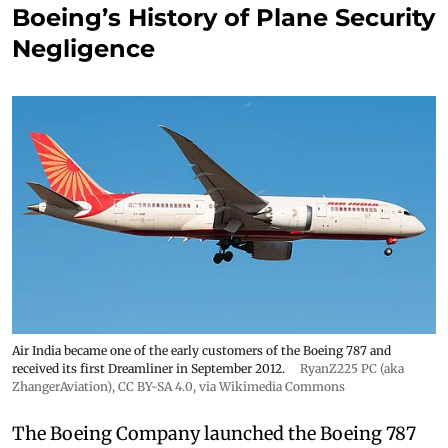
Boeing’s History of Plane Security
Negligence
Air India became one of the early customers of the Boeing 787 and
received its first Dreamliner in September 2012.
RyanZ225 PC (aka
ZhangerAviation)
,
CC BY-SA 4.0
, via Wikimedia Commons
The Boeing Company launched the Boeing 787