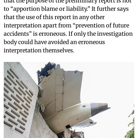
that the purpose of the preliminary report is not
to “apportion blame or liability.” It further says
that the use of this report in any other
interpretation apart from “prevention of future
accidents” is erroneous. If only the investigation
body could have avoided an erroneous
interpretation themselves.