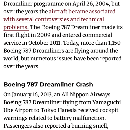
Dreamliner programme on April 26, 2004, but
over the years the
aircraft became associated
with several controversies and technical
problems.
The Boeing 787 Dreamliner made its
first flight in 2009 and entered commercial
service in October 2011. Today, more than 1,150
Boeing 787 Dreamliners are flying around the
world, but numerous issues have been reported
over the years.
Boeing 787 Dreamliner Crash
On January 16, 2013, an All Nippon Airways
Boeing 787 Dreamliner flying from Yamaguchi
Ube Airport to Tokyo Haneda received cockpit
warnings related to battery malfunction.
Passengers also reported a burning smell,