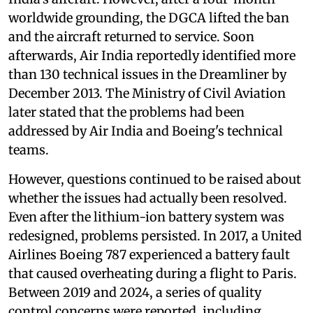
worldwide grounding, the DGCA lifted the ban
and the aircraft returned to service. Soon
afterwards, Air India reportedly identified more
than 130 technical issues in the Dreamliner by
December 2013. The Ministry of Civil Aviation
later stated that the problems had been
addressed by Air India and Boeing's technical
teams.
However, questions continued to be raised about
whether the issues had actually been resolved.
Even after the lithium-ion battery system was
redesigned, problems persisted. In 2017, a United
Airlines Boeing 787 experienced a battery fault
that caused overheating during a flight to Paris.
Between 2019 and 2024, a series of quality
control concerns were reported, including