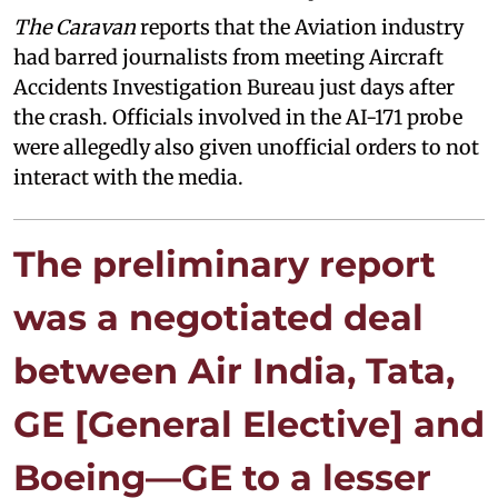
The Caravan
reports that the Aviation industry
had barred journalists from meeting Aircraft
Accidents Investigation Bureau just days after
the crash. Officials involved in the AI-171 probe
were allegedly also given unofficial orders to not
interact with the media.
The preliminary report
was a negotiated deal
between Air India, Tata,
GE [General Elective] and
Boeing—GE to a lesser