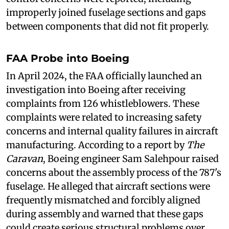
improperly joined fuselage sections and gaps
between components that did not fit properly.
FAA Probe into Boeing
In April 2024, the FAA officially launched an
investigation into Boeing after receiving
complaints from 126 whistleblowers. These
complaints were related to increasing safety
concerns and internal quality failures in aircraft
manufacturing. According to a report by
The
Caravan
, Boeing engineer Sam Salehpour raised
concerns about the assembly process of the 787's
fuselage. He alleged that aircraft sections were
frequently mismatched and forcibly aligned
during assembly and warned that these gaps
could create serious structural problems over