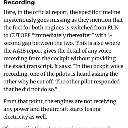
Recording
Here, in the official report, the specific timeline
mysteriously goes missing as they mention that
the fuel for both engines is switched from RUN
to CUTOFF “immediately thereafter” with 1-
second gap between the two. This is also where
the AAIB report gives the detail of any voice
recording from the cockpit without providing
the exact transcript. It says: "In the cockpit voice
recording, one of the pilots is heard asking the
other why he cut off. The other pilot responded
that he did not do so."
From that point, the engines are not receiving
any power and the aircraft starts losing
electricity as well.