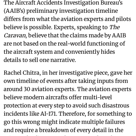
The Aircraft Accidents Investigation Bureau’s
(AAIB’s) preliminary investigation timeline
differs from what the aviation experts and pilots
believe is possible. Experts, speaking to
The
Caravan
, believe that the claims made by AAIB
are not based on the real-world functioning of
the aircraft system and conveniently hides
details to sell one narrative.
Rachel Chitra, in her investigative piece, gave her
own timeline of events after taking inputs from
around 30 aviation experts. The aviation experts
believe modern aircrafts offer multi-level
protection at every step to avoid such disastrous
incidents like AI-171. Therefore, for something to
go this wrong might indicate multiple failures
and require a breakdown of every detail in the