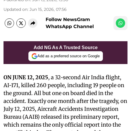
Updated on
:
Jun 15, 2026, 07:56
Follow NewsGram
WhatsApp Channel
Add NG As A Trusted Source
Add as a preferred source on Google
ON JUNE 12, 2025
, a 32-second Air India flight,
AI-171, killed 260 people, including 19 people on
the ground. All but one on board died in the
accident. Exactly one month after the tragedy, on
July 12, 2025, Aircraft Accidents Investigation
Bureau (AAIB) released its preliminary report,
which remains the only official report into the