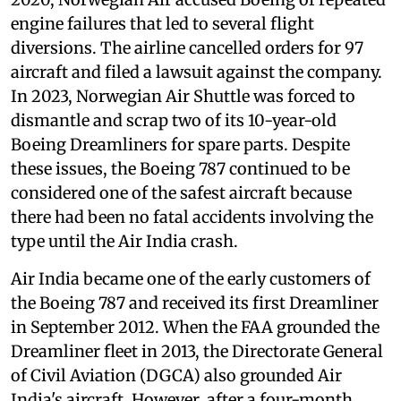
engine failures that led to several flight
diversions. The airline cancelled orders for 97
aircraft and filed a lawsuit against the company.
In 2023, Norwegian Air Shuttle was forced to
dismantle and scrap two of its 10-year-old
Boeing Dreamliners for spare parts. Despite
these issues, the Boeing 787 continued to be
considered one of the safest aircraft because
there had been no fatal accidents involving the
type until the Air India crash.
Air India became one of the early customers of
the Boeing 787 and received its first Dreamliner
in September 2012. When the FAA grounded the
Dreamliner fleet in 2013, the Directorate General
of Civil Aviation (DGCA) also grounded Air
India's aircraft. However, after a four-month