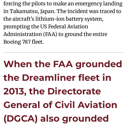
forcing the pilots to make an emergency landing
in Takamatsu, Japan. The incident was traced to
the aircraft's lithium-ion battery system,
prompting the US Federal Aviation
Administration (FAA) to ground the entire
Boeing 787 fleet.
When the FAA grounded
the Dreamliner fleet in
2013, the Directorate
General of Civil Aviation
(DGCA) also grounded