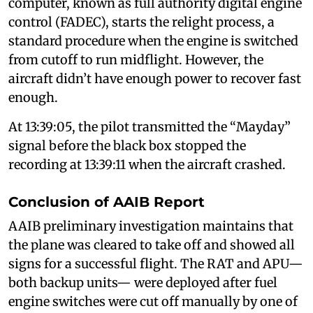
computer, known as full authority digital engine
control (FADEC), starts the relight process, a
standard procedure when the engine is switched
from cutoff to run midflight. However, the
aircraft didn’t have enough power to recover fast
enough.
At 13:39:05, the pilot transmitted the “Mayday”
signal before the black box stopped the
recording at 13:39:11 when the aircraft crashed.
Conclusion of AAIB Report
AAIB preliminary investigation maintains that
the plane was cleared to take off and showed all
signs for a successful flight. The RAT and APU—
both backup units— were deployed after fuel
engine switches were cut off manually by one of