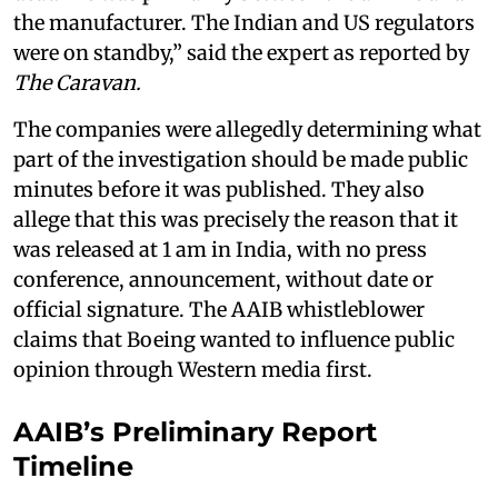
the manufacturer. The Indian and US regulators
were on standby,” said the expert as reported by
The Caravan.
The companies were allegedly determining what
part of the investigation should be made public
minutes before it was published. They also
allege that this was precisely the reason that it
was released at 1 am in India, with no press
conference, announcement, without date or
official signature. The AAIB whistleblower
claims that Boeing wanted to influence public
opinion through Western media first.
AAIB’s Preliminary Report
Timeline