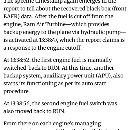
The specific timestamp again emerges in the
report to tell about the recovered black box (front
EAFR) data. After the fuel is cut off from the
engine, Ram Air Turbine—which provides
backup energy to the plane via hydraulic pump—
is activated at 13:38:47, which the report claims is
a response to the engine cutoff.
At 13:38:52, the first engine fuel is manually
switched back to RUN. At this time, another
backup system, auxiliary power unit (APU), also
starts its functioning as per its auto start
procedure.
At 13:38:56, the second engine fuel switch was
also moved back to RUN.
From there on each engine’s managing