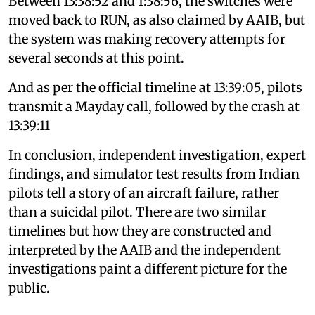
Between 13:38:52 and 1:38:56, the switches were
moved back to RUN, as also claimed by AAIB, but
the system was making recovery attempts for
several seconds at this point.
And as per the official timeline at 13:39:05, pilots
transmit a Mayday call, followed by the crash at
13:39:11
In conclusion, independent investigation, expert
findings, and simulator test results from Indian
pilots tell a story of an aircraft failure, rather
than a suicidal pilot. There are two similar
timelines but how they are constructed and
interpreted by the AAIB and the independent
investigations paint a different picture for the
public.