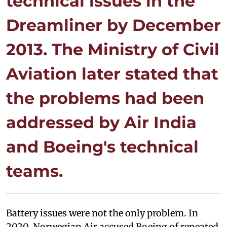
technical issues in the
Dreamliner by December
2013. The Ministry of Civil
Aviation later stated that
the problems had been
addressed by Air India
and Boeing's technical
teams.
Battery issues were not the only problem. In
2020, Norwegian Air accused Boeing of repeated