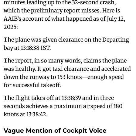
minutes leading up to the 32-second crash,
which the preliminary report misses. Here is
AAIB’s account of what happened as of July 12,
2025:
The plane was given clearance on the Departing
bay at 13:18:38 IST.
The report, in so many words, claims the plane
was healthy. It got taxi clearance and accelerated
down the runway to 153 knots—enough speed
for successful takeoff.
The flight takes off at 13:38:39 and in three
seconds achieves a maximum airspeed of 180
knots at 13:38:42.
Vague Mention of Cockpit Voice