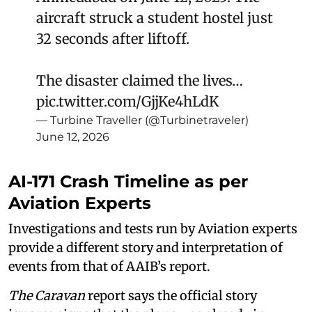
aircraft struck a student hostel just
32 seconds after liftoff.
The disaster claimed the lives…
pic.twitter.com/GjjKe4hLdK
— Turbine Traveller (@Turbinetraveler)
June 12, 2026
AI-171 Crash Timeline as per
Aviation Experts
Investigations and tests run by Aviation experts
provide a different story and interpretation of
events from that of AAIB’s report.
The Caravan
report says the official story