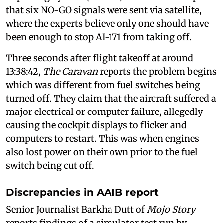
that six NO-GO signals were sent via satellite,
where the experts believe only one should have
been enough to stop AI-171 from taking off.
Three seconds after flight takeoff at around
13:38:42,
The
Caravan
reports the problem begins
which was different from fuel switches being
turned off. They claim that the aircraft suffered a
major electrical or computer failure, allegedly
causing the cockpit displays to flicker and
computers to restart. This was when engines
also lost power on their own prior to the fuel
switch being cut off.
Discrepancies in AAIB report
Senior Journalist Barkha Dutt of
Mojo Story
reports findings of a simulator test run by