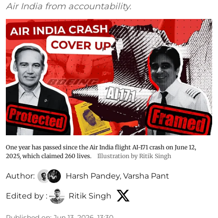
Air India from accountability.
One year has passed since the Air India flight AI-171 crash on June 12,
2025, which claimed 260 lives.
Illustration by Ritik Singh
Author:
Harsh Pandey
,
Varsha Pant
Edited by :
Ritik Singh
Published on
:
Jun 13, 2026, 13:30