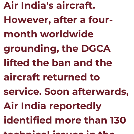
Air India's aircraft.
However, after a four-
month worldwide
grounding, the DGCA
lifted the ban and the
aircraft returned to
service. Soon afterwards,
Air India reportedly
identified more than 130