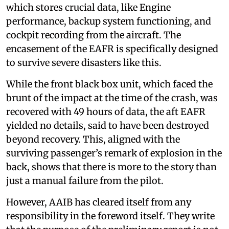
which stores crucial data, like Engine
performance, backup system functioning, and
cockpit recording from the aircraft. The
encasement of the EAFR is specifically designed
to survive severe disasters like this.
While the front black box unit, which faced the
brunt of the impact at the time of the crash, was
recovered with 49 hours of data, the aft EAFR
yielded no details, said to have been destroyed
beyond recovery. This, aligned with the
surviving passenger’s remark of explosion in the
back, shows that there is more to the story than
just a manual failure from the pilot.
However, AAIB has cleared itself from any
responsibility in the foreword itself. They write