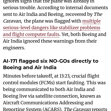
ignores signs that the plane was already in
serious trouble. According to internal documents
sent to Air India and Boeing, recovered by
The
Caravan
, the plane was flagged with
multiple
serious-level dangers like stabilizer problems
and flight computer faults
. Yet, both Boeing and
Air India ignored these warnings from their
engineers.
AI-171 flagged six NO-GOs directly to
Boeing and Air India
Minutes before takeoff, at 13:23, crucial flight
control modules (FCMs) start faulting. This was
being communicated to both Air India and
Boeing live via satellite connection, known as
Aircraft Communications Addressing and
Reporting System (ACARS).
The Caravan
reports