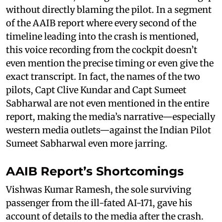
without directly blaming the pilot. In a segment
of the AAIB report where every second of the
timeline leading into the crash is mentioned,
this voice recording from the cockpit doesn’t
even mention the precise timing or even give the
exact transcript. In fact, the names of the two
pilots, Capt Clive Kundar and Capt Sumeet
Sabharwal are not even mentioned in the entire
report, making the media’s narrative—especially
western media outlets—against the Indian Pilot
Sumeet Sabharwal even more jarring.
AAIB Report’s Shortcomings
Vishwas Kumar Ramesh, the sole surviving
passenger from the ill-fated AI-171, gave his
account of details to the media after the crash.