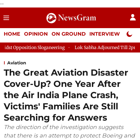
--
HOME
OPINION
ON GROUND
INTERVIEW
Neta P
Sloganeering
Lok Sabha Adjourned Till 2pm Three Minutes Afte
Aviation
The Great Aviation Disaster
Cover-Up? One Year After
the Air India Plane Crash,
Victims' Families Are Still
Searching for Answers
The direction of the investigation suggests
that there is an attempt to protect Boeing and