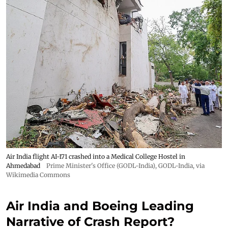
Air India flight AI-171 crashed into a Medical College Hostel in
Ahmedabad
Prime Minister's Office (GODL-India)
,
GODL-India
, via
Wikimedia Commons
Air India and Boeing Leading
Narrative of Crash Report?