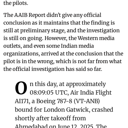
the pilots.
The AAIB Report didn't give any official
conclusion as it maintains that the finding is
still at preliminary stage, and the investigation
is still on going. However, the Western media
outlets, and even some Indian media
organizations, arrived at the conclusion that the
pilot is in the wrong, which is not far from what
the official investigation has said so far.
O
n this day, at approximately
08:09:05 UTC, Air India Flight
AI171, a Boeing 787-8 (VT-ANB)
bound for London Gatwick, crashed
shortly after takeoff from
Ahmedabad on June 12, 2025. The