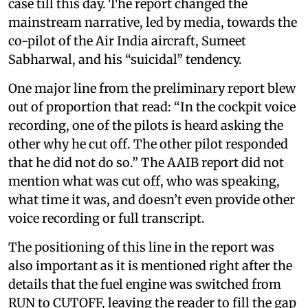
case till this day. The report changed the
mainstream narrative, led by media, towards the
co-pilot of the Air India aircraft, Sumeet
Sabharwal, and his “suicidal” tendency.
One major line from the preliminary report blew
out of proportion that read: “In the cockpit voice
recording, one of the pilots is heard asking the
other why he cut off. The other pilot responded
that he did not do so.” The AAIB report did not
mention what was cut off, who was speaking,
what time it was, and doesn’t even provide other
voice recording or full transcript.
The positioning of this line in the report was
also important as it is mentioned right after the
details that the fuel engine was switched from
RUN to CUTOFF, leaving the reader to fill the gap