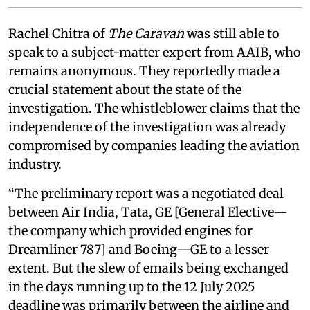
Rachel Chitra of
The Caravan
was still able to
speak to a subject-matter expert from AAIB, who
remains anonymous. They reportedly made a
crucial statement about the state of the
investigation. The whistleblower claims that the
independence of the investigation was already
compromised by companies leading the aviation
industry.
“The preliminary report was a negotiated deal
between Air India, Tata, GE [General Elective—
the company which provided engines for
Dreamliner 787] and Boeing—GE to a lesser
extent. But the slew of emails being exchanged
in the days running up to the 12 July 2025
deadline was primarily between the airline and