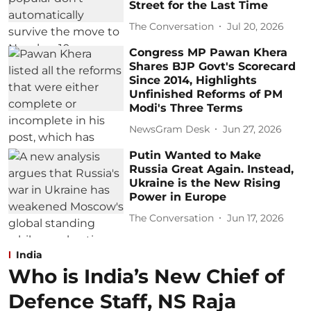
Street for the Last Time
The Conversation
Jul 20, 2026
Congress MP Pawan Khera
Shares BJP Govt's Scorecard
Since 2014, Highlights
Unfinished Reforms of PM
Modi's Three Terms
NewsGram Desk
Jun 27, 2026
Putin Wanted to Make
Russia Great Again. Instead,
Ukraine is the New Rising
Power in Europe
The Conversation
Jun 17, 2026
India
Who is India’s New Chief of
Defence Staff, NS Raja