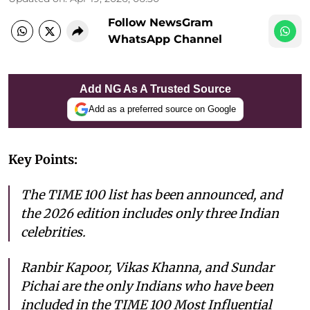
Follow NewsGram
WhatsApp Channel
Add NG As A Trusted Source
Add as a preferred source on Google
Key Points:
The TIME 100 list has been announced, and
the 2026 edition includes only three Indian
celebrities.
Ranbir Kapoor, Vikas Khanna, and Sundar
Pichai are the only Indians who have been
included in the TIME 100 Most Influential