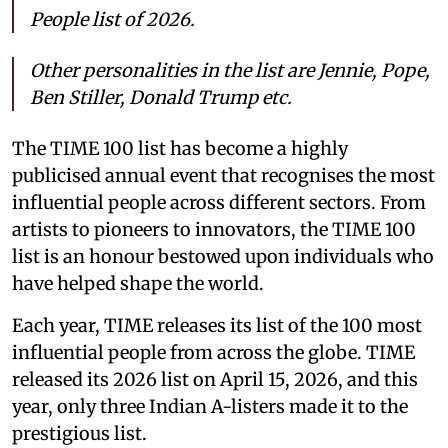
People list of 2026.
Other personalities in the list are Jennie, Pope,
Ben Stiller, Donald Trump etc.
The TIME 100 list has become a highly
publicised annual event that recognises the most
influential people across different sectors. From
artists to pioneers to innovators, the TIME 100
list is an honour bestowed upon individuals who
have helped shape the world.
Each year, TIME releases its list of the 100 most
influential people from across the globe. TIME
released its 2026 list on April 15, 2026, and this
year, only three Indian A-listers made it to the
prestigious list.