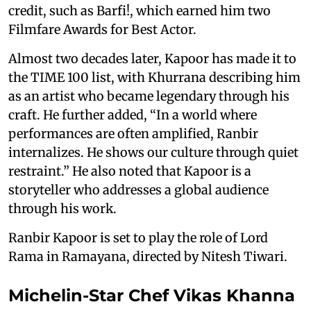
credit, such as Barfi!, which earned him two
Filmfare Awards for Best Actor.
Almost two decades later, Kapoor has made it to
the TIME 100 list, with Khurrana describing him
as an artist who became legendary through his
craft. He further added, “In a world where
performances are often amplified, Ranbir
internalizes. He shows our culture through quiet
restraint.” He also noted that Kapoor is a
storyteller who addresses a global audience
through his work.
Ranbir Kapoor is set to play the role of Lord
Rama in Ramayana, directed by Nitesh Tiwari.
Michelin-Star Chef Vikas Khanna