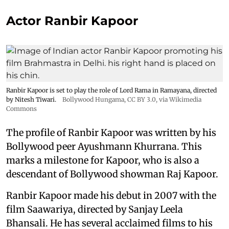
Actor Ranbir Kapoor
Ranbir Kapoor is set to play the role of Lord Rama in Ramayana, directed
by Nitesh Tiwari.
Bollywood Hungama
,
CC BY 3.0
, via Wikimedia
Commons
The profile of Ranbir Kapoor was written by his
Bollywood peer Ayushmann Khurrana. This
marks a milestone for Kapoor, who is also a
descendant of Bollywood showman Raj Kapoor.
Ranbir Kapoor made his debut in 2007 with the
film Saawariya, directed by Sanjay Leela
Bhansali. He has several acclaimed films to his