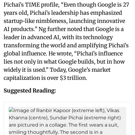
Pichai’s TIME profile, “Even though Google is 27
years old, Pichai’s leadership has emphasized
startup-like nimbleness, launching innovative
AI products.” Ng further noted that Google is a
leader in advanced AI, with its technology
transforming the world and amplifying Pichai’s
global influence. He wrote, “Pichai’s influence
lies not only in what Google builds, but in how
widely it is used.” Today, Google’s market
capitalization is over $3 trillion.
Suggested Reading: