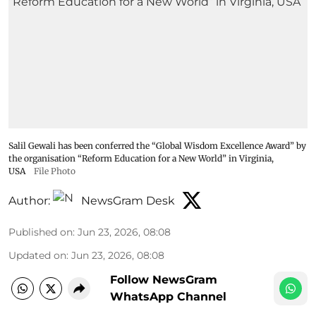
Salil Gewali has been conferred the “Global Wisdom Excellence Award” by
the organisation “Reform Education for a New World” in Virginia,
USA
File Photo
Author:
NewsGram Desk
Published on
:
Jun 23, 2026, 08:08
Updated on
:
Jun 23, 2026, 08:08
Follow NewsGram
WhatsApp Channel