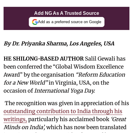
Add NG As A Trusted Source
Add as a preferred source on Google
By Dr. Priyanka Sharma, Los Angeles, USA
HE SHILONG-BASED AUTHOR
Salil Gewali has
been conferred the “Global Wisdom Excellence
Award” by the organisation
“Reform Education
for a New World”
in Virginia, USA, on the
occasion of
International Yoga Day.
The recognition was given in appreciation of his
outstanding contribution to India through his
writings,
particularly his acclaimed book
‘Great
Minds on India’,
which has now been translated