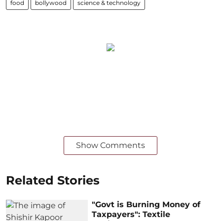
food
bollywood
science & technology
Show Comments
Related Stories
"Govt is Burning Money of
Taxpayers": Textile