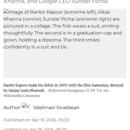
Khanna, and Google CEO Sundar Pichai
Ranbir Kapoor made his debut in 2007 with the film Saawariya, directed
by Sanjay Leela Bhansali.
Bollywood Hungama
,
CC BY 3.0
, via
Wikimedia Commons
Author:
Vaishnavi Sivadasan
Published on
:
Apr 19, 2026, 06:30
Updated on
:
Apr 19, 2026, 06:30