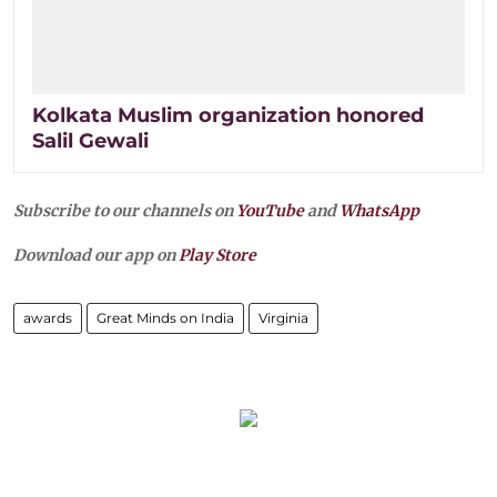
Kolkata Muslim organization honored
Salil Gewali
Subscribe to our channels on
YouTube
and
WhatsApp
Download our app on
Play Store
awards
Great Minds on India
Virginia