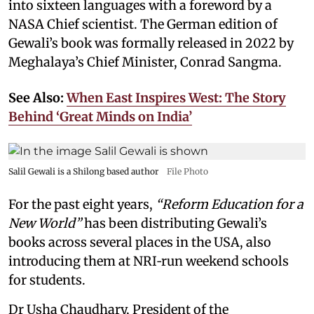
into sixteen languages with a foreword by a
NASA Chief scientist. The German edition of
Gewali’s book was formally released in 2022 by
Meghalaya’s Chief Minister, Conrad Sangma.
See Also:
When East Inspires West: The Story
Behind ‘Great Minds on India’
Salil Gewali is a Shilong based author
File Photo
For the past eight years,
“Reform Education for a
New World”
has been distributing Gewali’s
books across several places in the USA, also
introducing them at NRI‑run weekend schools
for students.
Dr Usha Chaudhary, President of the