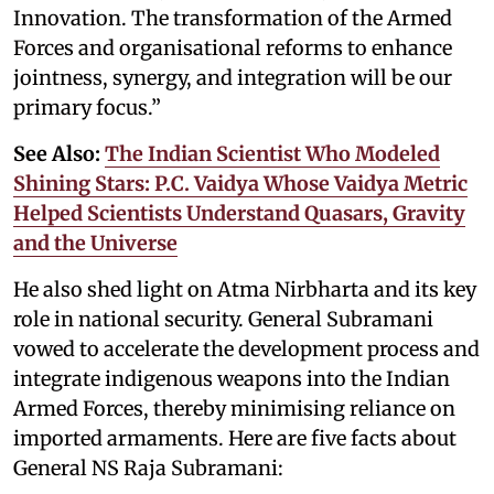
Innovation. The transformation of the Armed
Forces and organisational reforms to enhance
jointness, synergy, and integration will be our
primary focus.”
See Also:
The Indian Scientist Who Modeled
Shining Stars: P.C. Vaidya Whose Vaidya Metric
Helped Scientists Understand Quasars, Gravity
and the Universe
He also shed light on Atma Nirbharta and its key
role in national security. General Subramani
vowed to accelerate the development process and
integrate indigenous weapons into the Indian
Armed Forces, thereby minimising reliance on
imported armaments. Here are five facts about
General NS Raja Subramani: