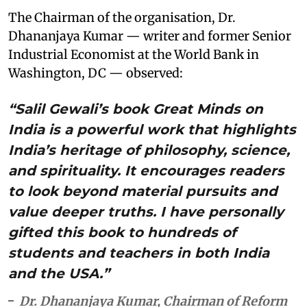
The Chairman of the organisation, Dr.
Dhananjaya Kumar — writer and former Senior
Industrial Economist at the World Bank in
Washington, DC — observed:
“Salil Gewali’s book Great Minds on
India is a powerful work that highlights
India’s heritage of philosophy, science,
and spirituality. It encourages readers
to look beyond material pursuits and
value deeper truths. I have personally
gifted this book to hundreds of
students and teachers in both India
and the USA.”
Dr. Dhananjaya Kumar, Chairman of Reform