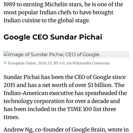
1989 to earning Michelin stars, he is one of the
most popular Indian chefs to have brought
Indian cuisine to the global stage.
Google CEO Sundar Pichai
© European Union, 2026
,
CC BY 4.0
, via Wikimedia Commons
Sundar Pichai has been the CEO of Google since
2015 and has a net worth of over $1 billion. The
Indian-American executive has spearheaded the
technology corporation for over a decade and
has been included in the TIME 100 list three
times.
Andrew Ng, co-founder of Google Brain, wrote in