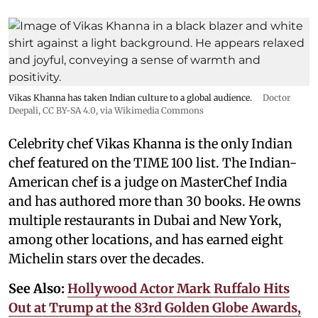
Vikas Khanna has taken Indian culture to a global audience.
Doctor
Deepali
,
CC BY-SA 4.0
, via Wikimedia Commons
Celebrity chef Vikas Khanna is the only Indian
chef featured on the TIME 100 list. The Indian-
American chef is a judge on MasterChef India
and has authored more than 30 books. He owns
multiple restaurants in Dubai and New York,
among other locations, and has earned eight
Michelin stars over the decades.
See Also:
Hollywood Actor Mark Ruffalo Hits
Out at Trump at the 83rd Golden Globe Awards,