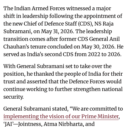
The Indian Armed Forces witnessed a major
shift in leadership following the appointment of
the new Chief of Defence Staff (CDS), NS Raja
Subramani, on May 31, 2026. The leadership
transition comes after former CDS General Anil
Chauhan’s tenure concluded on May 30, 2026. He
served as India's second CDS from 2022 to 2026.
With General Subramani set to take over the
position, he thanked the people of India for their
trust and asserted that the Defence Forces would
continue working to further strengthen national
security.
General Subramani stated, “We are committed to
implementing the vision of our Prime Minister
,
‘JAI’—Jointness, Atma Nirbharta, and