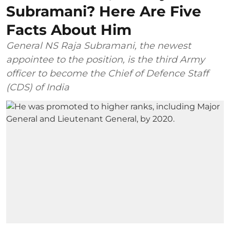
Subramani? Here Are Five
Facts About Him
General NS Raja Subramani, the newest
appointee to the position, is the third Army
officer to become the Chief of Defence Staff
(CDS) of India