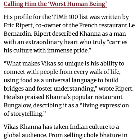
Calling Him the ‘Worst Human Being’
His profile for the TIME 100 list was written by
Eric Ripert, co-owner of the French restaurant Le
Bernardin. Ripert described Khanna as a man
with an extraordinary heart who truly “carries
his culture with immense pride.”
“What makes Vikas so unique is his ability to
connect with people from every walk of life,
using food as a universal language to build
bridges and foster understanding,” wrote Ripert.
He also praised Khanna’s popular restaurant
Bungalow, describing it as a “living expression
of storytelling.”
Vikas Khanna has taken Indian culture to a
global audience. From selling chole bhature in