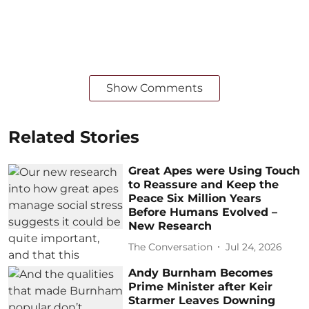
Show Comments
Related Stories
Great Apes were Using Touch
to Reassure and Keep the
Peace Six Million Years
Before Humans Evolved –
New Research
The Conversation
Jul 24, 2026
Andy Burnham Becomes
Prime Minister after Keir
Starmer Leaves Downing