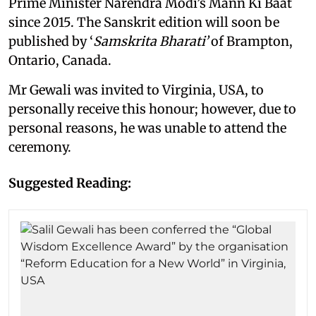
Prime Minister Narendra Modi’s Mann Ki Baat
since 2015. The Sanskrit edition will soon be
published by ‘
Samskrita Bharati’
of Brampton,
Ontario, Canada.
Mr Gewali was invited to Virginia, USA, to
personally receive this honour; however, due to
personal reasons, he was unable to attend the
ceremony.
Suggested Reading: