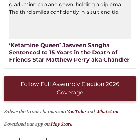
‘Ketamine Queen’ Jasveen Sangha
Sentenced to 15 Years in the Death of
Friends Star Matthew Perry aka Chandler
Follow Full Assembly Election 2026
Coverage
Subscribe to our channels on
YouTube
and
WhatsApp
Download our app on
Play Store