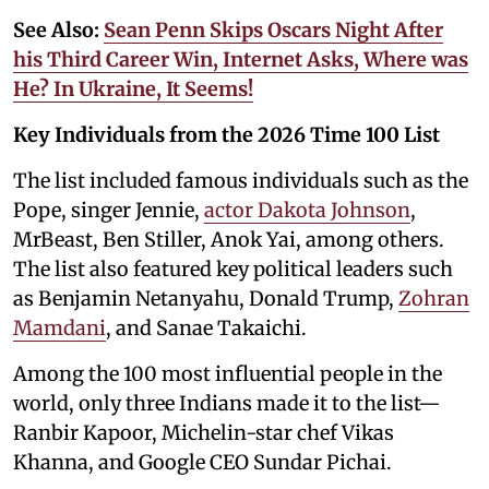
See Also:
Sean Penn Skips Oscars Night After
his Third Career Win, Internet Asks, Where was
He? In Ukraine, It Seems!
Key Individuals from the 2026 Time 100 List
The list included famous individuals such as the
Pope, singer Jennie,
actor Dakota Johnson
,
MrBeast, Ben Stiller, Anok Yai, among others.
The list also featured key political leaders such
as Benjamin Netanyahu, Donald Trump,
Zohran
Mamdani
, and Sanae Takaichi.
Among the 100 most influential people in the
world, only three Indians made it to the list—
Ranbir Kapoor, Michelin-star chef Vikas
Khanna, and Google CEO Sundar Pichai.