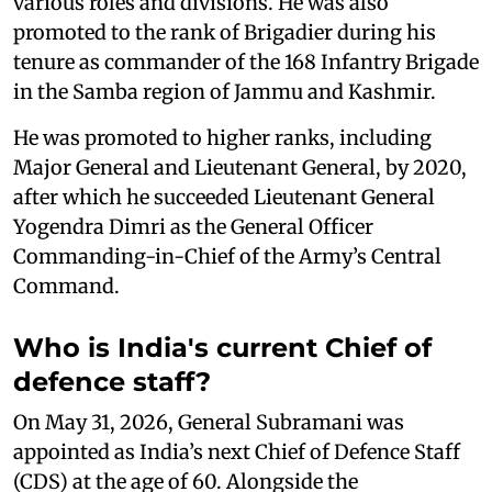
various roles and divisions. He was also
promoted to the rank of Brigadier during his
tenure as commander of the 168 Infantry Brigade
in the Samba region of Jammu and Kashmir.
He was promoted to higher ranks, including
Major General and Lieutenant General, by 2020,
after which he succeeded Lieutenant General
Yogendra Dimri as the General Officer
Commanding-in-Chief of the Army’s Central
Command.
Who is India's current Chief of
defence staff?
On May 31, 2026, General Subramani was
appointed as India’s next Chief of Defence Staff
(CDS) at the age of 60. Alongside the