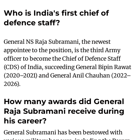
Who is India's first chief of
defence staff?
General NS Raja Subramani, the newest
appointee to the position, is the third Army
officer to become the Chief of Defence Staff
(CDS) of India, succeeding General Bipin Rawat
(2020–2021) and General Anil Chauhan (2022–
2026).
How many awards did General
Raja Subramani receive during
his career?
General Subramani has been bestowed with