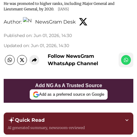
He was promoted to higher ranks, including Major General and
Lieutenant General, by 2020.
[IANS]
Author:
NewsGram Desk
Published on
:
Jun 01, 2026, 14:30
Updated on
:
Jun 01, 2026, 14:30
Follow NewsGram
WhatsApp Channel
Add NG As A Trusted Source
Add as a preferred source on Google
Quick Read
AI generated summary, newsroom-reviewed