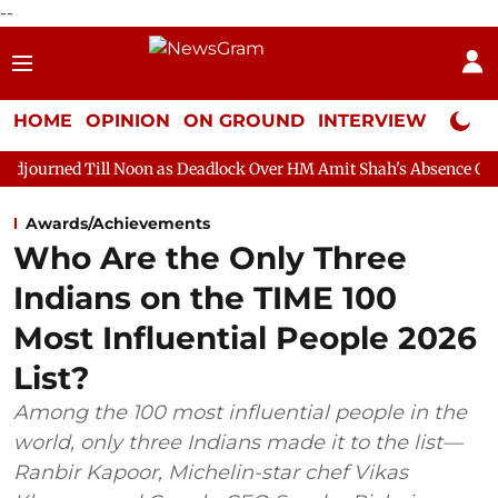
--
HOME
OPINION
ON GROUND
INTERVIEW
Neta P
 Noon as Deadlock Over HM Amit Shah's Absence Continues
Ques
Awards/Achievements
Who Are the Only Three
Indians on the TIME 100
Most Influential People 2026
List?
Among the 100 most influential people in the
world, only three Indians made it to the list—
Ranbir Kapoor, Michelin-star chef Vikas