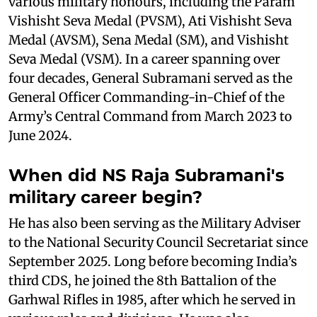
various military honours, including the Param
Vishisht Seva Medal (PVSM), Ati Vishisht Seva
Medal (AVSM), Sena Medal (SM), and Vishisht
Seva Medal (VSM). In a career spanning over
four decades, General Subramani served as the
General Officer Commanding-in-Chief of the
Army’s Central Command from March 2023 to
June 2024.
When did NS Raja Subramani's
military career begin?
He has also been serving as the Military Adviser
to the National Security Council Secretariat since
September 2025. Long before becoming India’s
third CDS, he joined the 8th Battalion of the
Garhwal Rifles in 1985, after which he served in