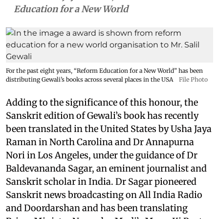
Education for a New World
For the past eight years, “Reform Education for a New World” has been
distributing Gewali’s books across several places in the USA
File Photo
Adding to the significance of this honour, the
Sanskrit edition of Gewali’s book has recently
been translated in the United States by Usha Jaya
Raman in North Carolina and Dr Annapurna
Nori in Los Angeles, under the guidance of Dr
Baldevananda Sagar, an eminent journalist and
Sanskrit scholar in India. Dr Sagar pioneered
Sanskrit news broadcasting on All India Radio
and Doordarshan and has been translating