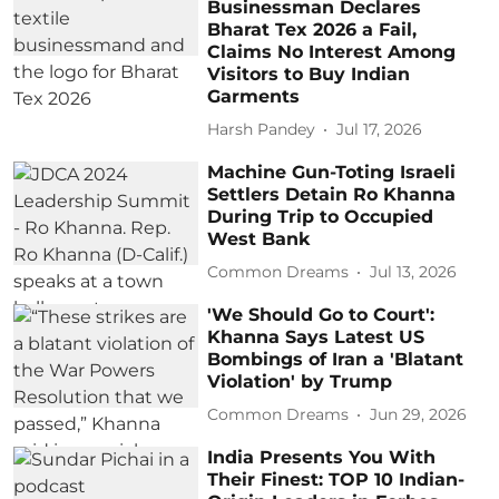
Businessman Declares
Bharat Tex 2026 a Fail,
Claims No Interest Among
Visitors to Buy Indian
Garments
Harsh Pandey
Jul 17, 2026
Machine Gun-Toting Israeli
Settlers Detain Ro Khanna
During Trip to Occupied
West Bank
Common Dreams
Jul 13, 2026
'We Should Go to Court':
Khanna Says Latest US
Bombings of Iran a 'Blatant
Violation' by Trump
Common Dreams
Jun 29, 2026
India Presents You With
Their Finest: TOP 10 Indian-