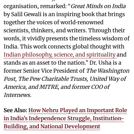
organisation, remarked: “
Great Minds on India
by Salil Gewali is an inspiring book that brings
together the voices of world‑renowned
scientists, thinkers, and writers. Through their
words, it vividly presents the timeless wisdom of
India. This work connects global thought with
Indian philosophy, science, and spirituality
and
stands as an asset to the nation.” Dr. Usha is a
former Senior Vice President of
The Washington
Post, The Pew Charitable Trusts, United Way of
America, and MITRE, and former COO of
Internews.
See Also:
How Nehru Played an Important Role
in India’s Independence Struggle, Institution-
Building, and National Development