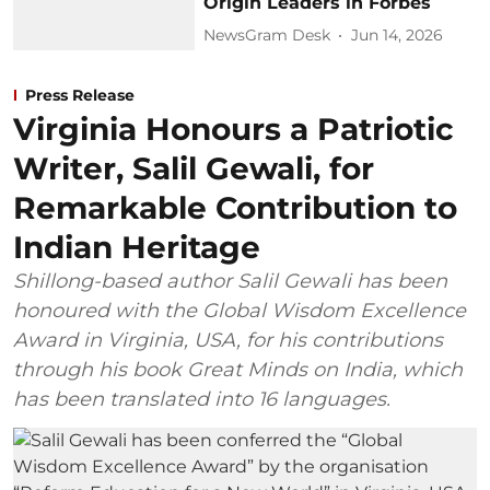
Origin Leaders in Forbes
NewsGram Desk
Jun 14, 2026
Press Release
Virginia Honours a Patriotic
Writer, Salil Gewali, for
Remarkable Contribution to
Indian Heritage
Shillong-based author Salil Gewali has been
honoured with the Global Wisdom Excellence
Award in Virginia, USA, for his contributions
through his book Great Minds on India, which
has been translated into 16 languages.