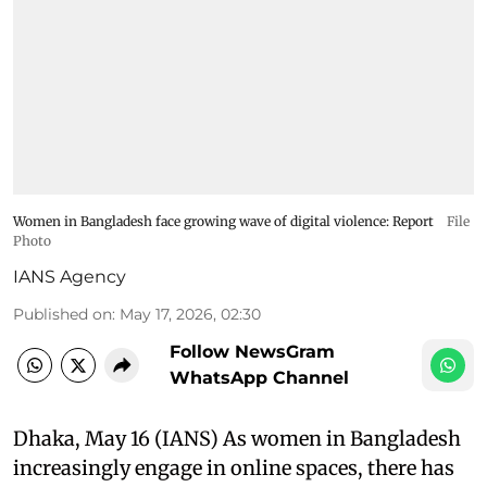
Women in Bangladesh face growing wave of digital violence: Report
File
Photo
IANS Agency
Published on
:
May 17, 2026, 02:30
Follow NewsGram
WhatsApp Channel
Dhaka, May 16 (IANS) As women in Bangladesh
increasingly engage in online spaces, there has