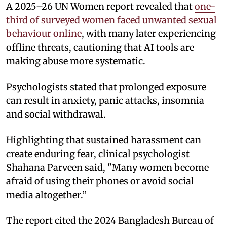
A 2025–26 UN Women report revealed that
one-
third of surveyed women faced unwanted sexual
behaviour online
, with many later experiencing
offline threats, cautioning that AI tools are
making abuse more systematic.
Psychologists stated that prolonged exposure
can result in anxiety, panic attacks, insomnia
and social withdrawal.
Highlighting that sustained harassment can
create enduring fear, clinical psychologist
Shahana Parveen said, "Many women become
afraid of using their phones or avoid social
media altogether.”
The report cited the 2024 Bangladesh Bureau of