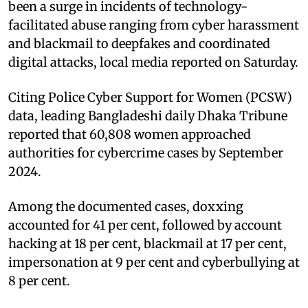
been a surge in incidents of technology-
facilitated abuse ranging from cyber harassment
and blackmail to deepfakes and coordinated
digital attacks, local media reported on Saturday.
Citing Police Cyber Support for Women (PCSW)
data, leading Bangladeshi daily Dhaka Tribune
reported that 60,808 women approached
authorities for cybercrime cases by September
2024.
Among the documented cases, doxxing
accounted for 41 per cent, followed by account
hacking at 18 per cent, blackmail at 17 per cent,
impersonation at 9 per cent and cyberbullying at
8 per cent.