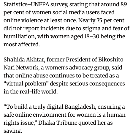
Statistics–UNFPA survey, stating that around 89
per cent of women social media users faced
online violence at least once. Nearly 75 per cent
did not report incidents due to stigma and fear of
humiliation, with women aged 18–30 being the
most affected.
Shahida Akhtar, former President of Bikoshito
Nari Network, a women's advocacy group, said
that online abuse continues to be treated as a
“virtual problem” despite serious consequences
in the real-life world.
“To build a truly digital Bangladesh, ensuring a
safe online environment for women is a human
rights issue,” Dhaka Tribune quoted her as
saying.