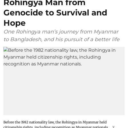
Rohingya Man from
Genocide to Survival and
Hope
One Rohingya man’s journey from Myanmar
to Bangladesh, and his pursuit of a better life
Before the 1982 nationality law, the Rohingya in Myanmar held
citizenship rights, including recognition as Myanmar nationals.
X