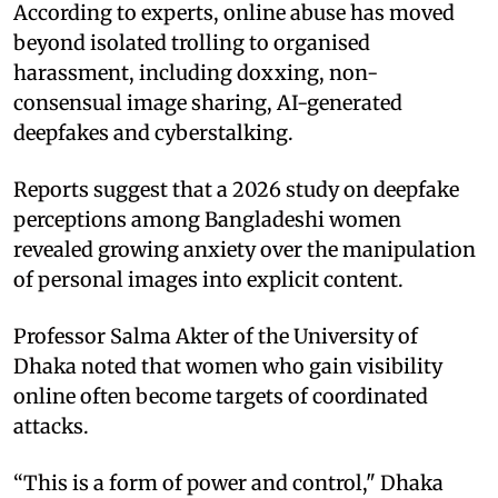
According to experts, online abuse has moved
beyond isolated trolling to organised
harassment, including doxxing, non-
consensual image sharing, AI-generated
deepfakes and cyberstalking.
Reports suggest that a 2026 study on deepfake
perceptions among Bangladeshi women
revealed growing anxiety over the manipulation
of personal images into explicit content.
Professor Salma Akter of the University of
Dhaka noted that women who gain visibility
online often become targets of coordinated
attacks.
“This is a form of power and control," Dhaka