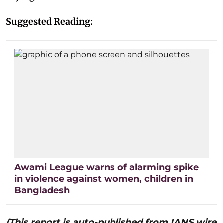
Suggested Reading:
Awami League warns of alarming spike
in violence against women, children in
Bangladesh
(This report is auto-published from IANS wire