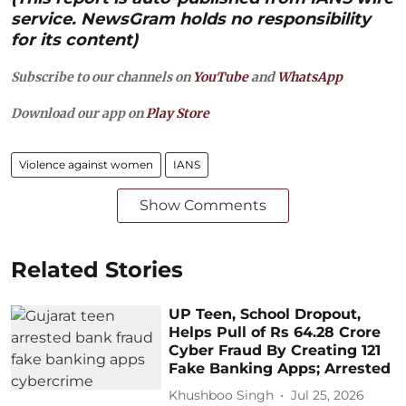
service. NewsGram holds no responsibility
for its content)
Subscribe to our channels on
YouTube
and
WhatsApp
Download our app on
Play Store
Violence against women
IANS
Show Comments
Related Stories
UP Teen, School Dropout,
Helps Pull of Rs 64.28 Crore
Cyber Fraud By Creating 121
Fake Banking Apps; Arrested
Khushboo Singh
Jul 25, 2026