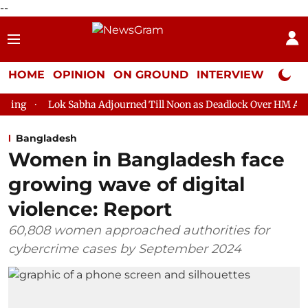
--
HOME
OPINION
ON GROUND
INTERVIEW
Neta P
Lok Sabha Adjourned Till Noon as Deadlock Over HM Amit Shah's A
Bangladesh
Women in Bangladesh face
growing wave of digital
violence: Report
60,808 women approached authorities for
cybercrime cases by September 2024