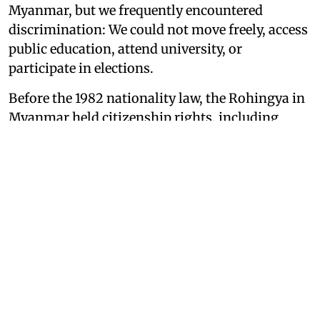
Myanmar, but we frequently encountered
discrimination: We could not move freely, access
public education, attend university, or
participate in elections.
Before the 1982 nationality law, the Rohingya in
Myanmar held citizenship rights, including
recognition as Myanmar nationals. After the
1982 Law, the Rohingya lost their citizenship
entirely, which affected their ability to live with
dignity and safety. As a result, a large number of
Rohingya — approximately 1.2 million people
according to UNHCR estimates — were forced to
become refugees in their neighboring country,
Bangladesh. I was one of them.
As I fled with my family in 2017, at the age of 10,