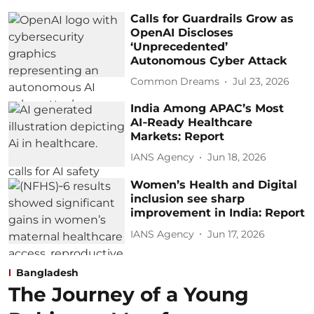
Calls for Guardrails Grow as
OpenAI Discloses
‘Unprecedented’
Autonomous Cyber Attack
Common Dreams
Jul 23, 2026
India Among APAC’s Most
AI‑Ready Healthcare
Markets: Report
IANS Agency
Jun 18, 2026
Women’s Health and Digital
inclusion see sharp
improvement in India: Report
IANS Agency
Jun 17, 2026
Bangladesh
The Journey of a Young