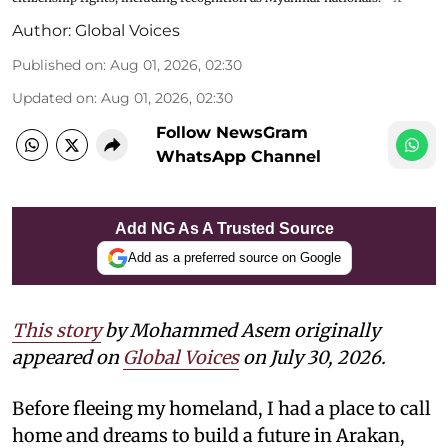
Author:
Global Voices
Published on
:
Aug 01, 2026, 02:30
Updated on
:
Aug 01, 2026, 02:30
Follow NewsGram
WhatsApp Channel
Add NG As A Trusted Source
Add as a preferred source on Google
This story
by Mohammed Asem originally
appeared on
Global Voices
on July 30, 2026.
Before fleeing my homeland, I had a place to call
home and dreams to build a future in Arakan,