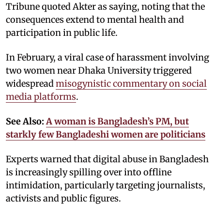
Tribune quoted Akter as saying, noting that the
consequences extend to mental health and
participation in public life.
In February, a viral case of harassment involving
two women near Dhaka University triggered
widespread
misogynistic commentary on social
media platforms
.
See Also:
A woman is Bangladesh’s PM, but
starkly few Bangladeshi women are politicians
Experts warned that digital abuse in Bangladesh
is increasingly spilling over into offline
intimidation, particularly targeting journalists,
activists and public figures.