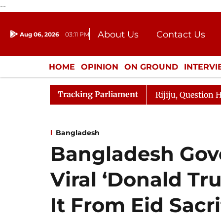
--
About Us
Contact Us
Aug 06, 2026
03:11 PM
Journalism Courses
Donation
Press Kit
HOME
OPINION
ON GROUND
INTERV
ENTERTAINMENT
CULTURE
LIFEST
Tracking Parliament
n Kharge Responds to Kiren Rijiju, Question Hour Disrupt
Bangladesh
Bangladesh Gov
Viral ‘Donald Tr
It From Eid Sacri