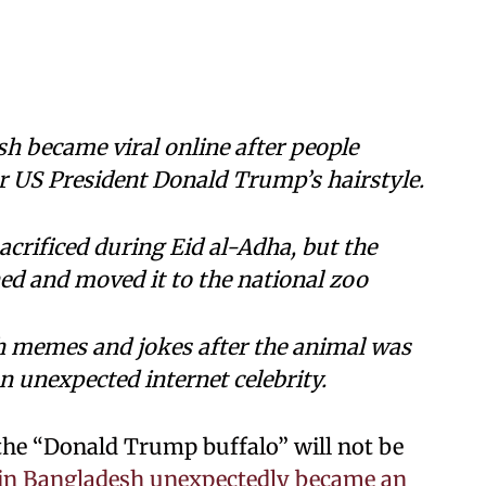
sh became viral online after people
r US President Donald Trump’s hairstyle.
crificed during Eid al-Adha, but the
d and moved it to the national zoo
h memes and jokes after the animal was
n unexpected internet celebrity.
the “Donald Trump buffalo” will not be
o in Bangladesh unexpectedly became an