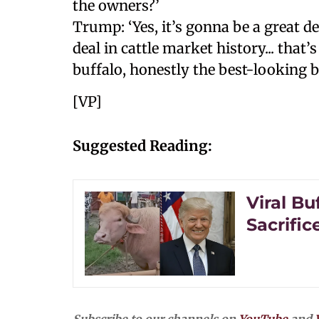
the owners?’
Trump: ‘Yes, it’s gonna be a great de
deal in cattle market history... tha
buffalo, honestly the best-looking bu
[VP]
Suggested Reading:
Viral Bu
Sacrific