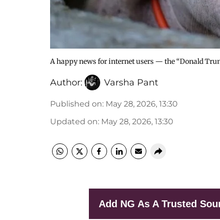
A happy news for internet users — the “Donald Trump
Author:
Varsha Pant
Published on
:
May 28, 2026, 13:30
Updated on
:
May 28, 2026, 13:30
Add NG As A Trusted Sou