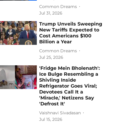
Common Dreams
Jul 31, 2026
Trump Unveils Sweeping
New Tariffs Expected to
Cost Americans $100
Billion a Year
Common Dreams
Jul 25, 2026
'Fridge Mein Bholenath':
Ice Bulge Resembling a
Shivling Inside
Refrigerator Goes Viral;
Devotees Call It a
'Miracle,' Netizens Say
'Defrost It'
Vaishnavi Sivadasan
Jul 15, 2026