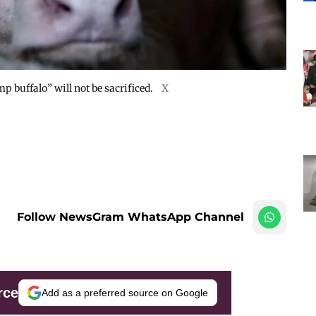
 buffalo” will not be sacrificed.
X
Follow NewsGram WhatsApp Channel
rce
Add as a preferred source on Google