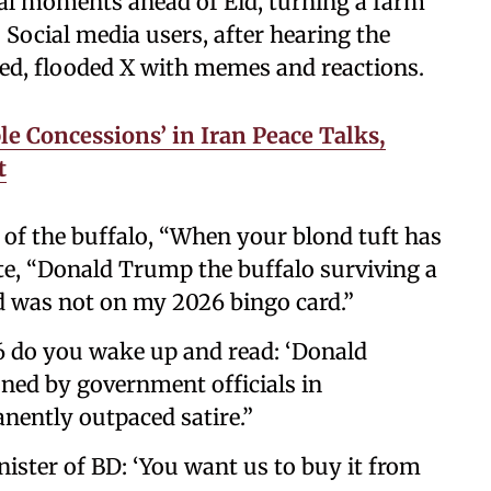
al moments ahead of Eid, turning a farm
 Social media users, after hearing the
red, flooded X with memes and reactions.
le Concessions’ in Iran Peace Talks,
t
of the buffalo, “When your blond tuft has
e, “Donald Trump the buffalo surviving a
ed was not on my 2026 bingo card.”
6 do you wake up and read: ‘Donald
ned by government officials in
nently outpaced satire.”
ster of BD: ‘You want us to buy it from