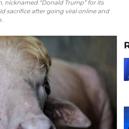
sh, nicknamed “Donald Trump” for its
d sacrifice after going viral online and
.
R