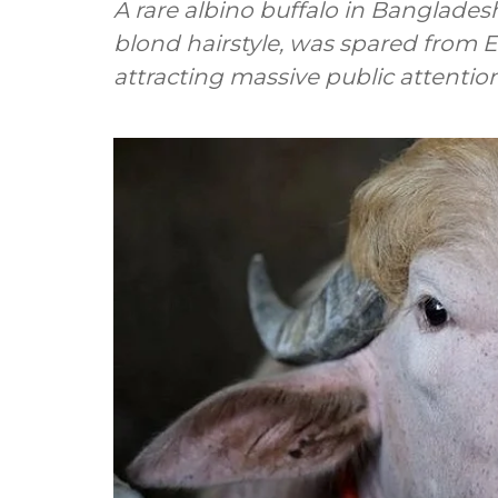
A rare albino buffalo in Banglade
blond hairstyle, was spared from Ei
attracting massive public attention