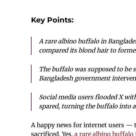
Key Points:
A rare albino buffalo in Banglade
compared its blond hair to forme
The buffalo was supposed to be sa
Bangladesh government intervene
Social media users flooded X wit
spared, turning the buffalo into a
A happy news for internet users — 
sacrificed. Yes,
a rare albino buffal