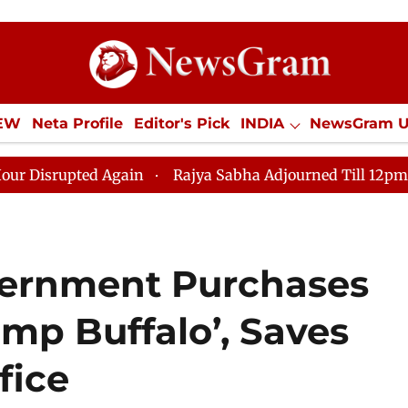
IEW
Neta Profile
Editor's Pick
INDIA
NewsGram 
YLE
ECONOMY
SPORTS
Jobs / Internships
Misc
ed Again
Rajya Sabha Adjourned Till 12pm Amidst Opp
ernment Purchases
ump Buffalo’, Saves
fice