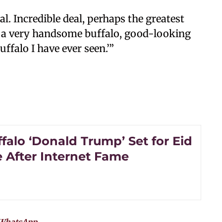
al. Incredible deal, perhaps the greatest
t’s a very handsome buffalo, good-looking
ffalo I have ever seen.’”
ffalo ‘Donald Trump’ Set for Eid
e After Internet Fame