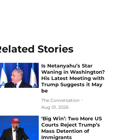
elated Stories
Is Netanyahu’s Star
Waning in Washington?
His Latest Meeting with
Trump Suggests it May
be
The Conversation
Aug 01, 2026
‘Big Win’: Two More US
Courts Reject Trump’s
Mass Detention of
Immigrants