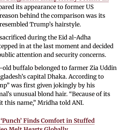
pared its appearance to former US
reason behind the comparison was its
h resembled Trump’s hairstyle.
 sacrificed during the Eid al-Adha
stepped in at the last moment and decided
public attention and security concerns.
-old buffalo belonged to farmer Zia Uddin
ladesh’s capital Dhaka. According to
” was first given jokingly by his
al’s unusual blond hair. “Because of its
it this name,” Mridha told ANI.
Punch’ Finds Comfort in Stuffed
deo Melt Hearts Globally