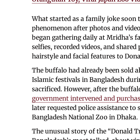
What started as a family joke soon t
phenomenon after photos and videos
began gathering daily at Mridha’s fa
selfies, recorded videos, and shared
hairstyle and facial features to Do
The buffalo had already been sold ah
Islamic festivals in Bangladesh duri
sacrificed. However, after the buffal
government intervened and purchas
later requested police assistance to 
Bangladesh National Zoo in Dhaka.
The unusual story of the “Donald 