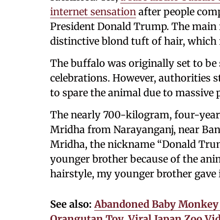
internet sensation
after people com
President Donald Trump. The main 
distinctive blond tuft of hair, whic
The buffalo was originally set to be
celebrations. However, authorities 
to spare the animal due to massive 
The nearly 700-kilogram, four-year
Mridha from Narayanganj, near Bang
Mridha, the nickname “Donald Trump
younger brother because of the anim
hairstyle, my younger brother gave 
See also:
Abandoned Baby Monkey ‘
Orangutan Toy, Viral Japan Zoo Vi