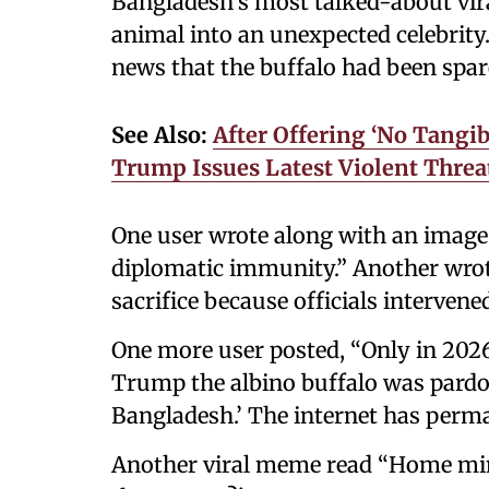
Bangladesh’s most talked-about vir
animal into an unexpected celebrity.
news that the buffalo had been spa
See Also:
After Offering ‘No Tangib
Trump Issues Latest Violent Threa
One user wrote along with an image 
diplomatic immunity.” Another wrot
sacrifice because officials interven
One more user posted, “Only in 202
Trump the albino buffalo was pardo
Bangladesh.’ The internet has perma
Another viral meme read “Home mini