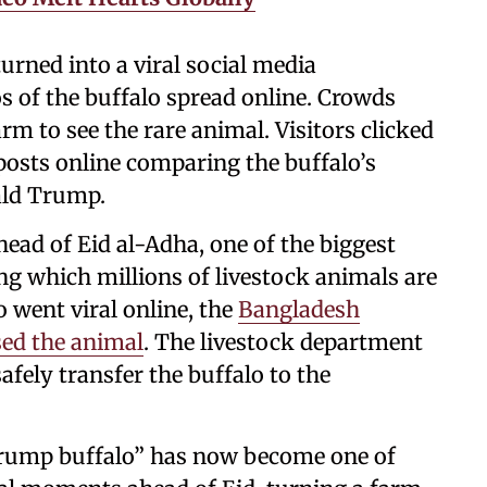
urned into a viral social media
 of the buffalo spread online. Crowds
rm to see the rare animal. Visitors clicked
 posts online comparing the buffalo’s
nald Trump.
ead of Eid al-Adha, one of the biggest
ng which millions of livestock animals are
o went viral online, the
Bangladesh
ed the animal
. The livestock department
safely transfer the buffalo to the
Trump buffalo” has now become one of