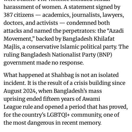
harassment of women. A statement signed by
387 citizens — academics, journalists, lawyers,
doctors, and activists — condemned both
attacks and named the perpetrators: the “Azadi
Movement,” backed by Bangladesh Khilafat
Majlis, a conservative Islamic political party. The
ruling Bangladesh Nationalist Party (BNP)
government made no response.
What happened at Shahbag is not an isolated
incident. It is the result of a crisis building since
August 2024, when Bangladesh’s mass
uprising ended fifteen years of Awami
League rule and opened a period that has proved,
for the country’s LGBTQI+ community, one of
the most dangerous in recent memory.