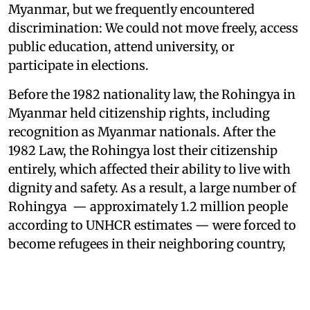
Myanmar, but we frequently encountered
discrimination: We could not move freely, access
public education, attend university, or
participate in elections.
Before the 1982 nationality law, the Rohingya in
Myanmar held citizenship rights, including
recognition as Myanmar nationals. After the
1982 Law, the Rohingya lost their citizenship
entirely, which affected their ability to live with
dignity and safety. As a result, a large number of
Rohingya — approximately 1.2 million people
according to UNHCR estimates — were forced to
become refugees in their neighboring country,
Bangladesh. I was one of them.
As I fled with my family in 2017, at the age of 10,