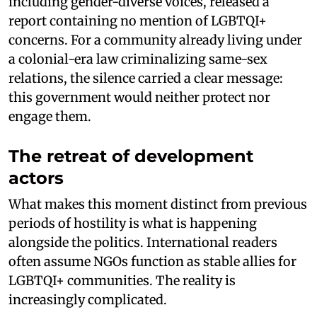
including gender-diverse voices, released a
report containing no mention of LGBTQI+
concerns. For a community already living under
a colonial-era law criminalizing same-sex
relations, the silence carried a clear message:
this government would neither protect nor
engage them.
The retreat of development
actors
What makes this moment distinct from previous
periods of hostility is what is happening
alongside the politics. International readers
often assume NGOs function as stable allies for
LGBTQI+ communities. The reality is
increasingly complicated.