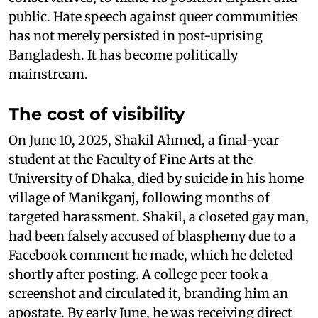
public. Hate speech against queer communities
has not merely persisted in post-uprising
Bangladesh. It has become politically
mainstream.
The cost of visibility
On June 10, 2025, Shakil Ahmed, a final-year
student at the Faculty of Fine Arts at the
University of Dhaka, died by suicide in his home
village of Manikganj, following months of
targeted harassment. Shakil, a closeted gay man,
had been falsely accused of blasphemy due to a
Facebook comment he made, which he deleted
shortly after posting. A college peer took a
screenshot and circulated it, branding him an
apostate. By early June, he was receiving direct