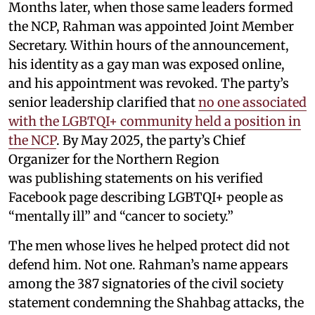
Months later, when those same leaders formed
the NCP, Rahman was appointed Joint Member
Secretary. Within hours of the announcement,
his identity as a gay man was exposed online,
and his appointment was revoked. The party’s
senior leadership clarified that
no one associated
with the LGBTQI+ community held a position in
the NCP
. By May 2025, the party’s Chief
Organizer for the Northern Region
was publishing statements on his verified
Facebook page describing LGBTQI+ people as
“mentally ill” and “cancer to society.”
The men whose lives he helped protect did not
defend him. Not one. Rahman’s name appears
among the 387 signatories of the civil society
statement condemning the Shahbag attacks, the