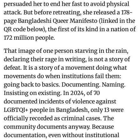
persuaded her to end her fast to avoid physical
attack. But before retreating, she released a 178-
page Bangladeshi Queer Manifesto (linked in the
QR code below), the first of its kind in a nation of
172 million people.
That image of one person starving in the rain,
declaring their rage in writing, is not a story of
defeat. It is a story of a movement doing what
movements do when institutions fail them:
going back to basics. Documenting. Naming.
Insisting on existing. In 2024, of 70
documented incidents of violence against
LGBTQI+ people in Bangladesh, only 13 were
officially recorded as criminal cases. The
community documents anyway. Because
documentation, even without institutional