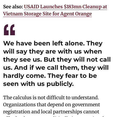
See also:
USAID Launches $183mn Cleanup at
Vietnam Storage Site for Agent Orange
We have been left alone. They
will say they are with us when
they see us. But they will not call
us. And if we call them, they will
hardly come. They fear to be
seen with us publicly.
The calculus is not difficult to understand.
Organizations that depend on government
registration and local partnerships cannot