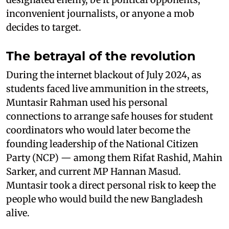
inconvenient journalists, or anyone a mob
decides to target.
The betrayal of the revolution
During the internet blackout of July 2024, as
students faced live ammunition in the streets,
Muntasir Rahman used his personal
connections to arrange safe houses for student
coordinators who would later become the
founding leadership of the National Citizen
Party (NCP) — among them Rifat Rashid, Mahin
Sarker, and current MP Hannan Masud.
Muntasir took a direct personal risk to keep the
people who would build the new Bangladesh
alive.