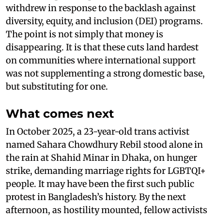
withdrew in response to the backlash against
diversity, equity, and inclusion (DEI) programs.
The point is not simply that money is
disappearing. It is that these cuts land hardest
on communities where international support
was not supplementing a strong domestic base,
but substituting for one.
What comes next
In October 2025, a 23-year-old trans activist
named Sahara Chowdhury Rebil stood alone in
the rain at Shahid Minar in Dhaka, on hunger
strike, demanding marriage rights for LGBTQI+
people. It may have been the first such public
protest in Bangladesh’s history. By the next
afternoon, as hostility mounted, fellow activists