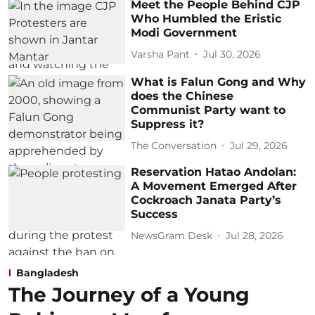
Meet the People Behind CJP
Who Humbled the Eristic
Modi Government
Varsha Pant
Jul 30, 2026
What is Falun Gong and Why
does the Chinese
Communist Party want to
Suppress it?
The Conversation
Jul 29, 2026
Reservation Hatao Andolan:
A Movement Emerged After
Cockroach Janata Party’s
Success
NewsGram Desk
Jul 28, 2026
Bangladesh
The Journey of a Young