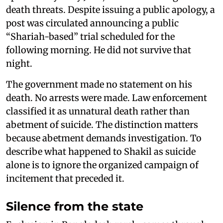
death threats. Despite issuing a public apology, a
post was circulated announcing a public
“Shariah-based” trial scheduled for the
following morning. He did not survive that
night.
The government made no statement on his
death. No arrests were made. Law enforcement
classified it as unnatural death rather than
abetment of suicide. The distinction matters
because abetment demands investigation. To
describe what happened to Shakil as suicide
alone is to ignore the organized campaign of
incitement that preceded it.
Silence from the state