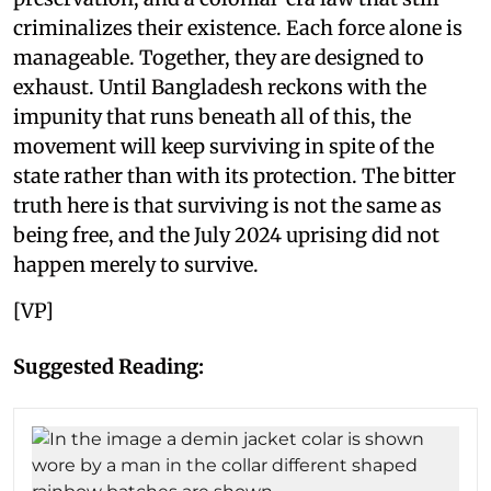
criminalizes their existence. Each force alone is
manageable. Together, they are designed to
exhaust. Until Bangladesh reckons with the
impunity that runs beneath all of this, the
movement will keep surviving in spite of the
state rather than with its protection. The bitter
truth here is that surviving is not the same as
being free, and the July 2024 uprising did not
happen merely to survive.
[VP]
Suggested Reading: