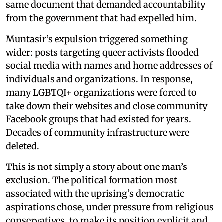
same document that demanded accountability
from the government that had expelled him.
Muntasir’s expulsion triggered something
wider: posts targeting queer activists flooded
social media with names and home addresses of
individuals and organizations. In response,
many LGBTQI+ organizations were forced to
take down their websites and close community
Facebook groups that had existed for years.
Decades of community infrastructure were
deleted.
This is not simply a story about one man’s
exclusion. The political formation most
associated with the uprising’s democratic
aspirations chose, under pressure from religious
conservatives, to make its position explicit and