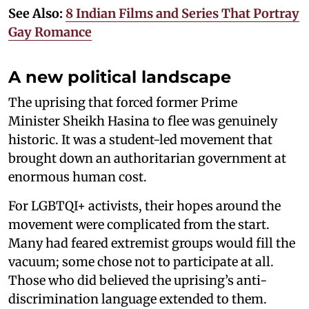
See Also:
8 Indian Films and Series That Portray
Gay Romance
A new political landscape
The uprising that forced former Prime
Minister Sheikh Hasina to flee was genuinely
historic. It was a student-led movement that
brought down an authoritarian government at
enormous human cost.
For LGBTQI+ activists, their hopes around the
movement were complicated from the start.
Many had feared extremist groups would fill the
vacuum; some chose not to participate at all.
Those who did believed the uprising’s anti-
discrimination language extended to them.