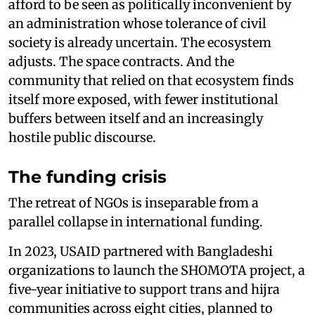
afford to be seen as politically inconvenient by
an administration whose tolerance of civil
society is already uncertain. The ecosystem
adjusts. The space contracts. And the
community that relied on that ecosystem finds
itself more exposed, with fewer institutional
buffers between itself and an increasingly
hostile public discourse.
The funding crisis
The retreat of NGOs is inseparable from a
parallel collapse in international funding.
In 2023, USAID partnered with Bangladeshi
organizations to launch the SHOMOTA project, a
five-year initiative to support trans and hijra
communities across eight cities, planned to