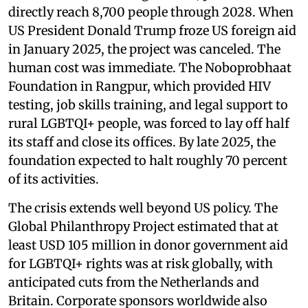
directly reach 8,700 people through 2028. When
US President Donald Trump froze US foreign aid
in January 2025, the project was canceled. The
human cost was immediate. The Noboprobhaat
Foundation in Rangpur, which provided HIV
testing, job skills training, and legal support to
rural LGBTQI+ people, was forced to lay off half
its staff and close its offices. By late 2025, the
foundation expected to halt roughly 70 percent
of its activities.
The crisis extends well beyond US policy. The
Global Philanthropy Project estimated that at
least USD 105 million in donor government aid
for LGBTQI+ rights was at risk globally, with
anticipated cuts from the Netherlands and
Britain. Corporate sponsors worldwide also