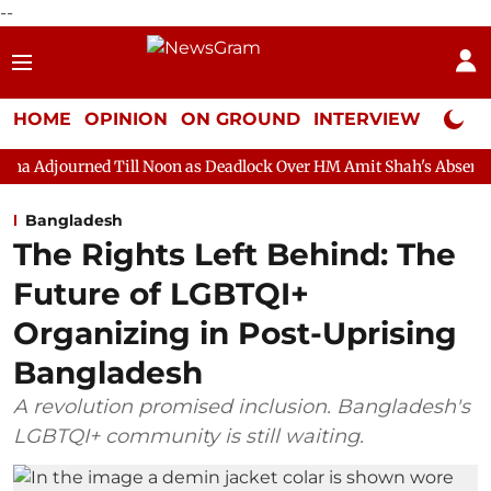
--
HOME
OPINION
ON GROUND
INTERVIEW
Neta P
Till Noon as Deadlock Over HM Amit Shah's Absence Continues
Bangladesh
The Rights Left Behind: The
Future of LGBTQI+
Organizing in Post-Uprising
Bangladesh
A revolution promised inclusion. Bangladesh's
LGBTQI+ community is still waiting.