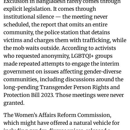
Exclusion in Bangladesh rarely comes through
explicit legislation. It comes through
institutional silence — the meeting never
scheduled, the report that omits an entire
community, the police station that detains
victims and charges them with trafficking, while
the mob waits outside. According to activists
who requested anonymity, LGBTQI+ groups
made repeated attempts to engage the interim
government on issues affecting gender-diverse
communities, including discussions around the
long-pending Transgender Person Rights and
Protection Bill 2023. Those meetings were never
granted.
The Women’s Affairs Reform Commission,
which might have offered a natural vehicle for