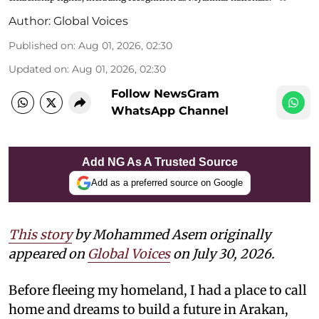
Author:
Global Voices
Published on
:
Aug 01, 2026, 02:30
Updated on
:
Aug 01, 2026, 02:30
Follow NewsGram
WhatsApp Channel
Add NG As A Trusted Source
Add as a preferred source on Google
This story
by Mohammed Asem originally
appeared on
Global Voices
on July 30, 2026.
Before fleeing my homeland, I had a place to call
home and dreams to build a future in Arakan,