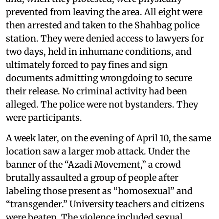
prevented from leaving the area. All eight were
then arrested and taken to the Shahbag police
station. They were denied access to lawyers for
two days, held in inhumane conditions, and
ultimately forced to pay fines and sign
documents admitting wrongdoing to secure
their release. No criminal activity had been
alleged. The police were not bystanders. They
were participants.
A week later, on the evening of April 10, the same
location saw a larger mob attack. Under the
banner of the “Azadi Movement,” a crowd
brutally assaulted a group of people after
labeling those present as “homosexual” and
“transgender.” University teachers and citizens
were beaten. The violence included sexual