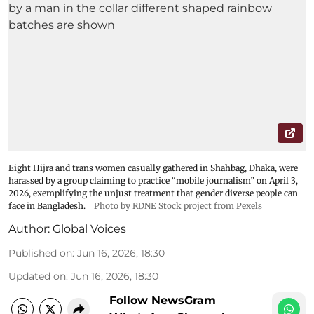
Eight Hijra and trans women casually gathered in Shahbag, Dhaka, were
harassed by a group claiming to practice “mobile journalism” on April 3,
2026, exemplifying the unjust treatment that gender diverse people can
face in Bangladesh.
Photo by RDNE Stock project from Pexels
Author:
Global Voices
Published on
:
Jun 16, 2026, 18:30
Updated on
:
Jun 16, 2026, 18:30
Follow NewsGram