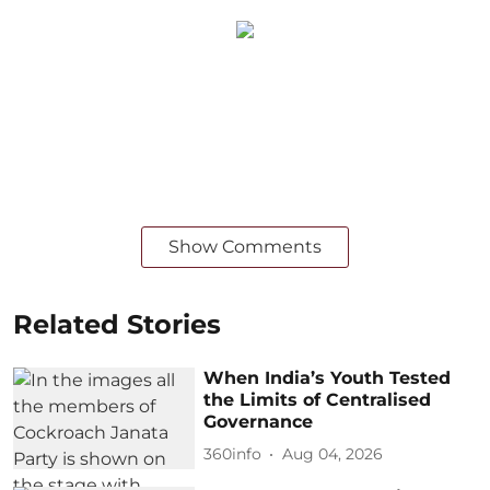
Show Comments
Related Stories
When India’s Youth Tested
the Limits of Centralised
Governance
360info
Aug 04, 2026