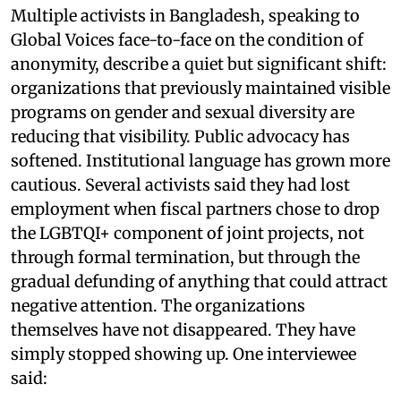
Multiple activists in Bangladesh, speaking to
Global Voices face-to-face on the condition of
anonymity, describe a quiet but significant shift:
organizations that previously maintained visible
programs on gender and sexual diversity are
reducing that visibility. Public advocacy has
softened. Institutional language has grown more
cautious. Several activists said they had lost
employment when fiscal partners chose to drop
the LGBTQI+ component of joint projects, not
through formal termination, but through the
gradual defunding of anything that could attract
negative attention. The organizations
themselves have not disappeared. They have
simply stopped showing up. One interviewee
said: