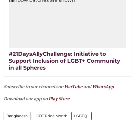
#21DaysAllyChallenge: Initiative to
Support Inclusion of LGBT+ Community
in all Spheres
Subscribe to our channels on
YouTube
and
WhatsApp
Download our app on
Play Store
Bangladesh
LGBT Pride Month
LGBTQ+