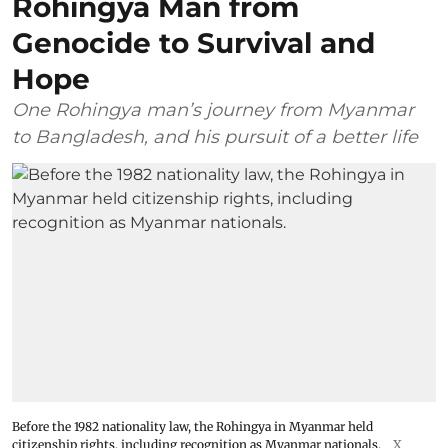
Rohingya Man from
Genocide to Survival and
Hope
One Rohingya man’s journey from Myanmar
to Bangladesh, and his pursuit of a better life
Before the 1982 nationality law, the Rohingya in Myanmar held
citizenship rights, including recognition as Myanmar nationals.
X