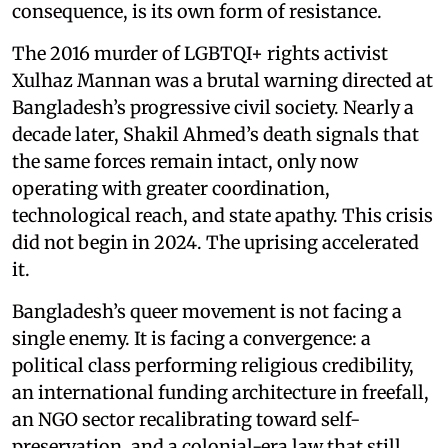
consequence, is its own form of resistance.
The 2016 murder of LGBTQI+ rights activist
Xulhaz Mannan was a brutal warning directed at
Bangladesh’s progressive civil society. Nearly a
decade later, Shakil Ahmed’s death signals that
the same forces remain intact, only now
operating with greater coordination,
technological reach, and state apathy. This crisis
did not begin in 2024. The uprising accelerated
it.
Bangladesh’s queer movement is not facing a
single enemy. It is facing a convergence: a
political class performing religious credibility,
an international funding architecture in freefall,
an NGO sector recalibrating toward self-
preservation, and a colonial-era law that still