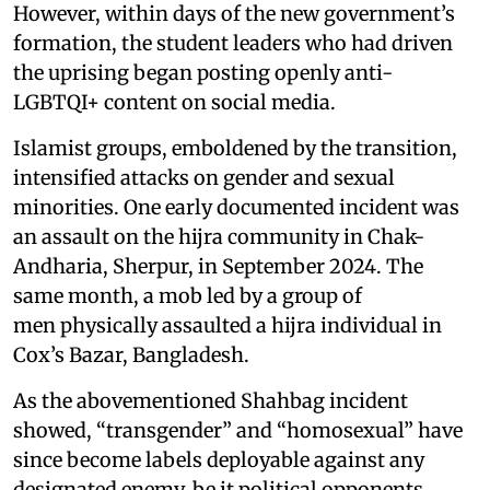
However, within days of the new government’s
formation, the student leaders who had driven
the uprising began posting openly anti-
LGBTQI+ content on social media.
Islamist groups, emboldened by the transition,
intensified attacks on gender and sexual
minorities. One early documented incident was
an assault on the hijra community in Chak-
Andharia, Sherpur, in September 2024. The
same month, a mob led by a group of
men physically assaulted a hijra individual in
Cox’s Bazar, Bangladesh.
As the abovementioned Shahbag incident
showed, “transgender” and “homosexual” have
since become labels deployable against any
designated enemy, be it political opponents,