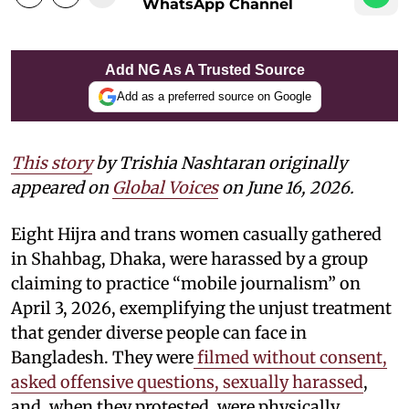
WhatsApp Channel
Add NG As A Trusted Source
Add as a preferred source on Google
This story
by
Trishia Nashtaran
originally
appeared on
Global Voices
on June 16, 2026.
Eight Hijra and trans women casually gathered
in Shahbag, Dhaka, were harassed by a group
claiming to practice “mobile journalism” on
April 3, 2026, exemplifying the unjust treatment
that gender diverse people can face in
Bangladesh. They were
filmed without consent,
asked offensive questions, sexually harassed
,
and, when they protested, were physically