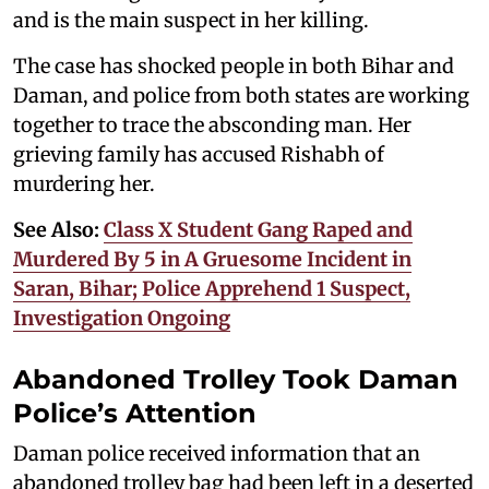
and is the main suspect in her killing.
The case has shocked people in both Bihar and
Daman, and police from both states are working
together to trace the absconding man. Her
grieving family has accused Rishabh of
murdering her.
See Also:
Class X Student Gang Raped and
Murdered By 5 in A Gruesome Incident in
Saran, Bihar; Police Apprehend 1 Suspect,
Investigation Ongoing
Abandoned Trolley Took Daman
Police’s Attention
Daman police received information that an
abandoned trolley bag had been left in a deserted