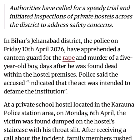
Authorities have called for a speedy trial and
initiated inspections of private hostels across
the district to address safety concerns.
In Bihar’s Jehanabad district, the police on
Friday 10th April 2026, have apprehended a
canteen guard for the
rape
and murder of a five-
year-old boy, days after he was found dead
within the hostel premises. Police said the
accused “indicated that the act was intended to
defame the institution”.
At a private school hostel located in the Karauna
Police station area, on Monday, 6th April, the
victim was found dumped on the hostel’s
staircase with his throat slit. After receiving a
call about the incident, family members rushed