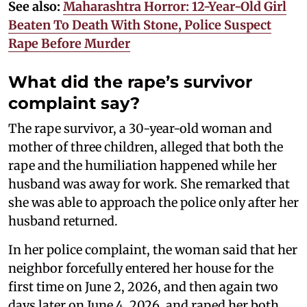
See also:
Maharashtra Horror: 12-Year-Old Girl
Beaten To Death With Stone, Police Suspect
Rape Before Murder
What did the rape’s survivor
complaint say?
The rape survivor, a 30-year-old woman and
mother of three children, alleged that both the
rape and the humiliation happened while her
husband was away for work. She remarked that
she was able to approach the police only after her
husband returned.
In her police complaint, the woman said that her
neighbor forcefully entered her house for the
first time on June 2, 2026, and then again two
days later on June 4, 2026, and raped her both