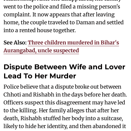
went to the police and filed a missing person's
complaint. It now appears that after leaving
home, the couple traveled to Daman and settled
into a rented house together.
See Also:
Three children murdered in Bihar's
Aurangabad, uncle suspected
Dispute Between Wife and Lover
Lead To Her Murder
Police believe that a dispute broke out between
Chhoti and Rishabh in the days before her death.
Officers suspect this disagreement may have led
to the killing. Her family alleges that after her
death, Rishabh stuffed her body into a suitcase,
likely to hide her identity, and then abandoned it