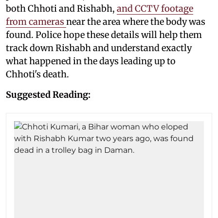
both Chhoti and Rishabh,
and CCTV footage
from cameras
near the area where the body was
found. Police hope these details will help them
track down Rishabh and understand exactly
what happened in the days leading up to
Chhoti's death.
Suggested Reading: