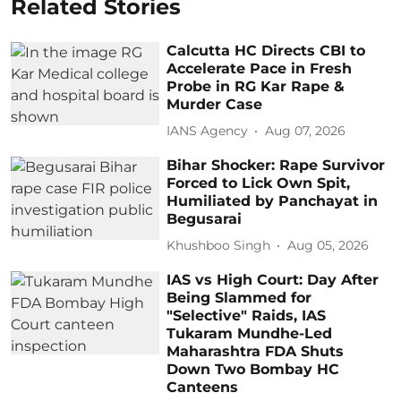
Related Stories
Calcutta HC Directs CBI to
Accelerate Pace in Fresh
Probe in RG Kar Rape &
Murder Case
IANS Agency
Aug 07, 2026
Bihar Shocker: Rape Survivor
Forced to Lick Own Spit,
Humiliated by Panchayat in
Begusarai
Khushboo Singh
Aug 05, 2026
IAS vs High Court: Day After
Being Slammed for
"Selective" Raids, IAS
Tukaram Mundhe-Led
Maharashtra FDA Shuts
Down Two Bombay HC
Canteens