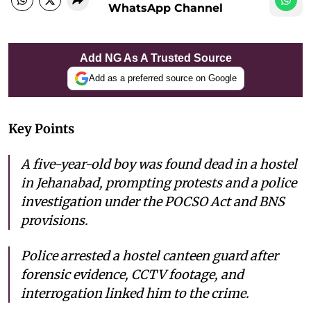
WhatsApp Channel
Add NG As A Trusted Source
Add as a preferred source on Google
Key Points
A five-year-old boy was found dead in a hostel
in Jehanabad, prompting protests and a police
investigation under the POCSO Act and BNS
provisions.
Police arrested a hostel canteen guard after
forensic evidence, CCTV footage, and
interrogation linked him to the crime.