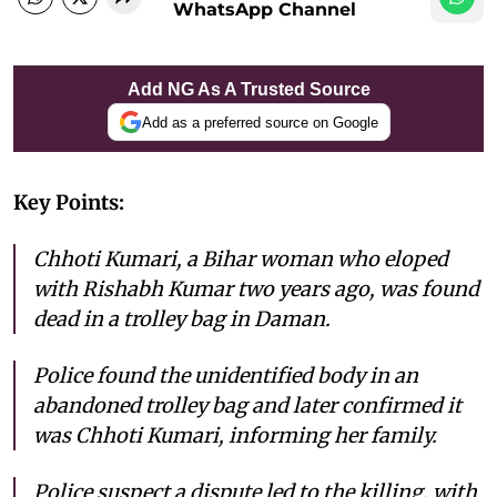
WhatsApp Channel
Add NG As A Trusted Source
Add as a preferred source on Google
Key Points:
Chhoti Kumari, a Bihar woman who eloped
with Rishabh Kumar two years ago, was found
dead in a trolley bag in Daman.
Police found the unidentified body in an
abandoned trolley bag and later confirmed it
was Chhoti Kumari, informing her family.
Police suspect a dispute led to the killing, with