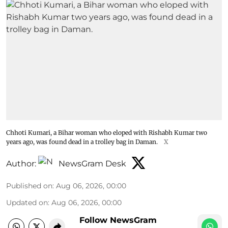
Chhoti Kumari, a Bihar woman who eloped with Rishabh Kumar two
years ago, was found dead in a trolley bag in Daman.
X
Author:
NewsGram Desk
Published on
:
Aug 06, 2026, 00:00
Updated on
:
Aug 06, 2026, 00:00
Follow NewsGram