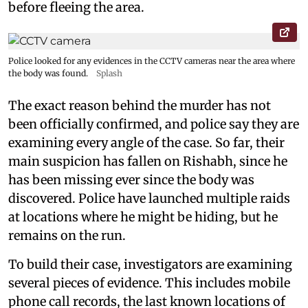
before fleeing the area.
Police looked for any evidences in the CCTV cameras near the area where
the body was found.
Splash
The exact reason behind the murder has not
been officially confirmed, and police say they are
examining every angle of the case. So far, their
main suspicion has fallen on Rishabh, since he
has been missing ever since the body was
discovered. Police have launched multiple raids
at locations where he might be hiding, but he
remains on the run.
To build their case, investigators are examining
several pieces of evidence. This includes mobile
phone call records, the last known locations of