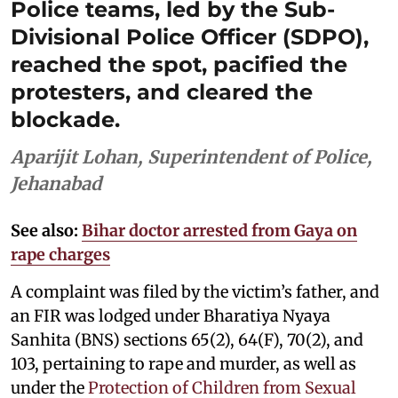
Police teams, led by the Sub-
Divisional Police Officer (SDPO),
reached the spot, pacified the
protesters, and cleared the
blockade.
Aparijit Lohan, Superintendent of Police,
Jehanabad
See also:
Bihar doctor arrested from Gaya on
rape charges
A complaint was filed by the victim’s father, and
an FIR was lodged under Bharatiya Nyaya
Sanhita (BNS) sections 65(2), 64(F), 70(2), and
103, pertaining to rape and murder, as well as
under the
Protection of Children from Sexual