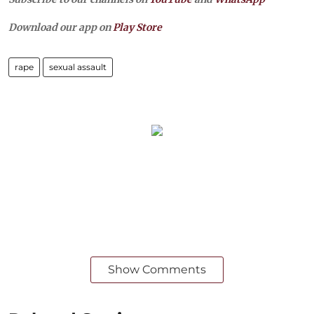
Download our app on
Play Store
rape
sexual assault
Show Comments