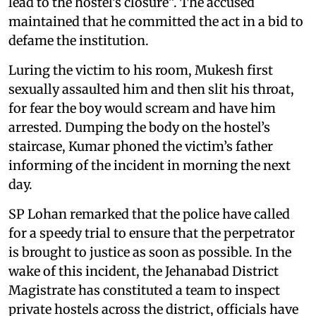
lead to the hostel’s closure”. The accused
maintained that he committed the act in a bid to
defame the institution.
Luring the victim to his room, Mukesh first
sexually assaulted him and then slit his throat,
for fear the boy would scream and have him
arrested. Dumping the body on the hostel’s
staircase, Kumar phoned the victim’s father
informing of the incident in morning the next
day.
SP Lohan remarked that the police have called
for a speedy trial to ensure that the perpetrator
is brought to justice as soon as possible. In the
wake of this incident, the Jehanabad District
Magistrate has constituted a team to inspect
private hostels across the district, officials have