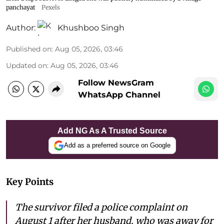
panchayat
Pexels
Author:
Khushboo Singh
Published on
:
Aug 05, 2026, 03:46
Updated on
:
Aug 05, 2026, 03:46
Follow NewsGram
WhatsApp Channel
Add NG As A Trusted Source
Add as a preferred source on Google
Key Points
The survivor filed a police complaint on
August 1 after her husband, who was away for