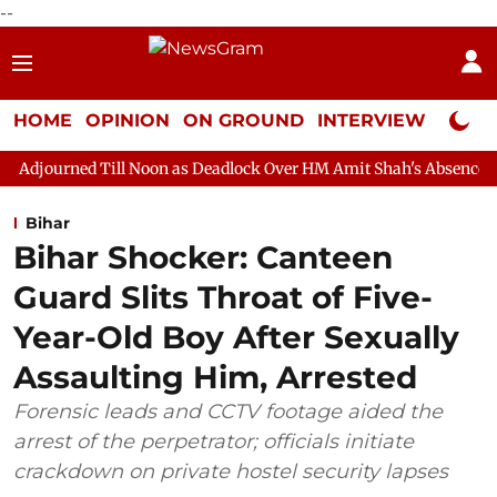
--
HOME
OPINION
ON GROUND
INTERVIEW
Neta P
ll Noon as Deadlock Over HM Amit Shah's Absence Continues
Q
Bihar
Bihar Shocker: Canteen
Guard Slits Throat of Five-
Year-Old Boy After Sexually
Assaulting Him, Arrested
Forensic leads and CCTV footage aided the
arrest of the perpetrator; officials initiate
crackdown on private hostel security lapses