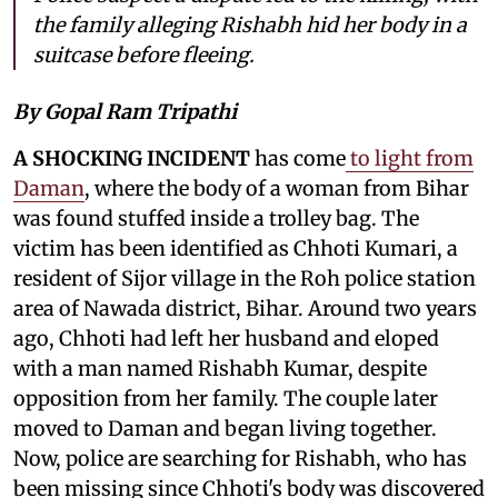
the family alleging Rishabh hid her body in a
suitcase before fleeing.
By Gopal Ram Tripathi
A SHOCKING INCIDENT
has come
to light from
Daman
, where the body of a woman from Bihar
was found stuffed inside a trolley bag. The
victim has been identified as Chhoti Kumari, a
resident of Sijor village in the Roh police station
area of Nawada district, Bihar. Around two years
ago, Chhoti had left her husband and eloped
with a man named Rishabh Kumar, despite
opposition from her family. The couple later
moved to Daman and began living together.
Now, police are searching for Rishabh, who has
been missing since Chhoti's body was discovered