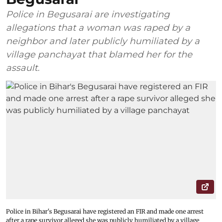
Police in Begusarai are investigating
allegations that a woman was raped by a
neighbor and later publicly humiliated by a
village panchayat that blamed her for the
assault.
Police in Bihar's Begusarai have registered an FIR and made one arrest
after a rape survivor alleged she was publicly humiliated by a village