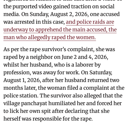
the purported video gained traction on social
media. On Sunday, August 2, 2026, one accused
was arrested in this case,
and police raids are
underway to apprehend the main accused, the
man who allegedly raped the women.
As per the rape survivor’s complaint, she was
raped by a neighbor on June 2 and 4, 2026,
whilst her husband, who is a laborer by
profession, was away for work. On Saturday,
August 1, 2026, after her husband returned two
months later, the woman filed a complaint at the
police station. The survivor also alleged that the
village panchayat humiliated her and forced her
to lick her own spit after declaring that she
herself was responsible for the rape.