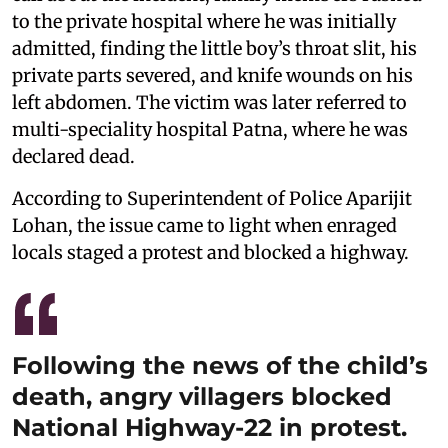
to the private hospital where he was initially
admitted, finding the little boy’s throat slit, his
private parts severed, and knife wounds on his
left abdomen. The victim was later referred to
multi-speciality hospital Patna, where he was
declared dead.
According to Superintendent of Police Aparijit
Lohan, the issue came to light when enraged
locals staged a protest and blocked a highway.
Following the news of the child’s
death, angry villagers blocked
National Highway-22 in protest.