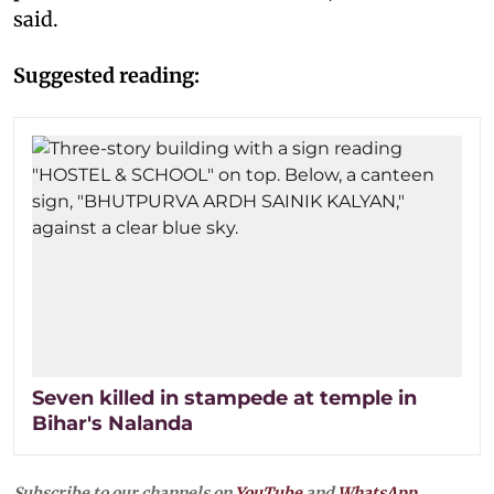
said.
Suggested reading:
Seven killed in stampede at temple in
Bihar's Nalanda
Subscribe to our channels on
YouTube
and
WhatsApp