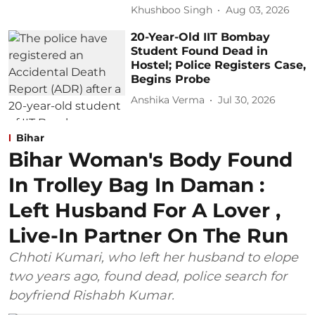
Khushboo Singh
Aug 03, 2026
20-Year-Old IIT Bombay
Student Found Dead in
Hostel; Police Registers Case,
Begins Probe
Anshika Verma
Jul 30, 2026
Bihar
Bihar Woman's Body Found
In Trolley Bag In Daman :
Left Husband For A Lover ,
Live-In Partner On The Run
Chhoti Kumari, who left her husband to elope
two years ago, found dead, police search for
boyfriend Rishabh Kumar.