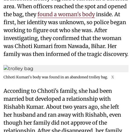
area. When officers reached the spot and opened
the bag, they
found a woman's body
inside. At
first, her identity was unknown, so police began
working to figure out who she was. After
investigating, they confirmed that the woman
was Chhoti Kumari from Nawada, Bihar. Her
family was then informed of the tragic discovery.
Chhoti Kumari's body was found in an abandoned trolley bag.
X
According to Chhoti's family, she had been
married but developed a relationship with
Rishabh Kumar. About two years ago, she left
her husband and ran away with Rishabh, even
though her family did not approve of the
relationship. After she disappeared, her family