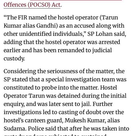
Offences (POCSO) Act
.
“The FIR named the hostel operator (Tarun
Kumar alias Gandhi) as an accused along with
other unidentified individuals,” SP Lohan said,
adding that the hostel operator was arrested
earlier and has been remanded to judicial
custody.
Considering the seriousness of the matter, the
SP stated that a special investigation team was
constituted to probe into the matter. Hostel
Operator Tarun was detained during the initial
enquiry, and was later sent to jail. Further
investigations led to casting of doubt over the
hostel’s canteen guard, Mukesh Kumar, alias
Sudama. Police said that after he was taken into