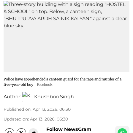
Police have apprehended a canteen guard for the rape and murder of a
five-year-old boy
Facebook
Author:
Khushboo Singh
Published on
:
Apr 13, 2026, 06:30
Updated on
:
Apr 13, 2026, 06:30
Follow NewsGram