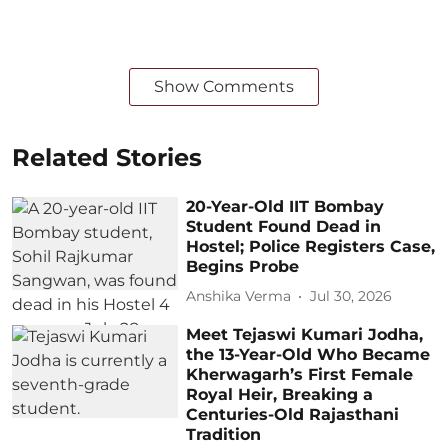
Show Comments
Related Stories
20-Year-Old IIT Bombay
Student Found Dead in
Hostel; Police Registers Case,
Begins Probe
Anshika Verma
Jul 30, 2026
Meet Tejaswi Kumari Jodha,
the 13-Year-Old Who Became
Kherwagarh’s First Female
Royal Heir, Breaking a
Centuries-Old Rajasthani
Tradition