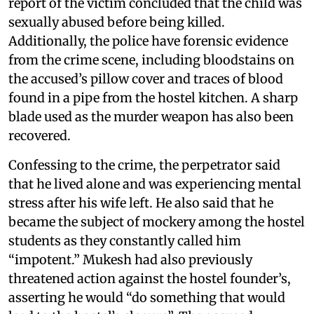
report of the victim concluded that the child was
sexually abused before being killed.
Additionally, the police have forensic evidence
from the crime scene, including bloodstains on
the accused’s pillow cover and traces of blood
found in a pipe from the hostel kitchen. A sharp
blade used as the murder weapon has also been
recovered.
Confessing to the crime, the perpetrator said
that he lived alone and was experiencing mental
stress after his wife left. He also said that he
became the subject of mockery among the hostel
students as they constantly called him
“impotent.” Mukesh had also previously
threatened action against the hostel founder’s,
asserting he would “do something that would