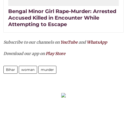
Bengal Minor Girl Rape-Murder: Arrested
Accused Killed in Encounter While
Attempting to Escape
Subscribe to our channels on
YouTube
and
WhatsApp
Download our app on
Play Store
Bihar
woman
murder