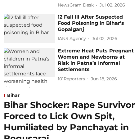
NewsGram Desk
Jul 02, 2026
12 Fall Ill After Suspected
Food Poisoning in Bihar's
Gopalganj
IANS Agency
Jul 02, 2026
Extreme Heat Puts Pregnant
Women and Newborns at
Risk in Patna’s Informal
Settlements
101Reporters
Jun 18, 2026
Bihar
Bihar Shocker: Rape Survivor
Forced to Lick Own Spit,
Humiliated by Panchayat in
Begusarai