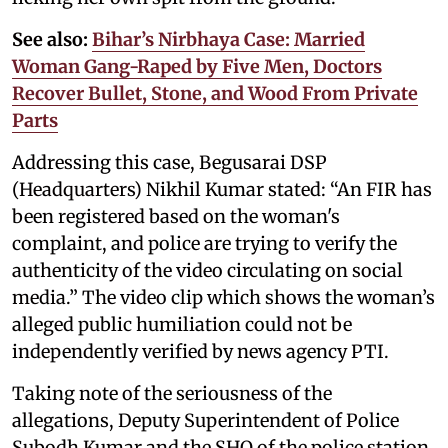
See also:
Bihar’s Nirbhaya Case: Married
Woman Gang-Raped by Five Men, Doctors
Recover Bullet, Stone, and Wood From Private
Parts
Addressing this case, Begusarai DSP
(Headquarters) Nikhil Kumar stated: “An FIR has
been registered based on the woman's
complaint, and police are trying to verify the
authenticity of the video circulating on social
media.” The video clip which shows the woman’s
alleged public humiliation could not be
independently verified by news agency PTI.
Taking note of the seriousness of the
allegations, Deputy Superintendent of Police
Subodh Kumar and the SHO of the police station