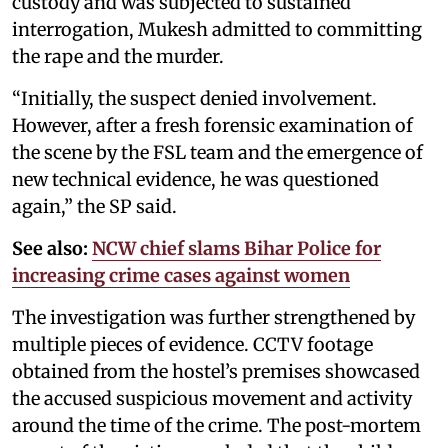
custody and was subjected to sustained
interrogation, Mukesh admitted to committing
the rape and the murder.
“Initially, the suspect denied involvement.
However, after a fresh forensic examination of
the scene by the FSL team and the emergence of
new technical evidence, he was questioned
again,” the SP said.
See also:
NCW chief slams Bihar Police for
increasing crime cases against women
The investigation was further strengthened by
multiple pieces of evidence. CCTV footage
obtained from the hostel’s premises showcased
the accused suspicious movement and activity
around the time of the crime. The post-mortem