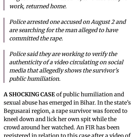
work, returned home.
Police arrested one accused on August 2 and
are searching for the man alleged to have
committed the rape.
Police said they are working to verify the
authenticity of a video circulating on social
media that allegedly shows the survivor's
public humiliation.
A SHOCKING CASE
of public humiliation and
sexual abuse has emerged in Bihar. In the state’s
Begusarai region, a rape survivor was forced to
kneel down and lick her own spit while the
crowd around her watched. An FIR has been
registered in relation to this case after a video of