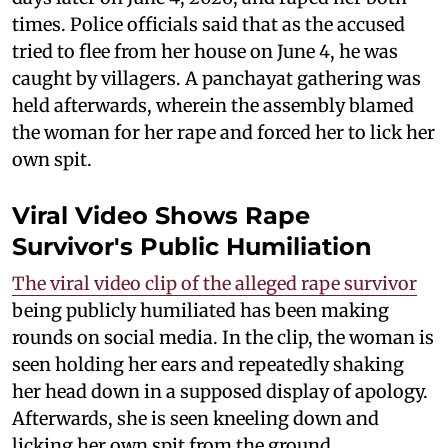
times. Police officials said that as the accused
tried to flee from her house on June 4, he was
caught by villagers. A panchayat gathering was
held afterwards, wherein the assembly blamed
the woman for her rape and forced her to lick her
own spit.
Viral Video Shows Rape
Survivor's Public Humiliation
The viral video clip of the alleged rape survivor
being publicly humiliated has been making
rounds on social media. In the clip, the woman is
seen holding her ears and repeatedly shaking
her head down in a supposed display of apology.
Afterwards, she is seen kneeling down and
licking her own spit from the ground.