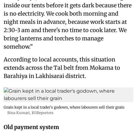
inside our tents before it gets dark because there
is no electricity. We cook both morning and
night meals in advance, because work starts at
2:30-3 am and there's no time to cook later. We
bring lanterns and torches to manage
somehow.”
According to local accounts, this situation
extends across the Tal belt from Mokama to
Barahiya in Lakhisarai district.
Grain kept in a local trader's godown, where labourers sell their grain
Bina Kumari, 101Reporters
Old payment system