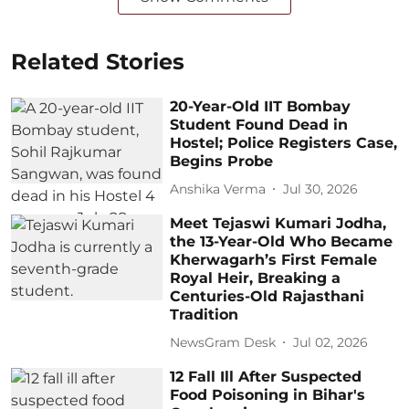
Related Stories
20-Year-Old IIT Bombay
Student Found Dead in
Hostel; Police Registers Case,
Begins Probe
Anshika Verma
Jul 30, 2026
Meet Tejaswi Kumari Jodha,
the 13-Year-Old Who Became
Kherwagarh’s First Female
Royal Heir, Breaking a
Centuries-Old Rajasthani
Tradition
NewsGram Desk
Jul 02, 2026
12 Fall Ill After Suspected
Food Poisoning in Bihar's