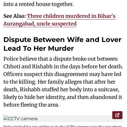
into a rented house together.
See Also:
Three children murdered in Bihar's
Aurangabad, uncle suspected
Dispute Between Wife and Lover
Lead To Her Murder
Police believe that a dispute broke out between
Chhoti and Rishabh in the days before her death.
Officers suspect this disagreement may have led
to the killing. Her family alleges that after her
death, Rishabh stuffed her body into a suitcase,
likely to hide her identity, and then abandoned it
before fleeing the area.
Police looked for any evidences in the CCTV cameras near the area where