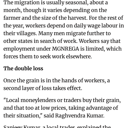
The migration is usually seasonal, about a
month, though it varies depending on the
farmer and the size of the harvest. For the rest of
the year, workers depend on daily wage labour in
their villages. Many men migrate further to
other states in search of work. Workers say that
employment under MGNREGA is limited, which
forces them to seek work elsewhere.
The double loss
Once the grain is in the hands of workers, a
second layer of loss takes effect.
"Local moneylenders or traders buy their grain,
and that too at low prices, taking advantage of
their situation," said Raghvendra Kumar.
Sanjeev Kumar, a local trader, explained the