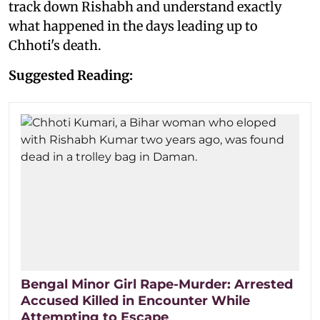
track down Rishabh and understand exactly
what happened in the days leading up to
Chhoti's death.
Suggested Reading:
Bengal Minor Girl Rape-Murder: Arrested
Accused Killed in Encounter While
Attempting to Escape