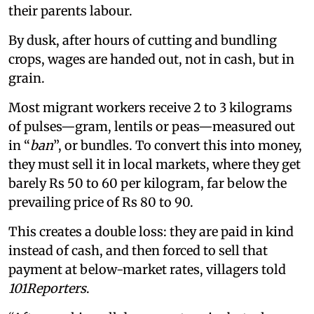
their parents labour.
By dusk, after hours of cutting and bundling
crops, wages are handed out, not in cash, but in
grain.
Most migrant workers receive 2 to 3 kilograms
of pulses—gram, lentils or peas—measured out
in “
ban
”, or bundles. To convert this into money,
they must sell it in local markets, where they get
barely Rs 50 to 60 per kilogram, far below the
prevailing price of Rs 80 to 90.
This creates a double loss: they are paid in kind
instead of cash, and then forced to sell that
payment at below-market rates, villagers told
101Reporters
.