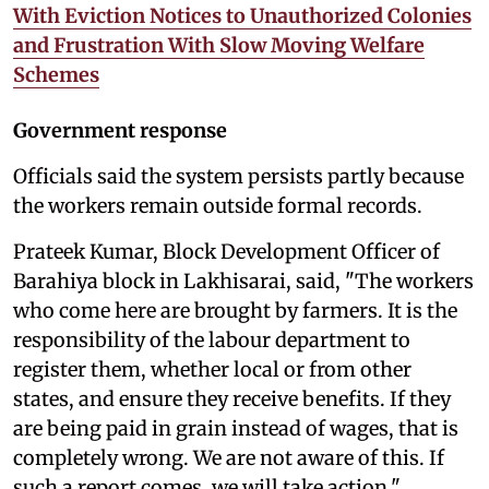
With Eviction Notices to Unauthorized Colonies
and Frustration With Slow Moving Welfare
Schemes
Government response
Officials said the system persists partly because
the workers remain outside formal records.
Prateek Kumar, Block Development Officer of
Barahiya block in Lakhisarai, said, "The workers
who come here are brought by farmers. It is the
responsibility of the labour department to
register them, whether local or from other
states, and ensure they receive benefits. If they
are being paid in grain instead of wages, that is
completely wrong. We are not aware of this. If
such a report comes, we will take action."