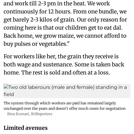
and work till 2-3 pm in the heat. We work
continuously for 12 hours. From one bundle, we
get barely 2-3 kilos of grain. Our only reason for
coming here is that our children get to eat dal.
Back home, we grow maize, we cannot afford to
buy pulses or vegetables."
For workers like her, the grain they receive is
both wage and sustenance. Some is taken back
home. The rest is sold and often at a loss.
The system through which workers are paid has remained largely
unchanged over the years and doesn't offer much room for negotiation
Bina Kumari, 101Reporters
Limited avenues