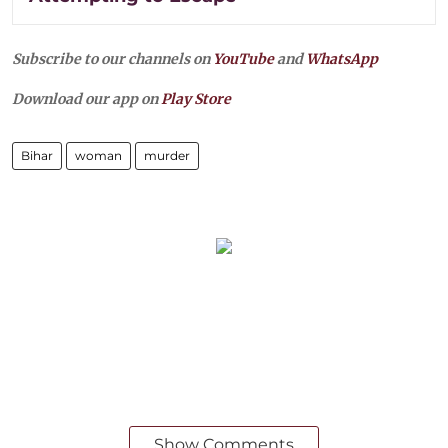
Subscribe to our channels on
YouTube
and
WhatsApp
Download our app on
Play Store
Bihar
woman
murder
Show Comments