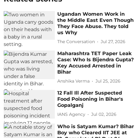
Ugandan Women Work in
the Middle East Even Though
They Face Abuse. They told
us Why
The Conversation
Jul 27, 2026
Maharashtra TET Paper Leak
Case: Who Is Bijendra Gupta?
Key Accused Arrested in
Bihar
Anshika Verma
Jul 25, 2026
12 Fall Ill After Suspected
Food Poisoning in Bihar's
Gopalganj
IANS Agency
Jul 02, 2026
Who is Satyam Kumar? Bihar
Boy who Cleared IIT JEE at