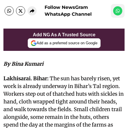
Follow NewsGram
WhatsApp Channel
Add NG As A Trusted Source
Add as a preferred source on Google
By Bina Kumari
Lakhisarai. Bihar:
The sun has barely risen, yet
work is already underway in Bihar’s Tal region.
Workers step out of thatched huts with sickles in
hand, cloth wrapped tight around their heads,
and walk towards the fields. Small children trail
alongside, some remain in the huts, others
spend the day at the margins of the farms as