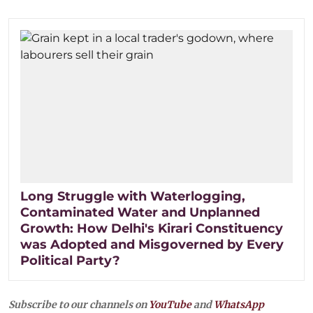
Long Struggle with Waterlogging,
Contaminated Water and Unplanned
Growth: How Delhi's Kirari Constituency
was Adopted and Misgoverned by Every
Political Party?
Subscribe to our channels on
YouTube
and
WhatsApp