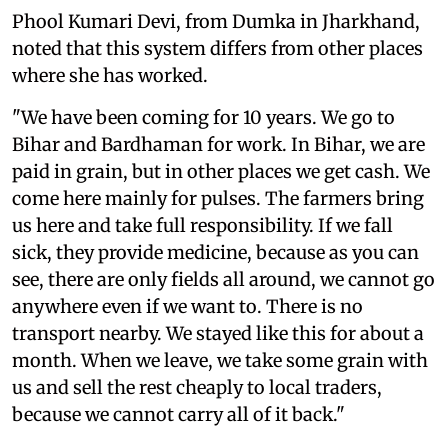
Phool Kumari Devi, from Dumka in Jharkhand,
noted that this system differs from other places
where she has worked.
"We have been coming for 10 years. We go to
Bihar and Bardhaman for work. In Bihar, we are
paid in grain, but in other places we get cash. We
come here mainly for pulses. The farmers bring
us here and take full responsibility. If we fall
sick, they provide medicine, because as you can
see, there are only fields all around, we cannot go
anywhere even if we want to. There is no
transport nearby. We stayed like this for about a
month. When we leave, we take some grain with
us and sell the rest cheaply to local traders,
because we cannot carry all of it back."