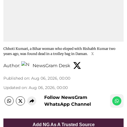
Chhoti Kumari, a Bihar woman who eloped with Rishabh Kumar two
years ago, was found dead in a trolley bag in Daman.
X
Author:
NewsGram Desk
Published on
:
Aug 06, 2026, 00:00
Updated on
:
Aug 06, 2026, 00:00
Follow NewsGram
WhatsApp Channel
Add NG As A Trusted Source