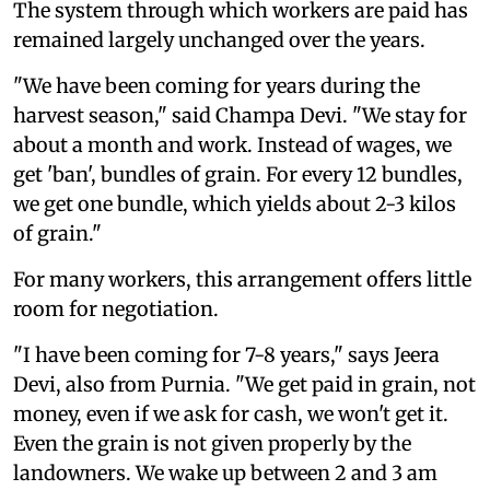
The system through which workers are paid has
remained largely unchanged over the years.
"We have been coming for years during the
harvest season," said Champa Devi. "We stay for
about a month and work. Instead of wages, we
get 'ban', bundles of grain. For every 12 bundles,
we get one bundle, which yields about 2-3 kilos
of grain."
For many workers, this arrangement offers little
room for negotiation.
"I have been coming for 7-8 years," says Jeera
Devi, also from Purnia. "We get paid in grain, not
money, even if we ask for cash, we won't get it.
Even the grain is not given properly by the
landowners. We wake up between 2 and 3 am