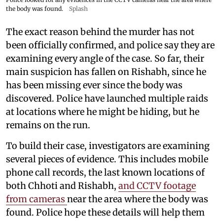
the body was found.
Splash
The exact reason behind the murder has not
been officially confirmed, and police say they are
examining every angle of the case. So far, their
main suspicion has fallen on Rishabh, since he
has been missing ever since the body was
discovered. Police have launched multiple raids
at locations where he might be hiding, but he
remains on the run.
To build their case, investigators are examining
several pieces of evidence. This includes mobile
phone call records, the last known locations of
both Chhoti and Rishabh,
and CCTV footage
from cameras
near the area where the body was
found. Police hope these details will help them