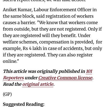
Aniket Kumar, Labour Enforcement Officer in
the same block, said registration of workers
causes a barrier. "We know that workers come
from outside, but they are not registered. Only if
they are registered will they benefit. Under
welfare schemes, compensation is provided, for
example, Rs 4 lakh in case of accidents, but only
if they are registered. They can also register
online."
This article was originally published in
101
Reporters
under
Creative Common license
.
Read the
original article
.
(GP)
Suggested Reading: