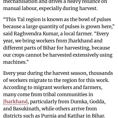
mechanisation and drives a heavy reliance on
manual labour, especially during harvest.
“This Tal region is known as the bowl of pulses
because a large quantity of pulses is grown here,”
said Raghvendra Kumar, a local farmer. “Every
year, we bring workers from Jharkhand and
different parts of Bihar for harvesting, because
our crops cannot be harvested extensively using
machines.”
Every year during the harvest season, thousands
of workers migrate to the region for this work.
According to migrant workers and farmers,
many come from tribal communities in
Jharkhand
, particularly from Dumka, Godda,
and Basukinath, while others arrive from
districts such as Purnia and Katihar in Bihar.