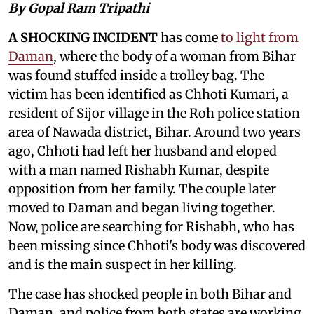
By Gopal Ram Tripathi
A SHOCKING INCIDENT
has come
to light from
Daman
, where the body of a woman from Bihar
was found stuffed inside a trolley bag. The
victim has been identified as Chhoti Kumari, a
resident of Sijor village in the Roh police station
area of Nawada district, Bihar. Around two years
ago, Chhoti had left her husband and eloped
with a man named Rishabh Kumar, despite
opposition from her family. The couple later
moved to Daman and began living together.
Now, police are searching for Rishabh, who has
been missing since Chhoti's body was discovered
and is the main suspect in her killing.
The case has shocked people in both Bihar and
Daman, and police from both states are working