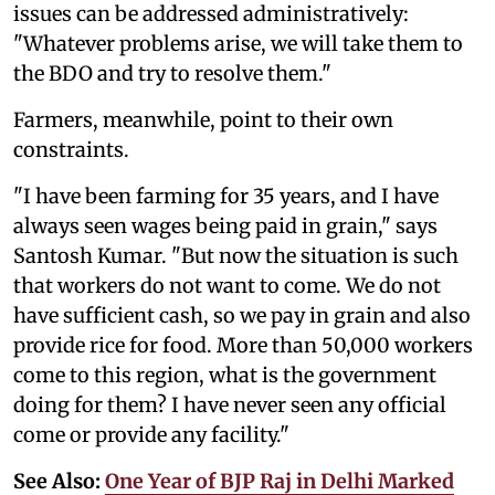
issues can be addressed administratively:
"Whatever problems arise, we will take them to
the BDO and try to resolve them."
Farmers, meanwhile, point to their own
constraints.
"I have been farming for 35 years, and I have
always seen wages being paid in grain," says
Santosh Kumar. "But now the situation is such
that workers do not want to come. We do not
have sufficient cash, so we pay in grain and also
provide rice for food. More than 50,000 workers
come to this region, what is the government
doing for them? I have never seen any official
come or provide any facility."
See Also:
One Year of BJP Raj in Delhi Marked