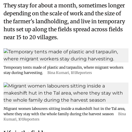
They stay for about a month, sometimes longer
depending on the scale of work and the size of
the farmer's landholding, and live in temporary
huts set up along the fields spread across fields
near 15 to 20 villages.
Temporary tents made of plastic and tarpaulin, where migrant workers
stay during harvesting.
Bina Kumari, 101Reporters
Migrant women labourers sitting inside a makeshift hut in the Tal area,
where they stay with the whole family during the harvest season
Bina
Kumari, 101Reporters