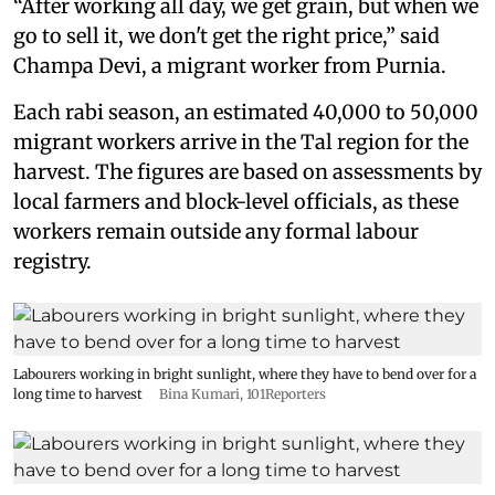
“After working all day, we get grain, but when we
go to sell it, we don't get the right price,” said
Champa Devi, a migrant worker from Purnia.
Each rabi season, an estimated 40,000 to 50,000
migrant workers arrive in the Tal region for the
harvest. The figures are based on assessments by
local farmers and block-level officials, as these
workers remain outside any formal labour
registry.
Labourers working in bright sunlight, where they have to bend over for a
long time to harvest
Bina Kumari, 101Reporters