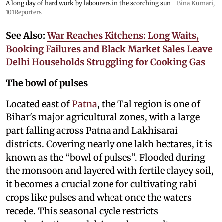
A long day of hard work by labourers in the scorching sun
Bina Kumari,
101Reporters
See Also:
War Reaches Kitchens: Long Waits,
Booking Failures and Black Market Sales Leave
Delhi Households Struggling for Cooking Gas
The bowl of pulses
Located east of
Patna
, the Tal region is one of
Bihar's major agricultural zones, with a large
part falling across Patna and Lakhisarai
districts. Covering nearly one lakh hectares, it is
known as the “bowl of pulses”. Flooded during
the monsoon and layered with fertile clayey soil,
it becomes a crucial zone for cultivating rabi
crops like pulses and wheat once the waters
recede. This seasonal cycle restricts