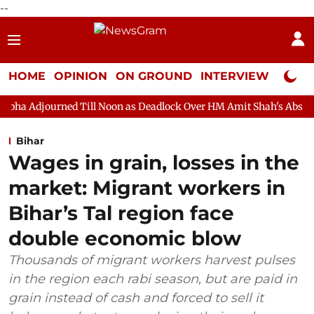
--
HOME
OPINION
ON GROUND
INTERVIEW
Neta P
d Till Noon as Deadlock Over HM Amit Shah's Absence Continues
Bihar
Wages in grain, losses in the
market: Migrant workers in
Bihar’s Tal region face
double economic blow
Thousands of migrant workers harvest pulses
in the region each rabi season, but are paid in
grain instead of cash and forced to sell it