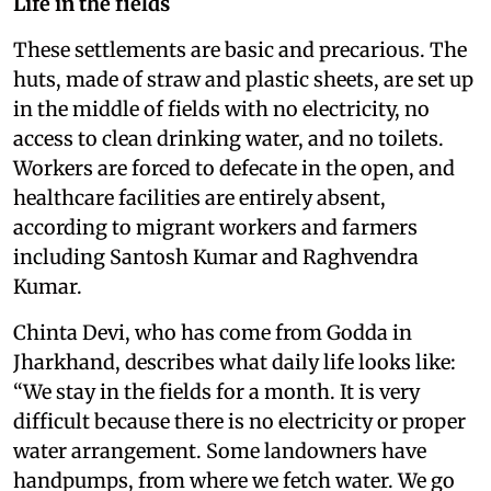
Life in the fields
These settlements are basic and precarious. The
huts, made of straw and plastic sheets, are set up
in the middle of fields with no electricity, no
access to clean drinking water, and no toilets.
Workers are forced to defecate in the open, and
healthcare facilities are entirely absent,
according to migrant workers and farmers
including Santosh Kumar and Raghvendra
Kumar.
Chinta Devi, who has come from Godda in
Jharkhand, describes what daily life looks like:
“We stay in the fields for a month. It is very
difficult because there is no electricity or proper
water arrangement. Some landowners have
handpumps, from where we fetch water. We go