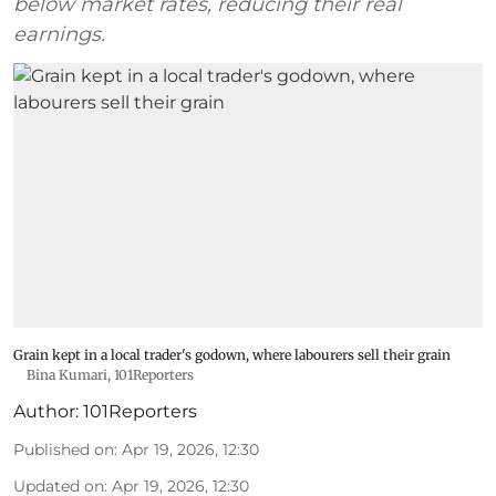
below market rates, reducing their real
earnings.
Grain kept in a local trader's godown, where labourers sell their grain
Bina Kumari, 101Reporters
Author:
101Reporters
Published on
:
Apr 19, 2026, 12:30
Updated on
:
Apr 19, 2026, 12:30