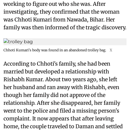
working to figure out who she was. After
investigating, they confirmed that the woman
was Chhoti Kumari from Nawada, Bihar. Her
family was then informed of the tragic discovery.
Chhoti Kumari's body was found in an abandoned trolley bag.
X
According to Chhoti's family, she had been
married but developed a relationship with
Rishabh Kumar. About two years ago, she left
her husband and ran away with Rishabh, even
though her family did not approve of the
relationship. After she disappeared, her family
went to the police and filed a missing person's
complaint. It now appears that after leaving
home, the couple traveled to Daman and settled