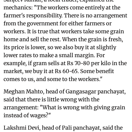
mechanics: "The workers come entirely at the
farmer's responsibility. There is no arrangement
from the government for either farmers or
workers. It is true that workers take some grain
home and sell the rest. When the grain is fresh,
its price is lower, so we also buy it at slightly
lower rates to make a small margin. For
example, if gram sells at Rs 70-80 per kilo in the
market, we buy it at Rs 60-65. Some benefit
comes to us, and some to the workers."
Meghan Mahto, head of Gangasagar panchayat,
said that there is little wrong with the
arrangement: "What is wrong with giving grain
instead of wages?"
Lakshmi Devi, head of Pali panchayat, said the