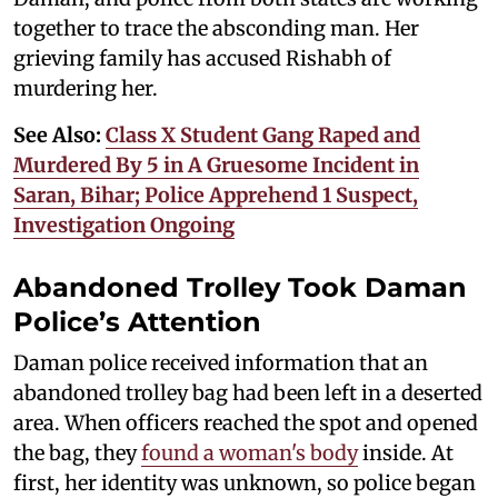
together to trace the absconding man. Her
grieving family has accused Rishabh of
murdering her.
See Also:
Class X Student Gang Raped and
Murdered By 5 in A Gruesome Incident in
Saran, Bihar; Police Apprehend 1 Suspect,
Investigation Ongoing
Abandoned Trolley Took Daman
Police’s Attention
Daman police received information that an
abandoned trolley bag had been left in a deserted
area. When officers reached the spot and opened
the bag, they
found a woman's body
inside. At
first, her identity was unknown, so police began