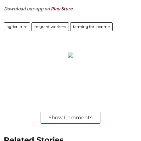
Download our app on
Play Store
agriculture
migrant workers
farming for income
Show Comments
Related Stories