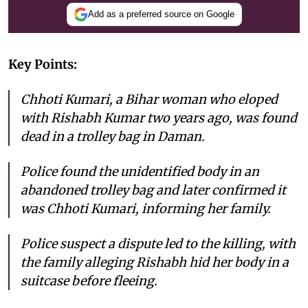
Add as a preferred source on Google
Key Points:
Chhoti Kumari, a Bihar woman who eloped
with Rishabh Kumar two years ago, was found
dead in a trolley bag in Daman.
Police found the unidentified body in an
abandoned trolley bag and later confirmed it
was Chhoti Kumari, informing her family.
Police suspect a dispute led to the killing, with
the family alleging Rishabh hid her body in a
suitcase before fleeing.