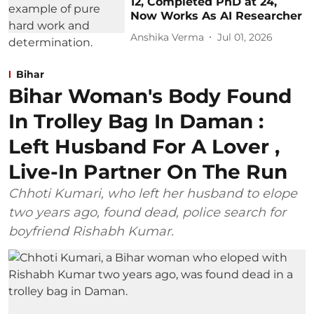
12, Completed PhD at 24,
Now Works As AI Researcher
Anshika Verma
Jul 01, 2026
Bihar
Bihar Woman's Body Found
In Trolley Bag In Daman :
Left Husband For A Lover ,
Live-In Partner On The Run
Chhoti Kumari, who left her husband to elope
two years ago, found dead, police search for
boyfriend Rishabh Kumar.