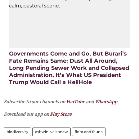
Governments Come and Go, But Burari’s
Fate Remains Same: Dust All Around,
Long Pending Sewer Work and Collapsed
Administration, It’s What US President
Trump Would Call a HellHole
Subscribe to our channels on
YouTube
and
WhatsApp
Download our app on
Play Store
biodiversity
ashwini vaishnaw
flora and fauna