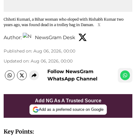
Chhoti Kumari, a Bihar woman who eloped with Rishabh Kumar two
years ago, was found dead in a trolley bag in Daman.
X
Author:
NewsGram Desk
Published on
:
Aug 06, 2026, 00:00
Updated on
:
Aug 06, 2026, 00:00
Follow NewsGram
WhatsApp Channel
Add NG As A Trusted Source
Add as a preferred source on Google
Key Points: