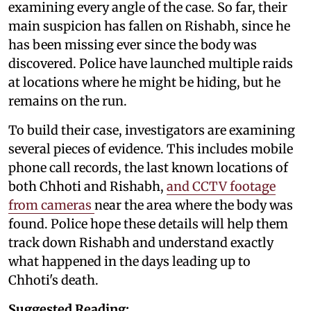
examining every angle of the case. So far, their
main suspicion has fallen on Rishabh, since he
has been missing ever since the body was
discovered. Police have launched multiple raids
at locations where he might be hiding, but he
remains on the run.
To build their case, investigators are examining
several pieces of evidence. This includes mobile
phone call records, the last known locations of
both Chhoti and Rishabh,
and CCTV footage
from cameras
near the area where the body was
found. Police hope these details will help them
track down Rishabh and understand exactly
what happened in the days leading up to
Chhoti's death.
Suggested Reading: