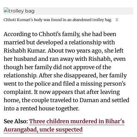
Chhoti Kumari's body was found in an abandoned trolley bag.
X
According to Chhoti's family, she had been
married but developed a relationship with
Rishabh Kumar. About two years ago, she left
her husband and ran away with Rishabh, even
though her family did not approve of the
relationship. After she disappeared, her family
went to the police and filed a missing person's
complaint. It now appears that after leaving
home, the couple traveled to Daman and settled
into a rented house together.
See Also:
Three children murdered in Bihar's
Aurangabad, uncle suspected