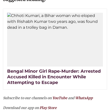
Bengal Minor Girl Rape-Murder: Arrested
Accused Killed in Encounter While
Attempting to Escape
Subscribe to our channels on
YouTube
and
WhatsApp
Download our app on
Play Store