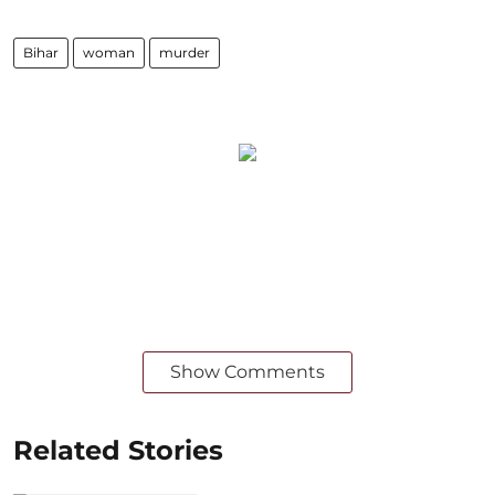
Bihar
woman
murder
Show Comments
Related Stories