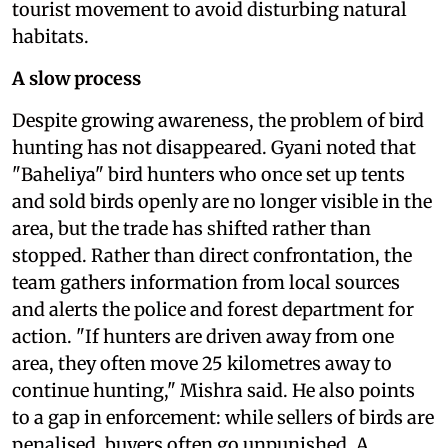
tourist movement to avoid disturbing natural
habitats.
A slow process
Despite growing awareness, the problem of bird
hunting has not disappeared. Gyani noted that
"Baheliya" bird hunters who once set up tents
and sold birds openly are no longer visible in the
area, but the trade has shifted rather than
stopped. Rather than direct confrontation, the
team gathers information from local sources
and alerts the police and forest department for
action. "If hunters are driven away from one
area, they often move 25 kilometres away to
continue hunting," Mishra said. He also points
to a gap in enforcement: while sellers of birds are
penalised, buyers often go unpunished. A