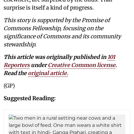
surprise is itself a kind of progress.
This story is supported by the Promise of
Commons Fellowship, focusing on the
significance of Commons and its community
stewardship.
This article was originally published in
101
Reporters
under
Creative Common license
.
Read the
original article
.
(GP)
Suggested Reading: