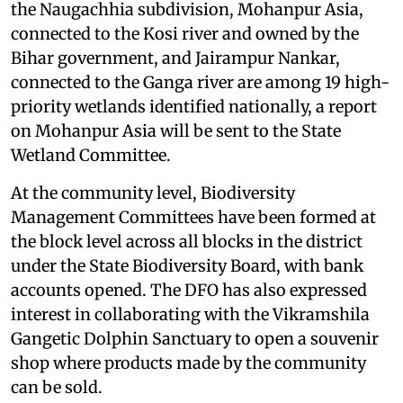
the Naugachhia subdivision, Mohanpur Asia,
connected to the Kosi river and owned by the
Bihar government, and Jairampur Nankar,
connected to the Ganga river are among 19 high-
priority wetlands identified nationally, a report
on Mohanpur Asia will be sent to the State
Wetland Committee.
At the community level, Biodiversity
Management Committees have been formed at
the block level across all blocks in the district
under the State Biodiversity Board, with bank
accounts opened. The DFO has also expressed
interest in collaborating with the Vikramshila
Gangetic Dolphin Sanctuary to open a souvenir
shop where products made by the community
can be sold.