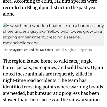
area. According to eBird, 312 bird species were
recorded in Bhagalpur district in the past year
alone.
The ecosystem around the Kosi river
Rahul Singh, 101Reporters
The region is also home to wild cats, jungle
hares, jackals, porcupines, and wild boars. Gyani
noted these animals are frequently killed in
night-time road accidents. The team has
identified crossing points where warning boards
are needed, but bureaucratic progress has been
slower than their success at the railway station.