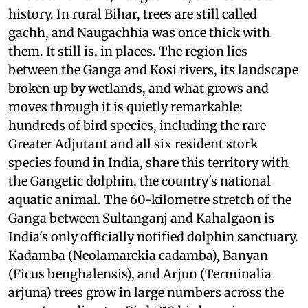
history. In rural Bihar, trees are still called
gachh, and Naugachhia was once thick with
them. It still is, in places. The region lies
between the Ganga and Kosi rivers, its landscape
broken up by wetlands, and what grows and
moves through it is quietly remarkable:
hundreds of bird species, including the rare
Greater Adjutant and all six resident stork
species found in India, share this territory with
the Gangetic dolphin, the country's national
aquatic animal. The 60-kilometre stretch of the
Ganga between Sultanganj and Kahalgaon is
India's only officially notified dolphin sanctuary.
Kadamba (Neolamarckia cadamba), Banyan
(Ficus benghalensis), and Arjun (Terminalia
arjuna) trees grow in large numbers across the