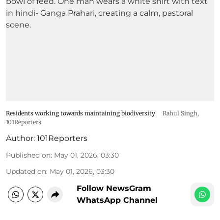
Residents working towards maintaining biodiversity
Rahul Singh,
101Reporters
Author:
101Reporters
Published on
:
May 01, 2026, 03:30
Updated on
:
May 01, 2026, 03:30
Follow NewsGram
WhatsApp Channel