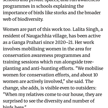
programmes in schools explaining the
importance of birds like storks and the broader
web of biodiversity.
Women are part of this work too. Lalita Singh, a
resident of Naugachhia village, has been active
as a Ganga Prahari since 2020–21. Her work
involves mobilising women in the area for
conservation awareness programmes and
training sessions which run alongside tree-
planting and anti-hunting efforts. "We mobilise
women for conservation efforts, and about 10
women are actively involved," she said. The
change, she adds, is visible even to outsiders:
"When my relatives come to our house, they are
surprised to see the diversity and number of
birds here."