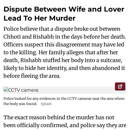
Dispute Between Wife and Lover
Lead To Her Murder
Police believe that a dispute broke out between
Chhoti and Rishabh in the days before her death.
Officers suspect this disagreement may have led
to the killing. Her family alleges that after her
death, Rishabh stuffed her body into a suitcase,
likely to hide her identity, and then abandoned it
before fleeing the area.
Police looked for any evidences in the CCTV cameras near the area where
the body was found.
Splash
The exact reason behind the murder has not
been officially confirmed, and police say they are