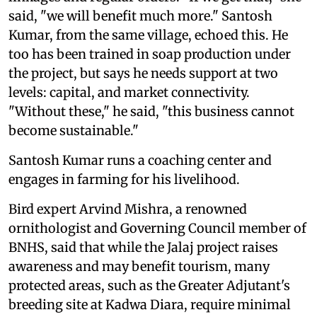
said, "we will benefit much more." Santosh
Kumar, from the same village, echoed this. He
too has been trained in soap production under
the project, but says he needs support at two
levels: capital, and market connectivity.
"Without these," he said, "this business cannot
become sustainable."
Santosh Kumar runs a coaching center and
engages in farming for his livelihood.
Bird expert Arvind Mishra, a renowned
ornithologist and Governing Council member of
BNHS, said that while the Jalaj project raises
awareness and may benefit tourism, many
protected areas, such as the Greater Adjutant's
breeding site at Kadwa Diara, require minimal