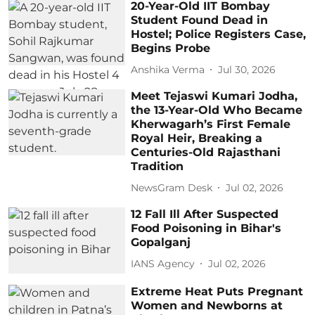
20-Year-Old IIT Bombay
Student Found Dead in
Hostel; Police Registers Case,
Begins Probe
Anshika Verma
Jul 30, 2026
Meet Tejaswi Kumari Jodha,
the 13-Year-Old Who Became
Kherwagarh’s First Female
Royal Heir, Breaking a
Centuries-Old Rajasthani
Tradition
NewsGram Desk
Jul 02, 2026
12 Fall Ill After Suspected
Food Poisoning in Bihar's
Gopalganj
IANS Agency
Jul 02, 2026
Extreme Heat Puts Pregnant
Women and Newborns at