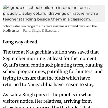
Schools also run programs to create awareness around birds and the
biodiversity
Rahul Singh, 101Reporters
Long way ahead
The tree at Naugachhia station was saved that
September morning, at least for the moment.
Gyani's team continued: planting trees, running
school programmes, patrolling for hunters, and
trying to ensure that the birds which have
returned to Naugachhia have reason to stay.
As Lalita Singh puts it, the proof is in what
visitors notice. Her relatives, arriving from
elsewhere, are surprised by the birds. That