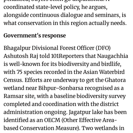
coordinated state-level policy, he argues,
alongside continuous dialogue and seminars, is
what conservation in this region actually needs.
Government's response
Bhagalpur Divisional Forest Officer (DFO)
Ashutosh Raj told 101Reporters that Naugachhia
is well-known for its biodiversity and birdlife,
with 75 species recorded in the Asian Waterbird
Census. Efforts are underway to get the Ghatora
wetland near Bihpur–Sonbarsa recognised as a
Ramsar site, with a baseline biodiversity survey
completed and coordination with the district
administration ongoing. Jagatpur lake has been
identified as an OECM (Other Effective Area-
based Conservation Measure). Two wetlands in