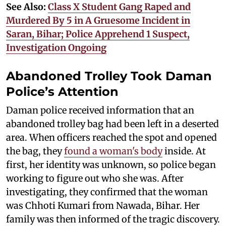
See Also:
Class X Student Gang Raped and
Murdered By 5 in A Gruesome Incident in
Saran, Bihar; Police Apprehend 1 Suspect,
Investigation Ongoing
Abandoned Trolley Took Daman
Police’s Attention
Daman police received information that an
abandoned trolley bag had been left in a deserted
area. When officers reached the spot and opened
the bag, they
found a woman's body
inside. At
first, her identity was unknown, so police began
working to figure out who she was. After
investigating, they confirmed that the woman
was Chhoti Kumari from Nawada, Bihar. Her
family was then informed of the tragic discovery.