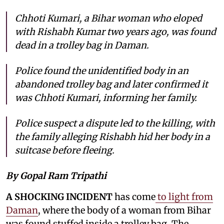
Chhoti Kumari, a Bihar woman who eloped
with Rishabh Kumar two years ago, was found
dead in a trolley bag in Daman.
Police found the unidentified body in an
abandoned trolley bag and later confirmed it
was Chhoti Kumari, informing her family.
Police suspect a dispute led to the killing, with
the family alleging Rishabh hid her body in a
suitcase before fleeing.
By Gopal Ram Tripathi
A SHOCKING INCIDENT
has come
to light from
Daman
, where the body of a woman from Bihar
was found stuffed inside a trolley bag. The