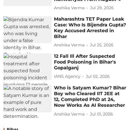
Anshika Verma
Jul 29, 2026
Maharashtra TET Paper Leak
Case: Who Is Bijendra Gupta?
Key Accused Arrested in
Bihar
Anshika Verma
Jul 25, 2026
12 Fall Ill After Suspected
Food Poisoning in Bihar's
Gopalganj
IANS Agency
Jul 02, 2026
Who is Satyam Kumar? Bihar
Boy who Cleared IIT JEE at
12, Completed PhD at 24,
Now Works As AI Researcher
Anshika Verma
Jul 01, 2026
Bihar