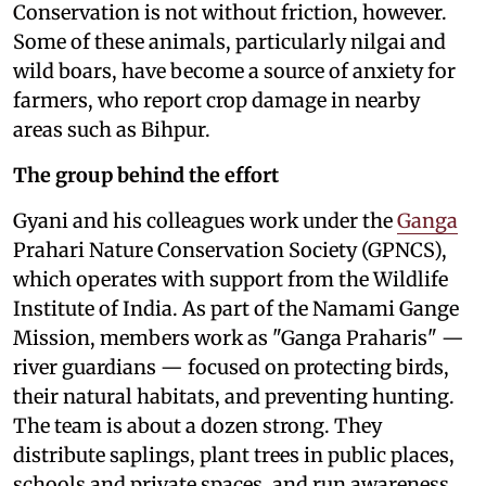
Conservation is not without friction, however.
Some of these animals, particularly nilgai and
wild boars, have become a source of anxiety for
farmers, who report crop damage in nearby
areas such as Bihpur.
The group behind the effort
Gyani and his colleagues work under the
Ganga
Prahari Nature Conservation Society (GPNCS),
which operates with support from the Wildlife
Institute of India. As part of the Namami Gange
Mission, members work as "Ganga Praharis" —
river guardians — focused on protecting birds,
their natural habitats, and preventing hunting.
The team is about a dozen strong. They
distribute saplings, plant trees in public places,
schools and private spaces, and run awareness