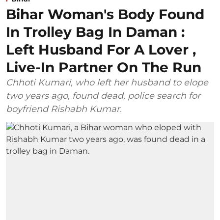
Bihar Woman's Body Found
In Trolley Bag In Daman :
Left Husband For A Lover ,
Live-In Partner On The Run
Chhoti Kumari, who left her husband to elope
two years ago, found dead, police search for
boyfriend Rishabh Kumar.