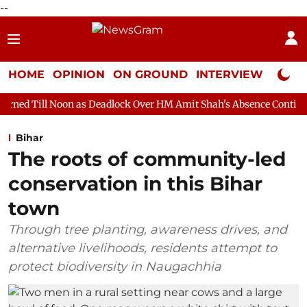
--
HOME
OPINION
ON GROUND
INTERVIEW
Neta P
n as Deadlock Over HM Amit Shah's Absence Continues
Question
Bihar
The roots of community-led
conservation in this Bihar
town
Through tree planting, awareness drives, and
alternative livelihoods, residents attempt to
protect biodiversity in Naugachhia