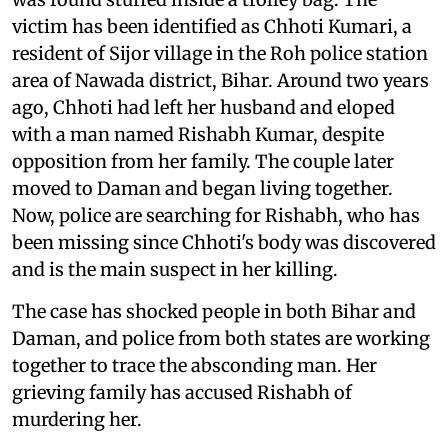
victim has been identified as Chhoti Kumari, a
resident of Sijor village in the Roh police station
area of Nawada district, Bihar. Around two years
ago, Chhoti had left her husband and eloped
with a man named Rishabh Kumar, despite
opposition from her family. The couple later
moved to Daman and began living together.
Now, police are searching for Rishabh, who has
been missing since Chhoti's body was discovered
and is the main suspect in her killing.
The case has shocked people in both Bihar and
Daman, and police from both states are working
together to trace the absconding man. Her
grieving family has accused Rishabh of
murdering her.