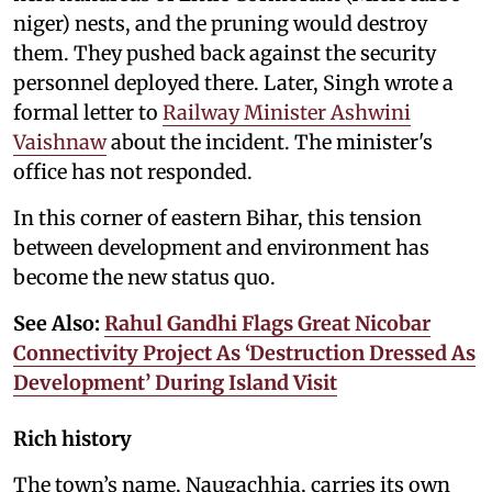
niger) nests, and the pruning would destroy
them. They pushed back against the security
personnel deployed there. Later, Singh wrote a
formal letter to
Railway Minister Ashwini
Vaishnaw
about the incident. The minister's
office has not responded.
In this corner of eastern Bihar, this tension
between development and environment has
become the new status quo.
See Also:
Rahul Gandhi Flags Great Nicobar
Connectivity Project As ‘Destruction Dressed As
Development’ During Island Visit
Rich history
The town’s name, Naugachhia, carries its own