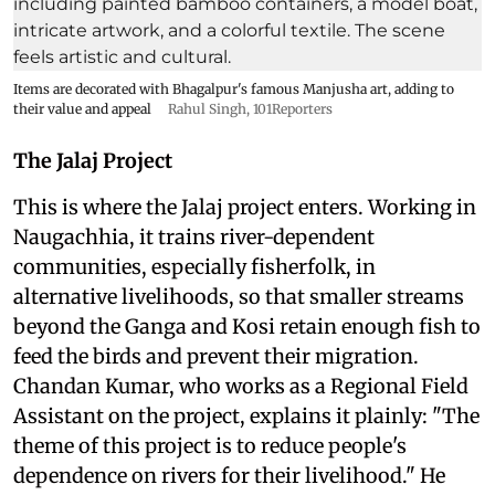
Items are decorated with Bhagalpur's famous Manjusha art, adding to
their value and appeal
Rahul Singh, 101Reporters
The Jalaj Project
This is where the Jalaj project enters. Working in
Naugachhia, it trains river-dependent
communities, especially fisherfolk, in
alternative livelihoods, so that smaller streams
beyond the Ganga and Kosi retain enough fish to
feed the birds and prevent their migration.
Chandan Kumar, who works as a Regional Field
Assistant on the project, explains it plainly: "The
theme of this project is to reduce people's
dependence on rivers for their livelihood." He