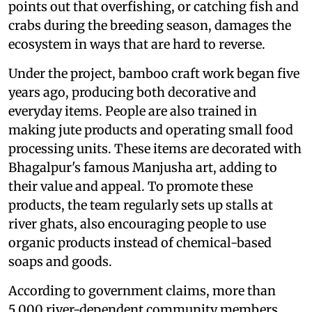
points out that overfishing, or catching fish and
crabs during the breeding season, damages the
ecosystem in ways that are hard to reverse.
Under the project, bamboo craft work began five
years ago, producing both decorative and
everyday items. People are also trained in
making jute products and operating small food
processing units. These items are decorated with
Bhagalpur's famous Manjusha art, adding to
their value and appeal. To promote these
products, the team regularly sets up stalls at
river ghats, also encouraging people to use
organic products instead of chemical-based
soaps and goods.
According to government claims, more than
5,000 river-dependent community members