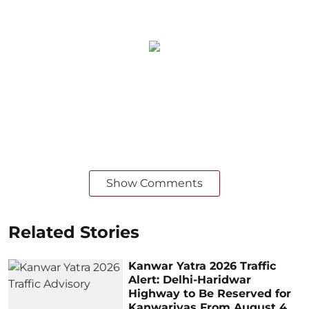
Show Comments
Related Stories
Kanwar Yatra 2026 Traffic
Alert: Delhi-Haridwar
Highway to Be Reserved for
Kanwariyas From August 4