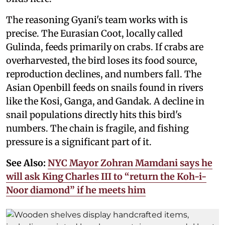
The reasoning Gyani's team works with is
precise. The Eurasian Coot, locally called
Gulinda, feeds primarily on crabs. If crabs are
overharvested, the bird loses its food source,
reproduction declines, and numbers fall. The
Asian Openbill feeds on snails found in rivers
like the Kosi, Ganga, and Gandak. A decline in
snail populations directly hits this bird's
numbers. The chain is fragile, and fishing
pressure is a significant part of it.
See Also:
NYC Mayor Zohran Mamdani says he
will ask King Charles III to “return the Koh-i-
Noor diamond” if he meets him