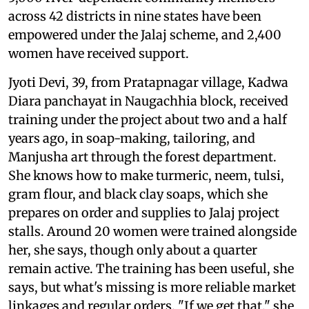
across 42 districts in nine states have been
empowered under the Jalaj scheme, and 2,400
women have received support.
Jyoti Devi, 39, from Pratapnagar village, Kadwa
Diara panchayat in Naugachhia block, received
training under the project about two and a half
years ago, in soap-making, tailoring, and
Manjusha art through the forest department.
She knows how to make turmeric, neem, tulsi,
gram flour, and black clay soaps, which she
prepares on order and supplies to Jalaj project
stalls. Around 20 women were trained alongside
her, she says, though only about a quarter
remain active. The training has been useful, she
says, but what's missing is more reliable market
linkages and regular orders. "If we get that," she