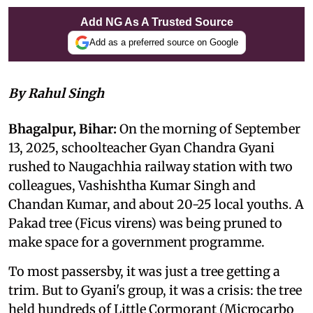
Add NG As A Trusted Source
Add as a preferred source on Google
By Rahul Singh
Bhagalpur, Bihar:
On the morning of September
13, 2025, schoolteacher Gyan Chandra Gyani
rushed to Naugachhia railway station with two
colleagues, Vashishtha Kumar Singh and
Chandan Kumar, and about 20-25 local youths. A
Pakad tree (Ficus virens) was being pruned to
make space for a government programme.
To most passersby, it was just a tree getting a
trim. But to Gyani's group, it was a crisis: the tree
held hundreds of Little Cormorant (Microcarbo