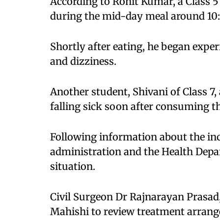
According to Rohit Kumar, a Class 5 
during the mid-day meal around 10
Shortly after eating, he began expe
and dizziness.
Another student, Shivani of Class 7,
falling sick soon after consuming th
Following information about the inci
administration and the Health Depa
situation.
Civil Surgeon Dr Rajnarayan Prasad, 
Mahishi to review treatment arrang