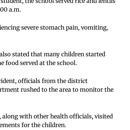
student, the school served rice and lentils
:00 a.m.
riencing severe stomach pain, vomiting,
 also stated that many children started
e food served at the school.
dent, officials from the district
rtment rushed to the area to monitor the
along with other health officials, visited
ements for the children.