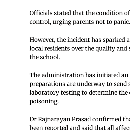
Officials stated that the condition o
control, urging parents not to panic
However, the incident has sparked
local residents over the quality and
the school.
The administration has initiated an 
preparations are underway to send 
laboratory testing to determine the
poisoning.
Dr Rajnarayan Prasad confirmed tha
been reported and said that all affe