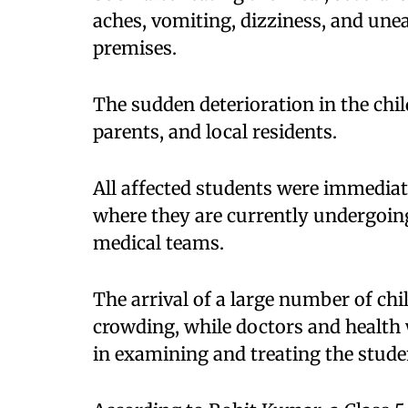
aches, vomiting, dizziness, and unea
premises.
The sudden deterioration in the chi
parents, and local residents.
All affected students were immediat
where they are currently undergoin
medical teams.
The arrival of a large number of chi
crowding, while doctors and healt
in examining and treating the stude