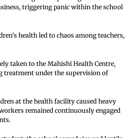
siness, triggering panic within the school
ldren’s health led to chaos among teachers,
ely taken to the Mahishi Health Centre,
g treatment under the supervision of
ldren at the health facility caused heavy
h workers remained continuously engaged
nts.