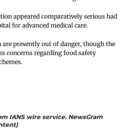
tion appeared comparatively serious had
ital for advanced medical care.
en are presently out of danger, though the
ous concerns regarding food safety
schemes.
from IANS wire service. NewsGram
ntent)