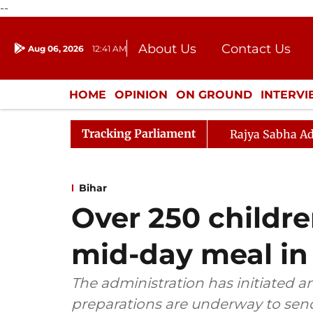
--
About Us
Contact Us
Aug 06, 2026
12:41 AM
Journalism Courses
Donation
Press Kit
HOME
OPINION
ON GROUND
INTERV
ENTERTAINMENT
CULTURE
LIFEST
Tracking Parliament
Rajya Sabha Ad
Bihar
Over 250 children 
mid-day meal in
The administration has initiated a
preparations are underway to sen