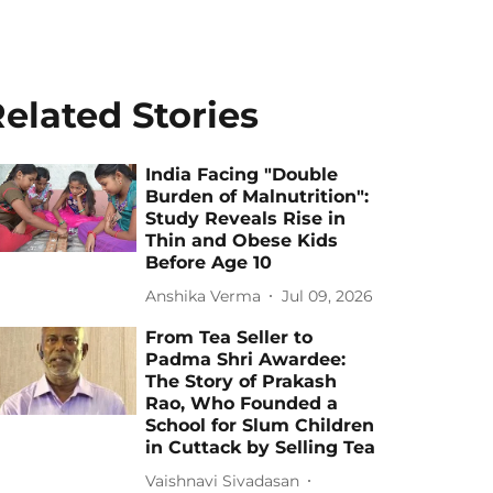
elated Stories
India Facing "Double
Burden of Malnutrition":
Study Reveals Rise in
Thin and Obese Kids
Before Age 10
Anshika Verma
Jul 09, 2026
From Tea Seller to
Padma Shri Awardee:
The Story of Prakash
Rao, Who Founded a
School for Slum Children
in Cuttack by Selling Tea
Vaishnavi Sivadasan