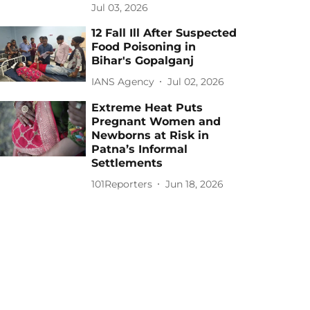
Jul 03, 2026
12 Fall Ill After Suspected
Food Poisoning in
Bihar's Gopalganj
IANS Agency
Jul 02, 2026
Extreme Heat Puts
Pregnant Women and
Newborns at Risk in
Patna’s Informal
Settlements
101Reporters
Jun 18, 2026