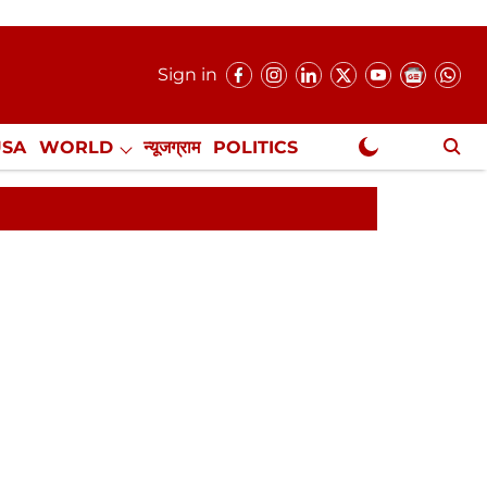
Sign in
USA
WORLD
न्यूजग्राम
POLITICS
.
NewsGram Exclusive