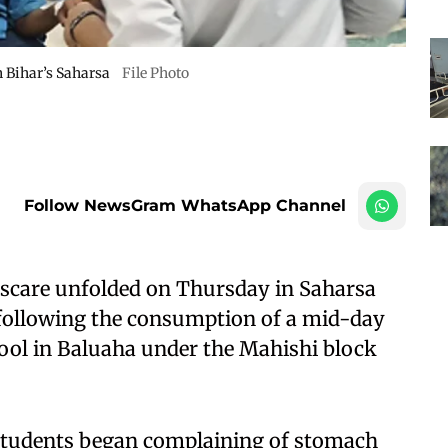
in Bihar’s Saharsa
File Photo
Follow NewsGram WhatsApp Channel
 scare unfolded on Thursday in Saharsa
ll following the consumption of a mid-day
ool in Baluaha under the Mahishi block
l students began complaining of stomach