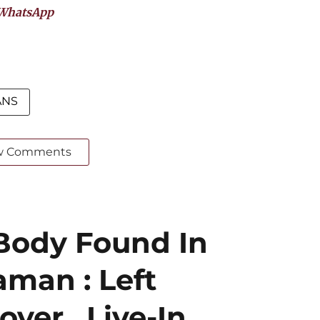
WhatsApp
ANS
w Comments
Body Found In
aman : Left
ver , Live-In