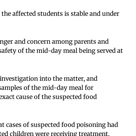
f the affected students is stable and under
.
 anger and concern among parents and
 safety of the mid-day meal being served at
investigation into the matter, and
samples of the mid-day meal for
 exact cause of the suspected food
t cases of suspected food poisoning had
cted children were receiving treatment.