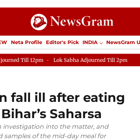
IEW
Neta Profile
Editor's Pick
INDIA
NewsGram 
YLE
ECONOMY
SPORTS
Jobs / Internships
Misc
journed Till 12pm
Lok Sabha Adjourned Till 2pm
fall ill after eating
 Bihar’s Saharsa
n investigation into the matter, and
d samples of the mid-day meal for