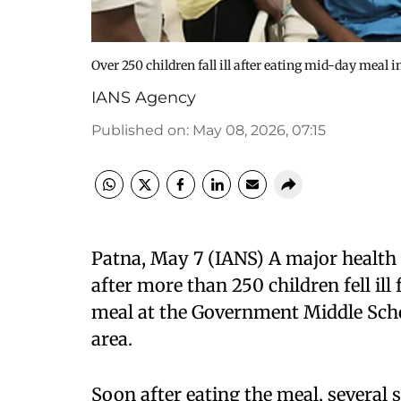
Over 250 children fall ill after eating mid-day meal 
IANS Agency
Published on
:
May 08, 2026, 07:15
Patna, May 7 (IANS) A major health
after more than 250 children fell i
meal at the Government Middle Sch
area.
Soon after eating the meal, severa