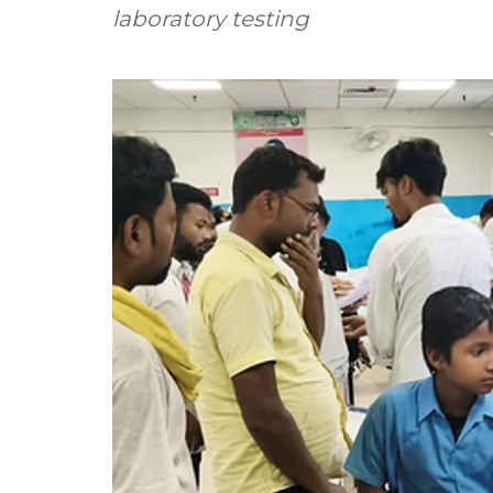
laboratory testing