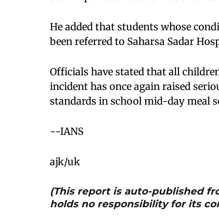
He added that students whose condi
been referred to Saharsa Sadar Hosp
Officials have stated that all childr
incident has once again raised seri
standards in school mid-day meal 
--IANS
ajk/uk
(This report is auto-published 
holds no responsibility for its co