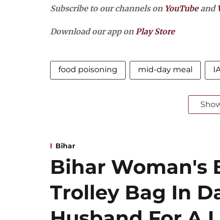
Subscribe to our channels on
YouTube
and
Download our app on
Play Store
food poisoning
mid-day meal
I
Sho
Bihar
Bihar Woman's 
Trolley Bag In D
Husband For A Lo