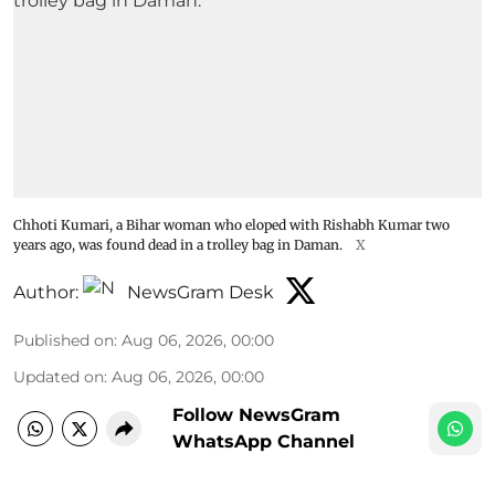
Chhoti Kumari, a Bihar woman who eloped with Rishabh Kumar two
years ago, was found dead in a trolley bag in Daman.
X
Author:
NewsGram Desk
Published on
:
Aug 06, 2026, 00:00
Updated on
:
Aug 06, 2026, 00:00
Follow NewsGram
WhatsApp Channel