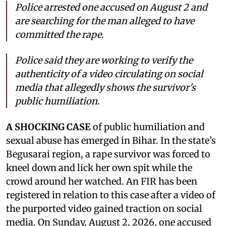
Police arrested one accused on August 2 and
are searching for the man alleged to have
committed the rape.
Police said they are working to verify the
authenticity of a video circulating on social
media that allegedly shows the survivor's
public humiliation.
A SHOCKING CASE
of public humiliation and
sexual abuse has emerged in Bihar. In the state’s
Begusarai region, a rape survivor was forced to
kneel down and lick her own spit while the
crowd around her watched. An FIR has been
registered in relation to this case after a video of
the purported video gained traction on social
media. On Sunday, August 2, 2026, one accused