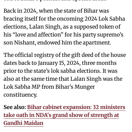
Back in 2024, when the state of Bihar was
bracing itself for the oncoming 2024 Lok Sabha
elections, Lalan Singh, as a supposed token of
his “love and affection” for his party supremo’s
son Nishant, endowed him the apartment.
The official registry of the gift deed of the house
dates back to January 15, 2024, three months
prior to the state’s lok sabha elections. It was
also at the same time that Lalan Singh was the
Lok Sabha MP from Bihar's Munger
constituency.
See also:
Bihar cabinet expansion: 32 ministers
take oath in NDA's grand show of strength at
Gandhi Maidan