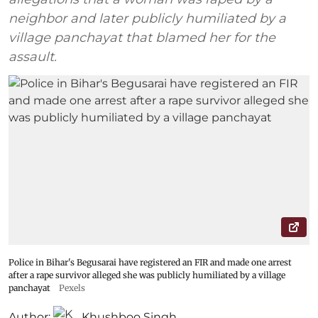
neighbor and later publicly humiliated by a
village panchayat that blamed her for the
assault.
Police in Bihar's Begusarai have registered an FIR and made one arrest
after a rape survivor alleged she was publicly humiliated by a village
panchayat
Pexels
Author:
Khushboo Singh