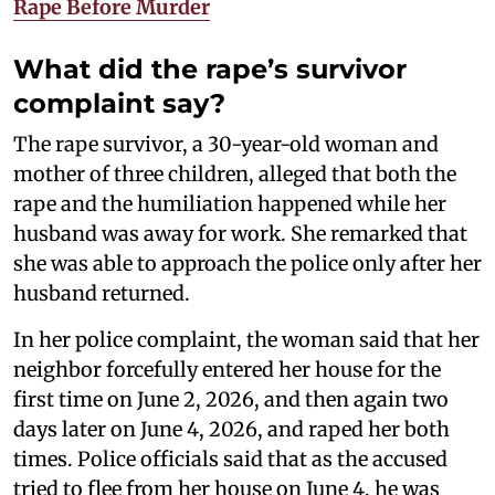
Rape Before Murder
What did the rape’s survivor
complaint say?
The rape survivor, a 30-year-old woman and
mother of three children, alleged that both the
rape and the humiliation happened while her
husband was away for work. She remarked that
she was able to approach the police only after her
husband returned.
In her police complaint, the woman said that her
neighbor forcefully entered her house for the
first time on June 2, 2026, and then again two
days later on June 4, 2026, and raped her both
times. Police officials said that as the accused
tried to flee from her house on June 4, he was