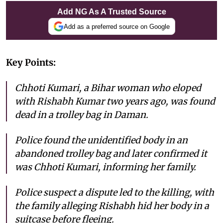
Add NG As A Trusted Source
Add as a preferred source on Google
Key Points:
Chhoti Kumari, a Bihar woman who eloped
with Rishabh Kumar two years ago, was found
dead in a trolley bag in Daman.
Police found the unidentified body in an
abandoned trolley bag and later confirmed it
was Chhoti Kumari, informing her family.
Police suspect a dispute led to the killing, with
the family alleging Rishabh hid her body in a
suitcase before fleeing.