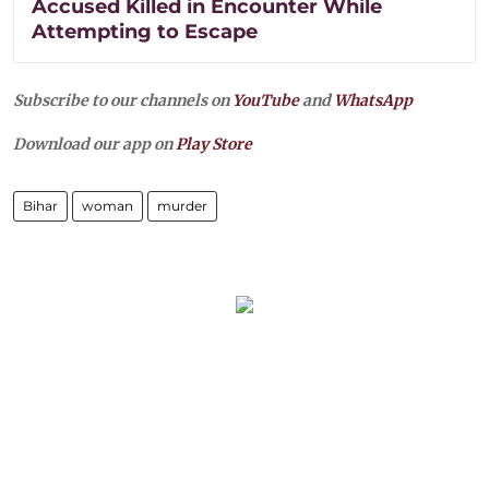
Accused Killed in Encounter While
Attempting to Escape
Subscribe to our channels on
YouTube
and
WhatsApp
Download our app on
Play Store
Bihar
woman
murder