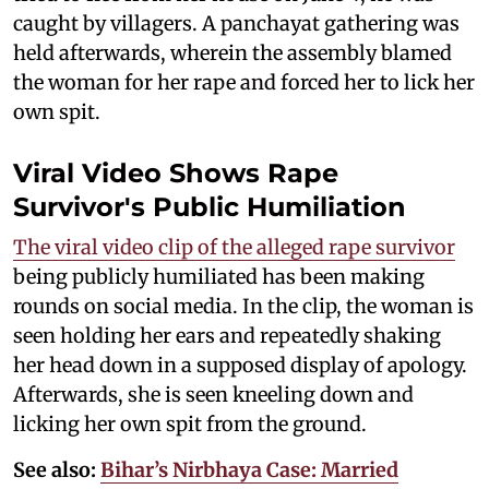
caught by villagers. A panchayat gathering was
held afterwards, wherein the assembly blamed
the woman for her rape and forced her to lick her
own spit.
Viral Video Shows Rape
Survivor's Public Humiliation
The viral video clip of the alleged rape survivor
being publicly humiliated has been making
rounds on social media. In the clip, the woman is
seen holding her ears and repeatedly shaking
her head down in a supposed display of apology.
Afterwards, she is seen kneeling down and
licking her own spit from the ground.
See also:
Bihar’s Nirbhaya Case: Married