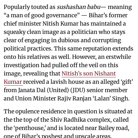
Popularly touted as
sushashan babu
— meaning
“a man of good governance” — Bihar’s former
chief minister Nitish Kumar has maintained a
squeaky clean image as a politician who stays
clear of engaging in dubious and corrupting
political practices. This same reputation extends
onto his relatives as well. However, an erstwhile
investigation had pulled off the veil on this
image, revealing that
Nitish’s son Nishant
Kumar
received a lavish house as an alleged ‘gift’
from Janata Dal (United) (JDU) senior member
and Union Minister Rajiv Ranjan ‘Lalan’ Singh.
The opulence residence in question is situated at
the the top of the Shiv Radhika complex, called
the ‘penthouse,’ and is located near Bailey road,
one of Bihar’s poshest and upscale areas.