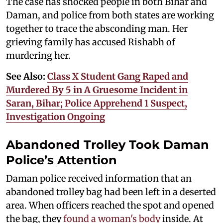
The case has shocked people in both Bihar and
Daman, and police from both states are working
together to trace the absconding man. Her
grieving family has accused Rishabh of
murdering her.
See Also:
Class X Student Gang Raped and
Murdered By 5 in A Gruesome Incident in
Saran, Bihar; Police Apprehend 1 Suspect,
Investigation Ongoing
Abandoned Trolley Took Daman
Police’s Attention
Daman police received information that an
abandoned trolley bag had been left in a deserted
area. When officers reached the spot and opened
the bag, they
found a woman's body
inside. At