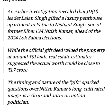
An earlier investigation revealed that JD(U)
leader Lalan Singh gifted a luxury penthouse
apartment in Patna to Nishant Singh, son of
former Bihar CM Nitish Kumar, ahead of the
2024 Lok Sabha elections.
While the official gift deed valued the property
at around ₹91 lakh, real estate estimates
suggested the actual worth could be close to
₹1.7 crore
The timing and nature of the “gift” sparked
questions over Nitish Kumar’s long-cultivated
image as a clean and anti-corruption
politician.