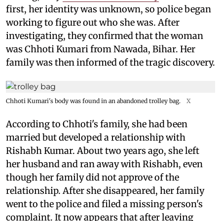
first, her identity was unknown, so police began
working to figure out who she was. After
investigating, they confirmed that the woman
was Chhoti Kumari from Nawada, Bihar. Her
family was then informed of the tragic discovery.
Chhoti Kumari's body was found in an abandoned trolley bag.
X
According to Chhoti's family, she had been
married but developed a relationship with
Rishabh Kumar. About two years ago, she left
her husband and ran away with Rishabh, even
though her family did not approve of the
relationship. After she disappeared, her family
went to the police and filed a missing person's
complaint. It now appears that after leaving