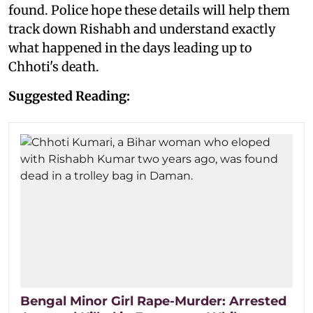
found. Police hope these details will help them
track down Rishabh and understand exactly
what happened in the days leading up to
Chhoti's death.
Suggested Reading:
Bengal Minor Girl Rape-Murder: Arrested