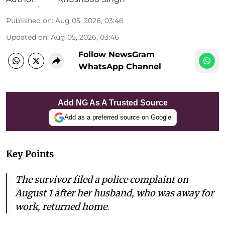
Published on
:
Aug 05, 2026, 03:46
Updated on
:
Aug 05, 2026, 03:46
Follow NewsGram
WhatsApp Channel
Add NG As A Trusted Source
Add as a preferred source on Google
Key Points
The survivor filed a police complaint on
August 1 after her husband, who was away for
work, returned home.