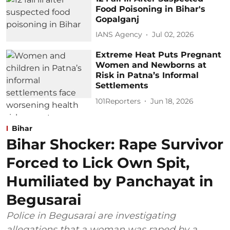
Food Poisoning in Bihar's
Gopalganj
IANS Agency
Jul 02, 2026
Extreme Heat Puts Pregnant
Women and Newborns at
Risk in Patna’s Informal
Settlements
101Reporters
Jun 18, 2026
Bihar
Bihar Shocker: Rape Survivor
Forced to Lick Own Spit,
Humiliated by Panchayat in
Begusarai
Police in Begusarai are investigating
allegations that a woman was raped by a