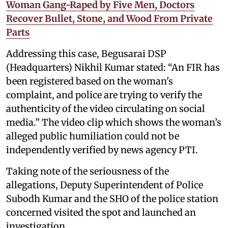
Woman Gang-Raped by Five Men, Doctors
Recover Bullet, Stone, and Wood From Private
Parts
Addressing this case, Begusarai DSP
(Headquarters) Nikhil Kumar stated: “An FIR has
been registered based on the woman's
complaint, and police are trying to verify the
authenticity of the video circulating on social
media.” The video clip which shows the woman’s
alleged public humiliation could not be
independently verified by news agency PTI.
Taking note of the seriousness of the
allegations, Deputy Superintendent of Police
Subodh Kumar and the SHO of the police station
concerned visited the spot and launched an
investigation.