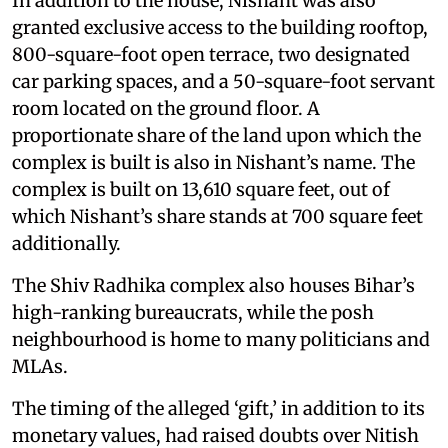
In addition to the house, Nishant was also
granted exclusive access to the building rooftop,
800-square-foot open terrace, two designated
car parking spaces, and a 50-square-foot servant
room located on the ground floor. A
proportionate share of the land upon which the
complex is built is also in Nishant’s name. The
complex is built on 13,610 square feet, out of
which Nishant’s share stands at 700 square feet
additionally.
The Shiv Radhika complex also houses Bihar’s
high-ranking bureaucrats, while the posh
neighbourhood is home to many politicians and
MLAs.
The timing of the alleged ‘gift,’ in addition to its
monetary values, had raised doubts over Nitish