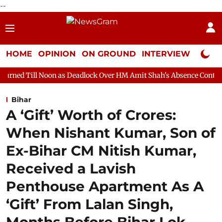
--
HOME
OPINION
ON GROUND
INTERVIEW
Neta P
on as Deadlock Over HM Amit Shah's Absence Continues
Questio
Bihar
A ‘Gift’ Worth of Crores:
When Nishant Kumar, Son of
Ex-Bihar CM Nitish Kumar,
Received a Lavish
Penthouse Apartment As A
‘Gift’ From Lalan Singh,