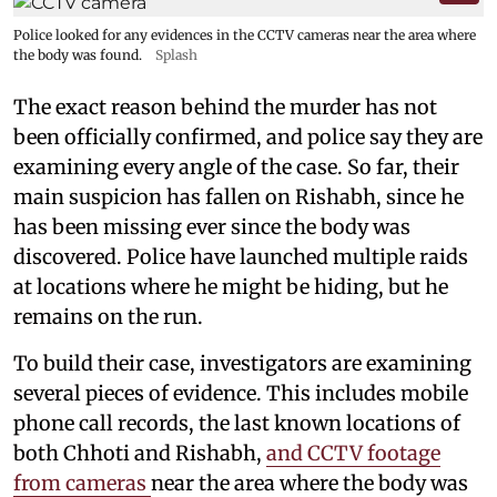
Police looked for any evidences in the CCTV cameras near the area where
the body was found.
Splash
The exact reason behind the murder has not
been officially confirmed, and police say they are
examining every angle of the case. So far, their
main suspicion has fallen on Rishabh, since he
has been missing ever since the body was
discovered. Police have launched multiple raids
at locations where he might be hiding, but he
remains on the run.
To build their case, investigators are examining
several pieces of evidence. This includes mobile
phone call records, the last known locations of
both Chhoti and Rishabh,
and CCTV footage
from cameras
near the area where the body was