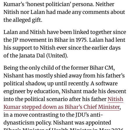
Kumar’s ‘honest politician’ persona. Neither
Nitish nor Lalan had made any comments about
the alleged gift.
Lalan and Nitish have been linked together since
the JP movement in Bihar in 1975. Lalan had lent
his support to Nitish ever since the earlier days
of the Janata Dal (United).
Being the only child of the former Bihar CM,
Nishant has mostly shied away from his father’s
political shadow, up until recently. A software
engineer by education, Nishant made his descent
into the political scenario after his father
Nitish
Kumar stepped down as Bihar’s Chief Minister
,
in a move contrasting to the JDU’s anti-
dynasticism policy. Nishant was appointed