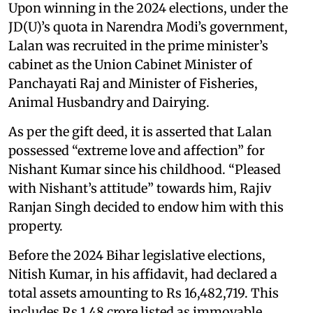
Upon winning in the 2024 elections, under the
JD(U)’s quota in Narendra Modi’s government,
Lalan was recruited in the prime minister’s
cabinet as the Union Cabinet Minister of
Panchayati Raj and Minister of Fisheries,
Animal Husbandry and Dairying.
As per the gift deed, it is asserted that Lalan
possessed “extreme love and affection” for
Nishant Kumar since his childhood. “Pleased
with Nishant’s attitude” towards him, Rajiv
Ranjan Singh decided to endow him with this
property.
Before the 2024 Bihar legislative elections,
Nitish Kumar, in his affidavit, had declared a
total assets amounting to Rs 16,482,719. This
includes Rs 1.48 crore listed as immovable