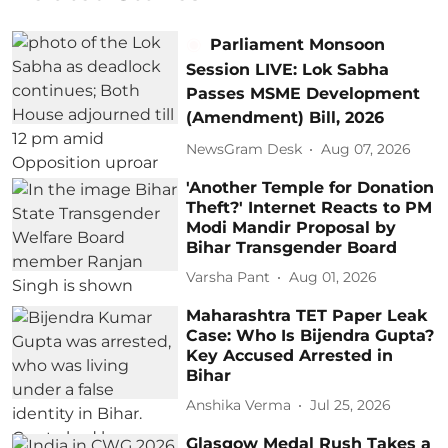
Parliament Monsoon
Session LIVE: Lok Sabha
Passes MSME Development
(Amendment) Bill, 2026
NewsGram Desk
Aug 07, 2026
'Another Temple for Donation
Theft?' Internet Reacts to PM
Modi Mandir Proposal by
Bihar Transgender Board
Varsha Pant
Aug 01, 2026
Maharashtra TET Paper Leak
Case: Who Is Bijendra Gupta?
Key Accused Arrested in
Bihar
Anshika Verma
Jul 25, 2026
Glasgow Medal Rush Takes a