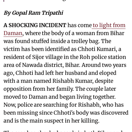
By Gopal Ram Tripathi
A SHOCKING INCIDENT
has come
to light from
Daman
, where the body of a woman from Bihar
was found stuffed inside a trolley bag. The
victim has been identified as Chhoti Kumari, a
resident of Sijor village in the Roh police station
area of Nawada district, Bihar. Around two years
ago, Chhoti had left her husband and eloped
with a man named Rishabh Kumar, despite
opposition from her family. The couple later
moved to Daman and began living together.
Now, police are searching for Rishabh, who has
been missing since Chhoti's body was discovered
and is the main suspect in her killing.