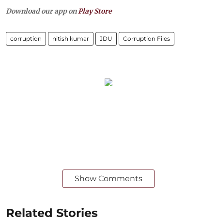
Download our app on
Play Store
corruption
nitish kumar
JDU
Corruption Files
Show Comments
Related Stories