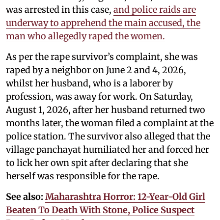
was arrested in this case,
and police raids are
underway to apprehend the main accused, the
man who allegedly raped the women.
As per the rape survivor’s complaint, she was
raped by a neighbor on June 2 and 4, 2026,
whilst her husband, who is a laborer by
profession, was away for work. On Saturday,
August 1, 2026, after her husband returned two
months later, the woman filed a complaint at the
police station. The survivor also alleged that the
village panchayat humiliated her and forced her
to lick her own spit after declaring that she
herself was responsible for the rape.
See also:
Maharashtra Horror: 12-Year-Old Girl
Beaten To Death With Stone, Police Suspect