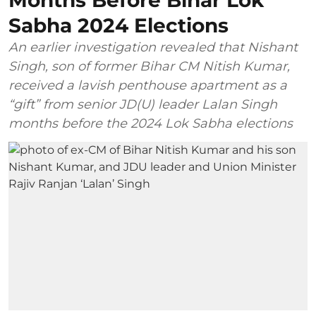
Months Before Bihar Lok
Sabha 2024 Elections
An earlier investigation revealed that Nishant
Singh, son of former Bihar CM Nitish Kumar,
received a lavish penthouse apartment as a
“gift” from senior JD(U) leader Lalan Singh
months before the 2024 Lok Sabha elections