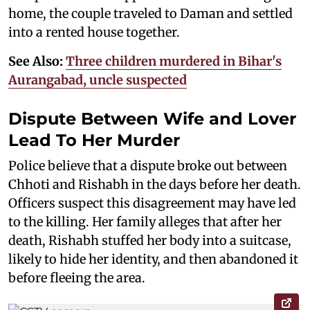
home, the couple traveled to Daman and settled
into a rented house together.
See Also:
Three children murdered in Bihar's
Aurangabad, uncle suspected
Dispute Between Wife and Lover
Lead To Her Murder
Police believe that a dispute broke out between
Chhoti and Rishabh in the days before her death.
Officers suspect this disagreement may have led
to the killing. Her family alleges that after her
death, Rishabh stuffed her body into a suitcase,
likely to hide her identity, and then abandoned it
before fleeing the area.