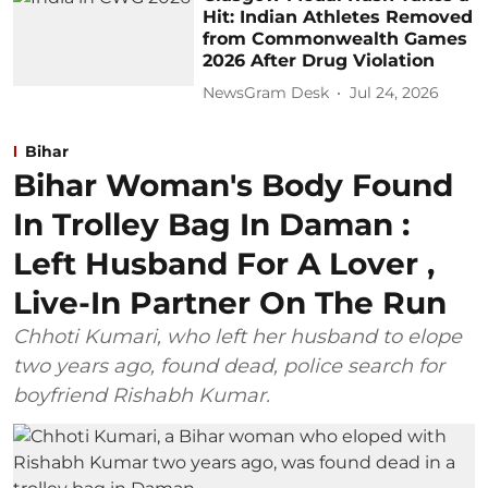
Hit: Indian Athletes Removed
from Commonwealth Games
2026 After Drug Violation
NewsGram Desk
Jul 24, 2026
Bihar
Bihar Woman's Body Found
In Trolley Bag In Daman :
Left Husband For A Lover ,
Live-In Partner On The Run
Chhoti Kumari, who left her husband to elope
two years ago, found dead, police search for
boyfriend Rishabh Kumar.