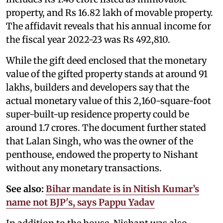
property, and Rs 16.82 lakh of movable property.
The affidavit reveals that his annual income for
the fiscal year 2022-23 was Rs 492,810.
While the gift deed enclosed that the monetary
value of the gifted property stands at around 91
lakhs, builders and developers say that the
actual monetary value of this 2,160-square-foot
super-built-up residence property could be
around 1.7 crores. The document further stated
that Lalan Singh, who was the owner of the
penthouse, endowed the property to Nishant
without any monetary transactions.
See also:
Bihar mandate is in Nitish Kumar’s
name not BJP's, says Pappu Yadav