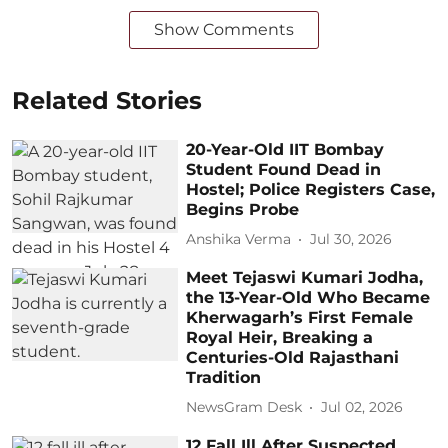
Show Comments
Related Stories
20-Year-Old IIT Bombay
Student Found Dead in
Hostel; Police Registers Case,
Begins Probe
Anshika Verma
Jul 30, 2026
Meet Tejaswi Kumari Jodha,
the 13-Year-Old Who Became
Kherwagarh’s First Female
Royal Heir, Breaking a
Centuries-Old Rajasthani
Tradition
NewsGram Desk
Jul 02, 2026
12 Fall Ill After Suspected