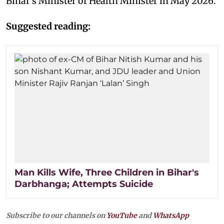
Bihar’s Minister of Health Minister in May 2026.
Suggested reading:
Man Kills Wife, Three Children in Bihar's
Darbhanga; Attempts Suicide
Subscribe to our channels on
YouTube
and
WhatsApp