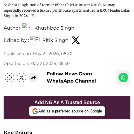
Nishant Singh, son of former Bihar Chief Minister Nitish Kumar,
reportedly received a luxury penthouse apartment from JD(U) leader Lalan
Singh in 2024
X
Author:
Khushboo Singh
Edited by :
Ritik Singh
Published on
:
May 21, 2026, 08:30
Updated on
:
May 21, 2026, 08:30
Follow NewsGram
WhatsApp Channel
Add NG As A Trusted Source
Add as a preferred source on Google
Key Points