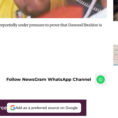
eportedly under pressure to prove that Dawood Ibrahim is
Follow NewsGram WhatsApp Channel
rce
Add as a preferred source on Google