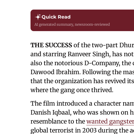
Quick Read
AI generated summary, newsroom-reviewed
THE SUCCESS
of the two-part Dhur
and starring Ranveer Singh, has not
also the notorious D-Company, the 
Dawood Ibrahim. Following the massi
that the organization has revived i
where the gang once thrived.
The film introduced a character nam
Danish Iqbaal, who was shown on hi
resemblance to the
wanted gangste
global terrorist in 2003 during the 