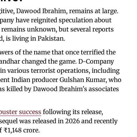
itive, Dawood Ibrahim, remains at large.
pany have reignited speculation about
ion remains unknown, but several reports
, is living in Pakistan.
ers of the name that once terrified the
urandhar changed the game. D-Company
in various terrorist operations, including
ent Indian producer Gulshan Kumar, who
as killed by Dawood Ibrahim's associates
uster success
following its release,
s sequel was released in 2026 and recently
f ₹1,148 crore.