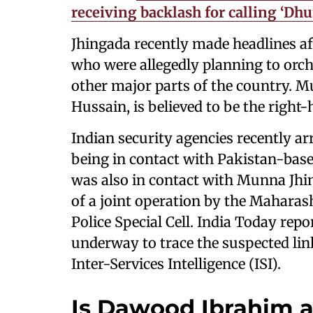
receiving backlash for calling ‘Dh
Jhingada recently made headlines aft
who were allegedly planning to orch
other major parts of the country. 
Hussain, is believed to be the righ
Indian security agencies recently a
being in contact with Pakistan-base
was also in contact with Munna Jhi
of a joint operation by the Maharas
Police Special Cell. India Today repo
underway to trace the suspected lin
Inter-Services Intelligence (ISI).
Is Dawood Ibrahim a