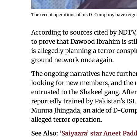
The recent operations of his D-Company have reignite
According to sources cited by NDTV
to prove that Dawood Ibrahim is stil
is allegedly planning a terror conspi
ground network once again.
The ongoing narratives have further
looking for new members, and the r
entrusted to the Shakeel gang. Aft
reportedly trained by Pakistan's ISI
Munna Jhingada, an aide of D-Compa
alleged terror operation.
See Also:
‘Saiyaara’ star Aneet Padd