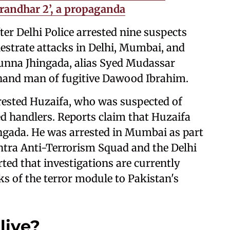
urandhar 2’, a propaganda
er Delhi Police arrested nine suspects
estrate attacks in Delhi, Mumbai, and
Munna Jhingada, alias Syed Mudassar
t-hand man of fugitive Dawood Ibrahim.
rrested Huzaifa, who was suspected of
d handlers. Reports claim that Huzaifa
ngada. He was arrested in Mumbai as part
htra Anti-Terrorism Squad and the Delhi
rted that investigations are currently
ks of the terror module to Pakistan's
live?