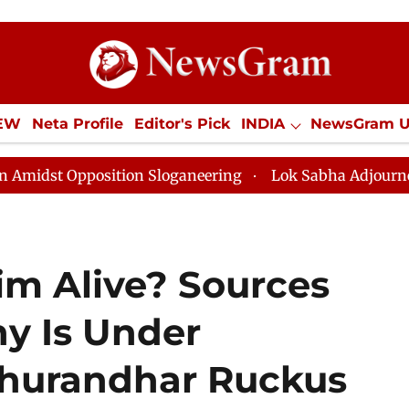
IEW
Neta Profile
Editor's Pick
INDIA
NewsGram 
YLE
ECONOMY
SPORTS
Jobs / Internships
Misc
osition Sloganeering
Lok Sabha Adjourned Till Noon a
im Alive? Sources
y Is Under
Dhurandhar Ruckus