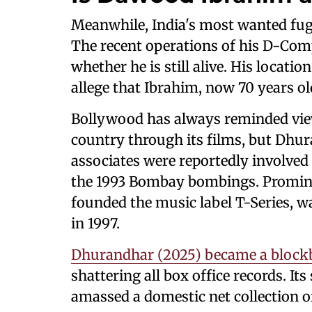
Meanwhile, India's most wanted fug
The recent operations of his D-Com
whether he is still alive. His locat
allege that Ibrahim, now 70 years old
Bollywood has always reminded view
country through its films, but Dh
associates were reportedly involved 
the 1993 Bombay bombings. Promin
founded the music label T-Series, w
in 1997.
Dhurandhar (2025) became a blockb
shattering all box office records. It
amassed a domestic net collection o