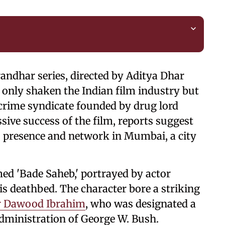
andhar series, directed by Aditya Dhar
 only shaken the Indian film industry but
crime syndicate founded by drug lord
ve success of the film, reports suggest
ts presence and network in Mumbai, a city
ed 'Bade Saheb,' portrayed by actor
s deathbed. The character bore a striking
r Dawood Ibrahim
, who was designated a
administration of George W. Bush.