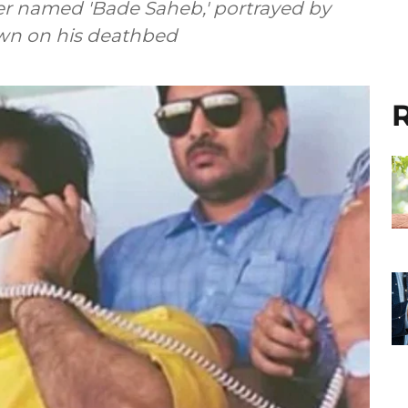
r named 'Bade Saheb,' portrayed by
own on his deathbed
R