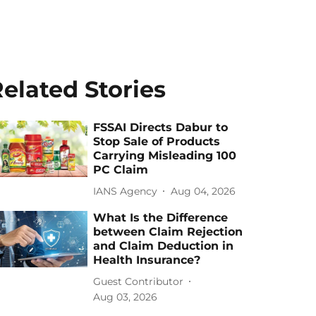
elated Stories
FSSAI Directs Dabur to
Stop Sale of Products
Carrying Misleading 100
PC Claim
IANS Agency
Aug 04, 2026
What Is the Difference
between Claim Rejection
and Claim Deduction in
Health Insurance?
Guest Contributor
Aug 03, 2026