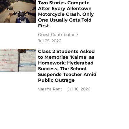
Two Stories Compete
After Every Allentown
Motorcycle Crash. Only
One Usually Gets Told
First
Guest Contributor
Jul 25, 2026
Class 2 Students Asked
to Memorise 'Kalma' as
Homework: Hyderabad
Success, The School
Suspends Teacher Amid
Public Outrage
Varsha Pant
Jul 16, 2026