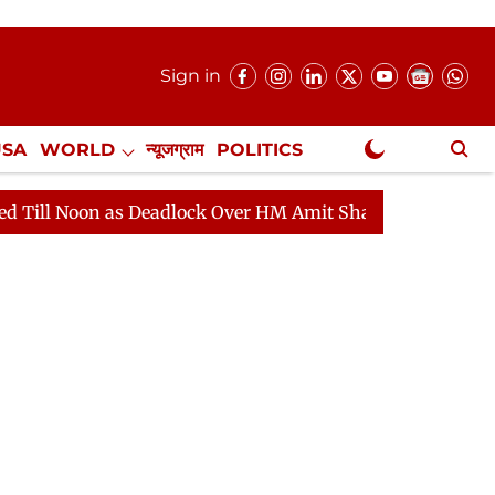
Sign in
USA
WORLD
न्यूजग्राम
POLITICS
.
NewsGram Exclusive
s Deadlock Over HM Amit Shah's Absence Continues
Q