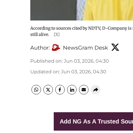
According to sources cited by NDTV, D-Company is r
still alive.
[X]
Author:
NewsGram Desk
Published on
:
Jun 03, 2026, 04:30
Updated on
:
Jun 03, 2026, 04:30
Add NG As A Trusted Sou