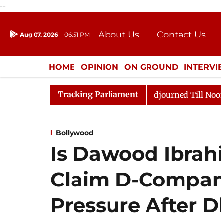
--
About Us
Contact Us
Aug 07, 2026
06:51 PM
Journalism Courses
Donation
Press Kit
HOME
OPINION
ON GROUND
INTERV
ENTERTAINMENT
CULTURE
LIFEST
Tracking Parliament
l, 2026
Rajya Sabha Adjourned Till Noon Amidst Opp
Bollywood
Is Dawood Ibrah
Claim D-Compan
Pressure After 