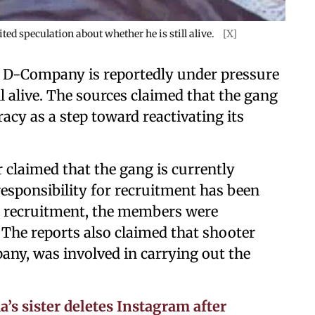
d speculation about whether he is still alive.
[X]
, D-Company is reportedly under pressure
l alive. The sources claimed that the gang
racy as a step toward reactivating its
 claimed that the gang is currently
esponsibility for recruitment has been
er recruitment, the members were
. The reports also claimed that shooter
ny, was involved in carrying out the
a’s sister deletes Instagram after