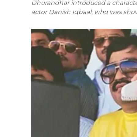
Dhurandhar introduced a characte
actor Danish Iqbaal, who was sh